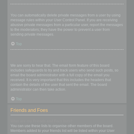
I keep getting unwanted private messages!
You can automatically delete private messages from a user by using
message rules within your User Control Panel. If you are receiving
abusive private messages from a particular user, report the messages
to the moderators; they have the power to prevent a user from
sending private messages.
Top
I have received a spamming or abusive email from someone on
this board!
We are sorry to hear that. The email form feature of this board
includes safeguards to try and track users who send such posts, so
email the board administrator with a full copy of the email you
received. It is very important that this includes the headers that
contain the details of the user that sent the email. The board
administrator can then take action.
Top
Friends and Foes
What are my Friends and Foes lists?
You can use these lists to organise other members of the board.
Members added to your friends list will be listed within your User