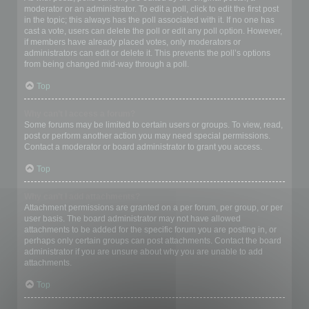
moderator or an administrator. To edit a poll, click to edit the first post
in the topic; this always has the poll associated with it. If no one has
cast a vote, users can delete the poll or edit any poll option. However,
if members have already placed votes, only moderators or
administrators can edit or delete it. This prevents the poll’s options
from being changed mid-way through a poll.
Top
Why can’t I access a forum?
Some forums may be limited to certain users or groups. To view, read,
post or perform another action you may need special permissions.
Contact a moderator or board administrator to grant you access.
Top
Why can’t I add attachments?
Attachment permissions are granted on a per forum, per group, or per
user basis. The board administrator may not have allowed
attachments to be added for the specific forum you are posting in, or
perhaps only certain groups can post attachments. Contact the board
administrator if you are unsure about why you are unable to add
attachments.
Top