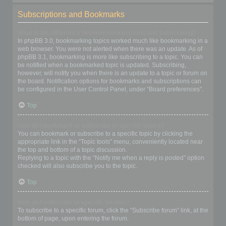
Subscriptions and Bookmarks
What is the difference between bookmarking and subscribing?
In phpBB 3.0, bookmarking topics worked much like bookmarking in a
web browser. You were not alerted when there was an update. As of
phpBB 3.1, bookmarking is more like subscribing to a topic. You can
be notified when a bookmarked topic is updated. Subscribing,
however, will notify you when there is an update to a topic or forum on
the board. Notification options for bookmarks and subscriptions can
be configured in the User Control Panel, under “Board preferences”.
Top
How do I bookmark or subscribe to specific topics?
You can bookmark or subscribe to a specific topic by clicking the
appropriate link in the “Topic tools” menu, conveniently located near
the top and bottom of a topic discussion.
Replying to a topic with the “Notify me when a reply is posted” option
checked will also subscribe you to the topic.
Top
How do I subscribe to specific forums?
To subscribe to a specific forum, click the “Subscribe forum” link, at the
bottom of page, upon entering the forum.