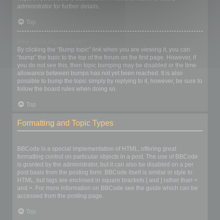
administrator for further details.
Top
How do I bump my topic?
By clicking the “Bump topic” link when you are viewing it, you can
“bump” the topic to the top of the forum on the first page. However, if
you do not see this, then topic bumping may be disabled or the time
allowance between bumps has not yet been reached. It is also
possible to bump the topic simply by replying to it, however, be sure to
follow the board rules when doing so.
Top
Formatting and Topic Types
What is BBCode?
BBCode is a special implementation of HTML, offering great
formatting control on particular objects in a post. The use of BBCode
is granted by the administrator, but it can also be disabled on a per
post basis from the posting form. BBCode itself is similar in style to
HTML, but tags are enclosed in square brackets [ and ] rather than <
and >. For more information on BBCode see the guide which can be
accessed from the posting page.
Top