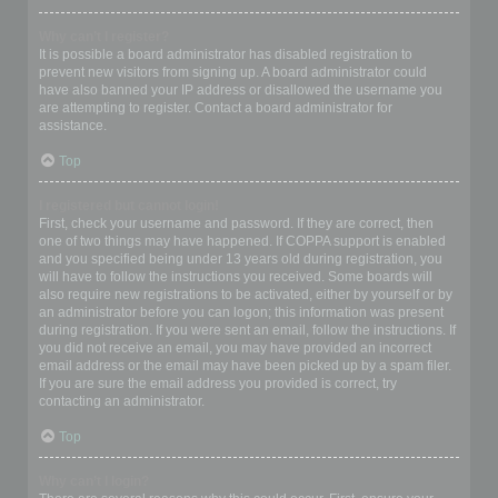
Why can’t I register?
It is possible a board administrator has disabled registration to
prevent new visitors from signing up. A board administrator could
have also banned your IP address or disallowed the username you
are attempting to register. Contact a board administrator for
assistance.
Top
I registered but cannot login!
First, check your username and password. If they are correct, then
one of two things may have happened. If COPPA support is enabled
and you specified being under 13 years old during registration, you
will have to follow the instructions you received. Some boards will
also require new registrations to be activated, either by yourself or by
an administrator before you can logon; this information was present
during registration. If you were sent an email, follow the instructions. If
you did not receive an email, you may have provided an incorrect
email address or the email may have been picked up by a spam filer.
If you are sure the email address you provided is correct, try
contacting an administrator.
Top
Why can’t I login?