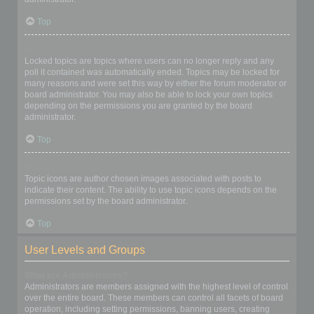
Top
What are locked topics?
Locked topics are topics where users can no longer reply and any
poll it contained was automatically ended. Topics may be locked for
many reasons and were set this way by either the forum moderator or
board administrator. You may also be able to lock your own topics
depending on the permissions you are granted by the board
administrator.
Top
What are topic icons?
Topic icons are author chosen images associated with posts to
indicate their content. The ability to use topic icons depends on the
permissions set by the board administrator.
Top
User Levels and Groups
What are Administrators?
Administrators are members assigned with the highest level of control
over the entire board. These members can control all facets of board
operation, including setting permissions, banning users, creating