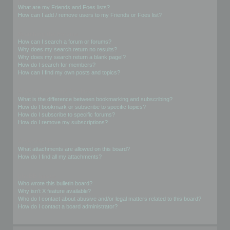
What are my Friends and Foes lists?
How can I add / remove users to my Friends or Foes list?
Searching the Forums
How can I search a forum or forums?
Why does my search return no results?
Why does my search return a blank page!?
How do I search for members?
How can I find my own posts and topics?
Subscriptions and Bookmarks
What is the difference between bookmarking and subscribing?
How do I bookmark or subscribe to specific topics?
How do I subscribe to specific forums?
How do I remove my subscriptions?
Attachments
What attachments are allowed on this board?
How do I find all my attachments?
phpBB Issues
Who wrote this bulletin board?
Why isn’t X feature available?
Who do I contact about abusive and/or legal matters related to this board?
How do I contact a board administrator?