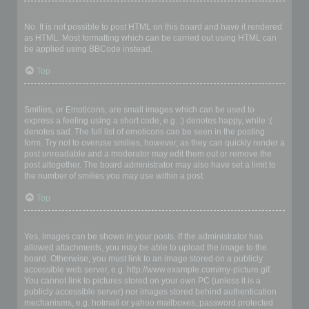
Can I use HTML?
No. It is not possible to post HTML on this board and have it rendered
as HTML. Most formatting which can be carried out using HTML can
be applied using BBCode instead.
Top
What are Smilies?
Smilies, or Emoticons, are small images which can be used to
express a feeling using a short code, e.g. :) denotes happy, while :(
denotes sad. The full list of emoticons can be seen in the posting
form. Try not to overuse smilies, however, as they can quickly render a
post unreadable and a moderator may edit them out or remove the
post altogether. The board administrator may also have set a limit to
the number of smilies you may use within a post.
Top
Can I post images?
Yes, images can be shown in your posts. If the administrator has
allowed attachments, you may be able to upload the image to the
board. Otherwise, you must link to an image stored on a publicly
accessible web server, e.g. http://www.example.com/my-picture.gif.
You cannot link to pictures stored on your own PC (unless it is a
publicly accessible server) nor images stored behind authentication
mechanisms, e.g. hotmail or yahoo mailboxes, password protected