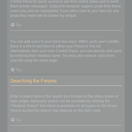
Control Panel for quick access to see their online status and to send
them private messages. Subject to template support, posts from these
users may also be highlighted. If you add a user to your foes list, any
posts they make will be hidden by default.
Top
How can I add / remove users to my Friends or Foes list?
You can add users to your list in two ways. Within each user’s profile,
there is a link to add them to either your Friend or Foe list.
Alternatively, from your User Control Panel, you can directly add users
by entering their member name. You may also remove users from
your list using the same page.
Top
Searching the Forums
How can I search a forum or forums?
Enter a search term in the search box located on the index, forum or
topic pages. Advanced search can be accessed by clicking the
“Advance Search” link which is available on all pages on the forum.
How to access the search may depend on the style used.
Top
Why does my search return no results?