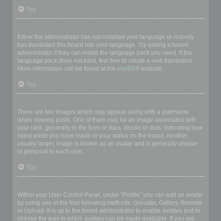
Top
My language is not in the list!
Either the administrator has not installed your language or nobody
has translated this board into your language. Try asking a board
administrator if they can install the language pack you need. If the
language pack does not exist, feel free to create a new translation.
More information can be found at the
phpBB
® website.
Top
What are the images next to my username?
There are two images which may appear along with a username
when viewing posts. One of them may be an image associated with
your rank, generally in the form of stars, blocks or dots, indicating how
many posts you have made or your status on the board. Another,
usually larger, image is known as an avatar and is generally unique
or personal to each user.
Top
How do I display an avatar?
Within your User Control Panel, under “Profile” you can add an avatar
by using one of the four following methods: Gravatar, Gallery, Remote
or Upload. It is up to the board administrator to enable avatars and to
choose the way in which avatars can be made available. If you are