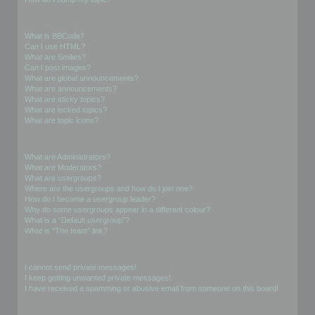
Formatting and Topic Types
What is BBCode?
Can I use HTML?
What are Smilies?
Can I post images?
What are global announcements?
What are announcements?
What are sticky topics?
What are locked topics?
What are topic icons?
User Levels and Groups
What are Administrators?
What are Moderators?
What are usergroups?
Where are the usergroups and how do I join one?
How do I become a usergroup leader?
Why do some usergroups appear in a different colour?
What is a “Default usergroup”?
What is “The team” link?
Private Messaging
I cannot send private messages!
I keep getting unwanted private messages!
I have received a spamming or abusive email from someone on this board!
Friends and Foes