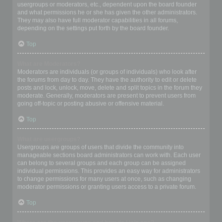
usergroups or moderators, etc., dependent upon the board founder
and what permissions he or she has given the other administrators.
They may also have full moderator capabilities in all forums,
depending on the settings put forth by the board founder.
Top
What are Moderators?
Moderators are individuals (or groups of individuals) who look after
the forums from day to day. They have the authority to edit or delete
posts and lock, unlock, move, delete and split topics in the forum they
moderate. Generally, moderators are present to prevent users from
going off-topic or posting abusive or offensive material.
Top
What are usergroups?
Usergroups are groups of users that divide the community into
manageable sections board administrators can work with. Each user
can belong to several groups and each group can be assigned
individual permissions. This provides an easy way for administrators
to change permissions for many users at once, such as changing
moderator permissions or granting users access to a private forum.
Top