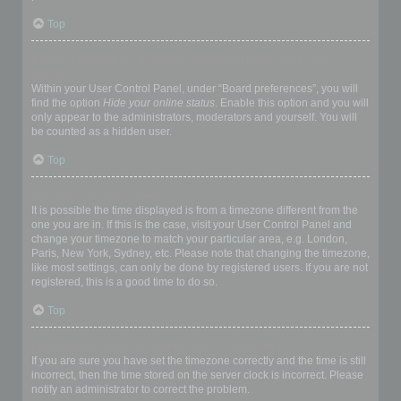
Top
How do I prevent my username appearing in the online user
listings?
Within your User Control Panel, under “Board preferences”, you will
find the option
Hide your online status
. Enable this option and you will
only appear to the administrators, moderators and yourself. You will
be counted as a hidden user.
Top
The times are not correct!
It is possible the time displayed is from a timezone different from the
one you are in. If this is the case, visit your User Control Panel and
change your timezone to match your particular area, e.g. London,
Paris, New York, Sydney, etc. Please note that changing the timezone,
like most settings, can only be done by registered users. If you are not
registered, this is a good time to do so.
Top
I changed the timezone and the time is still wrong!
If you are sure you have set the timezone correctly and the time is still
incorrect, then the time stored on the server clock is incorrect. Please
notify an administrator to correct the problem.