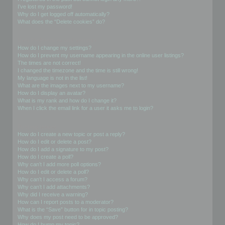
I’ve lost my password!
Why do I get logged off automatically?
What does the “Delete cookies” do?
User Preferences and settings
How do I change my settings?
How do I prevent my username appearing in the online user listings?
The times are not correct!
I changed the timezone and the time is still wrong!
My language is not in the list!
What are the images next to my username?
How do I display an avatar?
What is my rank and how do I change it?
When I click the email link for a user it asks me to login?
Posting Issues
How do I create a new topic or post a reply?
How do I edit or delete a post?
How do I add a signature to my post?
How do I create a poll?
Why can’t I add more poll options?
How do I edit or delete a poll?
Why can’t I access a forum?
Why can’t I add attachments?
Why did I receive a warning?
How can I report posts to a moderator?
What is the “Save” button for in topic posting?
Why does my post need to be approved?
How do I bump my topic?