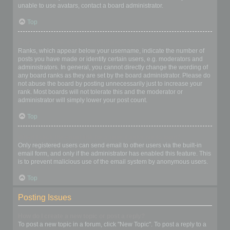
unable to use avatars, contact a board administrator.
Top
What is my rank and how do I change it?
Ranks, which appear below your username, indicate the number of
posts you have made or identify certain users, e.g. moderators and
administrators. In general, you cannot directly change the wording of
any board ranks as they are set by the board administrator. Please do
not abuse the board by posting unnecessarily just to increase your
rank. Most boards will not tolerate this and the moderator or
administrator will simply lower your post count.
Top
When I click the email link for a user it asks me to login?
Only registered users can send email to other users via the built-in
email form, and only if the administrator has enabled this feature. This
is to prevent malicious use of the email system by anonymous users.
Top
Posting Issues
How do I create a new topic or post a reply?
To post a new topic in a forum, click "New Topic". To post a reply to a