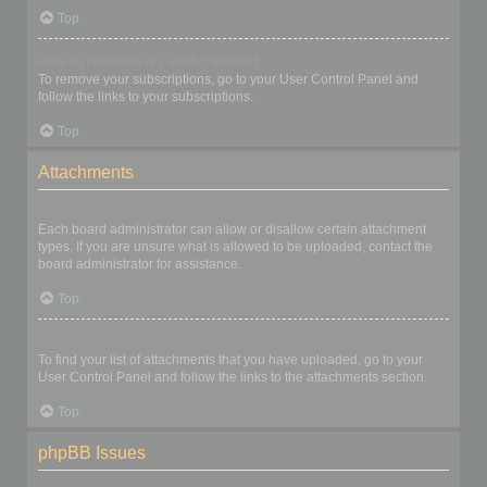
Top
How do I remove my subscriptions?
To remove your subscriptions, go to your User Control Panel and
follow the links to your subscriptions.
Top
Attachments
What attachments are allowed on this board?
Each board administrator can allow or disallow certain attachment
types. If you are unsure what is allowed to be uploaded, contact the
board administrator for assistance.
Top
How do I find all my attachments?
To find your list of attachments that you have uploaded, go to your
User Control Panel and follow the links to the attachments section.
Top
phpBB Issues