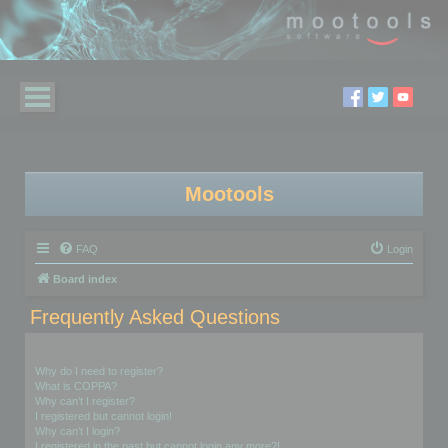
Mootools
FAQ
Login
Board index
Frequently Asked Questions
Login and Registration Issues
Why do I need to register?
What is COPPA?
Why can’t I register?
I registered but cannot login!
Why can’t I login?
I registered in the past but cannot login any more?!