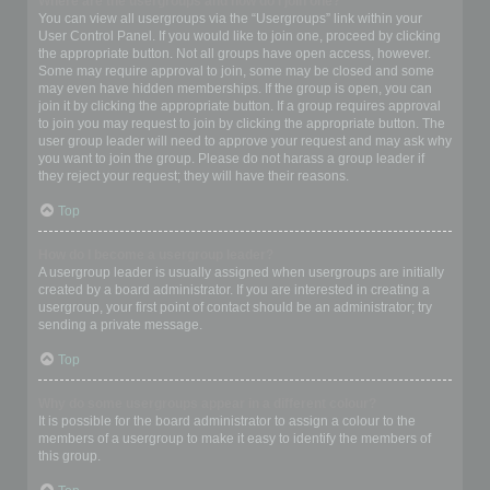
Where are the usergroups and how do I join one?
You can view all usergroups via the “Usergroups” link within your
User Control Panel. If you would like to join one, proceed by clicking
the appropriate button. Not all groups have open access, however.
Some may require approval to join, some may be closed and some
may even have hidden memberships. If the group is open, you can
join it by clicking the appropriate button. If a group requires approval
to join you may request to join by clicking the appropriate button. The
user group leader will need to approve your request and may ask why
you want to join the group. Please do not harass a group leader if
they reject your request; they will have their reasons.
Top
How do I become a usergroup leader?
A usergroup leader is usually assigned when usergroups are initially
created by a board administrator. If you are interested in creating a
usergroup, your first point of contact should be an administrator; try
sending a private message.
Top
Why do some usergroups appear in a different colour?
It is possible for the board administrator to assign a colour to the
members of a usergroup to make it easy to identify the members of
this group.