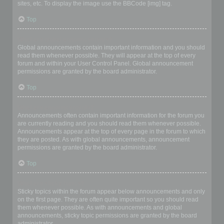
sites, etc. To display the image use the BBCode [img] tag.
Top
What are global announcements?
Global announcements contain important information and you should
read them whenever possible. They will appear at the top of every
forum and within your User Control Panel. Global announcement
permissions are granted by the board administrator.
Top
What are announcements?
Announcements often contain important information for the forum you
are currently reading and you should read them whenever possible.
Announcements appear at the top of every page in the forum to which
they are posted. As with global announcements, announcement
permissions are granted by the board administrator.
Top
What are sticky topics?
Sticky topics within the forum appear below announcements and only
on the first page. They are often quite important so you should read
them whenever possible. As with announcements and global
announcements, sticky topic permissions are granted by the board
administrator.