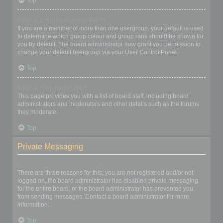
Top
What is a “Default usergroup”?
If you are a member of more than one usergroup, your default is used
to determine which group colour and group rank should be shown for
you by default. The board administrator may grant you permission to
change your default usergroup via your User Control Panel.
Top
What is “The team” link?
This page provides you with a list of board staff, including board
administrators and moderators and other details such as the forums
they moderate.
Top
Private Messaging
I cannot send private messages!
There are three reasons for this; you are not registered and/or not
logged on, the board administrator has disabled private messaging
for the entire board, or the board administrator has prevented you
from sending messages. Contact a board administrator for more
information.
Top