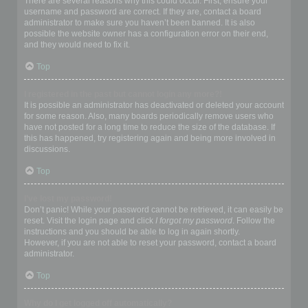
There are several reasons why this could occur. First, ensure your
username and password are correct. If they are, contact a board
administrator to make sure you haven’t been banned. It is also
possible the website owner has a configuration error on their end,
and they would need to fix it.
Top
I registered in the past but cannot login any more?!
It is possible an administrator has deactivated or deleted your account
for some reason. Also, many boards periodically remove users who
have not posted for a long time to reduce the size of the database. If
this has happened, try registering again and being more involved in
discussions.
Top
I’ve lost my password!
Don’t panic! While your password cannot be retrieved, it can easily be
reset. Visit the login page and click
I forgot my password
. Follow the
instructions and you should be able to log in again shortly.
However, if you are not able to reset your password, contact a board
administrator.
Top
Why do I get logged off automatically?