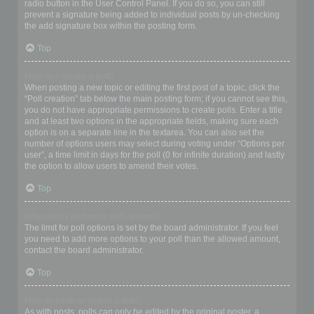
radio button in the User Control Panel. If you do so, you can still
prevent a signature being added to individual posts by un-checking
the add signature box within the posting form.
Top
How do I create a poll?
When posting a new topic or editing the first post of a topic, click the
“Poll creation” tab below the main posting form; if you cannot see this,
you do not have appropriate permissions to create polls. Enter a title
and at least two options in the appropriate fields, making sure each
option is on a separate line in the textarea. You can also set the
number of options users may select during voting under “Options per
user”, a time limit in days for the poll (0 for infinite duration) and lastly
the option to allow users to amend their votes.
Top
Why can’t I add more poll options?
The limit for poll options is set by the board administrator. If you feel
you need to add more options to your poll than the allowed amount,
contact the board administrator.
Top
How do I edit or delete a poll?
As with posts, polls can only be edited by the original poster, a