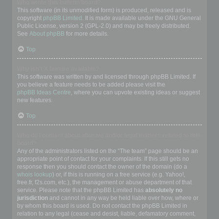
Who wrote this bulletin board?
This software (in its unmodified form) is produced, released and is
copyright
phpBB Limited
. It is made available under the GNU General
Public License, version 2 (GPL-2.0) and may be freely distributed.
See
About phpBB
for more details.
Top
Why isn’t X feature available?
This software was written by and licensed through phpBB Limited. If
you believe a feature needs to be added please visit the
phpBB Ideas Centre
, where you can upvote existing ideas or suggest
new features.
Top
Who do I contact about abusive and/or legal matters related to this
board?
Any of the administrators listed on the “The team” page should be an
appropriate point of contact for your complaints. If this still gets no
response then you should contact the owner of the domain (do a
whois lookup
) or, if this is running on a free service (e.g. Yahoo!,
free.fr, f2s.com, etc.), the management or abuse department of that
service. Please note that the phpBB Limited has
absolutely no
jurisdiction
and cannot in any way be held liable over how, where or
by whom this board is used. Do not contact the phpBB Limited in
relation to any legal (cease and desist, liable, defamatory comment,