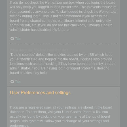
If you do not check the
Remember me
box when you login, the board
will only keep you logged in for a preset time. This prevents misuse of
your account by anyone else. To stay logged in, check the
Remember
me
box during login. This is not recommended if you access the
board from a shared computer, e.g. library, internet cafe, university
computer lab, etc. If you do not see this checkbox, it means a board
administrator has disabled this feature.
Top
What does the “Delete cookies” do?
“Delete cookies” deletes the cookies created by phpBB which keep
you authenticated and logged into the board. Cookies also provide
functions such as read tracking if they have been enabled by a board
administrator. If you are having login or logout problems, deleting
board cookies may help.
Top
User Preferences and settings
How do I change my settings?
If you are a registered user, all your settings are stored in the board
database. To alter them, visit your User Control Panel; a link can
usually be found by clicking on your username at the top of board
pages. This system will allow you to change all your settings and
preferences.