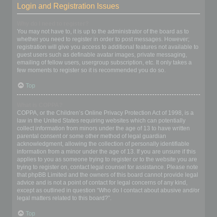
Login and Registration Issues
Why do I need to register?
You may not have to, it is up to the administrator of the board as to
whether you need to register in order to post messages. However;
registration will give you access to additional features not available to
guest users such as definable avatar images, private messaging,
emailing of fellow users, usergroup subscription, etc. It only takes a
few moments to register so it is recommended you do so.
Top
What is COPPA?
COPPA, or the Children’s Online Privacy Protection Act of 1998, is a
law in the United States requiring websites which can potentially
collect information from minors under the age of 13 to have written
parental consent or some other method of legal guardian
acknowledgment, allowing the collection of personally identifiable
information from a minor under the age of 13. If you are unsure if this
applies to you as someone trying to register or to the website you are
trying to register on, contact legal counsel for assistance. Please note
that phpBB Limited and the owners of this board cannot provide legal
advice and is not a point of contact for legal concerns of any kind,
except as outlined in question “Who do I contact about abusive and/or
legal matters related to this board?”.
Top