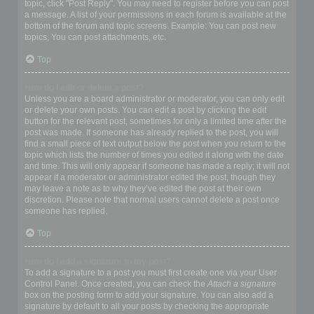
topic, click "Post Reply". You may need to register before you can post
a message. A list of your permissions in each forum is available at the
bottom of the forum and topic screens. Example: You can post new
topics, You can post attachments, etc.
Top
How do I edit or delete a post?
Unless you are a board administrator or moderator, you can only edit
or delete your own posts. You can edit a post by clicking the edit
button for the relevant post, sometimes for only a limited time after the
post was made. If someone has already replied to the post, you will
find a small piece of text output below the post when you return to the
topic which lists the number of times you edited it along with the date
and time. This will only appear if someone has made a reply; it will not
appear if a moderator or administrator edited the post, though they
may leave a note as to why they’ve edited the post at their own
discretion. Please note that normal users cannot delete a post once
someone has replied.
Top
How do I add a signature to my post?
To add a signature to a post you must first create one via your User
Control Panel. Once created, you can check the
Attach a signature
box on the posting form to add your signature. You can also add a
signature by default to all your posts by checking the appropriate