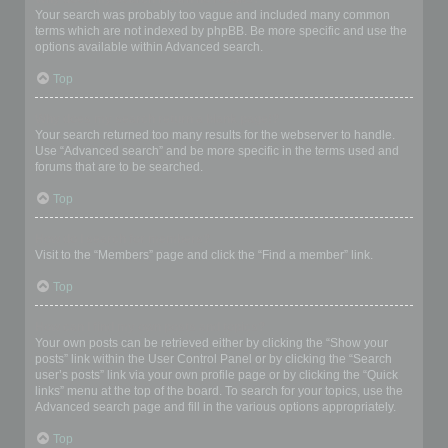
Your search was probably too vague and included many common
terms which are not indexed by phpBB. Be more specific and use the
options available within Advanced search.
Top
Why does my search return a blank page!?
Your search returned too many results for the webserver to handle.
Use “Advanced search” and be more specific in the terms used and
forums that are to be searched.
Top
How do I search for members?
Visit to the “Members” page and click the “Find a member” link.
Top
How can I find my own posts and topics?
Your own posts can be retrieved either by clicking the “Show your
posts” link within the User Control Panel or by clicking the “Search
user’s posts” link via your own profile page or by clicking the “Quick
links” menu at the top of the board. To search for your topics, use the
Advanced search page and fill in the various options appropriately.
Top