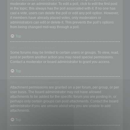
moderator or an administrator. To edit a poll, click to edit the first post
in the topic; this always has the poll associated with it. If no one has
cast a vote, users can delete the poll or edit any poll option. However,
if members have already placed votes, only moderators or
administrators can edit or delete it. This prevents the poll’s options
from being changed mid-way through a poll.
Top
Why can’t I access a forum?
Some forums may be limited to certain users or groups. To view, read,
post or perform another action you may need special permissions.
Contact a moderator or board administrator to grant you access.
Top
Why can’t I add attachments?
Attachment permissions are granted on a per forum, per group, or per
user basis. The board administrator may not have allowed
attachments to be added for the specific forum you are posting in, or
perhaps only certain groups can post attachments. Contact the board
administrator if you are unsure about why you are unable to add
attachments.
Top