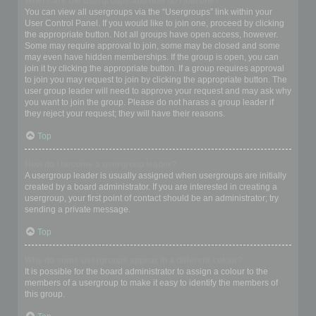
Where are the usergroups and how do I join one?
You can view all usergroups via the “Usergroups” link within your
User Control Panel. If you would like to join one, proceed by clicking
the appropriate button. Not all groups have open access, however.
Some may require approval to join, some may be closed and some
may even have hidden memberships. If the group is open, you can
join it by clicking the appropriate button. If a group requires approval
to join you may request to join by clicking the appropriate button. The
user group leader will need to approve your request and may ask why
you want to join the group. Please do not harass a group leader if
they reject your request; they will have their reasons.
Top
How do I become a usergroup leader?
A usergroup leader is usually assigned when usergroups are initially
created by a board administrator. If you are interested in creating a
usergroup, your first point of contact should be an administrator; try
sending a private message.
Top
Why do some usergroups appear in a different colour?
It is possible for the board administrator to assign a colour to the
members of a usergroup to make it easy to identify the members of
this group.