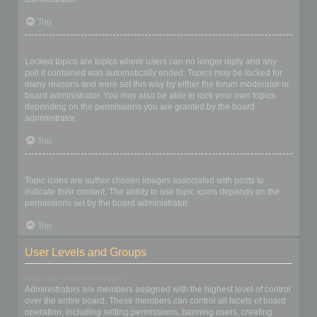
Top
What are locked topics?
Locked topics are topics where users can no longer reply and any
poll it contained was automatically ended. Topics may be locked for
many reasons and were set this way by either the forum moderator or
board administrator. You may also be able to lock your own topics
depending on the permissions you are granted by the board
administrator.
Top
What are topic icons?
Topic icons are author chosen images associated with posts to
indicate their content. The ability to use topic icons depends on the
permissions set by the board administrator.
Top
User Levels and Groups
What are Administrators?
Administrators are members assigned with the highest level of control
over the entire board. These members can control all facets of board
operation, including setting permissions, banning users, creating