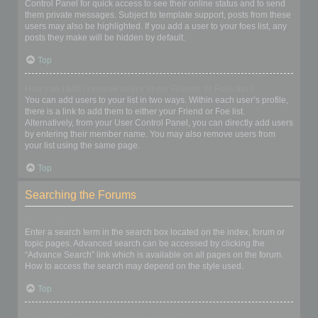
Control Panel for quick access to see their online status and to send
them private messages. Subject to template support, posts from these
users may also be highlighted. If you add a user to your foes list, any
posts they make will be hidden by default.
Top
How can I add / remove users to my Friends or Foes list?
You can add users to your list in two ways. Within each user’s profile,
there is a link to add them to either your Friend or Foe list.
Alternatively, from your User Control Panel, you can directly add users
by entering their member name. You may also remove users from
your list using the same page.
Top
Searching the Forums
How can I search a forum or forums?
Enter a search term in the search box located on the index, forum or
topic pages. Advanced search can be accessed by clicking the
“Advance Search” link which is available on all pages on the forum.
How to access the search may depend on the style used.
Top
Why does my search return no results?