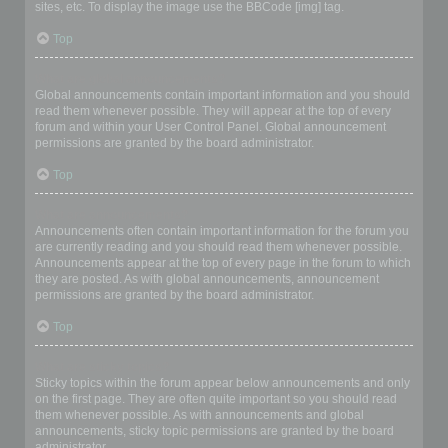
sites, etc. To display the image use the BBCode [img] tag.
Top
What are global announcements?
Global announcements contain important information and you should
read them whenever possible. They will appear at the top of every
forum and within your User Control Panel. Global announcement
permissions are granted by the board administrator.
Top
What are announcements?
Announcements often contain important information for the forum you
are currently reading and you should read them whenever possible.
Announcements appear at the top of every page in the forum to which
they are posted. As with global announcements, announcement
permissions are granted by the board administrator.
Top
What are sticky topics?
Sticky topics within the forum appear below announcements and only
on the first page. They are often quite important so you should read
them whenever possible. As with announcements and global
announcements, sticky topic permissions are granted by the board
administrator.