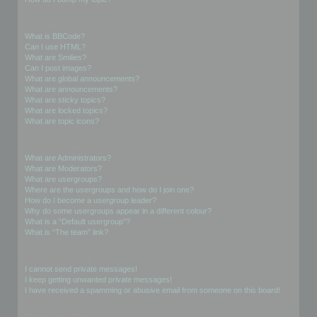
Formatting and Topic Types
What is BBCode?
Can I use HTML?
What are Smilies?
Can I post images?
What are global announcements?
What are announcements?
What are sticky topics?
What are locked topics?
What are topic icons?
User Levels and Groups
What are Administrators?
What are Moderators?
What are usergroups?
Where are the usergroups and how do I join one?
How do I become a usergroup leader?
Why do some usergroups appear in a different colour?
What is a “Default usergroup”?
What is “The team” link?
Private Messaging
I cannot send private messages!
I keep getting unwanted private messages!
I have received a spamming or abusive email from someone on this board!
Friends and Foes