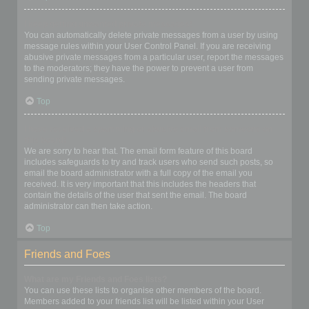
I keep getting unwanted private messages!
You can automatically delete private messages from a user by using
message rules within your User Control Panel. If you are receiving
abusive private messages from a particular user, report the messages
to the moderators; they have the power to prevent a user from
sending private messages.
Top
I have received a spamming or abusive email from someone on
this board!
We are sorry to hear that. The email form feature of this board
includes safeguards to try and track users who send such posts, so
email the board administrator with a full copy of the email you
received. It is very important that this includes the headers that
contain the details of the user that sent the email. The board
administrator can then take action.
Top
Friends and Foes
What are my Friends and Foes lists?
You can use these lists to organise other members of the board.
Members added to your friends list will be listed within your User