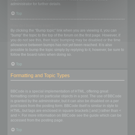
administrator for further details.
Top
How do I bump my topic?
By clicking the “Bump topic” link when you are viewing it, you can
“bump” the topic to the top of the forum on the first page. However, if
you do not see this, then topic bumping may be disabled or the time
allowance between bumps has not yet been reached. It is also
possible to bump the topic simply by replying to it, however, be sure to
follow the board rules when doing so.
Top
Formatting and Topic Types
What is BBCode?
BBCode is a special implementation of HTML, offering great
formatting control on particular objects in a post. The use of BBCode
is granted by the administrator, but it can also be disabled on a per
post basis from the posting form. BBCode itself is similar in style to
HTML, but tags are enclosed in square brackets [ and ] rather than <
and >. For more information on BBCode see the guide which can be
accessed from the posting page.
Top