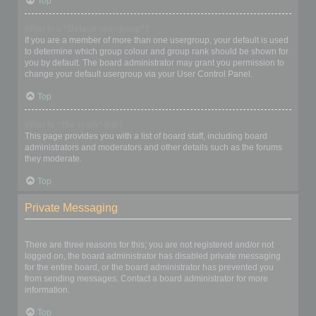
Top
What is a “Default usergroup”?
If you are a member of more than one usergroup, your default is used
to determine which group colour and group rank should be shown for
you by default. The board administrator may grant you permission to
change your default usergroup via your User Control Panel.
Top
What is “The team” link?
This page provides you with a list of board staff, including board
administrators and moderators and other details such as the forums
they moderate.
Top
Private Messaging
I cannot send private messages!
There are three reasons for this; you are not registered and/or not
logged on, the board administrator has disabled private messaging
for the entire board, or the board administrator has prevented you
from sending messages. Contact a board administrator for more
information.
Top