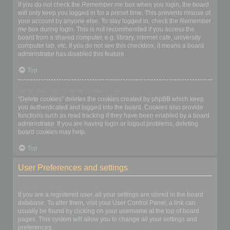
If you do not check the
Remember me
box when you login, the board
will only keep you logged in for a preset time. This prevents misuse of
your account by anyone else. To stay logged in, check the
Remember
me
box during login. This is not recommended if you access the
board from a shared computer, e.g. library, internet cafe, university
computer lab, etc. If you do not see this checkbox, it means a board
administrator has disabled this feature.
Top
What does the “Delete cookies” do?
“Delete cookies” deletes the cookies created by phpBB which keep
you authenticated and logged into the board. Cookies also provide
functions such as read tracking if they have been enabled by a board
administrator. If you are having login or logout problems, deleting
board cookies may help.
Top
User Preferences and settings
How do I change my settings?
If you are a registered user, all your settings are stored in the board
database. To alter them, visit your User Control Panel; a link can
usually be found by clicking on your username at the top of board
pages. This system will allow you to change all your settings and
preferences.