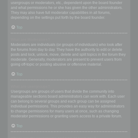
usergroups or moderators, etc., dependent upon the board founder
and what permissions he or she has given the other administrators.
They may also have full moderator capabilities in all forums,
depending on the settings put forth by the board founder.
Top
What are Moderators?
Moderators are individuals (or groups of individuals) who look after
the forums from day to day. They have the authority to edit or delete
posts and lock, unlock, move, delete and split topics in the forum they
moderate. Generally, moderators are present to prevent users from
going off-topic or posting abusive or offensive material.
Top
What are usergroups?
Usergroups are groups of users that divide the community into
manageable sections board administrators can work with. Each user
can belong to several groups and each group can be assigned
individual permissions. This provides an easy way for administrators
to change permissions for many users at once, such as changing
moderator permissions or granting users access to a private forum.
Top