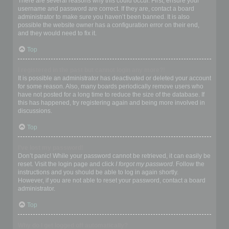
There are several reasons why this could occur. First, ensure your
username and password are correct. If they are, contact a board
administrator to make sure you haven’t been banned. It is also
possible the website owner has a configuration error on their end,
and they would need to fix it.
Top
I registered in the past but cannot login any more?!
It is possible an administrator has deactivated or deleted your account
for some reason. Also, many boards periodically remove users who
have not posted for a long time to reduce the size of the database. If
this has happened, try registering again and being more involved in
discussions.
Top
I’ve lost my password!
Don’t panic! While your password cannot be retrieved, it can easily be
reset. Visit the login page and click
I forgot my password
. Follow the
instructions and you should be able to log in again shortly.
However, if you are not able to reset your password, contact a board
administrator.
Top
Why do I get logged off automatically?