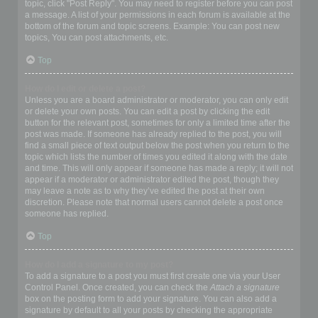
topic, click "Post Reply". You may need to register before you can post
a message. A list of your permissions in each forum is available at the
bottom of the forum and topic screens. Example: You can post new
topics, You can post attachments, etc.
Top
How do I edit or delete a post?
Unless you are a board administrator or moderator, you can only edit
or delete your own posts. You can edit a post by clicking the edit
button for the relevant post, sometimes for only a limited time after the
post was made. If someone has already replied to the post, you will
find a small piece of text output below the post when you return to the
topic which lists the number of times you edited it along with the date
and time. This will only appear if someone has made a reply; it will not
appear if a moderator or administrator edited the post, though they
may leave a note as to why they’ve edited the post at their own
discretion. Please note that normal users cannot delete a post once
someone has replied.
Top
How do I add a signature to my post?
To add a signature to a post you must first create one via your User
Control Panel. Once created, you can check the
Attach a signature
box on the posting form to add your signature. You can also add a
signature by default to all your posts by checking the appropriate