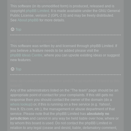
Who wrote this bulletin board?
This software (in its unmodified form) is produced, released and is
copyright
phpBB Limited
. It is made available under the GNU General
Public License, version 2 (GPL-2.0) and may be freely distributed.
See
About phpBB
for more details.
Top
Why isn’t X feature available?
This software was written by and licensed through phpBB Limited. If
you believe a feature needs to be added please visit the
phpBB Ideas Centre
, where you can upvote existing ideas or suggest
new features.
Top
Who do I contact about abusive and/or legal matters related to this
board?
Any of the administrators listed on the “The team” page should be an
appropriate point of contact for your complaints. If this still gets no
response then you should contact the owner of the domain (do a
whois lookup
) or, if this is running on a free service (e.g. Yahoo!,
free.fr, f2s.com, etc.), the management or abuse department of that
service. Please note that the phpBB Limited has
absolutely no
jurisdiction
and cannot in any way be held liable over how, where or
by whom this board is used. Do not contact the phpBB Limited in
relation to any legal (cease and desist, liable, defamatory comment,