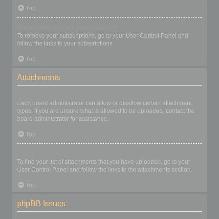
Top
How do I remove my subscriptions?
To remove your subscriptions, go to your User Control Panel and
follow the links to your subscriptions.
Top
Attachments
What attachments are allowed on this board?
Each board administrator can allow or disallow certain attachment
types. If you are unsure what is allowed to be uploaded, contact the
board administrator for assistance.
Top
How do I find all my attachments?
To find your list of attachments that you have uploaded, go to your
User Control Panel and follow the links to the attachments section.
Top
phpBB Issues