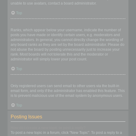
unable to use avatars, contact a board administrator.
Top
What is my rank and how do I change it?
Ranks, which appear below your username, indicate the number of
posts you have made or identify certain users, e.g. moderators and
administrators. In general, you cannot directly change the wording of
any board ranks as they are set by the board administrator. Please do
not abuse the board by posting unnecessarily just to increase your
rank. Most boards will not tolerate this and the moderator or
administrator will simply lower your post count.
Top
When I click the email link for a user it asks me to login?
Only registered users can send email to other users via the built-in
email form, and only if the administrator has enabled this feature. This
is to prevent malicious use of the email system by anonymous users.
Top
Posting Issues
How do I create a new topic or post a reply?
To post a new topic in a forum, click "New Topic". To post a reply to a