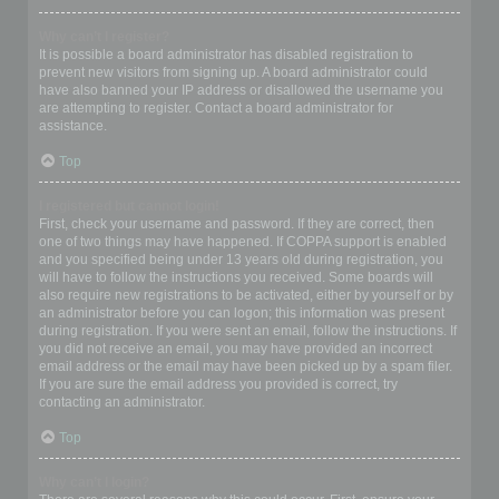
Why can’t I register?
It is possible a board administrator has disabled registration to
prevent new visitors from signing up. A board administrator could
have also banned your IP address or disallowed the username you
are attempting to register. Contact a board administrator for
assistance.
Top
I registered but cannot login!
First, check your username and password. If they are correct, then
one of two things may have happened. If COPPA support is enabled
and you specified being under 13 years old during registration, you
will have to follow the instructions you received. Some boards will
also require new registrations to be activated, either by yourself or by
an administrator before you can logon; this information was present
during registration. If you were sent an email, follow the instructions. If
you did not receive an email, you may have provided an incorrect
email address or the email may have been picked up by a spam filer.
If you are sure the email address you provided is correct, try
contacting an administrator.
Top
Why can’t I login?