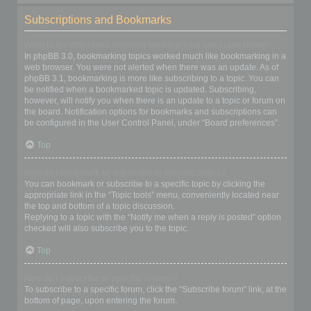
Subscriptions and Bookmarks
What is the difference between bookmarking and subscribing?
In phpBB 3.0, bookmarking topics worked much like bookmarking in a
web browser. You were not alerted when there was an update. As of
phpBB 3.1, bookmarking is more like subscribing to a topic. You can
be notified when a bookmarked topic is updated. Subscribing,
however, will notify you when there is an update to a topic or forum on
the board. Notification options for bookmarks and subscriptions can
be configured in the User Control Panel, under “Board preferences”.
Top
How do I bookmark or subscribe to specific topics?
You can bookmark or subscribe to a specific topic by clicking the
appropriate link in the “Topic tools” menu, conveniently located near
the top and bottom of a topic discussion.
Replying to a topic with the “Notify me when a reply is posted” option
checked will also subscribe you to the topic.
Top
How do I subscribe to specific forums?
To subscribe to a specific forum, click the “Subscribe forum” link, at the
bottom of page, upon entering the forum.