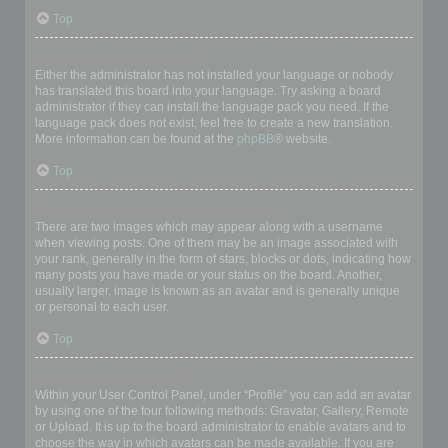
Top
My language is not in the list!
Either the administrator has not installed your language or nobody
has translated this board into your language. Try asking a board
administrator if they can install the language pack you need. If the
language pack does not exist, feel free to create a new translation.
More information can be found at the
phpBB
® website.
Top
What are the images next to my username?
There are two images which may appear along with a username
when viewing posts. One of them may be an image associated with
your rank, generally in the form of stars, blocks or dots, indicating how
many posts you have made or your status on the board. Another,
usually larger, image is known as an avatar and is generally unique
or personal to each user.
Top
How do I display an avatar?
Within your User Control Panel, under “Profile” you can add an avatar
by using one of the four following methods: Gravatar, Gallery, Remote
or Upload. It is up to the board administrator to enable avatars and to
choose the way in which avatars can be made available. If you are