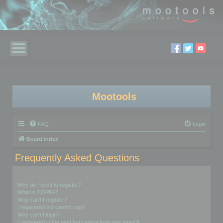
Mootools
FAQ
Login
Board index
Frequently Asked Questions
Login and Registration Issues
Why do I need to register?
What is COPPA?
Why can’t I register?
I registered but cannot login!
Why can’t I login?
I registered in the past but cannot login any more?!