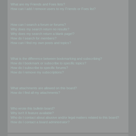
What are my Friends and Foes lists?
How can I add / remove users to my Friends or Foes list?
Searching the Forums
How can I search a forum or forums?
Why does my search return no results?
Why does my search return a blank page!?
How do I search for members?
How can I find my own posts and topics?
Subscriptions and Bookmarks
What is the difference between bookmarking and subscribing?
How do I bookmark or subscribe to specific topics?
How do I subscribe to specific forums?
How do I remove my subscriptions?
Attachments
What attachments are allowed on this board?
How do I find all my attachments?
phpBB Issues
Who wrote this bulletin board?
Why isn’t X feature available?
Who do I contact about abusive and/or legal matters related to this board?
How do I contact a board administrator?