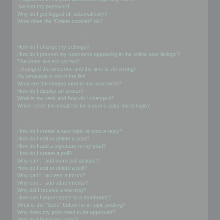
I’ve lost my password!
Why do I get logged off automatically?
What does the “Delete cookies” do?
User Preferences and settings
How do I change my settings?
How do I prevent my username appearing in the online user listings?
The times are not correct!
I changed the timezone and the time is still wrong!
My language is not in the list!
What are the images next to my username?
How do I display an avatar?
What is my rank and how do I change it?
When I click the email link for a user it asks me to login?
Posting Issues
How do I create a new topic or post a reply?
How do I edit or delete a post?
How do I add a signature to my post?
How do I create a poll?
Why can’t I add more poll options?
How do I edit or delete a poll?
Why can’t I access a forum?
Why can’t I add attachments?
Why did I receive a warning?
How can I report posts to a moderator?
What is the “Save” button for in topic posting?
Why does my post need to be approved?
How do I bump my topic?