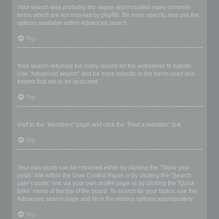
Your search was probably too vague and included many common
terms which are not indexed by phpBB. Be more specific and use the
options available within Advanced search.
Top
Why does my search return a blank page!?
Your search returned too many results for the webserver to handle.
Use “Advanced search” and be more specific in the terms used and
forums that are to be searched.
Top
How do I search for members?
Visit to the “Members” page and click the “Find a member” link.
Top
How can I find my own posts and topics?
Your own posts can be retrieved either by clicking the “Show your
posts” link within the User Control Panel or by clicking the “Search
user’s posts” link via your own profile page or by clicking the “Quick
links” menu at the top of the board. To search for your topics, use the
Advanced search page and fill in the various options appropriately.
Top