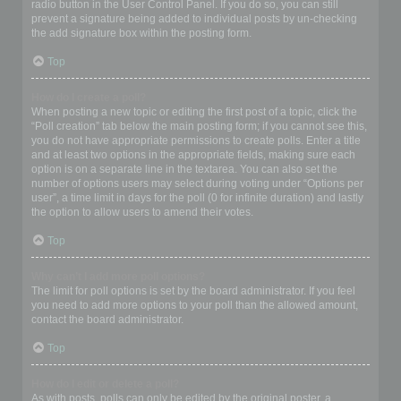
radio button in the User Control Panel. If you do so, you can still
prevent a signature being added to individual posts by un-checking
the add signature box within the posting form.
Top
How do I create a poll?
When posting a new topic or editing the first post of a topic, click the
“Poll creation” tab below the main posting form; if you cannot see this,
you do not have appropriate permissions to create polls. Enter a title
and at least two options in the appropriate fields, making sure each
option is on a separate line in the textarea. You can also set the
number of options users may select during voting under “Options per
user”, a time limit in days for the poll (0 for infinite duration) and lastly
the option to allow users to amend their votes.
Top
Why can’t I add more poll options?
The limit for poll options is set by the board administrator. If you feel
you need to add more options to your poll than the allowed amount,
contact the board administrator.
Top
How do I edit or delete a poll?
As with posts, polls can only be edited by the original poster, a