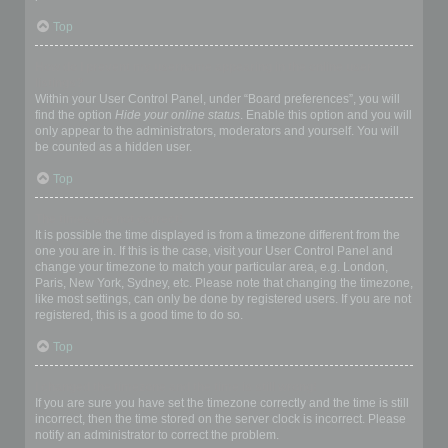
Top
How do I prevent my username appearing in the online user
listings?
Within your User Control Panel, under “Board preferences”, you will
find the option
Hide your online status
. Enable this option and you will
only appear to the administrators, moderators and yourself. You will
be counted as a hidden user.
Top
The times are not correct!
It is possible the time displayed is from a timezone different from the
one you are in. If this is the case, visit your User Control Panel and
change your timezone to match your particular area, e.g. London,
Paris, New York, Sydney, etc. Please note that changing the timezone,
like most settings, can only be done by registered users. If you are not
registered, this is a good time to do so.
Top
I changed the timezone and the time is still wrong!
If you are sure you have set the timezone correctly and the time is still
incorrect, then the time stored on the server clock is incorrect. Please
notify an administrator to correct the problem.