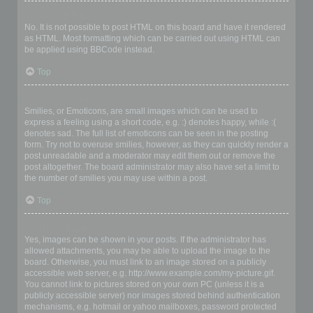
Can I use HTML?
No. It is not possible to post HTML on this board and have it rendered
as HTML. Most formatting which can be carried out using HTML can
be applied using BBCode instead.
Top
What are Smilies?
Smilies, or Emoticons, are small images which can be used to
express a feeling using a short code, e.g. :) denotes happy, while :(
denotes sad. The full list of emoticons can be seen in the posting
form. Try not to overuse smilies, however, as they can quickly render a
post unreadable and a moderator may edit them out or remove the
post altogether. The board administrator may also have set a limit to
the number of smilies you may use within a post.
Top
Can I post images?
Yes, images can be shown in your posts. If the administrator has
allowed attachments, you may be able to upload the image to the
board. Otherwise, you must link to an image stored on a publicly
accessible web server, e.g. http://www.example.com/my-picture.gif.
You cannot link to pictures stored on your own PC (unless it is a
publicly accessible server) nor images stored behind authentication
mechanisms, e.g. hotmail or yahoo mailboxes, password protected