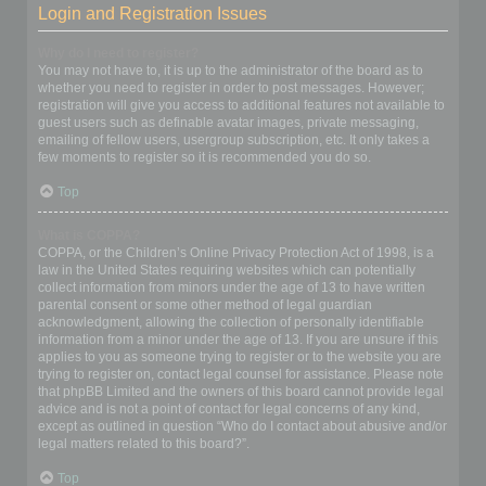
Login and Registration Issues
Why do I need to register?
You may not have to, it is up to the administrator of the board as to
whether you need to register in order to post messages. However;
registration will give you access to additional features not available to
guest users such as definable avatar images, private messaging,
emailing of fellow users, usergroup subscription, etc. It only takes a
few moments to register so it is recommended you do so.
Top
What is COPPA?
COPPA, or the Children’s Online Privacy Protection Act of 1998, is a
law in the United States requiring websites which can potentially
collect information from minors under the age of 13 to have written
parental consent or some other method of legal guardian
acknowledgment, allowing the collection of personally identifiable
information from a minor under the age of 13. If you are unsure if this
applies to you as someone trying to register or to the website you are
trying to register on, contact legal counsel for assistance. Please note
that phpBB Limited and the owners of this board cannot provide legal
advice and is not a point of contact for legal concerns of any kind,
except as outlined in question “Who do I contact about abusive and/or
legal matters related to this board?”.
Top