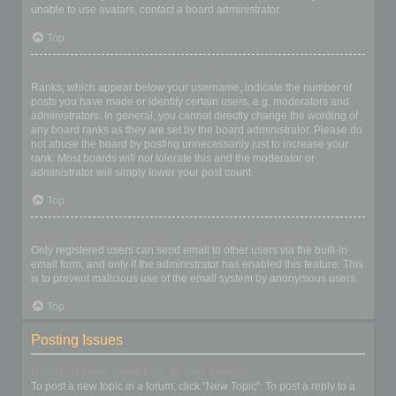
unable to use avatars, contact a board administrator.
Top
What is my rank and how do I change it?
Ranks, which appear below your username, indicate the number of
posts you have made or identify certain users, e.g. moderators and
administrators. In general, you cannot directly change the wording of
any board ranks as they are set by the board administrator. Please do
not abuse the board by posting unnecessarily just to increase your
rank. Most boards will not tolerate this and the moderator or
administrator will simply lower your post count.
Top
When I click the email link for a user it asks me to login?
Only registered users can send email to other users via the built-in
email form, and only if the administrator has enabled this feature. This
is to prevent malicious use of the email system by anonymous users.
Top
Posting Issues
How do I create a new topic or post a reply?
To post a new topic in a forum, click "New Topic". To post a reply to a