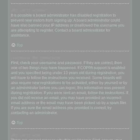
Why can’t I register?
It is possible a board administrator has disabled registration to
prevent new visitors from signing up. A board administrator could
have also banned your IP address or disallowed the username you
are attempting to register. Contact a board administrator for
assistance.
Top
I registered but cannot login!
First, check your username and password. If they are correct, then
one of two things may have happened. If COPPA support is enabled
and you specified being under 13 years old during registration, you
will have to follow the instructions you received. Some boards will
also require new registrations to be activated, either by yourself or by
an administrator before you can logon; this information was present
during registration. If you were sent an email, follow the instructions. If
you did not receive an email, you may have provided an incorrect
email address or the email may have been picked up by a spam filer.
If you are sure the email address you provided is correct, try
contacting an administrator.
Top
Why can’t I login?