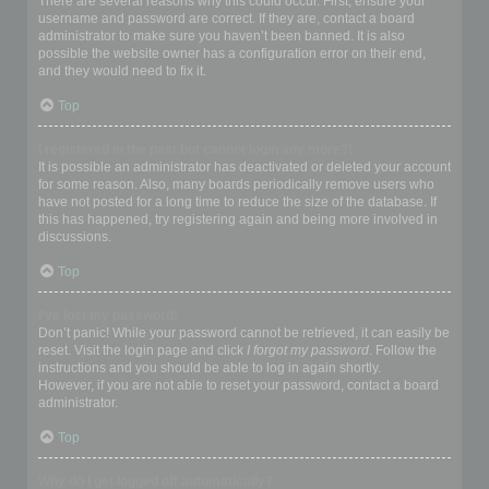
There are several reasons why this could occur. First, ensure your
username and password are correct. If they are, contact a board
administrator to make sure you haven’t been banned. It is also
possible the website owner has a configuration error on their end,
and they would need to fix it.
Top
I registered in the past but cannot login any more?!
It is possible an administrator has deactivated or deleted your account
for some reason. Also, many boards periodically remove users who
have not posted for a long time to reduce the size of the database. If
this has happened, try registering again and being more involved in
discussions.
Top
I’ve lost my password!
Don’t panic! While your password cannot be retrieved, it can easily be
reset. Visit the login page and click
I forgot my password
. Follow the
instructions and you should be able to log in again shortly.
However, if you are not able to reset your password, contact a board
administrator.
Top
Why do I get logged off automatically?