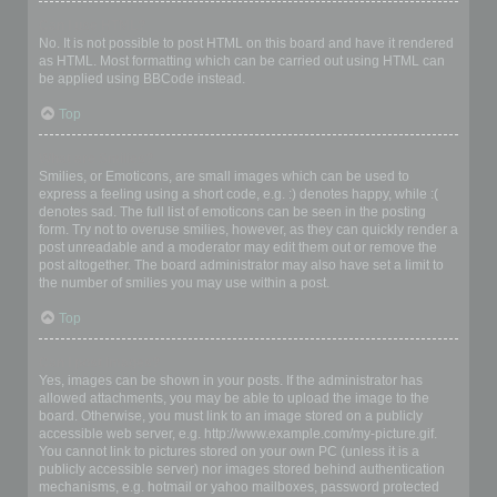
Can I use HTML?
No. It is not possible to post HTML on this board and have it rendered
as HTML. Most formatting which can be carried out using HTML can
be applied using BBCode instead.
Top
What are Smilies?
Smilies, or Emoticons, are small images which can be used to
express a feeling using a short code, e.g. :) denotes happy, while :(
denotes sad. The full list of emoticons can be seen in the posting
form. Try not to overuse smilies, however, as they can quickly render a
post unreadable and a moderator may edit them out or remove the
post altogether. The board administrator may also have set a limit to
the number of smilies you may use within a post.
Top
Can I post images?
Yes, images can be shown in your posts. If the administrator has
allowed attachments, you may be able to upload the image to the
board. Otherwise, you must link to an image stored on a publicly
accessible web server, e.g. http://www.example.com/my-picture.gif.
You cannot link to pictures stored on your own PC (unless it is a
publicly accessible server) nor images stored behind authentication
mechanisms, e.g. hotmail or yahoo mailboxes, password protected