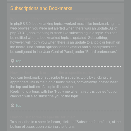
Subscriptions and Bookmarks
What is the difference between bookmarking and subscribing?
In phpBB 3.0, bookmarking topics worked much like bookmarking in a
web browser. You were not alerted when there was an update. As of
phpBB 3.1, bookmarking is more like subscribing to a topic. You can
be notified when a bookmarked topic is updated. Subscribing,
however, will notify you when there is an update to a topic or forum on
the board. Notification options for bookmarks and subscriptions can
be configured in the User Control Panel, under “Board preferences”.
Top
How do I bookmark or subscribe to specific topics?
You can bookmark or subscribe to a specific topic by clicking the
appropriate link in the “Topic tools” menu, conveniently located near
the top and bottom of a topic discussion.
Replying to a topic with the “Notify me when a reply is posted” option
checked will also subscribe you to the topic.
Top
How do I subscribe to specific forums?
To subscribe to a specific forum, click the “Subscribe forum” link, at the
bottom of page, upon entering the forum.