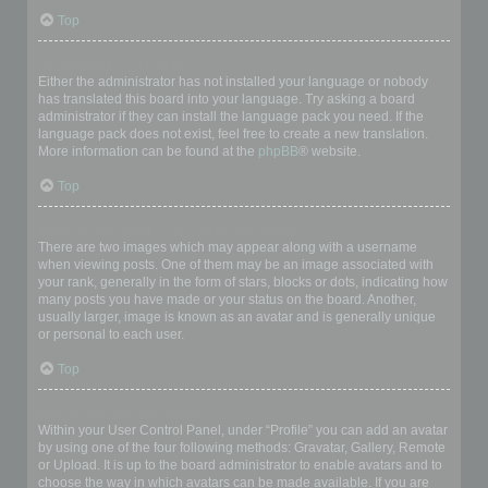
Top
My language is not in the list!
Either the administrator has not installed your language or nobody
has translated this board into your language. Try asking a board
administrator if they can install the language pack you need. If the
language pack does not exist, feel free to create a new translation.
More information can be found at the
phpBB
® website.
Top
What are the images next to my username?
There are two images which may appear along with a username
when viewing posts. One of them may be an image associated with
your rank, generally in the form of stars, blocks or dots, indicating how
many posts you have made or your status on the board. Another,
usually larger, image is known as an avatar and is generally unique
or personal to each user.
Top
How do I display an avatar?
Within your User Control Panel, under “Profile” you can add an avatar
by using one of the four following methods: Gravatar, Gallery, Remote
or Upload. It is up to the board administrator to enable avatars and to
choose the way in which avatars can be made available. If you are