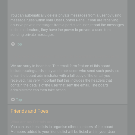
I keep getting unwanted private messages!
You can automatically delete private messages from a user by using
message rules within your User Control Panel. If you are receiving
abusive private messages from a particular user, report the messages
to the moderators; they have the power to prevent a user from
sending private messages.
Top
I have received a spamming or abusive email from someone on
this board!
We are sorry to hear that. The email form feature of this board
includes safeguards to try and track users who send such posts, so
email the board administrator with a full copy of the email you
received. It is very important that this includes the headers that
contain the details of the user that sent the email. The board
administrator can then take action.
Top
Friends and Foes
What are my Friends and Foes lists?
You can use these lists to organise other members of the board.
Members added to your friends list will be listed within your User