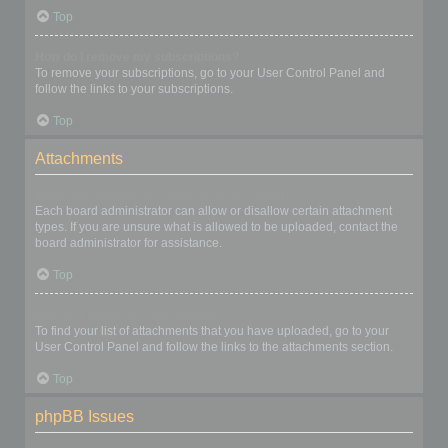
Top
How do I remove my subscriptions?
To remove your subscriptions, go to your User Control Panel and
follow the links to your subscriptions.
Top
Attachments
What attachments are allowed on this board?
Each board administrator can allow or disallow certain attachment
types. If you are unsure what is allowed to be uploaded, contact the
board administrator for assistance.
Top
How do I find all my attachments?
To find your list of attachments that you have uploaded, go to your
User Control Panel and follow the links to the attachments section.
Top
phpBB Issues