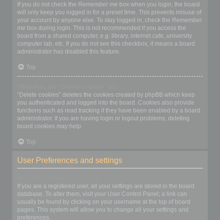
If you do not check the
Remember me
box when you login, the board
will only keep you logged in for a preset time. This prevents misuse of
your account by anyone else. To stay logged in, check the
Remember
me
box during login. This is not recommended if you access the
board from a shared computer, e.g. library, internet cafe, university
computer lab, etc. If you do not see this checkbox, it means a board
administrator has disabled this feature.
Top
What does the “Delete cookies” do?
“Delete cookies” deletes the cookies created by phpBB which keep
you authenticated and logged into the board. Cookies also provide
functions such as read tracking if they have been enabled by a board
administrator. If you are having login or logout problems, deleting
board cookies may help.
Top
User Preferences and settings
How do I change my settings?
If you are a registered user, all your settings are stored in the board
database. To alter them, visit your User Control Panel; a link can
usually be found by clicking on your username at the top of board
pages. This system will allow you to change all your settings and
preferences.