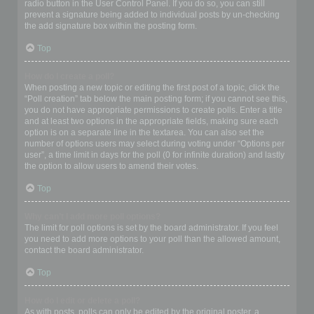
radio button in the User Control Panel. If you do so, you can still
prevent a signature being added to individual posts by un-checking
the add signature box within the posting form.
Top
How do I create a poll?
When posting a new topic or editing the first post of a topic, click the
“Poll creation” tab below the main posting form; if you cannot see this,
you do not have appropriate permissions to create polls. Enter a title
and at least two options in the appropriate fields, making sure each
option is on a separate line in the textarea. You can also set the
number of options users may select during voting under “Options per
user”, a time limit in days for the poll (0 for infinite duration) and lastly
the option to allow users to amend their votes.
Top
Why can’t I add more poll options?
The limit for poll options is set by the board administrator. If you feel
you need to add more options to your poll than the allowed amount,
contact the board administrator.
Top
How do I edit or delete a poll?
As with posts, polls can only be edited by the original poster, a