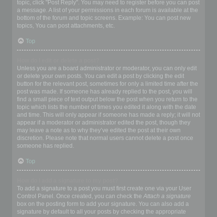
topic, click "Post Reply". You may need to register before you can post
a message. A list of your permissions in each forum is available at the
bottom of the forum and topic screens. Example: You can post new
topics, You can post attachments, etc.
Top
How do I edit or delete a post?
Unless you are a board administrator or moderator, you can only edit
or delete your own posts. You can edit a post by clicking the edit
button for the relevant post, sometimes for only a limited time after the
post was made. If someone has already replied to the post, you will
find a small piece of text output below the post when you return to the
topic which lists the number of times you edited it along with the date
and time. This will only appear if someone has made a reply; it will not
appear if a moderator or administrator edited the post, though they
may leave a note as to why they’ve edited the post at their own
discretion. Please note that normal users cannot delete a post once
someone has replied.
Top
How do I add a signature to my post?
To add a signature to a post you must first create one via your User
Control Panel. Once created, you can check the
Attach a signature
box on the posting form to add your signature. You can also add a
signature by default to all your posts by checking the appropriate