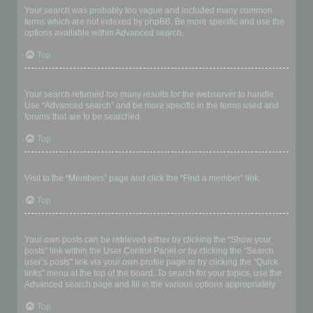
Your search was probably too vague and included many common
terms which are not indexed by phpBB. Be more specific and use the
options available within Advanced search.
Top
Why does my search return a blank page!?
Your search returned too many results for the webserver to handle.
Use “Advanced search” and be more specific in the terms used and
forums that are to be searched.
Top
How do I search for members?
Visit to the “Members” page and click the “Find a member” link.
Top
How can I find my own posts and topics?
Your own posts can be retrieved either by clicking the “Show your
posts” link within the User Control Panel or by clicking the “Search
user’s posts” link via your own profile page or by clicking the “Quick
links” menu at the top of the board. To search for your topics, use the
Advanced search page and fill in the various options appropriately.
Top