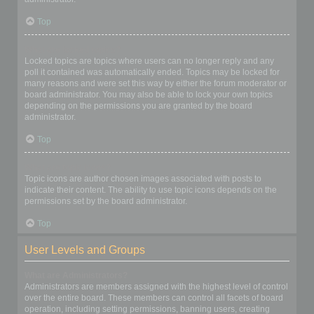
Top
What are locked topics?
Locked topics are topics where users can no longer reply and any
poll it contained was automatically ended. Topics may be locked for
many reasons and were set this way by either the forum moderator or
board administrator. You may also be able to lock your own topics
depending on the permissions you are granted by the board
administrator.
Top
What are topic icons?
Topic icons are author chosen images associated with posts to
indicate their content. The ability to use topic icons depends on the
permissions set by the board administrator.
Top
User Levels and Groups
What are Administrators?
Administrators are members assigned with the highest level of control
over the entire board. These members can control all facets of board
operation, including setting permissions, banning users, creating