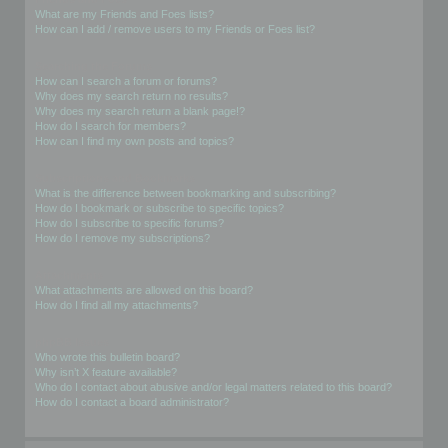
What are my Friends and Foes lists?
How can I add / remove users to my Friends or Foes list?
Searching the Forums
How can I search a forum or forums?
Why does my search return no results?
Why does my search return a blank page!?
How do I search for members?
How can I find my own posts and topics?
Subscriptions and Bookmarks
What is the difference between bookmarking and subscribing?
How do I bookmark or subscribe to specific topics?
How do I subscribe to specific forums?
How do I remove my subscriptions?
Attachments
What attachments are allowed on this board?
How do I find all my attachments?
phpBB Issues
Who wrote this bulletin board?
Why isn’t X feature available?
Who do I contact about abusive and/or legal matters related to this board?
How do I contact a board administrator?