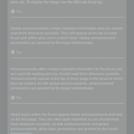
sites, etc. To display the image use the BBCode [img] tag.
Top
What are global announcements?
Global announcements contain important information and you should
read them whenever possible. They will appear at the top of every
forum and within your User Control Panel. Global announcement
permissions are granted by the board administrator.
Top
What are announcements?
Announcements often contain important information for the forum you
are currently reading and you should read them whenever possible.
Announcements appear at the top of every page in the forum to which
they are posted. As with global announcements, announcement
permissions are granted by the board administrator.
Top
What are sticky topics?
Sticky topics within the forum appear below announcements and only
on the first page. They are often quite important so you should read
them whenever possible. As with announcements and global
announcements, sticky topic permissions are granted by the board
administrator.