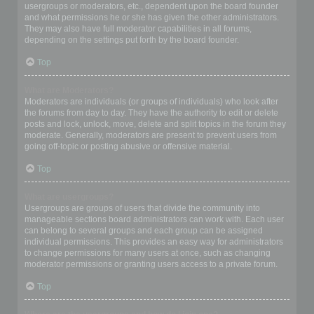
usergroups or moderators, etc., dependent upon the board founder
and what permissions he or she has given the other administrators.
They may also have full moderator capabilities in all forums,
depending on the settings put forth by the board founder.
Top
What are Moderators?
Moderators are individuals (or groups of individuals) who look after
the forums from day to day. They have the authority to edit or delete
posts and lock, unlock, move, delete and split topics in the forum they
moderate. Generally, moderators are present to prevent users from
going off-topic or posting abusive or offensive material.
Top
What are usergroups?
Usergroups are groups of users that divide the community into
manageable sections board administrators can work with. Each user
can belong to several groups and each group can be assigned
individual permissions. This provides an easy way for administrators
to change permissions for many users at once, such as changing
moderator permissions or granting users access to a private forum.
Top