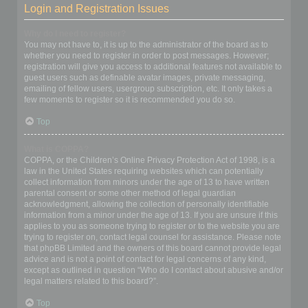
Login and Registration Issues
Why do I need to register?
You may not have to, it is up to the administrator of the board as to
whether you need to register in order to post messages. However;
registration will give you access to additional features not available to
guest users such as definable avatar images, private messaging,
emailing of fellow users, usergroup subscription, etc. It only takes a
few moments to register so it is recommended you do so.
Top
What is COPPA?
COPPA, or the Children’s Online Privacy Protection Act of 1998, is a
law in the United States requiring websites which can potentially
collect information from minors under the age of 13 to have written
parental consent or some other method of legal guardian
acknowledgment, allowing the collection of personally identifiable
information from a minor under the age of 13. If you are unsure if this
applies to you as someone trying to register or to the website you are
trying to register on, contact legal counsel for assistance. Please note
that phpBB Limited and the owners of this board cannot provide legal
advice and is not a point of contact for legal concerns of any kind,
except as outlined in question “Who do I contact about abusive and/or
legal matters related to this board?”.
Top