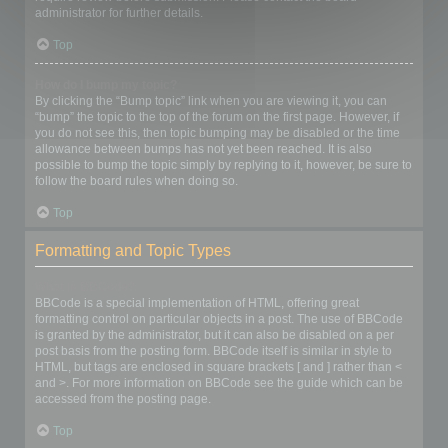
administrator for further details.
Top
How do I bump my topic?
By clicking the “Bump topic” link when you are viewing it, you can
“bump” the topic to the top of the forum on the first page. However, if
you do not see this, then topic bumping may be disabled or the time
allowance between bumps has not yet been reached. It is also
possible to bump the topic simply by replying to it, however, be sure to
follow the board rules when doing so.
Top
Formatting and Topic Types
What is BBCode?
BBCode is a special implementation of HTML, offering great
formatting control on particular objects in a post. The use of BBCode
is granted by the administrator, but it can also be disabled on a per
post basis from the posting form. BBCode itself is similar in style to
HTML, but tags are enclosed in square brackets [ and ] rather than <
and >. For more information on BBCode see the guide which can be
accessed from the posting page.
Top