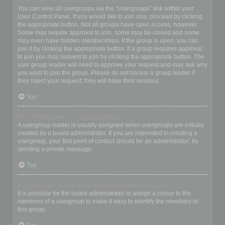
Where are the usergroups and how do I join one?
You can view all usergroups via the “Usergroups” link within your
User Control Panel. If you would like to join one, proceed by clicking
the appropriate button. Not all groups have open access, however.
Some may require approval to join, some may be closed and some
may even have hidden memberships. If the group is open, you can
join it by clicking the appropriate button. If a group requires approval
to join you may request to join by clicking the appropriate button. The
user group leader will need to approve your request and may ask why
you want to join the group. Please do not harass a group leader if
they reject your request; they will have their reasons.
Top
How do I become a usergroup leader?
A usergroup leader is usually assigned when usergroups are initially
created by a board administrator. If you are interested in creating a
usergroup, your first point of contact should be an administrator; try
sending a private message.
Top
Why do some usergroups appear in a different colour?
It is possible for the board administrator to assign a colour to the
members of a usergroup to make it easy to identify the members of
this group.