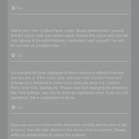
Top
How do I prevent my username appearing in the online user
listings?
Within your User Control Panel, under “Board preferences”, you will
find the option
Hide your online status
. Enable this option and you will
only appear to the administrators, moderators and yourself. You will
be counted as a hidden user.
Top
The times are not correct!
It is possible the time displayed is from a timezone different from the
one you are in. If this is the case, visit your User Control Panel and
change your timezone to match your particular area, e.g. London,
Paris, New York, Sydney, etc. Please note that changing the timezone,
like most settings, can only be done by registered users. If you are not
registered, this is a good time to do so.
Top
I changed the timezone and the time is still wrong!
If you are sure you have set the timezone correctly and the time is still
incorrect, then the time stored on the server clock is incorrect. Please
notify an administrator to correct the problem.