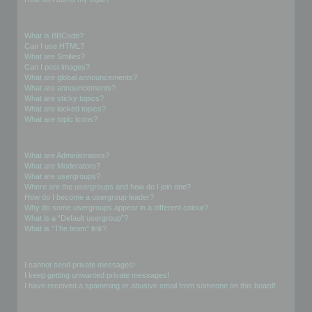
Formatting and Topic Types
What is BBCode?
Can I use HTML?
What are Smilies?
Can I post images?
What are global announcements?
What are announcements?
What are sticky topics?
What are locked topics?
What are topic icons?
User Levels and Groups
What are Administrators?
What are Moderators?
What are usergroups?
Where are the usergroups and how do I join one?
How do I become a usergroup leader?
Why do some usergroups appear in a different colour?
What is a “Default usergroup”?
What is “The team” link?
Private Messaging
I cannot send private messages!
I keep getting unwanted private messages!
I have received a spamming or abusive email from someone on this board!
Friends and Foes