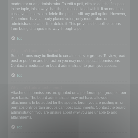
moderator or an administrator. To edit a poll, click to edit the first post
in the topic; this always has the poll associated with it. If no one has
cast a vote, users can delete the poll or edit any poll option. However,
if members have already placed votes, only moderators or
administrators can edit or delete it. This prevents the poll’s options
from being changed mid-way through a poll.
Top
Why can’t I access a forum?
Some forums may be limited to certain users or groups. To view, read,
post or perform another action you may need special permissions.
Contact a moderator or board administrator to grant you access.
Top
Why can’t I add attachments?
Attachment permissions are granted on a per forum, per group, or per
user basis. The board administrator may not have allowed
attachments to be added for the specific forum you are posting in, or
perhaps only certain groups can post attachments. Contact the board
administrator if you are unsure about why you are unable to add
attachments.
Top