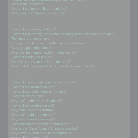
I’ve lost my password!
Why do I get logged off automatically?
What does the “Delete cookies” do?
User Preferences and settings
How do I change my settings?
How do I prevent my username appearing in the online user listings?
The times are not correct!
I changed the timezone and the time is still wrong!
My language is not in the list!
What are the images next to my username?
How do I display an avatar?
What is my rank and how do I change it?
When I click the email link for a user it asks me to login?
Posting Issues
How do I create a new topic or post a reply?
How do I edit or delete a post?
How do I add a signature to my post?
How do I create a poll?
Why can’t I add more poll options?
How do I edit or delete a poll?
Why can’t I access a forum?
Why can’t I add attachments?
Why did I receive a warning?
How can I report posts to a moderator?
What is the “Save” button for in topic posting?
Why does my post need to be approved?
How do I bump my topic?