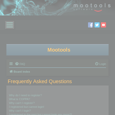
Mootools
FAQ
Login
Board index
Frequently Asked Questions
Login and Registration Issues
Why do I need to register?
What is COPPA?
Why can’t I register?
I registered but cannot login!
Why can’t I login?
I registered in the past but cannot login any more?!