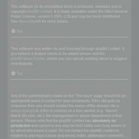
Who wrote this bulletin board?
This software (in its unmodified form) is produced, released and is
copyright
phpBB Limited
. It is made available under the GNU General
Public License, version 2 (GPL-2.0) and may be freely distributed.
See
About phpBB
for more details.
Top
Why isn’t X feature available?
This software was written by and licensed through phpBB Limited. If
you believe a feature needs to be added please visit the
phpBB Ideas Centre
, where you can upvote existing ideas or suggest
new features.
Top
Who do I contact about abusive and/or legal matters related to this
board?
Any of the administrators listed on the “The team” page should be an
appropriate point of contact for your complaints. If this still gets no
response then you should contact the owner of the domain (do a
whois lookup
) or, if this is running on a free service (e.g. Yahoo!,
free.fr, f2s.com, etc.), the management or abuse department of that
service. Please note that the phpBB Limited has
absolutely no
jurisdiction
and cannot in any way be held liable over how, where or
by whom this board is used. Do not contact the phpBB Limited in
relation to any legal (cease and desist, liable, defamatory comment,