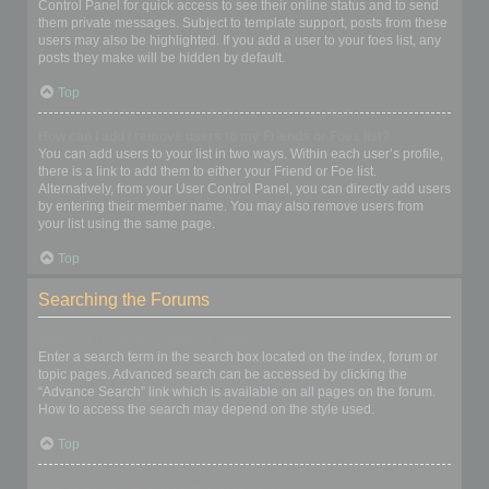
Control Panel for quick access to see their online status and to send
them private messages. Subject to template support, posts from these
users may also be highlighted. If you add a user to your foes list, any
posts they make will be hidden by default.
Top
How can I add / remove users to my Friends or Foes list?
You can add users to your list in two ways. Within each user’s profile,
there is a link to add them to either your Friend or Foe list.
Alternatively, from your User Control Panel, you can directly add users
by entering their member name. You may also remove users from
your list using the same page.
Top
Searching the Forums
How can I search a forum or forums?
Enter a search term in the search box located on the index, forum or
topic pages. Advanced search can be accessed by clicking the
“Advance Search” link which is available on all pages on the forum.
How to access the search may depend on the style used.
Top
Why does my search return no results?