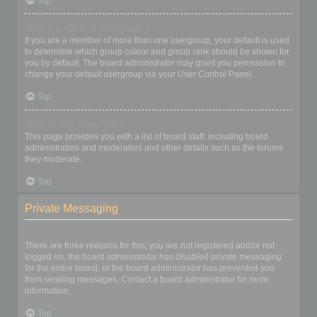
Top
What is a “Default usergroup”?
If you are a member of more than one usergroup, your default is used
to determine which group colour and group rank should be shown for
you by default. The board administrator may grant you permission to
change your default usergroup via your User Control Panel.
Top
What is “The team” link?
This page provides you with a list of board staff, including board
administrators and moderators and other details such as the forums
they moderate.
Top
Private Messaging
I cannot send private messages!
There are three reasons for this; you are not registered and/or not
logged on, the board administrator has disabled private messaging
for the entire board, or the board administrator has prevented you
from sending messages. Contact a board administrator for more
information.
Top