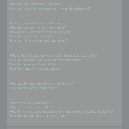
What are my Friends and Foes lists?
How can I add / remove users to my Friends or Foes list?
Searching the Forums
How can I search a forum or forums?
Why does my search return no results?
Why does my search return a blank page!?
How do I search for members?
How can I find my own posts and topics?
Subscriptions and Bookmarks
What is the difference between bookmarking and subscribing?
How do I bookmark or subscribe to specific topics?
How do I subscribe to specific forums?
How do I remove my subscriptions?
Attachments
What attachments are allowed on this board?
How do I find all my attachments?
phpBB Issues
Who wrote this bulletin board?
Why isn’t X feature available?
Who do I contact about abusive and/or legal matters related to this board?
How do I contact a board administrator?