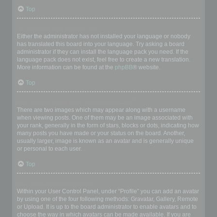
Top
My language is not in the list!
Either the administrator has not installed your language or nobody
has translated this board into your language. Try asking a board
administrator if they can install the language pack you need. If the
language pack does not exist, feel free to create a new translation.
More information can be found at the
phpBB
® website.
Top
What are the images next to my username?
There are two images which may appear along with a username
when viewing posts. One of them may be an image associated with
your rank, generally in the form of stars, blocks or dots, indicating how
many posts you have made or your status on the board. Another,
usually larger, image is known as an avatar and is generally unique
or personal to each user.
Top
How do I display an avatar?
Within your User Control Panel, under “Profile” you can add an avatar
by using one of the four following methods: Gravatar, Gallery, Remote
or Upload. It is up to the board administrator to enable avatars and to
choose the way in which avatars can be made available. If you are