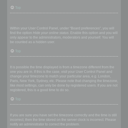
Top
How do I prevent my username appearing in the online user
listings?
Within your User Control Panel, under “Board preferences”, you will
find the option
Hide your online status
. Enable this option and you will
only appear to the administrators, moderators and yourself. You will
be counted as a hidden user.
Top
The times are not correct!
It is possible the time displayed is from a timezone different from the
one you are in. If this is the case, visit your User Control Panel and
change your timezone to match your particular area, e.g. London,
Paris, New York, Sydney, etc. Please note that changing the timezone,
like most settings, can only be done by registered users. If you are not
registered, this is a good time to do so.
Top
I changed the timezone and the time is still wrong!
If you are sure you have set the timezone correctly and the time is still
incorrect, then the time stored on the server clock is incorrect. Please
notify an administrator to correct the problem.