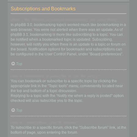
Subscriptions and Bookmarks
What is the difference between bookmarking and subscribing?
In phpBB 3.0, bookmarking topics worked much like bookmarking in a
web browser. You were not alerted when there was an update. As of
phpBB 3.1, bookmarking is more like subscribing to a topic. You can
be notified when a bookmarked topic is updated. Subscribing,
however, will notify you when there is an update to a topic or forum on
the board. Notification options for bookmarks and subscriptions can
be configured in the User Control Panel, under “Board preferences”.
Top
How do I bookmark or subscribe to specific topics?
You can bookmark or subscribe to a specific topic by clicking the
appropriate link in the “Topic tools” menu, conveniently located near
the top and bottom of a topic discussion.
Replying to a topic with the “Notify me when a reply is posted” option
checked will also subscribe you to the topic.
Top
How do I subscribe to specific forums?
To subscribe to a specific forum, click the “Subscribe forum” link, at the
bottom of page, upon entering the forum.