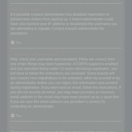
Why can’t I register?
It is possible a board administrator has disabled registration to
prevent new visitors from signing up. A board administrator could
have also banned your IP address or disallowed the username you
are attempting to register. Contact a board administrator for
assistance.
Top
I registered but cannot login!
First, check your username and password. If they are correct, then
one of two things may have happened. If COPPA support is enabled
and you specified being under 13 years old during registration, you
will have to follow the instructions you received. Some boards will
also require new registrations to be activated, either by yourself or by
an administrator before you can logon; this information was present
during registration. If you were sent an email, follow the instructions. If
you did not receive an email, you may have provided an incorrect
email address or the email may have been picked up by a spam filer.
If you are sure the email address you provided is correct, try
contacting an administrator.
Top
Why can’t I login?