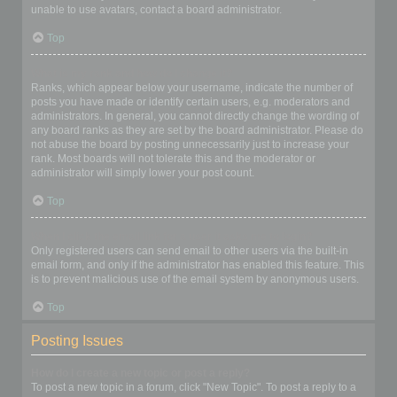
unable to use avatars, contact a board administrator.
Top
What is my rank and how do I change it?
Ranks, which appear below your username, indicate the number of
posts you have made or identify certain users, e.g. moderators and
administrators. In general, you cannot directly change the wording of
any board ranks as they are set by the board administrator. Please do
not abuse the board by posting unnecessarily just to increase your
rank. Most boards will not tolerate this and the moderator or
administrator will simply lower your post count.
Top
When I click the email link for a user it asks me to login?
Only registered users can send email to other users via the built-in
email form, and only if the administrator has enabled this feature. This
is to prevent malicious use of the email system by anonymous users.
Top
Posting Issues
How do I create a new topic or post a reply?
To post a new topic in a forum, click "New Topic". To post a reply to a