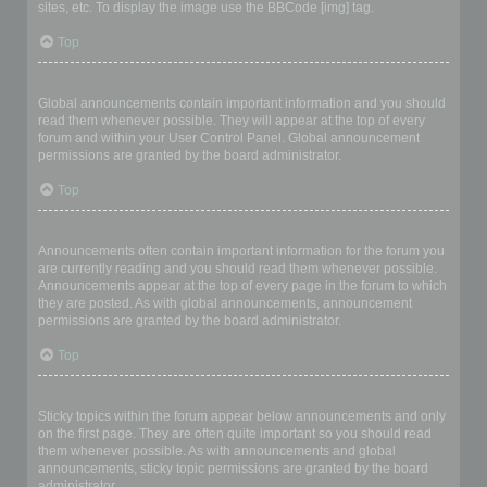
sites, etc. To display the image use the BBCode [img] tag.
Top
What are global announcements?
Global announcements contain important information and you should
read them whenever possible. They will appear at the top of every
forum and within your User Control Panel. Global announcement
permissions are granted by the board administrator.
Top
What are announcements?
Announcements often contain important information for the forum you
are currently reading and you should read them whenever possible.
Announcements appear at the top of every page in the forum to which
they are posted. As with global announcements, announcement
permissions are granted by the board administrator.
Top
What are sticky topics?
Sticky topics within the forum appear below announcements and only
on the first page. They are often quite important so you should read
them whenever possible. As with announcements and global
announcements, sticky topic permissions are granted by the board
administrator.