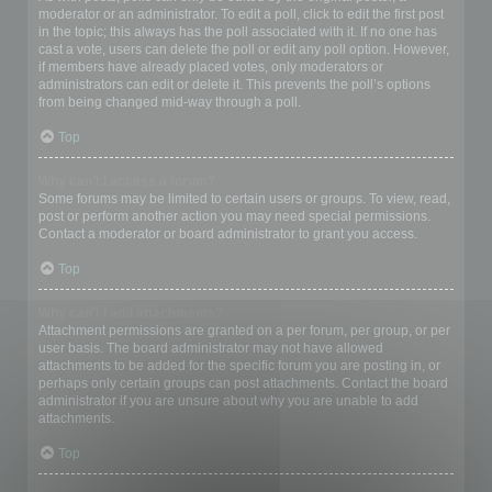
moderator or an administrator. To edit a poll, click to edit the first post
in the topic; this always has the poll associated with it. If no one has
cast a vote, users can delete the poll or edit any poll option. However,
if members have already placed votes, only moderators or
administrators can edit or delete it. This prevents the poll’s options
from being changed mid-way through a poll.
Top
Why can’t I access a forum?
Some forums may be limited to certain users or groups. To view, read,
post or perform another action you may need special permissions.
Contact a moderator or board administrator to grant you access.
Top
Why can’t I add attachments?
Attachment permissions are granted on a per forum, per group, or per
user basis. The board administrator may not have allowed
attachments to be added for the specific forum you are posting in, or
perhaps only certain groups can post attachments. Contact the board
administrator if you are unsure about why you are unable to add
attachments.
Top