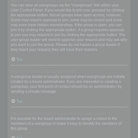
Where are the usergroups and how do I join one?
You can view all usergroups via the “Usergroups” link within your
User Control Panel. If you would like to join one, proceed by clicking
the appropriate button. Not all groups have open access, however.
Some may require approval to join, some may be closed and some
may even have hidden memberships. If the group is open, you can
join it by clicking the appropriate button. If a group requires approval
to join you may request to join by clicking the appropriate button. The
user group leader will need to approve your request and may ask why
you want to join the group. Please do not harass a group leader if
they reject your request; they will have their reasons.
Top
How do I become a usergroup leader?
A usergroup leader is usually assigned when usergroups are initially
created by a board administrator. If you are interested in creating a
usergroup, your first point of contact should be an administrator; try
sending a private message.
Top
Why do some usergroups appear in a different colour?
It is possible for the board administrator to assign a colour to the
members of a usergroup to make it easy to identify the members of
this group.