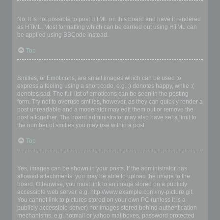
Can I use HTML?
No. It is not possible to post HTML on this board and have it rendered
as HTML. Most formatting which can be carried out using HTML can
be applied using BBCode instead.
Top
What are Smilies?
Smilies, or Emoticons, are small images which can be used to
express a feeling using a short code, e.g. :) denotes happy, while :(
denotes sad. The full list of emoticons can be seen in the posting
form. Try not to overuse smilies, however, as they can quickly render a
post unreadable and a moderator may edit them out or remove the
post altogether. The board administrator may also have set a limit to
the number of smilies you may use within a post.
Top
Can I post images?
Yes, images can be shown in your posts. If the administrator has
allowed attachments, you may be able to upload the image to the
board. Otherwise, you must link to an image stored on a publicly
accessible web server, e.g. http://www.example.com/my-picture.gif.
You cannot link to pictures stored on your own PC (unless it is a
publicly accessible server) nor images stored behind authentication
mechanisms, e.g. hotmail or yahoo mailboxes, password protected