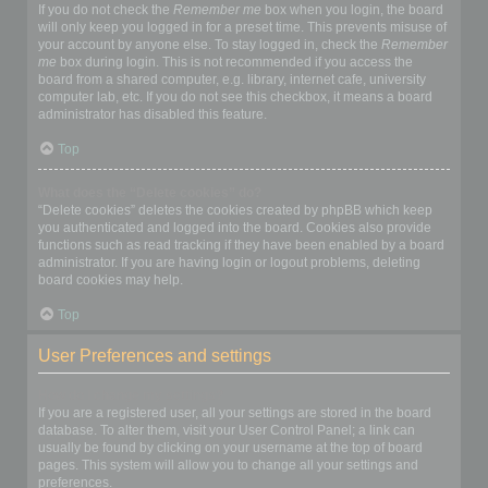
If you do not check the
Remember me
box when you login, the board
will only keep you logged in for a preset time. This prevents misuse of
your account by anyone else. To stay logged in, check the
Remember
me
box during login. This is not recommended if you access the
board from a shared computer, e.g. library, internet cafe, university
computer lab, etc. If you do not see this checkbox, it means a board
administrator has disabled this feature.
Top
What does the “Delete cookies” do?
“Delete cookies” deletes the cookies created by phpBB which keep
you authenticated and logged into the board. Cookies also provide
functions such as read tracking if they have been enabled by a board
administrator. If you are having login or logout problems, deleting
board cookies may help.
Top
User Preferences and settings
How do I change my settings?
If you are a registered user, all your settings are stored in the board
database. To alter them, visit your User Control Panel; a link can
usually be found by clicking on your username at the top of board
pages. This system will allow you to change all your settings and
preferences.