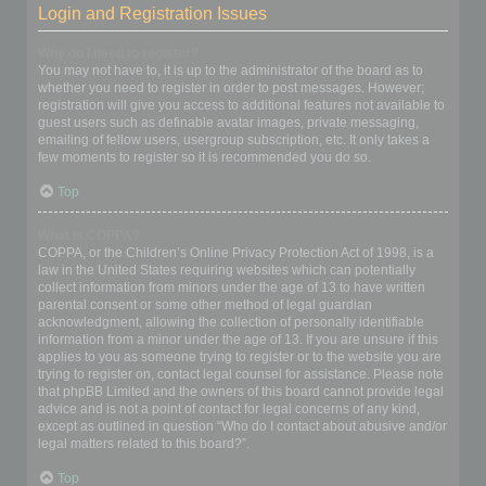
Login and Registration Issues
Why do I need to register?
You may not have to, it is up to the administrator of the board as to
whether you need to register in order to post messages. However;
registration will give you access to additional features not available to
guest users such as definable avatar images, private messaging,
emailing of fellow users, usergroup subscription, etc. It only takes a
few moments to register so it is recommended you do so.
Top
What is COPPA?
COPPA, or the Children’s Online Privacy Protection Act of 1998, is a
law in the United States requiring websites which can potentially
collect information from minors under the age of 13 to have written
parental consent or some other method of legal guardian
acknowledgment, allowing the collection of personally identifiable
information from a minor under the age of 13. If you are unsure if this
applies to you as someone trying to register or to the website you are
trying to register on, contact legal counsel for assistance. Please note
that phpBB Limited and the owners of this board cannot provide legal
advice and is not a point of contact for legal concerns of any kind,
except as outlined in question “Who do I contact about abusive and/or
legal matters related to this board?”.
Top