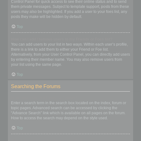
Control Panel for quick access to see their online status and to send
them private messages. Subject to template support, posts from these
users may also be highlighted. If you add a user to your foes list, any
posts they make will be hidden by default.
Top
How can I add / remove users to my Friends or Foes list?
You can add users to your list in two ways. Within each user’s profile,
there is a link to add them to either your Friend or Foe list.
Alternatively, from your User Control Panel, you can directly add users
by entering their member name. You may also remove users from
your list using the same page.
Top
Searching the Forums
How can I search a forum or forums?
Enter a search term in the search box located on the index, forum or
topic pages. Advanced search can be accessed by clicking the
“Advance Search” link which is available on all pages on the forum.
How to access the search may depend on the style used.
Top
Why does my search return no results?