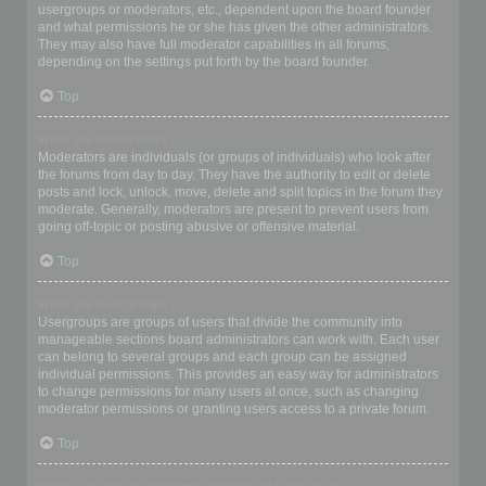
usergroups or moderators, etc., dependent upon the board founder
and what permissions he or she has given the other administrators.
They may also have full moderator capabilities in all forums,
depending on the settings put forth by the board founder.
Top
What are Moderators?
Moderators are individuals (or groups of individuals) who look after
the forums from day to day. They have the authority to edit or delete
posts and lock, unlock, move, delete and split topics in the forum they
moderate. Generally, moderators are present to prevent users from
going off-topic or posting abusive or offensive material.
Top
What are usergroups?
Usergroups are groups of users that divide the community into
manageable sections board administrators can work with. Each user
can belong to several groups and each group can be assigned
individual permissions. This provides an easy way for administrators
to change permissions for many users at once, such as changing
moderator permissions or granting users access to a private forum.
Top