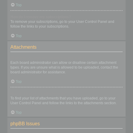
Top
How do I remove my subscriptions?
To remove your subscriptions, go to your User Control Panel and
follow the links to your subscriptions.
Top
Attachments
What attachments are allowed on this board?
Each board administrator can allow or disallow certain attachment
types. If you are unsure what is allowed to be uploaded, contact the
board administrator for assistance.
Top
How do I find all my attachments?
To find your list of attachments that you have uploaded, go to your
User Control Panel and follow the links to the attachments section.
Top
phpBB Issues