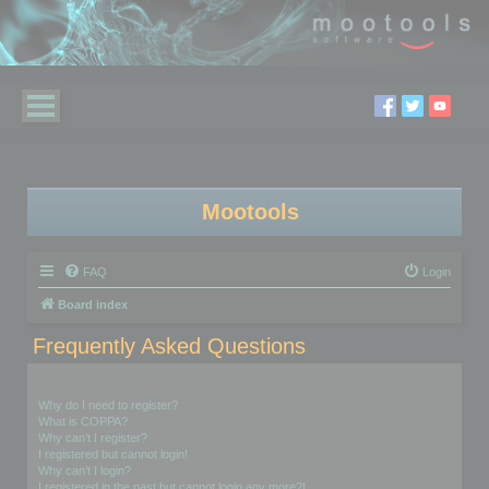
Mootools
FAQ
Login
Board index
Frequently Asked Questions
Login and Registration Issues
Why do I need to register?
What is COPPA?
Why can’t I register?
I registered but cannot login!
Why can’t I login?
I registered in the past but cannot login any more?!