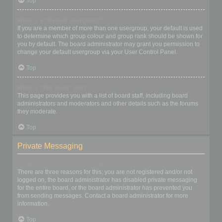
Top
What is a “Default usergroup”?
If you are a member of more than one usergroup, your default is used
to determine which group colour and group rank should be shown for
you by default. The board administrator may grant you permission to
change your default usergroup via your User Control Panel.
Top
What is “The team” link?
This page provides you with a list of board staff, including board
administrators and moderators and other details such as the forums
they moderate.
Top
Private Messaging
I cannot send private messages!
There are three reasons for this; you are not registered and/or not
logged on, the board administrator has disabled private messaging
for the entire board, or the board administrator has prevented you
from sending messages. Contact a board administrator for more
information.
Top