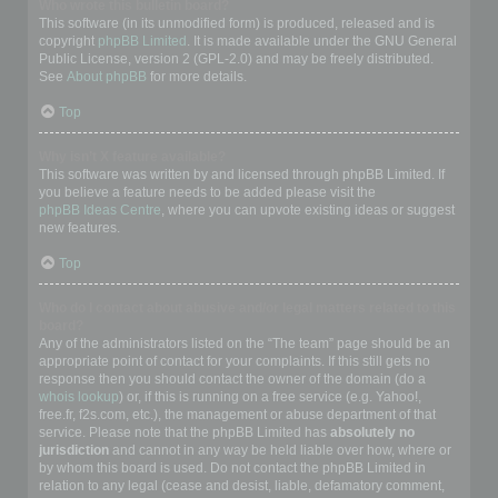
Who wrote this bulletin board?
This software (in its unmodified form) is produced, released and is
copyright
phpBB Limited
. It is made available under the GNU General
Public License, version 2 (GPL-2.0) and may be freely distributed.
See
About phpBB
for more details.
Top
Why isn’t X feature available?
This software was written by and licensed through phpBB Limited. If
you believe a feature needs to be added please visit the
phpBB Ideas Centre
, where you can upvote existing ideas or suggest
new features.
Top
Who do I contact about abusive and/or legal matters related to this
board?
Any of the administrators listed on the “The team” page should be an
appropriate point of contact for your complaints. If this still gets no
response then you should contact the owner of the domain (do a
whois lookup
) or, if this is running on a free service (e.g. Yahoo!,
free.fr, f2s.com, etc.), the management or abuse department of that
service. Please note that the phpBB Limited has
absolutely no
jurisdiction
and cannot in any way be held liable over how, where or
by whom this board is used. Do not contact the phpBB Limited in
relation to any legal (cease and desist, liable, defamatory comment,