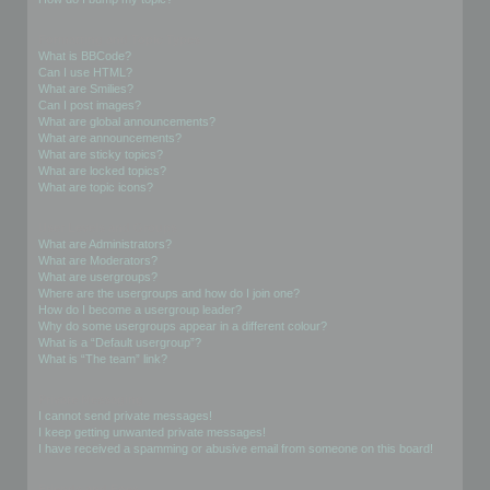
Formatting and Topic Types
What is BBCode?
Can I use HTML?
What are Smilies?
Can I post images?
What are global announcements?
What are announcements?
What are sticky topics?
What are locked topics?
What are topic icons?
User Levels and Groups
What are Administrators?
What are Moderators?
What are usergroups?
Where are the usergroups and how do I join one?
How do I become a usergroup leader?
Why do some usergroups appear in a different colour?
What is a “Default usergroup”?
What is “The team” link?
Private Messaging
I cannot send private messages!
I keep getting unwanted private messages!
I have received a spamming or abusive email from someone on this board!
Friends and Foes