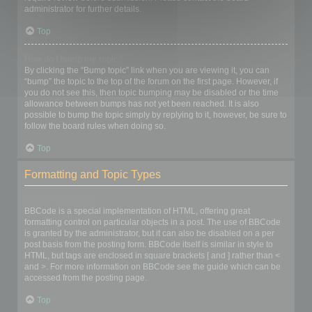
administrator for further details.
Top
How do I bump my topic?
By clicking the “Bump topic” link when you are viewing it, you can
“bump” the topic to the top of the forum on the first page. However, if
you do not see this, then topic bumping may be disabled or the time
allowance between bumps has not yet been reached. It is also
possible to bump the topic simply by replying to it, however, be sure to
follow the board rules when doing so.
Top
Formatting and Topic Types
What is BBCode?
BBCode is a special implementation of HTML, offering great
formatting control on particular objects in a post. The use of BBCode
is granted by the administrator, but it can also be disabled on a per
post basis from the posting form. BBCode itself is similar in style to
HTML, but tags are enclosed in square brackets [ and ] rather than <
and >. For more information on BBCode see the guide which can be
accessed from the posting page.
Top