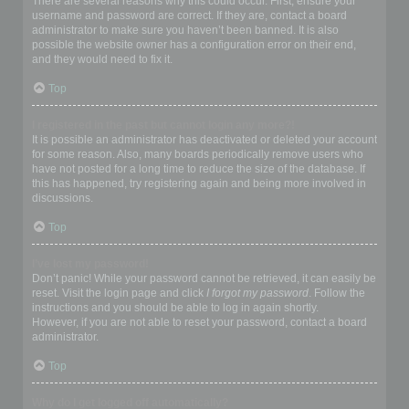
There are several reasons why this could occur. First, ensure your
username and password are correct. If they are, contact a board
administrator to make sure you haven’t been banned. It is also
possible the website owner has a configuration error on their end,
and they would need to fix it.
Top
I registered in the past but cannot login any more?!
It is possible an administrator has deactivated or deleted your account
for some reason. Also, many boards periodically remove users who
have not posted for a long time to reduce the size of the database. If
this has happened, try registering again and being more involved in
discussions.
Top
I’ve lost my password!
Don’t panic! While your password cannot be retrieved, it can easily be
reset. Visit the login page and click
I forgot my password
. Follow the
instructions and you should be able to log in again shortly.
However, if you are not able to reset your password, contact a board
administrator.
Top
Why do I get logged off automatically?