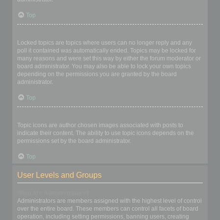
Top
What are locked topics?
Locked topics are topics where users can no longer reply and any
poll it contained was automatically ended. Topics may be locked for
many reasons and were set this way by either the forum moderator or
board administrator. You may also be able to lock your own topics
depending on the permissions you are granted by the board
administrator.
Top
What are topic icons?
Topic icons are author chosen images associated with posts to
indicate their content. The ability to use topic icons depends on the
permissions set by the board administrator.
Top
User Levels and Groups
What are Administrators?
Administrators are members assigned with the highest level of control
over the entire board. These members can control all facets of board
operation, including setting permissions, banning users, creating