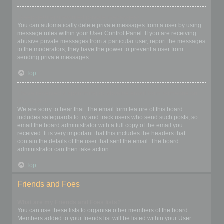
I keep getting unwanted private messages!
You can automatically delete private messages from a user by using
message rules within your User Control Panel. If you are receiving
abusive private messages from a particular user, report the messages
to the moderators; they have the power to prevent a user from
sending private messages.
Top
I have received a spamming or abusive email from someone on
this board!
We are sorry to hear that. The email form feature of this board
includes safeguards to try and track users who send such posts, so
email the board administrator with a full copy of the email you
received. It is very important that this includes the headers that
contain the details of the user that sent the email. The board
administrator can then take action.
Top
Friends and Foes
What are my Friends and Foes lists?
You can use these lists to organise other members of the board.
Members added to your friends list will be listed within your User