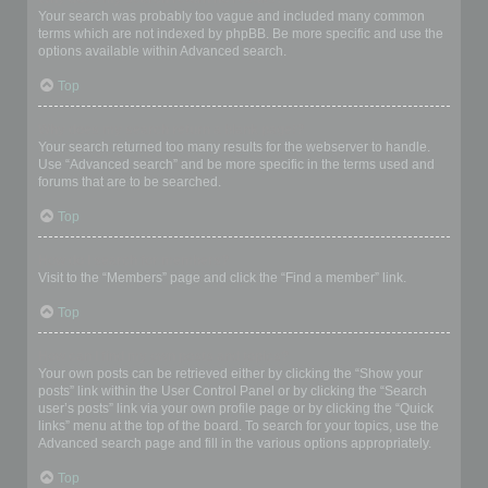
Your search was probably too vague and included many common
terms which are not indexed by phpBB. Be more specific and use the
options available within Advanced search.
Top
Why does my search return a blank page!?
Your search returned too many results for the webserver to handle.
Use “Advanced search” and be more specific in the terms used and
forums that are to be searched.
Top
How do I search for members?
Visit to the “Members” page and click the “Find a member” link.
Top
How can I find my own posts and topics?
Your own posts can be retrieved either by clicking the “Show your
posts” link within the User Control Panel or by clicking the “Search
user’s posts” link via your own profile page or by clicking the “Quick
links” menu at the top of the board. To search for your topics, use the
Advanced search page and fill in the various options appropriately.
Top