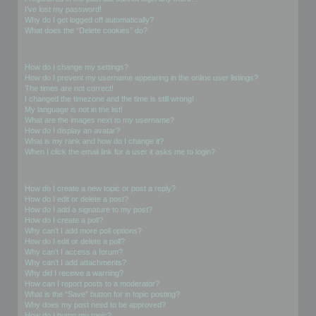
I’ve lost my password!
Why do I get logged off automatically?
What does the “Delete cookies” do?
User Preferences and settings
How do I change my settings?
How do I prevent my username appearing in the online user listings?
The times are not correct!
I changed the timezone and the time is still wrong!
My language is not in the list!
What are the images next to my username?
How do I display an avatar?
What is my rank and how do I change it?
When I click the email link for a user it asks me to login?
Posting Issues
How do I create a new topic or post a reply?
How do I edit or delete a post?
How do I add a signature to my post?
How do I create a poll?
Why can’t I add more poll options?
How do I edit or delete a poll?
Why can’t I access a forum?
Why can’t I add attachments?
Why did I receive a warning?
How can I report posts to a moderator?
What is the “Save” button for in topic posting?
Why does my post need to be approved?
How do I bump my topic?