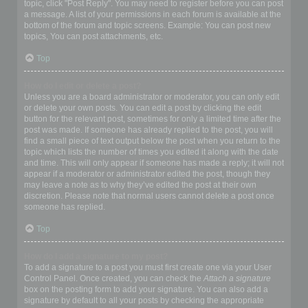
topic, click "Post Reply". You may need to register before you can post
a message. A list of your permissions in each forum is available at the
bottom of the forum and topic screens. Example: You can post new
topics, You can post attachments, etc.
Top
How do I edit or delete a post?
Unless you are a board administrator or moderator, you can only edit
or delete your own posts. You can edit a post by clicking the edit
button for the relevant post, sometimes for only a limited time after the
post was made. If someone has already replied to the post, you will
find a small piece of text output below the post when you return to the
topic which lists the number of times you edited it along with the date
and time. This will only appear if someone has made a reply; it will not
appear if a moderator or administrator edited the post, though they
may leave a note as to why they’ve edited the post at their own
discretion. Please note that normal users cannot delete a post once
someone has replied.
Top
How do I add a signature to my post?
To add a signature to a post you must first create one via your User
Control Panel. Once created, you can check the
Attach a signature
box on the posting form to add your signature. You can also add a
signature by default to all your posts by checking the appropriate