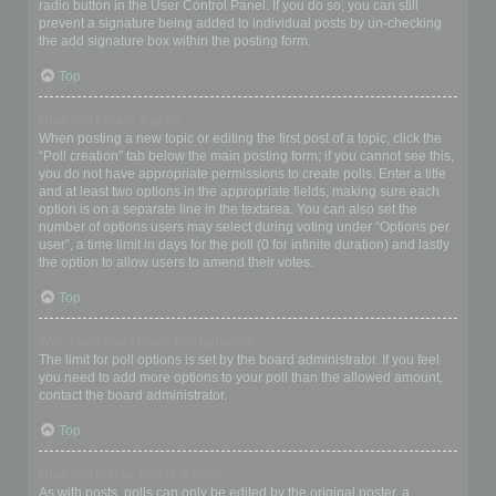
radio button in the User Control Panel. If you do so, you can still
prevent a signature being added to individual posts by un-checking
the add signature box within the posting form.
Top
How do I create a poll?
When posting a new topic or editing the first post of a topic, click the
“Poll creation” tab below the main posting form; if you cannot see this,
you do not have appropriate permissions to create polls. Enter a title
and at least two options in the appropriate fields, making sure each
option is on a separate line in the textarea. You can also set the
number of options users may select during voting under “Options per
user”, a time limit in days for the poll (0 for infinite duration) and lastly
the option to allow users to amend their votes.
Top
Why can’t I add more poll options?
The limit for poll options is set by the board administrator. If you feel
you need to add more options to your poll than the allowed amount,
contact the board administrator.
Top
How do I edit or delete a poll?
As with posts, polls can only be edited by the original poster, a