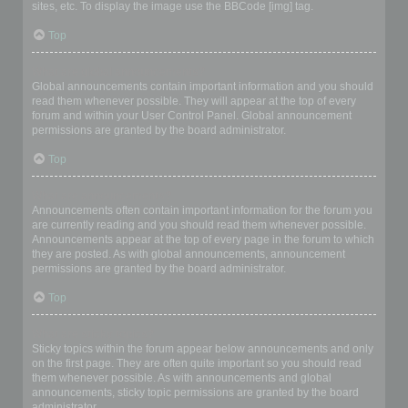
sites, etc. To display the image use the BBCode [img] tag.
Top
What are global announcements?
Global announcements contain important information and you should
read them whenever possible. They will appear at the top of every
forum and within your User Control Panel. Global announcement
permissions are granted by the board administrator.
Top
What are announcements?
Announcements often contain important information for the forum you
are currently reading and you should read them whenever possible.
Announcements appear at the top of every page in the forum to which
they are posted. As with global announcements, announcement
permissions are granted by the board administrator.
Top
What are sticky topics?
Sticky topics within the forum appear below announcements and only
on the first page. They are often quite important so you should read
them whenever possible. As with announcements and global
announcements, sticky topic permissions are granted by the board
administrator.