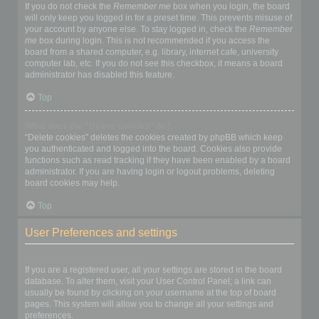
If you do not check the
Remember me
box when you login, the board
will only keep you logged in for a preset time. This prevents misuse of
your account by anyone else. To stay logged in, check the
Remember
me
box during login. This is not recommended if you access the
board from a shared computer, e.g. library, internet cafe, university
computer lab, etc. If you do not see this checkbox, it means a board
administrator has disabled this feature.
Top
What does the “Delete cookies” do?
“Delete cookies” deletes the cookies created by phpBB which keep
you authenticated and logged into the board. Cookies also provide
functions such as read tracking if they have been enabled by a board
administrator. If you are having login or logout problems, deleting
board cookies may help.
Top
User Preferences and settings
How do I change my settings?
If you are a registered user, all your settings are stored in the board
database. To alter them, visit your User Control Panel; a link can
usually be found by clicking on your username at the top of board
pages. This system will allow you to change all your settings and
preferences.