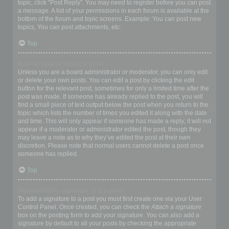
topic, click "Post Reply". You may need to register before you can post
a message. A list of your permissions in each forum is available at the
bottom of the forum and topic screens. Example: You can post new
topics, You can post attachments, etc.
Top
How do I edit or delete a post?
Unless you are a board administrator or moderator, you can only edit
or delete your own posts. You can edit a post by clicking the edit
button for the relevant post, sometimes for only a limited time after the
post was made. If someone has already replied to the post, you will
find a small piece of text output below the post when you return to the
topic which lists the number of times you edited it along with the date
and time. This will only appear if someone has made a reply; it will not
appear if a moderator or administrator edited the post, though they
may leave a note as to why they’ve edited the post at their own
discretion. Please note that normal users cannot delete a post once
someone has replied.
Top
How do I add a signature to my post?
To add a signature to a post you must first create one via your User
Control Panel. Once created, you can check the
Attach a signature
box on the posting form to add your signature. You can also add a
signature by default to all your posts by checking the appropriate