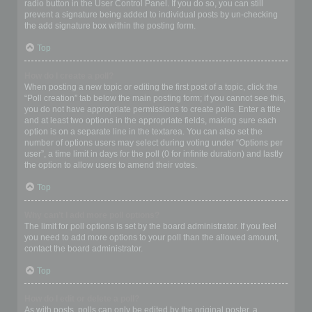
radio button in the User Control Panel. If you do so, you can still
prevent a signature being added to individual posts by un-checking
the add signature box within the posting form.
Top
How do I create a poll?
When posting a new topic or editing the first post of a topic, click the
“Poll creation” tab below the main posting form; if you cannot see this,
you do not have appropriate permissions to create polls. Enter a title
and at least two options in the appropriate fields, making sure each
option is on a separate line in the textarea. You can also set the
number of options users may select during voting under “Options per
user”, a time limit in days for the poll (0 for infinite duration) and lastly
the option to allow users to amend their votes.
Top
Why can’t I add more poll options?
The limit for poll options is set by the board administrator. If you feel
you need to add more options to your poll than the allowed amount,
contact the board administrator.
Top
How do I edit or delete a poll?
As with posts, polls can only be edited by the original poster, a