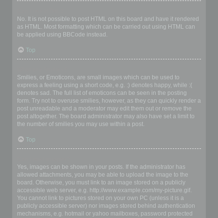
Can I use HTML?
No. It is not possible to post HTML on this board and have it rendered
as HTML. Most formatting which can be carried out using HTML can
be applied using BBCode instead.
Top
What are Smilies?
Smilies, or Emoticons, are small images which can be used to
express a feeling using a short code, e.g. :) denotes happy, while :(
denotes sad. The full list of emoticons can be seen in the posting
form. Try not to overuse smilies, however, as they can quickly render a
post unreadable and a moderator may edit them out or remove the
post altogether. The board administrator may also have set a limit to
the number of smilies you may use within a post.
Top
Can I post images?
Yes, images can be shown in your posts. If the administrator has
allowed attachments, you may be able to upload the image to the
board. Otherwise, you must link to an image stored on a publicly
accessible web server, e.g. http://www.example.com/my-picture.gif.
You cannot link to pictures stored on your own PC (unless it is a
publicly accessible server) nor images stored behind authentication
mechanisms, e.g. hotmail or yahoo mailboxes, password protected