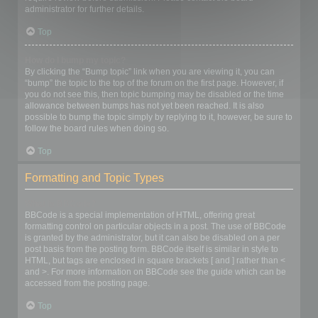
administrator for further details.
Top
How do I bump my topic?
By clicking the “Bump topic” link when you are viewing it, you can
“bump” the topic to the top of the forum on the first page. However, if
you do not see this, then topic bumping may be disabled or the time
allowance between bumps has not yet been reached. It is also
possible to bump the topic simply by replying to it, however, be sure to
follow the board rules when doing so.
Top
Formatting and Topic Types
What is BBCode?
BBCode is a special implementation of HTML, offering great
formatting control on particular objects in a post. The use of BBCode
is granted by the administrator, but it can also be disabled on a per
post basis from the posting form. BBCode itself is similar in style to
HTML, but tags are enclosed in square brackets [ and ] rather than <
and >. For more information on BBCode see the guide which can be
accessed from the posting page.
Top