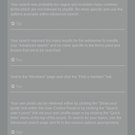
Your search was probably too vague and included many common
terms which are not indexed by phpBB. Be more specific and use the
options available within Advanced search.
Top
Why does my search return a blank page!?
Your search returned too many results for the webserver to handle.
Use “Advanced search” and be more specific in the terms used and
forums that are to be searched.
Top
How do I search for members?
Visit to the “Members” page and click the “Find a member” link.
Top
How can I find my own posts and topics?
Your own posts can be retrieved either by clicking the “Show your
posts” link within the User Control Panel or by clicking the “Search
user’s posts” link via your own profile page or by clicking the “Quick
links” menu at the top of the board. To search for your topics, use the
Advanced search page and fill in the various options appropriately.
Top