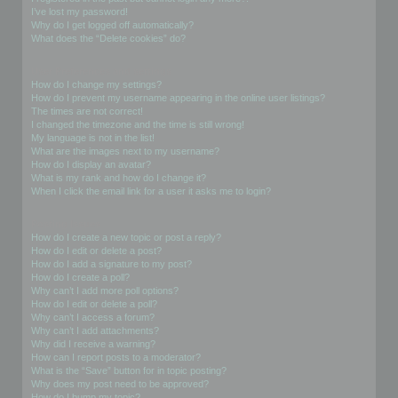
I’ve lost my password!
Why do I get logged off automatically?
What does the “Delete cookies” do?
User Preferences and settings
How do I change my settings?
How do I prevent my username appearing in the online user listings?
The times are not correct!
I changed the timezone and the time is still wrong!
My language is not in the list!
What are the images next to my username?
How do I display an avatar?
What is my rank and how do I change it?
When I click the email link for a user it asks me to login?
Posting Issues
How do I create a new topic or post a reply?
How do I edit or delete a post?
How do I add a signature to my post?
How do I create a poll?
Why can’t I add more poll options?
How do I edit or delete a poll?
Why can’t I access a forum?
Why can’t I add attachments?
Why did I receive a warning?
How can I report posts to a moderator?
What is the “Save” button for in topic posting?
Why does my post need to be approved?
How do I bump my topic?