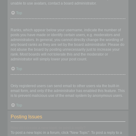
unable to use avatars, contact a board administrator.
Top
What is my rank and how do I change it?
Ranks, which appear below your username, indicate the number of
posts you have made or identify certain users, e.g. moderators and
administrators. In general, you cannot directly change the wording of
any board ranks as they are set by the board administrator. Please do
not abuse the board by posting unnecessarily just to increase your
rank. Most boards will not tolerate this and the moderator or
administrator will simply lower your post count.
Top
When I click the email link for a user it asks me to login?
Only registered users can send email to other users via the built-in
email form, and only if the administrator has enabled this feature. This
is to prevent malicious use of the email system by anonymous users.
Top
Posting Issues
How do I create a new topic or post a reply?
To post a new topic in a forum, click "New Topic". To post a reply to a