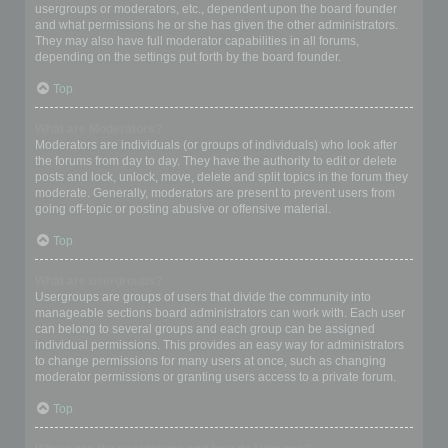
usergroups or moderators, etc., dependent upon the board founder
and what permissions he or she has given the other administrators.
They may also have full moderator capabilities in all forums,
depending on the settings put forth by the board founder.
Top
What are Moderators?
Moderators are individuals (or groups of individuals) who look after
the forums from day to day. They have the authority to edit or delete
posts and lock, unlock, move, delete and split topics in the forum they
moderate. Generally, moderators are present to prevent users from
going off-topic or posting abusive or offensive material.
Top
What are usergroups?
Usergroups are groups of users that divide the community into
manageable sections board administrators can work with. Each user
can belong to several groups and each group can be assigned
individual permissions. This provides an easy way for administrators
to change permissions for many users at once, such as changing
moderator permissions or granting users access to a private forum.
Top