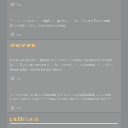
Top
How do I remove my subscriptions?
To remove your subscriptions, go to your User Control Panel and
follow the links to your subscriptions.
Top
Attachments
What attachments are allowed on this board?
Each board administrator can allow or disallow certain attachment
types. If you are unsure what is allowed to be uploaded, contact the
board administrator for assistance.
Top
How do I find all my attachments?
To find your list of attachments that you have uploaded, go to your
User Control Panel and follow the links to the attachments section.
Top
phpBB Issues