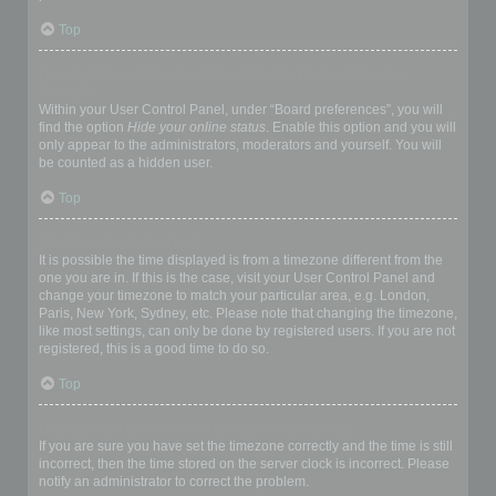
Top
How do I prevent my username appearing in the online user
listings?
Within your User Control Panel, under “Board preferences”, you will
find the option
Hide your online status
. Enable this option and you will
only appear to the administrators, moderators and yourself. You will
be counted as a hidden user.
Top
The times are not correct!
It is possible the time displayed is from a timezone different from the
one you are in. If this is the case, visit your User Control Panel and
change your timezone to match your particular area, e.g. London,
Paris, New York, Sydney, etc. Please note that changing the timezone,
like most settings, can only be done by registered users. If you are not
registered, this is a good time to do so.
Top
I changed the timezone and the time is still wrong!
If you are sure you have set the timezone correctly and the time is still
incorrect, then the time stored on the server clock is incorrect. Please
notify an administrator to correct the problem.