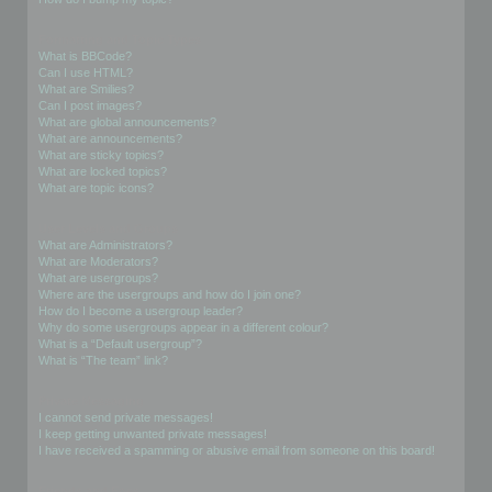
Formatting and Topic Types
What is BBCode?
Can I use HTML?
What are Smilies?
Can I post images?
What are global announcements?
What are announcements?
What are sticky topics?
What are locked topics?
What are topic icons?
User Levels and Groups
What are Administrators?
What are Moderators?
What are usergroups?
Where are the usergroups and how do I join one?
How do I become a usergroup leader?
Why do some usergroups appear in a different colour?
What is a “Default usergroup”?
What is “The team” link?
Private Messaging
I cannot send private messages!
I keep getting unwanted private messages!
I have received a spamming or abusive email from someone on this board!
Friends and Foes