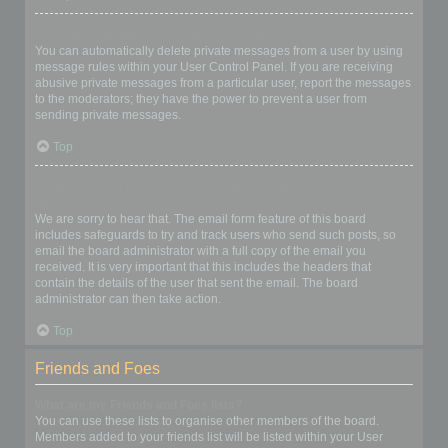
I keep getting unwanted private messages!
You can automatically delete private messages from a user by using
message rules within your User Control Panel. If you are receiving
abusive private messages from a particular user, report the messages
to the moderators; they have the power to prevent a user from
sending private messages.
Top
I have received a spamming or abusive email from someone on
this board!
We are sorry to hear that. The email form feature of this board
includes safeguards to try and track users who send such posts, so
email the board administrator with a full copy of the email you
received. It is very important that this includes the headers that
contain the details of the user that sent the email. The board
administrator can then take action.
Top
Friends and Foes
What are my Friends and Foes lists?
You can use these lists to organise other members of the board.
Members added to your friends list will be listed within your User