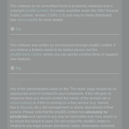
Who wrote this bulletin board?
This software (in its unmodified form) is produced, released and is
copyright
phpBB Limited
. It is made available under the GNU General
Public License, version 2 (GPL-2.0) and may be freely distributed.
See
About phpBB
for more details.
Top
Why isn’t X feature available?
This software was written by and licensed through phpBB Limited. If
you believe a feature needs to be added please visit the
phpBB Ideas Centre
, where you can upvote existing ideas or suggest
new features.
Top
Who do I contact about abusive and/or legal matters related to this
board?
Any of the administrators listed on the “The team” page should be an
appropriate point of contact for your complaints. If this still gets no
response then you should contact the owner of the domain (do a
whois lookup
) or, if this is running on a free service (e.g. Yahoo!,
free.fr, f2s.com, etc.), the management or abuse department of that
service. Please note that the phpBB Limited has
absolutely no
jurisdiction
and cannot in any way be held liable over how, where or
by whom this board is used. Do not contact the phpBB Limited in
relation to any legal (cease and desist, liable, defamatory comment,