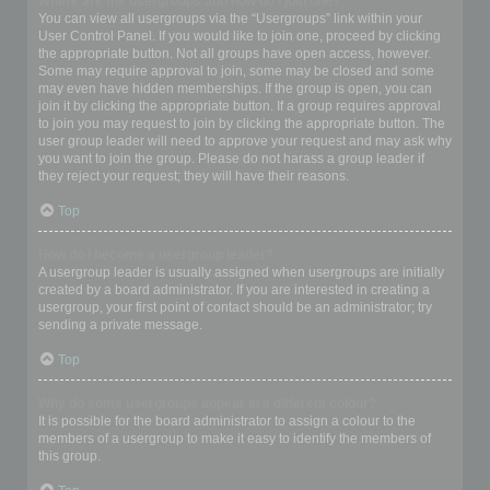
Where are the usergroups and how do I join one?
You can view all usergroups via the “Usergroups” link within your
User Control Panel. If you would like to join one, proceed by clicking
the appropriate button. Not all groups have open access, however.
Some may require approval to join, some may be closed and some
may even have hidden memberships. If the group is open, you can
join it by clicking the appropriate button. If a group requires approval
to join you may request to join by clicking the appropriate button. The
user group leader will need to approve your request and may ask why
you want to join the group. Please do not harass a group leader if
they reject your request; they will have their reasons.
Top
How do I become a usergroup leader?
A usergroup leader is usually assigned when usergroups are initially
created by a board administrator. If you are interested in creating a
usergroup, your first point of contact should be an administrator; try
sending a private message.
Top
Why do some usergroups appear in a different colour?
It is possible for the board administrator to assign a colour to the
members of a usergroup to make it easy to identify the members of
this group.