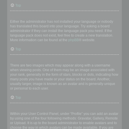
Top
My language is not in the list!
Either the administrator has not installed your language or nobody
has translated this board into your language. Try asking a board
administrator if they can install the language pack you need. If the
language pack does not exist, feel free to create a new translation.
More information can be found at the
phpBB
® website.
Top
What are the images next to my username?
There are two images which may appear along with a username
when viewing posts. One of them may be an image associated with
your rank, generally in the form of stars, blocks or dots, indicating how
many posts you have made or your status on the board. Another,
usually larger, image is known as an avatar and is generally unique
or personal to each user.
Top
How do I display an avatar?
Within your User Control Panel, under “Profile” you can add an avatar
by using one of the four following methods: Gravatar, Gallery, Remote
or Upload. It is up to the board administrator to enable avatars and to
choose the way in which avatars can be made available. If you are