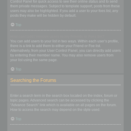
Control Panel for quick access to see their online status and to send
them private messages. Subject to template support, posts from these
users may also be highlighted. If you add a user to your foes list, any
posts they make will be hidden by default.
Top
How can I add / remove users to my Friends or Foes list?
You can add users to your list in two ways. Within each user’s profile,
there is a link to add them to either your Friend or Foe list.
Alternatively, from your User Control Panel, you can directly add users
by entering their member name. You may also remove users from
your list using the same page.
Top
Searching the Forums
How can I search a forum or forums?
Enter a search term in the search box located on the index, forum or
topic pages. Advanced search can be accessed by clicking the
“Advance Search” link which is available on all pages on the forum.
How to access the search may depend on the style used.
Top
Why does my search return no results?