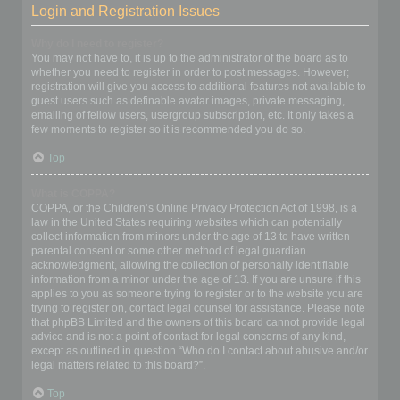
Login and Registration Issues
Why do I need to register?
You may not have to, it is up to the administrator of the board as to
whether you need to register in order to post messages. However;
registration will give you access to additional features not available to
guest users such as definable avatar images, private messaging,
emailing of fellow users, usergroup subscription, etc. It only takes a
few moments to register so it is recommended you do so.
Top
What is COPPA?
COPPA, or the Children’s Online Privacy Protection Act of 1998, is a
law in the United States requiring websites which can potentially
collect information from minors under the age of 13 to have written
parental consent or some other method of legal guardian
acknowledgment, allowing the collection of personally identifiable
information from a minor under the age of 13. If you are unsure if this
applies to you as someone trying to register or to the website you are
trying to register on, contact legal counsel for assistance. Please note
that phpBB Limited and the owners of this board cannot provide legal
advice and is not a point of contact for legal concerns of any kind,
except as outlined in question “Who do I contact about abusive and/or
legal matters related to this board?”.
Top