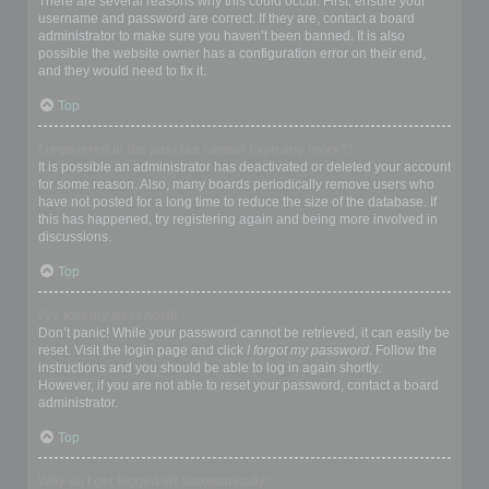
There are several reasons why this could occur. First, ensure your
username and password are correct. If they are, contact a board
administrator to make sure you haven’t been banned. It is also
possible the website owner has a configuration error on their end,
and they would need to fix it.
Top
I registered in the past but cannot login any more?!
It is possible an administrator has deactivated or deleted your account
for some reason. Also, many boards periodically remove users who
have not posted for a long time to reduce the size of the database. If
this has happened, try registering again and being more involved in
discussions.
Top
I’ve lost my password!
Don’t panic! While your password cannot be retrieved, it can easily be
reset. Visit the login page and click
I forgot my password
. Follow the
instructions and you should be able to log in again shortly.
However, if you are not able to reset your password, contact a board
administrator.
Top
Why do I get logged off automatically?