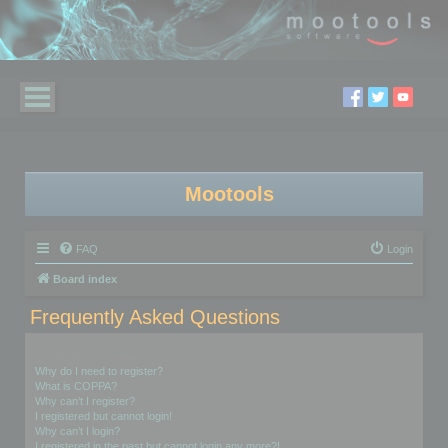
Mootools
FAQ
Login
Board index
Frequently Asked Questions
Login and Registration Issues
Why do I need to register?
What is COPPA?
Why can’t I register?
I registered but cannot login!
Why can’t I login?
I registered in the past but cannot login any more?!