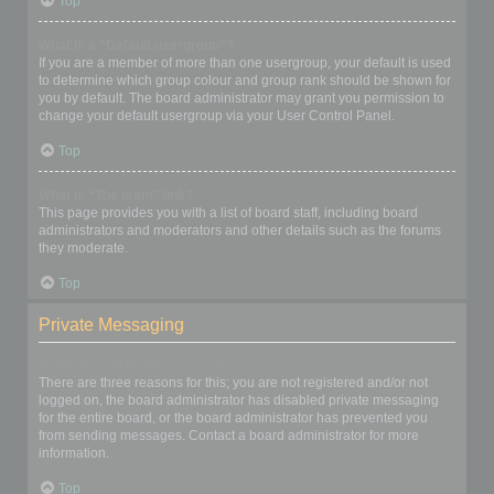
Top
What is a “Default usergroup”?
If you are a member of more than one usergroup, your default is used
to determine which group colour and group rank should be shown for
you by default. The board administrator may grant you permission to
change your default usergroup via your User Control Panel.
Top
What is “The team” link?
This page provides you with a list of board staff, including board
administrators and moderators and other details such as the forums
they moderate.
Top
Private Messaging
I cannot send private messages!
There are three reasons for this; you are not registered and/or not
logged on, the board administrator has disabled private messaging
for the entire board, or the board administrator has prevented you
from sending messages. Contact a board administrator for more
information.
Top