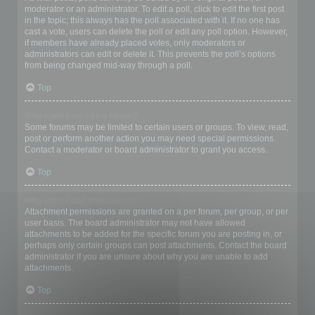
moderator or an administrator. To edit a poll, click to edit the first post
in the topic; this always has the poll associated with it. If no one has
cast a vote, users can delete the poll or edit any poll option. However,
if members have already placed votes, only moderators or
administrators can edit or delete it. This prevents the poll’s options
from being changed mid-way through a poll.
Top
Why can’t I access a forum?
Some forums may be limited to certain users or groups. To view, read,
post or perform another action you may need special permissions.
Contact a moderator or board administrator to grant you access.
Top
Why can’t I add attachments?
Attachment permissions are granted on a per forum, per group, or per
user basis. The board administrator may not have allowed
attachments to be added for the specific forum you are posting in, or
perhaps only certain groups can post attachments. Contact the board
administrator if you are unsure about why you are unable to add
attachments.
Top