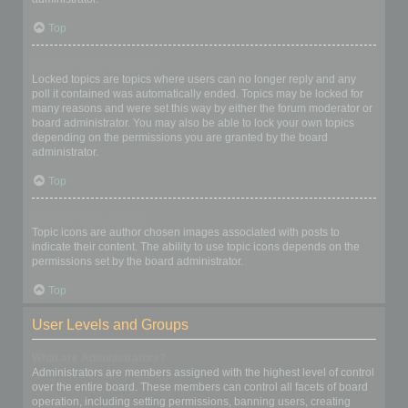
Top
What are locked topics?
Locked topics are topics where users can no longer reply and any
poll it contained was automatically ended. Topics may be locked for
many reasons and were set this way by either the forum moderator or
board administrator. You may also be able to lock your own topics
depending on the permissions you are granted by the board
administrator.
Top
What are topic icons?
Topic icons are author chosen images associated with posts to
indicate their content. The ability to use topic icons depends on the
permissions set by the board administrator.
Top
User Levels and Groups
What are Administrators?
Administrators are members assigned with the highest level of control
over the entire board. These members can control all facets of board
operation, including setting permissions, banning users, creating