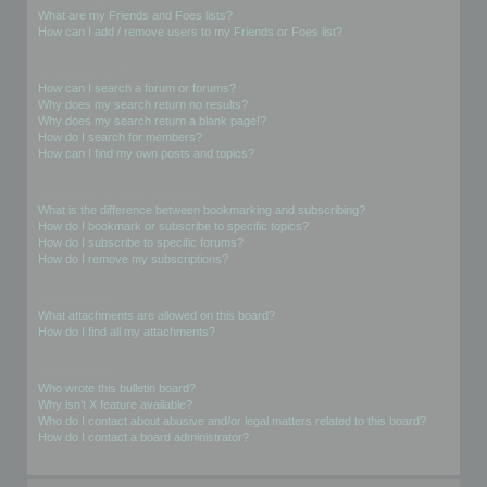
What are my Friends and Foes lists?
How can I add / remove users to my Friends or Foes list?
Searching the Forums
How can I search a forum or forums?
Why does my search return no results?
Why does my search return a blank page!?
How do I search for members?
How can I find my own posts and topics?
Subscriptions and Bookmarks
What is the difference between bookmarking and subscribing?
How do I bookmark or subscribe to specific topics?
How do I subscribe to specific forums?
How do I remove my subscriptions?
Attachments
What attachments are allowed on this board?
How do I find all my attachments?
phpBB Issues
Who wrote this bulletin board?
Why isn’t X feature available?
Who do I contact about abusive and/or legal matters related to this board?
How do I contact a board administrator?