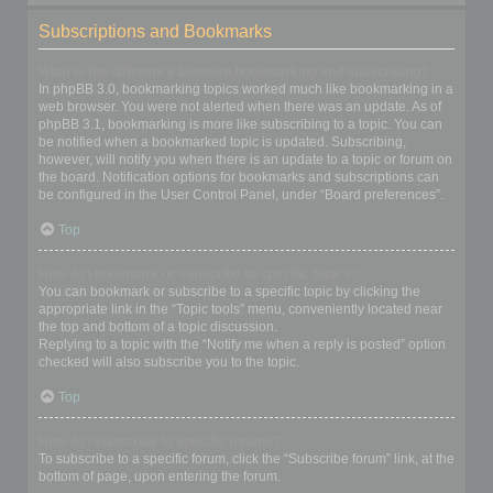
Subscriptions and Bookmarks
What is the difference between bookmarking and subscribing?
In phpBB 3.0, bookmarking topics worked much like bookmarking in a
web browser. You were not alerted when there was an update. As of
phpBB 3.1, bookmarking is more like subscribing to a topic. You can
be notified when a bookmarked topic is updated. Subscribing,
however, will notify you when there is an update to a topic or forum on
the board. Notification options for bookmarks and subscriptions can
be configured in the User Control Panel, under “Board preferences”.
Top
How do I bookmark or subscribe to specific topics?
You can bookmark or subscribe to a specific topic by clicking the
appropriate link in the “Topic tools” menu, conveniently located near
the top and bottom of a topic discussion.
Replying to a topic with the “Notify me when a reply is posted” option
checked will also subscribe you to the topic.
Top
How do I subscribe to specific forums?
To subscribe to a specific forum, click the “Subscribe forum” link, at the
bottom of page, upon entering the forum.