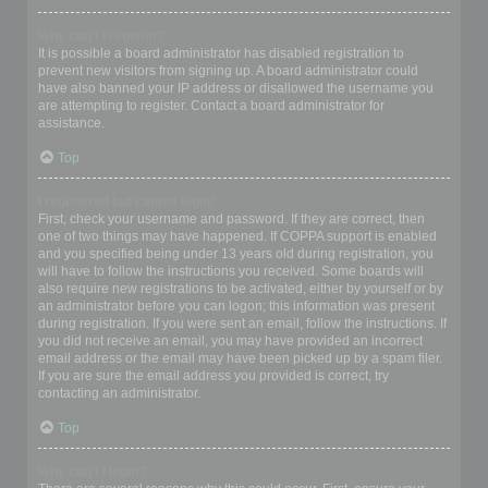
Why can’t I register?
It is possible a board administrator has disabled registration to
prevent new visitors from signing up. A board administrator could
have also banned your IP address or disallowed the username you
are attempting to register. Contact a board administrator for
assistance.
Top
I registered but cannot login!
First, check your username and password. If they are correct, then
one of two things may have happened. If COPPA support is enabled
and you specified being under 13 years old during registration, you
will have to follow the instructions you received. Some boards will
also require new registrations to be activated, either by yourself or by
an administrator before you can logon; this information was present
during registration. If you were sent an email, follow the instructions. If
you did not receive an email, you may have provided an incorrect
email address or the email may have been picked up by a spam filer.
If you are sure the email address you provided is correct, try
contacting an administrator.
Top
Why can’t I login?