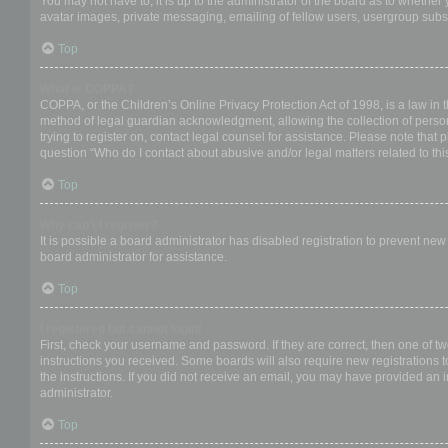
You may not have to, it is up to the administrator of the board as to whether
avatar images, private messaging, emailing of fellow users, usergroup subsc
Top
What is COPPA?
COPPA, or the Children’s Online Privacy Protection Act of 1998, is a law in 
method of legal guardian acknowledgment, allowing the collection of personal
trying to register on, contact legal counsel for assistance. Please note that
question “Who do I contact about abusive and/or legal matters related to thi
Top
Why can’t I register?
It is possible a board administrator has disabled registration to prevent ne
board administrator for assistance.
Top
I registered but cannot login!
First, check your username and password. If they are correct, then one of t
instructions you received. Some boards will also require new registrations to
the instructions. If you did not receive an email, you may have provided an 
administrator.
Top