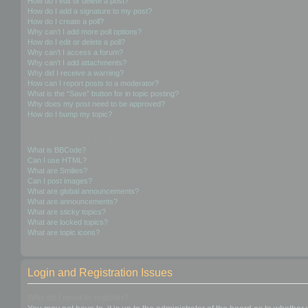
How do I edit or delete a post?
How do I add a signature to my post?
How do I create a poll?
Why can’t I add more poll options?
How do I edit or delete a poll?
Why can’t I access a forum?
Why can’t I add attachments?
Why did I receive a warning?
How can I report posts to a moderator?
What is the “Save” button for in topic posting?
Why does my post need to be approved?
How do I bump my topic?
Formatting and Topic Types
What is BBCode?
Can I use HTML?
What are Smilies?
Can I post images?
What are global announcements?
What are announcements?
What are sticky topics?
What are locked topics?
What are topic icons?
Login and Registration Issues
Why do I need to register?