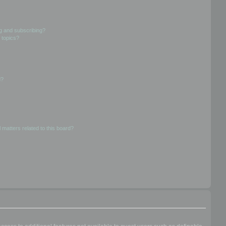
g and subscribing?
 topics?
d?
 matters related to this board?