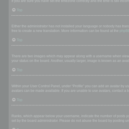
If you are sure you have set the timezone correctly and the time is still incor
Top
My language is not in the list!
Either the administrator has not installed your language or nobody has trans
free to create a new translation. More information can be found at the
phpB
Top
What are the images next to my username?
There are two images which may appear along with a username when viewing
your status on the board. Another, usually larger, image is known as an avat
Top
How do I display an avatar?
Within your User Control Panel, under “Profile” you can add an avatar by us
avatars can be made available. If you are unable to use avatars, contact a b
Top
What is my rank and how do I change it?
Ranks, which appear below your username, indicate the number of posts you 
set by the board administrator. Please do not abuse the board by posting unn