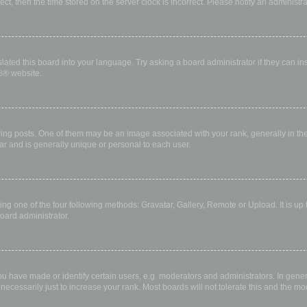
rect, then the time stored on the server clock is incorrect. Please notify an administr
lated this board into your language. Try asking a board administrator if they can in
B
® website.
 posts. One of them may be an image associated with your rank, generally in the 
ar and is generally unique or personal to each user.
ing one of the four following methods: Gravatar, Gallery, Remote or Upload. It is up
oard administrator.
have made or identify certain users, e.g. moderators and administrators. In gener
ecessarily just to increase your rank. Most boards will not tolerate this and the mod