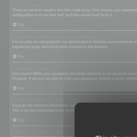
Why can’t I login?
There are several reasons why this could occur. First, ensure your username
configuration error on their end, and they would need to fix it.
Top
I registered in the past but cannot login any more?!
It is possible an administrator has deactivated or deleted your account for
registering again and being more involved in discussions.
Top
I’ve lost my password!
Don’t panic! While your password cannot be retrieved, it can easily be reset.
However, if you are not able to reset your password, contact a board adminis
Top
Why do I get logged off automatically?
If you do not check the
Remember me
box when you login, the board will on
This is not recommended if you access the board from a shared computer, e.g. 
Top
What does the “Delete cookies” do?