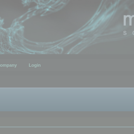
ompany
Login