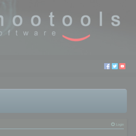
Login