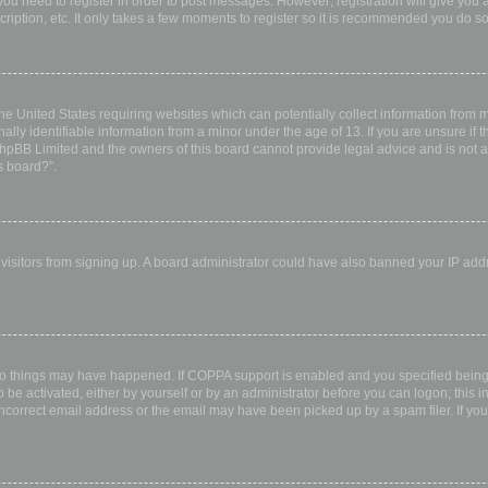
 you need to register in order to post messages. However; registration will give you 
ription, etc. It only takes a few moments to register so it is recommended you do so
the United States requiring websites which can potentially collect information from
ly identifiable information from a minor under the age of 13. If you are unsure if th
 phpBB Limited and the owners of this board cannot provide legal advice and is not a 
s board?”.
w visitors from signing up. A board administrator could have also banned your IP ad
wo things may have happened. If COPPA support is enabled and you specified being u
 be activated, either by yourself or by an administrator before you can logon; this i
incorrect email address or the email may have been picked up by a spam filer. If you