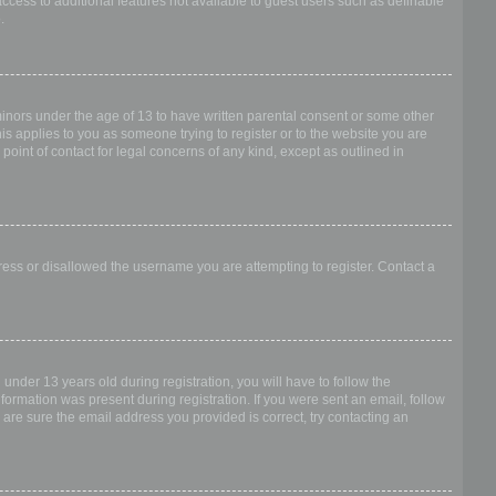
access to additional features not available to guest users such as definable
.
 minors under the age of 13 to have written parental consent or some other
is applies to you as someone trying to register or to the website you are
point of contact for legal concerns of any kind, except as outlined in
dress or disallowed the username you are attempting to register. Contact a
nder 13 years old during registration, you will have to follow the
nformation was present during registration. If you were sent an email, follow
 are sure the email address you provided is correct, try contacting an