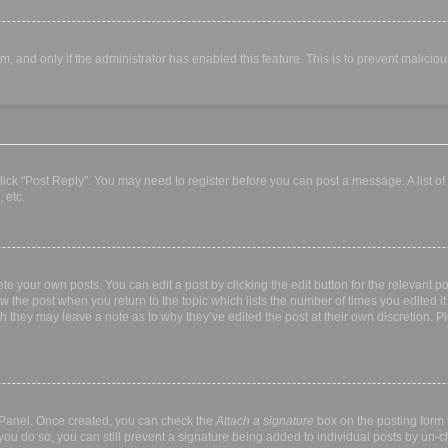
orm, and only if the administrator has enabled this feature. This is to prevent malic
, click "Post Reply". You may need to register before you can post a message. A list o
 etc.
te your own posts. You can edit a post by clicking the edit button for the relevant p
elow the post when you return to the topic which lists the number of times you edited
hough they may leave a note as to why they’ve edited the post at their own discretio
l Panel. Once created, you can check the
Attach a signature
box on the posting form t
 you do so, you can still prevent a signature being added to individual posts by un-