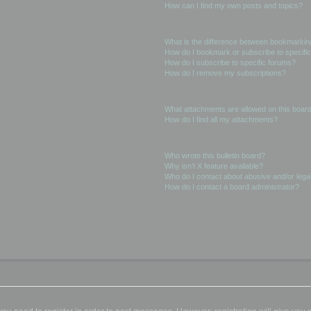
How can I find my own posts and topics?
Subscriptions and Bookmarks
What is the difference between bookmarkin
How do I bookmark or subscribe to specific
How do I subscribe to specific forums?
How do I remove my subscriptions?
Attachments
What attachments are allowed on this boar
How do I find all my attachments?
phpBB Issues
Who wrote this bulletin board?
Why isn’t X feature available?
Who do I contact about abusive and/or legal
How do I contact a board administrator?