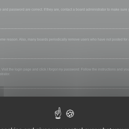
 and password are correct. If they are, contact a board administrator to make sure
 some reason. Also, many boards periodically remove users who have not posted for a 
 Visit the login page and click
I forgot my password
. Follow the instructions and you
trator.
ly keep you logged in for a preset time. This prevents misuse of your account by a
library, internet cafe, university computer lab, etc. If you do not see this checkbox