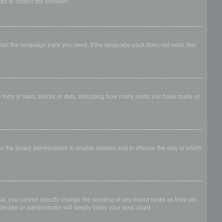
ator to correct the problem.
stall the language pack you need. If the language pack does not exist, feel
form of stars, blocks or dots, indicating how many posts you have made or
 to the board administrator to enable avatars and to choose the way in which
al, you cannot directly change the wording of any board ranks as they are
erator or administrator will simply lower your post count.