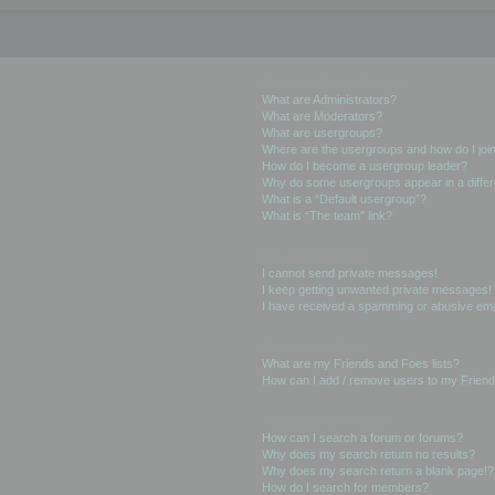
User Levels and Groups
What are Administrators?
What are Moderators?
What are usergroups?
Where are the usergroups and how do I joi
How do I become a usergroup leader?
Why do some usergroups appear in a differ
What is a “Default usergroup”?
What is “The team” link?
Private Messaging
I cannot send private messages!
I keep getting unwanted private messages!
I have received a spamming or abusive ema
Friends and Foes
What are my Friends and Foes lists?
How can I add / remove users to my Friends
Searching the Forums
How can I search a forum or forums?
Why does my search return no results?
Why does my search return a blank page!?
How do I search for members?