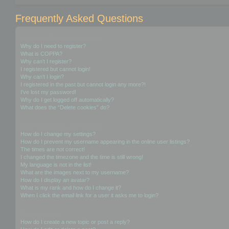
Frequently Asked Questions
Login and Registration Issues
Why do I need to register?
What is COPPA?
Why can’t I register?
I registered but cannot login!
Why can’t I login?
I registered in the past but cannot login any more?!
I’ve lost my password!
Why do I get logged off automatically?
What does the “Delete cookies” do?
User Preferences and settings
How do I change my settings?
How do I prevent my username appearing in the online user listings?
The times are not correct!
I changed the timezone and the time is still wrong!
My language is not in the list!
What are the images next to my username?
How do I display an avatar?
What is my rank and how do I change it?
When I click the email link for a user it asks me to login?
Posting Issues
How do I create a new topic or post a reply?