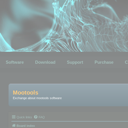
Software
Download
Support
Purchase
C
Mootools
Exchange about mootools software
Quick links
FAQ
Board index