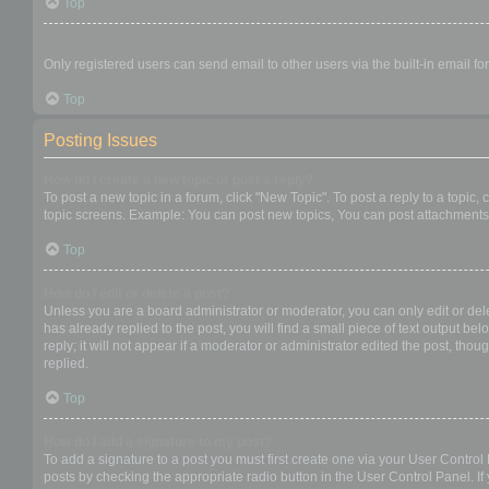
Top
When I click the email link for a user it asks me to login?
Only registered users can send email to other users via the built-in email f
Top
Posting Issues
How do I create a new topic or post a reply?
To post a new topic in a forum, click "New Topic". To post a reply to a topic
topic screens. Example: You can post new topics, You can post attachments,
Top
How do I edit or delete a post?
Unless you are a board administrator or moderator, you can only edit or dele
has already replied to the post, you will find a small piece of text output b
reply; it will not appear if a moderator or administrator edited the post, t
replied.
Top
How do I add a signature to my post?
To add a signature to a post you must first create one via your User Contro
posts by checking the appropriate radio button in the User Control Panel. If