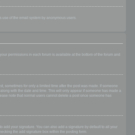
ious use of the email system by anonymous users.
f your permissions in each forum is available at the bottom of the forum and
ost, sometimes for only a limited time after the post was made. If someone
 it along with the date and time. This will only appear if someone has made a
n. Please note that normal users cannot delete a post once someone has
o add your signature. You can also add a signature by default to all your
checking the add signature box within the posting form.