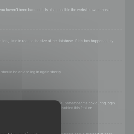
 you haven’t been banned. It is also possible the website owner has a
long time to reduce the size of the database. If this has happened, try
 should be able to log in again shortly.
nyone else. To stay logged in, check the
Remember me
box during login.
, it means a board administrator has disabled this feature.