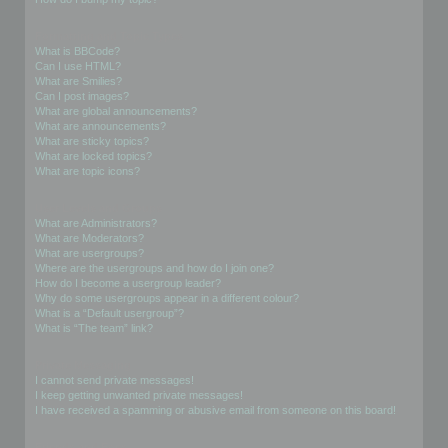
Formatting and Topic Types
What is BBCode?
Can I use HTML?
What are Smilies?
Can I post images?
What are global announcements?
What are announcements?
What are sticky topics?
What are locked topics?
What are topic icons?
User Levels and Groups
What are Administrators?
What are Moderators?
What are usergroups?
Where are the usergroups and how do I join one?
How do I become a usergroup leader?
Why do some usergroups appear in a different colour?
What is a “Default usergroup”?
What is “The team” link?
Private Messaging
I cannot send private messages!
I keep getting unwanted private messages!
I have received a spamming or abusive email from someone on this board!
Friends and Foes