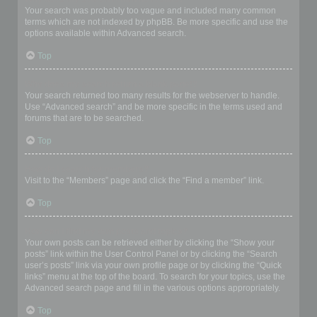
Your search was probably too vague and included many common
terms which are not indexed by phpBB. Be more specific and use the
options available within Advanced search.
Top
Why does my search return a blank page!?
Your search returned too many results for the webserver to handle.
Use “Advanced search” and be more specific in the terms used and
forums that are to be searched.
Top
How do I search for members?
Visit to the “Members” page and click the “Find a member” link.
Top
How can I find my own posts and topics?
Your own posts can be retrieved either by clicking the “Show your
posts” link within the User Control Panel or by clicking the “Search
user’s posts” link via your own profile page or by clicking the “Quick
links” menu at the top of the board. To search for your topics, use the
Advanced search page and fill in the various options appropriately.
Top