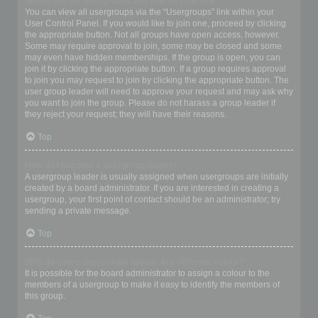
Where are the usergroups and how do I join one?
You can view all usergroups via the “Usergroups” link within your
User Control Panel. If you would like to join one, proceed by clicking
the appropriate button. Not all groups have open access, however.
Some may require approval to join, some may be closed and some
may even have hidden memberships. If the group is open, you can
join it by clicking the appropriate button. If a group requires approval
to join you may request to join by clicking the appropriate button. The
user group leader will need to approve your request and may ask why
you want to join the group. Please do not harass a group leader if
they reject your request; they will have their reasons.
Top
How do I become a usergroup leader?
A usergroup leader is usually assigned when usergroups are initially
created by a board administrator. If you are interested in creating a
usergroup, your first point of contact should be an administrator; try
sending a private message.
Top
Why do some usergroups appear in a different colour?
It is possible for the board administrator to assign a colour to the
members of a usergroup to make it easy to identify the members of
this group.