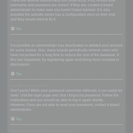
There are several reasons why this could occur. First, ensure your
username and password are correct. If they are, contact a board
administrator to make sure you haven’t been banned. It is also
possible the website owner has a configuration error on their end,
and they would need to fix it.
Top
I registered in the past but cannot login any more?!
It is possible an administrator has deactivated or deleted your account
for some reason. Also, many boards periodically remove users who
have not posted for a long time to reduce the size of the database. If
this has happened, try registering again and being more involved in
discussions.
Top
I’ve lost my password!
Don’t panic! While your password cannot be retrieved, it can easily be
reset. Visit the login page and click
I forgot my password
. Follow the
instructions and you should be able to log in again shortly.
However, if you are not able to reset your password, contact a board
administrator.
Top
Why do I get logged off automatically?