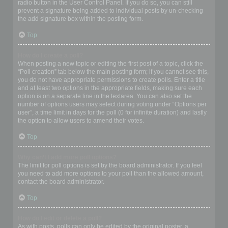
radio button in the User Control Panel. If you do so, you can still
prevent a signature being added to individual posts by un-checking
the add signature box within the posting form.
Top
How do I create a poll?
When posting a new topic or editing the first post of a topic, click the
“Poll creation” tab below the main posting form; if you cannot see this,
you do not have appropriate permissions to create polls. Enter a title
and at least two options in the appropriate fields, making sure each
option is on a separate line in the textarea. You can also set the
number of options users may select during voting under “Options per
user”, a time limit in days for the poll (0 for infinite duration) and lastly
the option to allow users to amend their votes.
Top
Why can’t I add more poll options?
The limit for poll options is set by the board administrator. If you feel
you need to add more options to your poll than the allowed amount,
contact the board administrator.
Top
How do I edit or delete a poll?
As with posts, polls can only be edited by the original poster, a