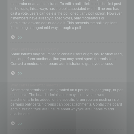
moderator or an administrator. To edit a poll, click to edit the first post
in the topic; this always has the poll associated with it. If no one has
cast a vote, users can delete the poll or edit any poll option. However,
if members have already placed votes, only moderators or
administrators can edit or delete it. This prevents the poll’s options
from being changed mid-way through a poll.
Top
Why can’t I access a forum?
Some forums may be limited to certain users or groups. To view, read,
post or perform another action you may need special permissions.
Contact a moderator or board administrator to grant you access.
Top
Why can’t I add attachments?
Attachment permissions are granted on a per forum, per group, or per
user basis. The board administrator may not have allowed
attachments to be added for the specific forum you are posting in, or
perhaps only certain groups can post attachments. Contact the board
administrator if you are unsure about why you are unable to add
attachments.
Top