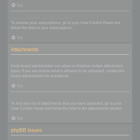
Top
How do I remove my subscriptions?
To remove your subscriptions, go to your User Control Panel and
follow the links to your subscriptions.
Top
Attachments
What attachments are allowed on this board?
Each board administrator can allow or disallow certain attachment
types. If you are unsure what is allowed to be uploaded, contact the
board administrator for assistance.
Top
How do I find all my attachments?
To find your list of attachments that you have uploaded, go to your
User Control Panel and follow the links to the attachments section.
Top
phpBB Issues