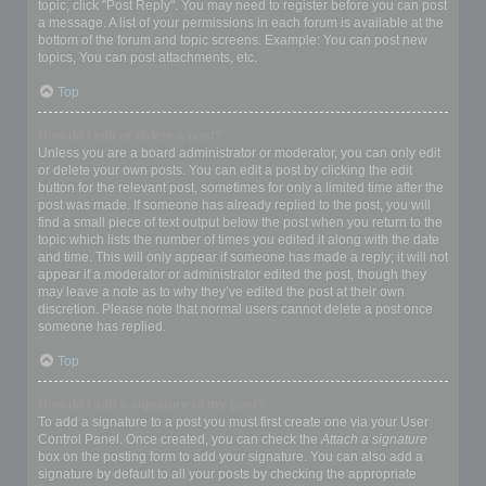
topic, click "Post Reply". You may need to register before you can post
a message. A list of your permissions in each forum is available at the
bottom of the forum and topic screens. Example: You can post new
topics, You can post attachments, etc.
Top
How do I edit or delete a post?
Unless you are a board administrator or moderator, you can only edit
or delete your own posts. You can edit a post by clicking the edit
button for the relevant post, sometimes for only a limited time after the
post was made. If someone has already replied to the post, you will
find a small piece of text output below the post when you return to the
topic which lists the number of times you edited it along with the date
and time. This will only appear if someone has made a reply; it will not
appear if a moderator or administrator edited the post, though they
may leave a note as to why they’ve edited the post at their own
discretion. Please note that normal users cannot delete a post once
someone has replied.
Top
How do I add a signature to my post?
To add a signature to a post you must first create one via your User
Control Panel. Once created, you can check the
Attach a signature
box on the posting form to add your signature. You can also add a
signature by default to all your posts by checking the appropriate