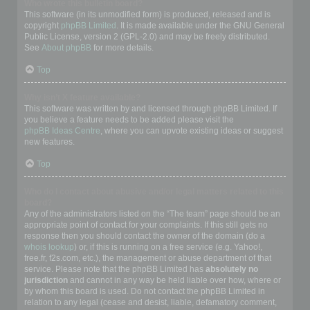
Who wrote this bulletin board?
This software (in its unmodified form) is produced, released and is
copyright
phpBB Limited
. It is made available under the GNU General
Public License, version 2 (GPL-2.0) and may be freely distributed.
See
About phpBB
for more details.
Top
Why isn’t X feature available?
This software was written by and licensed through phpBB Limited. If
you believe a feature needs to be added please visit the
phpBB Ideas Centre
, where you can upvote existing ideas or suggest
new features.
Top
Who do I contact about abusive and/or legal matters related to this
board?
Any of the administrators listed on the “The team” page should be an
appropriate point of contact for your complaints. If this still gets no
response then you should contact the owner of the domain (do a
whois lookup
) or, if this is running on a free service (e.g. Yahoo!,
free.fr, f2s.com, etc.), the management or abuse department of that
service. Please note that the phpBB Limited has
absolutely no
jurisdiction
and cannot in any way be held liable over how, where or
by whom this board is used. Do not contact the phpBB Limited in
relation to any legal (cease and desist, liable, defamatory comment,