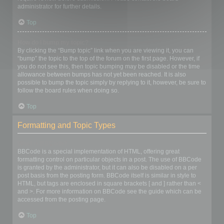
administrator for further details.
Top
How do I bump my topic?
By clicking the “Bump topic” link when you are viewing it, you can
“bump” the topic to the top of the forum on the first page. However, if
you do not see this, then topic bumping may be disabled or the time
allowance between bumps has not yet been reached. It is also
possible to bump the topic simply by replying to it, however, be sure to
follow the board rules when doing so.
Top
Formatting and Topic Types
What is BBCode?
BBCode is a special implementation of HTML, offering great
formatting control on particular objects in a post. The use of BBCode
is granted by the administrator, but it can also be disabled on a per
post basis from the posting form. BBCode itself is similar in style to
HTML, but tags are enclosed in square brackets [ and ] rather than <
and >. For more information on BBCode see the guide which can be
accessed from the posting page.
Top