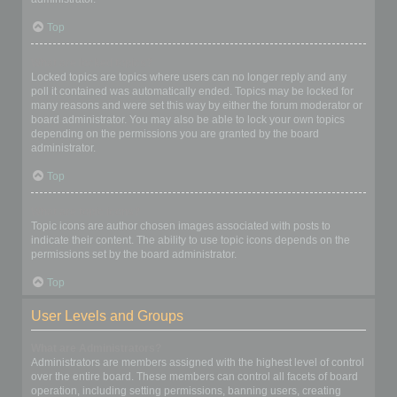
Top
What are locked topics?
Locked topics are topics where users can no longer reply and any
poll it contained was automatically ended. Topics may be locked for
many reasons and were set this way by either the forum moderator or
board administrator. You may also be able to lock your own topics
depending on the permissions you are granted by the board
administrator.
Top
What are topic icons?
Topic icons are author chosen images associated with posts to
indicate their content. The ability to use topic icons depends on the
permissions set by the board administrator.
Top
User Levels and Groups
What are Administrators?
Administrators are members assigned with the highest level of control
over the entire board. These members can control all facets of board
operation, including setting permissions, banning users, creating