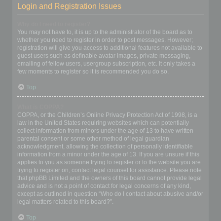
Login and Registration Issues
Why do I need to register?
You may not have to, it is up to the administrator of the board as to
whether you need to register in order to post messages. However;
registration will give you access to additional features not available to
guest users such as definable avatar images, private messaging,
emailing of fellow users, usergroup subscription, etc. It only takes a
few moments to register so it is recommended you do so.
Top
What is COPPA?
COPPA, or the Children’s Online Privacy Protection Act of 1998, is a
law in the United States requiring websites which can potentially
collect information from minors under the age of 13 to have written
parental consent or some other method of legal guardian
acknowledgment, allowing the collection of personally identifiable
information from a minor under the age of 13. If you are unsure if this
applies to you as someone trying to register or to the website you are
trying to register on, contact legal counsel for assistance. Please note
that phpBB Limited and the owners of this board cannot provide legal
advice and is not a point of contact for legal concerns of any kind,
except as outlined in question “Who do I contact about abusive and/or
legal matters related to this board?”.
Top