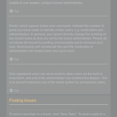
unable to use avatars, contact a board administrator.
Top
What is my rank and how do I change it?
Ranks, which appear below your username, indicate the number of
posts you have made or identify certain users, e.g. moderators and
administrators. In general, you cannot directly change the wording of
any board ranks as they are set by the board administrator. Please do
not abuse the board by posting unnecessarily just to increase your
rank. Most boards will not tolerate this and the moderator or
administrator will simply lower your post count.
Top
When I click the email link for a user it asks me to login?
Only registered users can send email to other users via the built-in
email form, and only if the administrator has enabled this feature. This
is to prevent malicious use of the email system by anonymous users.
Top
Posting Issues
How do I create a new topic or post a reply?
To post a new topic in a forum, click "New Topic". To post a reply to a