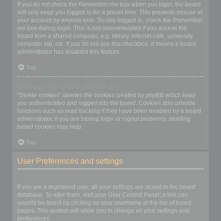
If you do not check the
Remember me
box when you login, the board
will only keep you logged in for a preset time. This prevents misuse of
your account by anyone else. To stay logged in, check the
Remember
me
box during login. This is not recommended if you access the
board from a shared computer, e.g. library, internet cafe, university
computer lab, etc. If you do not see this checkbox, it means a board
administrator has disabled this feature.
Top
What does the “Delete cookies” do?
“Delete cookies” deletes the cookies created by phpBB which keep
you authenticated and logged into the board. Cookies also provide
functions such as read tracking if they have been enabled by a board
administrator. If you are having login or logout problems, deleting
board cookies may help.
Top
User Preferences and settings
How do I change my settings?
If you are a registered user, all your settings are stored in the board
database. To alter them, visit your User Control Panel; a link can
usually be found by clicking on your username at the top of board
pages. This system will allow you to change all your settings and
preferences.