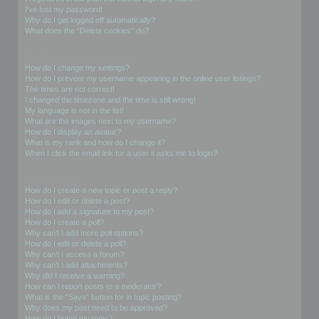
I’ve lost my password!
Why do I get logged off automatically?
What does the “Delete cookies” do?
User Preferences and settings
How do I change my settings?
How do I prevent my username appearing in the online user listings?
The times are not correct!
I changed the timezone and the time is still wrong!
My language is not in the list!
What are the images next to my username?
How do I display an avatar?
What is my rank and how do I change it?
When I click the email link for a user it asks me to login?
Posting Issues
How do I create a new topic or post a reply?
How do I edit or delete a post?
How do I add a signature to my post?
How do I create a poll?
Why can’t I add more poll options?
How do I edit or delete a poll?
Why can’t I access a forum?
Why can’t I add attachments?
Why did I receive a warning?
How can I report posts to a moderator?
What is the “Save” button for in topic posting?
Why does my post need to be approved?
How do I bump my topic?