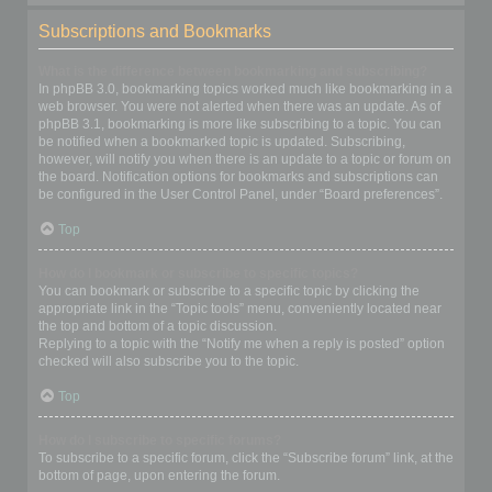
Subscriptions and Bookmarks
What is the difference between bookmarking and subscribing?
In phpBB 3.0, bookmarking topics worked much like bookmarking in a
web browser. You were not alerted when there was an update. As of
phpBB 3.1, bookmarking is more like subscribing to a topic. You can
be notified when a bookmarked topic is updated. Subscribing,
however, will notify you when there is an update to a topic or forum on
the board. Notification options for bookmarks and subscriptions can
be configured in the User Control Panel, under “Board preferences”.
Top
How do I bookmark or subscribe to specific topics?
You can bookmark or subscribe to a specific topic by clicking the
appropriate link in the “Topic tools” menu, conveniently located near
the top and bottom of a topic discussion.
Replying to a topic with the “Notify me when a reply is posted” option
checked will also subscribe you to the topic.
Top
How do I subscribe to specific forums?
To subscribe to a specific forum, click the “Subscribe forum” link, at the
bottom of page, upon entering the forum.