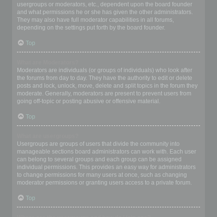
usergroups or moderators, etc., dependent upon the board founder
and what permissions he or she has given the other administrators.
They may also have full moderator capabilities in all forums,
depending on the settings put forth by the board founder.
Top
What are Moderators?
Moderators are individuals (or groups of individuals) who look after
the forums from day to day. They have the authority to edit or delete
posts and lock, unlock, move, delete and split topics in the forum they
moderate. Generally, moderators are present to prevent users from
going off-topic or posting abusive or offensive material.
Top
What are usergroups?
Usergroups are groups of users that divide the community into
manageable sections board administrators can work with. Each user
can belong to several groups and each group can be assigned
individual permissions. This provides an easy way for administrators
to change permissions for many users at once, such as changing
moderator permissions or granting users access to a private forum.
Top