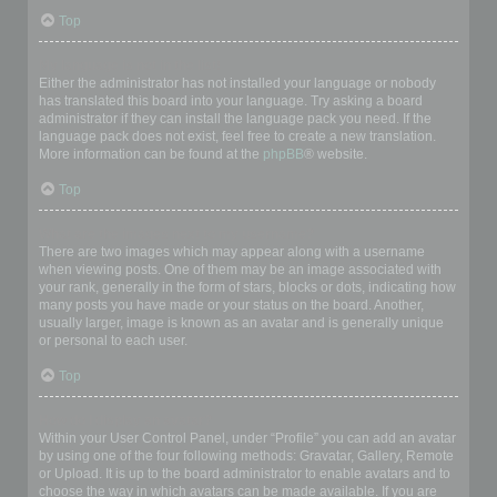
Top
My language is not in the list!
Either the administrator has not installed your language or nobody
has translated this board into your language. Try asking a board
administrator if they can install the language pack you need. If the
language pack does not exist, feel free to create a new translation.
More information can be found at the
phpBB
® website.
Top
What are the images next to my username?
There are two images which may appear along with a username
when viewing posts. One of them may be an image associated with
your rank, generally in the form of stars, blocks or dots, indicating how
many posts you have made or your status on the board. Another,
usually larger, image is known as an avatar and is generally unique
or personal to each user.
Top
How do I display an avatar?
Within your User Control Panel, under “Profile” you can add an avatar
by using one of the four following methods: Gravatar, Gallery, Remote
or Upload. It is up to the board administrator to enable avatars and to
choose the way in which avatars can be made available. If you are