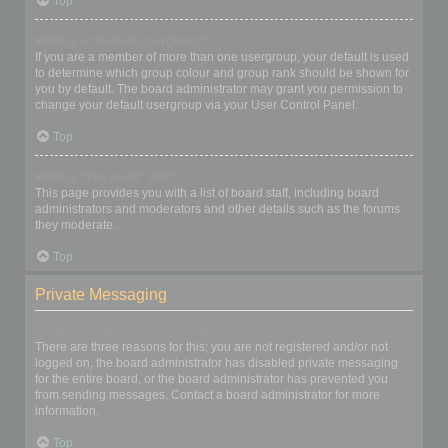
Top
What is a “Default usergroup”?
If you are a member of more than one usergroup, your default is used
to determine which group colour and group rank should be shown for
you by default. The board administrator may grant you permission to
change your default usergroup via your User Control Panel.
Top
What is “The team” link?
This page provides you with a list of board staff, including board
administrators and moderators and other details such as the forums
they moderate.
Top
Private Messaging
I cannot send private messages!
There are three reasons for this; you are not registered and/or not
logged on, the board administrator has disabled private messaging
for the entire board, or the board administrator has prevented you
from sending messages. Contact a board administrator for more
information.
Top