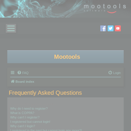
Mootools
FAQ
Login
Board index
Frequently Asked Questions
Login and Registration Issues
Why do I need to register?
What is COPPA?
Why can’t I register?
I registered but cannot login!
Why can’t I login?
I registered in the past but cannot login any more?!