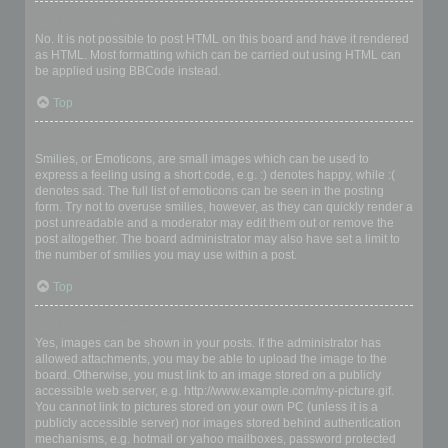
Can I use HTML?
No. It is not possible to post HTML on this board and have it rendered
as HTML. Most formatting which can be carried out using HTML can
be applied using BBCode instead.
Top
What are Smilies?
Smilies, or Emoticons, are small images which can be used to
express a feeling using a short code, e.g. :) denotes happy, while :(
denotes sad. The full list of emoticons can be seen in the posting
form. Try not to overuse smilies, however, as they can quickly render a
post unreadable and a moderator may edit them out or remove the
post altogether. The board administrator may also have set a limit to
the number of smilies you may use within a post.
Top
Can I post images?
Yes, images can be shown in your posts. If the administrator has
allowed attachments, you may be able to upload the image to the
board. Otherwise, you must link to an image stored on a publicly
accessible web server, e.g. http://www.example.com/my-picture.gif.
You cannot link to pictures stored on your own PC (unless it is a
publicly accessible server) nor images stored behind authentication
mechanisms, e.g. hotmail or yahoo mailboxes, password protected