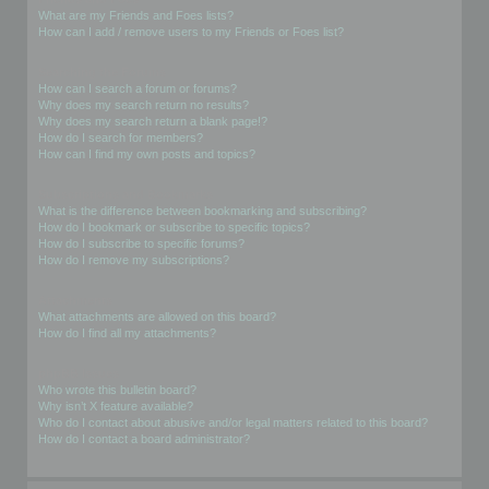
What are my Friends and Foes lists?
How can I add / remove users to my Friends or Foes list?
Searching the Forums
How can I search a forum or forums?
Why does my search return no results?
Why does my search return a blank page!?
How do I search for members?
How can I find my own posts and topics?
Subscriptions and Bookmarks
What is the difference between bookmarking and subscribing?
How do I bookmark or subscribe to specific topics?
How do I subscribe to specific forums?
How do I remove my subscriptions?
Attachments
What attachments are allowed on this board?
How do I find all my attachments?
phpBB Issues
Who wrote this bulletin board?
Why isn’t X feature available?
Who do I contact about abusive and/or legal matters related to this board?
How do I contact a board administrator?