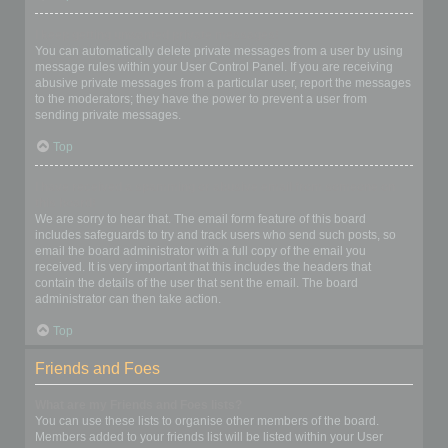
I keep getting unwanted private messages!
You can automatically delete private messages from a user by using
message rules within your User Control Panel. If you are receiving
abusive private messages from a particular user, report the messages
to the moderators; they have the power to prevent a user from
sending private messages.
Top
I have received a spamming or abusive email from someone on
this board!
We are sorry to hear that. The email form feature of this board
includes safeguards to try and track users who send such posts, so
email the board administrator with a full copy of the email you
received. It is very important that this includes the headers that
contain the details of the user that sent the email. The board
administrator can then take action.
Top
Friends and Foes
What are my Friends and Foes lists?
You can use these lists to organise other members of the board.
Members added to your friends list will be listed within your User