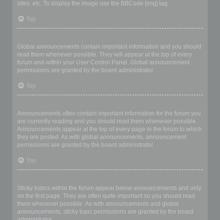
sites, etc. To display the image use the BBCode [img] tag.
Top
What are global announcements?
Global announcements contain important information and you should
read them whenever possible. They will appear at the top of every
forum and within your User Control Panel. Global announcement
permissions are granted by the board administrator.
Top
What are announcements?
Announcements often contain important information for the forum you
are currently reading and you should read them whenever possible.
Announcements appear at the top of every page in the forum to which
they are posted. As with global announcements, announcement
permissions are granted by the board administrator.
Top
What are sticky topics?
Sticky topics within the forum appear below announcements and only
on the first page. They are often quite important so you should read
them whenever possible. As with announcements and global
announcements, sticky topic permissions are granted by the board
administrator.