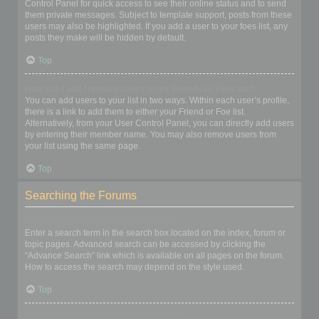
Control Panel for quick access to see their online status and to send
them private messages. Subject to template support, posts from these
users may also be highlighted. If you add a user to your foes list, any
posts they make will be hidden by default.
Top
How can I add / remove users to my Friends or Foes list?
You can add users to your list in two ways. Within each user’s profile,
there is a link to add them to either your Friend or Foe list.
Alternatively, from your User Control Panel, you can directly add users
by entering their member name. You may also remove users from
your list using the same page.
Top
Searching the Forums
How can I search a forum or forums?
Enter a search term in the search box located on the index, forum or
topic pages. Advanced search can be accessed by clicking the
“Advance Search” link which is available on all pages on the forum.
How to access the search may depend on the style used.
Top
Why does my search return no results?