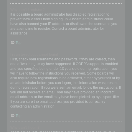
Why can’t I register?
It is possible a board administrator has disabled registration to
prevent new visitors from signing up. A board administrator could
have also banned your IP address or disallowed the username you
are attempting to register. Contact a board administrator for
assistance.
Top
I registered but cannot login!
First, check your username and password. If they are correct, then
one of two things may have happened. If COPPA support is enabled
and you specified being under 13 years old during registration, you
will have to follow the instructions you received. Some boards will
also require new registrations to be activated, either by yourself or by
an administrator before you can logon; this information was present
during registration. If you were sent an email, follow the instructions. If
you did not receive an email, you may have provided an incorrect
email address or the email may have been picked up by a spam filer.
If you are sure the email address you provided is correct, try
contacting an administrator.
Top
Why can’t I login?