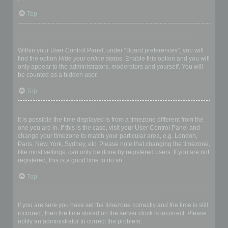
Top
How do I prevent my username appearing in the online user
listings?
Within your User Control Panel, under “Board preferences”, you will
find the option
Hide your online status
. Enable this option and you will
only appear to the administrators, moderators and yourself. You will
be counted as a hidden user.
Top
The times are not correct!
It is possible the time displayed is from a timezone different from the
one you are in. If this is the case, visit your User Control Panel and
change your timezone to match your particular area, e.g. London,
Paris, New York, Sydney, etc. Please note that changing the timezone,
like most settings, can only be done by registered users. If you are not
registered, this is a good time to do so.
Top
I changed the timezone and the time is still wrong!
If you are sure you have set the timezone correctly and the time is still
incorrect, then the time stored on the server clock is incorrect. Please
notify an administrator to correct the problem.