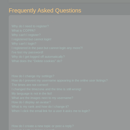
Frequently Asked Questions
Login and Registration Issues
Why do I need to register?
What is COPPA?
Why can’t I register?
I registered but cannot login!
Why can’t I login?
I registered in the past but cannot login any more?!
I’ve lost my password!
Why do I get logged off automatically?
What does the “Delete cookies” do?
User Preferences and settings
How do I change my settings?
How do I prevent my username appearing in the online user listings?
The times are not correct!
I changed the timezone and the time is still wrong!
My language is not in the list!
What are the images next to my username?
How do I display an avatar?
What is my rank and how do I change it?
When I click the email link for a user it asks me to login?
Posting Issues
How do I create a new topic or post a reply?