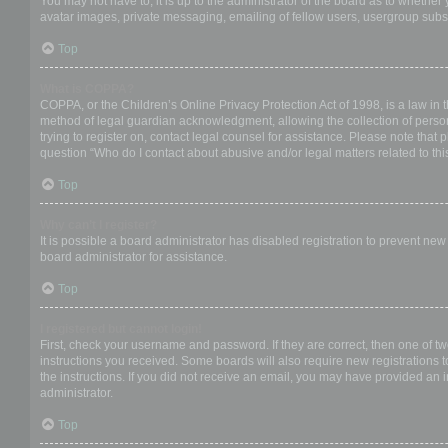
You may not have to, it is up to the administrator of the board as to whether
avatar images, private messaging, emailing of fellow users, usergroup subsc
Top
What is COPPA?
COPPA, or the Children’s Online Privacy Protection Act of 1998, is a law in 
method of legal guardian acknowledgment, allowing the collection of personal
trying to register on, contact legal counsel for assistance. Please note that
question “Who do I contact about abusive and/or legal matters related to thi
Top
Why can’t I register?
It is possible a board administrator has disabled registration to prevent ne
board administrator for assistance.
Top
I registered but cannot login!
First, check your username and password. If they are correct, then one of t
instructions you received. Some boards will also require new registrations to
the instructions. If you did not receive an email, you may have provided an 
administrator.
Top