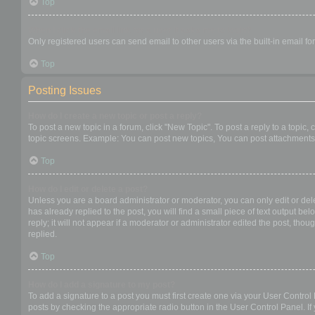
Top
When I click the email link for a user it asks me to login?
Only registered users can send email to other users via the built-in email f
Top
Posting Issues
How do I create a new topic or post a reply?
To post a new topic in a forum, click "New Topic". To post a reply to a topic
topic screens. Example: You can post new topics, You can post attachments,
Top
How do I edit or delete a post?
Unless you are a board administrator or moderator, you can only edit or dele
has already replied to the post, you will find a small piece of text output b
reply; it will not appear if a moderator or administrator edited the post, t
replied.
Top
How do I add a signature to my post?
To add a signature to a post you must first create one via your User Contro
posts by checking the appropriate radio button in the User Control Panel. If