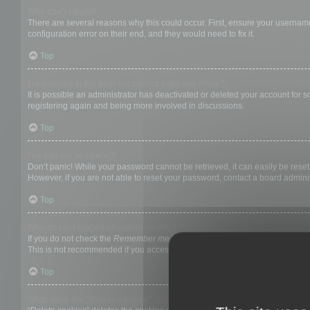
Why can’t I login?
There are several reasons why this could occur. First, ensure your username
configuration error on their end, and they would need to fix it.
Top
I registered in the past but cannot login any more?!
It is possible an administrator has deactivated or deleted your account for
registering again and being more involved in discussions.
Top
I’ve lost my password!
Don’t panic! While your password cannot be retrieved, it can easily be reset.
However, if you are not able to reset your password, contact a board adminis
Top
Why do I get logged off automatically?
If you do not check the
Remember me
box when you login, the board will on
This is not recommended if you access the board from a shared computer, e.g. 
Top
What does the “Delete cookies” do?