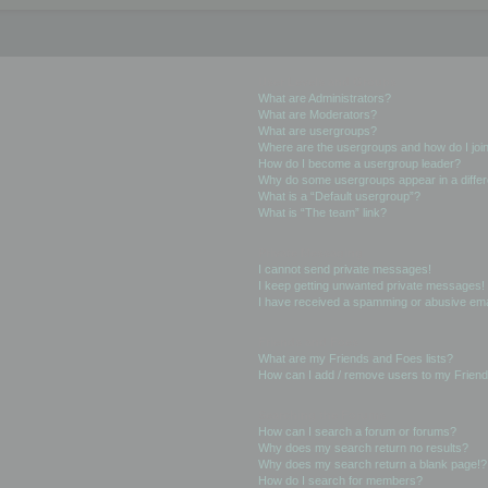
User Levels and Groups
What are Administrators?
What are Moderators?
What are usergroups?
Where are the usergroups and how do I joi
How do I become a usergroup leader?
Why do some usergroups appear in a differ
What is a “Default usergroup”?
What is “The team” link?
Private Messaging
I cannot send private messages!
I keep getting unwanted private messages!
I have received a spamming or abusive ema
Friends and Foes
What are my Friends and Foes lists?
How can I add / remove users to my Friends
Searching the Forums
How can I search a forum or forums?
Why does my search return no results?
Why does my search return a blank page!?
How do I search for members?