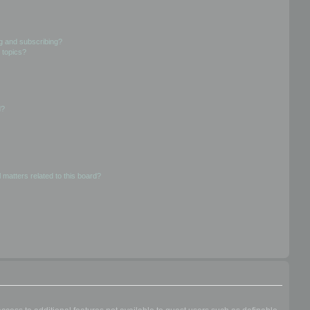
g and subscribing?
 topics?
d?
 matters related to this board?