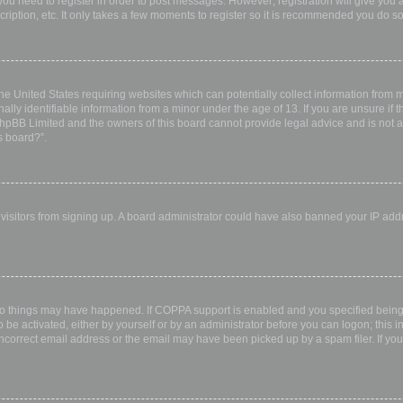
 you need to register in order to post messages. However; registration will give you 
ription, etc. It only takes a few moments to register so it is recommended you do so
the United States requiring websites which can potentially collect information from
ly identifiable information from a minor under the age of 13. If you are unsure if th
 phpBB Limited and the owners of this board cannot provide legal advice and is not a 
s board?”.
w visitors from signing up. A board administrator could have also banned your IP ad
wo things may have happened. If COPPA support is enabled and you specified being u
 be activated, either by yourself or by an administrator before you can logon; this i
incorrect email address or the email may have been picked up by a spam filer. If you