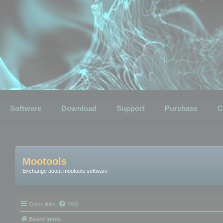
Software
Download
Support
Purchase
C
Mootools
Exchange about mootools software
Quick links
FAQ
Board index