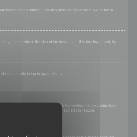
 you haven’t been banned. It is also possible the website owner has a
long time to reduce the size of the database. If this has happened, try
 should be able to log in again shortly.
nyone else. To stay logged in, check the
Remember me
box during login.
, it means a board administrator has disabled this feature.