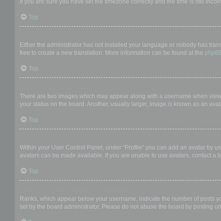
If you are sure you have set the timezone correctly and the time is still incor
Top
My language is not in the list!
Either the administrator has not installed your language or nobody has trans
free to create a new translation. More information can be found at the
phpB
Top
What are the images next to my username?
There are two images which may appear along with a username when viewing
your status on the board. Another, usually larger, image is known as an avat
Top
How do I display an avatar?
Within your User Control Panel, under “Profile” you can add an avatar by us
avatars can be made available. If you are unable to use avatars, contact a b
Top
What is my rank and how do I change it?
Ranks, which appear below your username, indicate the number of posts you 
set by the board administrator. Please do not abuse the board by posting unn