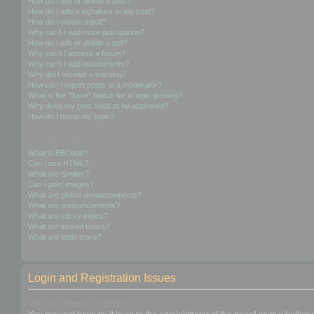
How do I edit or delete a post?
How do I add a signature to my post?
How do I create a poll?
Why can’t I add more poll options?
How do I edit or delete a poll?
Why can’t I access a forum?
Why can’t I add attachments?
Why did I receive a warning?
How can I report posts to a moderator?
What is the “Save” button for in topic posting?
Why does my post need to be approved?
How do I bump my topic?
Formatting and Topic Types
What is BBCode?
Can I use HTML?
What are Smilies?
Can I post images?
What are global announcements?
What are announcements?
What are sticky topics?
What are locked topics?
What are topic icons?
Login and Registration Issues
Why do I need to register?