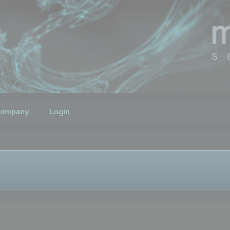
ompany
Login