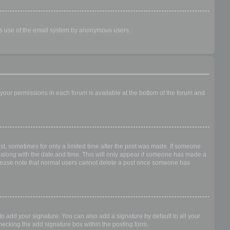
ious use of the email system by anonymous users.
f your permissions in each forum is available at the bottom of the forum and
ost, sometimes for only a limited time after the post was made. If someone
 it along with the date and time. This will only appear if someone has made a
n. Please note that normal users cannot delete a post once someone has
o add your signature. You can also add a signature by default to all your
checking the add signature box within the posting form.