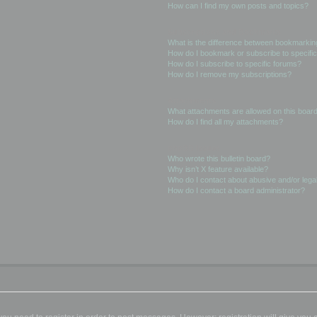
How can I find my own posts and topics?
Subscriptions and Bookmarks
What is the difference between bookmarkin
How do I bookmark or subscribe to specific
How do I subscribe to specific forums?
How do I remove my subscriptions?
Attachments
What attachments are allowed on this boar
How do I find all my attachments?
phpBB Issues
Who wrote this bulletin board?
Why isn’t X feature available?
Who do I contact about abusive and/or legal
How do I contact a board administrator?