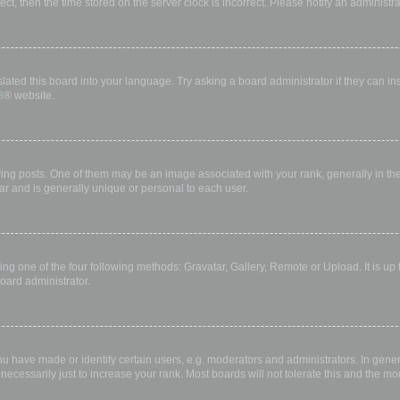
rect, then the time stored on the server clock is incorrect. Please notify an administr
lated this board into your language. Try asking a board administrator if they can in
B
® website.
 posts. One of them may be an image associated with your rank, generally in the 
ar and is generally unique or personal to each user.
ing one of the four following methods: Gravatar, Gallery, Remote or Upload. It is up
oard administrator.
have made or identify certain users, e.g. moderators and administrators. In gener
ecessarily just to increase your rank. Most boards will not tolerate this and the mod