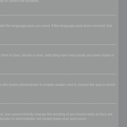
ator to correct the problem.
stall the language pack you need. If the language pack does not exist, feel
form of stars, blocks or dots, indicating how many posts you have made or
 to the board administrator to enable avatars and to choose the way in which
al, you cannot directly change the wording of any board ranks as they are
erator or administrator will simply lower your post count.