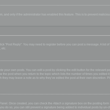
orm, and only if the administrator has enabled this feature. This is to prevent malic
, click "Post Reply". You may need to register before you can post a message. A list o
 etc.
te your own posts. You can edit a post by clicking the edit button for the relevant p
elow the post when you return to the topic which lists the number of times you edited
hough they may leave a note as to why they’ve edited the post at their own discretio
l Panel. Once created, you can check the
Attach a signature
box on the posting form t
 you do so, you can still prevent a signature being added to individual posts by un-