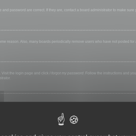
 and password are correct. If they are, contact a board administrator to make sure
 some reason. Also, many boards periodically remove users who have not posted for a 
 Visit the login page and click
I forgot my password
. Follow the instructions and you
trator.
ly keep you logged in for a preset time. This prevents misuse of your account by a
library, internet cafe, university computer lab, etc. If you do not see this checkbox