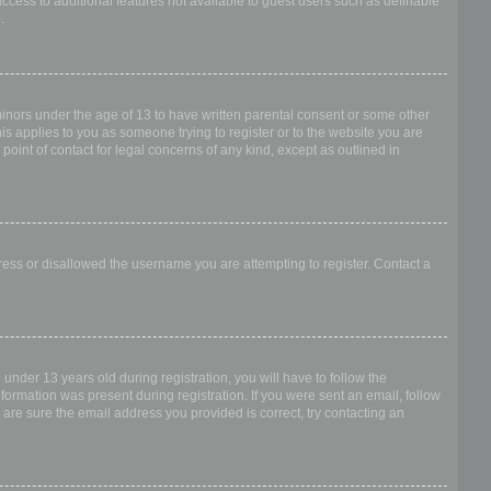
access to additional features not available to guest users such as definable
.
 minors under the age of 13 to have written parental consent or some other
is applies to you as someone trying to register or to the website you are
point of contact for legal concerns of any kind, except as outlined in
dress or disallowed the username you are attempting to register. Contact a
nder 13 years old during registration, you will have to follow the
nformation was present during registration. If you were sent an email, follow
 are sure the email address you provided is correct, try contacting an