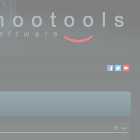
Login