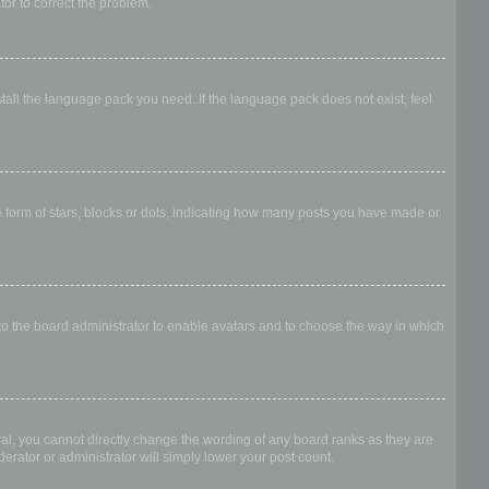
ator to correct the problem.
stall the language pack you need. If the language pack does not exist, feel
form of stars, blocks or dots, indicating how many posts you have made or
 to the board administrator to enable avatars and to choose the way in which
al, you cannot directly change the wording of any board ranks as they are
erator or administrator will simply lower your post count.