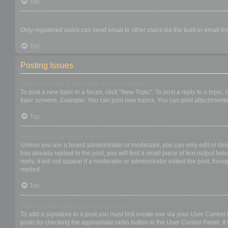
Top
When I click the email link for a user it asks me to login?
Only registered users can send email to other users via the built-in email f
Top
Posting Issues
How do I create a new topic or post a reply?
To post a new topic in a forum, click "New Topic". To post a reply to a topic
topic screens. Example: You can post new topics, You can post attachments,
Top
How do I edit or delete a post?
Unless you are a board administrator or moderator, you can only edit or dele
has already replied to the post, you will find a small piece of text output b
reply; it will not appear if a moderator or administrator edited the post, t
replied.
Top
How do I add a signature to my post?
To add a signature to a post you must first create one via your User Contro
posts by checking the appropriate radio button in the User Control Panel. If