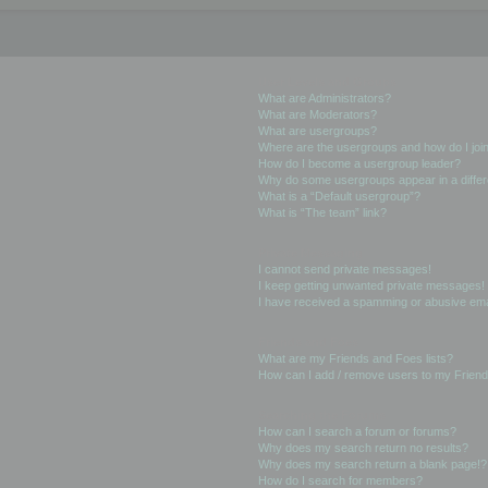
User Levels and Groups
What are Administrators?
What are Moderators?
What are usergroups?
Where are the usergroups and how do I joi
How do I become a usergroup leader?
Why do some usergroups appear in a differ
What is a “Default usergroup”?
What is “The team” link?
Private Messaging
I cannot send private messages!
I keep getting unwanted private messages!
I have received a spamming or abusive ema
Friends and Foes
What are my Friends and Foes lists?
How can I add / remove users to my Friends
Searching the Forums
How can I search a forum or forums?
Why does my search return no results?
Why does my search return a blank page!?
How do I search for members?