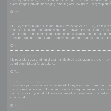
You may not have to, it is up to the administrator of the board as to whether
avatar images, private messaging, emailing of fellow users, usergroup subsc
Top
What is COPPA?
COPPA, or the Children’s Online Privacy Protection Act of 1998, is a law in 
method of legal guardian acknowledgment, allowing the collection of personal
trying to register on, contact legal counsel for assistance. Please note that
question “Who do I contact about abusive and/or legal matters related to thi
Top
Why can’t I register?
It is possible a board administrator has disabled registration to prevent ne
board administrator for assistance.
Top
I registered but cannot login!
First, check your username and password. If they are correct, then one of t
instructions you received. Some boards will also require new registrations to
the instructions. If you did not receive an email, you may have provided an 
administrator.
Top