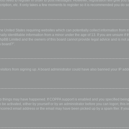
 you need to register in order to post messages. However; registration will give you 
ription, etc. It only takes a few moments to register so it is recommended you do so
the United States requiring websites which can potentially collect information from
ly identifiable information from a minor under the age of 13. If you are unsure if th
 phpBB Limited and the owners of this board cannot provide legal advice and is not a 
s board?”.
w visitors from signing up. A board administrator could have also banned your IP ad
wo things may have happened. If COPPA support is enabled and you specified being u
 be activated, either by yourself or by an administrator before you can logon; this i
incorrect email address or the email may have been picked up by a spam filer. If you