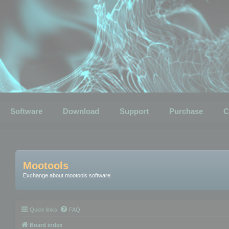
Software
Download
Support
Purchase
C
Mootools
Exchange about mootools software
Quick links
FAQ
Board index