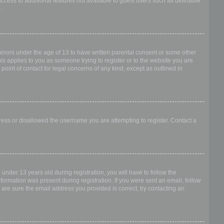
access to additional features not available to guest users such as definable
.
 minors under the age of 13 to have written parental consent or some other
is applies to you as someone trying to register or to the website you are
point of contact for legal concerns of any kind, except as outlined in
dress or disallowed the username you are attempting to register. Contact a
nder 13 years old during registration, you will have to follow the
nformation was present during registration. If you were sent an email, follow
 are sure the email address you provided is correct, try contacting an