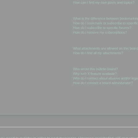
How can I find my own posts and topics?
Subscriptions and Bookmarks
What is the difference between bookmarkin
How do I bookmark or subscribe to specific
How do I subscribe to specific forums?
How do I remove my subscriptions?
Attachments
What attachments are allowed on this boar
How do I find all my attachments?
phpBB Issues
Who wrote this bulletin board?
Why isn’t X feature available?
Who do I contact about abusive and/or legal
How do I contact a board administrator?