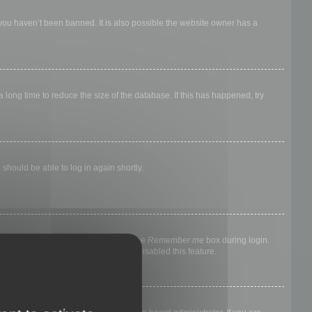
 you haven’t been banned. It is also possible the website owner has a
long time to reduce the size of the database. If this has happened, try
 should be able to log in again shortly.
nyone else. To stay logged in, check the
Remember me
box during login.
, it means a board administrator has disabled this feature.