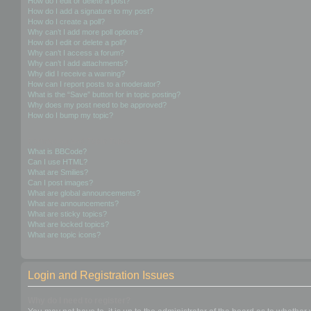
How do I edit or delete a post?
How do I add a signature to my post?
How do I create a poll?
Why can’t I add more poll options?
How do I edit or delete a poll?
Why can’t I access a forum?
Why can’t I add attachments?
Why did I receive a warning?
How can I report posts to a moderator?
What is the “Save” button for in topic posting?
Why does my post need to be approved?
How do I bump my topic?
Formatting and Topic Types
What is BBCode?
Can I use HTML?
What are Smilies?
Can I post images?
What are global announcements?
What are announcements?
What are sticky topics?
What are locked topics?
What are topic icons?
Login and Registration Issues
Why do I need to register?