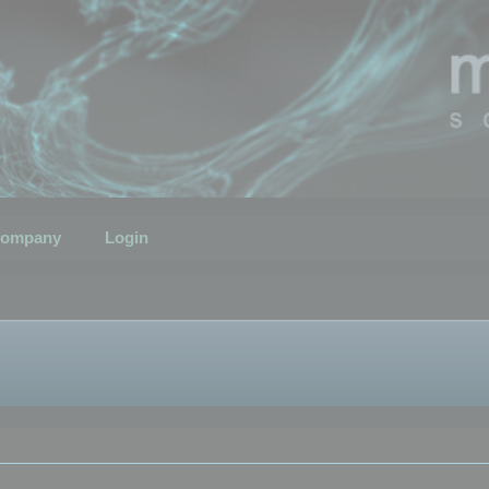
ompany
Login