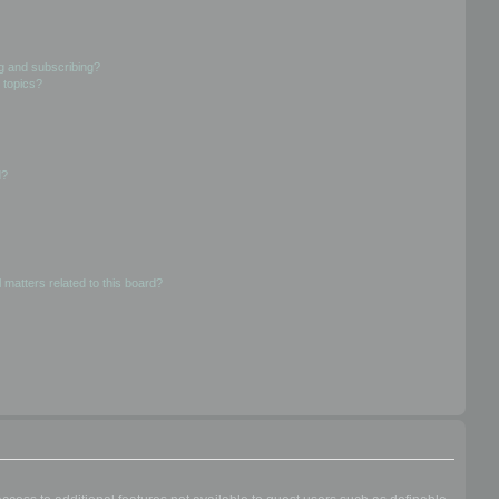
g and subscribing?
 topics?
d?
 matters related to this board?