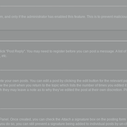
orm, and only if the administrator has enabled this feature. This is to prevent malic
, click "Post Reply". You may need to register before you can post a message. A list o
 etc.
te your own posts. You can edit a post by clicking the edit button for the relevant p
elow the post when you return to the topic which lists the number of times you edited
hough they may leave a note as to why they’ve edited the post at their own discretio
l Panel. Once created, you can check the
Attach a signature
box on the posting form t
 you do so, you can still prevent a signature being added to individual posts by un-