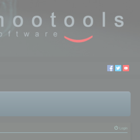
Login