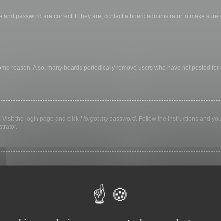
 and password are correct. If they are, contact a board administrator to make sure
 some reason. Also, many boards periodically remove users who have not posted for a 
 Visit the login page and click
I forgot my password
. Follow the instructions and you
trator.
ly keep you logged in for a preset time. This prevents misuse of your account by a
library, internet cafe, university computer lab, etc. If you do not see this checkbox