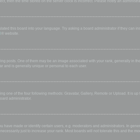
rect, then the time stored on the server clock is incorrect. Please notify an administr
lated this board into your language. Try asking a board administrator if they can in
B
® website.
 posts. One of them may be an image associated with your rank, generally in the 
ar and is generally unique or personal to each user.
ing one of the four following methods: Gravatar, Gallery, Remote or Upload. It is up
oard administrator.
have made or identify certain users, e.g. moderators and administrators. In gener
ecessarily just to increase your rank. Most boards will not tolerate this and the mod