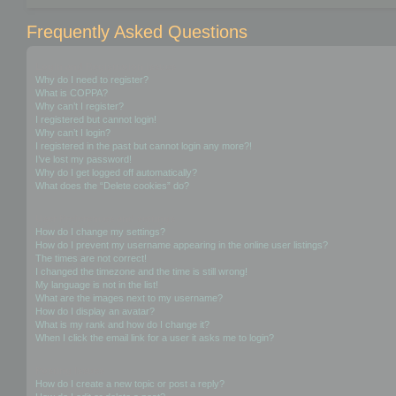
Frequently Asked Questions
Login and Registration Issues
Why do I need to register?
What is COPPA?
Why can’t I register?
I registered but cannot login!
Why can’t I login?
I registered in the past but cannot login any more?!
I’ve lost my password!
Why do I get logged off automatically?
What does the “Delete cookies” do?
User Preferences and settings
How do I change my settings?
How do I prevent my username appearing in the online user listings?
The times are not correct!
I changed the timezone and the time is still wrong!
My language is not in the list!
What are the images next to my username?
How do I display an avatar?
What is my rank and how do I change it?
When I click the email link for a user it asks me to login?
Posting Issues
How do I create a new topic or post a reply?