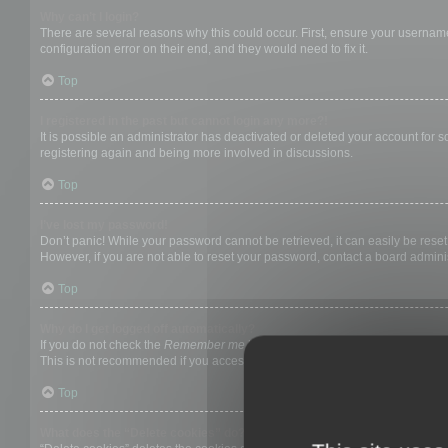
Why can’t I login?
There are several reasons why this could occur. First, ensure your username
configuration error on their end, and they would need to fix it.
Top
I registered in the past but cannot login any more?!
It is possible an administrator has deactivated or deleted your account for
registering again and being more involved in discussions.
Top
I’ve lost my password!
Don’t panic! While your password cannot be retrieved, it can easily be reset.
However, if you are not able to reset your password, contact a board adminis
Top
Why do I get logged off automatically?
If you do not check the
Remember me
box when you login, the board will on
This is not recommended if you access the board from a shared computer, e.g. 
Top
What does the “Delete cookies” do?