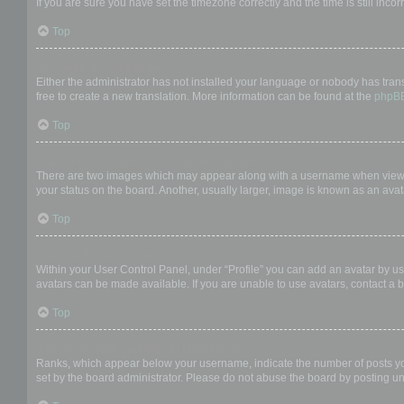
If you are sure you have set the timezone correctly and the time is still incor
Top
My language is not in the list!
Either the administrator has not installed your language or nobody has trans
free to create a new translation. More information can be found at the
phpB
Top
What are the images next to my username?
There are two images which may appear along with a username when viewing
your status on the board. Another, usually larger, image is known as an avat
Top
How do I display an avatar?
Within your User Control Panel, under “Profile” you can add an avatar by us
avatars can be made available. If you are unable to use avatars, contact a b
Top
What is my rank and how do I change it?
Ranks, which appear below your username, indicate the number of posts you 
set by the board administrator. Please do not abuse the board by posting unn