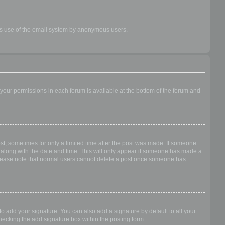
ious use of the email system by anonymous users.
f your permissions in each forum is available at the bottom of the forum and
ost, sometimes for only a limited time after the post was made. If someone
 it along with the date and time. This will only appear if someone has made a
n. Please note that normal users cannot delete a post once someone has
o add your signature. You can also add a signature by default to all your
checking the add signature box within the posting form.