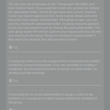
Where are the usergroups and how do I join one?
You can view all usergroups via the “Usergroups” link within your
User Control Panel. If you would like to join one, proceed by clicking
the appropriate button. Not all groups have open access, however.
Some may require approval to join, some may be closed and some
may even have hidden memberships. If the group is open, you can
join it by clicking the appropriate button. If a group requires approval
to join you may request to join by clicking the appropriate button. The
user group leader will need to approve your request and may ask why
you want to join the group. Please do not harass a group leader if
they reject your request; they will have their reasons.
Top
How do I become a usergroup leader?
A usergroup leader is usually assigned when usergroups are initially
created by a board administrator. If you are interested in creating a
usergroup, your first point of contact should be an administrator; try
sending a private message.
Top
Why do some usergroups appear in a different colour?
It is possible for the board administrator to assign a colour to the
members of a usergroup to make it easy to identify the members of
this group.