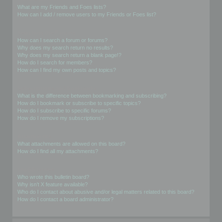
What are my Friends and Foes lists?
How can I add / remove users to my Friends or Foes list?
Searching the Forums
How can I search a forum or forums?
Why does my search return no results?
Why does my search return a blank page!?
How do I search for members?
How can I find my own posts and topics?
Subscriptions and Bookmarks
What is the difference between bookmarking and subscribing?
How do I bookmark or subscribe to specific topics?
How do I subscribe to specific forums?
How do I remove my subscriptions?
Attachments
What attachments are allowed on this board?
How do I find all my attachments?
phpBB Issues
Who wrote this bulletin board?
Why isn’t X feature available?
Who do I contact about abusive and/or legal matters related to this board?
How do I contact a board administrator?