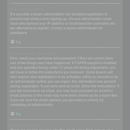
Why can’t I register?
It is possible a board administrator has disabled registration to
prevent new visitors from signing up. A board administrator could
have also banned your IP address or disallowed the username you
are attempting to register. Contact a board administrator for
assistance.
Top
I registered but cannot login!
First, check your username and password. If they are correct, then
one of two things may have happened. If COPPA support is enabled
and you specified being under 13 years old during registration, you
will have to follow the instructions you received. Some boards will
also require new registrations to be activated, either by yourself or by
an administrator before you can logon; this information was present
during registration. If you were sent an email, follow the instructions. If
you did not receive an email, you may have provided an incorrect
email address or the email may have been picked up by a spam filer.
If you are sure the email address you provided is correct, try
contacting an administrator.
Top
Why can’t I login?