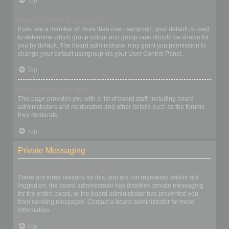
Top
What is a “Default usergroup”?
If you are a member of more than one usergroup, your default is used
to determine which group colour and group rank should be shown for
you by default. The board administrator may grant you permission to
change your default usergroup via your User Control Panel.
Top
What is “The team” link?
This page provides you with a list of board staff, including board
administrators and moderators and other details such as the forums
they moderate.
Top
Private Messaging
I cannot send private messages!
There are three reasons for this; you are not registered and/or not
logged on, the board administrator has disabled private messaging
for the entire board, or the board administrator has prevented you
from sending messages. Contact a board administrator for more
information.
Top