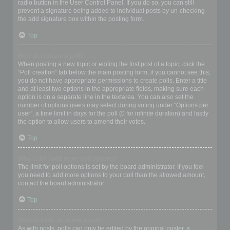
radio button in the User Control Panel. If you do so, you can still
prevent a signature being added to individual posts by un-checking
the add signature box within the posting form.
Top
How do I create a poll?
When posting a new topic or editing the first post of a topic, click the
“Poll creation” tab below the main posting form; if you cannot see this,
you do not have appropriate permissions to create polls. Enter a title
and at least two options in the appropriate fields, making sure each
option is on a separate line in the textarea. You can also set the
number of options users may select during voting under “Options per
user”, a time limit in days for the poll (0 for infinite duration) and lastly
the option to allow users to amend their votes.
Top
Why can’t I add more poll options?
The limit for poll options is set by the board administrator. If you feel
you need to add more options to your poll than the allowed amount,
contact the board administrator.
Top
How do I edit or delete a poll?
As with posts, polls can only be edited by the original poster, a