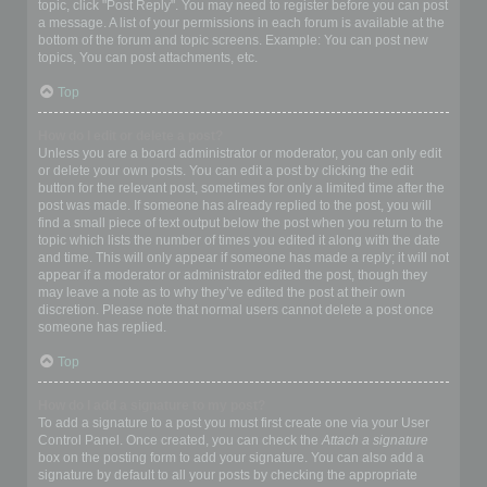
topic, click "Post Reply". You may need to register before you can post
a message. A list of your permissions in each forum is available at the
bottom of the forum and topic screens. Example: You can post new
topics, You can post attachments, etc.
Top
How do I edit or delete a post?
Unless you are a board administrator or moderator, you can only edit
or delete your own posts. You can edit a post by clicking the edit
button for the relevant post, sometimes for only a limited time after the
post was made. If someone has already replied to the post, you will
find a small piece of text output below the post when you return to the
topic which lists the number of times you edited it along with the date
and time. This will only appear if someone has made a reply; it will not
appear if a moderator or administrator edited the post, though they
may leave a note as to why they’ve edited the post at their own
discretion. Please note that normal users cannot delete a post once
someone has replied.
Top
How do I add a signature to my post?
To add a signature to a post you must first create one via your User
Control Panel. Once created, you can check the
Attach a signature
box on the posting form to add your signature. You can also add a
signature by default to all your posts by checking the appropriate