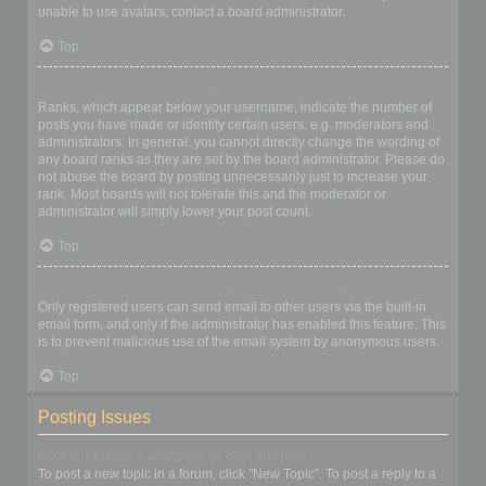
unable to use avatars, contact a board administrator.
Top
What is my rank and how do I change it?
Ranks, which appear below your username, indicate the number of
posts you have made or identify certain users, e.g. moderators and
administrators. In general, you cannot directly change the wording of
any board ranks as they are set by the board administrator. Please do
not abuse the board by posting unnecessarily just to increase your
rank. Most boards will not tolerate this and the moderator or
administrator will simply lower your post count.
Top
When I click the email link for a user it asks me to login?
Only registered users can send email to other users via the built-in
email form, and only if the administrator has enabled this feature. This
is to prevent malicious use of the email system by anonymous users.
Top
Posting Issues
How do I create a new topic or post a reply?
To post a new topic in a forum, click "New Topic". To post a reply to a