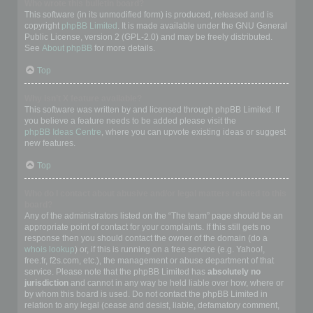
Who wrote this bulletin board?
This software (in its unmodified form) is produced, released and is
copyright
phpBB Limited
. It is made available under the GNU General
Public License, version 2 (GPL-2.0) and may be freely distributed.
See
About phpBB
for more details.
Top
Why isn’t X feature available?
This software was written by and licensed through phpBB Limited. If
you believe a feature needs to be added please visit the
phpBB Ideas Centre
, where you can upvote existing ideas or suggest
new features.
Top
Who do I contact about abusive and/or legal matters related to this
board?
Any of the administrators listed on the “The team” page should be an
appropriate point of contact for your complaints. If this still gets no
response then you should contact the owner of the domain (do a
whois lookup
) or, if this is running on a free service (e.g. Yahoo!,
free.fr, f2s.com, etc.), the management or abuse department of that
service. Please note that the phpBB Limited has
absolutely no
jurisdiction
and cannot in any way be held liable over how, where or
by whom this board is used. Do not contact the phpBB Limited in
relation to any legal (cease and desist, liable, defamatory comment,