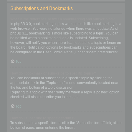
Subscriptions and Bookmarks
What is the difference between bookmarking and subscribing?
In phpBB 3.0, bookmarking topics worked much like bookmarking in a
web browser. You were not alerted when there was an update. As of
phpBB 3.1, bookmarking is more like subscribing to a topic. You can
be notified when a bookmarked topic is updated. Subscribing,
however, will notify you when there is an update to a topic or forum on
the board. Notification options for bookmarks and subscriptions can
be configured in the User Control Panel, under “Board preferences”.
Top
How do I bookmark or subscribe to specific topics?
You can bookmark or subscribe to a specific topic by clicking the
appropriate link in the “Topic tools” menu, conveniently located near
the top and bottom of a topic discussion.
Replying to a topic with the “Notify me when a reply is posted” option
checked will also subscribe you to the topic.
Top
How do I subscribe to specific forums?
To subscribe to a specific forum, click the “Subscribe forum” link, at the
bottom of page, upon entering the forum.