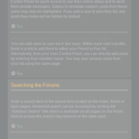
Control Panel for quick access to see their online status and to send
them private messages. Subject to template support, posts from these
users may also be highlighted. If you add a user to your foes list, any
posts they make will be hidden by default.
Top
How can I add / remove users to my Friends or Foes list?
You can add users to your list in two ways. Within each user’s profile,
there is a link to add them to either your Friend or Foe list.
Alternatively, from your User Control Panel, you can directly add users
by entering their member name. You may also remove users from
your list using the same page.
Top
Searching the Forums
How can I search a forum or forums?
Enter a search term in the search box located on the index, forum or
topic pages. Advanced search can be accessed by clicking the
“Advance Search” link which is available on all pages on the forum.
How to access the search may depend on the style used.
Top
Why does my search return no results?