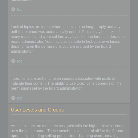
Top
What are locked topics?
Locked topics are topics where users can no longer reply and any
poll it contained was automatically ended. Topics may be locked for
many reasons and were set this way by either the forum moderator or
board administrator. You may also be able to lock your own topics
depending on the permissions you are granted by the board
administrator.
Top
What are topic icons?
Topic icons are author chosen images associated with posts to
indicate their content. The ability to use topic icons depends on the
permissions set by the board administrator.
Top
User Levels and Groups
What are Administrators?
Administrators are members assigned with the highest level of control
over the entire board. These members can control all facets of board
operation, including setting permissions, banning users, creating