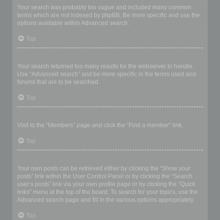
Your search was probably too vague and included many common
terms which are not indexed by phpBB. Be more specific and use the
options available within Advanced search.
Top
Why does my search return a blank page!?
Your search returned too many results for the webserver to handle.
Use “Advanced search” and be more specific in the terms used and
forums that are to be searched.
Top
How do I search for members?
Visit to the “Members” page and click the “Find a member” link.
Top
How can I find my own posts and topics?
Your own posts can be retrieved either by clicking the “Show your
posts” link within the User Control Panel or by clicking the “Search
user’s posts” link via your own profile page or by clicking the “Quick
links” menu at the top of the board. To search for your topics, use the
Advanced search page and fill in the various options appropriately.
Top