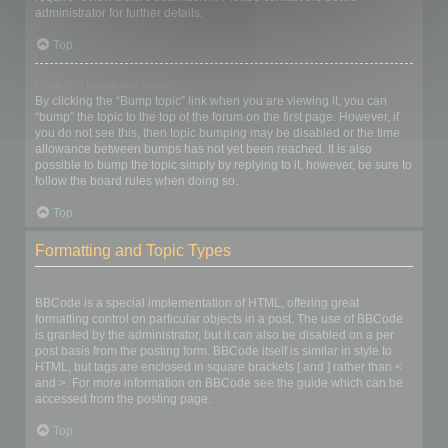
administrator for further details.
Top
How do I bump my topic?
By clicking the “Bump topic” link when you are viewing it, you can
“bump” the topic to the top of the forum on the first page. However, if
you do not see this, then topic bumping may be disabled or the time
allowance between bumps has not yet been reached. It is also
possible to bump the topic simply by replying to it, however, be sure to
follow the board rules when doing so.
Top
Formatting and Topic Types
What is BBCode?
BBCode is a special implementation of HTML, offering great
formatting control on particular objects in a post. The use of BBCode
is granted by the administrator, but it can also be disabled on a per
post basis from the posting form. BBCode itself is similar in style to
HTML, but tags are enclosed in square brackets [ and ] rather than <
and >. For more information on BBCode see the guide which can be
accessed from the posting page.
Top