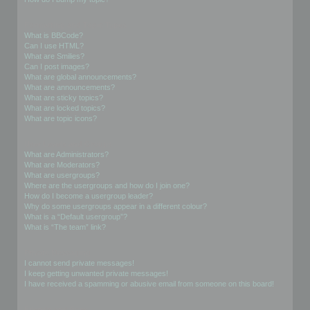
Formatting and Topic Types
What is BBCode?
Can I use HTML?
What are Smilies?
Can I post images?
What are global announcements?
What are announcements?
What are sticky topics?
What are locked topics?
What are topic icons?
User Levels and Groups
What are Administrators?
What are Moderators?
What are usergroups?
Where are the usergroups and how do I join one?
How do I become a usergroup leader?
Why do some usergroups appear in a different colour?
What is a “Default usergroup”?
What is “The team” link?
Private Messaging
I cannot send private messages!
I keep getting unwanted private messages!
I have received a spamming or abusive email from someone on this board!
Friends and Foes