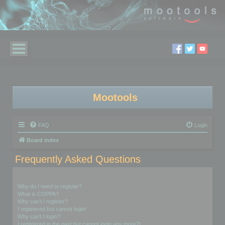
Mootools
FAQ
Login
Board index
Frequently Asked Questions
Login and Registration Issues
Why do I need to register?
What is COPPA?
Why can’t I register?
I registered but cannot login!
Why can’t I login?
I registered in the past but cannot login any more?!