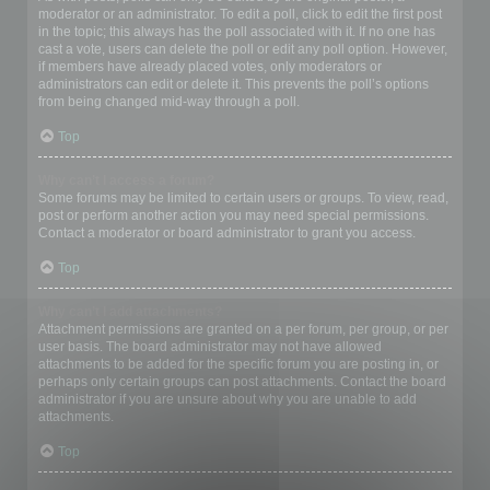
moderator or an administrator. To edit a poll, click to edit the first post
in the topic; this always has the poll associated with it. If no one has
cast a vote, users can delete the poll or edit any poll option. However,
if members have already placed votes, only moderators or
administrators can edit or delete it. This prevents the poll’s options
from being changed mid-way through a poll.
Top
Why can’t I access a forum?
Some forums may be limited to certain users or groups. To view, read,
post or perform another action you may need special permissions.
Contact a moderator or board administrator to grant you access.
Top
Why can’t I add attachments?
Attachment permissions are granted on a per forum, per group, or per
user basis. The board administrator may not have allowed
attachments to be added for the specific forum you are posting in, or
perhaps only certain groups can post attachments. Contact the board
administrator if you are unsure about why you are unable to add
attachments.
Top