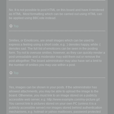
Can I use HTML?
No. It is not possible to post HTML on this board and have it rendered
as HTML. Most formatting which can be carried out using HTML can
be applied using BBCode instead.
Top
What are Smilies?
Smilies, or Emoticons, are small images which can be used to
express a feeling using a short code, e.g. :) denotes happy, while :(
denotes sad. The full list of emoticons can be seen in the posting
form. Try not to overuse smilies, however, as they can quickly render a
post unreadable and a moderator may edit them out or remove the
post altogether. The board administrator may also have set a limit to
the number of smilies you may use within a post.
Top
Can I post images?
Yes, images can be shown in your posts. If the administrator has
allowed attachments, you may be able to upload the image to the
board. Otherwise, you must link to an image stored on a publicly
accessible web server, e.g. http://www.example.com/my-picture.gif.
You cannot link to pictures stored on your own PC (unless it is a
publicly accessible server) nor images stored behind authentication
mechanisms, e.g. hotmail or yahoo mailboxes, password protected