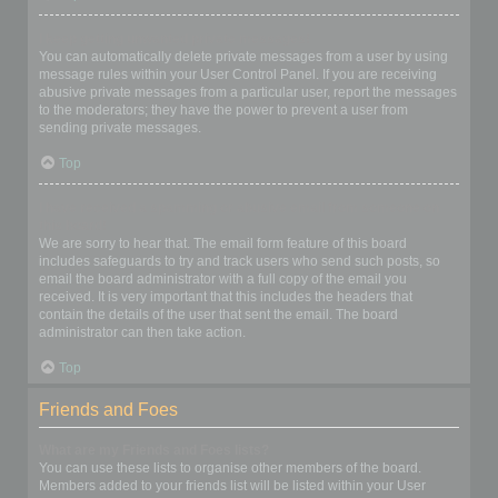
I keep getting unwanted private messages!
You can automatically delete private messages from a user by using
message rules within your User Control Panel. If you are receiving
abusive private messages from a particular user, report the messages
to the moderators; they have the power to prevent a user from
sending private messages.
Top
I have received a spamming or abusive email from someone on
this board!
We are sorry to hear that. The email form feature of this board
includes safeguards to try and track users who send such posts, so
email the board administrator with a full copy of the email you
received. It is very important that this includes the headers that
contain the details of the user that sent the email. The board
administrator can then take action.
Top
Friends and Foes
What are my Friends and Foes lists?
You can use these lists to organise other members of the board.
Members added to your friends list will be listed within your User