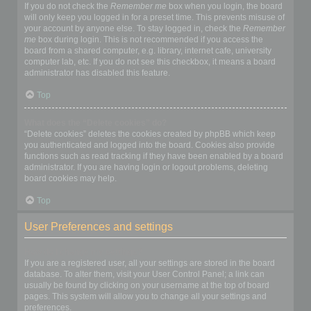
If you do not check the
Remember me
box when you login, the board
will only keep you logged in for a preset time. This prevents misuse of
your account by anyone else. To stay logged in, check the
Remember
me
box during login. This is not recommended if you access the
board from a shared computer, e.g. library, internet cafe, university
computer lab, etc. If you do not see this checkbox, it means a board
administrator has disabled this feature.
Top
What does the “Delete cookies” do?
“Delete cookies” deletes the cookies created by phpBB which keep
you authenticated and logged into the board. Cookies also provide
functions such as read tracking if they have been enabled by a board
administrator. If you are having login or logout problems, deleting
board cookies may help.
Top
User Preferences and settings
How do I change my settings?
If you are a registered user, all your settings are stored in the board
database. To alter them, visit your User Control Panel; a link can
usually be found by clicking on your username at the top of board
pages. This system will allow you to change all your settings and
preferences.