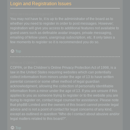
Login and Registration Issues
Why do I need to register?
You may not have to, it is up to the administrator of the board as to
whether you need to register in order to post messages. However;
registration will give you access to additional features not available to
guest users such as definable avatar images, private messaging,
emailing of fellow users, usergroup subscription, etc. It only takes a
few moments to register so it is recommended you do so.
Top
What is COPPA?
COPPA, or the Children’s Online Privacy Protection Act of 1998, is a
law in the United States requiring websites which can potentially
collect information from minors under the age of 13 to have written
parental consent or some other method of legal guardian
acknowledgment, allowing the collection of personally identifiable
information from a minor under the age of 13. If you are unsure if this
applies to you as someone trying to register or to the website you are
trying to register on, contact legal counsel for assistance. Please note
that phpBB Limited and the owners of this board cannot provide legal
advice and is not a point of contact for legal concerns of any kind,
except as outlined in question “Who do I contact about abusive and/or
legal matters related to this board?”.
Top