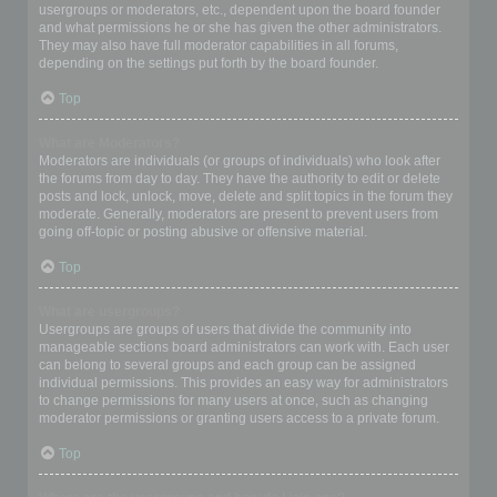
usergroups or moderators, etc., dependent upon the board founder
and what permissions he or she has given the other administrators.
They may also have full moderator capabilities in all forums,
depending on the settings put forth by the board founder.
Top
What are Moderators?
Moderators are individuals (or groups of individuals) who look after
the forums from day to day. They have the authority to edit or delete
posts and lock, unlock, move, delete and split topics in the forum they
moderate. Generally, moderators are present to prevent users from
going off-topic or posting abusive or offensive material.
Top
What are usergroups?
Usergroups are groups of users that divide the community into
manageable sections board administrators can work with. Each user
can belong to several groups and each group can be assigned
individual permissions. This provides an easy way for administrators
to change permissions for many users at once, such as changing
moderator permissions or granting users access to a private forum.
Top