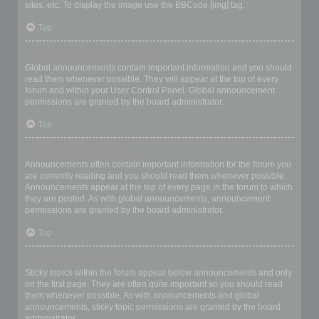
sites, etc. To display the image use the BBCode [img] tag.
Top
What are global announcements?
Global announcements contain important information and you should
read them whenever possible. They will appear at the top of every
forum and within your User Control Panel. Global announcement
permissions are granted by the board administrator.
Top
What are announcements?
Announcements often contain important information for the forum you
are currently reading and you should read them whenever possible.
Announcements appear at the top of every page in the forum to which
they are posted. As with global announcements, announcement
permissions are granted by the board administrator.
Top
What are sticky topics?
Sticky topics within the forum appear below announcements and only
on the first page. They are often quite important so you should read
them whenever possible. As with announcements and global
announcements, sticky topic permissions are granted by the board
administrator.