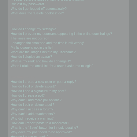
I’ve lost my password!
Why do I get logged off automatically?
What does the “Delete cookies” do?
User Preferences and settings
How do I change my settings?
How do I prevent my username appearing in the online user listings?
The times are not correct!
I changed the timezone and the time is still wrong!
My language is not in the list!
What are the images next to my username?
How do I display an avatar?
What is my rank and how do I change it?
When I click the email link for a user it asks me to login?
Posting Issues
How do I create a new topic or post a reply?
How do I edit or delete a post?
How do I add a signature to my post?
How do I create a poll?
Why can’t I add more poll options?
How do I edit or delete a poll?
Why can’t I access a forum?
Why can’t I add attachments?
Why did I receive a warning?
How can I report posts to a moderator?
What is the “Save” button for in topic posting?
Why does my post need to be approved?
How do I bump my topic?