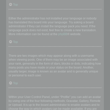
Top
My language is not in the list!
Either the administrator has not installed your language or nobody
has translated this board into your language. Try asking a board
administrator if they can install the language pack you need. If the
language pack does not exist, feel free to create a new translation.
More information can be found at the
phpBB
® website.
Top
What are the images next to my username?
There are two images which may appear along with a username
when viewing posts. One of them may be an image associated with
your rank, generally in the form of stars, blocks or dots, indicating how
many posts you have made or your status on the board. Another,
usually larger, image is known as an avatar and is generally unique
or personal to each user.
Top
How do I display an avatar?
Within your User Control Panel, under “Profile” you can add an avatar
by using one of the four following methods: Gravatar, Gallery, Remote
or Upload. It is up to the board administrator to enable avatars and to
choose the way in which avatars can be made available. If you are