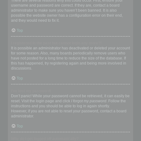
There are several reasons why this could occur. First, ensure your
username and password are correct. If they are, contact a board
administrator to make sure you haven’t been banned. It is also
possible the website owner has a configuration error on their end,
and they would need to fix it.
Top
I registered in the past but cannot login any more?!
It is possible an administrator has deactivated or deleted your account
for some reason. Also, many boards periodically remove users who
have not posted for a long time to reduce the size of the database. If
this has happened, try registering again and being more involved in
discussions.
Top
I’ve lost my password!
Don’t panic! While your password cannot be retrieved, it can easily be
reset. Visit the login page and click
I forgot my password
. Follow the
instructions and you should be able to log in again shortly.
However, if you are not able to reset your password, contact a board
administrator.
Top
Why do I get logged off automatically?