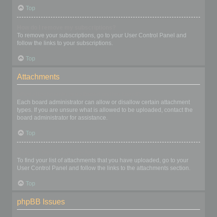
Top
How do I remove my subscriptions?
To remove your subscriptions, go to your User Control Panel and
follow the links to your subscriptions.
Top
Attachments
What attachments are allowed on this board?
Each board administrator can allow or disallow certain attachment
types. If you are unsure what is allowed to be uploaded, contact the
board administrator for assistance.
Top
How do I find all my attachments?
To find your list of attachments that you have uploaded, go to your
User Control Panel and follow the links to the attachments section.
Top
phpBB Issues