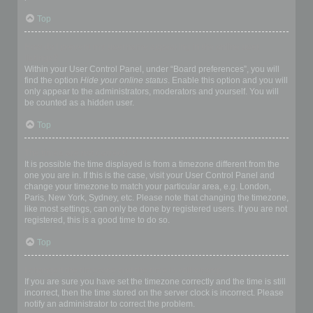
Top
How do I prevent my username appearing in the online user
listings?
Within your User Control Panel, under “Board preferences”, you will
find the option
Hide your online status
. Enable this option and you will
only appear to the administrators, moderators and yourself. You will
be counted as a hidden user.
Top
The times are not correct!
It is possible the time displayed is from a timezone different from the
one you are in. If this is the case, visit your User Control Panel and
change your timezone to match your particular area, e.g. London,
Paris, New York, Sydney, etc. Please note that changing the timezone,
like most settings, can only be done by registered users. If you are not
registered, this is a good time to do so.
Top
I changed the timezone and the time is still wrong!
If you are sure you have set the timezone correctly and the time is still
incorrect, then the time stored on the server clock is incorrect. Please
notify an administrator to correct the problem.