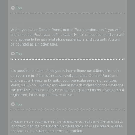
Top
How do I prevent my username appearing in the online user
listings?
Within your User Control Panel, under “Board preferences”, you will
find the option
Hide your online status
. Enable this option and you will
only appear to the administrators, moderators and yourself. You will
be counted as a hidden user.
Top
The times are not correct!
It is possible the time displayed is from a timezone different from the
one you are in. If this is the case, visit your User Control Panel and
change your timezone to match your particular area, e.g. London,
Paris, New York, Sydney, etc. Please note that changing the timezone,
like most settings, can only be done by registered users. If you are not
registered, this is a good time to do so.
Top
I changed the timezone and the time is still wrong!
If you are sure you have set the timezone correctly and the time is still
incorrect, then the time stored on the server clock is incorrect. Please
notify an administrator to correct the problem.