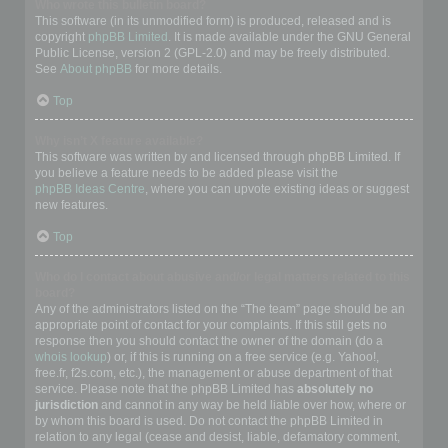
Who wrote this bulletin board?
This software (in its unmodified form) is produced, released and is
copyright
phpBB Limited
. It is made available under the GNU General
Public License, version 2 (GPL-2.0) and may be freely distributed.
See
About phpBB
for more details.
Top
Why isn’t X feature available?
This software was written by and licensed through phpBB Limited. If
you believe a feature needs to be added please visit the
phpBB Ideas Centre
, where you can upvote existing ideas or suggest
new features.
Top
Who do I contact about abusive and/or legal matters related to this
board?
Any of the administrators listed on the “The team” page should be an
appropriate point of contact for your complaints. If this still gets no
response then you should contact the owner of the domain (do a
whois lookup
) or, if this is running on a free service (e.g. Yahoo!,
free.fr, f2s.com, etc.), the management or abuse department of that
service. Please note that the phpBB Limited has
absolutely no
jurisdiction
and cannot in any way be held liable over how, where or
by whom this board is used. Do not contact the phpBB Limited in
relation to any legal (cease and desist, liable, defamatory comment,