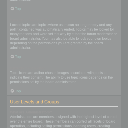
Top
What are locked topics?
Locked topics are topics where users can no longer reply and any
poll it contained was automatically ended. Topics may be locked for
many reasons and were set this way by either the forum moderator or
board administrator. You may also be able to lock your own topics
depending on the permissions you are granted by the board
administrator.
Top
What are topic icons?
Topic icons are author chosen images associated with posts to
indicate their content. The ability to use topic icons depends on the
permissions set by the board administrator.
Top
User Levels and Groups
What are Administrators?
Administrators are members assigned with the highest level of control
over the entire board. These members can control all facets of board
operation, including setting permissions, banning users, creating