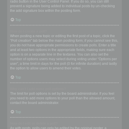
radio button in the User Control Panel. If you do so, you can still
prevent a signature being added to individual posts by un-checking
the add signature box within the posting form.
Top
How do I create a poll?
When posting a new topic or editing the first post of a topic, click the
“Poll creation” tab below the main posting form; if you cannot see this,
you do not have appropriate permissions to create polls. Enter a title
and at least two options in the appropriate fields, making sure each
option is on a separate line in the textarea. You can also set the
number of options users may select during voting under “Options per
user”, a time limit in days for the poll (0 for infinite duration) and lastly
the option to allow users to amend their votes.
Top
Why can’t I add more poll options?
The limit for poll options is set by the board administrator. If you feel
you need to add more options to your poll than the allowed amount,
contact the board administrator.
Top
How do I edit or delete a poll?
As with posts, polls can only be edited by the original poster, a