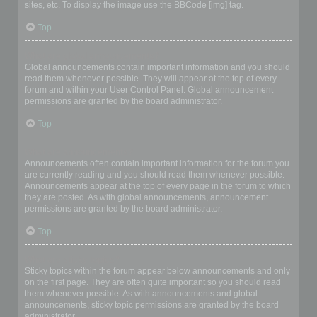
sites, etc. To display the image use the BBCode [img] tag.
Top
What are global announcements?
Global announcements contain important information and you should
read them whenever possible. They will appear at the top of every
forum and within your User Control Panel. Global announcement
permissions are granted by the board administrator.
Top
What are announcements?
Announcements often contain important information for the forum you
are currently reading and you should read them whenever possible.
Announcements appear at the top of every page in the forum to which
they are posted. As with global announcements, announcement
permissions are granted by the board administrator.
Top
What are sticky topics?
Sticky topics within the forum appear below announcements and only
on the first page. They are often quite important so you should read
them whenever possible. As with announcements and global
announcements, sticky topic permissions are granted by the board
administrator.