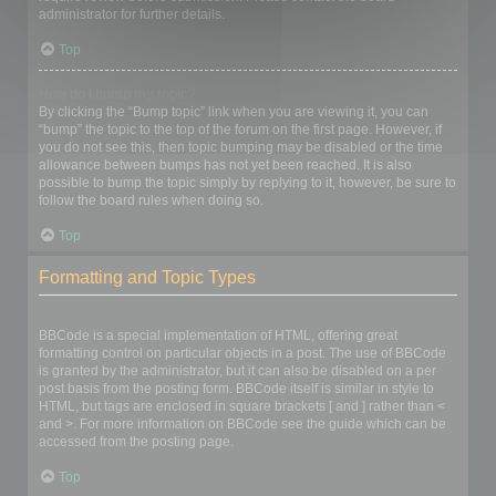
administrator for further details.
Top
How do I bump my topic?
By clicking the “Bump topic” link when you are viewing it, you can
“bump” the topic to the top of the forum on the first page. However, if
you do not see this, then topic bumping may be disabled or the time
allowance between bumps has not yet been reached. It is also
possible to bump the topic simply by replying to it, however, be sure to
follow the board rules when doing so.
Top
Formatting and Topic Types
What is BBCode?
BBCode is a special implementation of HTML, offering great
formatting control on particular objects in a post. The use of BBCode
is granted by the administrator, but it can also be disabled on a per
post basis from the posting form. BBCode itself is similar in style to
HTML, but tags are enclosed in square brackets [ and ] rather than <
and >. For more information on BBCode see the guide which can be
accessed from the posting page.
Top