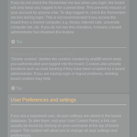
If you do not check the
Remember me
box when you login, the board
will only keep you logged in for a preset time. This prevents misuse of
your account by anyone else. To stay logged in, check the
Remember
me
box during login. This is not recommended if you access the
board from a shared computer, e.g. library, internet cafe, university
computer lab, etc. If you do not see this checkbox, it means a board
administrator has disabled this feature.
Top
What does the “Delete cookies” do?
“Delete cookies” deletes the cookies created by phpBB which keep
you authenticated and logged into the board. Cookies also provide
functions such as read tracking if they have been enabled by a board
administrator. If you are having login or logout problems, deleting
board cookies may help.
Top
User Preferences and settings
How do I change my settings?
If you are a registered user, all your settings are stored in the board
database. To alter them, visit your User Control Panel; a link can
usually be found by clicking on your username at the top of board
pages. This system will allow you to change all your settings and
preferences.