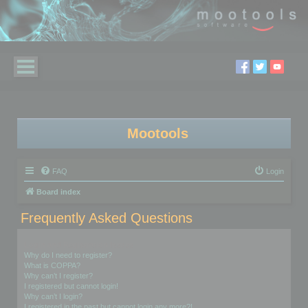
Mootools
FAQ
Login
Board index
Frequently Asked Questions
Login and Registration Issues
Why do I need to register?
What is COPPA?
Why can’t I register?
I registered but cannot login!
Why can’t I login?
I registered in the past but cannot login any more?!