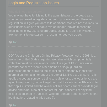
Login and Registration Issues
Why do I need to register?
You may not have to, it is up to the administrator of the board as to
whether you need to register in order to post messages. However;
registration will give you access to additional features not available to
guest users such as definable avatar images, private messaging,
emailing of fellow users, usergroup subscription, etc. It only takes a
few moments to register so it is recommended you do so.
Top
What is COPPA?
COPPA, or the Children’s Online Privacy Protection Act of 1998, is a
law in the United States requiring websites which can potentially
collect information from minors under the age of 13 to have written
parental consent or some other method of legal guardian
acknowledgment, allowing the collection of personally identifiable
information from a minor under the age of 13. If you are unsure if this
applies to you as someone trying to register or to the website you are
trying to register on, contact legal counsel for assistance. Please note
that phpBB Limited and the owners of this board cannot provide legal
advice and is not a point of contact for legal concerns of any kind,
except as outlined in question “Who do I contact about abusive and/or
legal matters related to this board?”.
Top