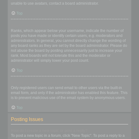
unable to use avatars, contact a board administrator.
Top
What is my rank and how do I change it?
Ranks, which appear below your username, indicate the number of
posts you have made or identify certain users, e.g. moderators and
administrators. In general, you cannot directly change the wording of
any board ranks as they are set by the board administrator. Please do
not abuse the board by posting unnecessarily just to increase your
rank. Most boards will not tolerate this and the moderator or
administrator will simply lower your post count.
Top
When I click the email link for a user it asks me to login?
Only registered users can send email to other users via the built-in
email form, and only if the administrator has enabled this feature. This
is to prevent malicious use of the email system by anonymous users.
Top
Posting Issues
How do I create a new topic or post a reply?
To post a new topic in a forum, click "New Topic". To post a reply to a