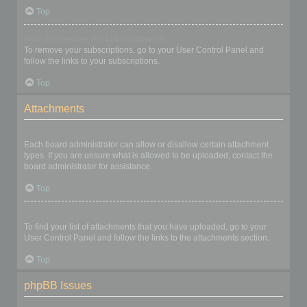
Top
How do I remove my subscriptions?
To remove your subscriptions, go to your User Control Panel and
follow the links to your subscriptions.
Top
Attachments
What attachments are allowed on this board?
Each board administrator can allow or disallow certain attachment
types. If you are unsure what is allowed to be uploaded, contact the
board administrator for assistance.
Top
How do I find all my attachments?
To find your list of attachments that you have uploaded, go to your
User Control Panel and follow the links to the attachments section.
Top
phpBB Issues