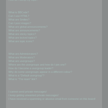
Formatting and Topic Types
What is BBCode?
Can I use HTML?
What are Smilies?
Can I post images?
What are global announcements?
What are announcements?
What are sticky topics?
What are locked topics?
What are topic icons?
User Levels and Groups
What are Administrators?
What are Moderators?
What are usergroups?
Where are the usergroups and how do I join one?
How do I become a usergroup leader?
Why do some usergroups appear in a different colour?
What is a “Default usergroup”?
What is “The team” link?
Private Messaging
I cannot send private messages!
I keep getting unwanted private messages!
I have received a spamming or abusive email from someone on this board!
Friends and Foes