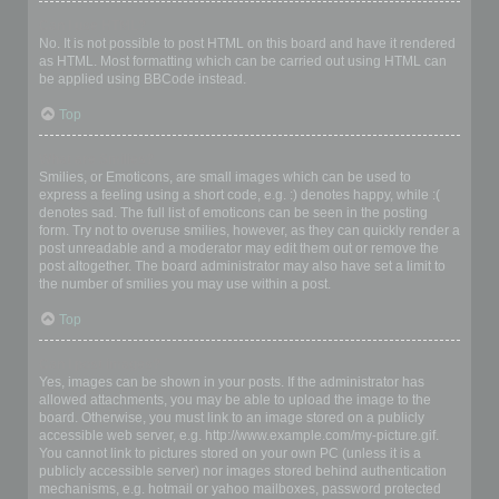
Can I use HTML?
No. It is not possible to post HTML on this board and have it rendered
as HTML. Most formatting which can be carried out using HTML can
be applied using BBCode instead.
Top
What are Smilies?
Smilies, or Emoticons, are small images which can be used to
express a feeling using a short code, e.g. :) denotes happy, while :(
denotes sad. The full list of emoticons can be seen in the posting
form. Try not to overuse smilies, however, as they can quickly render a
post unreadable and a moderator may edit them out or remove the
post altogether. The board administrator may also have set a limit to
the number of smilies you may use within a post.
Top
Can I post images?
Yes, images can be shown in your posts. If the administrator has
allowed attachments, you may be able to upload the image to the
board. Otherwise, you must link to an image stored on a publicly
accessible web server, e.g. http://www.example.com/my-picture.gif.
You cannot link to pictures stored on your own PC (unless it is a
publicly accessible server) nor images stored behind authentication
mechanisms, e.g. hotmail or yahoo mailboxes, password protected