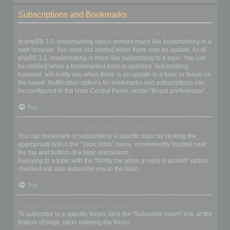
Subscriptions and Bookmarks
What is the difference between bookmarking and subscribing?
In phpBB 3.0, bookmarking topics worked much like bookmarking in a
web browser. You were not alerted when there was an update. As of
phpBB 3.1, bookmarking is more like subscribing to a topic. You can
be notified when a bookmarked topic is updated. Subscribing,
however, will notify you when there is an update to a topic or forum on
the board. Notification options for bookmarks and subscriptions can
be configured in the User Control Panel, under “Board preferences”.
Top
How do I bookmark or subscribe to specific topics?
You can bookmark or subscribe to a specific topic by clicking the
appropriate link in the “Topic tools” menu, conveniently located near
the top and bottom of a topic discussion.
Replying to a topic with the “Notify me when a reply is posted” option
checked will also subscribe you to the topic.
Top
How do I subscribe to specific forums?
To subscribe to a specific forum, click the “Subscribe forum” link, at the
bottom of page, upon entering the forum.