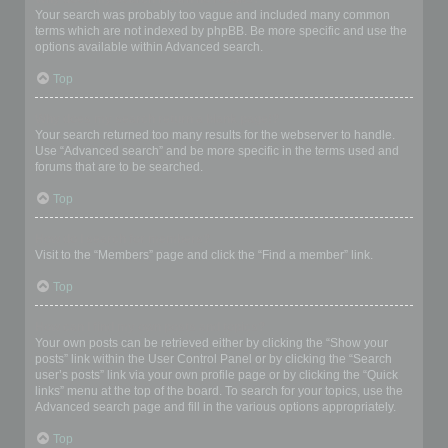
Your search was probably too vague and included many common
terms which are not indexed by phpBB. Be more specific and use the
options available within Advanced search.
Top
Why does my search return a blank page!?
Your search returned too many results for the webserver to handle.
Use “Advanced search” and be more specific in the terms used and
forums that are to be searched.
Top
How do I search for members?
Visit to the “Members” page and click the “Find a member” link.
Top
How can I find my own posts and topics?
Your own posts can be retrieved either by clicking the “Show your
posts” link within the User Control Panel or by clicking the “Search
user’s posts” link via your own profile page or by clicking the “Quick
links” menu at the top of the board. To search for your topics, use the
Advanced search page and fill in the various options appropriately.
Top