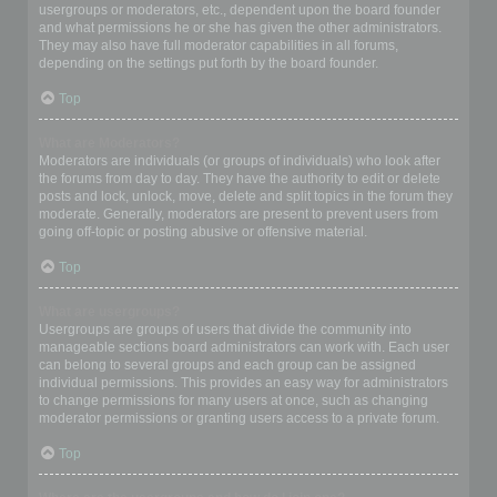
usergroups or moderators, etc., dependent upon the board founder
and what permissions he or she has given the other administrators.
They may also have full moderator capabilities in all forums,
depending on the settings put forth by the board founder.
Top
What are Moderators?
Moderators are individuals (or groups of individuals) who look after
the forums from day to day. They have the authority to edit or delete
posts and lock, unlock, move, delete and split topics in the forum they
moderate. Generally, moderators are present to prevent users from
going off-topic or posting abusive or offensive material.
Top
What are usergroups?
Usergroups are groups of users that divide the community into
manageable sections board administrators can work with. Each user
can belong to several groups and each group can be assigned
individual permissions. This provides an easy way for administrators
to change permissions for many users at once, such as changing
moderator permissions or granting users access to a private forum.
Top