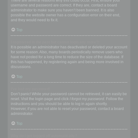
There are several reasons why this could occur. First, ensure your
username and password are correct. If they are, contact a board
administrator to make sure you haven’t been banned. It is also
possible the website owner has a configuration error on their end,
and they would need to fix it.
Top
I registered in the past but cannot login any more?!
It is possible an administrator has deactivated or deleted your account
for some reason. Also, many boards periodically remove users who
have not posted for a long time to reduce the size of the database. If
this has happened, try registering again and being more involved in
discussions.
Top
I’ve lost my password!
Don’t panic! While your password cannot be retrieved, it can easily be
reset. Visit the login page and click
I forgot my password
. Follow the
instructions and you should be able to log in again shortly.
However, if you are not able to reset your password, contact a board
administrator.
Top
Why do I get logged off automatically?