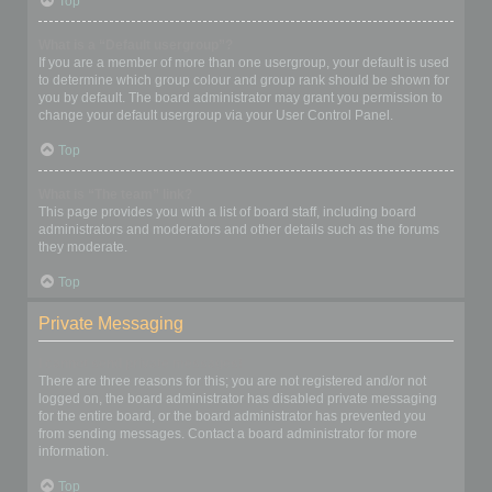
Top
What is a “Default usergroup”?
If you are a member of more than one usergroup, your default is used
to determine which group colour and group rank should be shown for
you by default. The board administrator may grant you permission to
change your default usergroup via your User Control Panel.
Top
What is “The team” link?
This page provides you with a list of board staff, including board
administrators and moderators and other details such as the forums
they moderate.
Top
Private Messaging
I cannot send private messages!
There are three reasons for this; you are not registered and/or not
logged on, the board administrator has disabled private messaging
for the entire board, or the board administrator has prevented you
from sending messages. Contact a board administrator for more
information.
Top