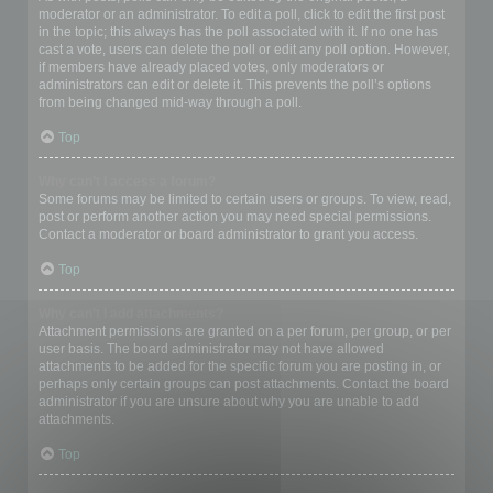
moderator or an administrator. To edit a poll, click to edit the first post
in the topic; this always has the poll associated with it. If no one has
cast a vote, users can delete the poll or edit any poll option. However,
if members have already placed votes, only moderators or
administrators can edit or delete it. This prevents the poll’s options
from being changed mid-way through a poll.
Top
Why can’t I access a forum?
Some forums may be limited to certain users or groups. To view, read,
post or perform another action you may need special permissions.
Contact a moderator or board administrator to grant you access.
Top
Why can’t I add attachments?
Attachment permissions are granted on a per forum, per group, or per
user basis. The board administrator may not have allowed
attachments to be added for the specific forum you are posting in, or
perhaps only certain groups can post attachments. Contact the board
administrator if you are unsure about why you are unable to add
attachments.
Top