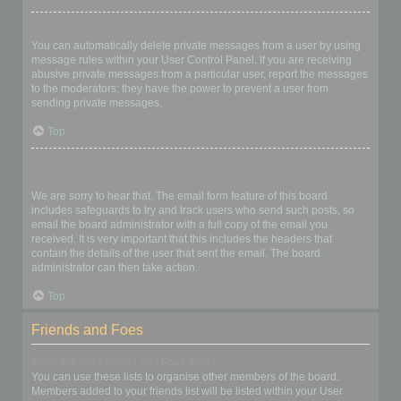
I keep getting unwanted private messages!
You can automatically delete private messages from a user by using
message rules within your User Control Panel. If you are receiving
abusive private messages from a particular user, report the messages
to the moderators; they have the power to prevent a user from
sending private messages.
Top
I have received a spamming or abusive email from someone on
this board!
We are sorry to hear that. The email form feature of this board
includes safeguards to try and track users who send such posts, so
email the board administrator with a full copy of the email you
received. It is very important that this includes the headers that
contain the details of the user that sent the email. The board
administrator can then take action.
Top
Friends and Foes
What are my Friends and Foes lists?
You can use these lists to organise other members of the board.
Members added to your friends list will be listed within your User