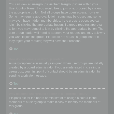
Where are the usergroups and how do I join one?
You can view all usergroups via the “Usergroups” link within your
User Control Panel. If you would like to join one, proceed by clicking
the appropriate button. Not all groups have open access, however.
Some may require approval to join, some may be closed and some
may even have hidden memberships. If the group is open, you can
join it by clicking the appropriate button. If a group requires approval
to join you may request to join by clicking the appropriate button. The
user group leader will need to approve your request and may ask why
you want to join the group. Please do not harass a group leader if
they reject your request; they will have their reasons.
Top
How do I become a usergroup leader?
A usergroup leader is usually assigned when usergroups are initially
created by a board administrator. If you are interested in creating a
usergroup, your first point of contact should be an administrator; try
sending a private message.
Top
Why do some usergroups appear in a different colour?
It is possible for the board administrator to assign a colour to the
members of a usergroup to make it easy to identify the members of
this group.