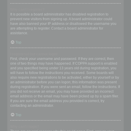
Why can’t I register?
It is possible a board administrator has disabled registration to
prevent new visitors from signing up. A board administrator could
have also banned your IP address or disallowed the username you
are attempting to register. Contact a board administrator for
assistance.
Top
I registered but cannot login!
First, check your username and password. If they are correct, then
one of two things may have happened. If COPPA support is enabled
and you specified being under 13 years old during registration, you
will have to follow the instructions you received. Some boards will
also require new registrations to be activated, either by yourself or by
an administrator before you can logon; this information was present
during registration. If you were sent an email, follow the instructions. If
you did not receive an email, you may have provided an incorrect
email address or the email may have been picked up by a spam filer.
If you are sure the email address you provided is correct, try
contacting an administrator.
Top
Why can’t I login?