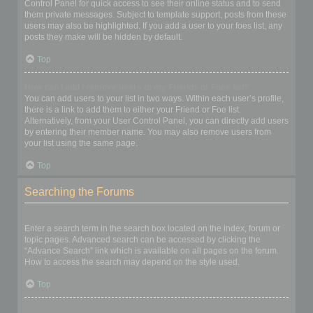
Control Panel for quick access to see their online status and to send
them private messages. Subject to template support, posts from these
users may also be highlighted. If you add a user to your foes list, any
posts they make will be hidden by default.
Top
How can I add / remove users to my Friends or Foes list?
You can add users to your list in two ways. Within each user’s profile,
there is a link to add them to either your Friend or Foe list.
Alternatively, from your User Control Panel, you can directly add users
by entering their member name. You may also remove users from
your list using the same page.
Top
Searching the Forums
How can I search a forum or forums?
Enter a search term in the search box located on the index, forum or
topic pages. Advanced search can be accessed by clicking the
“Advance Search” link which is available on all pages on the forum.
How to access the search may depend on the style used.
Top
Why does my search return no results?