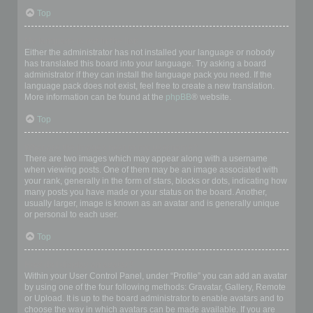
Top
My language is not in the list!
Either the administrator has not installed your language or nobody
has translated this board into your language. Try asking a board
administrator if they can install the language pack you need. If the
language pack does not exist, feel free to create a new translation.
More information can be found at the
phpBB
® website.
Top
What are the images next to my username?
There are two images which may appear along with a username
when viewing posts. One of them may be an image associated with
your rank, generally in the form of stars, blocks or dots, indicating how
many posts you have made or your status on the board. Another,
usually larger, image is known as an avatar and is generally unique
or personal to each user.
Top
How do I display an avatar?
Within your User Control Panel, under “Profile” you can add an avatar
by using one of the four following methods: Gravatar, Gallery, Remote
or Upload. It is up to the board administrator to enable avatars and to
choose the way in which avatars can be made available. If you are