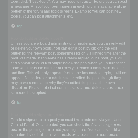
topic, click "Post Reply". You may need to register before you can post
a message. A list of your permissions in each forum is available at the
bottom of the forum and topic screens. Example: You can post new
topics, You can post attachments, etc.
Top
How do I edit or delete a post?
Unless you are a board administrator or moderator, you can only edit
or delete your own posts. You can edit a post by clicking the edit
button for the relevant post, sometimes for only a limited time after the
post was made. If someone has already replied to the post, you will
find a small piece of text output below the post when you return to the
topic which lists the number of times you edited it along with the date
and time. This will only appear if someone has made a reply; it will not
appear if a moderator or administrator edited the post, though they
may leave a note as to why they’ve edited the post at their own
discretion. Please note that normal users cannot delete a post once
someone has replied.
Top
How do I add a signature to my post?
To add a signature to a post you must first create one via your User
Control Panel. Once created, you can check the
Attach a signature
box on the posting form to add your signature. You can also add a
signature by default to all your posts by checking the appropriate