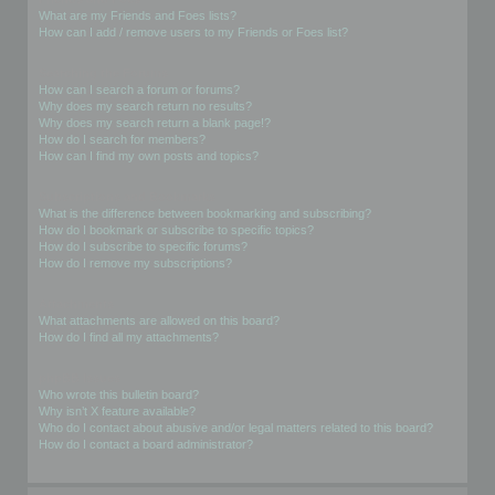
What are my Friends and Foes lists?
How can I add / remove users to my Friends or Foes list?
Searching the Forums
How can I search a forum or forums?
Why does my search return no results?
Why does my search return a blank page!?
How do I search for members?
How can I find my own posts and topics?
Subscriptions and Bookmarks
What is the difference between bookmarking and subscribing?
How do I bookmark or subscribe to specific topics?
How do I subscribe to specific forums?
How do I remove my subscriptions?
Attachments
What attachments are allowed on this board?
How do I find all my attachments?
phpBB Issues
Who wrote this bulletin board?
Why isn’t X feature available?
Who do I contact about abusive and/or legal matters related to this board?
How do I contact a board administrator?