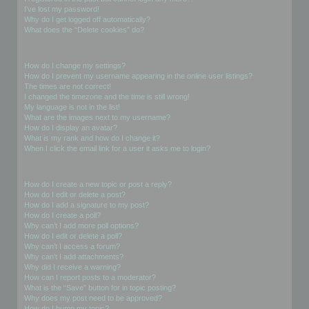
I’ve lost my password!
Why do I get logged off automatically?
What does the “Delete cookies” do?
User Preferences and settings
How do I change my settings?
How do I prevent my username appearing in the online user listings?
The times are not correct!
I changed the timezone and the time is still wrong!
My language is not in the list!
What are the images next to my username?
How do I display an avatar?
What is my rank and how do I change it?
When I click the email link for a user it asks me to login?
Posting Issues
How do I create a new topic or post a reply?
How do I edit or delete a post?
How do I add a signature to my post?
How do I create a poll?
Why can’t I add more poll options?
How do I edit or delete a poll?
Why can’t I access a forum?
Why can’t I add attachments?
Why did I receive a warning?
How can I report posts to a moderator?
What is the “Save” button for in topic posting?
Why does my post need to be approved?
How do I bump my topic?