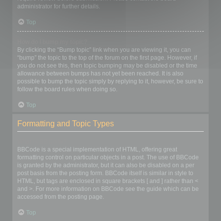
administrator for further details.
Top
How do I bump my topic?
By clicking the “Bump topic” link when you are viewing it, you can
“bump” the topic to the top of the forum on the first page. However, if
you do not see this, then topic bumping may be disabled or the time
allowance between bumps has not yet been reached. It is also
possible to bump the topic simply by replying to it, however, be sure to
follow the board rules when doing so.
Top
Formatting and Topic Types
What is BBCode?
BBCode is a special implementation of HTML, offering great
formatting control on particular objects in a post. The use of BBCode
is granted by the administrator, but it can also be disabled on a per
post basis from the posting form. BBCode itself is similar in style to
HTML, but tags are enclosed in square brackets [ and ] rather than <
and >. For more information on BBCode see the guide which can be
accessed from the posting page.
Top