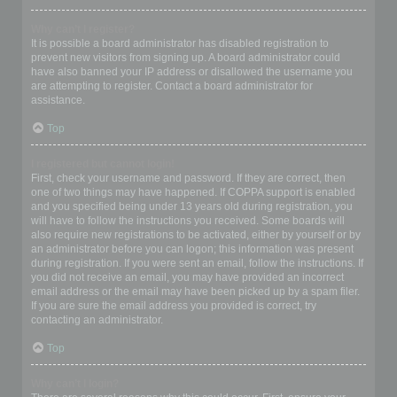
Why can’t I register?
It is possible a board administrator has disabled registration to
prevent new visitors from signing up. A board administrator could
have also banned your IP address or disallowed the username you
are attempting to register. Contact a board administrator for
assistance.
Top
I registered but cannot login!
First, check your username and password. If they are correct, then
one of two things may have happened. If COPPA support is enabled
and you specified being under 13 years old during registration, you
will have to follow the instructions you received. Some boards will
also require new registrations to be activated, either by yourself or by
an administrator before you can logon; this information was present
during registration. If you were sent an email, follow the instructions. If
you did not receive an email, you may have provided an incorrect
email address or the email may have been picked up by a spam filer.
If you are sure the email address you provided is correct, try
contacting an administrator.
Top
Why can’t I login?