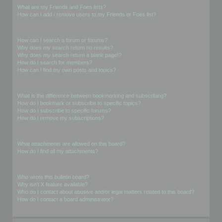
What are my Friends and Foes lists?
How can I add / remove users to my Friends or Foes list?
Searching the Forums
How can I search a forum or forums?
Why does my search return no results?
Why does my search return a blank page!?
How do I search for members?
How can I find my own posts and topics?
Subscriptions and Bookmarks
What is the difference between bookmarking and subscribing?
How do I bookmark or subscribe to specific topics?
How do I subscribe to specific forums?
How do I remove my subscriptions?
Attachments
What attachments are allowed on this board?
How do I find all my attachments?
phpBB Issues
Who wrote this bulletin board?
Why isn’t X feature available?
Who do I contact about abusive and/or legal matters related to this board?
How do I contact a board administrator?