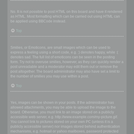
Can I use HTML?
No. It is not possible to post HTML on this board and have it rendered
as HTML. Most formatting which can be carried out using HTML can
be applied using BBCode instead.
Top
What are Smilies?
Smilies, or Emoticons, are small images which can be used to
express a feeling using a short code, e.g. :) denotes happy, while :(
denotes sad. The full list of emoticons can be seen in the posting
form. Try not to overuse smilies, however, as they can quickly render a
post unreadable and a moderator may edit them out or remove the
post altogether. The board administrator may also have set a limit to
the number of smilies you may use within a post.
Top
Can I post images?
Yes, images can be shown in your posts. If the administrator has
allowed attachments, you may be able to upload the image to the
board. Otherwise, you must link to an image stored on a publicly
accessible web server, e.g. http://www.example.com/my-picture.gif.
You cannot link to pictures stored on your own PC (unless it is a
publicly accessible server) nor images stored behind authentication
mechanisms, e.g. hotmail or yahoo mailboxes, password protected