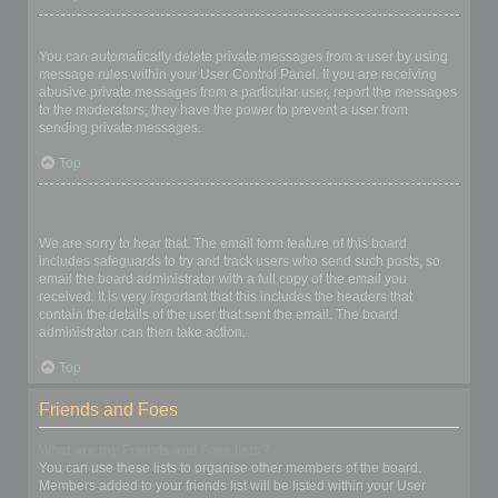
I keep getting unwanted private messages!
You can automatically delete private messages from a user by using
message rules within your User Control Panel. If you are receiving
abusive private messages from a particular user, report the messages
to the moderators; they have the power to prevent a user from
sending private messages.
Top
I have received a spamming or abusive email from someone on
this board!
We are sorry to hear that. The email form feature of this board
includes safeguards to try and track users who send such posts, so
email the board administrator with a full copy of the email you
received. It is very important that this includes the headers that
contain the details of the user that sent the email. The board
administrator can then take action.
Top
Friends and Foes
What are my Friends and Foes lists?
You can use these lists to organise other members of the board.
Members added to your friends list will be listed within your User