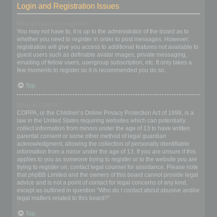
Login and Registration Issues
Why do I need to register?
You may not have to, it is up to the administrator of the board as to
whether you need to register in order to post messages. However;
registration will give you access to additional features not available to
guest users such as definable avatar images, private messaging,
emailing of fellow users, usergroup subscription, etc. It only takes a
few moments to register so it is recommended you do so.
Top
What is COPPA?
COPPA, or the Children’s Online Privacy Protection Act of 1998, is a
law in the United States requiring websites which can potentially
collect information from minors under the age of 13 to have written
parental consent or some other method of legal guardian
acknowledgment, allowing the collection of personally identifiable
information from a minor under the age of 13. If you are unsure if this
applies to you as someone trying to register or to the website you are
trying to register on, contact legal counsel for assistance. Please note
that phpBB Limited and the owners of this board cannot provide legal
advice and is not a point of contact for legal concerns of any kind,
except as outlined in question “Who do I contact about abusive and/or
legal matters related to this board?”.
Top