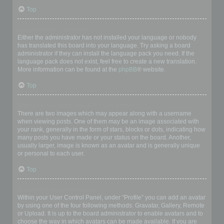
Top
My language is not in the list!
Either the administrator has not installed your language or nobody
has translated this board into your language. Try asking a board
administrator if they can install the language pack you need. If the
language pack does not exist, feel free to create a new translation.
More information can be found at the
phpBB
® website.
Top
What are the images next to my username?
There are two images which may appear along with a username
when viewing posts. One of them may be an image associated with
your rank, generally in the form of stars, blocks or dots, indicating how
many posts you have made or your status on the board. Another,
usually larger, image is known as an avatar and is generally unique
or personal to each user.
Top
How do I display an avatar?
Within your User Control Panel, under “Profile” you can add an avatar
by using one of the four following methods: Gravatar, Gallery, Remote
or Upload. It is up to the board administrator to enable avatars and to
choose the way in which avatars can be made available. If you are