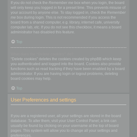
If you do not check the
Remember me
box when you login, the board
will only keep you logged in for a preset time. This prevents misuse of
your account by anyone else. To stay logged in, check the
Remember
me
box during login. This is not recommended if you access the
board from a shared computer, e.g. library, internet cafe, university
computer lab, etc. If you do not see this checkbox, it means a board
administrator has disabled this feature.
Top
What does the “Delete cookies” do?
“Delete cookies” deletes the cookies created by phpBB which keep
you authenticated and logged into the board. Cookies also provide
functions such as read tracking if they have been enabled by a board
administrator. If you are having login or logout problems, deleting
board cookies may help.
Top
User Preferences and settings
How do I change my settings?
If you are a registered user, all your settings are stored in the board
database. To alter them, visit your User Control Panel; a link can
usually be found by clicking on your username at the top of board
pages. This system will allow you to change all your settings and
preferences.