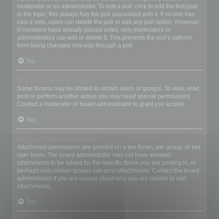
moderator or an administrator. To edit a poll, click to edit the first post
in the topic; this always has the poll associated with it. If no one has
cast a vote, users can delete the poll or edit any poll option. However,
if members have already placed votes, only moderators or
administrators can edit or delete it. This prevents the poll’s options
from being changed mid-way through a poll.
Top
Why can’t I access a forum?
Some forums may be limited to certain users or groups. To view, read,
post or perform another action you may need special permissions.
Contact a moderator or board administrator to grant you access.
Top
Why can’t I add attachments?
Attachment permissions are granted on a per forum, per group, or per
user basis. The board administrator may not have allowed
attachments to be added for the specific forum you are posting in, or
perhaps only certain groups can post attachments. Contact the board
administrator if you are unsure about why you are unable to add
attachments.
Top