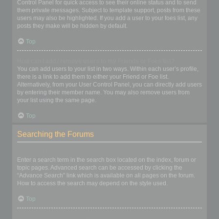
Control Panel for quick access to see their online status and to send
them private messages. Subject to template support, posts from these
users may also be highlighted. If you add a user to your foes list, any
posts they make will be hidden by default.
Top
How can I add / remove users to my Friends or Foes list?
You can add users to your list in two ways. Within each user’s profile,
there is a link to add them to either your Friend or Foe list.
Alternatively, from your User Control Panel, you can directly add users
by entering their member name. You may also remove users from
your list using the same page.
Top
Searching the Forums
How can I search a forum or forums?
Enter a search term in the search box located on the index, forum or
topic pages. Advanced search can be accessed by clicking the
“Advance Search” link which is available on all pages on the forum.
How to access the search may depend on the style used.
Top
Why does my search return no results?