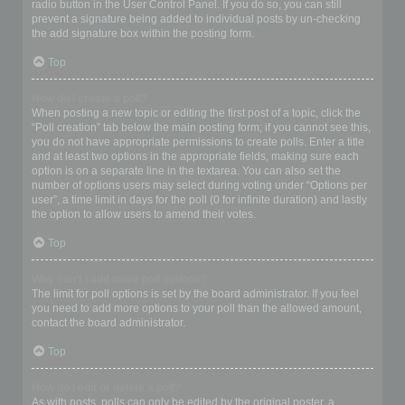
radio button in the User Control Panel. If you do so, you can still
prevent a signature being added to individual posts by un-checking
the add signature box within the posting form.
Top
How do I create a poll?
When posting a new topic or editing the first post of a topic, click the
“Poll creation” tab below the main posting form; if you cannot see this,
you do not have appropriate permissions to create polls. Enter a title
and at least two options in the appropriate fields, making sure each
option is on a separate line in the textarea. You can also set the
number of options users may select during voting under “Options per
user”, a time limit in days for the poll (0 for infinite duration) and lastly
the option to allow users to amend their votes.
Top
Why can’t I add more poll options?
The limit for poll options is set by the board administrator. If you feel
you need to add more options to your poll than the allowed amount,
contact the board administrator.
Top
How do I edit or delete a poll?
As with posts, polls can only be edited by the original poster, a