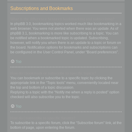
Subscriptions and Bookmarks
What is the difference between bookmarking and subscribing?
In phpBB 3.0, bookmarking topics worked much like bookmarking in a
web browser. You were not alerted when there was an update. As of
phpBB 3.1, bookmarking is more like subscribing to a topic. You can
be notified when a bookmarked topic is updated. Subscribing,
however, will notify you when there is an update to a topic or forum on
the board. Notification options for bookmarks and subscriptions can
be configured in the User Control Panel, under “Board preferences”.
Top
How do I bookmark or subscribe to specific topics?
You can bookmark or subscribe to a specific topic by clicking the
appropriate link in the “Topic tools” menu, conveniently located near
the top and bottom of a topic discussion.
Replying to a topic with the “Notify me when a reply is posted” option
checked will also subscribe you to the topic.
Top
How do I subscribe to specific forums?
To subscribe to a specific forum, click the “Subscribe forum” link, at the
bottom of page, upon entering the forum.