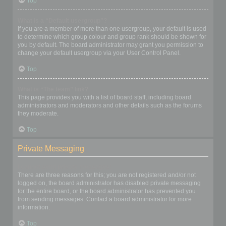
Top
What is a “Default usergroup”?
If you are a member of more than one usergroup, your default is used
to determine which group colour and group rank should be shown for
you by default. The board administrator may grant you permission to
change your default usergroup via your User Control Panel.
Top
What is “The team” link?
This page provides you with a list of board staff, including board
administrators and moderators and other details such as the forums
they moderate.
Top
Private Messaging
I cannot send private messages!
There are three reasons for this; you are not registered and/or not
logged on, the board administrator has disabled private messaging
for the entire board, or the board administrator has prevented you
from sending messages. Contact a board administrator for more
information.
Top