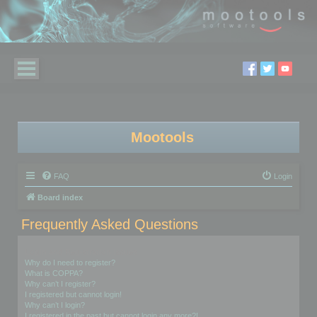
Mootools
FAQ
Login
Board index
Frequently Asked Questions
Login and Registration Issues
Why do I need to register?
What is COPPA?
Why can’t I register?
I registered but cannot login!
Why can’t I login?
I registered in the past but cannot login any more?!