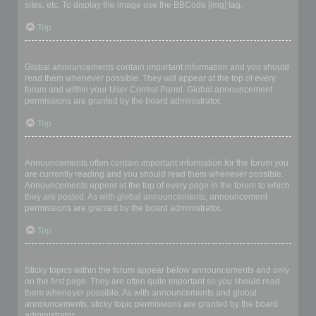
sites, etc. To display the image use the BBCode [img] tag.
Top
What are global announcements?
Global announcements contain important information and you should
read them whenever possible. They will appear at the top of every
forum and within your User Control Panel. Global announcement
permissions are granted by the board administrator.
Top
What are announcements?
Announcements often contain important information for the forum you
are currently reading and you should read them whenever possible.
Announcements appear at the top of every page in the forum to which
they are posted. As with global announcements, announcement
permissions are granted by the board administrator.
Top
What are sticky topics?
Sticky topics within the forum appear below announcements and only
on the first page. They are often quite important so you should read
them whenever possible. As with announcements and global
announcements, sticky topic permissions are granted by the board
administrator.