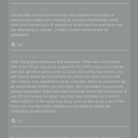
Why can’t I register?
It is possible a board administrator has disabled registration to
prevent new visitors from signing up. A board administrator could
have also banned your IP address or disallowed the username you
are attempting to register. Contact a board administrator for
assistance.
Top
I registered but cannot login!
First, check your username and password. If they are correct, then
one of two things may have happened. If COPPA support is enabled
and you specified being under 13 years old during registration, you
will have to follow the instructions you received. Some boards will
also require new registrations to be activated, either by yourself or by
an administrator before you can logon; this information was present
during registration. If you were sent an email, follow the instructions. If
you did not receive an email, you may have provided an incorrect
email address or the email may have been picked up by a spam filer.
If you are sure the email address you provided is correct, try
contacting an administrator.
Top
Why can’t I login?