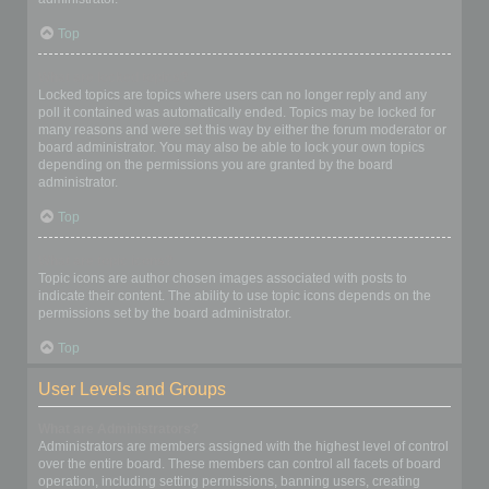
Top
What are locked topics?
Locked topics are topics where users can no longer reply and any
poll it contained was automatically ended. Topics may be locked for
many reasons and were set this way by either the forum moderator or
board administrator. You may also be able to lock your own topics
depending on the permissions you are granted by the board
administrator.
Top
What are topic icons?
Topic icons are author chosen images associated with posts to
indicate their content. The ability to use topic icons depends on the
permissions set by the board administrator.
Top
User Levels and Groups
What are Administrators?
Administrators are members assigned with the highest level of control
over the entire board. These members can control all facets of board
operation, including setting permissions, banning users, creating