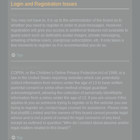
Login and Registration Issues
Why do I need to register?
You may not have to, it is up to the administrator of the board as to
whether you need to register in order to post messages. However;
registration will give you access to additional features not available to
guest users such as definable avatar images, private messaging,
emailing of fellow users, usergroup subscription, etc. It only takes a
few moments to register so it is recommended you do so.
Top
What is COPPA?
COPPA, or the Children’s Online Privacy Protection Act of 1998, is a
law in the United States requiring websites which can potentially
collect information from minors under the age of 13 to have written
parental consent or some other method of legal guardian
acknowledgment, allowing the collection of personally identifiable
information from a minor under the age of 13. If you are unsure if this
applies to you as someone trying to register or to the website you are
trying to register on, contact legal counsel for assistance. Please note
that phpBB Limited and the owners of this board cannot provide legal
advice and is not a point of contact for legal concerns of any kind,
except as outlined in question “Who do I contact about abusive and/or
legal matters related to this board?”.
Top