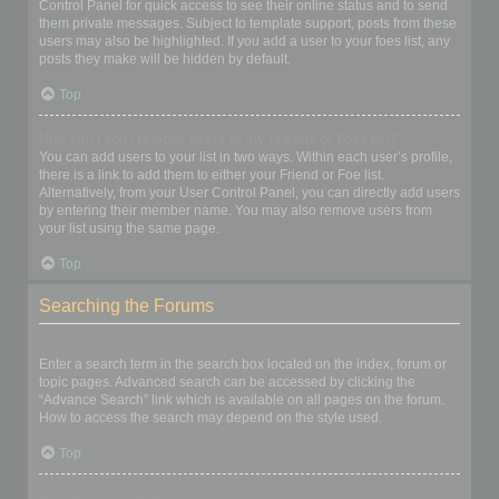
Control Panel for quick access to see their online status and to send
them private messages. Subject to template support, posts from these
users may also be highlighted. If you add a user to your foes list, any
posts they make will be hidden by default.
Top
How can I add / remove users to my Friends or Foes list?
You can add users to your list in two ways. Within each user’s profile,
there is a link to add them to either your Friend or Foe list.
Alternatively, from your User Control Panel, you can directly add users
by entering their member name. You may also remove users from
your list using the same page.
Top
Searching the Forums
How can I search a forum or forums?
Enter a search term in the search box located on the index, forum or
topic pages. Advanced search can be accessed by clicking the
“Advance Search” link which is available on all pages on the forum.
How to access the search may depend on the style used.
Top
Why does my search return no results?