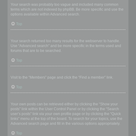
Your search was probably too vague and included many common
terms which are not indexed by phpBB. Be more specific and use the
options available within Advanced search.
Top
Why does my search return a blank page!?
Your search returned too many results for the webserver to handle.
Use “Advanced search” and be more specific in the terms used and
forums that are to be searched.
Top
How do I search for members?
Visit to the “Members” page and click the “Find a member” link.
Top
How can I find my own posts and topics?
Your own posts can be retrieved either by clicking the “Show your
posts” link within the User Control Panel or by clicking the “Search
user’s posts” link via your own profile page or by clicking the “Quick
links” menu at the top of the board. To search for your topics, use the
Advanced search page and fill in the various options appropriately.
Top