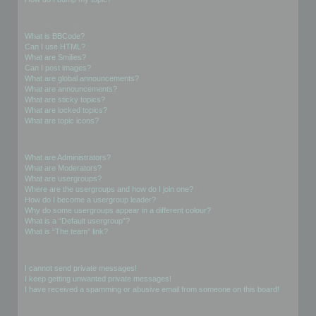
Formatting and Topic Types
What is BBCode?
Can I use HTML?
What are Smilies?
Can I post images?
What are global announcements?
What are announcements?
What are sticky topics?
What are locked topics?
What are topic icons?
User Levels and Groups
What are Administrators?
What are Moderators?
What are usergroups?
Where are the usergroups and how do I join one?
How do I become a usergroup leader?
Why do some usergroups appear in a different colour?
What is a “Default usergroup”?
What is “The team” link?
Private Messaging
I cannot send private messages!
I keep getting unwanted private messages!
I have received a spamming or abusive email from someone on this board!
Friends and Foes