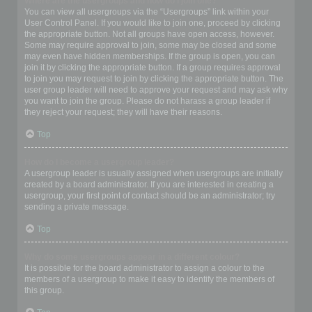
Where are the usergroups and how do I join one?
You can view all usergroups via the “Usergroups” link within your
User Control Panel. If you would like to join one, proceed by clicking
the appropriate button. Not all groups have open access, however.
Some may require approval to join, some may be closed and some
may even have hidden memberships. If the group is open, you can
join it by clicking the appropriate button. If a group requires approval
to join you may request to join by clicking the appropriate button. The
user group leader will need to approve your request and may ask why
you want to join the group. Please do not harass a group leader if
they reject your request; they will have their reasons.
Top
How do I become a usergroup leader?
A usergroup leader is usually assigned when usergroups are initially
created by a board administrator. If you are interested in creating a
usergroup, your first point of contact should be an administrator; try
sending a private message.
Top
Why do some usergroups appear in a different colour?
It is possible for the board administrator to assign a colour to the
members of a usergroup to make it easy to identify the members of
this group.