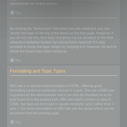
administrator for further details.
Top
How do I bump my topic?
By clicking the “Bump topic” link when you are viewing it, you can
“bump” the topic to the top of the forum on the first page. However, if
you do not see this, then topic bumping may be disabled or the time
allowance between bumps has not yet been reached. It is also
possible to bump the topic simply by replying to it, however, be sure to
follow the board rules when doing so.
Top
Formatting and Topic Types
What is BBCode?
BBCode is a special implementation of HTML, offering great
formatting control on particular objects in a post. The use of BBCode
is granted by the administrator, but it can also be disabled on a per
post basis from the posting form. BBCode itself is similar in style to
HTML, but tags are enclosed in square brackets [ and ] rather than <
and >. For more information on BBCode see the guide which can be
accessed from the posting page.
Top