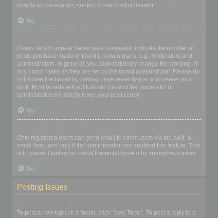
unable to use avatars, contact a board administrator.
Top
What is my rank and how do I change it?
Ranks, which appear below your username, indicate the number of
posts you have made or identify certain users, e.g. moderators and
administrators. In general, you cannot directly change the wording of
any board ranks as they are set by the board administrator. Please do
not abuse the board by posting unnecessarily just to increase your
rank. Most boards will not tolerate this and the moderator or
administrator will simply lower your post count.
Top
When I click the email link for a user it asks me to login?
Only registered users can send email to other users via the built-in
email form, and only if the administrator has enabled this feature. This
is to prevent malicious use of the email system by anonymous users.
Top
Posting Issues
How do I create a new topic or post a reply?
To post a new topic in a forum, click "New Topic". To post a reply to a