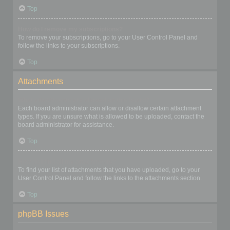
Top
How do I remove my subscriptions?
To remove your subscriptions, go to your User Control Panel and
follow the links to your subscriptions.
Top
Attachments
What attachments are allowed on this board?
Each board administrator can allow or disallow certain attachment
types. If you are unsure what is allowed to be uploaded, contact the
board administrator for assistance.
Top
How do I find all my attachments?
To find your list of attachments that you have uploaded, go to your
User Control Panel and follow the links to the attachments section.
Top
phpBB Issues