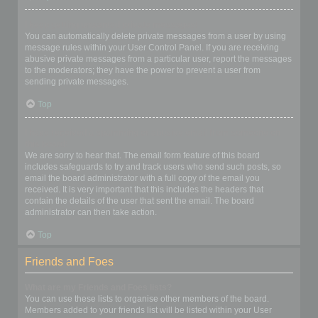
I keep getting unwanted private messages!
You can automatically delete private messages from a user by using
message rules within your User Control Panel. If you are receiving
abusive private messages from a particular user, report the messages
to the moderators; they have the power to prevent a user from
sending private messages.
Top
I have received a spamming or abusive email from someone on
this board!
We are sorry to hear that. The email form feature of this board
includes safeguards to try and track users who send such posts, so
email the board administrator with a full copy of the email you
received. It is very important that this includes the headers that
contain the details of the user that sent the email. The board
administrator can then take action.
Top
Friends and Foes
What are my Friends and Foes lists?
You can use these lists to organise other members of the board.
Members added to your friends list will be listed within your User