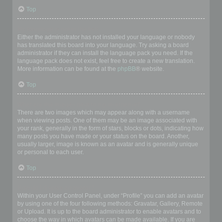
Top
My language is not in the list!
Either the administrator has not installed your language or nobody
has translated this board into your language. Try asking a board
administrator if they can install the language pack you need. If the
language pack does not exist, feel free to create a new translation.
More information can be found at the
phpBB
® website.
Top
What are the images next to my username?
There are two images which may appear along with a username
when viewing posts. One of them may be an image associated with
your rank, generally in the form of stars, blocks or dots, indicating how
many posts you have made or your status on the board. Another,
usually larger, image is known as an avatar and is generally unique
or personal to each user.
Top
How do I display an avatar?
Within your User Control Panel, under “Profile” you can add an avatar
by using one of the four following methods: Gravatar, Gallery, Remote
or Upload. It is up to the board administrator to enable avatars and to
choose the way in which avatars can be made available. If you are