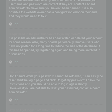
There are several reasons why this could occur. First, ensure your
username and password are correct. If they are, contact a board
administrator to make sure you haven’t been banned. It is also
possible the website owner has a configuration error on their end,
and they would need to fix it.
Top
I registered in the past but cannot login any more?!
It is possible an administrator has deactivated or deleted your account
for some reason. Also, many boards periodically remove users who
have not posted for a long time to reduce the size of the database. If
this has happened, try registering again and being more involved in
discussions.
Top
I’ve lost my password!
Don’t panic! While your password cannot be retrieved, it can easily be
reset. Visit the login page and click
I forgot my password
. Follow the
instructions and you should be able to log in again shortly.
However, if you are not able to reset your password, contact a board
administrator.
Top
Why do I get logged off automatically?