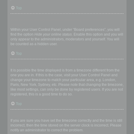
Top
How do I prevent my username appearing in the online user
listings?
Within your User Control Panel, under “Board preferences”, you will
find the option
Hide your online status
. Enable this option and you will
only appear to the administrators, moderators and yourself. You will
be counted as a hidden user.
Top
The times are not correct!
It is possible the time displayed is from a timezone different from the
one you are in. If this is the case, visit your User Control Panel and
change your timezone to match your particular area, e.g. London,
Paris, New York, Sydney, etc. Please note that changing the timezone,
like most settings, can only be done by registered users. If you are not
registered, this is a good time to do so.
Top
I changed the timezone and the time is still wrong!
If you are sure you have set the timezone correctly and the time is still
incorrect, then the time stored on the server clock is incorrect. Please
notify an administrator to correct the problem.