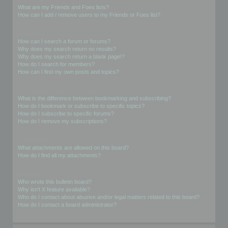
What are my Friends and Foes lists?
How can I add / remove users to my Friends or Foes list?
Searching the Forums
How can I search a forum or forums?
Why does my search return no results?
Why does my search return a blank page!?
How do I search for members?
How can I find my own posts and topics?
Subscriptions and Bookmarks
What is the difference between bookmarking and subscribing?
How do I bookmark or subscribe to specific topics?
How do I subscribe to specific forums?
How do I remove my subscriptions?
Attachments
What attachments are allowed on this board?
How do I find all my attachments?
phpBB Issues
Who wrote this bulletin board?
Why isn’t X feature available?
Who do I contact about abusive and/or legal matters related to this board?
How do I contact a board administrator?