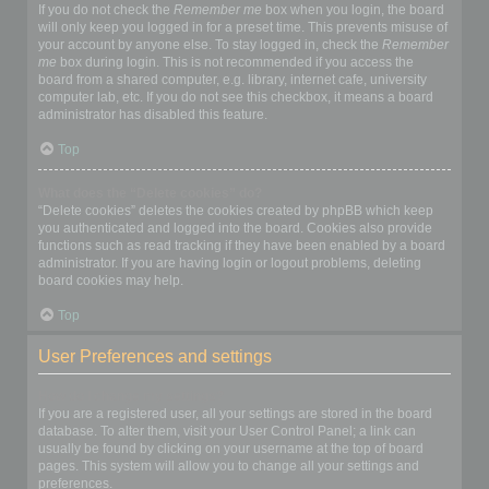
If you do not check the
Remember me
box when you login, the board
will only keep you logged in for a preset time. This prevents misuse of
your account by anyone else. To stay logged in, check the
Remember
me
box during login. This is not recommended if you access the
board from a shared computer, e.g. library, internet cafe, university
computer lab, etc. If you do not see this checkbox, it means a board
administrator has disabled this feature.
Top
What does the “Delete cookies” do?
“Delete cookies” deletes the cookies created by phpBB which keep
you authenticated and logged into the board. Cookies also provide
functions such as read tracking if they have been enabled by a board
administrator. If you are having login or logout problems, deleting
board cookies may help.
Top
User Preferences and settings
How do I change my settings?
If you are a registered user, all your settings are stored in the board
database. To alter them, visit your User Control Panel; a link can
usually be found by clicking on your username at the top of board
pages. This system will allow you to change all your settings and
preferences.