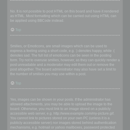
Can I use HTML?
No. It is not possible to post HTML on this board and have it rendered
as HTML. Most formatting which can be carried out using HTML can
be applied using BBCode instead.
Top
What are Smilies?
Smilies, or Emoticons, are small images which can be used to
express a feeling using a short code, e.g. :) denotes happy, while :(
denotes sad. The full list of emoticons can be seen in the posting
form. Try not to overuse smilies, however, as they can quickly render a
post unreadable and a moderator may edit them out or remove the
post altogether. The board administrator may also have set a limit to
the number of smilies you may use within a post.
Top
Can I post images?
Yes, images can be shown in your posts. If the administrator has
allowed attachments, you may be able to upload the image to the
board. Otherwise, you must link to an image stored on a publicly
accessible web server, e.g. http://www.example.com/my-picture.gif.
You cannot link to pictures stored on your own PC (unless it is a
publicly accessible server) nor images stored behind authentication
mechanisms, e.g. hotmail or yahoo mailboxes, password protected