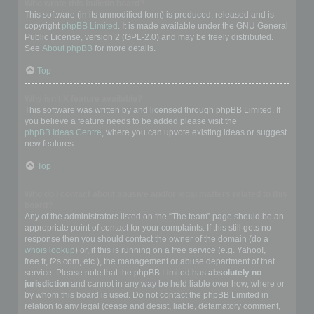
Who wrote this bulletin board?
This software (in its unmodified form) is produced, released and is
copyright
phpBB Limited
. It is made available under the GNU General
Public License, version 2 (GPL-2.0) and may be freely distributed.
See
About phpBB
for more details.
Top
Why isn’t X feature available?
This software was written by and licensed through phpBB Limited. If
you believe a feature needs to be added please visit the
phpBB Ideas Centre
, where you can upvote existing ideas or suggest
new features.
Top
Who do I contact about abusive and/or legal matters related to this
board?
Any of the administrators listed on the “The team” page should be an
appropriate point of contact for your complaints. If this still gets no
response then you should contact the owner of the domain (do a
whois lookup
) or, if this is running on a free service (e.g. Yahoo!,
free.fr, f2s.com, etc.), the management or abuse department of that
service. Please note that the phpBB Limited has
absolutely no
jurisdiction
and cannot in any way be held liable over how, where or
by whom this board is used. Do not contact the phpBB Limited in
relation to any legal (cease and desist, liable, defamatory comment,