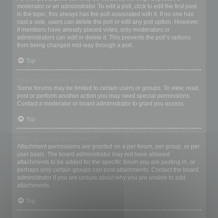
moderator or an administrator. To edit a poll, click to edit the first post
in the topic; this always has the poll associated with it. If no one has
cast a vote, users can delete the poll or edit any poll option. However,
if members have already placed votes, only moderators or
administrators can edit or delete it. This prevents the poll’s options
from being changed mid-way through a poll.
Top
Why can’t I access a forum?
Some forums may be limited to certain users or groups. To view, read,
post or perform another action you may need special permissions.
Contact a moderator or board administrator to grant you access.
Top
Why can’t I add attachments?
Attachment permissions are granted on a per forum, per group, or per
user basis. The board administrator may not have allowed
attachments to be added for the specific forum you are posting in, or
perhaps only certain groups can post attachments. Contact the board
administrator if you are unsure about why you are unable to add
attachments.
Top