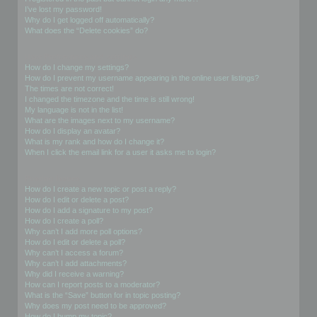
I’ve lost my password!
Why do I get logged off automatically?
What does the “Delete cookies” do?
User Preferences and settings
How do I change my settings?
How do I prevent my username appearing in the online user listings?
The times are not correct!
I changed the timezone and the time is still wrong!
My language is not in the list!
What are the images next to my username?
How do I display an avatar?
What is my rank and how do I change it?
When I click the email link for a user it asks me to login?
Posting Issues
How do I create a new topic or post a reply?
How do I edit or delete a post?
How do I add a signature to my post?
How do I create a poll?
Why can’t I add more poll options?
How do I edit or delete a poll?
Why can’t I access a forum?
Why can’t I add attachments?
Why did I receive a warning?
How can I report posts to a moderator?
What is the “Save” button for in topic posting?
Why does my post need to be approved?
How do I bump my topic?