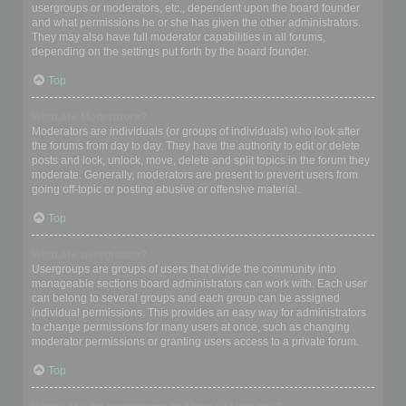
usergroups or moderators, etc., dependent upon the board founder
and what permissions he or she has given the other administrators.
They may also have full moderator capabilities in all forums,
depending on the settings put forth by the board founder.
Top
What are Moderators?
Moderators are individuals (or groups of individuals) who look after
the forums from day to day. They have the authority to edit or delete
posts and lock, unlock, move, delete and split topics in the forum they
moderate. Generally, moderators are present to prevent users from
going off-topic or posting abusive or offensive material.
Top
What are usergroups?
Usergroups are groups of users that divide the community into
manageable sections board administrators can work with. Each user
can belong to several groups and each group can be assigned
individual permissions. This provides an easy way for administrators
to change permissions for many users at once, such as changing
moderator permissions or granting users access to a private forum.
Top