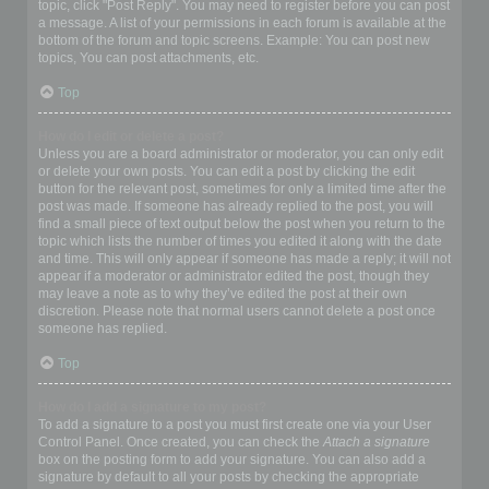
topic, click "Post Reply". You may need to register before you can post
a message. A list of your permissions in each forum is available at the
bottom of the forum and topic screens. Example: You can post new
topics, You can post attachments, etc.
Top
How do I edit or delete a post?
Unless you are a board administrator or moderator, you can only edit
or delete your own posts. You can edit a post by clicking the edit
button for the relevant post, sometimes for only a limited time after the
post was made. If someone has already replied to the post, you will
find a small piece of text output below the post when you return to the
topic which lists the number of times you edited it along with the date
and time. This will only appear if someone has made a reply; it will not
appear if a moderator or administrator edited the post, though they
may leave a note as to why they’ve edited the post at their own
discretion. Please note that normal users cannot delete a post once
someone has replied.
Top
How do I add a signature to my post?
To add a signature to a post you must first create one via your User
Control Panel. Once created, you can check the
Attach a signature
box on the posting form to add your signature. You can also add a
signature by default to all your posts by checking the appropriate