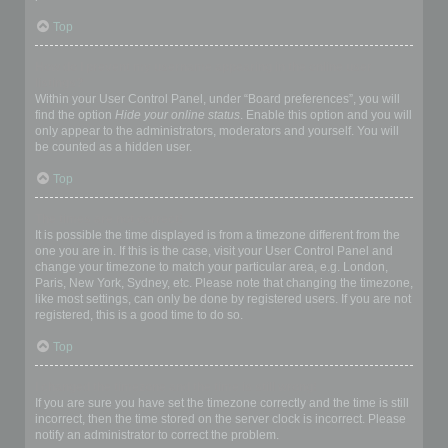
Top
How do I prevent my username appearing in the online user
listings?
Within your User Control Panel, under “Board preferences”, you will
find the option
Hide your online status
. Enable this option and you will
only appear to the administrators, moderators and yourself. You will
be counted as a hidden user.
Top
The times are not correct!
It is possible the time displayed is from a timezone different from the
one you are in. If this is the case, visit your User Control Panel and
change your timezone to match your particular area, e.g. London,
Paris, New York, Sydney, etc. Please note that changing the timezone,
like most settings, can only be done by registered users. If you are not
registered, this is a good time to do so.
Top
I changed the timezone and the time is still wrong!
If you are sure you have set the timezone correctly and the time is still
incorrect, then the time stored on the server clock is incorrect. Please
notify an administrator to correct the problem.