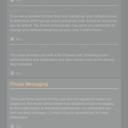
Top
What is a “Default usergroup”?
If you are a member of more than one usergroup, your default is used
to determine which group colour and group rank should be shown for
you by default. The board administrator may grant you permission to
change your default usergroup via your User Control Panel.
Top
What is “The team” link?
This page provides you with a list of board staff, including board
administrators and moderators and other details such as the forums
they moderate.
Top
Private Messaging
I cannot send private messages!
There are three reasons for this; you are not registered and/or not
logged on, the board administrator has disabled private messaging
for the entire board, or the board administrator has prevented you
from sending messages. Contact a board administrator for more
information.
Top