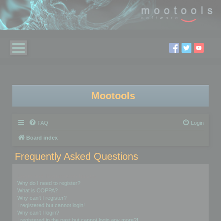
Mootools
FAQ
Login
Board index
Frequently Asked Questions
Login and Registration Issues
Why do I need to register?
What is COPPA?
Why can’t I register?
I registered but cannot login!
Why can’t I login?
I registered in the past but cannot login any more?!