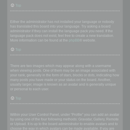
Top
My language is not in the list!
Either the administrator has not installed your language or nobody
has translated this board into your language. Try asking a board
administrator if they can install the language pack you need. If the
language pack does not exist, feel free to create a new translation.
More information can be found at the
phpBB
® website.
Top
What are the images next to my username?
There are two images which may appear along with a username
when viewing posts. One of them may be an image associated with
your rank, generally in the form of stars, blocks or dots, indicating how
many posts you have made or your status on the board. Another,
usually larger, image is known as an avatar and is generally unique
or personal to each user.
Top
How do I display an avatar?
Within your User Control Panel, under “Profile” you can add an avatar
by using one of the four following methods: Gravatar, Gallery, Remote
or Upload. It is up to the board administrator to enable avatars and to
choose the way in which avatars can be made available. If you are