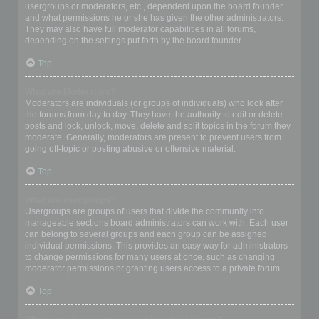
usergroups or moderators, etc., dependent upon the board founder
and what permissions he or she has given the other administrators.
They may also have full moderator capabilities in all forums,
depending on the settings put forth by the board founder.
Top
What are Moderators?
Moderators are individuals (or groups of individuals) who look after
the forums from day to day. They have the authority to edit or delete
posts and lock, unlock, move, delete and split topics in the forum they
moderate. Generally, moderators are present to prevent users from
going off-topic or posting abusive or offensive material.
Top
What are usergroups?
Usergroups are groups of users that divide the community into
manageable sections board administrators can work with. Each user
can belong to several groups and each group can be assigned
individual permissions. This provides an easy way for administrators
to change permissions for many users at once, such as changing
moderator permissions or granting users access to a private forum.
Top