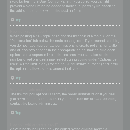
radio button in the User Control Panel. If you do so, you can still
prevent a signature being added to individual posts by un-checking
the add signature box within the posting form.
Top
How do I create a poll?
When posting a new topic or editing the first post of a topic, click the
“Poll creation” tab below the main posting form; if you cannot see this,
you do not have appropriate permissions to create polls. Enter a title
and at least two options in the appropriate fields, making sure each
option is on a separate line in the textarea. You can also set the
number of options users may select during voting under “Options per
user”, a time limit in days for the poll (0 for infinite duration) and lastly
the option to allow users to amend their votes.
Top
Why can’t I add more poll options?
The limit for poll options is set by the board administrator. If you feel
you need to add more options to your poll than the allowed amount,
contact the board administrator.
Top
How do I edit or delete a poll?
As with posts, polls can only be edited by the original poster, a