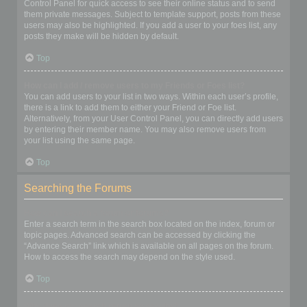
Control Panel for quick access to see their online status and to send
them private messages. Subject to template support, posts from these
users may also be highlighted. If you add a user to your foes list, any
posts they make will be hidden by default.
Top
How can I add / remove users to my Friends or Foes list?
You can add users to your list in two ways. Within each user’s profile,
there is a link to add them to either your Friend or Foe list.
Alternatively, from your User Control Panel, you can directly add users
by entering their member name. You may also remove users from
your list using the same page.
Top
Searching the Forums
How can I search a forum or forums?
Enter a search term in the search box located on the index, forum or
topic pages. Advanced search can be accessed by clicking the
“Advance Search” link which is available on all pages on the forum.
How to access the search may depend on the style used.
Top
Why does my search return no results?