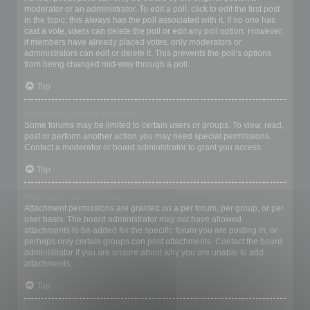
moderator or an administrator. To edit a poll, click to edit the first post
in the topic; this always has the poll associated with it. If no one has
cast a vote, users can delete the poll or edit any poll option. However,
if members have already placed votes, only moderators or
administrators can edit or delete it. This prevents the poll’s options
from being changed mid-way through a poll.
Top
Why can’t I access a forum?
Some forums may be limited to certain users or groups. To view, read,
post or perform another action you may need special permissions.
Contact a moderator or board administrator to grant you access.
Top
Why can’t I add attachments?
Attachment permissions are granted on a per forum, per group, or per
user basis. The board administrator may not have allowed
attachments to be added for the specific forum you are posting in, or
perhaps only certain groups can post attachments. Contact the board
administrator if you are unsure about why you are unable to add
attachments.
Top