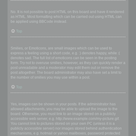
Can I use HTML?
No. It is not possible to post HTML on this board and have it rendered
as HTML. Most formatting which can be carried out using HTML can
be applied using BBCode instead.
Top
What are Smilies?
Smilies, or Emoticons, are small images which can be used to
express a feeling using a short code, e.g. :) denotes happy, while :(
denotes sad. The full list of emoticons can be seen in the posting
form. Try not to overuse smilies, however, as they can quickly render a
post unreadable and a moderator may edit them out or remove the
post altogether. The board administrator may also have set a limit to
the number of smilies you may use within a post.
Top
Can I post images?
Yes, images can be shown in your posts. If the administrator has
allowed attachments, you may be able to upload the image to the
board. Otherwise, you must link to an image stored on a publicly
accessible web server, e.g. http://www.example.com/my-picture.gif.
You cannot link to pictures stored on your own PC (unless it is a
publicly accessible server) nor images stored behind authentication
mechanisms, e.g. hotmail or yahoo mailboxes, password protected