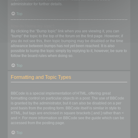
administrator for further details.
Top
How do I bump my topic?
By clicking the “Bump topic” link when you are viewing it, you can
“bump” the topic to the top of the forum on the first page. However, if
you do not see this, then topic bumping may be disabled or the time
allowance between bumps has not yet been reached. It is also
possible to bump the topic simply by replying to it, however, be sure to
follow the board rules when doing so.
Top
Formatting and Topic Types
What is BBCode?
BBCode is a special implementation of HTML, offering great
formatting control on particular objects in a post. The use of BBCode
is granted by the administrator, but it can also be disabled on a per
post basis from the posting form. BBCode itself is similar in style to
HTML, but tags are enclosed in square brackets [ and ] rather than <
and >. For more information on BBCode see the guide which can be
accessed from the posting page.
Top