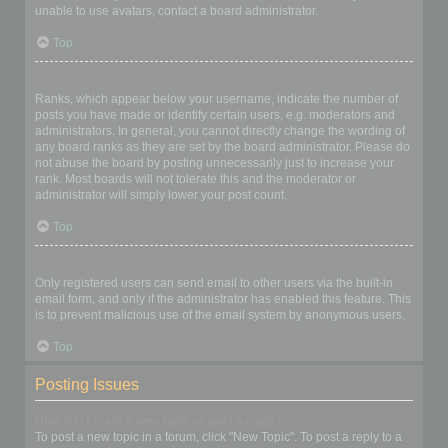
unable to use avatars, contact a board administrator.
Top
What is my rank and how do I change it?
Ranks, which appear below your username, indicate the number of
posts you have made or identify certain users, e.g. moderators and
administrators. In general, you cannot directly change the wording of
any board ranks as they are set by the board administrator. Please do
not abuse the board by posting unnecessarily just to increase your
rank. Most boards will not tolerate this and the moderator or
administrator will simply lower your post count.
Top
When I click the email link for a user it asks me to login?
Only registered users can send email to other users via the built-in
email form, and only if the administrator has enabled this feature. This
is to prevent malicious use of the email system by anonymous users.
Top
Posting Issues
How do I create a new topic or post a reply?
To post a new topic in a forum, click "New Topic". To post a reply to a