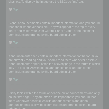
sites, etc. To display the image use the BBCode [img] tag.
Top
What are global announcements?
Global announcements contain important information and you should
read them whenever possible. They will appear at the top of every
forum and within your User Control Panel. Global announcement
permissions are granted by the board administrator.
Top
What are announcements?
Announcements often contain important information for the forum you
are currently reading and you should read them whenever possible.
Announcements appear at the top of every page in the forum to which
they are posted. As with global announcements, announcement
permissions are granted by the board administrator.
Top
What are sticky topics?
Sticky topics within the forum appear below announcements and only
on the first page. They are often quite important so you should read
them whenever possible. As with announcements and global
announcements, sticky topic permissions are granted by the board
administrator.