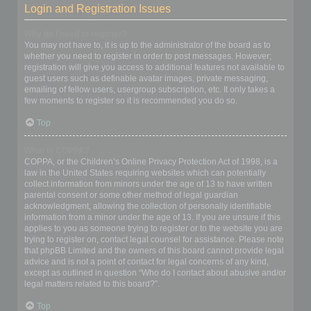
Login and Registration Issues
Why do I need to register?
You may not have to, it is up to the administrator of the board as to
whether you need to register in order to post messages. However;
registration will give you access to additional features not available to
guest users such as definable avatar images, private messaging,
emailing of fellow users, usergroup subscription, etc. It only takes a
few moments to register so it is recommended you do so.
Top
What is COPPA?
COPPA, or the Children’s Online Privacy Protection Act of 1998, is a
law in the United States requiring websites which can potentially
collect information from minors under the age of 13 to have written
parental consent or some other method of legal guardian
acknowledgment, allowing the collection of personally identifiable
information from a minor under the age of 13. If you are unsure if this
applies to you as someone trying to register or to the website you are
trying to register on, contact legal counsel for assistance. Please note
that phpBB Limited and the owners of this board cannot provide legal
advice and is not a point of contact for legal concerns of any kind,
except as outlined in question “Who do I contact about abusive and/or
legal matters related to this board?”.
Top