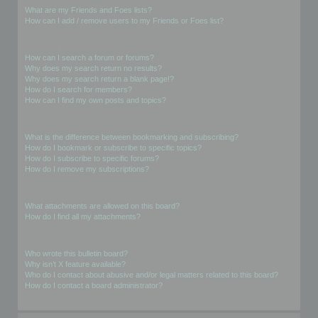
What are my Friends and Foes lists?
How can I add / remove users to my Friends or Foes list?
Searching the Forums
How can I search a forum or forums?
Why does my search return no results?
Why does my search return a blank page!?
How do I search for members?
How can I find my own posts and topics?
Subscriptions and Bookmarks
What is the difference between bookmarking and subscribing?
How do I bookmark or subscribe to specific topics?
How do I subscribe to specific forums?
How do I remove my subscriptions?
Attachments
What attachments are allowed on this board?
How do I find all my attachments?
phpBB Issues
Who wrote this bulletin board?
Why isn’t X feature available?
Who do I contact about abusive and/or legal matters related to this board?
How do I contact a board administrator?