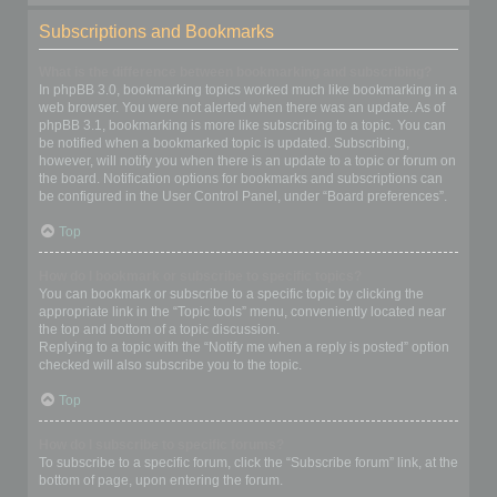
Subscriptions and Bookmarks
What is the difference between bookmarking and subscribing?
In phpBB 3.0, bookmarking topics worked much like bookmarking in a
web browser. You were not alerted when there was an update. As of
phpBB 3.1, bookmarking is more like subscribing to a topic. You can
be notified when a bookmarked topic is updated. Subscribing,
however, will notify you when there is an update to a topic or forum on
the board. Notification options for bookmarks and subscriptions can
be configured in the User Control Panel, under “Board preferences”.
Top
How do I bookmark or subscribe to specific topics?
You can bookmark or subscribe to a specific topic by clicking the
appropriate link in the “Topic tools” menu, conveniently located near
the top and bottom of a topic discussion.
Replying to a topic with the “Notify me when a reply is posted” option
checked will also subscribe you to the topic.
Top
How do I subscribe to specific forums?
To subscribe to a specific forum, click the “Subscribe forum” link, at the
bottom of page, upon entering the forum.