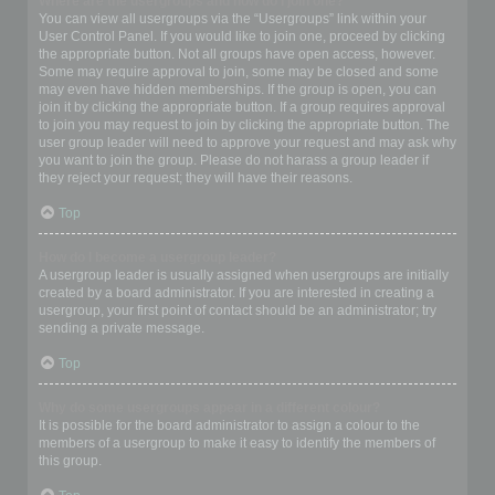
Where are the usergroups and how do I join one?
You can view all usergroups via the “Usergroups” link within your
User Control Panel. If you would like to join one, proceed by clicking
the appropriate button. Not all groups have open access, however.
Some may require approval to join, some may be closed and some
may even have hidden memberships. If the group is open, you can
join it by clicking the appropriate button. If a group requires approval
to join you may request to join by clicking the appropriate button. The
user group leader will need to approve your request and may ask why
you want to join the group. Please do not harass a group leader if
they reject your request; they will have their reasons.
Top
How do I become a usergroup leader?
A usergroup leader is usually assigned when usergroups are initially
created by a board administrator. If you are interested in creating a
usergroup, your first point of contact should be an administrator; try
sending a private message.
Top
Why do some usergroups appear in a different colour?
It is possible for the board administrator to assign a colour to the
members of a usergroup to make it easy to identify the members of
this group.