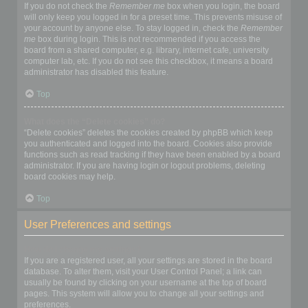
If you do not check the
Remember me
box when you login, the board
will only keep you logged in for a preset time. This prevents misuse of
your account by anyone else. To stay logged in, check the
Remember
me
box during login. This is not recommended if you access the
board from a shared computer, e.g. library, internet cafe, university
computer lab, etc. If you do not see this checkbox, it means a board
administrator has disabled this feature.
Top
What does the “Delete cookies” do?
“Delete cookies” deletes the cookies created by phpBB which keep
you authenticated and logged into the board. Cookies also provide
functions such as read tracking if they have been enabled by a board
administrator. If you are having login or logout problems, deleting
board cookies may help.
Top
User Preferences and settings
How do I change my settings?
If you are a registered user, all your settings are stored in the board
database. To alter them, visit your User Control Panel; a link can
usually be found by clicking on your username at the top of board
pages. This system will allow you to change all your settings and
preferences.