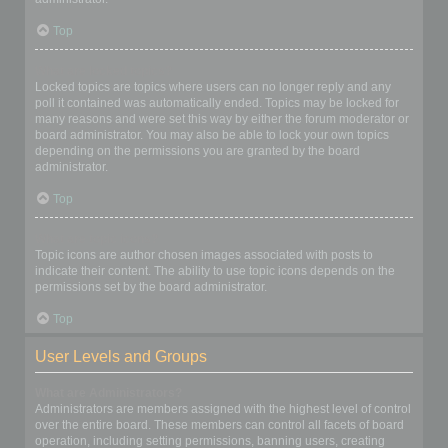
Top
What are locked topics?
Locked topics are topics where users can no longer reply and any
poll it contained was automatically ended. Topics may be locked for
many reasons and were set this way by either the forum moderator or
board administrator. You may also be able to lock your own topics
depending on the permissions you are granted by the board
administrator.
Top
What are topic icons?
Topic icons are author chosen images associated with posts to
indicate their content. The ability to use topic icons depends on the
permissions set by the board administrator.
Top
User Levels and Groups
What are Administrators?
Administrators are members assigned with the highest level of control
over the entire board. These members can control all facets of board
operation, including setting permissions, banning users, creating