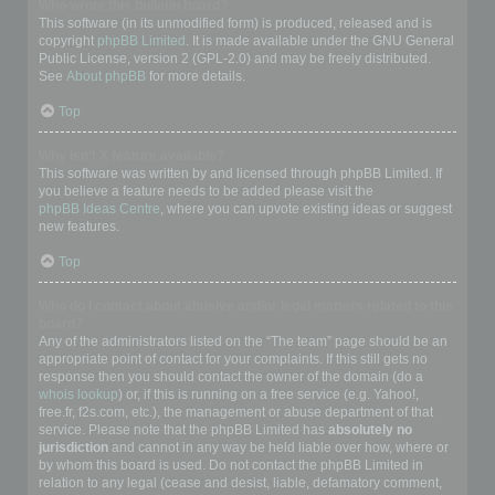
Who wrote this bulletin board?
This software (in its unmodified form) is produced, released and is
copyright
phpBB Limited
. It is made available under the GNU General
Public License, version 2 (GPL-2.0) and may be freely distributed.
See
About phpBB
for more details.
Top
Why isn’t X feature available?
This software was written by and licensed through phpBB Limited. If
you believe a feature needs to be added please visit the
phpBB Ideas Centre
, where you can upvote existing ideas or suggest
new features.
Top
Who do I contact about abusive and/or legal matters related to this
board?
Any of the administrators listed on the “The team” page should be an
appropriate point of contact for your complaints. If this still gets no
response then you should contact the owner of the domain (do a
whois lookup
) or, if this is running on a free service (e.g. Yahoo!,
free.fr, f2s.com, etc.), the management or abuse department of that
service. Please note that the phpBB Limited has
absolutely no
jurisdiction
and cannot in any way be held liable over how, where or
by whom this board is used. Do not contact the phpBB Limited in
relation to any legal (cease and desist, liable, defamatory comment,