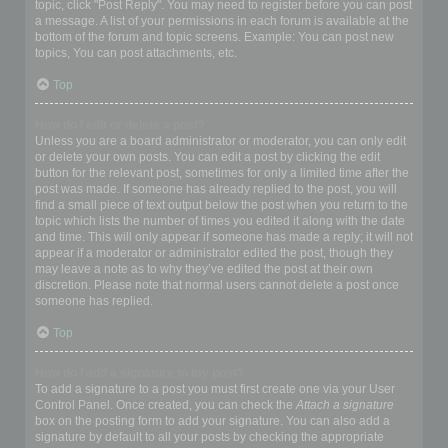
topic, click "Post Reply". You may need to register before you can post
a message. A list of your permissions in each forum is available at the
bottom of the forum and topic screens. Example: You can post new
topics, You can post attachments, etc.
Top
How do I edit or delete a post?
Unless you are a board administrator or moderator, you can only edit
or delete your own posts. You can edit a post by clicking the edit
button for the relevant post, sometimes for only a limited time after the
post was made. If someone has already replied to the post, you will
find a small piece of text output below the post when you return to the
topic which lists the number of times you edited it along with the date
and time. This will only appear if someone has made a reply; it will not
appear if a moderator or administrator edited the post, though they
may leave a note as to why they’ve edited the post at their own
discretion. Please note that normal users cannot delete a post once
someone has replied.
Top
How do I add a signature to my post?
To add a signature to a post you must first create one via your User
Control Panel. Once created, you can check the
Attach a signature
box on the posting form to add your signature. You can also add a
signature by default to all your posts by checking the appropriate