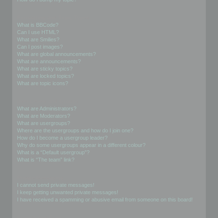
Formatting and Topic Types
What is BBCode?
Can I use HTML?
What are Smilies?
Can I post images?
What are global announcements?
What are announcements?
What are sticky topics?
What are locked topics?
What are topic icons?
User Levels and Groups
What are Administrators?
What are Moderators?
What are usergroups?
Where are the usergroups and how do I join one?
How do I become a usergroup leader?
Why do some usergroups appear in a different colour?
What is a “Default usergroup”?
What is “The team” link?
Private Messaging
I cannot send private messages!
I keep getting unwanted private messages!
I have received a spamming or abusive email from someone on this board!
Friends and Foes