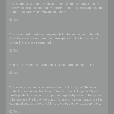
Your search was probably too vague and included many common
terms which are not indexed by phpBB. Be more specific and use the
options available within Advanced search.
Top
Why does my search return a blank page!?
Your search returned too many results for the webserver to handle.
Use “Advanced search” and be more specific in the terms used and
forums that are to be searched.
Top
How do I search for members?
Visit to the “Members” page and click the “Find a member” link.
Top
How can I find my own posts and topics?
Your own posts can be retrieved either by clicking the “Show your
posts” link within the User Control Panel or by clicking the “Search
user’s posts” link via your own profile page or by clicking the “Quick
links” menu at the top of the board. To search for your topics, use the
Advanced search page and fill in the various options appropriately.
Top