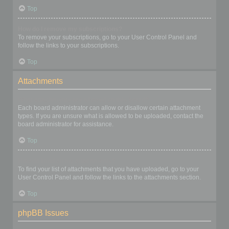
Top
How do I remove my subscriptions?
To remove your subscriptions, go to your User Control Panel and
follow the links to your subscriptions.
Top
Attachments
What attachments are allowed on this board?
Each board administrator can allow or disallow certain attachment
types. If you are unsure what is allowed to be uploaded, contact the
board administrator for assistance.
Top
How do I find all my attachments?
To find your list of attachments that you have uploaded, go to your
User Control Panel and follow the links to the attachments section.
Top
phpBB Issues