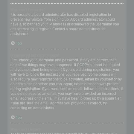
Why can’t I register?
It is possible a board administrator has disabled registration to
prevent new visitors from signing up. A board administrator could
have also banned your IP address or disallowed the username you
are attempting to register. Contact a board administrator for
assistance.
Top
I registered but cannot login!
First, check your username and password. If they are correct, then
one of two things may have happened. If COPPA support is enabled
and you specified being under 13 years old during registration, you
will have to follow the instructions you received. Some boards will
also require new registrations to be activated, either by yourself or by
an administrator before you can logon; this information was present
during registration. If you were sent an email, follow the instructions. If
you did not receive an email, you may have provided an incorrect
email address or the email may have been picked up by a spam filer.
If you are sure the email address you provided is correct, try
contacting an administrator.
Top
Why can’t I login?