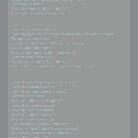
I’ve lost my password!
Why do I get logged off automatically?
What does the “Delete cookies” do?
User Preferences and settings
How do I change my settings?
How do I prevent my username appearing in the online user listings?
The times are not correct!
I changed the timezone and the time is still wrong!
My language is not in the list!
What are the images next to my username?
How do I display an avatar?
What is my rank and how do I change it?
When I click the email link for a user it asks me to login?
Posting Issues
How do I create a new topic or post a reply?
How do I edit or delete a post?
How do I add a signature to my post?
How do I create a poll?
Why can’t I add more poll options?
How do I edit or delete a poll?
Why can’t I access a forum?
Why can’t I add attachments?
Why did I receive a warning?
How can I report posts to a moderator?
What is the “Save” button for in topic posting?
Why does my post need to be approved?
How do I bump my topic?