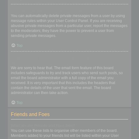
I keep getting unwanted private messages!
You can automatically delete private messages from a user by using
message rules within your User Control Panel. If you are receiving
abusive private messages from a particular user, report the messages
to the moderators; they have the power to prevent a user from
sending private messages.
Top
I have received a spamming or abusive email from someone on
this board!
We are sorry to hear that. The email form feature of this board
includes safeguards to try and track users who send such posts, so
email the board administrator with a full copy of the email you
received. It is very important that this includes the headers that
contain the details of the user that sent the email. The board
administrator can then take action.
Top
Friends and Foes
What are my Friends and Foes lists?
You can use these lists to organise other members of the board.
Members added to your friends list will be listed within your User