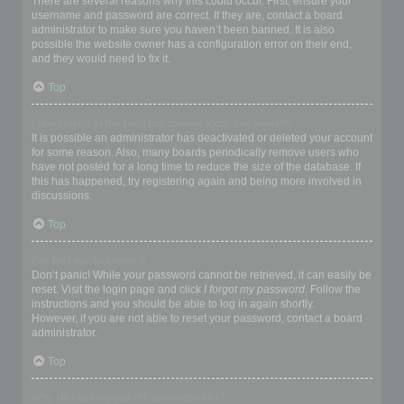
There are several reasons why this could occur. First, ensure your
username and password are correct. If they are, contact a board
administrator to make sure you haven’t been banned. It is also
possible the website owner has a configuration error on their end,
and they would need to fix it.
Top
I registered in the past but cannot login any more?!
It is possible an administrator has deactivated or deleted your account
for some reason. Also, many boards periodically remove users who
have not posted for a long time to reduce the size of the database. If
this has happened, try registering again and being more involved in
discussions.
Top
I’ve lost my password!
Don’t panic! While your password cannot be retrieved, it can easily be
reset. Visit the login page and click
I forgot my password
. Follow the
instructions and you should be able to log in again shortly.
However, if you are not able to reset your password, contact a board
administrator.
Top
Why do I get logged off automatically?