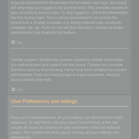
If you do not check the
Remember me
box when you login, the board
will only keep you logged in for a preset time. This prevents misuse of
your account by anyone else. To stay logged in, check the
Remember
me
box during login. This is not recommended if you access the
board from a shared computer, e.g. library, internet cafe, university
computer lab, etc. If you do not see this checkbox, it means a board
administrator has disabled this feature.
Top
What does the “Delete cookies” do?
“Delete cookies” deletes the cookies created by phpBB which keep
you authenticated and logged into the board. Cookies also provide
functions such as read tracking if they have been enabled by a board
administrator. If you are having login or logout problems, deleting
board cookies may help.
Top
User Preferences and settings
How do I change my settings?
If you are a registered user, all your settings are stored in the board
database. To alter them, visit your User Control Panel; a link can
usually be found by clicking on your username at the top of board
pages. This system will allow you to change all your settings and
preferences.