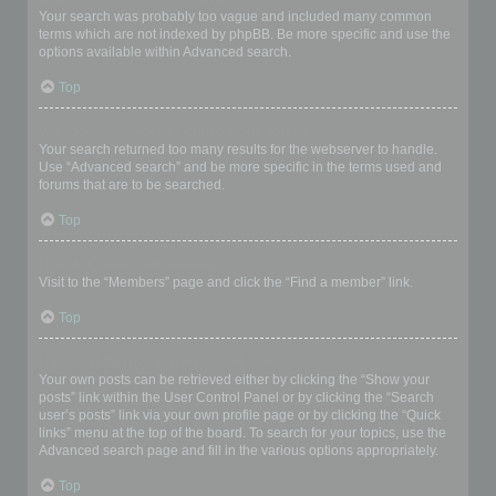
Your search was probably too vague and included many common
terms which are not indexed by phpBB. Be more specific and use the
options available within Advanced search.
Top
Why does my search return a blank page!?
Your search returned too many results for the webserver to handle.
Use “Advanced search” and be more specific in the terms used and
forums that are to be searched.
Top
How do I search for members?
Visit to the “Members” page and click the “Find a member” link.
Top
How can I find my own posts and topics?
Your own posts can be retrieved either by clicking the “Show your
posts” link within the User Control Panel or by clicking the “Search
user’s posts” link via your own profile page or by clicking the “Quick
links” menu at the top of the board. To search for your topics, use the
Advanced search page and fill in the various options appropriately.
Top