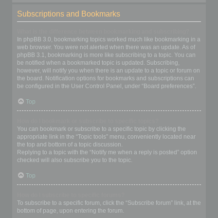
Subscriptions and Bookmarks
What is the difference between bookmarking and subscribing?
In phpBB 3.0, bookmarking topics worked much like bookmarking in a
web browser. You were not alerted when there was an update. As of
phpBB 3.1, bookmarking is more like subscribing to a topic. You can
be notified when a bookmarked topic is updated. Subscribing,
however, will notify you when there is an update to a topic or forum on
the board. Notification options for bookmarks and subscriptions can
be configured in the User Control Panel, under “Board preferences”.
Top
How do I bookmark or subscribe to specific topics?
You can bookmark or subscribe to a specific topic by clicking the
appropriate link in the “Topic tools” menu, conveniently located near
the top and bottom of a topic discussion.
Replying to a topic with the “Notify me when a reply is posted” option
checked will also subscribe you to the topic.
Top
How do I subscribe to specific forums?
To subscribe to a specific forum, click the “Subscribe forum” link, at the
bottom of page, upon entering the forum.