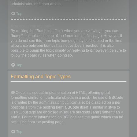
administrator for further details.
Top
How do I bump my topic?
By clicking the “Bump topic” link when you are viewing it, you can
“bump” the topic to the top of the forum on the first page. However, if
you do not see this, then topic bumping may be disabled or the time
allowance between bumps has not yet been reached. It is also
possible to bump the topic simply by replying to it, however, be sure to
follow the board rules when doing so.
Top
Formatting and Topic Types
What is BBCode?
BBCode is a special implementation of HTML, offering great
formatting control on particular objects in a post. The use of BBCode
is granted by the administrator, but it can also be disabled on a per
post basis from the posting form. BBCode itself is similar in style to
HTML, but tags are enclosed in square brackets [ and ] rather than <
and >. For more information on BBCode see the guide which can be
accessed from the posting page.
Top