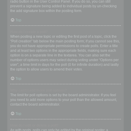
radio button in the User Control Panel. If you do so, you can still
prevent a signature being added to individual posts by un-checking
the add signature box within the posting form.
Top
How do I create a poll?
When posting a new topic or editing the first post of a topic, click the
“Poll creation” tab below the main posting form; if you cannot see this,
you do not have appropriate permissions to create polls. Enter a title
and at least two options in the appropriate fields, making sure each
option is on a separate line in the textarea. You can also set the
number of options users may select during voting under “Options per
user”, a time limit in days for the poll (0 for infinite duration) and lastly
the option to allow users to amend their votes.
Top
Why can’t I add more poll options?
The limit for poll options is set by the board administrator. If you feel
you need to add more options to your poll than the allowed amount,
contact the board administrator.
Top
How do I edit or delete a poll?
As with posts, polls can only be edited by the original poster, a