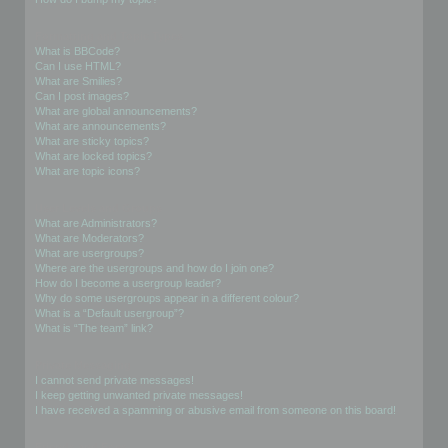
Formatting and Topic Types
What is BBCode?
Can I use HTML?
What are Smilies?
Can I post images?
What are global announcements?
What are announcements?
What are sticky topics?
What are locked topics?
What are topic icons?
User Levels and Groups
What are Administrators?
What are Moderators?
What are usergroups?
Where are the usergroups and how do I join one?
How do I become a usergroup leader?
Why do some usergroups appear in a different colour?
What is a “Default usergroup”?
What is “The team” link?
Private Messaging
I cannot send private messages!
I keep getting unwanted private messages!
I have received a spamming or abusive email from someone on this board!
Friends and Foes