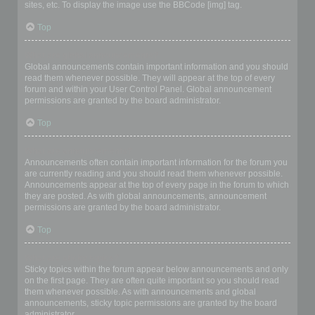
sites, etc. To display the image use the BBCode [img] tag.
Top
What are global announcements?
Global announcements contain important information and you should
read them whenever possible. They will appear at the top of every
forum and within your User Control Panel. Global announcement
permissions are granted by the board administrator.
Top
What are announcements?
Announcements often contain important information for the forum you
are currently reading and you should read them whenever possible.
Announcements appear at the top of every page in the forum to which
they are posted. As with global announcements, announcement
permissions are granted by the board administrator.
Top
What are sticky topics?
Sticky topics within the forum appear below announcements and only
on the first page. They are often quite important so you should read
them whenever possible. As with announcements and global
announcements, sticky topic permissions are granted by the board
administrator.