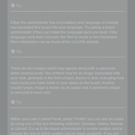
Top
My language is not in the list!
Either the administrator has not installed your language or nobody
has translated this board into your language. Try asking a board
administrator if they can install the language pack you need. If the
language pack does not exist, feel free to create a new translation.
More information can be found at the
phpBB
® website.
Top
What are the images next to my username?
There are two images which may appear along with a username
when viewing posts. One of them may be an image associated with
your rank, generally in the form of stars, blocks or dots, indicating how
many posts you have made or your status on the board. Another,
usually larger, image is known as an avatar and is generally unique
or personal to each user.
Top
How do I display an avatar?
Within your User Control Panel, under “Profile” you can add an avatar
by using one of the four following methods: Gravatar, Gallery, Remote
or Upload. It is up to the board administrator to enable avatars and to
choose the way in which avatars can be made available. If you are