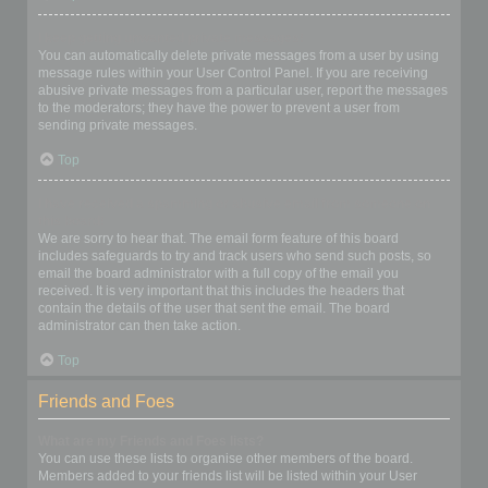
I keep getting unwanted private messages!
You can automatically delete private messages from a user by using
message rules within your User Control Panel. If you are receiving
abusive private messages from a particular user, report the messages
to the moderators; they have the power to prevent a user from
sending private messages.
Top
I have received a spamming or abusive email from someone on
this board!
We are sorry to hear that. The email form feature of this board
includes safeguards to try and track users who send such posts, so
email the board administrator with a full copy of the email you
received. It is very important that this includes the headers that
contain the details of the user that sent the email. The board
administrator can then take action.
Top
Friends and Foes
What are my Friends and Foes lists?
You can use these lists to organise other members of the board.
Members added to your friends list will be listed within your User