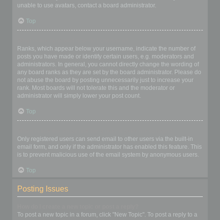
unable to use avatars, contact a board administrator.
Top
What is my rank and how do I change it?
Ranks, which appear below your username, indicate the number of
posts you have made or identify certain users, e.g. moderators and
administrators. In general, you cannot directly change the wording of
any board ranks as they are set by the board administrator. Please do
not abuse the board by posting unnecessarily just to increase your
rank. Most boards will not tolerate this and the moderator or
administrator will simply lower your post count.
Top
When I click the email link for a user it asks me to login?
Only registered users can send email to other users via the built-in
email form, and only if the administrator has enabled this feature. This
is to prevent malicious use of the email system by anonymous users.
Top
Posting Issues
How do I create a new topic or post a reply?
To post a new topic in a forum, click "New Topic". To post a reply to a