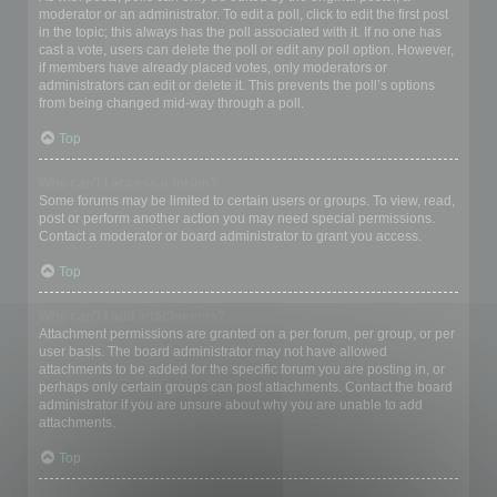
moderator or an administrator. To edit a poll, click to edit the first post
in the topic; this always has the poll associated with it. If no one has
cast a vote, users can delete the poll or edit any poll option. However,
if members have already placed votes, only moderators or
administrators can edit or delete it. This prevents the poll’s options
from being changed mid-way through a poll.
Top
Why can’t I access a forum?
Some forums may be limited to certain users or groups. To view, read,
post or perform another action you may need special permissions.
Contact a moderator or board administrator to grant you access.
Top
Why can’t I add attachments?
Attachment permissions are granted on a per forum, per group, or per
user basis. The board administrator may not have allowed
attachments to be added for the specific forum you are posting in, or
perhaps only certain groups can post attachments. Contact the board
administrator if you are unsure about why you are unable to add
attachments.
Top