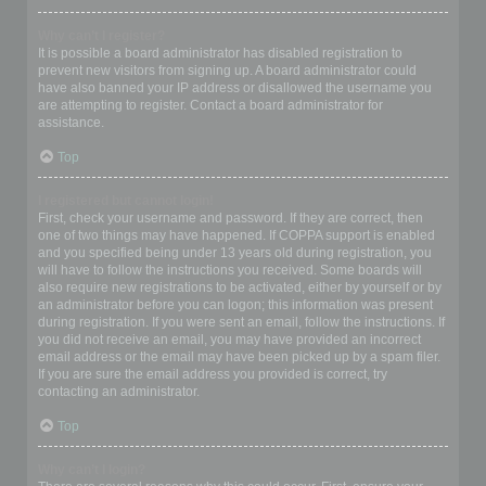
Why can’t I register?
It is possible a board administrator has disabled registration to
prevent new visitors from signing up. A board administrator could
have also banned your IP address or disallowed the username you
are attempting to register. Contact a board administrator for
assistance.
Top
I registered but cannot login!
First, check your username and password. If they are correct, then
one of two things may have happened. If COPPA support is enabled
and you specified being under 13 years old during registration, you
will have to follow the instructions you received. Some boards will
also require new registrations to be activated, either by yourself or by
an administrator before you can logon; this information was present
during registration. If you were sent an email, follow the instructions. If
you did not receive an email, you may have provided an incorrect
email address or the email may have been picked up by a spam filer.
If you are sure the email address you provided is correct, try
contacting an administrator.
Top
Why can’t I login?