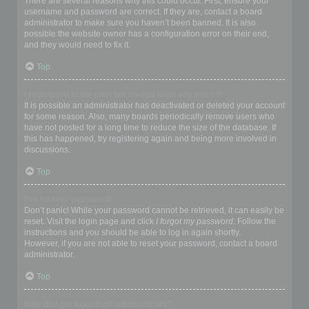
There are several reasons why this could occur. First, ensure your
username and password are correct. If they are, contact a board
administrator to make sure you haven’t been banned. It is also
possible the website owner has a configuration error on their end,
and they would need to fix it.
Top
I registered in the past but cannot login any more?!
It is possible an administrator has deactivated or deleted your account
for some reason. Also, many boards periodically remove users who
have not posted for a long time to reduce the size of the database. If
this has happened, try registering again and being more involved in
discussions.
Top
I’ve lost my password!
Don’t panic! While your password cannot be retrieved, it can easily be
reset. Visit the login page and click
I forgot my password
. Follow the
instructions and you should be able to log in again shortly.
However, if you are not able to reset your password, contact a board
administrator.
Top
Why do I get logged off automatically?