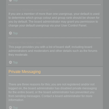
Top
What is a “Default usergroup”?
If you are a member of more than one usergroup, your default is used
to determine which group colour and group rank should be shown for
you by default. The board administrator may grant you permission to
change your default usergroup via your User Control Panel.
Top
What is “The team” link?
This page provides you with a list of board staff, including board
administrators and moderators and other details such as the forums
they moderate.
Top
Private Messaging
I cannot send private messages!
There are three reasons for this; you are not registered and/or not
logged on, the board administrator has disabled private messaging
for the entire board, or the board administrator has prevented you
from sending messages. Contact a board administrator for more
information.
Top