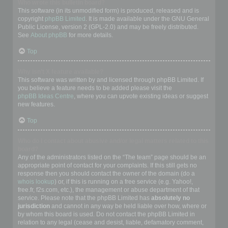
Who wrote this bulletin board?
This software (in its unmodified form) is produced, released and is
copyright
phpBB Limited
. It is made available under the GNU General
Public License, version 2 (GPL-2.0) and may be freely distributed.
See
About phpBB
for more details.
Top
Why isn’t X feature available?
This software was written by and licensed through phpBB Limited. If
you believe a feature needs to be added please visit the
phpBB Ideas Centre
, where you can upvote existing ideas or suggest
new features.
Top
Who do I contact about abusive and/or legal matters related to this
board?
Any of the administrators listed on the “The team” page should be an
appropriate point of contact for your complaints. If this still gets no
response then you should contact the owner of the domain (do a
whois lookup
) or, if this is running on a free service (e.g. Yahoo!,
free.fr, f2s.com, etc.), the management or abuse department of that
service. Please note that the phpBB Limited has
absolutely no
jurisdiction
and cannot in any way be held liable over how, where or
by whom this board is used. Do not contact the phpBB Limited in
relation to any legal (cease and desist, liable, defamatory comment,