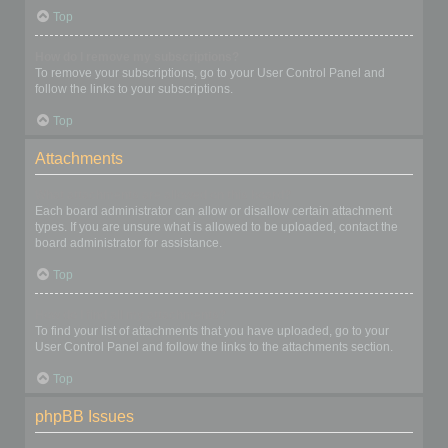
Top
How do I remove my subscriptions?
To remove your subscriptions, go to your User Control Panel and
follow the links to your subscriptions.
Top
Attachments
What attachments are allowed on this board?
Each board administrator can allow or disallow certain attachment
types. If you are unsure what is allowed to be uploaded, contact the
board administrator for assistance.
Top
How do I find all my attachments?
To find your list of attachments that you have uploaded, go to your
User Control Panel and follow the links to the attachments section.
Top
phpBB Issues