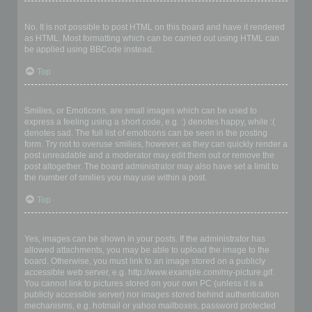
Can I use HTML?
No. It is not possible to post HTML on this board and have it rendered
as HTML. Most formatting which can be carried out using HTML can
be applied using BBCode instead.
Top
What are Smilies?
Smilies, or Emoticons, are small images which can be used to
express a feeling using a short code, e.g. :) denotes happy, while :(
denotes sad. The full list of emoticons can be seen in the posting
form. Try not to overuse smilies, however, as they can quickly render a
post unreadable and a moderator may edit them out or remove the
post altogether. The board administrator may also have set a limit to
the number of smilies you may use within a post.
Top
Can I post images?
Yes, images can be shown in your posts. If the administrator has
allowed attachments, you may be able to upload the image to the
board. Otherwise, you must link to an image stored on a publicly
accessible web server, e.g. http://www.example.com/my-picture.gif.
You cannot link to pictures stored on your own PC (unless it is a
publicly accessible server) nor images stored behind authentication
mechanisms, e.g. hotmail or yahoo mailboxes, password protected