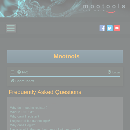
Mootools
FAQ
Login
Board index
Frequently Asked Questions
Login and Registration Issues
Why do I need to register?
What is COPPA?
Why can’t I register?
I registered but cannot login!
Why can’t I login?
I registered in the past but cannot login any more?!