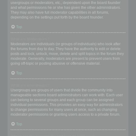
usergroups or moderators, etc., dependent upon the board founder
and what permissions he or she has given the other administrators.
They may also have full moderator capabilities in all forums,
depending on the settings put forth by the board founder.
Top
What are Moderators?
Moderators are individuals (or groups of individuals) who look after
the forums from day to day. They have the authority to edit or delete
posts and lock, unlock, move, delete and split topics in the forum they
moderate. Generally, moderators are present to prevent users from
going off-topic or posting abusive or offensive material.
Top
What are usergroups?
Usergroups are groups of users that divide the community into
manageable sections board administrators can work with. Each user
can belong to several groups and each group can be assigned
individual permissions. This provides an easy way for administrators
to change permissions for many users at once, such as changing
moderator permissions or granting users access to a private forum.
Top