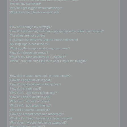
I’ve lost my password!
Why do I get logged off automatically?
What does the “Delete cookies” do?
User Preferences and settings
How do I change my settings?
How do I prevent my username appearing in the online user listings?
The times are not correct!
I changed the timezone and the time is still wrong!
My language is not in the list!
What are the images next to my username?
How do I display an avatar?
What is my rank and how do I change it?
When I click the email link for a user it asks me to login?
Posting Issues
How do I create a new topic or post a reply?
How do I edit or delete a post?
How do I add a signature to my post?
How do I create a poll?
Why can’t I add more poll options?
How do I edit or delete a poll?
Why can’t I access a forum?
Why can’t I add attachments?
Why did I receive a warning?
How can I report posts to a moderator?
What is the “Save” button for in topic posting?
Why does my post need to be approved?
How do I bump my topic?