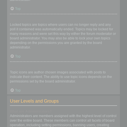
Top
What are locked topics?
Locked topics are topics where users can no longer reply and any
poll it contained was automatically ended. Topics may be locked for
many reasons and were set this way by either the forum moderator or
board administrator. You may also be able to lock your own topics
depending on the permissions you are granted by the board
administrator.
Top
What are topic icons?
Topic icons are author chosen images associated with posts to
indicate their content. The ability to use topic icons depends on the
permissions set by the board administrator.
Top
User Levels and Groups
What are Administrators?
Administrators are members assigned with the highest level of control
over the entire board. These members can control all facets of board
operation, including setting permissions, banning users, creating