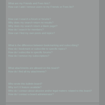
What are my Friends and Foes lists?
How can I add / remove users to my Friends or Foes list?
Searching the Forums
How can I search a forum or forums?
Why does my search return no results?
Why does my search return a blank page!?
How do I search for members?
How can I find my own posts and topics?
Subscriptions and Bookmarks
What is the difference between bookmarking and subscribing?
How do I bookmark or subscribe to specific topics?
How do I subscribe to specific forums?
How do I remove my subscriptions?
Attachments
What attachments are allowed on this board?
How do I find all my attachments?
phpBB Issues
Who wrote this bulletin board?
Why isn’t X feature available?
Who do I contact about abusive and/or legal matters related to this board?
How do I contact a board administrator?