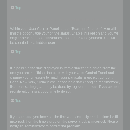
Top
How do I prevent my username appearing in the online user
listings?
Within your User Control Panel, under “Board preferences”, you will
find the option
Hide your online status
. Enable this option and you will
only appear to the administrators, moderators and yourself. You will
be counted as a hidden user.
Top
The times are not correct!
It is possible the time displayed is from a timezone different from the
one you are in. If this is the case, visit your User Control Panel and
change your timezone to match your particular area, e.g. London,
Paris, New York, Sydney, etc. Please note that changing the timezone,
like most settings, can only be done by registered users. If you are not
registered, this is a good time to do so.
Top
I changed the timezone and the time is still wrong!
If you are sure you have set the timezone correctly and the time is still
incorrect, then the time stored on the server clock is incorrect. Please
notify an administrator to correct the problem.