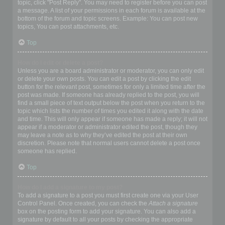
topic, click "Post Reply". You may need to register before you can post
a message. A list of your permissions in each forum is available at the
bottom of the forum and topic screens. Example: You can post new
topics, You can post attachments, etc.
Top
How do I edit or delete a post?
Unless you are a board administrator or moderator, you can only edit
or delete your own posts. You can edit a post by clicking the edit
button for the relevant post, sometimes for only a limited time after the
post was made. If someone has already replied to the post, you will
find a small piece of text output below the post when you return to the
topic which lists the number of times you edited it along with the date
and time. This will only appear if someone has made a reply; it will not
appear if a moderator or administrator edited the post, though they
may leave a note as to why they’ve edited the post at their own
discretion. Please note that normal users cannot delete a post once
someone has replied.
Top
How do I add a signature to my post?
To add a signature to a post you must first create one via your User
Control Panel. Once created, you can check the
Attach a signature
box on the posting form to add your signature. You can also add a
signature by default to all your posts by checking the appropriate