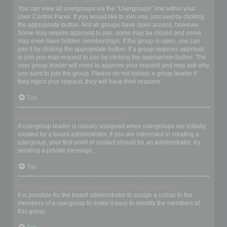
Where are the usergroups and how do I join one?
You can view all usergroups via the “Usergroups” link within your
User Control Panel. If you would like to join one, proceed by clicking
the appropriate button. Not all groups have open access, however.
Some may require approval to join, some may be closed and some
may even have hidden memberships. If the group is open, you can
join it by clicking the appropriate button. If a group requires approval
to join you may request to join by clicking the appropriate button. The
user group leader will need to approve your request and may ask why
you want to join the group. Please do not harass a group leader if
they reject your request; they will have their reasons.
Top
How do I become a usergroup leader?
A usergroup leader is usually assigned when usergroups are initially
created by a board administrator. If you are interested in creating a
usergroup, your first point of contact should be an administrator; try
sending a private message.
Top
Why do some usergroups appear in a different colour?
It is possible for the board administrator to assign a colour to the
members of a usergroup to make it easy to identify the members of
this group.