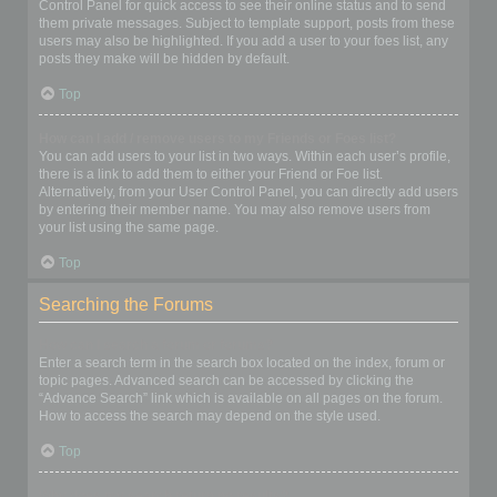
Control Panel for quick access to see their online status and to send
them private messages. Subject to template support, posts from these
users may also be highlighted. If you add a user to your foes list, any
posts they make will be hidden by default.
Top
How can I add / remove users to my Friends or Foes list?
You can add users to your list in two ways. Within each user’s profile,
there is a link to add them to either your Friend or Foe list.
Alternatively, from your User Control Panel, you can directly add users
by entering their member name. You may also remove users from
your list using the same page.
Top
Searching the Forums
How can I search a forum or forums?
Enter a search term in the search box located on the index, forum or
topic pages. Advanced search can be accessed by clicking the
“Advance Search” link which is available on all pages on the forum.
How to access the search may depend on the style used.
Top
Why does my search return no results?