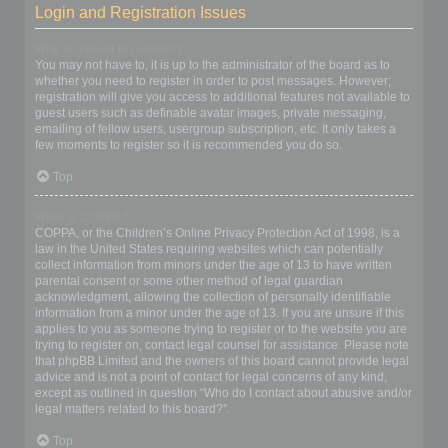
Login and Registration Issues
Why do I need to register?
You may not have to, it is up to the administrator of the board as to
whether you need to register in order to post messages. However;
registration will give you access to additional features not available to
guest users such as definable avatar images, private messaging,
emailing of fellow users, usergroup subscription, etc. It only takes a
few moments to register so it is recommended you do so.
Top
What is COPPA?
COPPA, or the Children’s Online Privacy Protection Act of 1998, is a
law in the United States requiring websites which can potentially
collect information from minors under the age of 13 to have written
parental consent or some other method of legal guardian
acknowledgment, allowing the collection of personally identifiable
information from a minor under the age of 13. If you are unsure if this
applies to you as someone trying to register or to the website you are
trying to register on, contact legal counsel for assistance. Please note
that phpBB Limited and the owners of this board cannot provide legal
advice and is not a point of contact for legal concerns of any kind,
except as outlined in question “Who do I contact about abusive and/or
legal matters related to this board?”.
Top