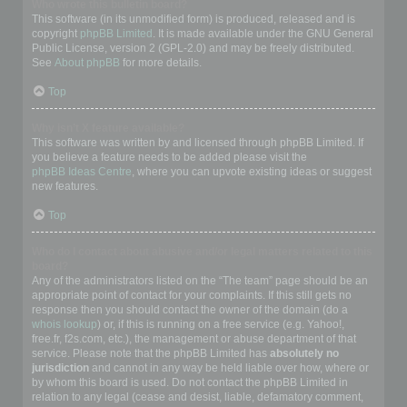
Who wrote this bulletin board?
This software (in its unmodified form) is produced, released and is
copyright
phpBB Limited
. It is made available under the GNU General
Public License, version 2 (GPL-2.0) and may be freely distributed.
See
About phpBB
for more details.
Top
Why isn’t X feature available?
This software was written by and licensed through phpBB Limited. If
you believe a feature needs to be added please visit the
phpBB Ideas Centre
, where you can upvote existing ideas or suggest
new features.
Top
Who do I contact about abusive and/or legal matters related to this
board?
Any of the administrators listed on the “The team” page should be an
appropriate point of contact for your complaints. If this still gets no
response then you should contact the owner of the domain (do a
whois lookup
) or, if this is running on a free service (e.g. Yahoo!,
free.fr, f2s.com, etc.), the management or abuse department of that
service. Please note that the phpBB Limited has
absolutely no
jurisdiction
and cannot in any way be held liable over how, where or
by whom this board is used. Do not contact the phpBB Limited in
relation to any legal (cease and desist, liable, defamatory comment,