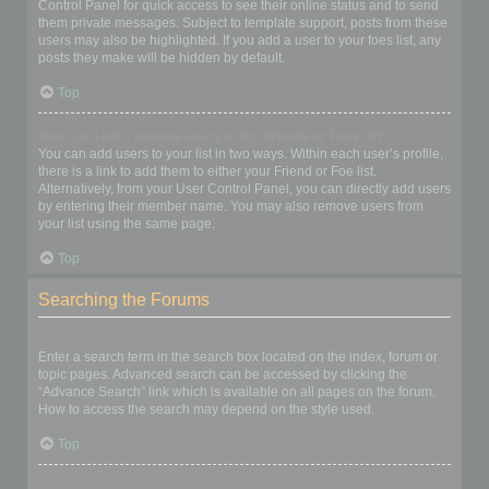
Control Panel for quick access to see their online status and to send
them private messages. Subject to template support, posts from these
users may also be highlighted. If you add a user to your foes list, any
posts they make will be hidden by default.
Top
How can I add / remove users to my Friends or Foes list?
You can add users to your list in two ways. Within each user’s profile,
there is a link to add them to either your Friend or Foe list.
Alternatively, from your User Control Panel, you can directly add users
by entering their member name. You may also remove users from
your list using the same page.
Top
Searching the Forums
How can I search a forum or forums?
Enter a search term in the search box located on the index, forum or
topic pages. Advanced search can be accessed by clicking the
“Advance Search” link which is available on all pages on the forum.
How to access the search may depend on the style used.
Top
Why does my search return no results?