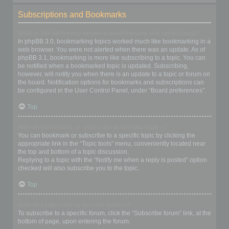
Subscriptions and Bookmarks
What is the difference between bookmarking and subscribing?
In phpBB 3.0, bookmarking topics worked much like bookmarking in a
web browser. You were not alerted when there was an update. As of
phpBB 3.1, bookmarking is more like subscribing to a topic. You can
be notified when a bookmarked topic is updated. Subscribing,
however, will notify you when there is an update to a topic or forum on
the board. Notification options for bookmarks and subscriptions can
be configured in the User Control Panel, under “Board preferences”.
Top
How do I bookmark or subscribe to specific topics?
You can bookmark or subscribe to a specific topic by clicking the
appropriate link in the “Topic tools” menu, conveniently located near
the top and bottom of a topic discussion.
Replying to a topic with the “Notify me when a reply is posted” option
checked will also subscribe you to the topic.
Top
How do I subscribe to specific forums?
To subscribe to a specific forum, click the “Subscribe forum” link, at the
bottom of page, upon entering the forum.