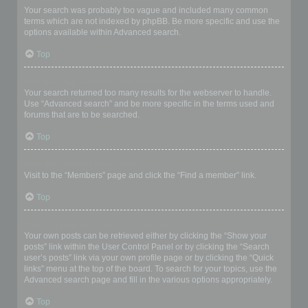
Your search was probably too vague and included many common
terms which are not indexed by phpBB. Be more specific and use the
options available within Advanced search.
Top
Why does my search return a blank page!?
Your search returned too many results for the webserver to handle.
Use “Advanced search” and be more specific in the terms used and
forums that are to be searched.
Top
How do I search for members?
Visit to the “Members” page and click the “Find a member” link.
Top
How can I find my own posts and topics?
Your own posts can be retrieved either by clicking the “Show your
posts” link within the User Control Panel or by clicking the “Search
user’s posts” link via your own profile page or by clicking the “Quick
links” menu at the top of the board. To search for your topics, use the
Advanced search page and fill in the various options appropriately.
Top