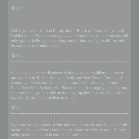
Top
How do I prevent my username appearing in the online user
listings?
Within your User Control Panel, under “Board preferences”, you will
find the option
Hide your online status
. Enable this option and you will
only appear to the administrators, moderators and yourself. You will
be counted as a hidden user.
Top
The times are not correct!
It is possible the time displayed is from a timezone different from the
one you are in. If this is the case, visit your User Control Panel and
change your timezone to match your particular area, e.g. London,
Paris, New York, Sydney, etc. Please note that changing the timezone,
like most settings, can only be done by registered users. If you are not
registered, this is a good time to do so.
Top
I changed the timezone and the time is still wrong!
If you are sure you have set the timezone correctly and the time is still
incorrect, then the time stored on the server clock is incorrect. Please
notify an administrator to correct the problem.