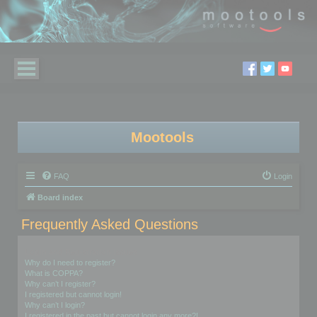
Mootools
FAQ
Login
Board index
Frequently Asked Questions
Login and Registration Issues
Why do I need to register?
What is COPPA?
Why can’t I register?
I registered but cannot login!
Why can’t I login?
I registered in the past but cannot login any more?!