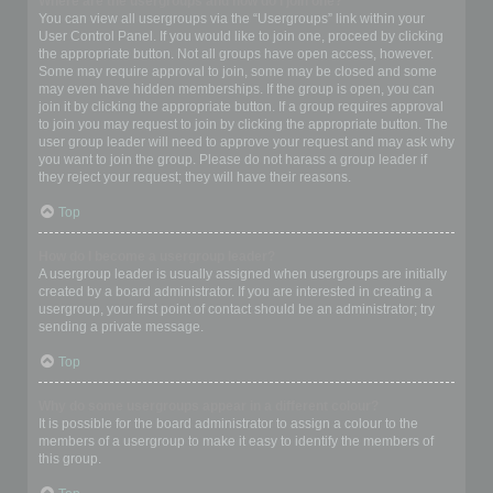
Where are the usergroups and how do I join one?
You can view all usergroups via the “Usergroups” link within your
User Control Panel. If you would like to join one, proceed by clicking
the appropriate button. Not all groups have open access, however.
Some may require approval to join, some may be closed and some
may even have hidden memberships. If the group is open, you can
join it by clicking the appropriate button. If a group requires approval
to join you may request to join by clicking the appropriate button. The
user group leader will need to approve your request and may ask why
you want to join the group. Please do not harass a group leader if
they reject your request; they will have their reasons.
Top
How do I become a usergroup leader?
A usergroup leader is usually assigned when usergroups are initially
created by a board administrator. If you are interested in creating a
usergroup, your first point of contact should be an administrator; try
sending a private message.
Top
Why do some usergroups appear in a different colour?
It is possible for the board administrator to assign a colour to the
members of a usergroup to make it easy to identify the members of
this group.