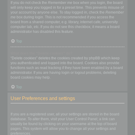
If you do not check the
Remember me
box when you login, the board
will only keep you logged in for a preset time. This prevents misuse of
your account by anyone else. To stay logged in, check the
Remember
me
box during login. This is not recommended if you access the
board from a shared computer, e.g. library, internet cafe, university
computer lab, etc. If you do not see this checkbox, it means a board
administrator has disabled this feature.
Top
What does the “Delete cookies” do?
“Delete cookies” deletes the cookies created by phpBB which keep
you authenticated and logged into the board. Cookies also provide
functions such as read tracking if they have been enabled by a board
administrator. If you are having login or logout problems, deleting
board cookies may help.
Top
User Preferences and settings
How do I change my settings?
If you are a registered user, all your settings are stored in the board
database. To alter them, visit your User Control Panel; a link can
usually be found by clicking on your username at the top of board
pages. This system will allow you to change all your settings and
preferences.