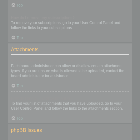
Top
How do I remove my subscriptions?
To remove your subscriptions, go to your User Control Panel and
follow the links to your subscriptions.
Top
Attachments
What attachments are allowed on this board?
Each board administrator can allow or disallow certain attachment
types. If you are unsure what is allowed to be uploaded, contact the
board administrator for assistance.
Top
How do I find all my attachments?
To find your list of attachments that you have uploaded, go to your
User Control Panel and follow the links to the attachments section.
Top
phpBB Issues