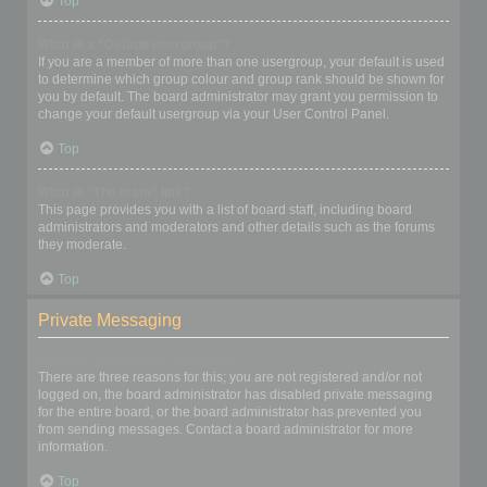
Top
What is a “Default usergroup”?
If you are a member of more than one usergroup, your default is used
to determine which group colour and group rank should be shown for
you by default. The board administrator may grant you permission to
change your default usergroup via your User Control Panel.
Top
What is “The team” link?
This page provides you with a list of board staff, including board
administrators and moderators and other details such as the forums
they moderate.
Top
Private Messaging
I cannot send private messages!
There are three reasons for this; you are not registered and/or not
logged on, the board administrator has disabled private messaging
for the entire board, or the board administrator has prevented you
from sending messages. Contact a board administrator for more
information.
Top