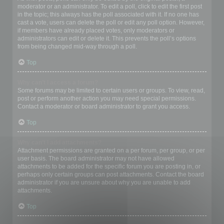
moderator or an administrator. To edit a poll, click to edit the first post
in the topic; this always has the poll associated with it. If no one has
cast a vote, users can delete the poll or edit any poll option. However,
if members have already placed votes, only moderators or
administrators can edit or delete it. This prevents the poll’s options
from being changed mid-way through a poll.
Top
Why can’t I access a forum?
Some forums may be limited to certain users or groups. To view, read,
post or perform another action you may need special permissions.
Contact a moderator or board administrator to grant you access.
Top
Why can’t I add attachments?
Attachment permissions are granted on a per forum, per group, or per
user basis. The board administrator may not have allowed
attachments to be added for the specific forum you are posting in, or
perhaps only certain groups can post attachments. Contact the board
administrator if you are unsure about why you are unable to add
attachments.
Top