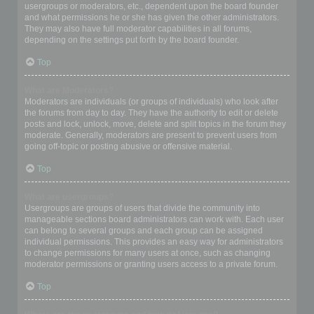
usergroups or moderators, etc., dependent upon the board founder
and what permissions he or she has given the other administrators.
They may also have full moderator capabilities in all forums,
depending on the settings put forth by the board founder.
Top
What are Moderators?
Moderators are individuals (or groups of individuals) who look after
the forums from day to day. They have the authority to edit or delete
posts and lock, unlock, move, delete and split topics in the forum they
moderate. Generally, moderators are present to prevent users from
going off-topic or posting abusive or offensive material.
Top
What are usergroups?
Usergroups are groups of users that divide the community into
manageable sections board administrators can work with. Each user
can belong to several groups and each group can be assigned
individual permissions. This provides an easy way for administrators
to change permissions for many users at once, such as changing
moderator permissions or granting users access to a private forum.
Top