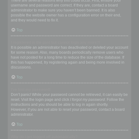
There are several reasons why this could occur. First, ensure your
username and password are correct. If they are, contact a board
administrator to make sure you haven’t been banned. It is also
possible the website owner has a configuration error on their end,
and they would need to fix it.
Top
I registered in the past but cannot login any more?!
It is possible an administrator has deactivated or deleted your account
for some reason. Also, many boards periodically remove users who
have not posted for a long time to reduce the size of the database. If
this has happened, try registering again and being more involved in
discussions.
Top
I’ve lost my password!
Don’t panic! While your password cannot be retrieved, it can easily be
reset. Visit the login page and click
I forgot my password
. Follow the
instructions and you should be able to log in again shortly.
However, if you are not able to reset your password, contact a board
administrator.
Top
Why do I get logged off automatically?