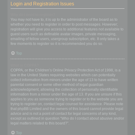
Login and Registration Issues
Why do I need to register?
You may not have to, it is up to the administrator of the board as to
whether you need to register in order to post messages. However;
registration will give you access to additional features not available to
guest users such as definable avatar images, private messaging,
emailing of fellow users, usergroup subscription, etc. It only takes a
few moments to register so it is recommended you do so.
Top
What is COPPA?
COPPA, or the Children’s Online Privacy Protection Act of 1998, is a
law in the United States requiring websites which can potentially
collect information from minors under the age of 13 to have written
parental consent or some other method of legal guardian
acknowledgment, allowing the collection of personally identifiable
information from a minor under the age of 13. If you are unsure if this
applies to you as someone trying to register or to the website you are
trying to register on, contact legal counsel for assistance. Please note
that phpBB Limited and the owners of this board cannot provide legal
advice and is not a point of contact for legal concerns of any kind,
except as outlined in question “Who do I contact about abusive and/or
legal matters related to this board?”.
Top