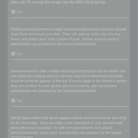
sites, etc. To display the image use the BBCode [img] tag.
Top
What are global announcements?
Global announcements contain important information and you should
read them whenever possible. They will appear at the top of every
forum and within your User Control Panel. Global announcement
permissions are granted by the board administrator.
Top
What are announcements?
Announcements often contain important information for the forum you
are currently reading and you should read them whenever possible.
Announcements appear at the top of every page in the forum to which
they are posted. As with global announcements, announcement
permissions are granted by the board administrator.
Top
What are sticky topics?
Sticky topics within the forum appear below announcements and only
on the first page. They are often quite important so you should read
them whenever possible. As with announcements and global
announcements, sticky topic permissions are granted by the board
administrator.