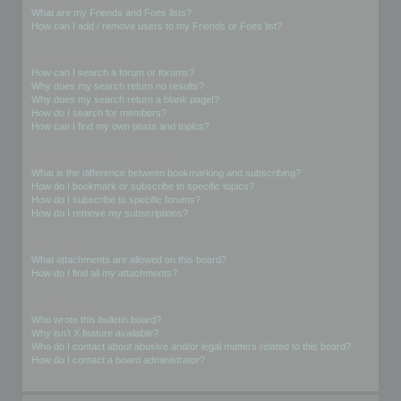
What are my Friends and Foes lists?
How can I add / remove users to my Friends or Foes list?
Searching the Forums
How can I search a forum or forums?
Why does my search return no results?
Why does my search return a blank page!?
How do I search for members?
How can I find my own posts and topics?
Subscriptions and Bookmarks
What is the difference between bookmarking and subscribing?
How do I bookmark or subscribe to specific topics?
How do I subscribe to specific forums?
How do I remove my subscriptions?
Attachments
What attachments are allowed on this board?
How do I find all my attachments?
phpBB Issues
Who wrote this bulletin board?
Why isn’t X feature available?
Who do I contact about abusive and/or legal matters related to this board?
How do I contact a board administrator?