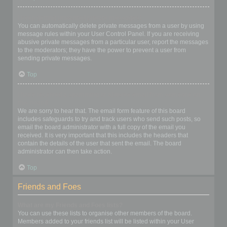
I keep getting unwanted private messages!
You can automatically delete private messages from a user by using
message rules within your User Control Panel. If you are receiving
abusive private messages from a particular user, report the messages
to the moderators; they have the power to prevent a user from
sending private messages.
Top
I have received a spamming or abusive email from someone on
this board!
We are sorry to hear that. The email form feature of this board
includes safeguards to try and track users who send such posts, so
email the board administrator with a full copy of the email you
received. It is very important that this includes the headers that
contain the details of the user that sent the email. The board
administrator can then take action.
Top
Friends and Foes
What are my Friends and Foes lists?
You can use these lists to organise other members of the board.
Members added to your friends list will be listed within your User