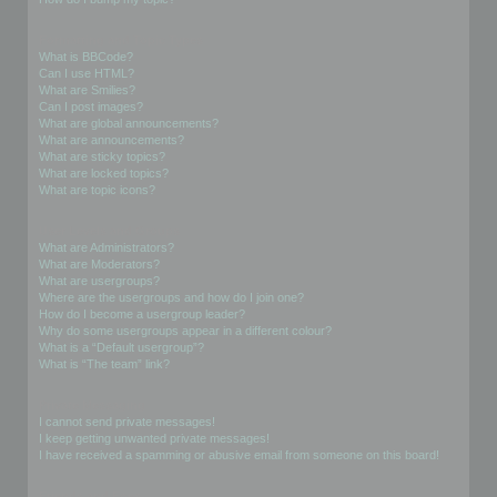
Formatting and Topic Types
What is BBCode?
Can I use HTML?
What are Smilies?
Can I post images?
What are global announcements?
What are announcements?
What are sticky topics?
What are locked topics?
What are topic icons?
User Levels and Groups
What are Administrators?
What are Moderators?
What are usergroups?
Where are the usergroups and how do I join one?
How do I become a usergroup leader?
Why do some usergroups appear in a different colour?
What is a “Default usergroup”?
What is “The team” link?
Private Messaging
I cannot send private messages!
I keep getting unwanted private messages!
I have received a spamming or abusive email from someone on this board!
Friends and Foes