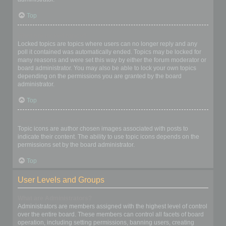
Top
What are locked topics?
Locked topics are topics where users can no longer reply and any
poll it contained was automatically ended. Topics may be locked for
many reasons and were set this way by either the forum moderator or
board administrator. You may also be able to lock your own topics
depending on the permissions you are granted by the board
administrator.
Top
What are topic icons?
Topic icons are author chosen images associated with posts to
indicate their content. The ability to use topic icons depends on the
permissions set by the board administrator.
Top
User Levels and Groups
What are Administrators?
Administrators are members assigned with the highest level of control
over the entire board. These members can control all facets of board
operation, including setting permissions, banning users, creating