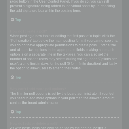
radio button in the User Control Panel. If you do so, you can still
prevent a signature being added to individual posts by un-checking
the add signature box within the posting form.
Top
How do I create a poll?
When posting a new topic or editing the first post of a topic, click the
“Poll creation” tab below the main posting form; if you cannot see this,
you do not have appropriate permissions to create polls. Enter a title
and at least two options in the appropriate fields, making sure each
option is on a separate line in the textarea. You can also set the
number of options users may select during voting under “Options per
user”, a time limit in days for the poll (0 for infinite duration) and lastly
the option to allow users to amend their votes.
Top
Why can’t I add more poll options?
The limit for poll options is set by the board administrator. If you feel
you need to add more options to your poll than the allowed amount,
contact the board administrator.
Top
How do I edit or delete a poll?
As with posts, polls can only be edited by the original poster, a