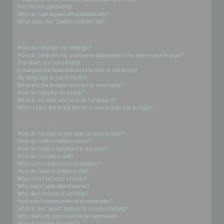
I’ve lost my password!
Why do I get logged off automatically?
What does the “Delete cookies” do?
User Preferences and settings
How do I change my settings?
How do I prevent my username appearing in the online user listings?
The times are not correct!
I changed the timezone and the time is still wrong!
My language is not in the list!
What are the images next to my username?
How do I display an avatar?
What is my rank and how do I change it?
When I click the email link for a user it asks me to login?
Posting Issues
How do I create a new topic or post a reply?
How do I edit or delete a post?
How do I add a signature to my post?
How do I create a poll?
Why can’t I add more poll options?
How do I edit or delete a poll?
Why can’t I access a forum?
Why can’t I add attachments?
Why did I receive a warning?
How can I report posts to a moderator?
What is the “Save” button for in topic posting?
Why does my post need to be approved?
How do I bump my topic?