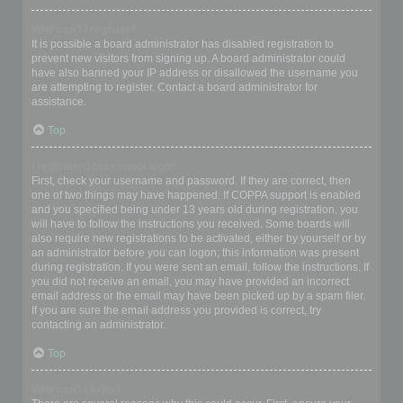
Why can’t I register?
It is possible a board administrator has disabled registration to
prevent new visitors from signing up. A board administrator could
have also banned your IP address or disallowed the username you
are attempting to register. Contact a board administrator for
assistance.
Top
I registered but cannot login!
First, check your username and password. If they are correct, then
one of two things may have happened. If COPPA support is enabled
and you specified being under 13 years old during registration, you
will have to follow the instructions you received. Some boards will
also require new registrations to be activated, either by yourself or by
an administrator before you can logon; this information was present
during registration. If you were sent an email, follow the instructions. If
you did not receive an email, you may have provided an incorrect
email address or the email may have been picked up by a spam filer.
If you are sure the email address you provided is correct, try
contacting an administrator.
Top
Why can’t I login?