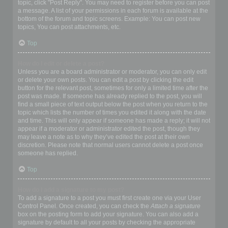
topic, click "Post Reply". You may need to register before you can post
a message. A list of your permissions in each forum is available at the
bottom of the forum and topic screens. Example: You can post new
topics, You can post attachments, etc.
Top
How do I edit or delete a post?
Unless you are a board administrator or moderator, you can only edit
or delete your own posts. You can edit a post by clicking the edit
button for the relevant post, sometimes for only a limited time after the
post was made. If someone has already replied to the post, you will
find a small piece of text output below the post when you return to the
topic which lists the number of times you edited it along with the date
and time. This will only appear if someone has made a reply; it will not
appear if a moderator or administrator edited the post, though they
may leave a note as to why they’ve edited the post at their own
discretion. Please note that normal users cannot delete a post once
someone has replied.
Top
How do I add a signature to my post?
To add a signature to a post you must first create one via your User
Control Panel. Once created, you can check the
Attach a signature
box on the posting form to add your signature. You can also add a
signature by default to all your posts by checking the appropriate