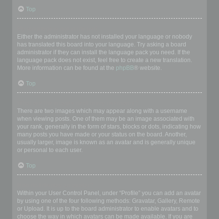
Top
My language is not in the list!
Either the administrator has not installed your language or nobody
has translated this board into your language. Try asking a board
administrator if they can install the language pack you need. If the
language pack does not exist, feel free to create a new translation.
More information can be found at the
phpBB
® website.
Top
What are the images next to my username?
There are two images which may appear along with a username
when viewing posts. One of them may be an image associated with
your rank, generally in the form of stars, blocks or dots, indicating how
many posts you have made or your status on the board. Another,
usually larger, image is known as an avatar and is generally unique
or personal to each user.
Top
How do I display an avatar?
Within your User Control Panel, under “Profile” you can add an avatar
by using one of the four following methods: Gravatar, Gallery, Remote
or Upload. It is up to the board administrator to enable avatars and to
choose the way in which avatars can be made available. If you are