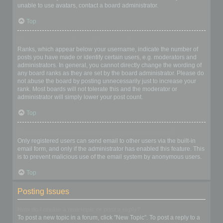
unable to use avatars, contact a board administrator.
Top
What is my rank and how do I change it?
Ranks, which appear below your username, indicate the number of
posts you have made or identify certain users, e.g. moderators and
administrators. In general, you cannot directly change the wording of
any board ranks as they are set by the board administrator. Please do
not abuse the board by posting unnecessarily just to increase your
rank. Most boards will not tolerate this and the moderator or
administrator will simply lower your post count.
Top
When I click the email link for a user it asks me to login?
Only registered users can send email to other users via the built-in
email form, and only if the administrator has enabled this feature. This
is to prevent malicious use of the email system by anonymous users.
Top
Posting Issues
How do I create a new topic or post a reply?
To post a new topic in a forum, click "New Topic". To post a reply to a