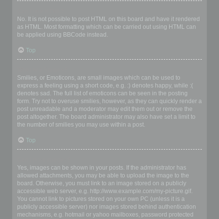
Can I use HTML?
No. It is not possible to post HTML on this board and have it rendered
as HTML. Most formatting which can be carried out using HTML can
be applied using BBCode instead.
Top
What are Smilies?
Smilies, or Emoticons, are small images which can be used to
express a feeling using a short code, e.g. :) denotes happy, while :(
denotes sad. The full list of emoticons can be seen in the posting
form. Try not to overuse smilies, however, as they can quickly render a
post unreadable and a moderator may edit them out or remove the
post altogether. The board administrator may also have set a limit to
the number of smilies you may use within a post.
Top
Can I post images?
Yes, images can be shown in your posts. If the administrator has
allowed attachments, you may be able to upload the image to the
board. Otherwise, you must link to an image stored on a publicly
accessible web server, e.g. http://www.example.com/my-picture.gif.
You cannot link to pictures stored on your own PC (unless it is a
publicly accessible server) nor images stored behind authentication
mechanisms, e.g. hotmail or yahoo mailboxes, password protected