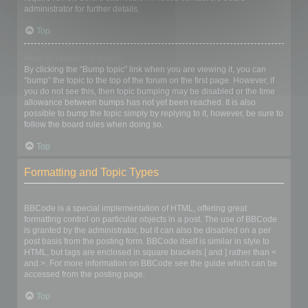
administrator for further details.
Top
How do I bump my topic?
By clicking the “Bump topic” link when you are viewing it, you can
“bump” the topic to the top of the forum on the first page. However, if
you do not see this, then topic bumping may be disabled or the time
allowance between bumps has not yet been reached. It is also
possible to bump the topic simply by replying to it, however, be sure to
follow the board rules when doing so.
Top
Formatting and Topic Types
What is BBCode?
BBCode is a special implementation of HTML, offering great
formatting control on particular objects in a post. The use of BBCode
is granted by the administrator, but it can also be disabled on a per
post basis from the posting form. BBCode itself is similar in style to
HTML, but tags are enclosed in square brackets [ and ] rather than <
and >. For more information on BBCode see the guide which can be
accessed from the posting page.
Top