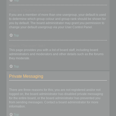
Top
What is a “Default usergroup”?
If you are a member of more than one usergroup, your default is used
to determine which group colour and group rank should be shown for
you by default. The board administrator may grant you permission to
change your default usergroup via your User Control Panel.
Top
What is “The team” link?
This page provides you with a list of board staff, including board
administrators and moderators and other details such as the forums
they moderate.
Top
Private Messaging
I cannot send private messages!
There are three reasons for this; you are not registered and/or not
logged on, the board administrator has disabled private messaging
for the entire board, or the board administrator has prevented you
from sending messages. Contact a board administrator for more
information.
Top