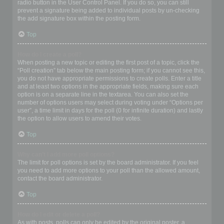
radio button in the User Control Panel. If you do so, you can still
prevent a signature being added to individual posts by un-checking
the add signature box within the posting form.
Top
How do I create a poll?
When posting a new topic or editing the first post of a topic, click the
“Poll creation” tab below the main posting form; if you cannot see this,
you do not have appropriate permissions to create polls. Enter a title
and at least two options in the appropriate fields, making sure each
option is on a separate line in the textarea. You can also set the
number of options users may select during voting under “Options per
user”, a time limit in days for the poll (0 for infinite duration) and lastly
the option to allow users to amend their votes.
Top
Why can’t I add more poll options?
The limit for poll options is set by the board administrator. If you feel
you need to add more options to your poll than the allowed amount,
contact the board administrator.
Top
How do I edit or delete a poll?
As with posts, polls can only be edited by the original poster, a