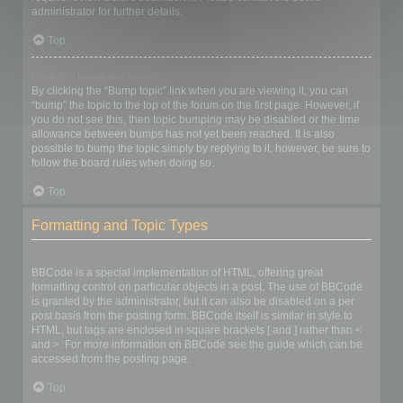
administrator for further details.
Top
How do I bump my topic?
By clicking the “Bump topic” link when you are viewing it, you can
“bump” the topic to the top of the forum on the first page. However, if
you do not see this, then topic bumping may be disabled or the time
allowance between bumps has not yet been reached. It is also
possible to bump the topic simply by replying to it, however, be sure to
follow the board rules when doing so.
Top
Formatting and Topic Types
What is BBCode?
BBCode is a special implementation of HTML, offering great
formatting control on particular objects in a post. The use of BBCode
is granted by the administrator, but it can also be disabled on a per
post basis from the posting form. BBCode itself is similar in style to
HTML, but tags are enclosed in square brackets [ and ] rather than <
and >. For more information on BBCode see the guide which can be
accessed from the posting page.
Top