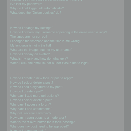
I’ve lost my password!
Why do I get logged off automatically?
What does the “Delete cookies” do?
User Preferences and settings
How do I change my settings?
How do I prevent my username appearing in the online user listings?
The times are not correct!
I changed the timezone and the time is still wrong!
My language is not in the list!
What are the images next to my username?
How do I display an avatar?
What is my rank and how do I change it?
When I click the email link for a user it asks me to login?
Posting Issues
How do I create a new topic or post a reply?
How do I edit or delete a post?
How do I add a signature to my post?
How do I create a poll?
Why can’t I add more poll options?
How do I edit or delete a poll?
Why can’t I access a forum?
Why can’t I add attachments?
Why did I receive a warning?
How can I report posts to a moderator?
What is the “Save” button for in topic posting?
Why does my post need to be approved?
How do I bump my topic?