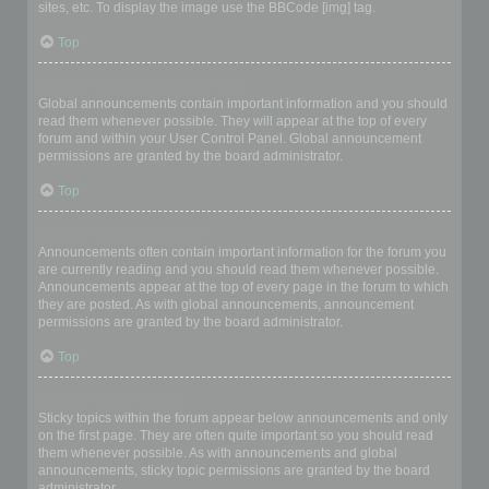
sites, etc. To display the image use the BBCode [img] tag.
Top
What are global announcements?
Global announcements contain important information and you should
read them whenever possible. They will appear at the top of every
forum and within your User Control Panel. Global announcement
permissions are granted by the board administrator.
Top
What are announcements?
Announcements often contain important information for the forum you
are currently reading and you should read them whenever possible.
Announcements appear at the top of every page in the forum to which
they are posted. As with global announcements, announcement
permissions are granted by the board administrator.
Top
What are sticky topics?
Sticky topics within the forum appear below announcements and only
on the first page. They are often quite important so you should read
them whenever possible. As with announcements and global
announcements, sticky topic permissions are granted by the board
administrator.