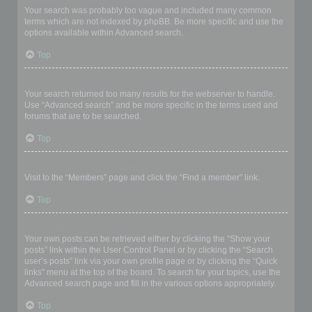
Your search was probably too vague and included many common
terms which are not indexed by phpBB. Be more specific and use the
options available within Advanced search.
Top
Why does my search return a blank page!?
Your search returned too many results for the webserver to handle.
Use “Advanced search” and be more specific in the terms used and
forums that are to be searched.
Top
How do I search for members?
Visit to the “Members” page and click the “Find a member” link.
Top
How can I find my own posts and topics?
Your own posts can be retrieved either by clicking the “Show your
posts” link within the User Control Panel or by clicking the “Search
user’s posts” link via your own profile page or by clicking the “Quick
links” menu at the top of the board. To search for your topics, use the
Advanced search page and fill in the various options appropriately.
Top