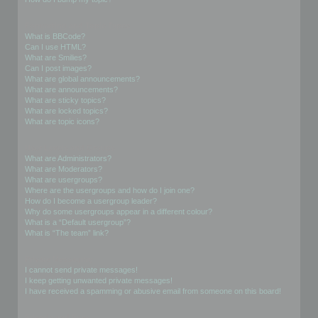
Formatting and Topic Types
What is BBCode?
Can I use HTML?
What are Smilies?
Can I post images?
What are global announcements?
What are announcements?
What are sticky topics?
What are locked topics?
What are topic icons?
User Levels and Groups
What are Administrators?
What are Moderators?
What are usergroups?
Where are the usergroups and how do I join one?
How do I become a usergroup leader?
Why do some usergroups appear in a different colour?
What is a “Default usergroup”?
What is “The team” link?
Private Messaging
I cannot send private messages!
I keep getting unwanted private messages!
I have received a spamming or abusive email from someone on this board!
Friends and Foes