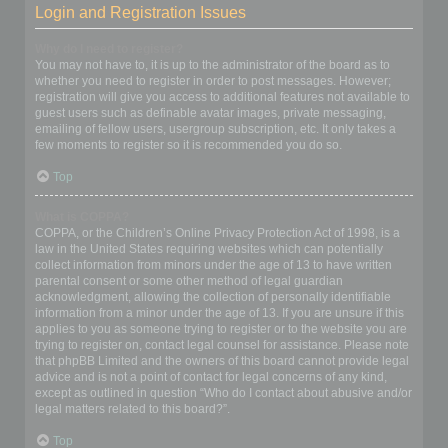
Login and Registration Issues
Why do I need to register?
You may not have to, it is up to the administrator of the board as to
whether you need to register in order to post messages. However;
registration will give you access to additional features not available to
guest users such as definable avatar images, private messaging,
emailing of fellow users, usergroup subscription, etc. It only takes a
few moments to register so it is recommended you do so.
Top
What is COPPA?
COPPA, or the Children’s Online Privacy Protection Act of 1998, is a
law in the United States requiring websites which can potentially
collect information from minors under the age of 13 to have written
parental consent or some other method of legal guardian
acknowledgment, allowing the collection of personally identifiable
information from a minor under the age of 13. If you are unsure if this
applies to you as someone trying to register or to the website you are
trying to register on, contact legal counsel for assistance. Please note
that phpBB Limited and the owners of this board cannot provide legal
advice and is not a point of contact for legal concerns of any kind,
except as outlined in question “Who do I contact about abusive and/or
legal matters related to this board?”.
Top