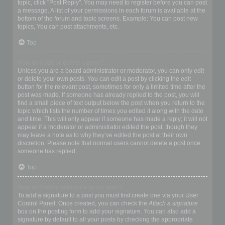
topic, click "Post Reply". You may need to register before you can post
a message. A list of your permissions in each forum is available at the
bottom of the forum and topic screens. Example: You can post new
topics, You can post attachments, etc.
Top
How do I edit or delete a post?
Unless you are a board administrator or moderator, you can only edit
or delete your own posts. You can edit a post by clicking the edit
button for the relevant post, sometimes for only a limited time after the
post was made. If someone has already replied to the post, you will
find a small piece of text output below the post when you return to the
topic which lists the number of times you edited it along with the date
and time. This will only appear if someone has made a reply; it will not
appear if a moderator or administrator edited the post, though they
may leave a note as to why they’ve edited the post at their own
discretion. Please note that normal users cannot delete a post once
someone has replied.
Top
How do I add a signature to my post?
To add a signature to a post you must first create one via your User
Control Panel. Once created, you can check the
Attach a signature
box on the posting form to add your signature. You can also add a
signature by default to all your posts by checking the appropriate