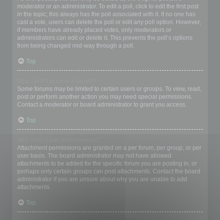
moderator or an administrator. To edit a poll, click to edit the first post
in the topic; this always has the poll associated with it. If no one has
cast a vote, users can delete the poll or edit any poll option. However,
if members have already placed votes, only moderators or
administrators can edit or delete it. This prevents the poll’s options
from being changed mid-way through a poll.
Top
Why can’t I access a forum?
Some forums may be limited to certain users or groups. To view, read,
post or perform another action you may need special permissions.
Contact a moderator or board administrator to grant you access.
Top
Why can’t I add attachments?
Attachment permissions are granted on a per forum, per group, or per
user basis. The board administrator may not have allowed
attachments to be added for the specific forum you are posting in, or
perhaps only certain groups can post attachments. Contact the board
administrator if you are unsure about why you are unable to add
attachments.
Top