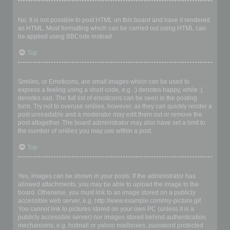
Can I use HTML?
No. It is not possible to post HTML on this board and have it rendered
as HTML. Most formatting which can be carried out using HTML can
be applied using BBCode instead.
Top
What are Smilies?
Smilies, or Emoticons, are small images which can be used to
express a feeling using a short code, e.g. :) denotes happy, while :(
denotes sad. The full list of emoticons can be seen in the posting
form. Try not to overuse smilies, however, as they can quickly render a
post unreadable and a moderator may edit them out or remove the
post altogether. The board administrator may also have set a limit to
the number of smilies you may use within a post.
Top
Can I post images?
Yes, images can be shown in your posts. If the administrator has
allowed attachments, you may be able to upload the image to the
board. Otherwise, you must link to an image stored on a publicly
accessible web server, e.g. http://www.example.com/my-picture.gif.
You cannot link to pictures stored on your own PC (unless it is a
publicly accessible server) nor images stored behind authentication
mechanisms, e.g. hotmail or yahoo mailboxes, password protected