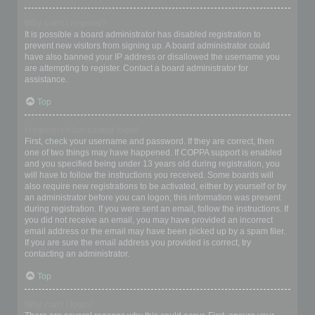
Why can’t I register?
It is possible a board administrator has disabled registration to
prevent new visitors from signing up. A board administrator could
have also banned your IP address or disallowed the username you
are attempting to register. Contact a board administrator for
assistance.
Top
I registered but cannot login!
First, check your username and password. If they are correct, then
one of two things may have happened. If COPPA support is enabled
and you specified being under 13 years old during registration, you
will have to follow the instructions you received. Some boards will
also require new registrations to be activated, either by yourself or by
an administrator before you can logon; this information was present
during registration. If you were sent an email, follow the instructions. If
you did not receive an email, you may have provided an incorrect
email address or the email may have been picked up by a spam filer.
If you are sure the email address you provided is correct, try
contacting an administrator.
Top
Why can’t I login?