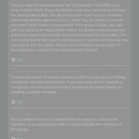
Where are the usergroups and how do I join one?
You can view all usergroups via the “Usergroups” link within your
User Control Panel. If you would like to join one, proceed by clicking
the appropriate button. Not all groups have open access, however.
Some may require approval to join, some may be closed and some
may even have hidden memberships. If the group is open, you can
join it by clicking the appropriate button. If a group requires approval
to join you may request to join by clicking the appropriate button. The
user group leader will need to approve your request and may ask why
you want to join the group. Please do not harass a group leader if
they reject your request; they will have their reasons.
Top
How do I become a usergroup leader?
A usergroup leader is usually assigned when usergroups are initially
created by a board administrator. If you are interested in creating a
usergroup, your first point of contact should be an administrator; try
sending a private message.
Top
Why do some usergroups appear in a different colour?
It is possible for the board administrator to assign a colour to the
members of a usergroup to make it easy to identify the members of
this group.