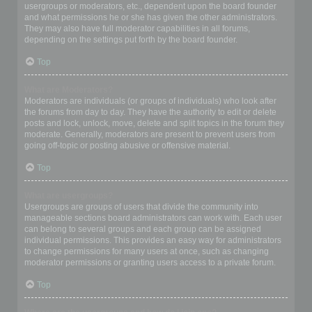
usergroups or moderators, etc., dependent upon the board founder
and what permissions he or she has given the other administrators.
They may also have full moderator capabilities in all forums,
depending on the settings put forth by the board founder.
Top
What are Moderators?
Moderators are individuals (or groups of individuals) who look after
the forums from day to day. They have the authority to edit or delete
posts and lock, unlock, move, delete and split topics in the forum they
moderate. Generally, moderators are present to prevent users from
going off-topic or posting abusive or offensive material.
Top
What are usergroups?
Usergroups are groups of users that divide the community into
manageable sections board administrators can work with. Each user
can belong to several groups and each group can be assigned
individual permissions. This provides an easy way for administrators
to change permissions for many users at once, such as changing
moderator permissions or granting users access to a private forum.
Top