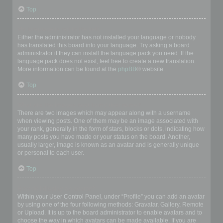
Top
My language is not in the list!
Either the administrator has not installed your language or nobody
has translated this board into your language. Try asking a board
administrator if they can install the language pack you need. If the
language pack does not exist, feel free to create a new translation.
More information can be found at the
phpBB
® website.
Top
What are the images next to my username?
There are two images which may appear along with a username
when viewing posts. One of them may be an image associated with
your rank, generally in the form of stars, blocks or dots, indicating how
many posts you have made or your status on the board. Another,
usually larger, image is known as an avatar and is generally unique
or personal to each user.
Top
How do I display an avatar?
Within your User Control Panel, under “Profile” you can add an avatar
by using one of the four following methods: Gravatar, Gallery, Remote
or Upload. It is up to the board administrator to enable avatars and to
choose the way in which avatars can be made available. If you are