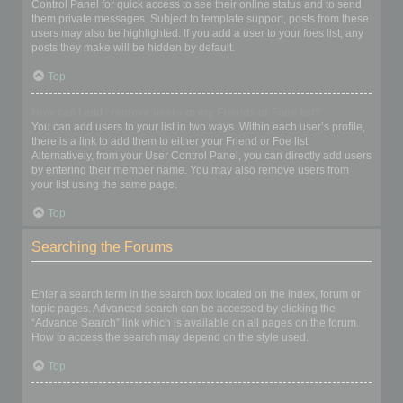
Control Panel for quick access to see their online status and to send
them private messages. Subject to template support, posts from these
users may also be highlighted. If you add a user to your foes list, any
posts they make will be hidden by default.
Top
How can I add / remove users to my Friends or Foes list?
You can add users to your list in two ways. Within each user’s profile,
there is a link to add them to either your Friend or Foe list.
Alternatively, from your User Control Panel, you can directly add users
by entering their member name. You may also remove users from
your list using the same page.
Top
Searching the Forums
How can I search a forum or forums?
Enter a search term in the search box located on the index, forum or
topic pages. Advanced search can be accessed by clicking the
“Advance Search” link which is available on all pages on the forum.
How to access the search may depend on the style used.
Top
Why does my search return no results?