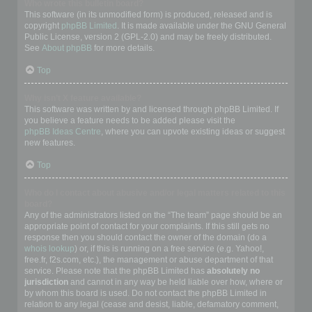
Who wrote this bulletin board?
This software (in its unmodified form) is produced, released and is
copyright
phpBB Limited
. It is made available under the GNU General
Public License, version 2 (GPL-2.0) and may be freely distributed.
See
About phpBB
for more details.
Top
Why isn’t X feature available?
This software was written by and licensed through phpBB Limited. If
you believe a feature needs to be added please visit the
phpBB Ideas Centre
, where you can upvote existing ideas or suggest
new features.
Top
Who do I contact about abusive and/or legal matters related to this
board?
Any of the administrators listed on the “The team” page should be an
appropriate point of contact for your complaints. If this still gets no
response then you should contact the owner of the domain (do a
whois lookup
) or, if this is running on a free service (e.g. Yahoo!,
free.fr, f2s.com, etc.), the management or abuse department of that
service. Please note that the phpBB Limited has
absolutely no
jurisdiction
and cannot in any way be held liable over how, where or
by whom this board is used. Do not contact the phpBB Limited in
relation to any legal (cease and desist, liable, defamatory comment,