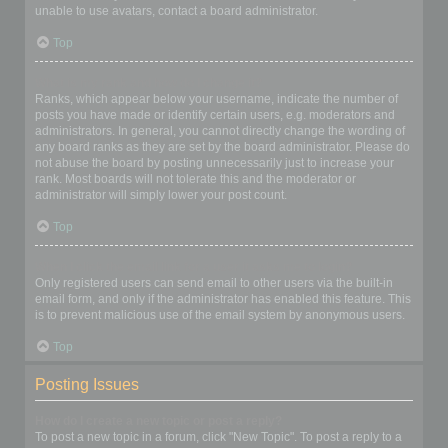
unable to use avatars, contact a board administrator.
Top
What is my rank and how do I change it?
Ranks, which appear below your username, indicate the number of
posts you have made or identify certain users, e.g. moderators and
administrators. In general, you cannot directly change the wording of
any board ranks as they are set by the board administrator. Please do
not abuse the board by posting unnecessarily just to increase your
rank. Most boards will not tolerate this and the moderator or
administrator will simply lower your post count.
Top
When I click the email link for a user it asks me to login?
Only registered users can send email to other users via the built-in
email form, and only if the administrator has enabled this feature. This
is to prevent malicious use of the email system by anonymous users.
Top
Posting Issues
How do I create a new topic or post a reply?
To post a new topic in a forum, click "New Topic". To post a reply to a