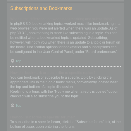
Subscriptions and Bookmarks
What is the difference between bookmarking and subscribing?
In phpBB 3.0, bookmarking topics worked much like bookmarking in a
web browser. You were not alerted when there was an update. As of
phpBB 3.1, bookmarking is more like subscribing to a topic. You can
be notified when a bookmarked topic is updated. Subscribing,
however, will notify you when there is an update to a topic or forum on
the board. Notification options for bookmarks and subscriptions can
be configured in the User Control Panel, under “Board preferences”.
Top
How do I bookmark or subscribe to specific topics?
You can bookmark or subscribe to a specific topic by clicking the
appropriate link in the “Topic tools” menu, conveniently located near
the top and bottom of a topic discussion.
Replying to a topic with the “Notify me when a reply is posted” option
checked will also subscribe you to the topic.
Top
How do I subscribe to specific forums?
To subscribe to a specific forum, click the “Subscribe forum” link, at the
bottom of page, upon entering the forum.