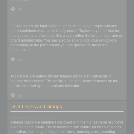
Top
What are locked topics?
Locked topics are topics where users can no longer reply and any
poll it contained was automatically ended. Topics may be locked for
many reasons and were set this way by either the forum moderator or
board administrator. You may also be able to lock your own topics
depending on the permissions you are granted by the board
administrator.
Top
What are topic icons?
Topic icons are author chosen images associated with posts to
indicate their content. The ability to use topic icons depends on the
permissions set by the board administrator.
Top
User Levels and Groups
What are Administrators?
Administrators are members assigned with the highest level of control
over the entire board. These members can control all facets of board
operation, including setting permissions, banning users, creating