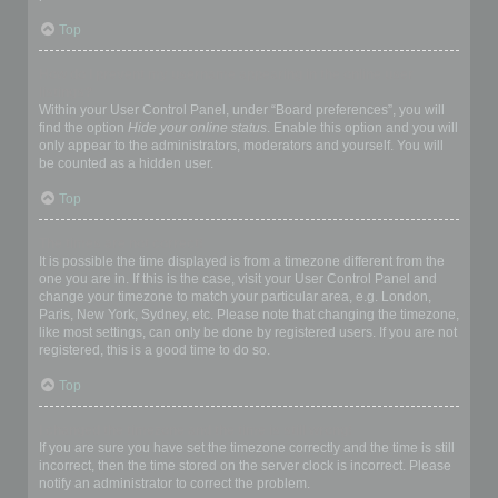
Top
How do I prevent my username appearing in the online user
listings?
Within your User Control Panel, under “Board preferences”, you will
find the option
Hide your online status
. Enable this option and you will
only appear to the administrators, moderators and yourself. You will
be counted as a hidden user.
Top
The times are not correct!
It is possible the time displayed is from a timezone different from the
one you are in. If this is the case, visit your User Control Panel and
change your timezone to match your particular area, e.g. London,
Paris, New York, Sydney, etc. Please note that changing the timezone,
like most settings, can only be done by registered users. If you are not
registered, this is a good time to do so.
Top
I changed the timezone and the time is still wrong!
If you are sure you have set the timezone correctly and the time is still
incorrect, then the time stored on the server clock is incorrect. Please
notify an administrator to correct the problem.