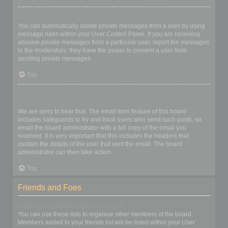
I keep getting unwanted private messages!
You can automatically delete private messages from a user by using
message rules within your User Control Panel. If you are receiving
abusive private messages from a particular user, report the messages
to the moderators; they have the power to prevent a user from
sending private messages.
Top
I have received a spamming or abusive email from someone on
this board!
We are sorry to hear that. The email form feature of this board
includes safeguards to try and track users who send such posts, so
email the board administrator with a full copy of the email you
received. It is very important that this includes the headers that
contain the details of the user that sent the email. The board
administrator can then take action.
Top
Friends and Foes
What are my Friends and Foes lists?
You can use these lists to organise other members of the board.
Members added to your friends list will be listed within your User