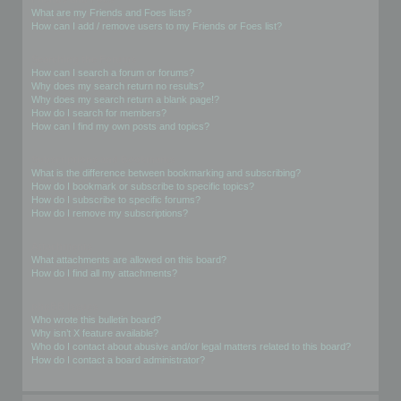
What are my Friends and Foes lists?
How can I add / remove users to my Friends or Foes list?
Searching the Forums
How can I search a forum or forums?
Why does my search return no results?
Why does my search return a blank page!?
How do I search for members?
How can I find my own posts and topics?
Subscriptions and Bookmarks
What is the difference between bookmarking and subscribing?
How do I bookmark or subscribe to specific topics?
How do I subscribe to specific forums?
How do I remove my subscriptions?
Attachments
What attachments are allowed on this board?
How do I find all my attachments?
phpBB Issues
Who wrote this bulletin board?
Why isn’t X feature available?
Who do I contact about abusive and/or legal matters related to this board?
How do I contact a board administrator?