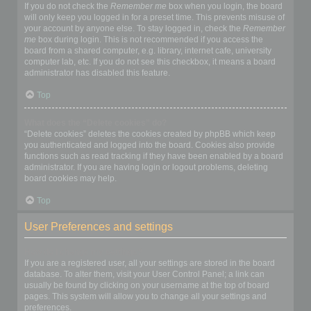
If you do not check the
Remember me
box when you login, the board
will only keep you logged in for a preset time. This prevents misuse of
your account by anyone else. To stay logged in, check the
Remember
me
box during login. This is not recommended if you access the
board from a shared computer, e.g. library, internet cafe, university
computer lab, etc. If you do not see this checkbox, it means a board
administrator has disabled this feature.
Top
What does the “Delete cookies” do?
“Delete cookies” deletes the cookies created by phpBB which keep
you authenticated and logged into the board. Cookies also provide
functions such as read tracking if they have been enabled by a board
administrator. If you are having login or logout problems, deleting
board cookies may help.
Top
User Preferences and settings
How do I change my settings?
If you are a registered user, all your settings are stored in the board
database. To alter them, visit your User Control Panel; a link can
usually be found by clicking on your username at the top of board
pages. This system will allow you to change all your settings and
preferences.