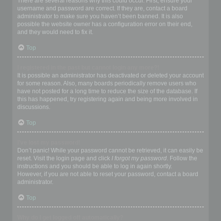
There are several reasons why this could occur. First, ensure your
username and password are correct. If they are, contact a board
administrator to make sure you haven’t been banned. It is also
possible the website owner has a configuration error on their end,
and they would need to fix it.
Top
I registered in the past but cannot login any more?!
It is possible an administrator has deactivated or deleted your account
for some reason. Also, many boards periodically remove users who
have not posted for a long time to reduce the size of the database. If
this has happened, try registering again and being more involved in
discussions.
Top
I’ve lost my password!
Don’t panic! While your password cannot be retrieved, it can easily be
reset. Visit the login page and click
I forgot my password
. Follow the
instructions and you should be able to log in again shortly.
However, if you are not able to reset your password, contact a board
administrator.
Top
Why do I get logged off automatically?