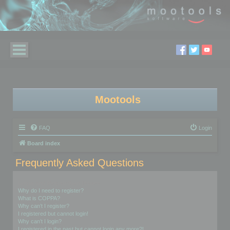
Mootools
FAQ
Login
Board index
Frequently Asked Questions
Login and Registration Issues
Why do I need to register?
What is COPPA?
Why can’t I register?
I registered but cannot login!
Why can’t I login?
I registered in the past but cannot login any more?!