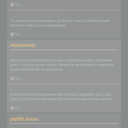
Top
How do I remove my subscriptions?
To remove your subscriptions, go to your User Control Panel and
follow the links to your subscriptions.
Top
Attachments
What attachments are allowed on this board?
Each board administrator can allow or disallow certain attachment
types. If you are unsure what is allowed to be uploaded, contact the
board administrator for assistance.
Top
How do I find all my attachments?
To find your list of attachments that you have uploaded, go to your
User Control Panel and follow the links to the attachments section.
Top
phpBB Issues