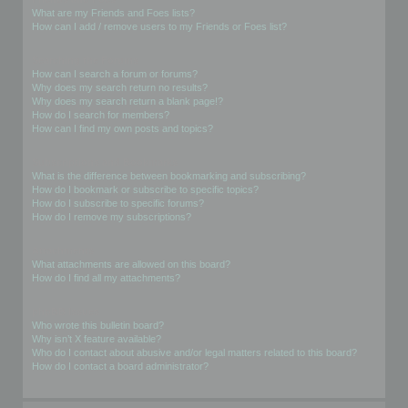
What are my Friends and Foes lists?
How can I add / remove users to my Friends or Foes list?
Searching the Forums
How can I search a forum or forums?
Why does my search return no results?
Why does my search return a blank page!?
How do I search for members?
How can I find my own posts and topics?
Subscriptions and Bookmarks
What is the difference between bookmarking and subscribing?
How do I bookmark or subscribe to specific topics?
How do I subscribe to specific forums?
How do I remove my subscriptions?
Attachments
What attachments are allowed on this board?
How do I find all my attachments?
phpBB Issues
Who wrote this bulletin board?
Why isn’t X feature available?
Who do I contact about abusive and/or legal matters related to this board?
How do I contact a board administrator?