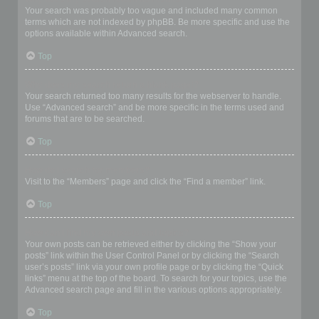
Your search was probably too vague and included many common
terms which are not indexed by phpBB. Be more specific and use the
options available within Advanced search.
Top
Why does my search return a blank page!?
Your search returned too many results for the webserver to handle.
Use “Advanced search” and be more specific in the terms used and
forums that are to be searched.
Top
How do I search for members?
Visit to the “Members” page and click the “Find a member” link.
Top
How can I find my own posts and topics?
Your own posts can be retrieved either by clicking the “Show your
posts” link within the User Control Panel or by clicking the “Search
user’s posts” link via your own profile page or by clicking the “Quick
links” menu at the top of the board. To search for your topics, use the
Advanced search page and fill in the various options appropriately.
Top