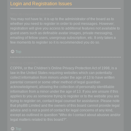
Login and Registration Issues
Why do I need to register?
You may not have to, it is up to the administrator of the board as to
whether you need to register in order to post messages. However;
registration will give you access to additional features not available to
guest users such as definable avatar images, private messaging,
emailing of fellow users, usergroup subscription, etc. It only takes a
few moments to register so it is recommended you do so.
Top
What is COPPA?
COPPA, or the Children’s Online Privacy Protection Act of 1998, is a
law in the United States requiring websites which can potentially
collect information from minors under the age of 13 to have written
parental consent or some other method of legal guardian
acknowledgment, allowing the collection of personally identifiable
information from a minor under the age of 13. If you are unsure if this
applies to you as someone trying to register or to the website you are
trying to register on, contact legal counsel for assistance. Please note
that phpBB Limited and the owners of this board cannot provide legal
advice and is not a point of contact for legal concerns of any kind,
except as outlined in question “Who do I contact about abusive and/or
legal matters related to this board?”.
Top