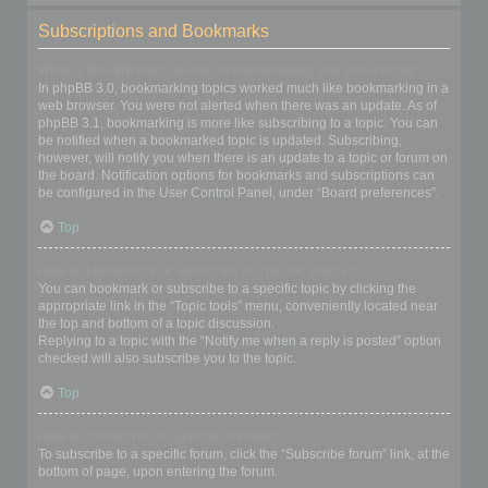
Subscriptions and Bookmarks
What is the difference between bookmarking and subscribing?
In phpBB 3.0, bookmarking topics worked much like bookmarking in a
web browser. You were not alerted when there was an update. As of
phpBB 3.1, bookmarking is more like subscribing to a topic. You can
be notified when a bookmarked topic is updated. Subscribing,
however, will notify you when there is an update to a topic or forum on
the board. Notification options for bookmarks and subscriptions can
be configured in the User Control Panel, under “Board preferences”.
Top
How do I bookmark or subscribe to specific topics?
You can bookmark or subscribe to a specific topic by clicking the
appropriate link in the “Topic tools” menu, conveniently located near
the top and bottom of a topic discussion.
Replying to a topic with the “Notify me when a reply is posted” option
checked will also subscribe you to the topic.
Top
How do I subscribe to specific forums?
To subscribe to a specific forum, click the “Subscribe forum” link, at the
bottom of page, upon entering the forum.