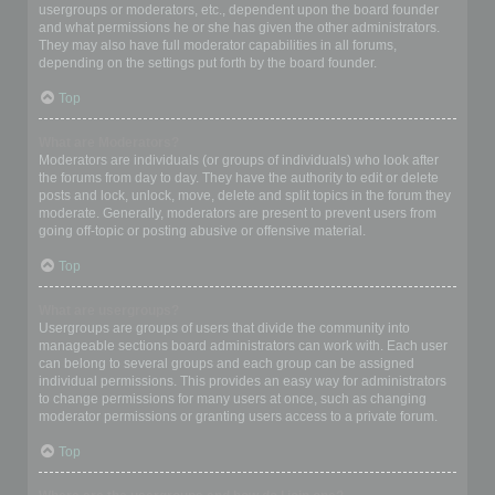
usergroups or moderators, etc., dependent upon the board founder
and what permissions he or she has given the other administrators.
They may also have full moderator capabilities in all forums,
depending on the settings put forth by the board founder.
Top
What are Moderators?
Moderators are individuals (or groups of individuals) who look after
the forums from day to day. They have the authority to edit or delete
posts and lock, unlock, move, delete and split topics in the forum they
moderate. Generally, moderators are present to prevent users from
going off-topic or posting abusive or offensive material.
Top
What are usergroups?
Usergroups are groups of users that divide the community into
manageable sections board administrators can work with. Each user
can belong to several groups and each group can be assigned
individual permissions. This provides an easy way for administrators
to change permissions for many users at once, such as changing
moderator permissions or granting users access to a private forum.
Top