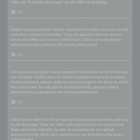
sites, etc. To display the image use the BBCode [img] tag.
Top
What are global announcements?
Global announcements contain important information and you should
read them whenever possible. They will appear at the top of every
forum and within your User Control Panel. Global announcement
permissions are granted by the board administrator.
Top
What are announcements?
Announcements often contain important information for the forum you
are currently reading and you should read them whenever possible.
Announcements appear at the top of every page in the forum to which
they are posted. As with global announcements, announcement
permissions are granted by the board administrator.
Top
What are sticky topics?
Sticky topics within the forum appear below announcements and only
on the first page. They are often quite important so you should read
them whenever possible. As with announcements and global
announcements, sticky topic permissions are granted by the board
administrator.