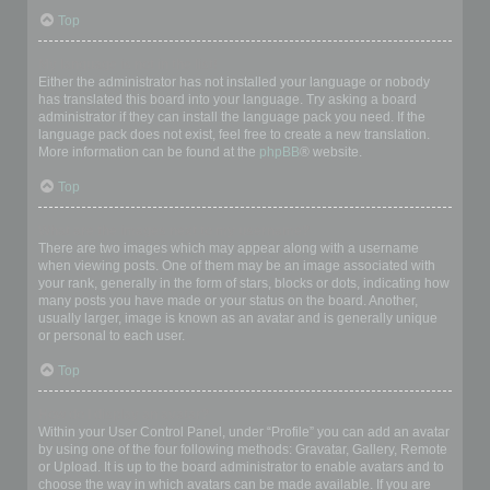
Top
My language is not in the list!
Either the administrator has not installed your language or nobody
has translated this board into your language. Try asking a board
administrator if they can install the language pack you need. If the
language pack does not exist, feel free to create a new translation.
More information can be found at the
phpBB
® website.
Top
What are the images next to my username?
There are two images which may appear along with a username
when viewing posts. One of them may be an image associated with
your rank, generally in the form of stars, blocks or dots, indicating how
many posts you have made or your status on the board. Another,
usually larger, image is known as an avatar and is generally unique
or personal to each user.
Top
How do I display an avatar?
Within your User Control Panel, under “Profile” you can add an avatar
by using one of the four following methods: Gravatar, Gallery, Remote
or Upload. It is up to the board administrator to enable avatars and to
choose the way in which avatars can be made available. If you are