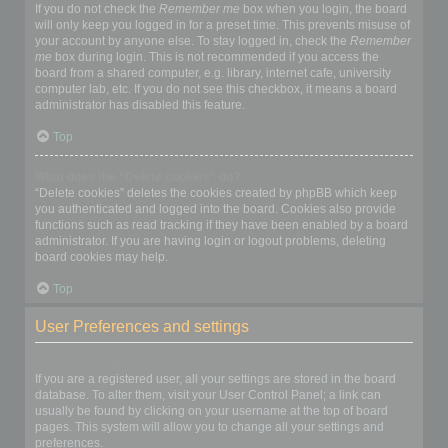
If you do not check the
Remember me
box when you login, the board
will only keep you logged in for a preset time. This prevents misuse of
your account by anyone else. To stay logged in, check the
Remember
me
box during login. This is not recommended if you access the
board from a shared computer, e.g. library, internet cafe, university
computer lab, etc. If you do not see this checkbox, it means a board
administrator has disabled this feature.
Top
What does the “Delete cookies” do?
“Delete cookies” deletes the cookies created by phpBB which keep
you authenticated and logged into the board. Cookies also provide
functions such as read tracking if they have been enabled by a board
administrator. If you are having login or logout problems, deleting
board cookies may help.
Top
User Preferences and settings
How do I change my settings?
If you are a registered user, all your settings are stored in the board
database. To alter them, visit your User Control Panel; a link can
usually be found by clicking on your username at the top of board
pages. This system will allow you to change all your settings and
preferences.