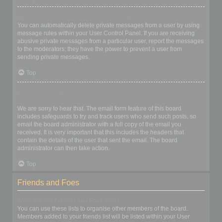
I keep getting unwanted private messages!
You can automatically delete private messages from a user by using
message rules within your User Control Panel. If you are receiving
abusive private messages from a particular user, report the messages
to the moderators; they have the power to prevent a user from
sending private messages.
Top
I have received a spamming or abusive email from someone on
this board!
We are sorry to hear that. The email form feature of this board
includes safeguards to try and track users who send such posts, so
email the board administrator with a full copy of the email you
received. It is very important that this includes the headers that
contain the details of the user that sent the email. The board
administrator can then take action.
Top
Friends and Foes
What are my Friends and Foes lists?
You can use these lists to organise other members of the board.
Members added to your friends list will be listed within your User