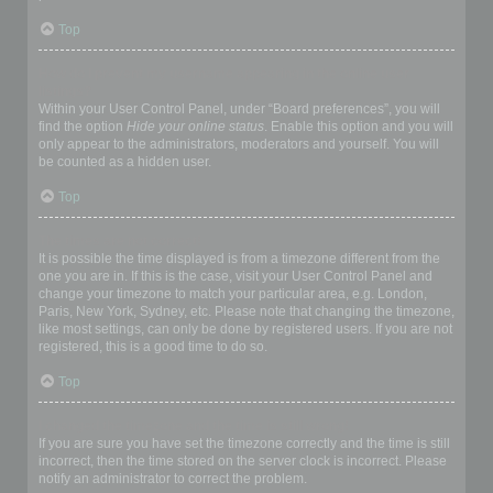
Top
How do I prevent my username appearing in the online user
listings?
Within your User Control Panel, under “Board preferences”, you will
find the option
Hide your online status
. Enable this option and you will
only appear to the administrators, moderators and yourself. You will
be counted as a hidden user.
Top
The times are not correct!
It is possible the time displayed is from a timezone different from the
one you are in. If this is the case, visit your User Control Panel and
change your timezone to match your particular area, e.g. London,
Paris, New York, Sydney, etc. Please note that changing the timezone,
like most settings, can only be done by registered users. If you are not
registered, this is a good time to do so.
Top
I changed the timezone and the time is still wrong!
If you are sure you have set the timezone correctly and the time is still
incorrect, then the time stored on the server clock is incorrect. Please
notify an administrator to correct the problem.