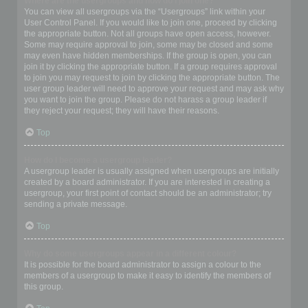
Where are the usergroups and how do I join one?
You can view all usergroups via the “Usergroups” link within your
User Control Panel. If you would like to join one, proceed by clicking
the appropriate button. Not all groups have open access, however.
Some may require approval to join, some may be closed and some
may even have hidden memberships. If the group is open, you can
join it by clicking the appropriate button. If a group requires approval
to join you may request to join by clicking the appropriate button. The
user group leader will need to approve your request and may ask why
you want to join the group. Please do not harass a group leader if
they reject your request; they will have their reasons.
Top
How do I become a usergroup leader?
A usergroup leader is usually assigned when usergroups are initially
created by a board administrator. If you are interested in creating a
usergroup, your first point of contact should be an administrator; try
sending a private message.
Top
Why do some usergroups appear in a different colour?
It is possible for the board administrator to assign a colour to the
members of a usergroup to make it easy to identify the members of
this group.