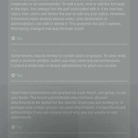
moderator or an administrator. To edit a poll, click to edit the first post
in the topic; this always has the poll associated with it. If no one has
cast a vote, users can delete the poll or edit any poll option. However,
if members have already placed votes, only moderators or
administrators can edit or delete it. This prevents the poll’s options
from being changed mid-way through a poll.
Top
Why can’t I access a forum?
Some forums may be limited to certain users or groups. To view, read,
post or perform another action you may need special permissions.
Contact a moderator or board administrator to grant you access.
Top
Why can’t I add attachments?
Attachment permissions are granted on a per forum, per group, or per
user basis. The board administrator may not have allowed
attachments to be added for the specific forum you are posting in, or
perhaps only certain groups can post attachments. Contact the board
administrator if you are unsure about why you are unable to add
attachments.
Top