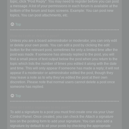
topic, click "Post Reply". You may need to register before you can post
a message. A list of your permissions in each forum is available at the
bottom of the forum and topic screens. Example: You can post new
topics, You can post attachments, etc.
Top
How do I edit or delete a post?
Unless you are a board administrator or moderator, you can only edit
or delete your own posts. You can edit a post by clicking the edit
button for the relevant post, sometimes for only a limited time after the
post was made. If someone has already replied to the post, you will
find a small piece of text output below the post when you return to the
topic which lists the number of times you edited it along with the date
and time. This will only appear if someone has made a reply; it will not
appear if a moderator or administrator edited the post, though they
may leave a note as to why they’ve edited the post at their own
discretion. Please note that normal users cannot delete a post once
someone has replied.
Top
How do I add a signature to my post?
To add a signature to a post you must first create one via your User
Control Panel. Once created, you can check the
Attach a signature
box on the posting form to add your signature. You can also add a
signature by default to all your posts by checking the appropriate