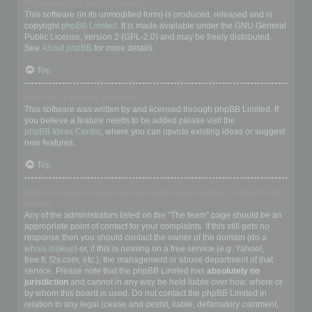
Who wrote this bulletin board?
This software (in its unmodified form) is produced, released and is
copyright
phpBB Limited
. It is made available under the GNU General
Public License, version 2 (GPL-2.0) and may be freely distributed.
See
About phpBB
for more details.
Top
Why isn’t X feature available?
This software was written by and licensed through phpBB Limited. If
you believe a feature needs to be added please visit the
phpBB Ideas Centre
, where you can upvote existing ideas or suggest
new features.
Top
Who do I contact about abusive and/or legal matters related to this
board?
Any of the administrators listed on the “The team” page should be an
appropriate point of contact for your complaints. If this still gets no
response then you should contact the owner of the domain (do a
whois lookup
) or, if this is running on a free service (e.g. Yahoo!,
free.fr, f2s.com, etc.), the management or abuse department of that
service. Please note that the phpBB Limited has
absolutely no
jurisdiction
and cannot in any way be held liable over how, where or
by whom this board is used. Do not contact the phpBB Limited in
relation to any legal (cease and desist, liable, defamatory comment,