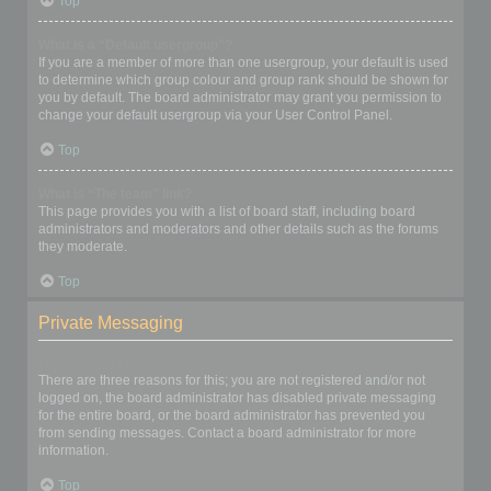
Top
What is a “Default usergroup”?
If you are a member of more than one usergroup, your default is used
to determine which group colour and group rank should be shown for
you by default. The board administrator may grant you permission to
change your default usergroup via your User Control Panel.
Top
What is “The team” link?
This page provides you with a list of board staff, including board
administrators and moderators and other details such as the forums
they moderate.
Top
Private Messaging
I cannot send private messages!
There are three reasons for this; you are not registered and/or not
logged on, the board administrator has disabled private messaging
for the entire board, or the board administrator has prevented you
from sending messages. Contact a board administrator for more
information.
Top