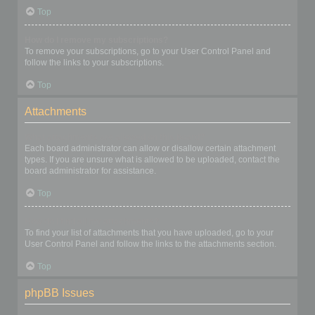
Top
How do I remove my subscriptions?
To remove your subscriptions, go to your User Control Panel and
follow the links to your subscriptions.
Top
Attachments
What attachments are allowed on this board?
Each board administrator can allow or disallow certain attachment
types. If you are unsure what is allowed to be uploaded, contact the
board administrator for assistance.
Top
How do I find all my attachments?
To find your list of attachments that you have uploaded, go to your
User Control Panel and follow the links to the attachments section.
Top
phpBB Issues