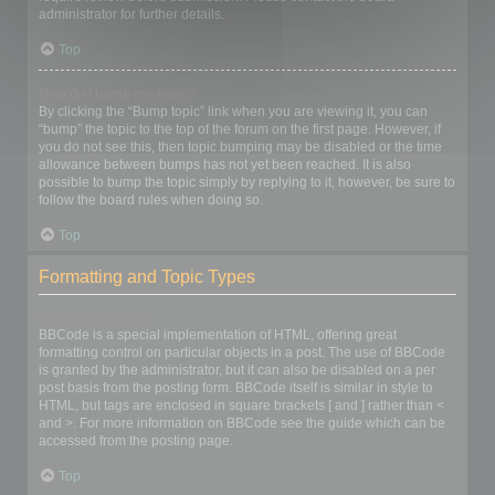
administrator for further details.
Top
How do I bump my topic?
By clicking the “Bump topic” link when you are viewing it, you can
“bump” the topic to the top of the forum on the first page. However, if
you do not see this, then topic bumping may be disabled or the time
allowance between bumps has not yet been reached. It is also
possible to bump the topic simply by replying to it, however, be sure to
follow the board rules when doing so.
Top
Formatting and Topic Types
What is BBCode?
BBCode is a special implementation of HTML, offering great
formatting control on particular objects in a post. The use of BBCode
is granted by the administrator, but it can also be disabled on a per
post basis from the posting form. BBCode itself is similar in style to
HTML, but tags are enclosed in square brackets [ and ] rather than <
and >. For more information on BBCode see the guide which can be
accessed from the posting page.
Top