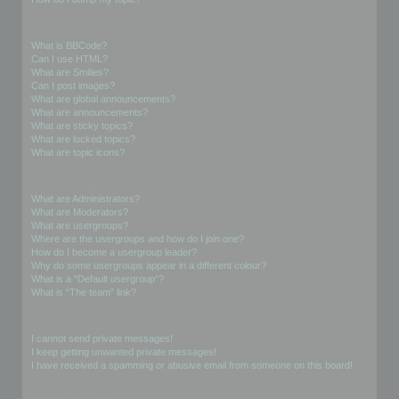
Formatting and Topic Types
What is BBCode?
Can I use HTML?
What are Smilies?
Can I post images?
What are global announcements?
What are announcements?
What are sticky topics?
What are locked topics?
What are topic icons?
User Levels and Groups
What are Administrators?
What are Moderators?
What are usergroups?
Where are the usergroups and how do I join one?
How do I become a usergroup leader?
Why do some usergroups appear in a different colour?
What is a “Default usergroup”?
What is “The team” link?
Private Messaging
I cannot send private messages!
I keep getting unwanted private messages!
I have received a spamming or abusive email from someone on this board!
Friends and Foes