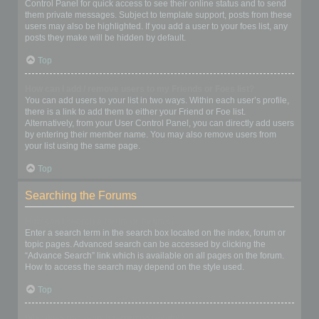
Control Panel for quick access to see their online status and to send
them private messages. Subject to template support, posts from these
users may also be highlighted. If you add a user to your foes list, any
posts they make will be hidden by default.
Top
How can I add / remove users to my Friends or Foes list?
You can add users to your list in two ways. Within each user’s profile,
there is a link to add them to either your Friend or Foe list.
Alternatively, from your User Control Panel, you can directly add users
by entering their member name. You may also remove users from
your list using the same page.
Top
Searching the Forums
How can I search a forum or forums?
Enter a search term in the search box located on the index, forum or
topic pages. Advanced search can be accessed by clicking the
“Advance Search” link which is available on all pages on the forum.
How to access the search may depend on the style used.
Top
Why does my search return no results?