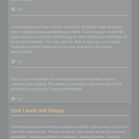
Top
What are locked topics?
Locked topics are topics where users can no longer reply and any
poll it contained was automatically ended. Topics may be locked for
many reasons and were set this way by either the forum moderator or
board administrator. You may also be able to lock your own topics
depending on the permissions you are granted by the board
administrator.
Top
What are topic icons?
Topic icons are author chosen images associated with posts to
indicate their content. The ability to use topic icons depends on the
permissions set by the board administrator.
Top
User Levels and Groups
What are Administrators?
Administrators are members assigned with the highest level of control
over the entire board. These members can control all facets of board
operation, including setting permissions, banning users, creating