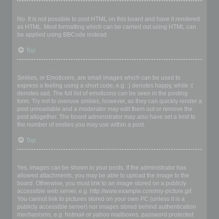
Can I use HTML?
No. It is not possible to post HTML on this board and have it rendered
as HTML. Most formatting which can be carried out using HTML can
be applied using BBCode instead.
Top
What are Smilies?
Smilies, or Emoticons, are small images which can be used to
express a feeling using a short code, e.g. :) denotes happy, while :(
denotes sad. The full list of emoticons can be seen in the posting
form. Try not to overuse smilies, however, as they can quickly render a
post unreadable and a moderator may edit them out or remove the
post altogether. The board administrator may also have set a limit to
the number of smilies you may use within a post.
Top
Can I post images?
Yes, images can be shown in your posts. If the administrator has
allowed attachments, you may be able to upload the image to the
board. Otherwise, you must link to an image stored on a publicly
accessible web server, e.g. http://www.example.com/my-picture.gif.
You cannot link to pictures stored on your own PC (unless it is a
publicly accessible server) nor images stored behind authentication
mechanisms, e.g. hotmail or yahoo mailboxes, password protected