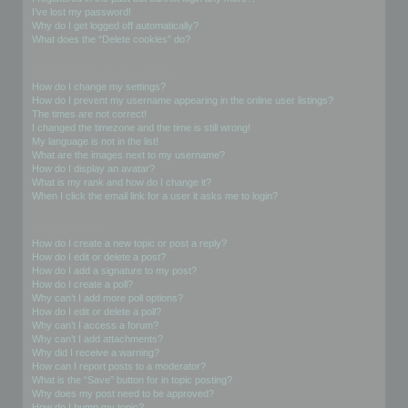
I’ve lost my password!
Why do I get logged off automatically?
What does the “Delete cookies” do?
User Preferences and settings
How do I change my settings?
How do I prevent my username appearing in the online user listings?
The times are not correct!
I changed the timezone and the time is still wrong!
My language is not in the list!
What are the images next to my username?
How do I display an avatar?
What is my rank and how do I change it?
When I click the email link for a user it asks me to login?
Posting Issues
How do I create a new topic or post a reply?
How do I edit or delete a post?
How do I add a signature to my post?
How do I create a poll?
Why can’t I add more poll options?
How do I edit or delete a poll?
Why can’t I access a forum?
Why can’t I add attachments?
Why did I receive a warning?
How can I report posts to a moderator?
What is the “Save” button for in topic posting?
Why does my post need to be approved?
How do I bump my topic?