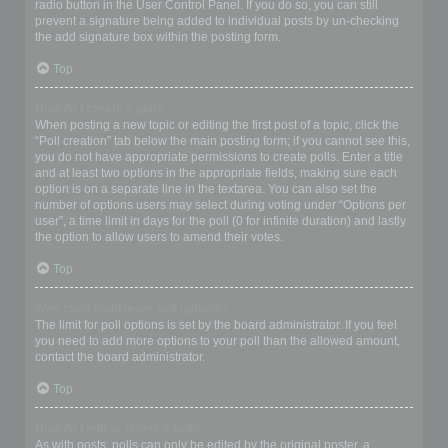
radio button in the User Control Panel. If you do so, you can still
prevent a signature being added to individual posts by un-checking
the add signature box within the posting form.
Top
How do I create a poll?
When posting a new topic or editing the first post of a topic, click the
“Poll creation” tab below the main posting form; if you cannot see this,
you do not have appropriate permissions to create polls. Enter a title
and at least two options in the appropriate fields, making sure each
option is on a separate line in the textarea. You can also set the
number of options users may select during voting under “Options per
user”, a time limit in days for the poll (0 for infinite duration) and lastly
the option to allow users to amend their votes.
Top
Why can’t I add more poll options?
The limit for poll options is set by the board administrator. If you feel
you need to add more options to your poll than the allowed amount,
contact the board administrator.
Top
How do I edit or delete a poll?
As with posts, polls can only be edited by the original poster, a