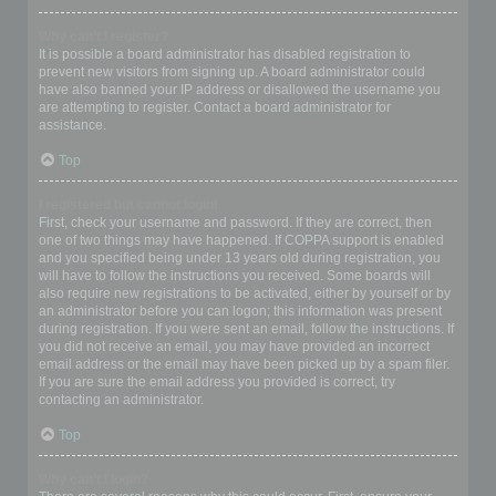
Why can’t I register?
It is possible a board administrator has disabled registration to
prevent new visitors from signing up. A board administrator could
have also banned your IP address or disallowed the username you
are attempting to register. Contact a board administrator for
assistance.
Top
I registered but cannot login!
First, check your username and password. If they are correct, then
one of two things may have happened. If COPPA support is enabled
and you specified being under 13 years old during registration, you
will have to follow the instructions you received. Some boards will
also require new registrations to be activated, either by yourself or by
an administrator before you can logon; this information was present
during registration. If you were sent an email, follow the instructions. If
you did not receive an email, you may have provided an incorrect
email address or the email may have been picked up by a spam filer.
If you are sure the email address you provided is correct, try
contacting an administrator.
Top
Why can’t I login?