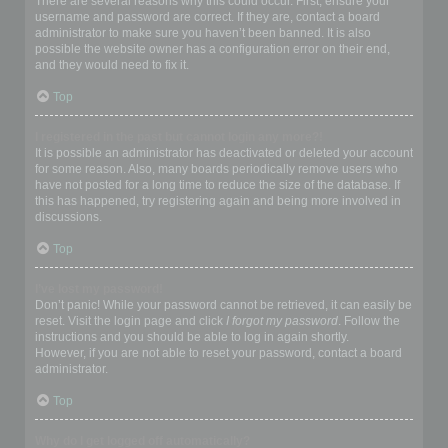
There are several reasons why this could occur. First, ensure your
username and password are correct. If they are, contact a board
administrator to make sure you haven’t been banned. It is also
possible the website owner has a configuration error on their end,
and they would need to fix it.
Top
I registered in the past but cannot login any more?!
It is possible an administrator has deactivated or deleted your account
for some reason. Also, many boards periodically remove users who
have not posted for a long time to reduce the size of the database. If
this has happened, try registering again and being more involved in
discussions.
Top
I’ve lost my password!
Don’t panic! While your password cannot be retrieved, it can easily be
reset. Visit the login page and click
I forgot my password
. Follow the
instructions and you should be able to log in again shortly.
However, if you are not able to reset your password, contact a board
administrator.
Top
Why do I get logged off automatically?