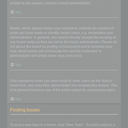
unable to use avatars, contact a board administrator.
Top
What is my rank and how do I change it?
Ranks, which appear below your username, indicate the number of
posts you have made or identify certain users, e.g. moderators and
administrators. In general, you cannot directly change the wording of
any board ranks as they are set by the board administrator. Please do
not abuse the board by posting unnecessarily just to increase your
rank. Most boards will not tolerate this and the moderator or
administrator will simply lower your post count.
Top
When I click the email link for a user it asks me to login?
Only registered users can send email to other users via the built-in
email form, and only if the administrator has enabled this feature. This
is to prevent malicious use of the email system by anonymous users.
Top
Posting Issues
How do I create a new topic or post a reply?
To post a new topic in a forum, click "New Topic". To post a reply to a