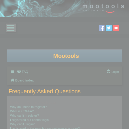
Mootools
FAQ
Login
Board index
Frequently Asked Questions
Login and Registration Issues
Why do I need to register?
What is COPPA?
Why can’t I register?
I registered but cannot login!
Why can’t I login?
I registered in the past but cannot login any more?!