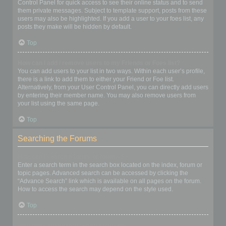
Control Panel for quick access to see their online status and to send
them private messages. Subject to template support, posts from these
users may also be highlighted. If you add a user to your foes list, any
posts they make will be hidden by default.
Top
How can I add / remove users to my Friends or Foes list?
You can add users to your list in two ways. Within each user’s profile,
there is a link to add them to either your Friend or Foe list.
Alternatively, from your User Control Panel, you can directly add users
by entering their member name. You may also remove users from
your list using the same page.
Top
Searching the Forums
How can I search a forum or forums?
Enter a search term in the search box located on the index, forum or
topic pages. Advanced search can be accessed by clicking the
“Advance Search” link which is available on all pages on the forum.
How to access the search may depend on the style used.
Top
Why does my search return no results?