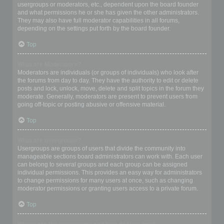
usergroups or moderators, etc., dependent upon the board founder
and what permissions he or she has given the other administrators.
They may also have full moderator capabilities in all forums,
depending on the settings put forth by the board founder.
Top
What are Moderators?
Moderators are individuals (or groups of individuals) who look after
the forums from day to day. They have the authority to edit or delete
posts and lock, unlock, move, delete and split topics in the forum they
moderate. Generally, moderators are present to prevent users from
going off-topic or posting abusive or offensive material.
Top
What are usergroups?
Usergroups are groups of users that divide the community into
manageable sections board administrators can work with. Each user
can belong to several groups and each group can be assigned
individual permissions. This provides an easy way for administrators
to change permissions for many users at once, such as changing
moderator permissions or granting users access to a private forum.
Top