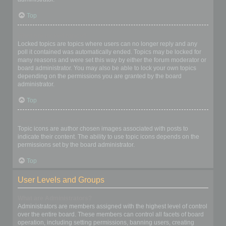
Top
What are locked topics?
Locked topics are topics where users can no longer reply and any
poll it contained was automatically ended. Topics may be locked for
many reasons and were set this way by either the forum moderator or
board administrator. You may also be able to lock your own topics
depending on the permissions you are granted by the board
administrator.
Top
What are topic icons?
Topic icons are author chosen images associated with posts to
indicate their content. The ability to use topic icons depends on the
permissions set by the board administrator.
Top
User Levels and Groups
What are Administrators?
Administrators are members assigned with the highest level of control
over the entire board. These members can control all facets of board
operation, including setting permissions, banning users, creating