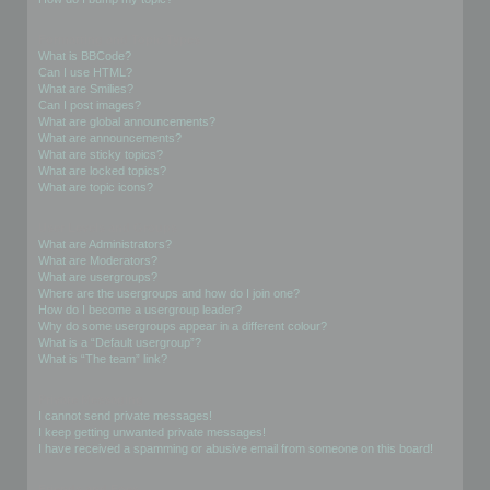
Formatting and Topic Types
What is BBCode?
Can I use HTML?
What are Smilies?
Can I post images?
What are global announcements?
What are announcements?
What are sticky topics?
What are locked topics?
What are topic icons?
User Levels and Groups
What are Administrators?
What are Moderators?
What are usergroups?
Where are the usergroups and how do I join one?
How do I become a usergroup leader?
Why do some usergroups appear in a different colour?
What is a “Default usergroup”?
What is “The team” link?
Private Messaging
I cannot send private messages!
I keep getting unwanted private messages!
I have received a spamming or abusive email from someone on this board!
Friends and Foes