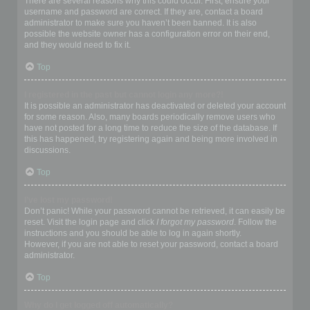
There are several reasons why this could occur. First, ensure your
username and password are correct. If they are, contact a board
administrator to make sure you haven’t been banned. It is also
possible the website owner has a configuration error on their end,
and they would need to fix it.
Top
I registered in the past but cannot login any more?!
It is possible an administrator has deactivated or deleted your account
for some reason. Also, many boards periodically remove users who
have not posted for a long time to reduce the size of the database. If
this has happened, try registering again and being more involved in
discussions.
Top
I’ve lost my password!
Don’t panic! While your password cannot be retrieved, it can easily be
reset. Visit the login page and click
I forgot my password
. Follow the
instructions and you should be able to log in again shortly.
However, if you are not able to reset your password, contact a board
administrator.
Top
Why do I get logged off automatically?