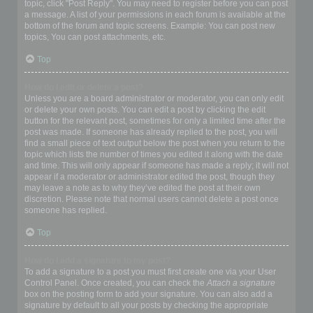
topic, click "Post Reply". You may need to register before you can post
a message. A list of your permissions in each forum is available at the
bottom of the forum and topic screens. Example: You can post new
topics, You can post attachments, etc.
Top
How do I edit or delete a post?
Unless you are a board administrator or moderator, you can only edit
or delete your own posts. You can edit a post by clicking the edit
button for the relevant post, sometimes for only a limited time after the
post was made. If someone has already replied to the post, you will
find a small piece of text output below the post when you return to the
topic which lists the number of times you edited it along with the date
and time. This will only appear if someone has made a reply; it will not
appear if a moderator or administrator edited the post, though they
may leave a note as to why they’ve edited the post at their own
discretion. Please note that normal users cannot delete a post once
someone has replied.
Top
How do I add a signature to my post?
To add a signature to a post you must first create one via your User
Control Panel. Once created, you can check the
Attach a signature
box on the posting form to add your signature. You can also add a
signature by default to all your posts by checking the appropriate