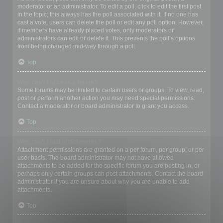
moderator or an administrator. To edit a poll, click to edit the first post
in the topic; this always has the poll associated with it. If no one has
cast a vote, users can delete the poll or edit any poll option. However,
if members have already placed votes, only moderators or
administrators can edit or delete it. This prevents the poll’s options
from being changed mid-way through a poll.
Top
Why can’t I access a forum?
Some forums may be limited to certain users or groups. To view, read,
post or perform another action you may need special permissions.
Contact a moderator or board administrator to grant you access.
Top
Why can’t I add attachments?
Attachment permissions are granted on a per forum, per group, or per
user basis. The board administrator may not have allowed
attachments to be added for the specific forum you are posting in, or
perhaps only certain groups can post attachments. Contact the board
administrator if you are unsure about why you are unable to add
attachments.
Top