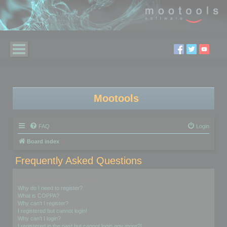
Mootools
FAQ
Login
Board index
Frequently Asked Questions
Login and Registration Issues
Why do I need to register?
What is COPPA?
Why can’t I register?
I registered but cannot login!
Why can’t I login?
I registered in the past but cannot login any more?!