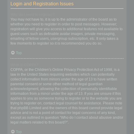
Login and Registration Issues
Why do I need to register?
You may not have to, it is up to the administrator of the board as to
whether you need to register in order to post messages. However;
registration will give you access to additional features not available to
guest users such as definable avatar images, private messaging,
emailing of fellow users, usergroup subscription, etc. It only takes a
few moments to register so it is recommended you do so.
Top
What is COPPA?
COPPA, or the Children’s Online Privacy Protection Act of 1998, is a
law in the United States requiring websites which can potentially
collect information from minors under the age of 13 to have written
parental consent or some other method of legal guardian
acknowledgment, allowing the collection of personally identifiable
information from a minor under the age of 13. If you are unsure if this
applies to you as someone trying to register or to the website you are
trying to register on, contact legal counsel for assistance. Please note
that phpBB Limited and the owners of this board cannot provide legal
advice and is not a point of contact for legal concerns of any kind,
except as outlined in question “Who do I contact about abusive and/or
legal matters related to this board?”.
Top