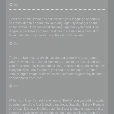
Top
My language is not in the list!
Either the administrator has not installed your language or nobody
has translated this board into your language. Try asking a board
administrator if they can install the language pack you need. If the
language pack does not exist, feel free to create a new translation.
More information can be found at the
phpBB
® website.
Top
What are the images next to my username?
There are two images which may appear along with a username
when viewing posts. One of them may be an image associated with
your rank, generally in the form of stars, blocks or dots, indicating how
many posts you have made or your status on the board. Another,
usually larger, image is known as an avatar and is generally unique
or personal to each user.
Top
How do I display an avatar?
Within your User Control Panel, under “Profile” you can add an avatar
by using one of the four following methods: Gravatar, Gallery, Remote
or Upload. It is up to the board administrator to enable avatars and to
choose the way in which avatars can be made available. If you are