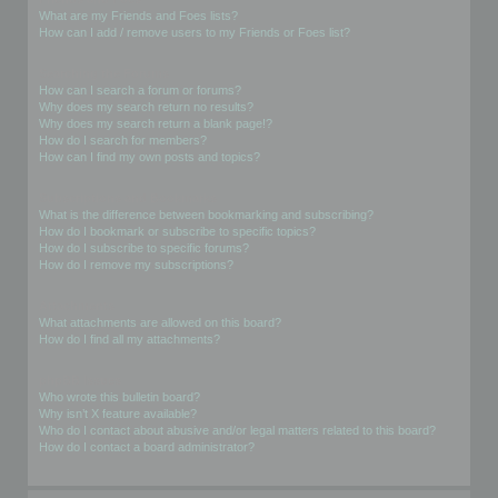
What are my Friends and Foes lists?
How can I add / remove users to my Friends or Foes list?
Searching the Forums
How can I search a forum or forums?
Why does my search return no results?
Why does my search return a blank page!?
How do I search for members?
How can I find my own posts and topics?
Subscriptions and Bookmarks
What is the difference between bookmarking and subscribing?
How do I bookmark or subscribe to specific topics?
How do I subscribe to specific forums?
How do I remove my subscriptions?
Attachments
What attachments are allowed on this board?
How do I find all my attachments?
phpBB Issues
Who wrote this bulletin board?
Why isn’t X feature available?
Who do I contact about abusive and/or legal matters related to this board?
How do I contact a board administrator?