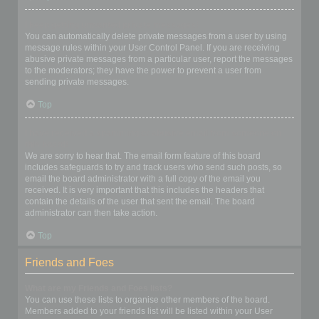
I keep getting unwanted private messages!
You can automatically delete private messages from a user by using
message rules within your User Control Panel. If you are receiving
abusive private messages from a particular user, report the messages
to the moderators; they have the power to prevent a user from
sending private messages.
Top
I have received a spamming or abusive email from someone on
this board!
We are sorry to hear that. The email form feature of this board
includes safeguards to try and track users who send such posts, so
email the board administrator with a full copy of the email you
received. It is very important that this includes the headers that
contain the details of the user that sent the email. The board
administrator can then take action.
Top
Friends and Foes
What are my Friends and Foes lists?
You can use these lists to organise other members of the board.
Members added to your friends list will be listed within your User