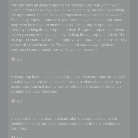
Where are the usergroups and how do I join one?
You can view all usergroups via the “Usergroups” link within your
User Control Panel. If you would like to join one, proceed by clicking
the appropriate button. Not all groups have open access, however.
Some may require approval to join, some may be closed and some
may even have hidden memberships. If the group is open, you can
join it by clicking the appropriate button. If a group requires approval
to join you may request to join by clicking the appropriate button. The
user group leader will need to approve your request and may ask why
you want to join the group. Please do not harass a group leader if
they reject your request; they will have their reasons.
Top
How do I become a usergroup leader?
A usergroup leader is usually assigned when usergroups are initially
created by a board administrator. If you are interested in creating a
usergroup, your first point of contact should be an administrator; try
sending a private message.
Top
Why do some usergroups appear in a different colour?
It is possible for the board administrator to assign a colour to the
members of a usergroup to make it easy to identify the members of
this group.