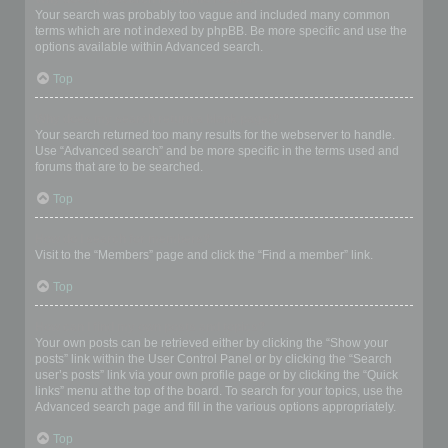
Your search was probably too vague and included many common
terms which are not indexed by phpBB. Be more specific and use the
options available within Advanced search.
Top
Why does my search return a blank page!?
Your search returned too many results for the webserver to handle.
Use “Advanced search” and be more specific in the terms used and
forums that are to be searched.
Top
How do I search for members?
Visit to the “Members” page and click the “Find a member” link.
Top
How can I find my own posts and topics?
Your own posts can be retrieved either by clicking the “Show your
posts” link within the User Control Panel or by clicking the “Search
user’s posts” link via your own profile page or by clicking the “Quick
links” menu at the top of the board. To search for your topics, use the
Advanced search page and fill in the various options appropriately.
Top