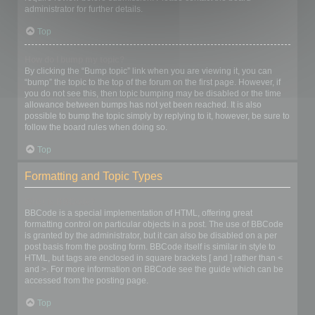
administrator for further details.
Top
How do I bump my topic?
By clicking the “Bump topic” link when you are viewing it, you can
“bump” the topic to the top of the forum on the first page. However, if
you do not see this, then topic bumping may be disabled or the time
allowance between bumps has not yet been reached. It is also
possible to bump the topic simply by replying to it, however, be sure to
follow the board rules when doing so.
Top
Formatting and Topic Types
What is BBCode?
BBCode is a special implementation of HTML, offering great
formatting control on particular objects in a post. The use of BBCode
is granted by the administrator, but it can also be disabled on a per
post basis from the posting form. BBCode itself is similar in style to
HTML, but tags are enclosed in square brackets [ and ] rather than <
and >. For more information on BBCode see the guide which can be
accessed from the posting page.
Top