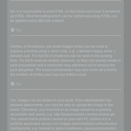
Can I use HTML?
No. It is not possible to post HTML on this board and have it rendered
as HTML. Most formatting which can be carried out using HTML can
be applied using BBCode instead.
Top
What are Smilies?
Smilies, or Emoticons, are small images which can be used to
express a feeling using a short code, e.g. :) denotes happy, while :(
denotes sad. The full list of emoticons can be seen in the posting
form. Try not to overuse smilies, however, as they can quickly render a
post unreadable and a moderator may edit them out or remove the
post altogether. The board administrator may also have set a limit to
the number of smilies you may use within a post.
Top
Can I post images?
Yes, images can be shown in your posts. If the administrator has
allowed attachments, you may be able to upload the image to the
board. Otherwise, you must link to an image stored on a publicly
accessible web server, e.g. http://www.example.com/my-picture.gif.
You cannot link to pictures stored on your own PC (unless it is a
publicly accessible server) nor images stored behind authentication
mechanisms, e.g. hotmail or yahoo mailboxes, password protected