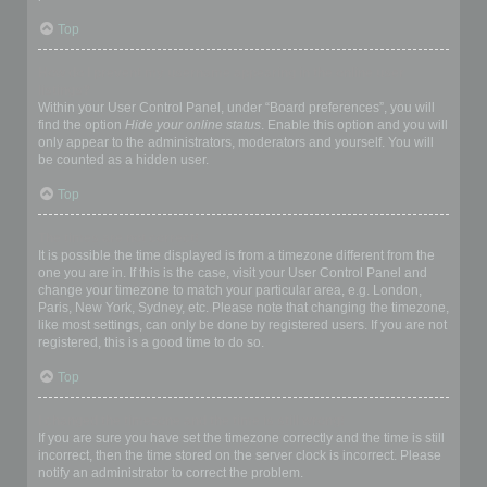
Top
How do I prevent my username appearing in the online user
listings?
Within your User Control Panel, under “Board preferences”, you will
find the option
Hide your online status
. Enable this option and you will
only appear to the administrators, moderators and yourself. You will
be counted as a hidden user.
Top
The times are not correct!
It is possible the time displayed is from a timezone different from the
one you are in. If this is the case, visit your User Control Panel and
change your timezone to match your particular area, e.g. London,
Paris, New York, Sydney, etc. Please note that changing the timezone,
like most settings, can only be done by registered users. If you are not
registered, this is a good time to do so.
Top
I changed the timezone and the time is still wrong!
If you are sure you have set the timezone correctly and the time is still
incorrect, then the time stored on the server clock is incorrect. Please
notify an administrator to correct the problem.