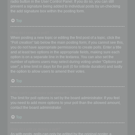
radio button in the User Control Panel. If you do so, you can still
prevent a signature being added to individual posts by un-checking
the add signature box within the posting form.
Top
How do I create a poll?
When posting a new topic or editing the first post of a topic, click the
“Poll creation” tab below the main posting form; if you cannot see this,
you do not have appropriate permissions to create polls. Enter a title
and at least two options in the appropriate fields, making sure each
option is on a separate line in the textarea. You can also set the
number of options users may select during voting under “Options per
user”, a time limit in days for the poll (0 for infinite duration) and lastly
the option to allow users to amend their votes.
Top
Why can’t I add more poll options?
The limit for poll options is set by the board administrator. If you feel
you need to add more options to your poll than the allowed amount,
contact the board administrator.
Top
How do I edit or delete a poll?
As with posts, polls can only be edited by the original poster, a