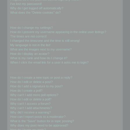
I’ve lost my password!
Why do I get logged off automatically?
What does the “Delete cookies” do?
User Preferences and settings
How do I change my settings?
How do I prevent my username appearing in the online user listings?
The times are not correct!
I changed the timezone and the time is still wrong!
My language is not in the list!
What are the images next to my username?
How do I display an avatar?
What is my rank and how do I change it?
When I click the email link for a user it asks me to login?
Posting Issues
How do I create a new topic or post a reply?
How do I edit or delete a post?
How do I add a signature to my post?
How do I create a poll?
Why can’t I add more poll options?
How do I edit or delete a poll?
Why can’t I access a forum?
Why can’t I add attachments?
Why did I receive a warning?
How can I report posts to a moderator?
What is the “Save” button for in topic posting?
Why does my post need to be approved?
How do I bump my topic?