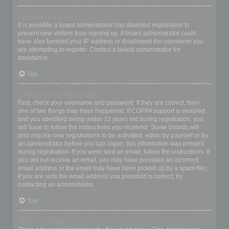
Why can’t I register?
It is possible a board administrator has disabled registration to
prevent new visitors from signing up. A board administrator could
have also banned your IP address or disallowed the username you
are attempting to register. Contact a board administrator for
assistance.
Top
I registered but cannot login!
First, check your username and password. If they are correct, then
one of two things may have happened. If COPPA support is enabled
and you specified being under 13 years old during registration, you
will have to follow the instructions you received. Some boards will
also require new registrations to be activated, either by yourself or by
an administrator before you can logon; this information was present
during registration. If you were sent an email, follow the instructions. If
you did not receive an email, you may have provided an incorrect
email address or the email may have been picked up by a spam filer.
If you are sure the email address you provided is correct, try
contacting an administrator.
Top
Why can’t I login?