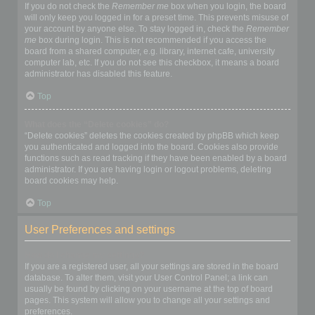
If you do not check the
Remember me
box when you login, the board
will only keep you logged in for a preset time. This prevents misuse of
your account by anyone else. To stay logged in, check the
Remember
me
box during login. This is not recommended if you access the
board from a shared computer, e.g. library, internet cafe, university
computer lab, etc. If you do not see this checkbox, it means a board
administrator has disabled this feature.
Top
What does the “Delete cookies” do?
“Delete cookies” deletes the cookies created by phpBB which keep
you authenticated and logged into the board. Cookies also provide
functions such as read tracking if they have been enabled by a board
administrator. If you are having login or logout problems, deleting
board cookies may help.
Top
User Preferences and settings
How do I change my settings?
If you are a registered user, all your settings are stored in the board
database. To alter them, visit your User Control Panel; a link can
usually be found by clicking on your username at the top of board
pages. This system will allow you to change all your settings and
preferences.