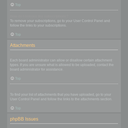
Top
How do I remove my subscriptions?
To remove your subscriptions, go to your User Control Panel and
follow the links to your subscriptions.
Top
Attachments
What attachments are allowed on this board?
Each board administrator can allow or disallow certain attachment
types. If you are unsure what is allowed to be uploaded, contact the
board administrator for assistance.
Top
How do I find all my attachments?
To find your list of attachments that you have uploaded, go to your
User Control Panel and follow the links to the attachments section.
Top
phpBB Issues