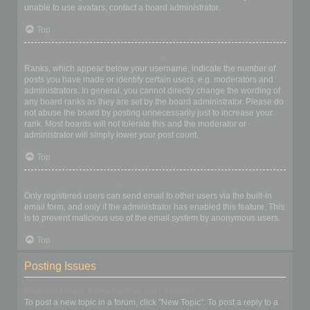
unable to use avatars, contact a board administrator.
Top
What is my rank and how do I change it?
Ranks, which appear below your username, indicate the number of
posts you have made or identify certain users, e.g. moderators and
administrators. In general, you cannot directly change the wording of
any board ranks as they are set by the board administrator. Please do
not abuse the board by posting unnecessarily just to increase your
rank. Most boards will not tolerate this and the moderator or
administrator will simply lower your post count.
Top
When I click the email link for a user it asks me to login?
Only registered users can send email to other users via the built-in
email form, and only if the administrator has enabled this feature. This
is to prevent malicious use of the email system by anonymous users.
Top
Posting Issues
How do I create a new topic or post a reply?
To post a new topic in a forum, click "New Topic". To post a reply to a