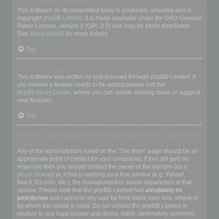
Who wrote this bulletin board?
This software (in its unmodified form) is produced, released and is
copyright
phpBB Limited
. It is made available under the GNU General
Public License, version 2 (GPL-2.0) and may be freely distributed.
See
About phpBB
for more details.
Top
Why isn’t X feature available?
This software was written by and licensed through phpBB Limited. If
you believe a feature needs to be added please visit the
phpBB Ideas Centre
, where you can upvote existing ideas or suggest
new features.
Top
Who do I contact about abusive and/or legal matters related to this
board?
Any of the administrators listed on the “The team” page should be an
appropriate point of contact for your complaints. If this still gets no
response then you should contact the owner of the domain (do a
whois lookup
) or, if this is running on a free service (e.g. Yahoo!,
free.fr, f2s.com, etc.), the management or abuse department of that
service. Please note that the phpBB Limited has
absolutely no
jurisdiction
and cannot in any way be held liable over how, where or
by whom this board is used. Do not contact the phpBB Limited in
relation to any legal (cease and desist, liable, defamatory comment,