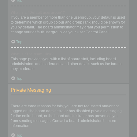
Top
What is a “Default usergroup”?
If you are a member of more than one usergroup, your default is used
to determine which group colour and group rank should be shown for
you by default. The board administrator may grant you permission to
change your default usergroup via your User Control Panel.
Top
What is “The team” link?
This page provides you with a list of board staff, including board
administrators and moderators and other details such as the forums
they moderate.
Top
Private Messaging
I cannot send private messages!
There are three reasons for this; you are not registered and/or not
logged on, the board administrator has disabled private messaging
for the entire board, or the board administrator has prevented you
from sending messages. Contact a board administrator for more
information.
Top