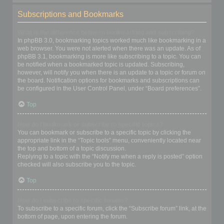
Subscriptions and Bookmarks
What is the difference between bookmarking and subscribing?
In phpBB 3.0, bookmarking topics worked much like bookmarking in a
web browser. You were not alerted when there was an update. As of
phpBB 3.1, bookmarking is more like subscribing to a topic. You can
be notified when a bookmarked topic is updated. Subscribing,
however, will notify you when there is an update to a topic or forum on
the board. Notification options for bookmarks and subscriptions can
be configured in the User Control Panel, under “Board preferences”.
Top
How do I bookmark or subscribe to specific topics?
You can bookmark or subscribe to a specific topic by clicking the
appropriate link in the “Topic tools” menu, conveniently located near
the top and bottom of a topic discussion.
Replying to a topic with the “Notify me when a reply is posted” option
checked will also subscribe you to the topic.
Top
How do I subscribe to specific forums?
To subscribe to a specific forum, click the “Subscribe forum” link, at the
bottom of page, upon entering the forum.