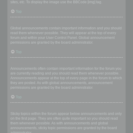
sites, etc. To display the image use the BBCode [img] tag.
Top
What are global announcements?
Global announcements contain important information and you should
read them whenever possible. They will appear at the top of every
forum and within your User Control Panel. Global announcement
permissions are granted by the board administrator.
Top
What are announcements?
Announcements often contain important information for the forum you
are currently reading and you should read them whenever possible.
Announcements appear at the top of every page in the forum to which
they are posted. As with global announcements, announcement
permissions are granted by the board administrator.
Top
What are sticky topics?
Sticky topics within the forum appear below announcements and only
on the first page. They are often quite important so you should read
them whenever possible. As with announcements and global
announcements, sticky topic permissions are granted by the board
administrator.