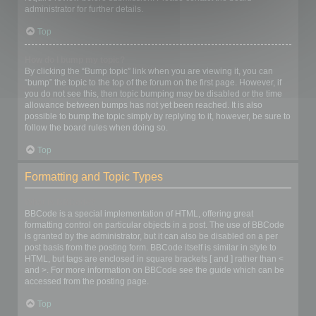
administrator for further details.
Top
How do I bump my topic?
By clicking the “Bump topic” link when you are viewing it, you can
“bump” the topic to the top of the forum on the first page. However, if
you do not see this, then topic bumping may be disabled or the time
allowance between bumps has not yet been reached. It is also
possible to bump the topic simply by replying to it, however, be sure to
follow the board rules when doing so.
Top
Formatting and Topic Types
What is BBCode?
BBCode is a special implementation of HTML, offering great
formatting control on particular objects in a post. The use of BBCode
is granted by the administrator, but it can also be disabled on a per
post basis from the posting form. BBCode itself is similar in style to
HTML, but tags are enclosed in square brackets [ and ] rather than <
and >. For more information on BBCode see the guide which can be
accessed from the posting page.
Top