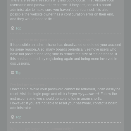
There are several reasons why this could occur. First, ensure your
username and password are correct. If they are, contact a board
administrator to make sure you haven’t been banned. It is also
possible the website owner has a configuration error on their end,
and they would need to fix it.
Top
I registered in the past but cannot login any more?!
It is possible an administrator has deactivated or deleted your account
for some reason. Also, many boards periodically remove users who
have not posted for a long time to reduce the size of the database. If
this has happened, try registering again and being more involved in
discussions.
Top
I’ve lost my password!
Don’t panic! While your password cannot be retrieved, it can easily be
reset. Visit the login page and click
I forgot my password
. Follow the
instructions and you should be able to log in again shortly.
However, if you are not able to reset your password, contact a board
administrator.
Top
Why do I get logged off automatically?