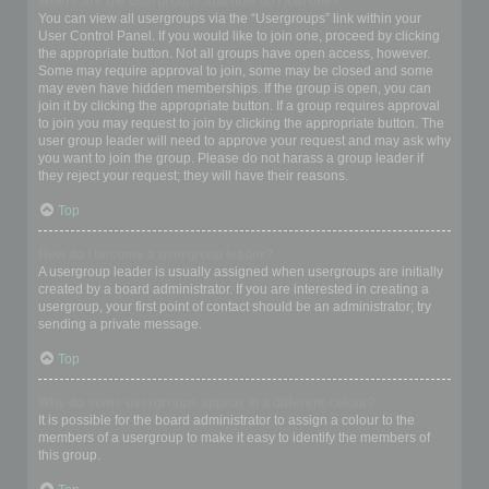
Where are the usergroups and how do I join one?
You can view all usergroups via the “Usergroups” link within your
User Control Panel. If you would like to join one, proceed by clicking
the appropriate button. Not all groups have open access, however.
Some may require approval to join, some may be closed and some
may even have hidden memberships. If the group is open, you can
join it by clicking the appropriate button. If a group requires approval
to join you may request to join by clicking the appropriate button. The
user group leader will need to approve your request and may ask why
you want to join the group. Please do not harass a group leader if
they reject your request; they will have their reasons.
Top
How do I become a usergroup leader?
A usergroup leader is usually assigned when usergroups are initially
created by a board administrator. If you are interested in creating a
usergroup, your first point of contact should be an administrator; try
sending a private message.
Top
Why do some usergroups appear in a different colour?
It is possible for the board administrator to assign a colour to the
members of a usergroup to make it easy to identify the members of
this group.