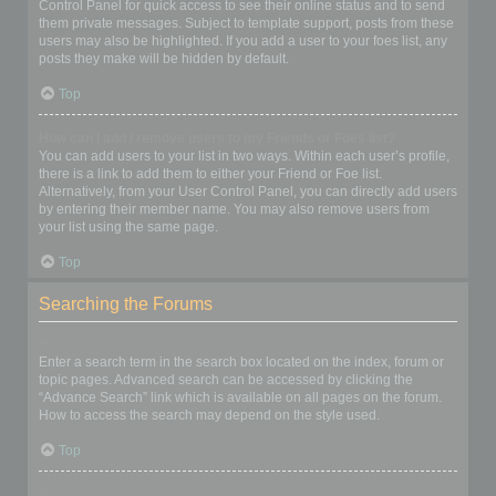
Control Panel for quick access to see their online status and to send
them private messages. Subject to template support, posts from these
users may also be highlighted. If you add a user to your foes list, any
posts they make will be hidden by default.
Top
How can I add / remove users to my Friends or Foes list?
You can add users to your list in two ways. Within each user’s profile,
there is a link to add them to either your Friend or Foe list.
Alternatively, from your User Control Panel, you can directly add users
by entering their member name. You may also remove users from
your list using the same page.
Top
Searching the Forums
How can I search a forum or forums?
Enter a search term in the search box located on the index, forum or
topic pages. Advanced search can be accessed by clicking the
“Advance Search” link which is available on all pages on the forum.
How to access the search may depend on the style used.
Top
Why does my search return no results?