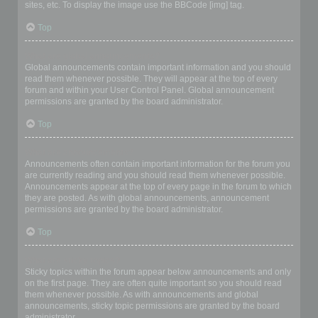
sites, etc. To display the image use the BBCode [img] tag.
Top
What are global announcements?
Global announcements contain important information and you should
read them whenever possible. They will appear at the top of every
forum and within your User Control Panel. Global announcement
permissions are granted by the board administrator.
Top
What are announcements?
Announcements often contain important information for the forum you
are currently reading and you should read them whenever possible.
Announcements appear at the top of every page in the forum to which
they are posted. As with global announcements, announcement
permissions are granted by the board administrator.
Top
What are sticky topics?
Sticky topics within the forum appear below announcements and only
on the first page. They are often quite important so you should read
them whenever possible. As with announcements and global
announcements, sticky topic permissions are granted by the board
administrator.