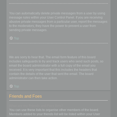
I keep getting unwanted private messages!
You can automatically delete private messages from a user by using
message rules within your User Control Panel. If you are receiving
abusive private messages from a particular user, report the messages
to the moderators; they have the power to prevent a user from
sending private messages.
Top
I have received a spamming or abusive email from someone on
this board!
We are sorry to hear that. The email form feature of this board
includes safeguards to try and track users who send such posts, so
email the board administrator with a full copy of the email you
received. It is very important that this includes the headers that
contain the details of the user that sent the email. The board
administrator can then take action.
Top
Friends and Foes
What are my Friends and Foes lists?
You can use these lists to organise other members of the board.
Members added to your friends list will be listed within your User