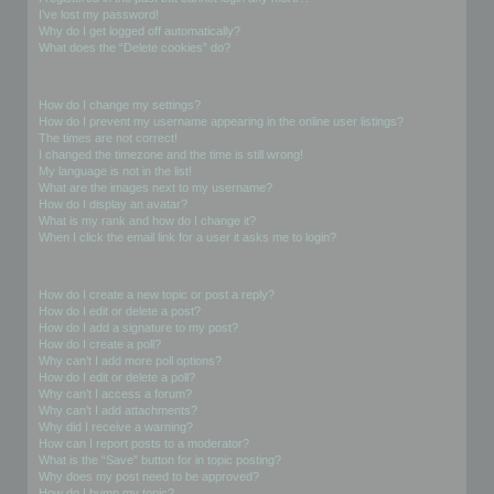
I’ve lost my password!
Why do I get logged off automatically?
What does the “Delete cookies” do?
User Preferences and settings
How do I change my settings?
How do I prevent my username appearing in the online user listings?
The times are not correct!
I changed the timezone and the time is still wrong!
My language is not in the list!
What are the images next to my username?
How do I display an avatar?
What is my rank and how do I change it?
When I click the email link for a user it asks me to login?
Posting Issues
How do I create a new topic or post a reply?
How do I edit or delete a post?
How do I add a signature to my post?
How do I create a poll?
Why can’t I add more poll options?
How do I edit or delete a poll?
Why can’t I access a forum?
Why can’t I add attachments?
Why did I receive a warning?
How can I report posts to a moderator?
What is the “Save” button for in topic posting?
Why does my post need to be approved?
How do I bump my topic?