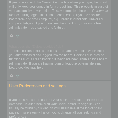
If you do not check the
Remember me
box when you login, the board
will only keep you logged in for a preset time. This prevents misuse of
your account by anyone else. To stay logged in, check the
Remember
me
box during login. This is not recommended if you access the
board from a shared computer, e.g. library, internet cafe, university
computer lab, etc. If you do not see this checkbox, it means a board
administrator has disabled this feature.
Top
What does the “Delete cookies” do?
“Delete cookies” deletes the cookies created by phpBB which keep
you authenticated and logged into the board. Cookies also provide
functions such as read tracking if they have been enabled by a board
administrator. If you are having login or logout problems, deleting
board cookies may help.
Top
User Preferences and settings
How do I change my settings?
If you are a registered user, all your settings are stored in the board
database. To alter them, visit your User Control Panel; a link can
usually be found by clicking on your username at the top of board
pages. This system will allow you to change all your settings and
preferences.