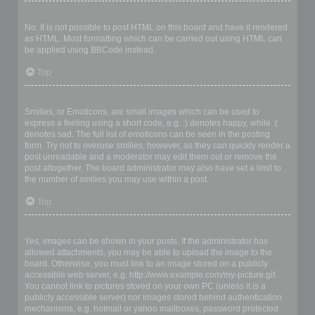
Can I use HTML?
No. It is not possible to post HTML on this board and have it rendered
as HTML. Most formatting which can be carried out using HTML can
be applied using BBCode instead.
Top
What are Smilies?
Smilies, or Emoticons, are small images which can be used to
express a feeling using a short code, e.g. :) denotes happy, while :(
denotes sad. The full list of emoticons can be seen in the posting
form. Try not to overuse smilies, however, as they can quickly render a
post unreadable and a moderator may edit them out or remove the
post altogether. The board administrator may also have set a limit to
the number of smilies you may use within a post.
Top
Can I post images?
Yes, images can be shown in your posts. If the administrator has
allowed attachments, you may be able to upload the image to the
board. Otherwise, you must link to an image stored on a publicly
accessible web server, e.g. http://www.example.com/my-picture.gif.
You cannot link to pictures stored on your own PC (unless it is a
publicly accessible server) nor images stored behind authentication
mechanisms, e.g. hotmail or yahoo mailboxes, password protected