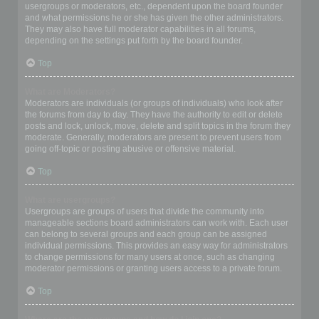
usergroups or moderators, etc., dependent upon the board founder
and what permissions he or she has given the other administrators.
They may also have full moderator capabilities in all forums,
depending on the settings put forth by the board founder.
Top
What are Moderators?
Moderators are individuals (or groups of individuals) who look after
the forums from day to day. They have the authority to edit or delete
posts and lock, unlock, move, delete and split topics in the forum they
moderate. Generally, moderators are present to prevent users from
going off-topic or posting abusive or offensive material.
Top
What are usergroups?
Usergroups are groups of users that divide the community into
manageable sections board administrators can work with. Each user
can belong to several groups and each group can be assigned
individual permissions. This provides an easy way for administrators
to change permissions for many users at once, such as changing
moderator permissions or granting users access to a private forum.
Top