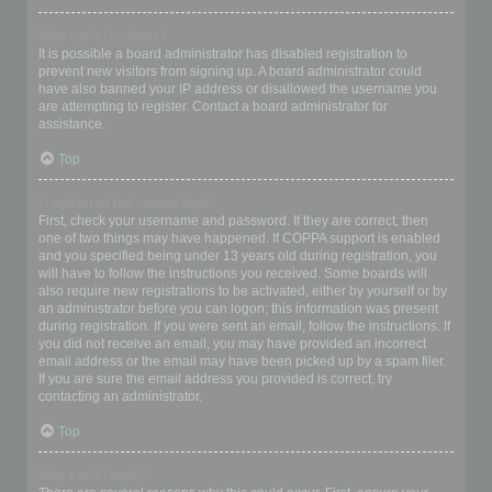
Why can’t I register?
It is possible a board administrator has disabled registration to
prevent new visitors from signing up. A board administrator could
have also banned your IP address or disallowed the username you
are attempting to register. Contact a board administrator for
assistance.
Top
I registered but cannot login!
First, check your username and password. If they are correct, then
one of two things may have happened. If COPPA support is enabled
and you specified being under 13 years old during registration, you
will have to follow the instructions you received. Some boards will
also require new registrations to be activated, either by yourself or by
an administrator before you can logon; this information was present
during registration. If you were sent an email, follow the instructions. If
you did not receive an email, you may have provided an incorrect
email address or the email may have been picked up by a spam filer.
If you are sure the email address you provided is correct, try
contacting an administrator.
Top
Why can’t I login?