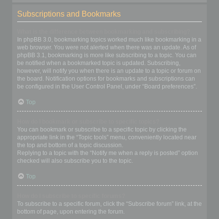
Subscriptions and Bookmarks
What is the difference between bookmarking and subscribing?
In phpBB 3.0, bookmarking topics worked much like bookmarking in a
web browser. You were not alerted when there was an update. As of
phpBB 3.1, bookmarking is more like subscribing to a topic. You can
be notified when a bookmarked topic is updated. Subscribing,
however, will notify you when there is an update to a topic or forum on
the board. Notification options for bookmarks and subscriptions can
be configured in the User Control Panel, under “Board preferences”.
Top
How do I bookmark or subscribe to specific topics?
You can bookmark or subscribe to a specific topic by clicking the
appropriate link in the “Topic tools” menu, conveniently located near
the top and bottom of a topic discussion.
Replying to a topic with the “Notify me when a reply is posted” option
checked will also subscribe you to the topic.
Top
How do I subscribe to specific forums?
To subscribe to a specific forum, click the “Subscribe forum” link, at the
bottom of page, upon entering the forum.