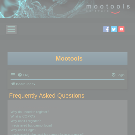
Mootools
FAQ
Login
Board index
Frequently Asked Questions
Login and Registration Issues
Why do I need to register?
What is COPPA?
Why can’t I register?
I registered but cannot login!
Why can’t I login?
I registered in the past but cannot login any more?!