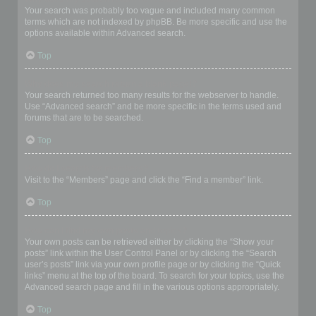
Your search was probably too vague and included many common
terms which are not indexed by phpBB. Be more specific and use the
options available within Advanced search.
Top
Why does my search return a blank page!?
Your search returned too many results for the webserver to handle.
Use “Advanced search” and be more specific in the terms used and
forums that are to be searched.
Top
How do I search for members?
Visit to the “Members” page and click the “Find a member” link.
Top
How can I find my own posts and topics?
Your own posts can be retrieved either by clicking the “Show your
posts” link within the User Control Panel or by clicking the “Search
user’s posts” link via your own profile page or by clicking the “Quick
links” menu at the top of the board. To search for your topics, use the
Advanced search page and fill in the various options appropriately.
Top