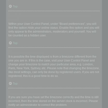
Top
How do I prevent my username appearing in the online user
listings?
Within your User Control Panel, under “Board preferences”, you will
find the option
Hide your online status
. Enable this option and you will
only appear to the administrators, moderators and yourself. You will
be counted as a hidden user.
Top
The times are not correct!
It is possible the time displayed is from a timezone different from the
one you are in. If this is the case, visit your User Control Panel and
change your timezone to match your particular area, e.g. London,
Paris, New York, Sydney, etc. Please note that changing the timezone,
like most settings, can only be done by registered users. If you are not
registered, this is a good time to do so.
Top
I changed the timezone and the time is still wrong!
If you are sure you have set the timezone correctly and the time is still
incorrect, then the time stored on the server clock is incorrect. Please
notify an administrator to correct the problem.