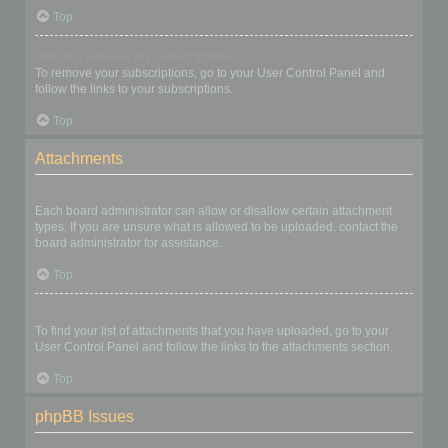
Top
How do I remove my subscriptions?
To remove your subscriptions, go to your User Control Panel and
follow the links to your subscriptions.
Top
Attachments
What attachments are allowed on this board?
Each board administrator can allow or disallow certain attachment
types. If you are unsure what is allowed to be uploaded, contact the
board administrator for assistance.
Top
How do I find all my attachments?
To find your list of attachments that you have uploaded, go to your
User Control Panel and follow the links to the attachments section.
Top
phpBB Issues