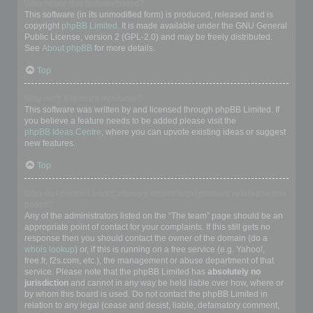
Who wrote this bulletin board?
This software (in its unmodified form) is produced, released and is
copyright
phpBB Limited
. It is made available under the GNU General
Public License, version 2 (GPL-2.0) and may be freely distributed.
See
About phpBB
for more details.
Top
Why isn’t X feature available?
This software was written by and licensed through phpBB Limited. If
you believe a feature needs to be added please visit the
phpBB Ideas Centre
, where you can upvote existing ideas or suggest
new features.
Top
Who do I contact about abusive and/or legal matters related to this
board?
Any of the administrators listed on the “The team” page should be an
appropriate point of contact for your complaints. If this still gets no
response then you should contact the owner of the domain (do a
whois lookup
) or, if this is running on a free service (e.g. Yahoo!,
free.fr, f2s.com, etc.), the management or abuse department of that
service. Please note that the phpBB Limited has
absolutely no
jurisdiction
and cannot in any way be held liable over how, where or
by whom this board is used. Do not contact the phpBB Limited in
relation to any legal (cease and desist, liable, defamatory comment,