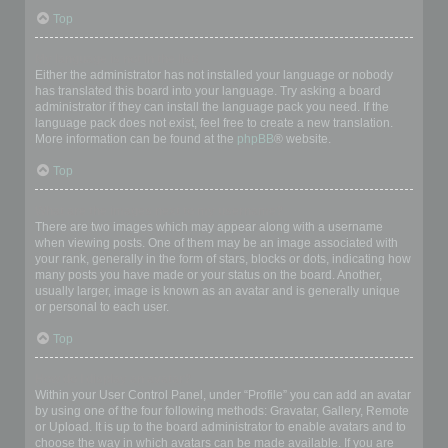
Top
My language is not in the list!
Either the administrator has not installed your language or nobody
has translated this board into your language. Try asking a board
administrator if they can install the language pack you need. If the
language pack does not exist, feel free to create a new translation.
More information can be found at the
phpBB
® website.
Top
What are the images next to my username?
There are two images which may appear along with a username
when viewing posts. One of them may be an image associated with
your rank, generally in the form of stars, blocks or dots, indicating how
many posts you have made or your status on the board. Another,
usually larger, image is known as an avatar and is generally unique
or personal to each user.
Top
How do I display an avatar?
Within your User Control Panel, under “Profile” you can add an avatar
by using one of the four following methods: Gravatar, Gallery, Remote
or Upload. It is up to the board administrator to enable avatars and to
choose the way in which avatars can be made available. If you are