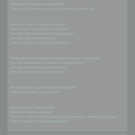
What are my Friends and Foes lists?
How can I add / remove users to my Friends or Foes list?
Searching the Forums
How can I search a forum or forums?
Why does my search return no results?
Why does my search return a blank page!?
How do I search for members?
How can I find my own posts and topics?
Subscriptions and Bookmarks
What is the difference between bookmarking and subscribing?
How do I bookmark or subscribe to specific topics?
How do I subscribe to specific forums?
How do I remove my subscriptions?
Attachments
What attachments are allowed on this board?
How do I find all my attachments?
phpBB Issues
Who wrote this bulletin board?
Why isn’t X feature available?
Who do I contact about abusive and/or legal matters related to this board?
How do I contact a board administrator?