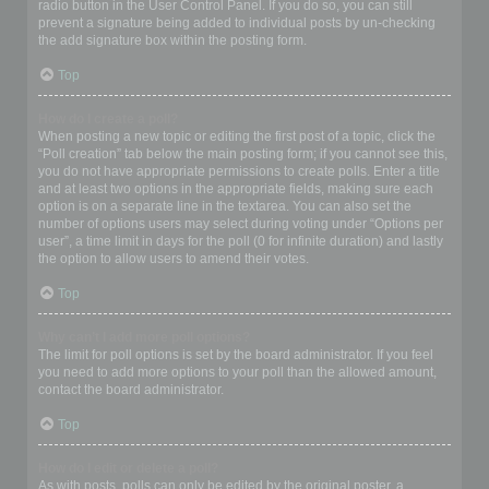
radio button in the User Control Panel. If you do so, you can still
prevent a signature being added to individual posts by un-checking
the add signature box within the posting form.
Top
How do I create a poll?
When posting a new topic or editing the first post of a topic, click the
“Poll creation” tab below the main posting form; if you cannot see this,
you do not have appropriate permissions to create polls. Enter a title
and at least two options in the appropriate fields, making sure each
option is on a separate line in the textarea. You can also set the
number of options users may select during voting under “Options per
user”, a time limit in days for the poll (0 for infinite duration) and lastly
the option to allow users to amend their votes.
Top
Why can’t I add more poll options?
The limit for poll options is set by the board administrator. If you feel
you need to add more options to your poll than the allowed amount,
contact the board administrator.
Top
How do I edit or delete a poll?
As with posts, polls can only be edited by the original poster, a