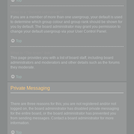
Top
What is a “Default usergroup”?
If you are a member of more than one usergroup, your default is used
to determine which group colour and group rank should be shown for
you by default. The board administrator may grant you permission to
change your default usergroup via your User Control Panel.
Top
What is “The team” link?
This page provides you with a list of board staff, including board
administrators and moderators and other details such as the forums
they moderate.
Top
Private Messaging
I cannot send private messages!
There are three reasons for this; you are not registered and/or not
logged on, the board administrator has disabled private messaging
for the entire board, or the board administrator has prevented you
from sending messages. Contact a board administrator for more
information.
Top