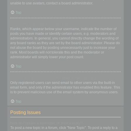
unable to use avatars, contact a board administrator.
Top
What is my rank and how do I change it?
Ranks, which appear below your username, indicate the number of
posts you have made or identify certain users, e.g. moderators and
administrators. In general, you cannot directly change the wording of
any board ranks as they are set by the board administrator. Please do
not abuse the board by posting unnecessarily just to increase your
rank. Most boards will not tolerate this and the moderator or
administrator will simply lower your post count.
Top
When I click the email link for a user it asks me to login?
Only registered users can send email to other users via the built-in
email form, and only if the administrator has enabled this feature. This
is to prevent malicious use of the email system by anonymous users.
Top
Posting Issues
How do I create a new topic or post a reply?
To post a new topic in a forum, click "New Topic". To post a reply to a