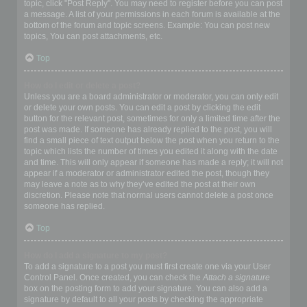
topic, click "Post Reply". You may need to register before you can post
a message. A list of your permissions in each forum is available at the
bottom of the forum and topic screens. Example: You can post new
topics, You can post attachments, etc.
Top
How do I edit or delete a post?
Unless you are a board administrator or moderator, you can only edit
or delete your own posts. You can edit a post by clicking the edit
button for the relevant post, sometimes for only a limited time after the
post was made. If someone has already replied to the post, you will
find a small piece of text output below the post when you return to the
topic which lists the number of times you edited it along with the date
and time. This will only appear if someone has made a reply; it will not
appear if a moderator or administrator edited the post, though they
may leave a note as to why they’ve edited the post at their own
discretion. Please note that normal users cannot delete a post once
someone has replied.
Top
How do I add a signature to my post?
To add a signature to a post you must first create one via your User
Control Panel. Once created, you can check the
Attach a signature
box on the posting form to add your signature. You can also add a
signature by default to all your posts by checking the appropriate