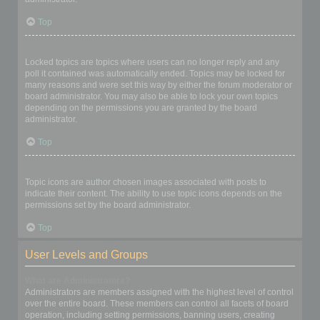
Top
What are locked topics?
Locked topics are topics where users can no longer reply and any
poll it contained was automatically ended. Topics may be locked for
many reasons and were set this way by either the forum moderator or
board administrator. You may also be able to lock your own topics
depending on the permissions you are granted by the board
administrator.
Top
What are topic icons?
Topic icons are author chosen images associated with posts to
indicate their content. The ability to use topic icons depends on the
permissions set by the board administrator.
Top
User Levels and Groups
What are Administrators?
Administrators are members assigned with the highest level of control
over the entire board. These members can control all facets of board
operation, including setting permissions, banning users, creating