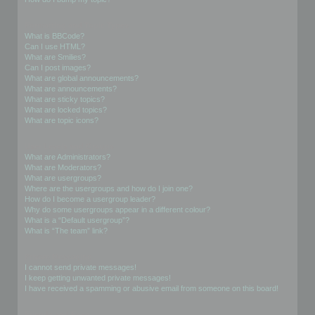
Formatting and Topic Types
What is BBCode?
Can I use HTML?
What are Smilies?
Can I post images?
What are global announcements?
What are announcements?
What are sticky topics?
What are locked topics?
What are topic icons?
User Levels and Groups
What are Administrators?
What are Moderators?
What are usergroups?
Where are the usergroups and how do I join one?
How do I become a usergroup leader?
Why do some usergroups appear in a different colour?
What is a “Default usergroup”?
What is “The team” link?
Private Messaging
I cannot send private messages!
I keep getting unwanted private messages!
I have received a spamming or abusive email from someone on this board!
Friends and Foes