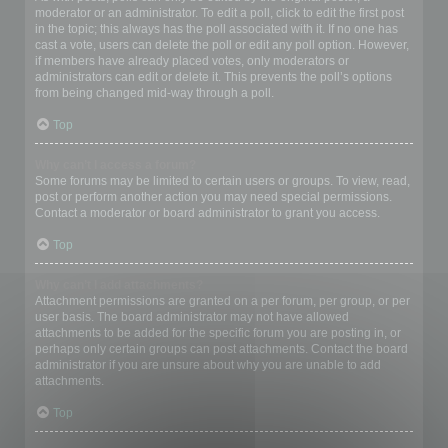
moderator or an administrator. To edit a poll, click to edit the first post
in the topic; this always has the poll associated with it. If no one has
cast a vote, users can delete the poll or edit any poll option. However,
if members have already placed votes, only moderators or
administrators can edit or delete it. This prevents the poll’s options
from being changed mid-way through a poll.
Top
Why can’t I access a forum?
Some forums may be limited to certain users or groups. To view, read,
post or perform another action you may need special permissions.
Contact a moderator or board administrator to grant you access.
Top
Why can’t I add attachments?
Attachment permissions are granted on a per forum, per group, or per
user basis. The board administrator may not have allowed
attachments to be added for the specific forum you are posting in, or
perhaps only certain groups can post attachments. Contact the board
administrator if you are unsure about why you are unable to add
attachments.
Top