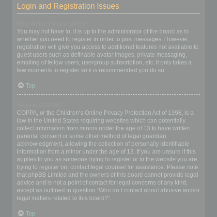
Login and Registration Issues
Why do I need to register?
You may not have to, it is up to the administrator of the board as to
whether you need to register in order to post messages. However;
registration will give you access to additional features not available to
guest users such as definable avatar images, private messaging,
emailing of fellow users, usergroup subscription, etc. It only takes a
few moments to register so it is recommended you do so.
Top
What is COPPA?
COPPA, or the Children’s Online Privacy Protection Act of 1998, is a
law in the United States requiring websites which can potentially
collect information from minors under the age of 13 to have written
parental consent or some other method of legal guardian
acknowledgment, allowing the collection of personally identifiable
information from a minor under the age of 13. If you are unsure if this
applies to you as someone trying to register or to the website you are
trying to register on, contact legal counsel for assistance. Please note
that phpBB Limited and the owners of this board cannot provide legal
advice and is not a point of contact for legal concerns of any kind,
except as outlined in question “Who do I contact about abusive and/or
legal matters related to this board?”.
Top