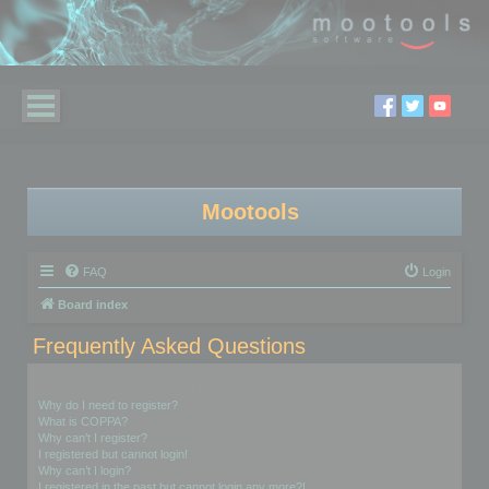
Mootools
FAQ
Login
Board index
Frequently Asked Questions
Login and Registration Issues
Why do I need to register?
What is COPPA?
Why can’t I register?
I registered but cannot login!
Why can’t I login?
I registered in the past but cannot login any more?!