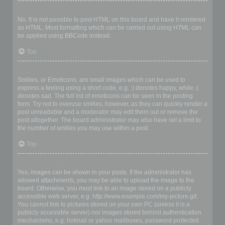
Can I use HTML?
No. It is not possible to post HTML on this board and have it rendered
as HTML. Most formatting which can be carried out using HTML can
be applied using BBCode instead.
Top
What are Smilies?
Smilies, or Emoticons, are small images which can be used to
express a feeling using a short code, e.g. :) denotes happy, while :(
denotes sad. The full list of emoticons can be seen in the posting
form. Try not to overuse smilies, however, as they can quickly render a
post unreadable and a moderator may edit them out or remove the
post altogether. The board administrator may also have set a limit to
the number of smilies you may use within a post.
Top
Can I post images?
Yes, images can be shown in your posts. If the administrator has
allowed attachments, you may be able to upload the image to the
board. Otherwise, you must link to an image stored on a publicly
accessible web server, e.g. http://www.example.com/my-picture.gif.
You cannot link to pictures stored on your own PC (unless it is a
publicly accessible server) nor images stored behind authentication
mechanisms, e.g. hotmail or yahoo mailboxes, password protected