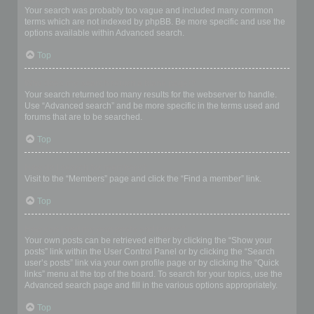
Your search was probably too vague and included many common
terms which are not indexed by phpBB. Be more specific and use the
options available within Advanced search.
Top
Why does my search return a blank page!?
Your search returned too many results for the webserver to handle.
Use “Advanced search” and be more specific in the terms used and
forums that are to be searched.
Top
How do I search for members?
Visit to the “Members” page and click the “Find a member” link.
Top
How can I find my own posts and topics?
Your own posts can be retrieved either by clicking the “Show your
posts” link within the User Control Panel or by clicking the “Search
user’s posts” link via your own profile page or by clicking the “Quick
links” menu at the top of the board. To search for your topics, use the
Advanced search page and fill in the various options appropriately.
Top