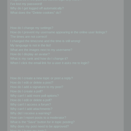
I’ve lost my password!
Why do I get logged off automatically?
What does the “Delete cookies” do?
User Preferences and settings
How do I change my settings?
How do I prevent my username appearing in the online user listings?
The times are not correct!
I changed the timezone and the time is still wrong!
My language is not in the list!
What are the images next to my username?
How do I display an avatar?
What is my rank and how do I change it?
When I click the email link for a user it asks me to login?
Posting Issues
How do I create a new topic or post a reply?
How do I edit or delete a post?
How do I add a signature to my post?
How do I create a poll?
Why can’t I add more poll options?
How do I edit or delete a poll?
Why can’t I access a forum?
Why can’t I add attachments?
Why did I receive a warning?
How can I report posts to a moderator?
What is the “Save” button for in topic posting?
Why does my post need to be approved?
How do I bump my topic?