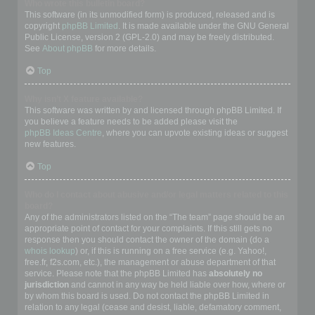
Who wrote this bulletin board?
This software (in its unmodified form) is produced, released and is
copyright
phpBB Limited
. It is made available under the GNU General
Public License, version 2 (GPL-2.0) and may be freely distributed.
See
About phpBB
for more details.
Top
Why isn’t X feature available?
This software was written by and licensed through phpBB Limited. If
you believe a feature needs to be added please visit the
phpBB Ideas Centre
, where you can upvote existing ideas or suggest
new features.
Top
Who do I contact about abusive and/or legal matters related to this
board?
Any of the administrators listed on the “The team” page should be an
appropriate point of contact for your complaints. If this still gets no
response then you should contact the owner of the domain (do a
whois lookup
) or, if this is running on a free service (e.g. Yahoo!,
free.fr, f2s.com, etc.), the management or abuse department of that
service. Please note that the phpBB Limited has
absolutely no
jurisdiction
and cannot in any way be held liable over how, where or
by whom this board is used. Do not contact the phpBB Limited in
relation to any legal (cease and desist, liable, defamatory comment,