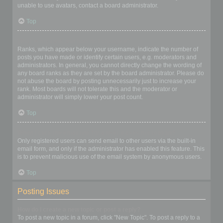
unable to use avatars, contact a board administrator.
Top
What is my rank and how do I change it?
Ranks, which appear below your username, indicate the number of
posts you have made or identify certain users, e.g. moderators and
administrators. In general, you cannot directly change the wording of
any board ranks as they are set by the board administrator. Please do
not abuse the board by posting unnecessarily just to increase your
rank. Most boards will not tolerate this and the moderator or
administrator will simply lower your post count.
Top
When I click the email link for a user it asks me to login?
Only registered users can send email to other users via the built-in
email form, and only if the administrator has enabled this feature. This
is to prevent malicious use of the email system by anonymous users.
Top
Posting Issues
How do I create a new topic or post a reply?
To post a new topic in a forum, click "New Topic". To post a reply to a