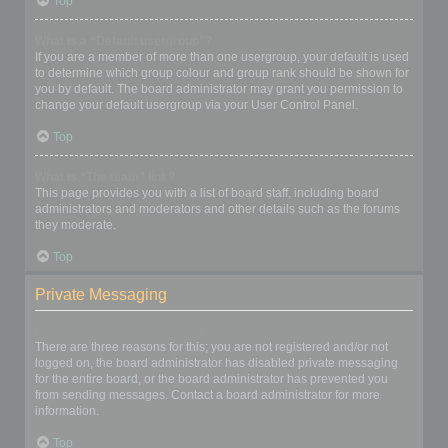
Top
What is a “Default usergroup”?
If you are a member of more than one usergroup, your default is used
to determine which group colour and group rank should be shown for
you by default. The board administrator may grant you permission to
change your default usergroup via your User Control Panel.
Top
What is “The team” link?
This page provides you with a list of board staff, including board
administrators and moderators and other details such as the forums
they moderate.
Top
Private Messaging
I cannot send private messages!
There are three reasons for this; you are not registered and/or not
logged on, the board administrator has disabled private messaging
for the entire board, or the board administrator has prevented you
from sending messages. Contact a board administrator for more
information.
Top