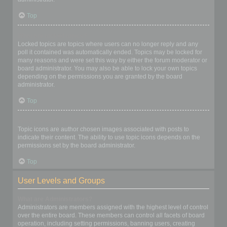
Top
What are locked topics?
Locked topics are topics where users can no longer reply and any
poll it contained was automatically ended. Topics may be locked for
many reasons and were set this way by either the forum moderator or
board administrator. You may also be able to lock your own topics
depending on the permissions you are granted by the board
administrator.
Top
What are topic icons?
Topic icons are author chosen images associated with posts to
indicate their content. The ability to use topic icons depends on the
permissions set by the board administrator.
Top
User Levels and Groups
What are Administrators?
Administrators are members assigned with the highest level of control
over the entire board. These members can control all facets of board
operation, including setting permissions, banning users, creating