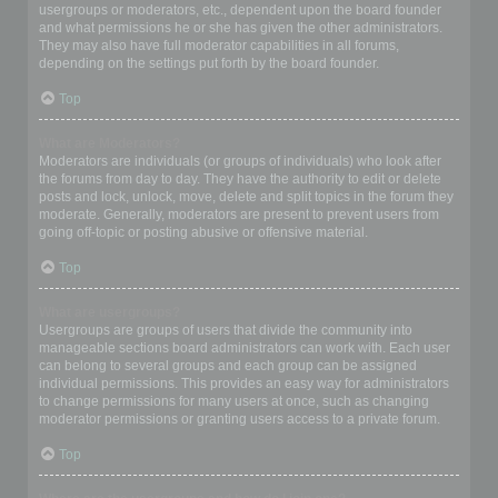
usergroups or moderators, etc., dependent upon the board founder
and what permissions he or she has given the other administrators.
They may also have full moderator capabilities in all forums,
depending on the settings put forth by the board founder.
Top
What are Moderators?
Moderators are individuals (or groups of individuals) who look after
the forums from day to day. They have the authority to edit or delete
posts and lock, unlock, move, delete and split topics in the forum they
moderate. Generally, moderators are present to prevent users from
going off-topic or posting abusive or offensive material.
Top
What are usergroups?
Usergroups are groups of users that divide the community into
manageable sections board administrators can work with. Each user
can belong to several groups and each group can be assigned
individual permissions. This provides an easy way for administrators
to change permissions for many users at once, such as changing
moderator permissions or granting users access to a private forum.
Top