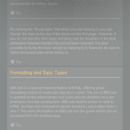
administrator for further details.
Top
How do I bump my topic?
By clicking the “Bump topic” link when you are viewing it, you can
“bump” the topic to the top of the forum on the first page. However, if
you do not see this, then topic bumping may be disabled or the time
allowance between bumps has not yet been reached. It is also
possible to bump the topic simply by replying to it, however, be sure to
follow the board rules when doing so.
Top
Formatting and Topic Types
What is BBCode?
BBCode is a special implementation of HTML, offering great
formatting control on particular objects in a post. The use of BBCode
is granted by the administrator, but it can also be disabled on a per
post basis from the posting form. BBCode itself is similar in style to
HTML, but tags are enclosed in square brackets [ and ] rather than <
and >. For more information on BBCode see the guide which can be
accessed from the posting page.
Top