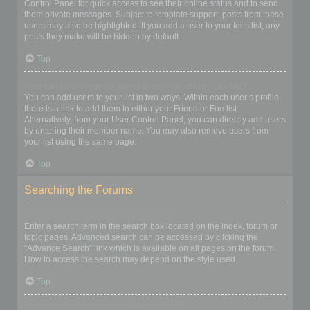
Control Panel for quick access to see their online status and to send
them private messages. Subject to template support, posts from these
users may also be highlighted. If you add a user to your foes list, any
posts they make will be hidden by default.
Top
How can I add / remove users to my Friends or Foes list?
You can add users to your list in two ways. Within each user’s profile,
there is a link to add them to either your Friend or Foe list.
Alternatively, from your User Control Panel, you can directly add users
by entering their member name. You may also remove users from
your list using the same page.
Top
Searching the Forums
How can I search a forum or forums?
Enter a search term in the search box located on the index, forum or
topic pages. Advanced search can be accessed by clicking the
“Advance Search” link which is available on all pages on the forum.
How to access the search may depend on the style used.
Top
Why does my search return no results?