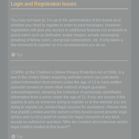
Login and Registration Issues
Why do I need to register?
You may not have to, it is up to the administrator of the board as to
whether you need to register in order to post messages. However;
registration will give you access to additional features not available to
guest users such as definable avatar images, private messaging,
emailing of fellow users, usergroup subscription, etc. It only takes a
few moments to register so it is recommended you do so.
Top
What is COPPA?
COPPA, or the Children’s Online Privacy Protection Act of 1998, is a
law in the United States requiring websites which can potentially
collect information from minors under the age of 13 to have written
parental consent or some other method of legal guardian
acknowledgment, allowing the collection of personally identifiable
information from a minor under the age of 13. If you are unsure if this
applies to you as someone trying to register or to the website you are
trying to register on, contact legal counsel for assistance. Please note
that phpBB Limited and the owners of this board cannot provide legal
advice and is not a point of contact for legal concerns of any kind,
except as outlined in question “Who do I contact about abusive and/or
legal matters related to this board?”.
Top