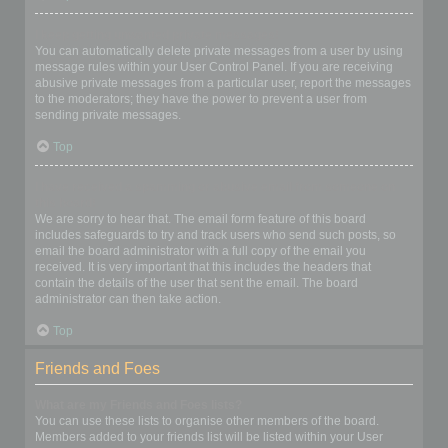
I keep getting unwanted private messages!
You can automatically delete private messages from a user by using
message rules within your User Control Panel. If you are receiving
abusive private messages from a particular user, report the messages
to the moderators; they have the power to prevent a user from
sending private messages.
Top
I have received a spamming or abusive email from someone on
this board!
We are sorry to hear that. The email form feature of this board
includes safeguards to try and track users who send such posts, so
email the board administrator with a full copy of the email you
received. It is very important that this includes the headers that
contain the details of the user that sent the email. The board
administrator can then take action.
Top
Friends and Foes
What are my Friends and Foes lists?
You can use these lists to organise other members of the board.
Members added to your friends list will be listed within your User