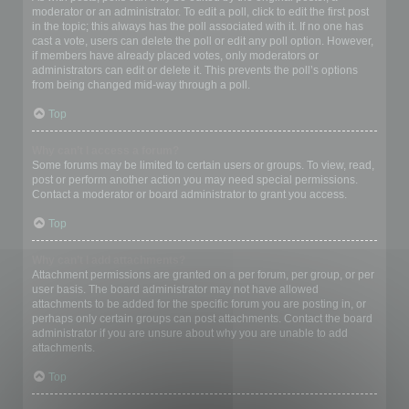
moderator or an administrator. To edit a poll, click to edit the first post
in the topic; this always has the poll associated with it. If no one has
cast a vote, users can delete the poll or edit any poll option. However,
if members have already placed votes, only moderators or
administrators can edit or delete it. This prevents the poll’s options
from being changed mid-way through a poll.
Top
Why can’t I access a forum?
Some forums may be limited to certain users or groups. To view, read,
post or perform another action you may need special permissions.
Contact a moderator or board administrator to grant you access.
Top
Why can’t I add attachments?
Attachment permissions are granted on a per forum, per group, or per
user basis. The board administrator may not have allowed
attachments to be added for the specific forum you are posting in, or
perhaps only certain groups can post attachments. Contact the board
administrator if you are unsure about why you are unable to add
attachments.
Top