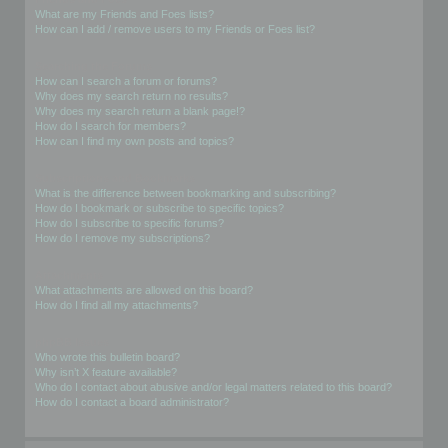
What are my Friends and Foes lists?
How can I add / remove users to my Friends or Foes list?
Searching the Forums
How can I search a forum or forums?
Why does my search return no results?
Why does my search return a blank page!?
How do I search for members?
How can I find my own posts and topics?
Subscriptions and Bookmarks
What is the difference between bookmarking and subscribing?
How do I bookmark or subscribe to specific topics?
How do I subscribe to specific forums?
How do I remove my subscriptions?
Attachments
What attachments are allowed on this board?
How do I find all my attachments?
phpBB Issues
Who wrote this bulletin board?
Why isn’t X feature available?
Who do I contact about abusive and/or legal matters related to this board?
How do I contact a board administrator?