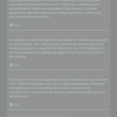
There are several reasons why this could occur. First, ensure your
username and password are correct. If they are, contact a board
administrator to make sure you haven’t been banned. It is also
possible the website owner has a configuration error on their end,
and they would need to fix it.
Top
I registered in the past but cannot login any more?!
It is possible an administrator has deactivated or deleted your account
for some reason. Also, many boards periodically remove users who
have not posted for a long time to reduce the size of the database. If
this has happened, try registering again and being more involved in
discussions.
Top
I’ve lost my password!
Don’t panic! While your password cannot be retrieved, it can easily be
reset. Visit the login page and click
I forgot my password
. Follow the
instructions and you should be able to log in again shortly.
However, if you are not able to reset your password, contact a board
administrator.
Top
Why do I get logged off automatically?