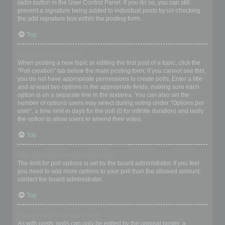
radio button in the User Control Panel. If you do so, you can still
prevent a signature being added to individual posts by un-checking
the add signature box within the posting form.
Top
How do I create a poll?
When posting a new topic or editing the first post of a topic, click the
“Poll creation” tab below the main posting form; if you cannot see this,
you do not have appropriate permissions to create polls. Enter a title
and at least two options in the appropriate fields, making sure each
option is on a separate line in the textarea. You can also set the
number of options users may select during voting under “Options per
user”, a time limit in days for the poll (0 for infinite duration) and lastly
the option to allow users to amend their votes.
Top
Why can’t I add more poll options?
The limit for poll options is set by the board administrator. If you feel
you need to add more options to your poll than the allowed amount,
contact the board administrator.
Top
How do I edit or delete a poll?
As with posts, polls can only be edited by the original poster, a