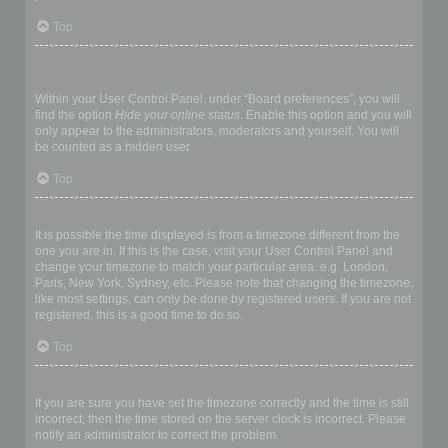
Top
How do I prevent my username appearing in the online user
listings?
Within your User Control Panel, under “Board preferences”, you will
find the option
Hide your online status
. Enable this option and you will
only appear to the administrators, moderators and yourself. You will
be counted as a hidden user.
Top
The times are not correct!
It is possible the time displayed is from a timezone different from the
one you are in. If this is the case, visit your User Control Panel and
change your timezone to match your particular area, e.g. London,
Paris, New York, Sydney, etc. Please note that changing the timezone,
like most settings, can only be done by registered users. If you are not
registered, this is a good time to do so.
Top
I changed the timezone and the time is still wrong!
If you are sure you have set the timezone correctly and the time is still
incorrect, then the time stored on the server clock is incorrect. Please
notify an administrator to correct the problem.