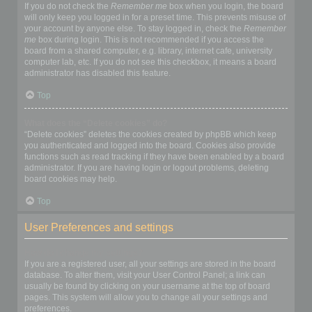
If you do not check the
Remember me
box when you login, the board
will only keep you logged in for a preset time. This prevents misuse of
your account by anyone else. To stay logged in, check the
Remember
me
box during login. This is not recommended if you access the
board from a shared computer, e.g. library, internet cafe, university
computer lab, etc. If you do not see this checkbox, it means a board
administrator has disabled this feature.
Top
What does the “Delete cookies” do?
“Delete cookies” deletes the cookies created by phpBB which keep
you authenticated and logged into the board. Cookies also provide
functions such as read tracking if they have been enabled by a board
administrator. If you are having login or logout problems, deleting
board cookies may help.
Top
User Preferences and settings
How do I change my settings?
If you are a registered user, all your settings are stored in the board
database. To alter them, visit your User Control Panel; a link can
usually be found by clicking on your username at the top of board
pages. This system will allow you to change all your settings and
preferences.