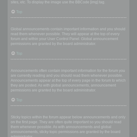
sites, etc. To display the image use the BBCode [img] tag.
Top
What are global announcements?
Global announcements contain important information and you should
read them whenever possible. They will appear at the top of every
forum and within your User Control Panel. Global announcement
permissions are granted by the board administrator.
Top
What are announcements?
Announcements often contain important information for the forum you
are currently reading and you should read them whenever possible.
Announcements appear at the top of every page in the forum to which
they are posted. As with global announcements, announcement
permissions are granted by the board administrator.
Top
What are sticky topics?
Sticky topics within the forum appear below announcements and only
on the first page. They are often quite important so you should read
them whenever possible. As with announcements and global
announcements, sticky topic permissions are granted by the board
administrator.