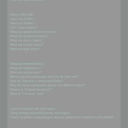
Formatting and Topic Types
What is BBCode?
Can I use HTML?
What are Smilies?
Can I post images?
What are global announcements?
What are announcements?
What are sticky topics?
What are locked topics?
What are topic icons?
User Levels and Groups
What are Administrators?
What are Moderators?
What are usergroups?
Where are the usergroups and how do I join one?
How do I become a usergroup leader?
Why do some usergroups appear in a different colour?
What is a “Default usergroup”?
What is “The team” link?
Private Messaging
I cannot send private messages!
I keep getting unwanted private messages!
I have received a spamming or abusive email from someone on this board!
Friends and Foes