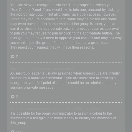
Where are the usergroups and how do I join one?
You can view all usergroups via the “Usergroups” link within your
User Control Panel. If you would like to join one, proceed by clicking
the appropriate button. Not all groups have open access, however.
Some may require approval to join, some may be closed and some
may even have hidden memberships. If the group is open, you can
join it by clicking the appropriate button. If a group requires approval
to join you may request to join by clicking the appropriate button. The
user group leader will need to approve your request and may ask why
you want to join the group. Please do not harass a group leader if
they reject your request; they will have their reasons.
Top
How do I become a usergroup leader?
A usergroup leader is usually assigned when usergroups are initially
created by a board administrator. If you are interested in creating a
usergroup, your first point of contact should be an administrator; try
sending a private message.
Top
Why do some usergroups appear in a different colour?
It is possible for the board administrator to assign a colour to the
members of a usergroup to make it easy to identify the members of
this group.