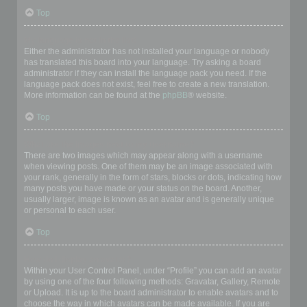
Top
My language is not in the list!
Either the administrator has not installed your language or nobody
has translated this board into your language. Try asking a board
administrator if they can install the language pack you need. If the
language pack does not exist, feel free to create a new translation.
More information can be found at the
phpBB
® website.
Top
What are the images next to my username?
There are two images which may appear along with a username
when viewing posts. One of them may be an image associated with
your rank, generally in the form of stars, blocks or dots, indicating how
many posts you have made or your status on the board. Another,
usually larger, image is known as an avatar and is generally unique
or personal to each user.
Top
How do I display an avatar?
Within your User Control Panel, under “Profile” you can add an avatar
by using one of the four following methods: Gravatar, Gallery, Remote
or Upload. It is up to the board administrator to enable avatars and to
choose the way in which avatars can be made available. If you are