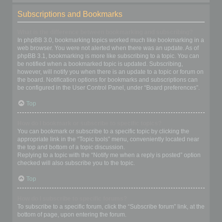
Subscriptions and Bookmarks
What is the difference between bookmarking and subscribing?
In phpBB 3.0, bookmarking topics worked much like bookmarking in a
web browser. You were not alerted when there was an update. As of
phpBB 3.1, bookmarking is more like subscribing to a topic. You can
be notified when a bookmarked topic is updated. Subscribing,
however, will notify you when there is an update to a topic or forum on
the board. Notification options for bookmarks and subscriptions can
be configured in the User Control Panel, under “Board preferences”.
Top
How do I bookmark or subscribe to specific topics?
You can bookmark or subscribe to a specific topic by clicking the
appropriate link in the “Topic tools” menu, conveniently located near
the top and bottom of a topic discussion.
Replying to a topic with the “Notify me when a reply is posted” option
checked will also subscribe you to the topic.
Top
How do I subscribe to specific forums?
To subscribe to a specific forum, click the “Subscribe forum” link, at the
bottom of page, upon entering the forum.