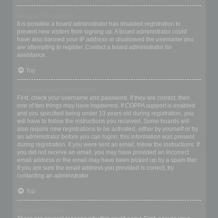
Why can’t I register?
It is possible a board administrator has disabled registration to
prevent new visitors from signing up. A board administrator could
have also banned your IP address or disallowed the username you
are attempting to register. Contact a board administrator for
assistance.
Top
I registered but cannot login!
First, check your username and password. If they are correct, then
one of two things may have happened. If COPPA support is enabled
and you specified being under 13 years old during registration, you
will have to follow the instructions you received. Some boards will
also require new registrations to be activated, either by yourself or by
an administrator before you can logon; this information was present
during registration. If you were sent an email, follow the instructions. If
you did not receive an email, you may have provided an incorrect
email address or the email may have been picked up by a spam filer.
If you are sure the email address you provided is correct, try
contacting an administrator.
Top
Why can’t I login?