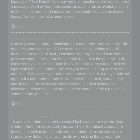
topic, click "Post Reply". You may need to register before you can post
a message. A list of your permissions in each forum is available at the
bottom of the forum and topic screens. Example: You can post new
topics, You can post attachments, etc.
Top
How do I edit or delete a post?
Unless you are a board administrator or moderator, you can only edit
or delete your own posts. You can edit a post by clicking the edit
button for the relevant post, sometimes for only a limited time after the
post was made. If someone has already replied to the post, you will
find a small piece of text output below the post when you return to the
topic which lists the number of times you edited it along with the date
and time. This will only appear if someone has made a reply; it will not
appear if a moderator or administrator edited the post, though they
may leave a note as to why they’ve edited the post at their own
discretion. Please note that normal users cannot delete a post once
someone has replied.
Top
How do I add a signature to my post?
To add a signature to a post you must first create one via your User
Control Panel. Once created, you can check the
Attach a signature
box on the posting form to add your signature. You can also add a
signature by default to all your posts by checking the appropriate