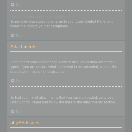
Top
How do I remove my subscriptions?
To remove your subscriptions, go to your User Control Panel and
follow the links to your subscriptions.
Top
Attachments
What attachments are allowed on this board?
Each board administrator can allow or disallow certain attachment
types. If you are unsure what is allowed to be uploaded, contact the
board administrator for assistance.
Top
How do I find all my attachments?
To find your list of attachments that you have uploaded, go to your
User Control Panel and follow the links to the attachments section.
Top
phpBB Issues