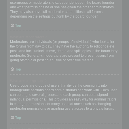
usergroups or moderators, etc., dependent upon the board founder
and what permissions he or she has given the other administrators.
They may also have full moderator capabilities in all forums,
depending on the settings put forth by the board founder.
Top
What are Moderators?
Moderators are individuals (or groups of individuals) who look after
the forums from day to day. They have the authority to edit or delete
posts and lock, unlock, move, delete and split topics in the forum they
moderate. Generally, moderators are present to prevent users from
going off-topic or posting abusive or offensive material.
Top
What are usergroups?
Usergroups are groups of users that divide the community into
manageable sections board administrators can work with. Each user
can belong to several groups and each group can be assigned
individual permissions. This provides an easy way for administrators
to change permissions for many users at once, such as changing
moderator permissions or granting users access to a private forum.
Top