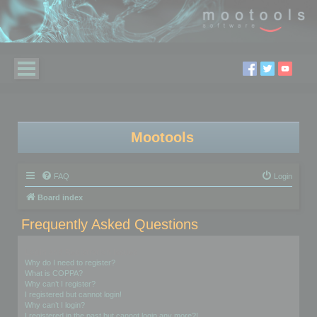
Mootools
FAQ
Login
Board index
Frequently Asked Questions
Login and Registration Issues
Why do I need to register?
What is COPPA?
Why can’t I register?
I registered but cannot login!
Why can’t I login?
I registered in the past but cannot login any more?!