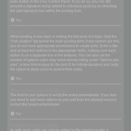
radio button in the User Control Panel. If you do so, you can still
prevent a signature being added to individual posts by un-checking
the add signature box within the posting form.
Top
How do I create a poll?
When posting a new topic or editing the first post of a topic, click the
“Poll creation” tab below the main posting form; if you cannot see this,
you do not have appropriate permissions to create polls. Enter a title
and at least two options in the appropriate fields, making sure each
option is on a separate line in the textarea. You can also set the
number of options users may select during voting under “Options per
user”, a time limit in days for the poll (0 for infinite duration) and lastly
the option to allow users to amend their votes.
Top
Why can’t I add more poll options?
The limit for poll options is set by the board administrator. If you feel
you need to add more options to your poll than the allowed amount,
contact the board administrator.
Top
How do I edit or delete a poll?
As with posts, polls can only be edited by the original poster, a