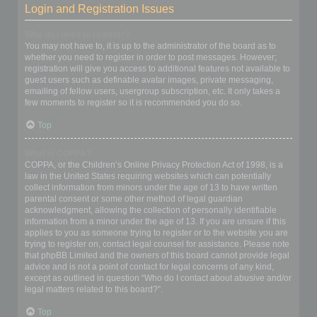
Login and Registration Issues
Why do I need to register?
You may not have to, it is up to the administrator of the board as to
whether you need to register in order to post messages. However;
registration will give you access to additional features not available to
guest users such as definable avatar images, private messaging,
emailing of fellow users, usergroup subscription, etc. It only takes a
few moments to register so it is recommended you do so.
Top
What is COPPA?
COPPA, or the Children’s Online Privacy Protection Act of 1998, is a
law in the United States requiring websites which can potentially
collect information from minors under the age of 13 to have written
parental consent or some other method of legal guardian
acknowledgment, allowing the collection of personally identifiable
information from a minor under the age of 13. If you are unsure if this
applies to you as someone trying to register or to the website you are
trying to register on, contact legal counsel for assistance. Please note
that phpBB Limited and the owners of this board cannot provide legal
advice and is not a point of contact for legal concerns of any kind,
except as outlined in question “Who do I contact about abusive and/or
legal matters related to this board?”.
Top