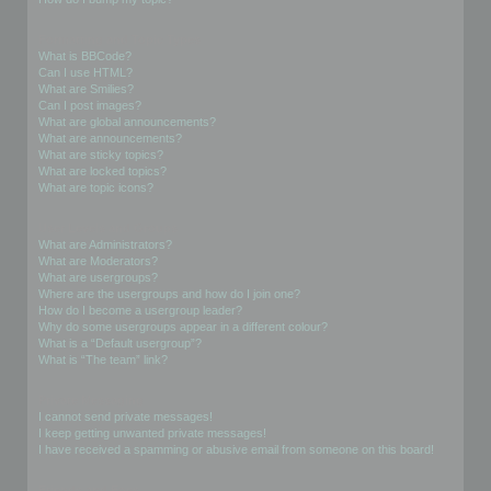
Formatting and Topic Types
What is BBCode?
Can I use HTML?
What are Smilies?
Can I post images?
What are global announcements?
What are announcements?
What are sticky topics?
What are locked topics?
What are topic icons?
User Levels and Groups
What are Administrators?
What are Moderators?
What are usergroups?
Where are the usergroups and how do I join one?
How do I become a usergroup leader?
Why do some usergroups appear in a different colour?
What is a “Default usergroup”?
What is “The team” link?
Private Messaging
I cannot send private messages!
I keep getting unwanted private messages!
I have received a spamming or abusive email from someone on this board!
Friends and Foes