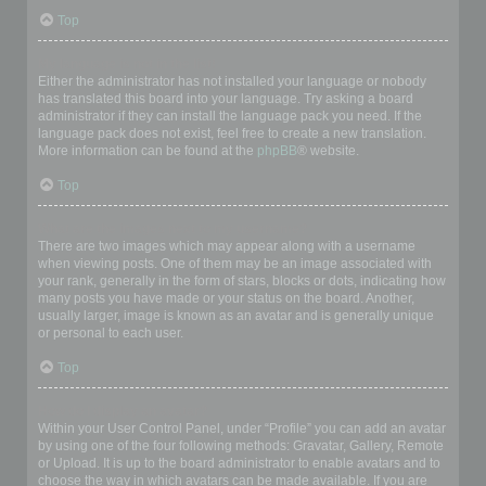
Top
My language is not in the list!
Either the administrator has not installed your language or nobody
has translated this board into your language. Try asking a board
administrator if they can install the language pack you need. If the
language pack does not exist, feel free to create a new translation.
More information can be found at the
phpBB
® website.
Top
What are the images next to my username?
There are two images which may appear along with a username
when viewing posts. One of them may be an image associated with
your rank, generally in the form of stars, blocks or dots, indicating how
many posts you have made or your status on the board. Another,
usually larger, image is known as an avatar and is generally unique
or personal to each user.
Top
How do I display an avatar?
Within your User Control Panel, under “Profile” you can add an avatar
by using one of the four following methods: Gravatar, Gallery, Remote
or Upload. It is up to the board administrator to enable avatars and to
choose the way in which avatars can be made available. If you are