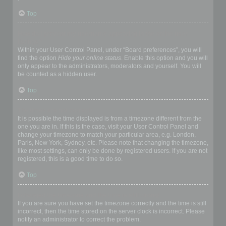
Top
How do I prevent my username appearing in the online user
listings?
Within your User Control Panel, under “Board preferences”, you will
find the option
Hide your online status
. Enable this option and you will
only appear to the administrators, moderators and yourself. You will
be counted as a hidden user.
Top
The times are not correct!
It is possible the time displayed is from a timezone different from the
one you are in. If this is the case, visit your User Control Panel and
change your timezone to match your particular area, e.g. London,
Paris, New York, Sydney, etc. Please note that changing the timezone,
like most settings, can only be done by registered users. If you are not
registered, this is a good time to do so.
Top
I changed the timezone and the time is still wrong!
If you are sure you have set the timezone correctly and the time is still
incorrect, then the time stored on the server clock is incorrect. Please
notify an administrator to correct the problem.