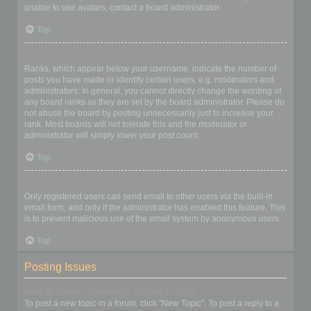
unable to use avatars, contact a board administrator.
Top
What is my rank and how do I change it?
Ranks, which appear below your username, indicate the number of
posts you have made or identify certain users, e.g. moderators and
administrators. In general, you cannot directly change the wording of
any board ranks as they are set by the board administrator. Please do
not abuse the board by posting unnecessarily just to increase your
rank. Most boards will not tolerate this and the moderator or
administrator will simply lower your post count.
Top
When I click the email link for a user it asks me to login?
Only registered users can send email to other users via the built-in
email form, and only if the administrator has enabled this feature. This
is to prevent malicious use of the email system by anonymous users.
Top
Posting Issues
How do I create a new topic or post a reply?
To post a new topic in a forum, click "New Topic". To post a reply to a