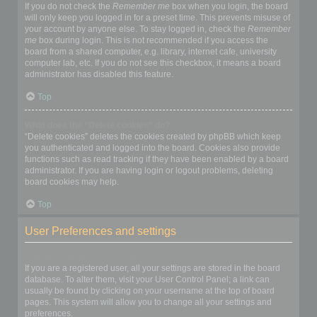
If you do not check the
Remember me
box when you login, the board
will only keep you logged in for a preset time. This prevents misuse of
your account by anyone else. To stay logged in, check the
Remember
me
box during login. This is not recommended if you access the
board from a shared computer, e.g. library, internet cafe, university
computer lab, etc. If you do not see this checkbox, it means a board
administrator has disabled this feature.
Top
What does the “Delete cookies” do?
“Delete cookies” deletes the cookies created by phpBB which keep
you authenticated and logged into the board. Cookies also provide
functions such as read tracking if they have been enabled by a board
administrator. If you are having login or logout problems, deleting
board cookies may help.
Top
User Preferences and settings
How do I change my settings?
If you are a registered user, all your settings are stored in the board
database. To alter them, visit your User Control Panel; a link can
usually be found by clicking on your username at the top of board
pages. This system will allow you to change all your settings and
preferences.