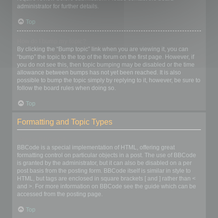
administrator for further details.
Top
How do I bump my topic?
By clicking the “Bump topic” link when you are viewing it, you can
“bump” the topic to the top of the forum on the first page. However, if
you do not see this, then topic bumping may be disabled or the time
allowance between bumps has not yet been reached. It is also
possible to bump the topic simply by replying to it, however, be sure to
follow the board rules when doing so.
Top
Formatting and Topic Types
What is BBCode?
BBCode is a special implementation of HTML, offering great
formatting control on particular objects in a post. The use of BBCode
is granted by the administrator, but it can also be disabled on a per
post basis from the posting form. BBCode itself is similar in style to
HTML, but tags are enclosed in square brackets [ and ] rather than <
and >. For more information on BBCode see the guide which can be
accessed from the posting page.
Top