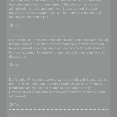
There are several reasons why this could occur. First, ensure your
username and password are correct. If they are, contact a board
administrator to make sure you haven’t been banned. It is also
possible the website owner has a configuration error on their end,
and they would need to fix it.
Top
I registered in the past but cannot login any more?!
It is possible an administrator has deactivated or deleted your account
for some reason. Also, many boards periodically remove users who
have not posted for a long time to reduce the size of the database. If
this has happened, try registering again and being more involved in
discussions.
Top
I’ve lost my password!
Don’t panic! While your password cannot be retrieved, it can easily be
reset. Visit the login page and click
I forgot my password
. Follow the
instructions and you should be able to log in again shortly.
However, if you are not able to reset your password, contact a board
administrator.
Top
Why do I get logged off automatically?