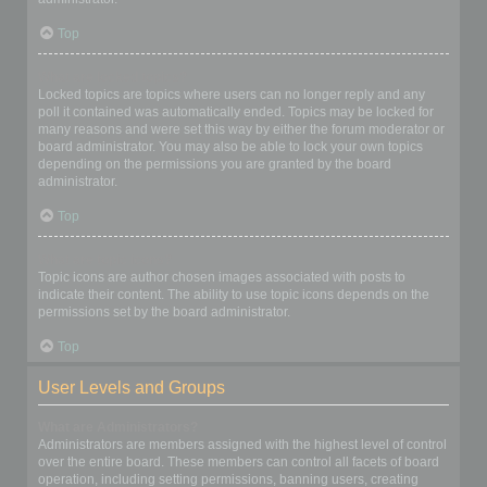
Top
What are locked topics?
Locked topics are topics where users can no longer reply and any
poll it contained was automatically ended. Topics may be locked for
many reasons and were set this way by either the forum moderator or
board administrator. You may also be able to lock your own topics
depending on the permissions you are granted by the board
administrator.
Top
What are topic icons?
Topic icons are author chosen images associated with posts to
indicate their content. The ability to use topic icons depends on the
permissions set by the board administrator.
Top
User Levels and Groups
What are Administrators?
Administrators are members assigned with the highest level of control
over the entire board. These members can control all facets of board
operation, including setting permissions, banning users, creating