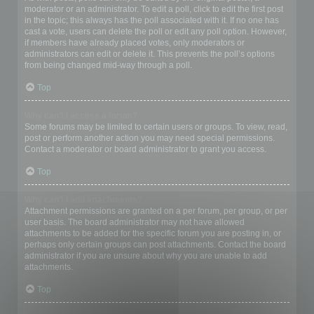
moderator or an administrator. To edit a poll, click to edit the first post
in the topic; this always has the poll associated with it. If no one has
cast a vote, users can delete the poll or edit any poll option. However,
if members have already placed votes, only moderators or
administrators can edit or delete it. This prevents the poll’s options
from being changed mid-way through a poll.
Top
Why can’t I access a forum?
Some forums may be limited to certain users or groups. To view, read,
post or perform another action you may need special permissions.
Contact a moderator or board administrator to grant you access.
Top
Why can’t I add attachments?
Attachment permissions are granted on a per forum, per group, or per
user basis. The board administrator may not have allowed
attachments to be added for the specific forum you are posting in, or
perhaps only certain groups can post attachments. Contact the board
administrator if you are unsure about why you are unable to add
attachments.
Top