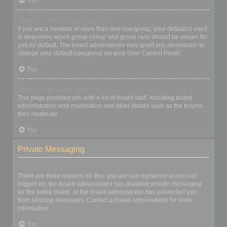
Top
What is a “Default usergroup”?
If you are a member of more than one usergroup, your default is used
to determine which group colour and group rank should be shown for
you by default. The board administrator may grant you permission to
change your default usergroup via your User Control Panel.
Top
What is “The team” link?
This page provides you with a list of board staff, including board
administrators and moderators and other details such as the forums
they moderate.
Top
Private Messaging
I cannot send private messages!
There are three reasons for this; you are not registered and/or not
logged on, the board administrator has disabled private messaging
for the entire board, or the board administrator has prevented you
from sending messages. Contact a board administrator for more
information.
Top