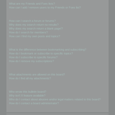
What are my Friends and Foes lists?
How can I add / remove users to my Friends or Foes list?
Searching the Forums
How can I search a forum or forums?
Why does my search return no results?
Why does my search return a blank page!?
How do I search for members?
How can I find my own posts and topics?
Subscriptions and Bookmarks
What is the difference between bookmarking and subscribing?
How do I bookmark or subscribe to specific topics?
How do I subscribe to specific forums?
How do I remove my subscriptions?
Attachments
What attachments are allowed on this board?
How do I find all my attachments?
phpBB Issues
Who wrote this bulletin board?
Why isn’t X feature available?
Who do I contact about abusive and/or legal matters related to this board?
How do I contact a board administrator?