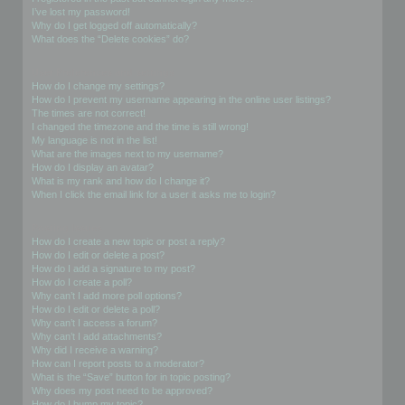
I’ve lost my password!
Why do I get logged off automatically?
What does the “Delete cookies” do?
User Preferences and settings
How do I change my settings?
How do I prevent my username appearing in the online user listings?
The times are not correct!
I changed the timezone and the time is still wrong!
My language is not in the list!
What are the images next to my username?
How do I display an avatar?
What is my rank and how do I change it?
When I click the email link for a user it asks me to login?
Posting Issues
How do I create a new topic or post a reply?
How do I edit or delete a post?
How do I add a signature to my post?
How do I create a poll?
Why can’t I add more poll options?
How do I edit or delete a poll?
Why can’t I access a forum?
Why can’t I add attachments?
Why did I receive a warning?
How can I report posts to a moderator?
What is the “Save” button for in topic posting?
Why does my post need to be approved?
How do I bump my topic?