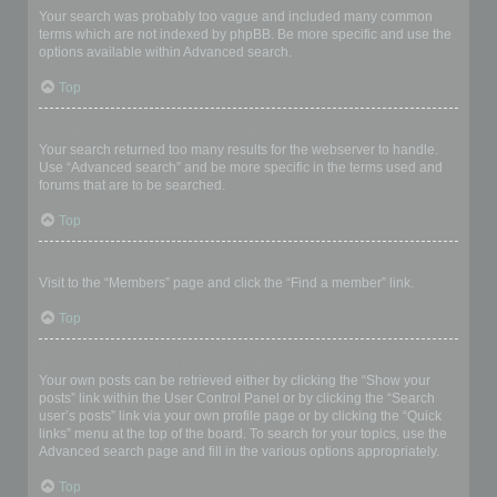
Your search was probably too vague and included many common
terms which are not indexed by phpBB. Be more specific and use the
options available within Advanced search.
Top
Why does my search return a blank page!?
Your search returned too many results for the webserver to handle.
Use “Advanced search” and be more specific in the terms used and
forums that are to be searched.
Top
How do I search for members?
Visit to the “Members” page and click the “Find a member” link.
Top
How can I find my own posts and topics?
Your own posts can be retrieved either by clicking the “Show your
posts” link within the User Control Panel or by clicking the “Search
user’s posts” link via your own profile page or by clicking the “Quick
links” menu at the top of the board. To search for your topics, use the
Advanced search page and fill in the various options appropriately.
Top