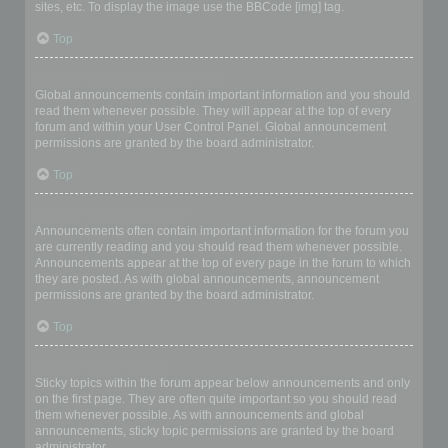
sites, etc. To display the image use the BBCode [img] tag.
Top
What are global announcements?
Global announcements contain important information and you should
read them whenever possible. They will appear at the top of every
forum and within your User Control Panel. Global announcement
permissions are granted by the board administrator.
Top
What are announcements?
Announcements often contain important information for the forum you
are currently reading and you should read them whenever possible.
Announcements appear at the top of every page in the forum to which
they are posted. As with global announcements, announcement
permissions are granted by the board administrator.
Top
What are sticky topics?
Sticky topics within the forum appear below announcements and only
on the first page. They are often quite important so you should read
them whenever possible. As with announcements and global
announcements, sticky topic permissions are granted by the board
administrator.