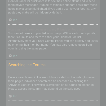
Control Panel for quick access to see their online status and to send
them private messages. Subject to template support, posts from these
users may also be highlighted. If you add a user to your foes list, any
posts they make will be hidden by default.
Top
How can I add / remove users to my Friends or Foes list?
You can add users to your list in two ways. Within each user’s profile,
there is a link to add them to either your Friend or Foe list.
Alternatively, from your User Control Panel, you can directly add users
by entering their member name. You may also remove users from
your list using the same page.
Top
Searching the Forums
How can I search a forum or forums?
Enter a search term in the search box located on the index, forum or
topic pages. Advanced search can be accessed by clicking the
“Advance Search” link which is available on all pages on the forum.
How to access the search may depend on the style used.
Top
Why does my search return no results?