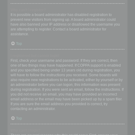
Why can’t I register?
It is possible a board administrator has disabled registration to
prevent new visitors from signing up. A board administrator could
have also banned your IP address or disallowed the username you
are attempting to register. Contact a board administrator for
assistance.
Top
I registered but cannot login!
First, check your username and password. If they are correct, then
one of two things may have happened. If COPPA support is enabled
and you specified being under 13 years old during registration, you
will have to follow the instructions you received. Some boards will
also require new registrations to be activated, either by yourself or by
an administrator before you can logon; this information was present
during registration. If you were sent an email, follow the instructions. If
you did not receive an email, you may have provided an incorrect
email address or the email may have been picked up by a spam filer.
If you are sure the email address you provided is correct, try
contacting an administrator.
Top
Why can’t I login?