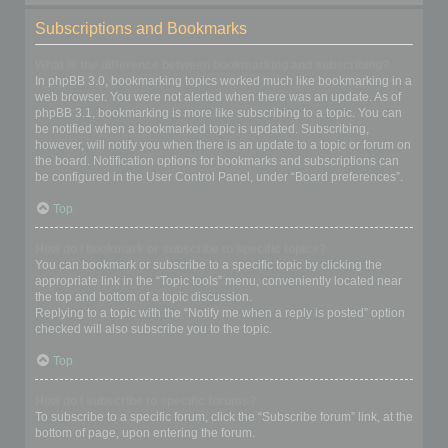
Subscriptions and Bookmarks
What is the difference between bookmarking and subscribing?
In phpBB 3.0, bookmarking topics worked much like bookmarking in a
web browser. You were not alerted when there was an update. As of
phpBB 3.1, bookmarking is more like subscribing to a topic. You can
be notified when a bookmarked topic is updated. Subscribing,
however, will notify you when there is an update to a topic or forum on
the board. Notification options for bookmarks and subscriptions can
be configured in the User Control Panel, under “Board preferences”.
Top
How do I bookmark or subscribe to specific topics?
You can bookmark or subscribe to a specific topic by clicking the
appropriate link in the “Topic tools” menu, conveniently located near
the top and bottom of a topic discussion.
Replying to a topic with the “Notify me when a reply is posted” option
checked will also subscribe you to the topic.
Top
How do I subscribe to specific forums?
To subscribe to a specific forum, click the “Subscribe forum” link, at the
bottom of page, upon entering the forum.