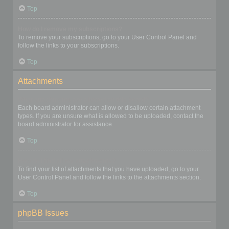
Top
How do I remove my subscriptions?
To remove your subscriptions, go to your User Control Panel and
follow the links to your subscriptions.
Top
Attachments
What attachments are allowed on this board?
Each board administrator can allow or disallow certain attachment
types. If you are unsure what is allowed to be uploaded, contact the
board administrator for assistance.
Top
How do I find all my attachments?
To find your list of attachments that you have uploaded, go to your
User Control Panel and follow the links to the attachments section.
Top
phpBB Issues