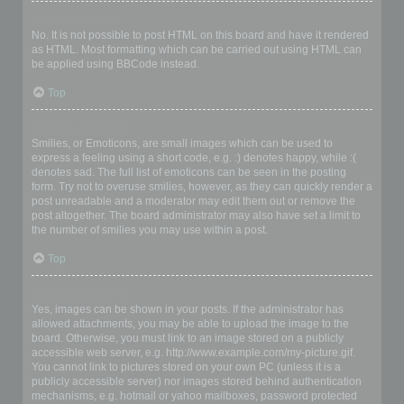
Can I use HTML?
No. It is not possible to post HTML on this board and have it rendered
as HTML. Most formatting which can be carried out using HTML can
be applied using BBCode instead.
Top
What are Smilies?
Smilies, or Emoticons, are small images which can be used to
express a feeling using a short code, e.g. :) denotes happy, while :(
denotes sad. The full list of emoticons can be seen in the posting
form. Try not to overuse smilies, however, as they can quickly render a
post unreadable and a moderator may edit them out or remove the
post altogether. The board administrator may also have set a limit to
the number of smilies you may use within a post.
Top
Can I post images?
Yes, images can be shown in your posts. If the administrator has
allowed attachments, you may be able to upload the image to the
board. Otherwise, you must link to an image stored on a publicly
accessible web server, e.g. http://www.example.com/my-picture.gif.
You cannot link to pictures stored on your own PC (unless it is a
publicly accessible server) nor images stored behind authentication
mechanisms, e.g. hotmail or yahoo mailboxes, password protected