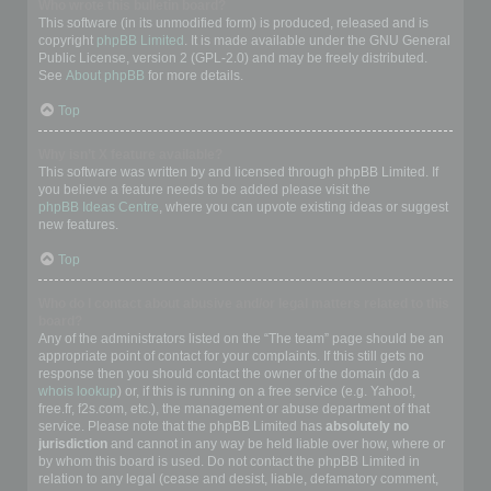
Who wrote this bulletin board?
This software (in its unmodified form) is produced, released and is
copyright
phpBB Limited
. It is made available under the GNU General
Public License, version 2 (GPL-2.0) and may be freely distributed.
See
About phpBB
for more details.
Top
Why isn’t X feature available?
This software was written by and licensed through phpBB Limited. If
you believe a feature needs to be added please visit the
phpBB Ideas Centre
, where you can upvote existing ideas or suggest
new features.
Top
Who do I contact about abusive and/or legal matters related to this
board?
Any of the administrators listed on the “The team” page should be an
appropriate point of contact for your complaints. If this still gets no
response then you should contact the owner of the domain (do a
whois lookup
) or, if this is running on a free service (e.g. Yahoo!,
free.fr, f2s.com, etc.), the management or abuse department of that
service. Please note that the phpBB Limited has
absolutely no
jurisdiction
and cannot in any way be held liable over how, where or
by whom this board is used. Do not contact the phpBB Limited in
relation to any legal (cease and desist, liable, defamatory comment,