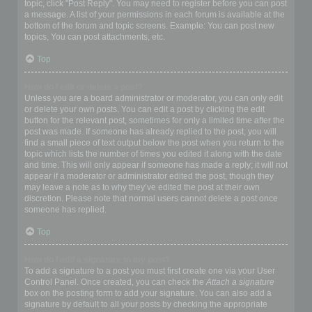
topic, click "Post Reply". You may need to register before you can post
a message. A list of your permissions in each forum is available at the
bottom of the forum and topic screens. Example: You can post new
topics, You can post attachments, etc.
Top
How do I edit or delete a post?
Unless you are a board administrator or moderator, you can only edit
or delete your own posts. You can edit a post by clicking the edit
button for the relevant post, sometimes for only a limited time after the
post was made. If someone has already replied to the post, you will
find a small piece of text output below the post when you return to the
topic which lists the number of times you edited it along with the date
and time. This will only appear if someone has made a reply; it will not
appear if a moderator or administrator edited the post, though they
may leave a note as to why they’ve edited the post at their own
discretion. Please note that normal users cannot delete a post once
someone has replied.
Top
How do I add a signature to my post?
To add a signature to a post you must first create one via your User
Control Panel. Once created, you can check the
Attach a signature
box on the posting form to add your signature. You can also add a
signature by default to all your posts by checking the appropriate