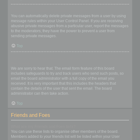
I keep getting unwanted private messages!
You can automatically delete private messages from a user by using
message rules within your User Control Panel. If you are receiving
abusive private messages from a particular user, report the messages
to the moderators; they have the power to prevent a user from
sending private messages.
Top
I have received a spamming or abusive email from someone on
this board!
We are sorry to hear that. The email form feature of this board
includes safeguards to try and track users who send such posts, so
email the board administrator with a full copy of the email you
received. It is very important that this includes the headers that
contain the details of the user that sent the email. The board
administrator can then take action.
Top
Friends and Foes
What are my Friends and Foes lists?
You can use these lists to organise other members of the board.
Members added to your friends list will be listed within your User