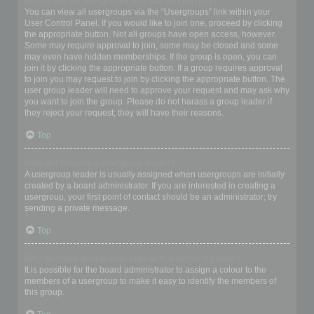
Where are the usergroups and how do I join one?
You can view all usergroups via the “Usergroups” link within your
User Control Panel. If you would like to join one, proceed by clicking
the appropriate button. Not all groups have open access, however.
Some may require approval to join, some may be closed and some
may even have hidden memberships. If the group is open, you can
join it by clicking the appropriate button. If a group requires approval
to join you may request to join by clicking the appropriate button. The
user group leader will need to approve your request and may ask why
you want to join the group. Please do not harass a group leader if
they reject your request; they will have their reasons.
Top
How do I become a usergroup leader?
A usergroup leader is usually assigned when usergroups are initially
created by a board administrator. If you are interested in creating a
usergroup, your first point of contact should be an administrator; try
sending a private message.
Top
Why do some usergroups appear in a different colour?
It is possible for the board administrator to assign a colour to the
members of a usergroup to make it easy to identify the members of
this group.