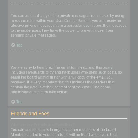
I keep getting unwanted private messages!
You can automatically delete private messages from a user by using
message rules within your User Control Panel. If you are receiving
abusive private messages from a particular user, report the messages
to the moderators; they have the power to prevent a user from
sending private messages.
Top
I have received a spamming or abusive email from someone on
this board!
We are sorry to hear that. The email form feature of this board
includes safeguards to try and track users who send such posts, so
email the board administrator with a full copy of the email you
received. It is very important that this includes the headers that
contain the details of the user that sent the email. The board
administrator can then take action.
Top
Friends and Foes
What are my Friends and Foes lists?
You can use these lists to organise other members of the board.
Members added to your friends list will be listed within your User