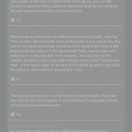
radio button in the User Control Panel. If you do so, you can still
prevent a signature being added to individual posts by un-checking
the add signature box within the posting form.
Top
How do I create a poll?
When posting a new topic or editing the first post of a topic, click the
“Poll creation” tab below the main posting form; if you cannot see this,
you do not have appropriate permissions to create polls. Enter a title
and at least two options in the appropriate fields, making sure each
option is on a separate line in the textarea. You can also set the
number of options users may select during voting under “Options per
user”, a time limit in days for the poll (0 for infinite duration) and lastly
the option to allow users to amend their votes.
Top
Why can’t I add more poll options?
The limit for poll options is set by the board administrator. If you feel
you need to add more options to your poll than the allowed amount,
contact the board administrator.
Top
How do I edit or delete a poll?
As with posts, polls can only be edited by the original poster, a