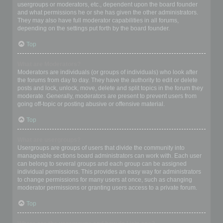
usergroups or moderators, etc., dependent upon the board founder
and what permissions he or she has given the other administrators.
They may also have full moderator capabilities in all forums,
depending on the settings put forth by the board founder.
Top
What are Moderators?
Moderators are individuals (or groups of individuals) who look after
the forums from day to day. They have the authority to edit or delete
posts and lock, unlock, move, delete and split topics in the forum they
moderate. Generally, moderators are present to prevent users from
going off-topic or posting abusive or offensive material.
Top
What are usergroups?
Usergroups are groups of users that divide the community into
manageable sections board administrators can work with. Each user
can belong to several groups and each group can be assigned
individual permissions. This provides an easy way for administrators
to change permissions for many users at once, such as changing
moderator permissions or granting users access to a private forum.
Top