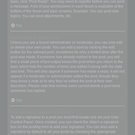
topic, click "Post Reply". You may need to register before you can post
a message. A list of your permissions in each forum is available at the
bottom of the forum and topic screens. Example: You can post new
topics, You can post attachments, etc.
Top
How do I edit or delete a post?
Unless you are a board administrator or moderator, you can only edit
or delete your own posts. You can edit a post by clicking the edit
button for the relevant post, sometimes for only a limited time after the
post was made. If someone has already replied to the post, you will
find a small piece of text output below the post when you return to the
topic which lists the number of times you edited it along with the date
and time. This will only appear if someone has made a reply; it will not
appear if a moderator or administrator edited the post, though they
may leave a note as to why they’ve edited the post at their own
discretion. Please note that normal users cannot delete a post once
someone has replied.
Top
How do I add a signature to my post?
To add a signature to a post you must first create one via your User
Control Panel. Once created, you can check the
Attach a signature
box on the posting form to add your signature. You can also add a
signature by default to all your posts by checking the appropriate