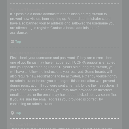
Why can’t I register?
It is possible a board administrator has disabled registration to
prevent new visitors from signing up. A board administrator could
have also banned your IP address or disallowed the username you
are attempting to register. Contact a board administrator for
assistance.
Top
I registered but cannot login!
First, check your username and password. If they are correct, then
one of two things may have happened. If COPPA support is enabled
and you specified being under 13 years old during registration, you
will have to follow the instructions you received. Some boards will
also require new registrations to be activated, either by yourself or by
an administrator before you can logon; this information was present
during registration. If you were sent an email, follow the instructions. If
you did not receive an email, you may have provided an incorrect
email address or the email may have been picked up by a spam filer.
If you are sure the email address you provided is correct, try
contacting an administrator.
Top
Why can’t I login?