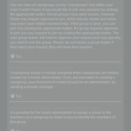
Where are the usergroups and how do I join one?
You can view all usergroups via the “Usergroups” link within your
User Control Panel. If you would like to join one, proceed by clicking
the appropriate button. Not all groups have open access, however.
Some may require approval to join, some may be closed and some
may even have hidden memberships. If the group is open, you can
join it by clicking the appropriate button. If a group requires approval
to join you may request to join by clicking the appropriate button. The
user group leader will need to approve your request and may ask why
you want to join the group. Please do not harass a group leader if
they reject your request; they will have their reasons.
Top
How do I become a usergroup leader?
A usergroup leader is usually assigned when usergroups are initially
created by a board administrator. If you are interested in creating a
usergroup, your first point of contact should be an administrator; try
sending a private message.
Top
Why do some usergroups appear in a different colour?
It is possible for the board administrator to assign a colour to the
members of a usergroup to make it easy to identify the members of
this group.