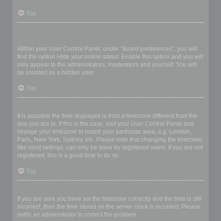
Top
How do I prevent my username appearing in the online user
listings?
Within your User Control Panel, under “Board preferences”, you will
find the option
Hide your online status
. Enable this option and you will
only appear to the administrators, moderators and yourself. You will
be counted as a hidden user.
Top
The times are not correct!
It is possible the time displayed is from a timezone different from the
one you are in. If this is the case, visit your User Control Panel and
change your timezone to match your particular area, e.g. London,
Paris, New York, Sydney, etc. Please note that changing the timezone,
like most settings, can only be done by registered users. If you are not
registered, this is a good time to do so.
Top
I changed the timezone and the time is still wrong!
If you are sure you have set the timezone correctly and the time is still
incorrect, then the time stored on the server clock is incorrect. Please
notify an administrator to correct the problem.