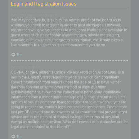
Login and Registration Issues
Why do I need to register?
You may not have to, it is up to the administrator of the board as to
whether you need to register in order to post messages. However;
registration will give you access to additional features not available to
guest users such as definable avatar images, private messaging,
emailing of fellow users, usergroup subscription, etc. It only takes a
few moments to register so it is recommended you do so.
Top
What is COPPA?
COPPA, or the Children’s Online Privacy Protection Act of 1998, is a
law in the United States requiring websites which can potentially
collect information from minors under the age of 13 to have written
parental consent or some other method of legal guardian
acknowledgment, allowing the collection of personally identifiable
information from a minor under the age of 13. If you are unsure if this
applies to you as someone trying to register or to the website you are
trying to register on, contact legal counsel for assistance. Please note
that phpBB Limited and the owners of this board cannot provide legal
advice and is not a point of contact for legal concerns of any kind,
except as outlined in question “Who do I contact about abusive and/or
legal matters related to this board?”.
Top