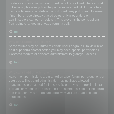
moderator or an administrator. To edit a poll, click to edit the first post
in the topic; this always has the poll associated with it. If no one has
cast a vote, users can delete the poll or edit any poll option. However,
if members have already placed votes, only moderators or
administrators can edit or delete it. This prevents the poll’s options
from being changed mid-way through a poll.
Top
Why can’t I access a forum?
Some forums may be limited to certain users or groups. To view, read,
post or perform another action you may need special permissions.
Contact a moderator or board administrator to grant you access.
Top
Why can’t I add attachments?
Attachment permissions are granted on a per forum, per group, or per
user basis. The board administrator may not have allowed
attachments to be added for the specific forum you are posting in, or
perhaps only certain groups can post attachments. Contact the board
administrator if you are unsure about why you are unable to add
attachments.
Top