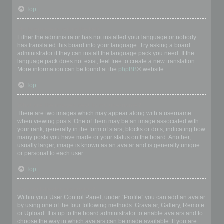
Top
My language is not in the list!
Either the administrator has not installed your language or nobody
has translated this board into your language. Try asking a board
administrator if they can install the language pack you need. If the
language pack does not exist, feel free to create a new translation.
More information can be found at the
phpBB
® website.
Top
What are the images next to my username?
There are two images which may appear along with a username
when viewing posts. One of them may be an image associated with
your rank, generally in the form of stars, blocks or dots, indicating how
many posts you have made or your status on the board. Another,
usually larger, image is known as an avatar and is generally unique
or personal to each user.
Top
How do I display an avatar?
Within your User Control Panel, under “Profile” you can add an avatar
by using one of the four following methods: Gravatar, Gallery, Remote
or Upload. It is up to the board administrator to enable avatars and to
choose the way in which avatars can be made available. If you are