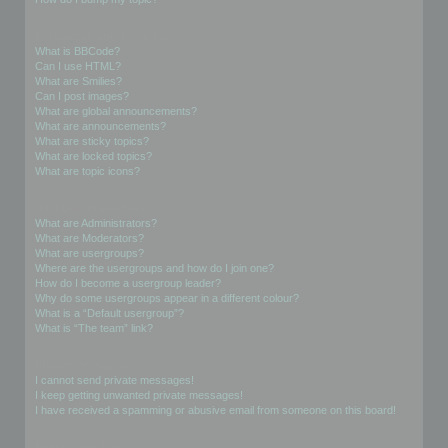
Formatting and Topic Types
What is BBCode?
Can I use HTML?
What are Smilies?
Can I post images?
What are global announcements?
What are announcements?
What are sticky topics?
What are locked topics?
What are topic icons?
User Levels and Groups
What are Administrators?
What are Moderators?
What are usergroups?
Where are the usergroups and how do I join one?
How do I become a usergroup leader?
Why do some usergroups appear in a different colour?
What is a “Default usergroup”?
What is “The team” link?
Private Messaging
I cannot send private messages!
I keep getting unwanted private messages!
I have received a spamming or abusive email from someone on this board!
Friends and Foes