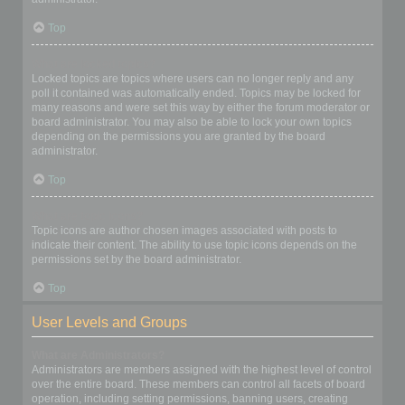
Top
What are locked topics?
Locked topics are topics where users can no longer reply and any
poll it contained was automatically ended. Topics may be locked for
many reasons and were set this way by either the forum moderator or
board administrator. You may also be able to lock your own topics
depending on the permissions you are granted by the board
administrator.
Top
What are topic icons?
Topic icons are author chosen images associated with posts to
indicate their content. The ability to use topic icons depends on the
permissions set by the board administrator.
Top
User Levels and Groups
What are Administrators?
Administrators are members assigned with the highest level of control
over the entire board. These members can control all facets of board
operation, including setting permissions, banning users, creating