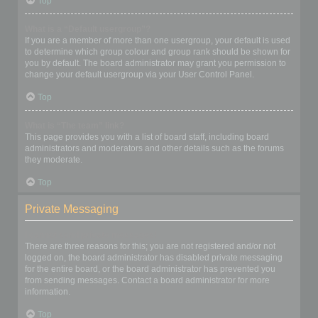
Top
What is a “Default usergroup”?
If you are a member of more than one usergroup, your default is used
to determine which group colour and group rank should be shown for
you by default. The board administrator may grant you permission to
change your default usergroup via your User Control Panel.
Top
What is “The team” link?
This page provides you with a list of board staff, including board
administrators and moderators and other details such as the forums
they moderate.
Top
Private Messaging
I cannot send private messages!
There are three reasons for this; you are not registered and/or not
logged on, the board administrator has disabled private messaging
for the entire board, or the board administrator has prevented you
from sending messages. Contact a board administrator for more
information.
Top