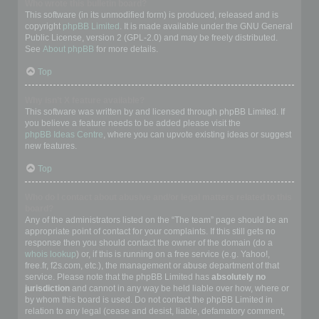
Who wrote this bulletin board?
This software (in its unmodified form) is produced, released and is
copyright
phpBB Limited
. It is made available under the GNU General
Public License, version 2 (GPL-2.0) and may be freely distributed.
See
About phpBB
for more details.
Top
Why isn’t X feature available?
This software was written by and licensed through phpBB Limited. If
you believe a feature needs to be added please visit the
phpBB Ideas Centre
, where you can upvote existing ideas or suggest
new features.
Top
Who do I contact about abusive and/or legal matters related to this
board?
Any of the administrators listed on the “The team” page should be an
appropriate point of contact for your complaints. If this still gets no
response then you should contact the owner of the domain (do a
whois lookup
) or, if this is running on a free service (e.g. Yahoo!,
free.fr, f2s.com, etc.), the management or abuse department of that
service. Please note that the phpBB Limited has
absolutely no
jurisdiction
and cannot in any way be held liable over how, where or
by whom this board is used. Do not contact the phpBB Limited in
relation to any legal (cease and desist, liable, defamatory comment,