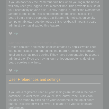
If you do not check the
Remember me
box when you login, the board
will only keep you logged in for a preset time. This prevents misuse of
your account by anyone else. To stay logged in, check the
Remember
me
box during login. This is not recommended if you access the
board from a shared computer, e.g. library, internet cafe, university
computer lab, etc. If you do not see this checkbox, it means a board
administrator has disabled this feature.
Top
What does the “Delete cookies” do?
“Delete cookies” deletes the cookies created by phpBB which keep
you authenticated and logged into the board. Cookies also provide
functions such as read tracking if they have been enabled by a board
administrator. If you are having login or logout problems, deleting
board cookies may help.
Top
User Preferences and settings
How do I change my settings?
If you are a registered user, all your settings are stored in the board
database. To alter them, visit your User Control Panel; a link can
usually be found by clicking on your username at the top of board
pages. This system will allow you to change all your settings and
preferences.