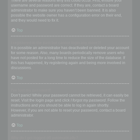
There are several reasons why this could occur. First, ensure your
username and password are correct. If they are, contact a board
administrator to make sure you haven’t been banned. It is also
possible the website owner has a configuration error on their end,
and they would need to fix it.
Top
I registered in the past but cannot login any more?!
It is possible an administrator has deactivated or deleted your account
for some reason. Also, many boards periodically remove users who
have not posted for a long time to reduce the size of the database. If
this has happened, try registering again and being more involved in
discussions.
Top
I’ve lost my password!
Don’t panic! While your password cannot be retrieved, it can easily be
reset. Visit the login page and click
I forgot my password
. Follow the
instructions and you should be able to log in again shortly.
However, if you are not able to reset your password, contact a board
administrator.
Top
Why do I get logged off automatically?