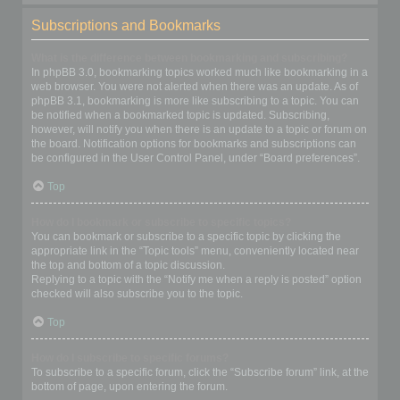
Subscriptions and Bookmarks
What is the difference between bookmarking and subscribing?
In phpBB 3.0, bookmarking topics worked much like bookmarking in a
web browser. You were not alerted when there was an update. As of
phpBB 3.1, bookmarking is more like subscribing to a topic. You can
be notified when a bookmarked topic is updated. Subscribing,
however, will notify you when there is an update to a topic or forum on
the board. Notification options for bookmarks and subscriptions can
be configured in the User Control Panel, under “Board preferences”.
Top
How do I bookmark or subscribe to specific topics?
You can bookmark or subscribe to a specific topic by clicking the
appropriate link in the “Topic tools” menu, conveniently located near
the top and bottom of a topic discussion.
Replying to a topic with the “Notify me when a reply is posted” option
checked will also subscribe you to the topic.
Top
How do I subscribe to specific forums?
To subscribe to a specific forum, click the “Subscribe forum” link, at the
bottom of page, upon entering the forum.