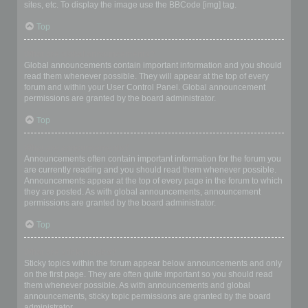
sites, etc. To display the image use the BBCode [img] tag.
Top
What are global announcements?
Global announcements contain important information and you should
read them whenever possible. They will appear at the top of every
forum and within your User Control Panel. Global announcement
permissions are granted by the board administrator.
Top
What are announcements?
Announcements often contain important information for the forum you
are currently reading and you should read them whenever possible.
Announcements appear at the top of every page in the forum to which
they are posted. As with global announcements, announcement
permissions are granted by the board administrator.
Top
What are sticky topics?
Sticky topics within the forum appear below announcements and only
on the first page. They are often quite important so you should read
them whenever possible. As with announcements and global
announcements, sticky topic permissions are granted by the board
administrator.