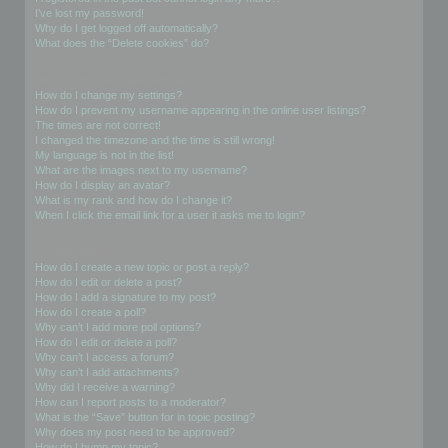
I’ve lost my password!
Why do I get logged off automatically?
What does the “Delete cookies” do?
User Preferences and settings
How do I change my settings?
How do I prevent my username appearing in the online user listings?
The times are not correct!
I changed the timezone and the time is still wrong!
My language is not in the list!
What are the images next to my username?
How do I display an avatar?
What is my rank and how do I change it?
When I click the email link for a user it asks me to login?
Posting Issues
How do I create a new topic or post a reply?
How do I edit or delete a post?
How do I add a signature to my post?
How do I create a poll?
Why can’t I add more poll options?
How do I edit or delete a poll?
Why can’t I access a forum?
Why can’t I add attachments?
Why did I receive a warning?
How can I report posts to a moderator?
What is the “Save” button for in topic posting?
Why does my post need to be approved?
How do I bump my topic?