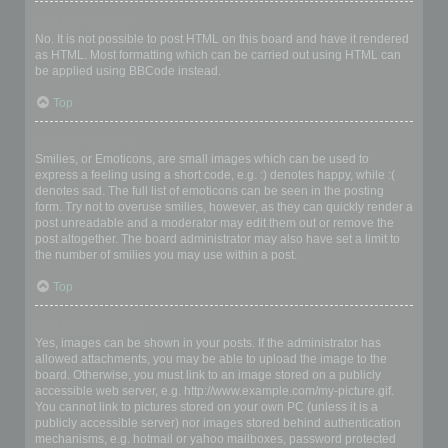
Can I use HTML?
No. It is not possible to post HTML on this board and have it rendered
as HTML. Most formatting which can be carried out using HTML can
be applied using BBCode instead.
Top
What are Smilies?
Smilies, or Emoticons, are small images which can be used to
express a feeling using a short code, e.g. :) denotes happy, while :(
denotes sad. The full list of emoticons can be seen in the posting
form. Try not to overuse smilies, however, as they can quickly render a
post unreadable and a moderator may edit them out or remove the
post altogether. The board administrator may also have set a limit to
the number of smilies you may use within a post.
Top
Can I post images?
Yes, images can be shown in your posts. If the administrator has
allowed attachments, you may be able to upload the image to the
board. Otherwise, you must link to an image stored on a publicly
accessible web server, e.g. http://www.example.com/my-picture.gif.
You cannot link to pictures stored on your own PC (unless it is a
publicly accessible server) nor images stored behind authentication
mechanisms, e.g. hotmail or yahoo mailboxes, password protected