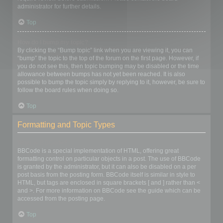
administrator for further details.
Top
How do I bump my topic?
By clicking the “Bump topic” link when you are viewing it, you can
“bump” the topic to the top of the forum on the first page. However, if
you do not see this, then topic bumping may be disabled or the time
allowance between bumps has not yet been reached. It is also
possible to bump the topic simply by replying to it, however, be sure to
follow the board rules when doing so.
Top
Formatting and Topic Types
What is BBCode?
BBCode is a special implementation of HTML, offering great
formatting control on particular objects in a post. The use of BBCode
is granted by the administrator, but it can also be disabled on a per
post basis from the posting form. BBCode itself is similar in style to
HTML, but tags are enclosed in square brackets [ and ] rather than <
and >. For more information on BBCode see the guide which can be
accessed from the posting page.
Top