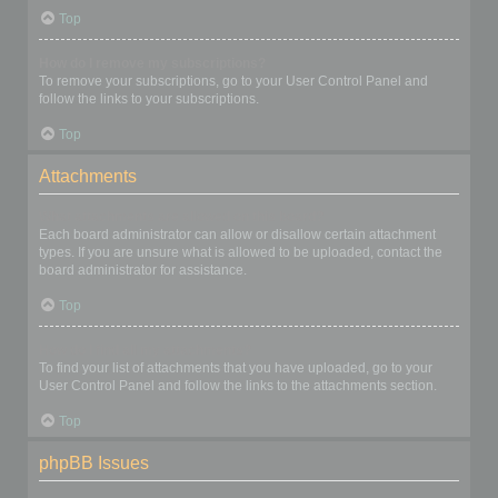
Top
How do I remove my subscriptions?
To remove your subscriptions, go to your User Control Panel and
follow the links to your subscriptions.
Top
Attachments
What attachments are allowed on this board?
Each board administrator can allow or disallow certain attachment
types. If you are unsure what is allowed to be uploaded, contact the
board administrator for assistance.
Top
How do I find all my attachments?
To find your list of attachments that you have uploaded, go to your
User Control Panel and follow the links to the attachments section.
Top
phpBB Issues