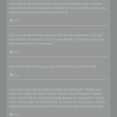
Your search was probably too vague and included many common
terms which are not indexed by phpBB. Be more specific and use the
options available within Advanced search.
Top
Why does my search return a blank page!?
Your search returned too many results for the webserver to handle.
Use “Advanced search” and be more specific in the terms used and
forums that are to be searched.
Top
How do I search for members?
Visit to the “Members” page and click the “Find a member” link.
Top
How can I find my own posts and topics?
Your own posts can be retrieved either by clicking the “Show your
posts” link within the User Control Panel or by clicking the “Search
user’s posts” link via your own profile page or by clicking the “Quick
links” menu at the top of the board. To search for your topics, use the
Advanced search page and fill in the various options appropriately.
Top