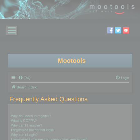
Mootools
FAQ
Login
Board index
Frequently Asked Questions
Login and Registration Issues
Why do I need to register?
What is COPPA?
Why can’t I register?
I registered but cannot login!
Why can’t I login?
I registered in the past but cannot login any more?!