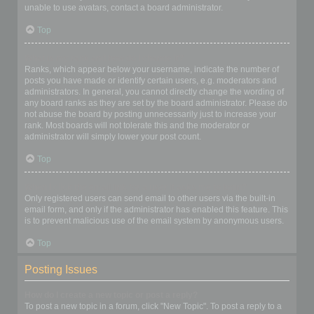
unable to use avatars, contact a board administrator.
Top
What is my rank and how do I change it?
Ranks, which appear below your username, indicate the number of
posts you have made or identify certain users, e.g. moderators and
administrators. In general, you cannot directly change the wording of
any board ranks as they are set by the board administrator. Please do
not abuse the board by posting unnecessarily just to increase your
rank. Most boards will not tolerate this and the moderator or
administrator will simply lower your post count.
Top
When I click the email link for a user it asks me to login?
Only registered users can send email to other users via the built-in
email form, and only if the administrator has enabled this feature. This
is to prevent malicious use of the email system by anonymous users.
Top
Posting Issues
How do I create a new topic or post a reply?
To post a new topic in a forum, click "New Topic". To post a reply to a