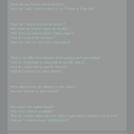
What are my Friends and Foes lists?
How can I add / remove users to my Friends or Foes list?
Searching the Forums
How can I search a forum or forums?
Why does my search return no results?
Why does my search return a blank page!?
How do I search for members?
How can I find my own posts and topics?
Subscriptions and Bookmarks
What is the difference between bookmarking and subscribing?
How do I bookmark or subscribe to specific topics?
How do I subscribe to specific forums?
How do I remove my subscriptions?
Attachments
What attachments are allowed on this board?
How do I find all my attachments?
phpBB Issues
Who wrote this bulletin board?
Why isn’t X feature available?
Who do I contact about abusive and/or legal matters related to this board?
How do I contact a board administrator?