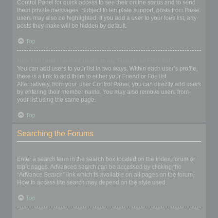
Control Panel for quick access to see their online status and to send
them private messages. Subject to template support, posts from these
users may also be highlighted. If you add a user to your foes list, any
posts they make will be hidden by default.
Top
How can I add / remove users to my Friends or Foes list?
You can add users to your list in two ways. Within each user’s profile,
there is a link to add them to either your Friend or Foe list.
Alternatively, from your User Control Panel, you can directly add users
by entering their member name. You may also remove users from
your list using the same page.
Top
Searching the Forums
How can I search a forum or forums?
Enter a search term in the search box located on the index, forum or
topic pages. Advanced search can be accessed by clicking the
“Advance Search” link which is available on all pages on the forum.
How to access the search may depend on the style used.
Top
Why does my search return no results?