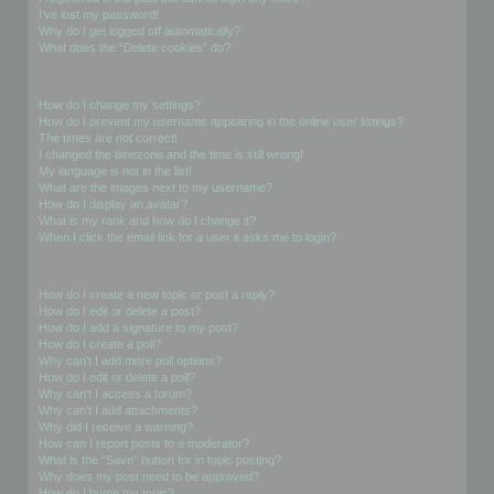
I’ve lost my password!
Why do I get logged off automatically?
What does the “Delete cookies” do?
User Preferences and settings
How do I change my settings?
How do I prevent my username appearing in the online user listings?
The times are not correct!
I changed the timezone and the time is still wrong!
My language is not in the list!
What are the images next to my username?
How do I display an avatar?
What is my rank and how do I change it?
When I click the email link for a user it asks me to login?
Posting Issues
How do I create a new topic or post a reply?
How do I edit or delete a post?
How do I add a signature to my post?
How do I create a poll?
Why can’t I add more poll options?
How do I edit or delete a poll?
Why can’t I access a forum?
Why can’t I add attachments?
Why did I receive a warning?
How can I report posts to a moderator?
What is the “Save” button for in topic posting?
Why does my post need to be approved?
How do I bump my topic?