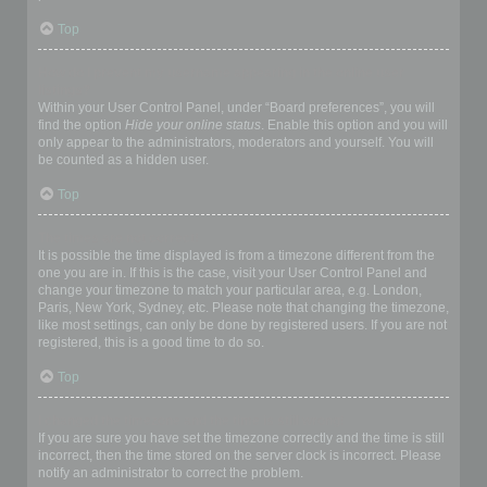
Top
How do I prevent my username appearing in the online user
listings?
Within your User Control Panel, under “Board preferences”, you will
find the option
Hide your online status
. Enable this option and you will
only appear to the administrators, moderators and yourself. You will
be counted as a hidden user.
Top
The times are not correct!
It is possible the time displayed is from a timezone different from the
one you are in. If this is the case, visit your User Control Panel and
change your timezone to match your particular area, e.g. London,
Paris, New York, Sydney, etc. Please note that changing the timezone,
like most settings, can only be done by registered users. If you are not
registered, this is a good time to do so.
Top
I changed the timezone and the time is still wrong!
If you are sure you have set the timezone correctly and the time is still
incorrect, then the time stored on the server clock is incorrect. Please
notify an administrator to correct the problem.