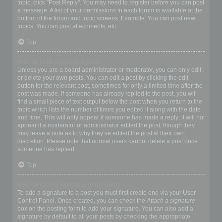
topic, click "Post Reply". You may need to register before you can post
a message. A list of your permissions in each forum is available at the
bottom of the forum and topic screens. Example: You can post new
topics, You can post attachments, etc.
Top
How do I edit or delete a post?
Unless you are a board administrator or moderator, you can only edit
or delete your own posts. You can edit a post by clicking the edit
button for the relevant post, sometimes for only a limited time after the
post was made. If someone has already replied to the post, you will
find a small piece of text output below the post when you return to the
topic which lists the number of times you edited it along with the date
and time. This will only appear if someone has made a reply; it will not
appear if a moderator or administrator edited the post, though they
may leave a note as to why they’ve edited the post at their own
discretion. Please note that normal users cannot delete a post once
someone has replied.
Top
How do I add a signature to my post?
To add a signature to a post you must first create one via your User
Control Panel. Once created, you can check the
Attach a signature
box on the posting form to add your signature. You can also add a
signature by default to all your posts by checking the appropriate