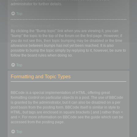
administrator for further details.
Top
How do I bump my topic?
By clicking the “Bump topic” link when you are viewing it, you can
“bump” the topic to the top of the forum on the first page. However, if
you do not see this, then topic bumping may be disabled or the time
allowance between bumps has not yet been reached. It is also
possible to bump the topic simply by replying to it, however, be sure to
follow the board rules when doing so.
Top
Formatting and Topic Types
What is BBCode?
BBCode is a special implementation of HTML, offering great
formatting control on particular objects in a post. The use of BBCode
is granted by the administrator, but it can also be disabled on a per
post basis from the posting form. BBCode itself is similar in style to
HTML, but tags are enclosed in square brackets [ and ] rather than <
and >. For more information on BBCode see the guide which can be
accessed from the posting page.
Top