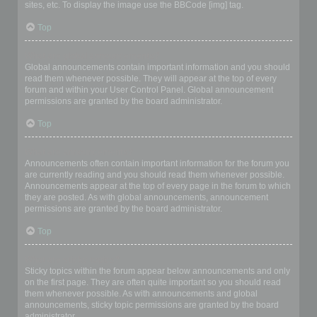
sites, etc. To display the image use the BBCode [img] tag.
Top
What are global announcements?
Global announcements contain important information and you should
read them whenever possible. They will appear at the top of every
forum and within your User Control Panel. Global announcement
permissions are granted by the board administrator.
Top
What are announcements?
Announcements often contain important information for the forum you
are currently reading and you should read them whenever possible.
Announcements appear at the top of every page in the forum to which
they are posted. As with global announcements, announcement
permissions are granted by the board administrator.
Top
What are sticky topics?
Sticky topics within the forum appear below announcements and only
on the first page. They are often quite important so you should read
them whenever possible. As with announcements and global
announcements, sticky topic permissions are granted by the board
administrator.