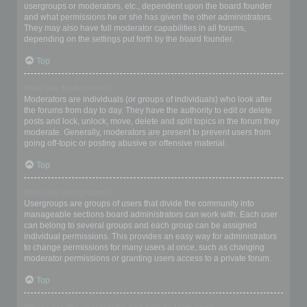
usergroups or moderators, etc., dependent upon the board founder
and what permissions he or she has given the other administrators.
They may also have full moderator capabilities in all forums,
depending on the settings put forth by the board founder.
Top
What are Moderators?
Moderators are individuals (or groups of individuals) who look after
the forums from day to day. They have the authority to edit or delete
posts and lock, unlock, move, delete and split topics in the forum they
moderate. Generally, moderators are present to prevent users from
going off-topic or posting abusive or offensive material.
Top
What are usergroups?
Usergroups are groups of users that divide the community into
manageable sections board administrators can work with. Each user
can belong to several groups and each group can be assigned
individual permissions. This provides an easy way for administrators
to change permissions for many users at once, such as changing
moderator permissions or granting users access to a private forum.
Top