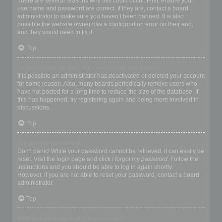
There are several reasons why this could occur. First, ensure your
username and password are correct. If they are, contact a board
administrator to make sure you haven’t been banned. It is also
possible the website owner has a configuration error on their end,
and they would need to fix it.
Top
I registered in the past but cannot login any more?!
It is possible an administrator has deactivated or deleted your account
for some reason. Also, many boards periodically remove users who
have not posted for a long time to reduce the size of the database. If
this has happened, try registering again and being more involved in
discussions.
Top
I’ve lost my password!
Don’t panic! While your password cannot be retrieved, it can easily be
reset. Visit the login page and click
I forgot my password
. Follow the
instructions and you should be able to log in again shortly.
However, if you are not able to reset your password, contact a board
administrator.
Top
Why do I get logged off automatically?