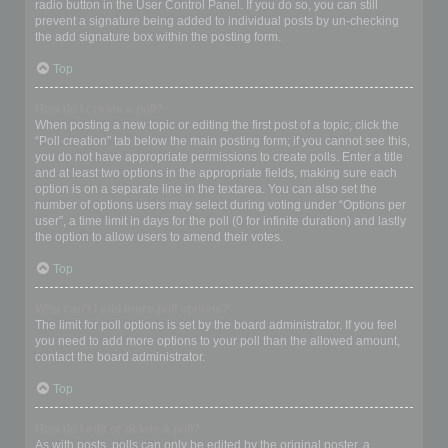
radio button in the User Control Panel. If you do so, you can still
prevent a signature being added to individual posts by un-checking
the add signature box within the posting form.
Top
How do I create a poll?
When posting a new topic or editing the first post of a topic, click the
“Poll creation” tab below the main posting form; if you cannot see this,
you do not have appropriate permissions to create polls. Enter a title
and at least two options in the appropriate fields, making sure each
option is on a separate line in the textarea. You can also set the
number of options users may select during voting under “Options per
user”, a time limit in days for the poll (0 for infinite duration) and lastly
the option to allow users to amend their votes.
Top
Why can’t I add more poll options?
The limit for poll options is set by the board administrator. If you feel
you need to add more options to your poll than the allowed amount,
contact the board administrator.
Top
How do I edit or delete a poll?
As with posts, polls can only be edited by the original poster, a