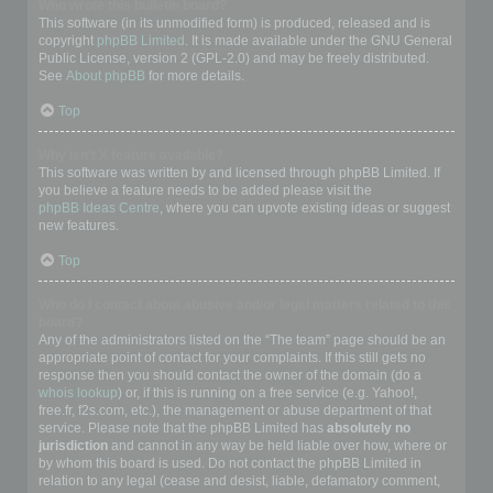
Who wrote this bulletin board?
This software (in its unmodified form) is produced, released and is
copyright
phpBB Limited
. It is made available under the GNU General
Public License, version 2 (GPL-2.0) and may be freely distributed.
See
About phpBB
for more details.
Top
Why isn’t X feature available?
This software was written by and licensed through phpBB Limited. If
you believe a feature needs to be added please visit the
phpBB Ideas Centre
, where you can upvote existing ideas or suggest
new features.
Top
Who do I contact about abusive and/or legal matters related to this
board?
Any of the administrators listed on the “The team” page should be an
appropriate point of contact for your complaints. If this still gets no
response then you should contact the owner of the domain (do a
whois lookup
) or, if this is running on a free service (e.g. Yahoo!,
free.fr, f2s.com, etc.), the management or abuse department of that
service. Please note that the phpBB Limited has
absolutely no
jurisdiction
and cannot in any way be held liable over how, where or
by whom this board is used. Do not contact the phpBB Limited in
relation to any legal (cease and desist, liable, defamatory comment,