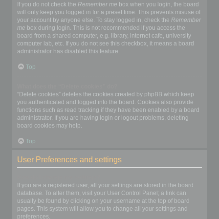
If you do not check the
Remember me
box when you login, the board
will only keep you logged in for a preset time. This prevents misuse of
your account by anyone else. To stay logged in, check the
Remember
me
box during login. This is not recommended if you access the
board from a shared computer, e.g. library, internet cafe, university
computer lab, etc. If you do not see this checkbox, it means a board
administrator has disabled this feature.
Top
What does the “Delete cookies” do?
“Delete cookies” deletes the cookies created by phpBB which keep
you authenticated and logged into the board. Cookies also provide
functions such as read tracking if they have been enabled by a board
administrator. If you are having login or logout problems, deleting
board cookies may help.
Top
User Preferences and settings
How do I change my settings?
If you are a registered user, all your settings are stored in the board
database. To alter them, visit your User Control Panel; a link can
usually be found by clicking on your username at the top of board
pages. This system will allow you to change all your settings and
preferences.