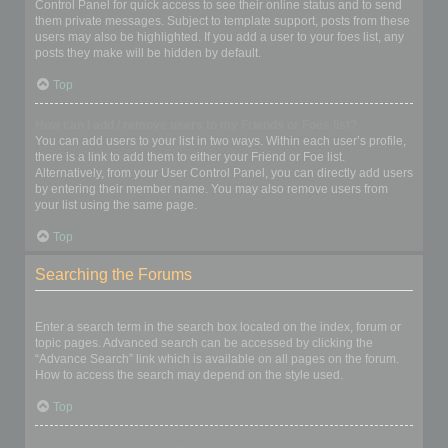
Control Panel for quick access to see their online status and to send
them private messages. Subject to template support, posts from these
users may also be highlighted. If you add a user to your foes list, any
posts they make will be hidden by default.
Top
How can I add / remove users to my Friends or Foes list?
You can add users to your list in two ways. Within each user’s profile,
there is a link to add them to either your Friend or Foe list.
Alternatively, from your User Control Panel, you can directly add users
by entering their member name. You may also remove users from
your list using the same page.
Top
Searching the Forums
How can I search a forum or forums?
Enter a search term in the search box located on the index, forum or
topic pages. Advanced search can be accessed by clicking the
“Advance Search” link which is available on all pages on the forum.
How to access the search may depend on the style used.
Top
Why does my search return no results?