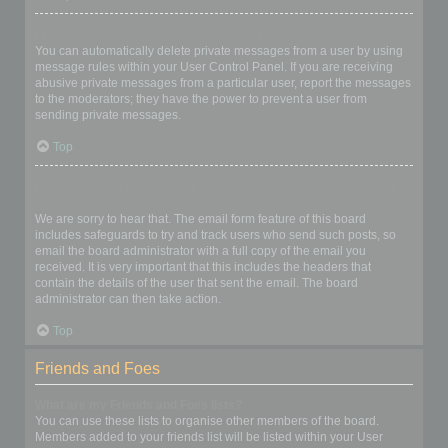
I keep getting unwanted private messages!
You can automatically delete private messages from a user by using
message rules within your User Control Panel. If you are receiving
abusive private messages from a particular user, report the messages
to the moderators; they have the power to prevent a user from
sending private messages.
Top
I have received a spamming or abusive email from someone on
this board!
We are sorry to hear that. The email form feature of this board
includes safeguards to try and track users who send such posts, so
email the board administrator with a full copy of the email you
received. It is very important that this includes the headers that
contain the details of the user that sent the email. The board
administrator can then take action.
Top
Friends and Foes
What are my Friends and Foes lists?
You can use these lists to organise other members of the board.
Members added to your friends list will be listed within your User