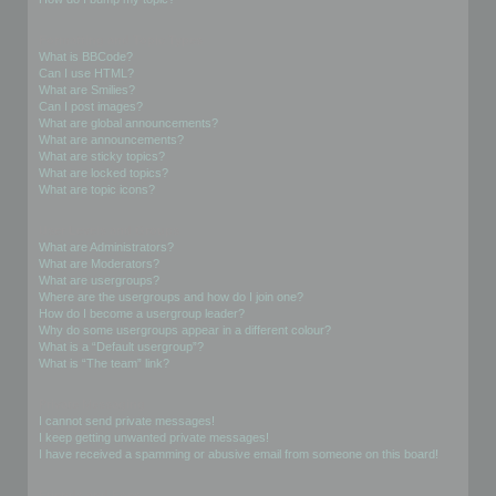
Formatting and Topic Types
What is BBCode?
Can I use HTML?
What are Smilies?
Can I post images?
What are global announcements?
What are announcements?
What are sticky topics?
What are locked topics?
What are topic icons?
User Levels and Groups
What are Administrators?
What are Moderators?
What are usergroups?
Where are the usergroups and how do I join one?
How do I become a usergroup leader?
Why do some usergroups appear in a different colour?
What is a “Default usergroup”?
What is “The team” link?
Private Messaging
I cannot send private messages!
I keep getting unwanted private messages!
I have received a spamming or abusive email from someone on this board!
Friends and Foes