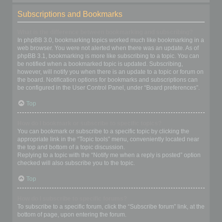
Subscriptions and Bookmarks
What is the difference between bookmarking and subscribing?
In phpBB 3.0, bookmarking topics worked much like bookmarking in a
web browser. You were not alerted when there was an update. As of
phpBB 3.1, bookmarking is more like subscribing to a topic. You can
be notified when a bookmarked topic is updated. Subscribing,
however, will notify you when there is an update to a topic or forum on
the board. Notification options for bookmarks and subscriptions can
be configured in the User Control Panel, under “Board preferences”.
Top
How do I bookmark or subscribe to specific topics?
You can bookmark or subscribe to a specific topic by clicking the
appropriate link in the “Topic tools” menu, conveniently located near
the top and bottom of a topic discussion.
Replying to a topic with the “Notify me when a reply is posted” option
checked will also subscribe you to the topic.
Top
How do I subscribe to specific forums?
To subscribe to a specific forum, click the “Subscribe forum” link, at the
bottom of page, upon entering the forum.