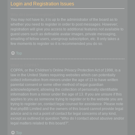
Login and Registration Issues
Why do I need to register?
You may not have to, it is up to the administrator of the board as to
whether you need to register in order to post messages. However;
registration will give you access to additional features not available to
guest users such as definable avatar images, private messaging,
emailing of fellow users, usergroup subscription, etc. It only takes a
few moments to register so it is recommended you do so.
Top
What is COPPA?
COPPA, or the Children’s Online Privacy Protection Act of 1998, is a
law in the United States requiring websites which can potentially
collect information from minors under the age of 13 to have written
parental consent or some other method of legal guardian
acknowledgment, allowing the collection of personally identifiable
information from a minor under the age of 13. If you are unsure if this
applies to you as someone trying to register or to the website you are
trying to register on, contact legal counsel for assistance. Please note
that phpBB Limited and the owners of this board cannot provide legal
advice and is not a point of contact for legal concerns of any kind,
except as outlined in question “Who do I contact about abusive and/or
legal matters related to this board?”.
Top