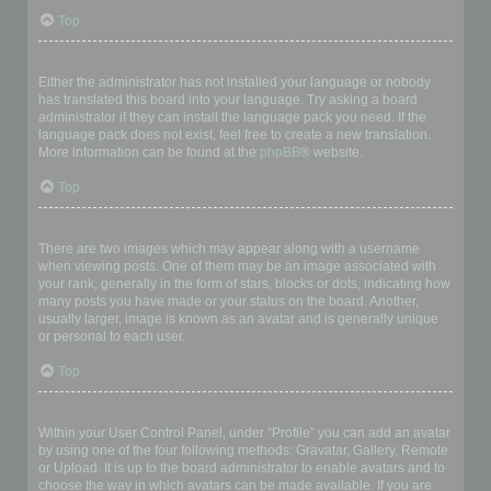
Top
My language is not in the list!
Either the administrator has not installed your language or nobody
has translated this board into your language. Try asking a board
administrator if they can install the language pack you need. If the
language pack does not exist, feel free to create a new translation.
More information can be found at the
phpBB
® website.
Top
What are the images next to my username?
There are two images which may appear along with a username
when viewing posts. One of them may be an image associated with
your rank, generally in the form of stars, blocks or dots, indicating how
many posts you have made or your status on the board. Another,
usually larger, image is known as an avatar and is generally unique
or personal to each user.
Top
How do I display an avatar?
Within your User Control Panel, under “Profile” you can add an avatar
by using one of the four following methods: Gravatar, Gallery, Remote
or Upload. It is up to the board administrator to enable avatars and to
choose the way in which avatars can be made available. If you are