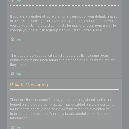
Top
What is a “Default usergroup”?
If you are a member of more than one usergroup, your default is used
to determine which group colour and group rank should be shown for
you by default. The board administrator may grant you permission to
change your default usergroup via your User Control Panel.
Top
What is “The team” link?
This page provides you with a list of board staff, including board
administrators and moderators and other details such as the forums
they moderate.
Top
Private Messaging
I cannot send private messages!
There are three reasons for this; you are not registered and/or not
logged on, the board administrator has disabled private messaging
for the entire board, or the board administrator has prevented you
from sending messages. Contact a board administrator for more
information.
Top