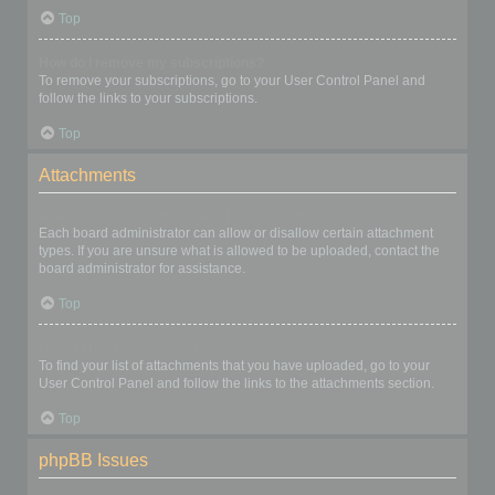
Top
How do I remove my subscriptions?
To remove your subscriptions, go to your User Control Panel and
follow the links to your subscriptions.
Top
Attachments
What attachments are allowed on this board?
Each board administrator can allow or disallow certain attachment
types. If you are unsure what is allowed to be uploaded, contact the
board administrator for assistance.
Top
How do I find all my attachments?
To find your list of attachments that you have uploaded, go to your
User Control Panel and follow the links to the attachments section.
Top
phpBB Issues