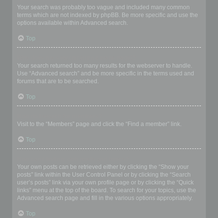
Your search was probably too vague and included many common
terms which are not indexed by phpBB. Be more specific and use the
options available within Advanced search.
Top
Why does my search return a blank page!?
Your search returned too many results for the webserver to handle.
Use “Advanced search” and be more specific in the terms used and
forums that are to be searched.
Top
How do I search for members?
Visit to the “Members” page and click the “Find a member” link.
Top
How can I find my own posts and topics?
Your own posts can be retrieved either by clicking the “Show your
posts” link within the User Control Panel or by clicking the “Search
user’s posts” link via your own profile page or by clicking the “Quick
links” menu at the top of the board. To search for your topics, use the
Advanced search page and fill in the various options appropriately.
Top