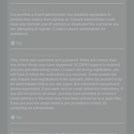
Why can’t I register?
It is possible a board administrator has disabled registration to
prevent new visitors from signing up. A board administrator could
have also banned your IP address or disallowed the username you
are attempting to register. Contact a board administrator for
assistance.
Top
I registered but cannot login!
First, check your username and password. If they are correct, then
one of two things may have happened. If COPPA support is enabled
and you specified being under 13 years old during registration, you
will have to follow the instructions you received. Some boards will
also require new registrations to be activated, either by yourself or by
an administrator before you can logon; this information was present
during registration. If you were sent an email, follow the instructions. If
you did not receive an email, you may have provided an incorrect
email address or the email may have been picked up by a spam filer.
If you are sure the email address you provided is correct, try
contacting an administrator.
Top
Why can’t I login?