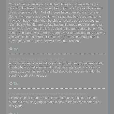
Where are the usergroups and how do I join one?
You can view all usergroups via the “Usergroups” link within your
User Control Panel. If you would like to join one, proceed by clicking
the appropriate button. Not all groups have open access, however.
Some may require approval to join, some may be closed and some
may even have hidden memberships. If the group is open, you can
join it by clicking the appropriate button. If a group requires approval
to join you may request to join by clicking the appropriate button. The
user group leader will need to approve your request and may ask why
you want to join the group. Please do not harass a group leader if
they reject your request; they will have their reasons.
Top
How do I become a usergroup leader?
A usergroup leader is usually assigned when usergroups are initially
created by a board administrator. If you are interested in creating a
usergroup, your first point of contact should be an administrator; try
sending a private message.
Top
Why do some usergroups appear in a different colour?
It is possible for the board administrator to assign a colour to the
members of a usergroup to make it easy to identify the members of
this group.