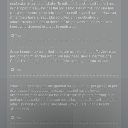
moderator or an administrator. To edit a poll, click to edit the first post
in the topic; this always has the poll associated with it. If no one has
cast a vote, users can delete the poll or edit any poll option. However,
if members have already placed votes, only moderators or
administrators can edit or delete it. This prevents the poll’s options
from being changed mid-way through a poll.
Top
Why can’t I access a forum?
Some forums may be limited to certain users or groups. To view, read,
post or perform another action you may need special permissions.
Contact a moderator or board administrator to grant you access.
Top
Why can’t I add attachments?
Attachment permissions are granted on a per forum, per group, or per
user basis. The board administrator may not have allowed
attachments to be added for the specific forum you are posting in, or
perhaps only certain groups can post attachments. Contact the board
administrator if you are unsure about why you are unable to add
attachments.
Top