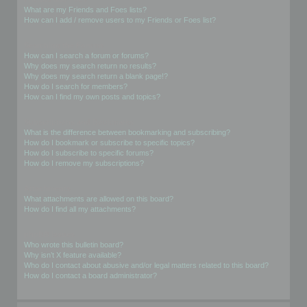
What are my Friends and Foes lists?
How can I add / remove users to my Friends or Foes list?
Searching the Forums
How can I search a forum or forums?
Why does my search return no results?
Why does my search return a blank page!?
How do I search for members?
How can I find my own posts and topics?
Subscriptions and Bookmarks
What is the difference between bookmarking and subscribing?
How do I bookmark or subscribe to specific topics?
How do I subscribe to specific forums?
How do I remove my subscriptions?
Attachments
What attachments are allowed on this board?
How do I find all my attachments?
phpBB Issues
Who wrote this bulletin board?
Why isn’t X feature available?
Who do I contact about abusive and/or legal matters related to this board?
How do I contact a board administrator?