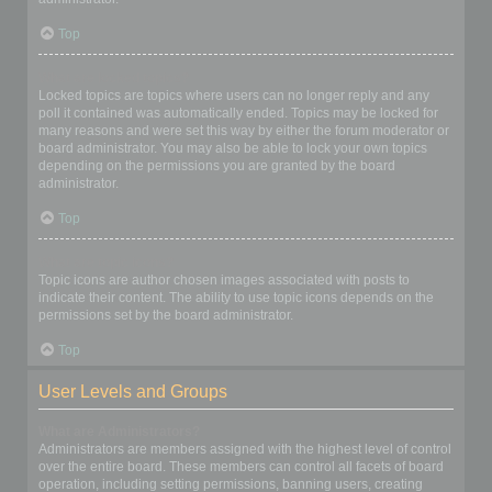
Top
What are locked topics?
Locked topics are topics where users can no longer reply and any
poll it contained was automatically ended. Topics may be locked for
many reasons and were set this way by either the forum moderator or
board administrator. You may also be able to lock your own topics
depending on the permissions you are granted by the board
administrator.
Top
What are topic icons?
Topic icons are author chosen images associated with posts to
indicate their content. The ability to use topic icons depends on the
permissions set by the board administrator.
Top
User Levels and Groups
What are Administrators?
Administrators are members assigned with the highest level of control
over the entire board. These members can control all facets of board
operation, including setting permissions, banning users, creating