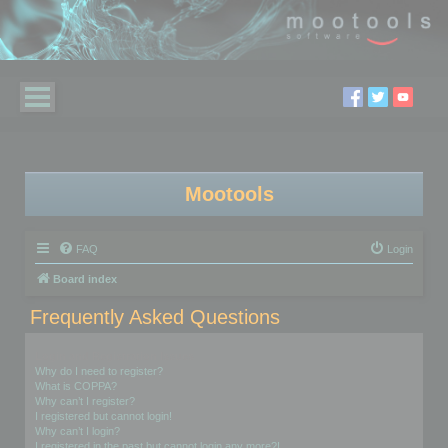
Mootools
FAQ
Login
Board index
Frequently Asked Questions
Login and Registration Issues
Why do I need to register?
What is COPPA?
Why can’t I register?
I registered but cannot login!
Why can’t I login?
I registered in the past but cannot login any more?!