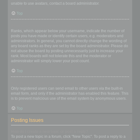
unable to use avatars, contact a board administrator.
Top
What is my rank and how do I change it?
Ranks, which appear below your username, indicate the number of
posts you have made or identify certain users, e.g. moderators and
administrators. In general, you cannot directly change the wording of
any board ranks as they are set by the board administrator. Please do
not abuse the board by posting unnecessarily just to increase your
rank. Most boards will not tolerate this and the moderator or
administrator will simply lower your post count.
Top
When I click the email link for a user it asks me to login?
Only registered users can send email to other users via the built-in
email form, and only if the administrator has enabled this feature. This
is to prevent malicious use of the email system by anonymous users.
Top
Posting Issues
How do I create a new topic or post a reply?
To post a new topic in a forum, click "New Topic". To post a reply to a