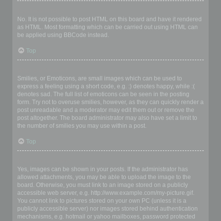
Can I use HTML?
No. It is not possible to post HTML on this board and have it rendered
as HTML. Most formatting which can be carried out using HTML can
be applied using BBCode instead.
Top
What are Smilies?
Smilies, or Emoticons, are small images which can be used to
express a feeling using a short code, e.g. :) denotes happy, while :(
denotes sad. The full list of emoticons can be seen in the posting
form. Try not to overuse smilies, however, as they can quickly render a
post unreadable and a moderator may edit them out or remove the
post altogether. The board administrator may also have set a limit to
the number of smilies you may use within a post.
Top
Can I post images?
Yes, images can be shown in your posts. If the administrator has
allowed attachments, you may be able to upload the image to the
board. Otherwise, you must link to an image stored on a publicly
accessible web server, e.g. http://www.example.com/my-picture.gif.
You cannot link to pictures stored on your own PC (unless it is a
publicly accessible server) nor images stored behind authentication
mechanisms, e.g. hotmail or yahoo mailboxes, password protected