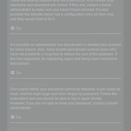
There are several reasons why this could occur. First, ensure your
username and password are correct. If they are, contact a board
administrator to make sure you haven’t been banned. It is also
possible the website owner has a configuration error on their end,
and they would need to fix it.
Top
I registered in the past but cannot login any more?!
It is possible an administrator has deactivated or deleted your account
for some reason. Also, many boards periodically remove users who
have not posted for a long time to reduce the size of the database. If
this has happened, try registering again and being more involved in
discussions.
Top
I’ve lost my password!
Don’t panic! While your password cannot be retrieved, it can easily be
reset. Visit the login page and click
I forgot my password
. Follow the
instructions and you should be able to log in again shortly.
However, if you are not able to reset your password, contact a board
administrator.
Top
Why do I get logged off automatically?