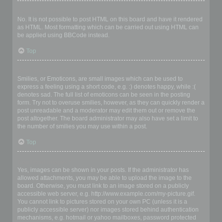
Can I use HTML?
No. It is not possible to post HTML on this board and have it rendered
as HTML. Most formatting which can be carried out using HTML can
be applied using BBCode instead.
Top
What are Smilies?
Smilies, or Emoticons, are small images which can be used to
express a feeling using a short code, e.g. :) denotes happy, while :(
denotes sad. The full list of emoticons can be seen in the posting
form. Try not to overuse smilies, however, as they can quickly render a
post unreadable and a moderator may edit them out or remove the
post altogether. The board administrator may also have set a limit to
the number of smilies you may use within a post.
Top
Can I post images?
Yes, images can be shown in your posts. If the administrator has
allowed attachments, you may be able to upload the image to the
board. Otherwise, you must link to an image stored on a publicly
accessible web server, e.g. http://www.example.com/my-picture.gif.
You cannot link to pictures stored on your own PC (unless it is a
publicly accessible server) nor images stored behind authentication
mechanisms, e.g. hotmail or yahoo mailboxes, password protected