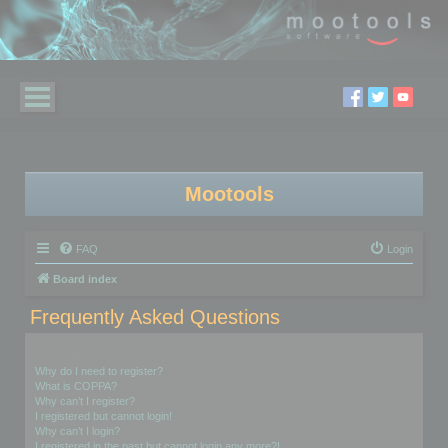
Mootools
FAQ
Login
Board index
Frequently Asked Questions
Login and Registration Issues
Why do I need to register?
What is COPPA?
Why can’t I register?
I registered but cannot login!
Why can’t I login?
I registered in the past but cannot login any more?!