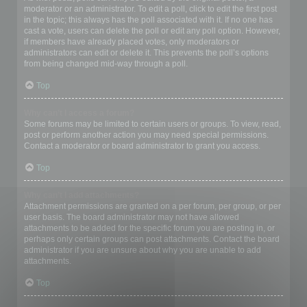
moderator or an administrator. To edit a poll, click to edit the first post
in the topic; this always has the poll associated with it. If no one has
cast a vote, users can delete the poll or edit any poll option. However,
if members have already placed votes, only moderators or
administrators can edit or delete it. This prevents the poll’s options
from being changed mid-way through a poll.
Top
Why can’t I access a forum?
Some forums may be limited to certain users or groups. To view, read,
post or perform another action you may need special permissions.
Contact a moderator or board administrator to grant you access.
Top
Why can’t I add attachments?
Attachment permissions are granted on a per forum, per group, or per
user basis. The board administrator may not have allowed
attachments to be added for the specific forum you are posting in, or
perhaps only certain groups can post attachments. Contact the board
administrator if you are unsure about why you are unable to add
attachments.
Top