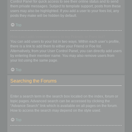
Control Panel for quick access to see their online status and to send
them private messages. Subject to template support, posts from these
users may also be highlighted. If you add a user to your foes list, any
posts they make will be hidden by default.
Top
How can I add / remove users to my Friends or Foes list?
You can add users to your list in two ways. Within each user’s profile,
there is a link to add them to either your Friend or Foe list.
Alternatively, from your User Control Panel, you can directly add users
by entering their member name. You may also remove users from
your list using the same page.
Top
Searching the Forums
How can I search a forum or forums?
Enter a search term in the search box located on the index, forum or
topic pages. Advanced search can be accessed by clicking the
“Advance Search” link which is available on all pages on the forum.
How to access the search may depend on the style used.
Top
Why does my search return no results?