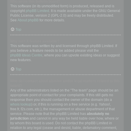
Who wrote this bulletin board?
This software (in its unmodified form) is produced, released and is
copyright
phpBB Limited
. It is made available under the GNU General
Public License, version 2 (GPL-2.0) and may be freely distributed.
See
About phpBB
for more details.
Top
Why isn’t X feature available?
This software was written by and licensed through phpBB Limited. If
you believe a feature needs to be added please visit the
phpBB Ideas Centre
, where you can upvote existing ideas or suggest
new features.
Top
Who do I contact about abusive and/or legal matters related to this
board?
Any of the administrators listed on the “The team” page should be an
appropriate point of contact for your complaints. If this still gets no
response then you should contact the owner of the domain (do a
whois lookup
) or, if this is running on a free service (e.g. Yahoo!,
free.fr, f2s.com, etc.), the management or abuse department of that
service. Please note that the phpBB Limited has
absolutely no
jurisdiction
and cannot in any way be held liable over how, where or
by whom this board is used. Do not contact the phpBB Limited in
relation to any legal (cease and desist, liable, defamatory comment,