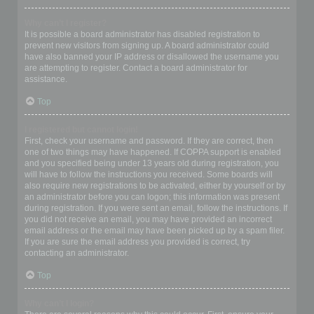
Why can’t I register?
It is possible a board administrator has disabled registration to
prevent new visitors from signing up. A board administrator could
have also banned your IP address or disallowed the username you
are attempting to register. Contact a board administrator for
assistance.
Top
I registered but cannot login!
First, check your username and password. If they are correct, then
one of two things may have happened. If COPPA support is enabled
and you specified being under 13 years old during registration, you
will have to follow the instructions you received. Some boards will
also require new registrations to be activated, either by yourself or by
an administrator before you can logon; this information was present
during registration. If you were sent an email, follow the instructions. If
you did not receive an email, you may have provided an incorrect
email address or the email may have been picked up by a spam filer.
If you are sure the email address you provided is correct, try
contacting an administrator.
Top
Why can’t I login?