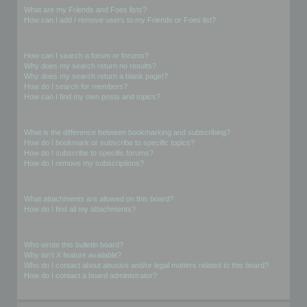
What are my Friends and Foes lists?
How can I add / remove users to my Friends or Foes list?
Searching the Forums
How can I search a forum or forums?
Why does my search return no results?
Why does my search return a blank page!?
How do I search for members?
How can I find my own posts and topics?
Subscriptions and Bookmarks
What is the difference between bookmarking and subscribing?
How do I bookmark or subscribe to specific topics?
How do I subscribe to specific forums?
How do I remove my subscriptions?
Attachments
What attachments are allowed on this board?
How do I find all my attachments?
phpBB Issues
Who wrote this bulletin board?
Why isn’t X feature available?
Who do I contact about abusive and/or legal matters related to this board?
How do I contact a board administrator?