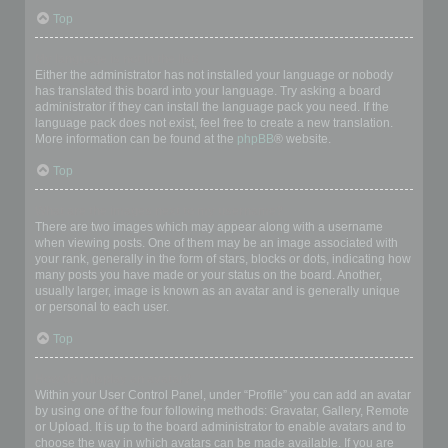
Top
My language is not in the list!
Either the administrator has not installed your language or nobody
has translated this board into your language. Try asking a board
administrator if they can install the language pack you need. If the
language pack does not exist, feel free to create a new translation.
More information can be found at the
phpBB
® website.
Top
What are the images next to my username?
There are two images which may appear along with a username
when viewing posts. One of them may be an image associated with
your rank, generally in the form of stars, blocks or dots, indicating how
many posts you have made or your status on the board. Another,
usually larger, image is known as an avatar and is generally unique
or personal to each user.
Top
How do I display an avatar?
Within your User Control Panel, under “Profile” you can add an avatar
by using one of the four following methods: Gravatar, Gallery, Remote
or Upload. It is up to the board administrator to enable avatars and to
choose the way in which avatars can be made available. If you are