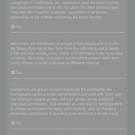
usergroups or moderators, etc., dependent upon the board founder
and what permissions he or she has given the other administrators.
They may also have full moderator capabilities in all forums,
depending on the settings put forth by the board founder.
Top
What are Moderators?
Moderators are individuals (or groups of individuals) who look after
the forums from day to day. They have the authority to edit or delete
posts and lock, unlock, move, delete and split topics in the forum they
moderate. Generally, moderators are present to prevent users from
going off-topic or posting abusive or offensive material.
Top
What are usergroups?
Usergroups are groups of users that divide the community into
manageable sections board administrators can work with. Each user
can belong to several groups and each group can be assigned
individual permissions. This provides an easy way for administrators
to change permissions for many users at once, such as changing
moderator permissions or granting users access to a private forum.
Top