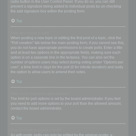
radio button in the User Control Panel. If you do so, you can still
prevent a signature being added to individual posts by un-checking
the add signature box within the posting form.
Top
How do I create a poll?
When posting a new topic or editing the first post of a topic, click the
“Poll creation” tab below the main posting form; if you cannot see this,
you do not have appropriate permissions to create polls. Enter a title
and at least two options in the appropriate fields, making sure each
option is on a separate line in the textarea. You can also set the
number of options users may select during voting under “Options per
user”, a time limit in days for the poll (0 for infinite duration) and lastly
the option to allow users to amend their votes.
Top
Why can’t I add more poll options?
The limit for poll options is set by the board administrator. If you feel
you need to add more options to your poll than the allowed amount,
contact the board administrator.
Top
How do I edit or delete a poll?
As with posts, polls can only be edited by the original poster, a