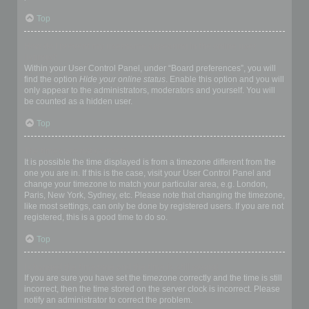
Top
How do I prevent my username appearing in the online user
listings?
Within your User Control Panel, under “Board preferences”, you will
find the option
Hide your online status
. Enable this option and you will
only appear to the administrators, moderators and yourself. You will
be counted as a hidden user.
Top
The times are not correct!
It is possible the time displayed is from a timezone different from the
one you are in. If this is the case, visit your User Control Panel and
change your timezone to match your particular area, e.g. London,
Paris, New York, Sydney, etc. Please note that changing the timezone,
like most settings, can only be done by registered users. If you are not
registered, this is a good time to do so.
Top
I changed the timezone and the time is still wrong!
If you are sure you have set the timezone correctly and the time is still
incorrect, then the time stored on the server clock is incorrect. Please
notify an administrator to correct the problem.