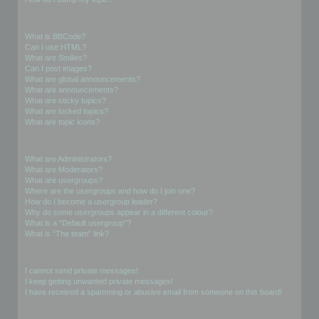
Formatting and Topic Types
What is BBCode?
Can I use HTML?
What are Smilies?
Can I post images?
What are global announcements?
What are announcements?
What are sticky topics?
What are locked topics?
What are topic icons?
User Levels and Groups
What are Administrators?
What are Moderators?
What are usergroups?
Where are the usergroups and how do I join one?
How do I become a usergroup leader?
Why do some usergroups appear in a different colour?
What is a “Default usergroup”?
What is “The team” link?
Private Messaging
I cannot send private messages!
I keep getting unwanted private messages!
I have received a spamming or abusive email from someone on this board!
Friends and Foes