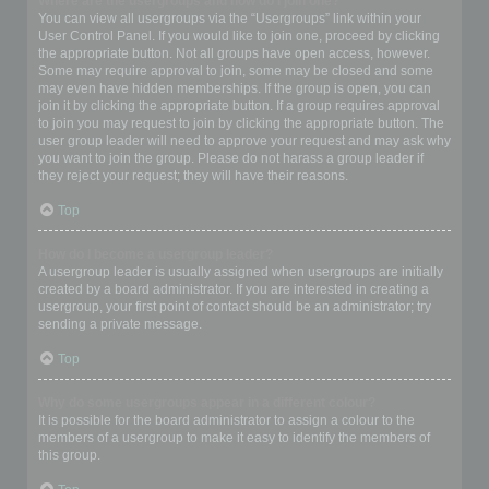
Where are the usergroups and how do I join one?
You can view all usergroups via the “Usergroups” link within your
User Control Panel. If you would like to join one, proceed by clicking
the appropriate button. Not all groups have open access, however.
Some may require approval to join, some may be closed and some
may even have hidden memberships. If the group is open, you can
join it by clicking the appropriate button. If a group requires approval
to join you may request to join by clicking the appropriate button. The
user group leader will need to approve your request and may ask why
you want to join the group. Please do not harass a group leader if
they reject your request; they will have their reasons.
Top
How do I become a usergroup leader?
A usergroup leader is usually assigned when usergroups are initially
created by a board administrator. If you are interested in creating a
usergroup, your first point of contact should be an administrator; try
sending a private message.
Top
Why do some usergroups appear in a different colour?
It is possible for the board administrator to assign a colour to the
members of a usergroup to make it easy to identify the members of
this group.