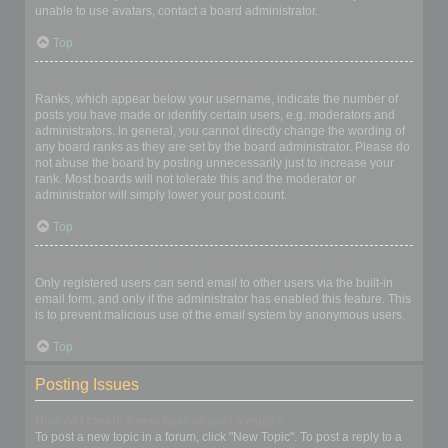
unable to use avatars, contact a board administrator.
Top
What is my rank and how do I change it?
Ranks, which appear below your username, indicate the number of
posts you have made or identify certain users, e.g. moderators and
administrators. In general, you cannot directly change the wording of
any board ranks as they are set by the board administrator. Please do
not abuse the board by posting unnecessarily just to increase your
rank. Most boards will not tolerate this and the moderator or
administrator will simply lower your post count.
Top
When I click the email link for a user it asks me to login?
Only registered users can send email to other users via the built-in
email form, and only if the administrator has enabled this feature. This
is to prevent malicious use of the email system by anonymous users.
Top
Posting Issues
How do I create a new topic or post a reply?
To post a new topic in a forum, click "New Topic". To post a reply to a