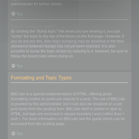
administrator for further details.
Top
How do I bump my topic?
By clicking the “Bump topic” link when you are viewing it, you can
“bump” the topic to the top of the forum on the first page. However, if
you do not see this, then topic bumping may be disabled or the time
allowance between bumps has not yet been reached. It is also
possible to bump the topic simply by replying to it, however, be sure to
follow the board rules when doing so.
Top
Formatting and Topic Types
What is BBCode?
BBCode is a special implementation of HTML, offering great
formatting control on particular objects in a post. The use of BBCode
is granted by the administrator, but it can also be disabled on a per
post basis from the posting form. BBCode itself is similar in style to
HTML, but tags are enclosed in square brackets [ and ] rather than <
and >. For more information on BBCode see the guide which can be
accessed from the posting page.
Top