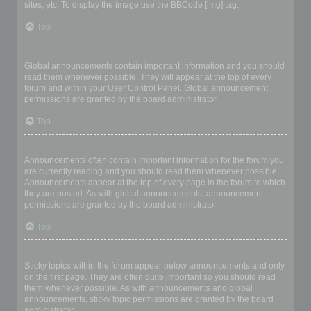
sites, etc. To display the image use the BBCode [img] tag.
Top
What are global announcements?
Global announcements contain important information and you should
read them whenever possible. They will appear at the top of every
forum and within your User Control Panel. Global announcement
permissions are granted by the board administrator.
Top
What are announcements?
Announcements often contain important information for the forum you
are currently reading and you should read them whenever possible.
Announcements appear at the top of every page in the forum to which
they are posted. As with global announcements, announcement
permissions are granted by the board administrator.
Top
What are sticky topics?
Sticky topics within the forum appear below announcements and only
on the first page. They are often quite important so you should read
them whenever possible. As with announcements and global
announcements, sticky topic permissions are granted by the board
administrator.