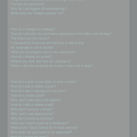
I’ve lost my password!
Why do I get logged off automatically?
What does the “Delete cookies” do?
User Preferences and settings
How do I change my settings?
How do I prevent my username appearing in the online user listings?
The times are not correct!
I changed the timezone and the time is still wrong!
My language is not in the list!
What are the images next to my username?
How do I display an avatar?
What is my rank and how do I change it?
When I click the email link for a user it asks me to login?
Posting Issues
How do I create a new topic or post a reply?
How do I edit or delete a post?
How do I add a signature to my post?
How do I create a poll?
Why can’t I add more poll options?
How do I edit or delete a poll?
Why can’t I access a forum?
Why can’t I add attachments?
Why did I receive a warning?
How can I report posts to a moderator?
What is the “Save” button for in topic posting?
Why does my post need to be approved?
How do I bump my topic?