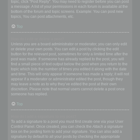
topic, click "Post Reply". You may need to register before you can post
a message. A list of your permissions in each forum is available at the
bottom of the forum and topic screens. Example: You can post new
topics, You can post attachments, etc.
Top
How do I edit or delete a post?
Unless you are a board administrator or moderator, you can only edit
or delete your own posts. You can edit a post by clicking the edit
button for the relevant post, sometimes for only a limited time after the
post was made. If someone has already replied to the post, you will
find a small piece of text output below the post when you return to the
topic which lists the number of times you edited it along with the date
and time. This will only appear if someone has made a reply; it will not
appear if a moderator or administrator edited the post, though they
may leave a note as to why they’ve edited the post at their own
discretion. Please note that normal users cannot delete a post once
someone has replied.
Top
How do I add a signature to my post?
To add a signature to a post you must first create one via your User
Control Panel. Once created, you can check the
Attach a signature
box on the posting form to add your signature. You can also add a
signature by default to all your posts by checking the appropriate