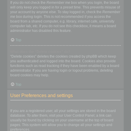
If you do not check the
Remember me
box when you login, the board
will only keep you logged in for a preset time. This prevents misuse of
your account by anyone else. To stay logged in, check the
Remember
me
box during login. This is not recommended if you access the
board from a shared computer, e.g. library, internet cafe, university
computer lab, etc. If you do not see this checkbox, it means a board
administrator has disabled this feature.
Top
What does the “Delete cookies” do?
“Delete cookies” deletes the cookies created by phpBB which keep
you authenticated and logged into the board. Cookies also provide
functions such as read tracking if they have been enabled by a board
administrator. If you are having login or logout problems, deleting
board cookies may help.
Top
User Preferences and settings
How do I change my settings?
If you are a registered user, all your settings are stored in the board
database. To alter them, visit your User Control Panel; a link can
usually be found by clicking on your username at the top of board
pages. This system will allow you to change all your settings and
preferences.