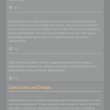
Top
What are locked topics?
Locked topics are topics where users can no longer reply and any
poll it contained was automatically ended. Topics may be locked for
many reasons and were set this way by either the forum moderator or
board administrator. You may also be able to lock your own topics
depending on the permissions you are granted by the board
administrator.
Top
What are topic icons?
Topic icons are author chosen images associated with posts to
indicate their content. The ability to use topic icons depends on the
permissions set by the board administrator.
Top
User Levels and Groups
What are Administrators?
Administrators are members assigned with the highest level of control
over the entire board. These members can control all facets of board
operation, including setting permissions, banning users, creating