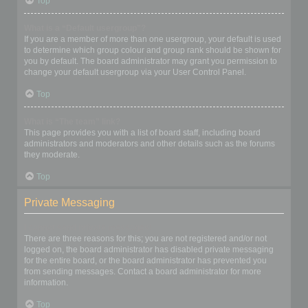
Top
What is a “Default usergroup”?
If you are a member of more than one usergroup, your default is used
to determine which group colour and group rank should be shown for
you by default. The board administrator may grant you permission to
change your default usergroup via your User Control Panel.
Top
What is “The team” link?
This page provides you with a list of board staff, including board
administrators and moderators and other details such as the forums
they moderate.
Top
Private Messaging
I cannot send private messages!
There are three reasons for this; you are not registered and/or not
logged on, the board administrator has disabled private messaging
for the entire board, or the board administrator has prevented you
from sending messages. Contact a board administrator for more
information.
Top