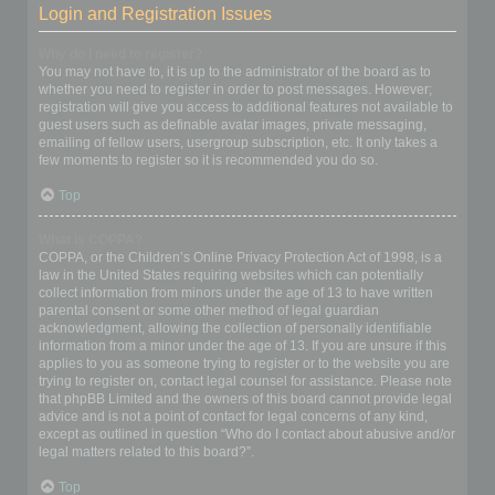
Login and Registration Issues
Why do I need to register?
You may not have to, it is up to the administrator of the board as to
whether you need to register in order to post messages. However;
registration will give you access to additional features not available to
guest users such as definable avatar images, private messaging,
emailing of fellow users, usergroup subscription, etc. It only takes a
few moments to register so it is recommended you do so.
Top
What is COPPA?
COPPA, or the Children’s Online Privacy Protection Act of 1998, is a
law in the United States requiring websites which can potentially
collect information from minors under the age of 13 to have written
parental consent or some other method of legal guardian
acknowledgment, allowing the collection of personally identifiable
information from a minor under the age of 13. If you are unsure if this
applies to you as someone trying to register or to the website you are
trying to register on, contact legal counsel for assistance. Please note
that phpBB Limited and the owners of this board cannot provide legal
advice and is not a point of contact for legal concerns of any kind,
except as outlined in question “Who do I contact about abusive and/or
legal matters related to this board?”.
Top