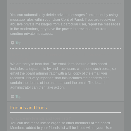
I keep getting unwanted private messages!
You can automatically delete private messages from a user by using
message rules within your User Control Panel. If you are receiving
abusive private messages from a particular user, report the messages
to the moderators; they have the power to prevent a user from
sending private messages.
Top
I have received a spamming or abusive email from someone on
this board!
We are sorry to hear that. The email form feature of this board
includes safeguards to try and track users who send such posts, so
email the board administrator with a full copy of the email you
received. It is very important that this includes the headers that
contain the details of the user that sent the email. The board
administrator can then take action.
Top
Friends and Foes
What are my Friends and Foes lists?
You can use these lists to organise other members of the board.
Members added to your friends list will be listed within your User