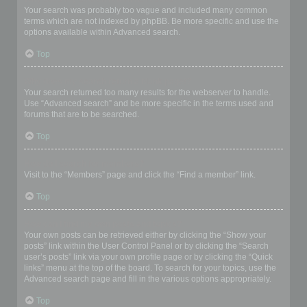
Your search was probably too vague and included many common
terms which are not indexed by phpBB. Be more specific and use the
options available within Advanced search.
Top
Why does my search return a blank page!?
Your search returned too many results for the webserver to handle.
Use “Advanced search” and be more specific in the terms used and
forums that are to be searched.
Top
How do I search for members?
Visit to the “Members” page and click the “Find a member” link.
Top
How can I find my own posts and topics?
Your own posts can be retrieved either by clicking the “Show your
posts” link within the User Control Panel or by clicking the “Search
user’s posts” link via your own profile page or by clicking the “Quick
links” menu at the top of the board. To search for your topics, use the
Advanced search page and fill in the various options appropriately.
Top