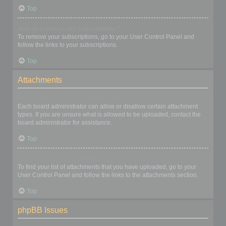
Top
How do I remove my subscriptions?
To remove your subscriptions, go to your User Control Panel and
follow the links to your subscriptions.
Top
Attachments
What attachments are allowed on this board?
Each board administrator can allow or disallow certain attachment
types. If you are unsure what is allowed to be uploaded, contact the
board administrator for assistance.
Top
How do I find all my attachments?
To find your list of attachments that you have uploaded, go to your
User Control Panel and follow the links to the attachments section.
Top
phpBB Issues