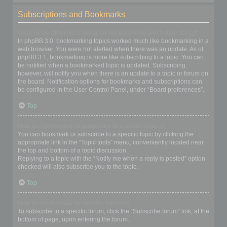
Subscriptions and Bookmarks
What is the difference between bookmarking and subscribing?
In phpBB 3.0, bookmarking topics worked much like bookmarking in a
web browser. You were not alerted when there was an update. As of
phpBB 3.1, bookmarking is more like subscribing to a topic. You can
be notified when a bookmarked topic is updated. Subscribing,
however, will notify you when there is an update to a topic or forum on
the board. Notification options for bookmarks and subscriptions can
be configured in the User Control Panel, under “Board preferences”.
Top
How do I bookmark or subscribe to specific topics?
You can bookmark or subscribe to a specific topic by clicking the
appropriate link in the “Topic tools” menu, conveniently located near
the top and bottom of a topic discussion.
Replying to a topic with the “Notify me when a reply is posted” option
checked will also subscribe you to the topic.
Top
How do I subscribe to specific forums?
To subscribe to a specific forum, click the “Subscribe forum” link, at the
bottom of page, upon entering the forum.