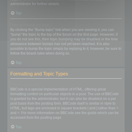
administrator for further details.
Top
How do I bump my topic?
By clicking the “Bump topic” link when you are viewing it, you can
“bump” the topic to the top of the forum on the first page. However, if
you do not see this, then topic bumping may be disabled or the time
allowance between bumps has not yet been reached. It is also
possible to bump the topic simply by replying to it, however, be sure to
follow the board rules when doing so.
Top
Formatting and Topic Types
What is BBCode?
BBCode is a special implementation of HTML, offering great
formatting control on particular objects in a post. The use of BBCode
is granted by the administrator, but it can also be disabled on a per
post basis from the posting form. BBCode itself is similar in style to
HTML, but tags are enclosed in square brackets [ and ] rather than <
and >. For more information on BBCode see the guide which can be
accessed from the posting page.
Top