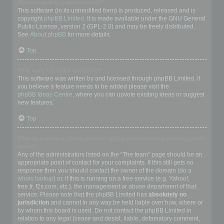
Who wrote this bulletin board?
This software (in its unmodified form) is produced, released and is
copyright
phpBB Limited
. It is made available under the GNU General
Public License, version 2 (GPL-2.0) and may be freely distributed.
See
About phpBB
for more details.
Top
Why isn’t X feature available?
This software was written by and licensed through phpBB Limited. If
you believe a feature needs to be added please visit the
phpBB Ideas Centre
, where you can upvote existing ideas or suggest
new features.
Top
Who do I contact about abusive and/or legal matters related to this
board?
Any of the administrators listed on the “The team” page should be an
appropriate point of contact for your complaints. If this still gets no
response then you should contact the owner of the domain (do a
whois lookup
) or, if this is running on a free service (e.g. Yahoo!,
free.fr, f2s.com, etc.), the management or abuse department of that
service. Please note that the phpBB Limited has
absolutely no
jurisdiction
and cannot in any way be held liable over how, where or
by whom this board is used. Do not contact the phpBB Limited in
relation to any legal (cease and desist, liable, defamatory comment,