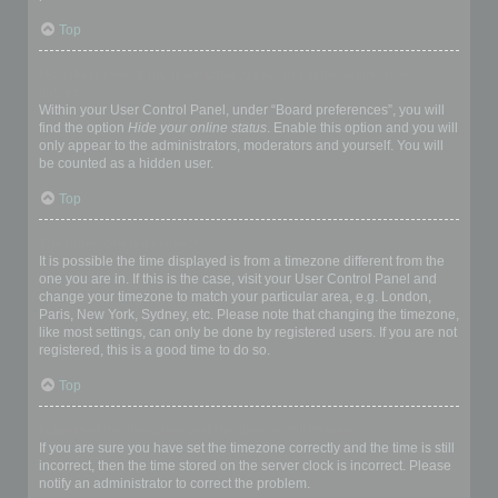
Top
How do I prevent my username appearing in the online user
listings?
Within your User Control Panel, under “Board preferences”, you will
find the option
Hide your online status
. Enable this option and you will
only appear to the administrators, moderators and yourself. You will
be counted as a hidden user.
Top
The times are not correct!
It is possible the time displayed is from a timezone different from the
one you are in. If this is the case, visit your User Control Panel and
change your timezone to match your particular area, e.g. London,
Paris, New York, Sydney, etc. Please note that changing the timezone,
like most settings, can only be done by registered users. If you are not
registered, this is a good time to do so.
Top
I changed the timezone and the time is still wrong!
If you are sure you have set the timezone correctly and the time is still
incorrect, then the time stored on the server clock is incorrect. Please
notify an administrator to correct the problem.