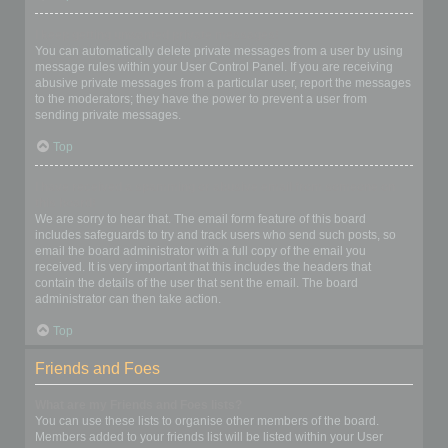
I keep getting unwanted private messages!
You can automatically delete private messages from a user by using
message rules within your User Control Panel. If you are receiving
abusive private messages from a particular user, report the messages
to the moderators; they have the power to prevent a user from
sending private messages.
Top
I have received a spamming or abusive email from someone on
this board!
We are sorry to hear that. The email form feature of this board
includes safeguards to try and track users who send such posts, so
email the board administrator with a full copy of the email you
received. It is very important that this includes the headers that
contain the details of the user that sent the email. The board
administrator can then take action.
Top
Friends and Foes
What are my Friends and Foes lists?
You can use these lists to organise other members of the board.
Members added to your friends list will be listed within your User