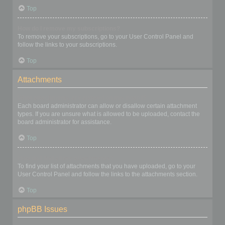
Top
How do I remove my subscriptions?
To remove your subscriptions, go to your User Control Panel and
follow the links to your subscriptions.
Top
Attachments
What attachments are allowed on this board?
Each board administrator can allow or disallow certain attachment
types. If you are unsure what is allowed to be uploaded, contact the
board administrator for assistance.
Top
How do I find all my attachments?
To find your list of attachments that you have uploaded, go to your
User Control Panel and follow the links to the attachments section.
Top
phpBB Issues