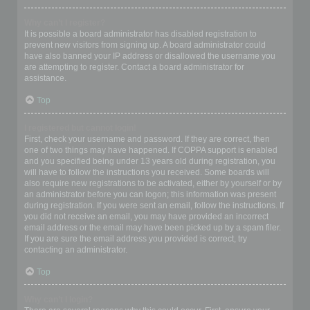
Why can’t I register?
It is possible a board administrator has disabled registration to
prevent new visitors from signing up. A board administrator could
have also banned your IP address or disallowed the username you
are attempting to register. Contact a board administrator for
assistance.
Top
I registered but cannot login!
First, check your username and password. If they are correct, then
one of two things may have happened. If COPPA support is enabled
and you specified being under 13 years old during registration, you
will have to follow the instructions you received. Some boards will
also require new registrations to be activated, either by yourself or by
an administrator before you can logon; this information was present
during registration. If you were sent an email, follow the instructions. If
you did not receive an email, you may have provided an incorrect
email address or the email may have been picked up by a spam filer.
If you are sure the email address you provided is correct, try
contacting an administrator.
Top
Why can’t I login?