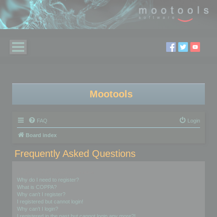
Mootools
FAQ
Login
Board index
Frequently Asked Questions
Login and Registration Issues
Why do I need to register?
What is COPPA?
Why can’t I register?
I registered but cannot login!
Why can’t I login?
I registered in the past but cannot login any more?!