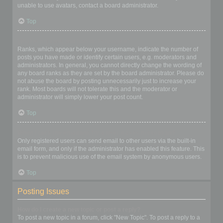
unable to use avatars, contact a board administrator.
Top
What is my rank and how do I change it?
Ranks, which appear below your username, indicate the number of
posts you have made or identify certain users, e.g. moderators and
administrators. In general, you cannot directly change the wording of
any board ranks as they are set by the board administrator. Please do
not abuse the board by posting unnecessarily just to increase your
rank. Most boards will not tolerate this and the moderator or
administrator will simply lower your post count.
Top
When I click the email link for a user it asks me to login?
Only registered users can send email to other users via the built-in
email form, and only if the administrator has enabled this feature. This
is to prevent malicious use of the email system by anonymous users.
Top
Posting Issues
How do I create a new topic or post a reply?
To post a new topic in a forum, click "New Topic". To post a reply to a