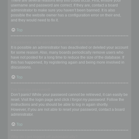
There are several reasons why this could occur. First, ensure your
username and password are correct. If they are, contact a board
administrator to make sure you haven’t been banned. It is also
possible the website owner has a configuration error on their end,
and they would need to fix it.
Top
I registered in the past but cannot login any more?!
It is possible an administrator has deactivated or deleted your account
for some reason. Also, many boards periodically remove users who
have not posted for a long time to reduce the size of the database. If
this has happened, try registering again and being more involved in
discussions.
Top
I’ve lost my password!
Don’t panic! While your password cannot be retrieved, it can easily be
reset. Visit the login page and click
I forgot my password
. Follow the
instructions and you should be able to log in again shortly.
However, if you are not able to reset your password, contact a board
administrator.
Top
Why do I get logged off automatically?