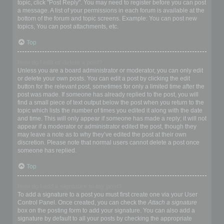
topic, click "Post Reply". You may need to register before you can post
a message. A list of your permissions in each forum is available at the
bottom of the forum and topic screens. Example: You can post new
topics, You can post attachments, etc.
Top
How do I edit or delete a post?
Unless you are a board administrator or moderator, you can only edit
or delete your own posts. You can edit a post by clicking the edit
button for the relevant post, sometimes for only a limited time after the
post was made. If someone has already replied to the post, you will
find a small piece of text output below the post when you return to the
topic which lists the number of times you edited it along with the date
and time. This will only appear if someone has made a reply; it will not
appear if a moderator or administrator edited the post, though they
may leave a note as to why they’ve edited the post at their own
discretion. Please note that normal users cannot delete a post once
someone has replied.
Top
How do I add a signature to my post?
To add a signature to a post you must first create one via your User
Control Panel. Once created, you can check the
Attach a signature
box on the posting form to add your signature. You can also add a
signature by default to all your posts by checking the appropriate