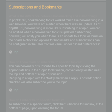
Subscriptions and Bookmarks
What is the difference between bookmarking and subscribing?
In phpBB 3.0, bookmarking topics worked much like bookmarking in a
web browser. You were not alerted when there was an update. As of
phpBB 3.1, bookmarking is more like subscribing to a topic. You can
be notified when a bookmarked topic is updated. Subscribing,
however, will notify you when there is an update to a topic or forum on
the board. Notification options for bookmarks and subscriptions can
be configured in the User Control Panel, under “Board preferences”.
Top
How do I bookmark or subscribe to specific topics?
You can bookmark or subscribe to a specific topic by clicking the
appropriate link in the “Topic tools” menu, conveniently located near
the top and bottom of a topic discussion.
Replying to a topic with the “Notify me when a reply is posted” option
checked will also subscribe you to the topic.
Top
How do I subscribe to specific forums?
To subscribe to a specific forum, click the “Subscribe forum” link, at the
bottom of page, upon entering the forum.