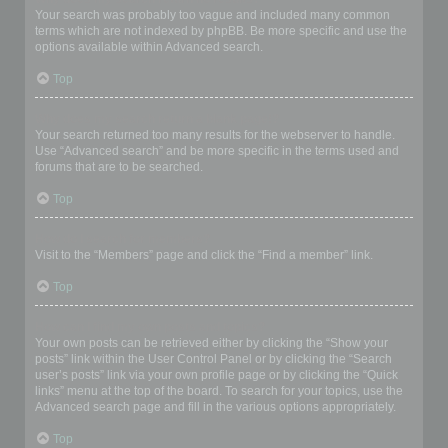
Your search was probably too vague and included many common
terms which are not indexed by phpBB. Be more specific and use the
options available within Advanced search.
Top
Why does my search return a blank page!?
Your search returned too many results for the webserver to handle.
Use “Advanced search” and be more specific in the terms used and
forums that are to be searched.
Top
How do I search for members?
Visit to the “Members” page and click the “Find a member” link.
Top
How can I find my own posts and topics?
Your own posts can be retrieved either by clicking the “Show your
posts” link within the User Control Panel or by clicking the “Search
user’s posts” link via your own profile page or by clicking the “Quick
links” menu at the top of the board. To search for your topics, use the
Advanced search page and fill in the various options appropriately.
Top