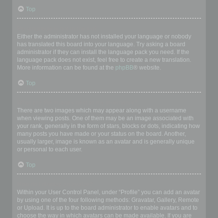
Top
My language is not in the list!
Either the administrator has not installed your language or nobody
has translated this board into your language. Try asking a board
administrator if they can install the language pack you need. If the
language pack does not exist, feel free to create a new translation.
More information can be found at the
phpBB
® website.
Top
What are the images next to my username?
There are two images which may appear along with a username
when viewing posts. One of them may be an image associated with
your rank, generally in the form of stars, blocks or dots, indicating how
many posts you have made or your status on the board. Another,
usually larger, image is known as an avatar and is generally unique
or personal to each user.
Top
How do I display an avatar?
Within your User Control Panel, under “Profile” you can add an avatar
by using one of the four following methods: Gravatar, Gallery, Remote
or Upload. It is up to the board administrator to enable avatars and to
choose the way in which avatars can be made available. If you are