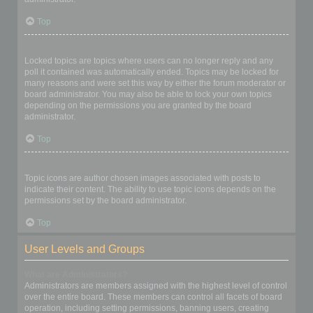
Top
What are locked topics?
Locked topics are topics where users can no longer reply and any
poll it contained was automatically ended. Topics may be locked for
many reasons and were set this way by either the forum moderator or
board administrator. You may also be able to lock your own topics
depending on the permissions you are granted by the board
administrator.
Top
What are topic icons?
Topic icons are author chosen images associated with posts to
indicate their content. The ability to use topic icons depends on the
permissions set by the board administrator.
Top
User Levels and Groups
What are Administrators?
Administrators are members assigned with the highest level of control
over the entire board. These members can control all facets of board
operation, including setting permissions, banning users, creating