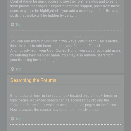
Control Panel for quick access to see their online status and to send
them private messages. Subject to template support, posts from these
users may also be highlighted. If you add a user to your foes list, any
posts they make will be hidden by default.
Top
How can I add / remove users to my Friends or Foes list?
You can add users to your list in two ways. Within each user’s profile,
there is a link to add them to either your Friend or Foe list.
Alternatively, from your User Control Panel, you can directly add users
by entering their member name. You may also remove users from
your list using the same page.
Top
Searching the Forums
How can I search a forum or forums?
Enter a search term in the search box located on the index, forum or
topic pages. Advanced search can be accessed by clicking the
“Advance Search” link which is available on all pages on the forum.
How to access the search may depend on the style used.
Top
Why does my search return no results?