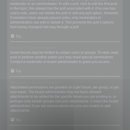
moderator or an administrator. To edit a poll, click to edit the first post
in the topic; this always has the poll associated with it. If no one has
cast a vote, users can delete the poll or edit any poll option. However,
if members have already placed votes, only moderators or
administrators can edit or delete it. This prevents the poll’s options
from being changed mid-way through a poll.
Top
Why can’t I access a forum?
Some forums may be limited to certain users or groups. To view, read,
post or perform another action you may need special permissions.
Contact a moderator or board administrator to grant you access.
Top
Why can’t I add attachments?
Attachment permissions are granted on a per forum, per group, or per
user basis. The board administrator may not have allowed
attachments to be added for the specific forum you are posting in, or
perhaps only certain groups can post attachments. Contact the board
administrator if you are unsure about why you are unable to add
attachments.
Top