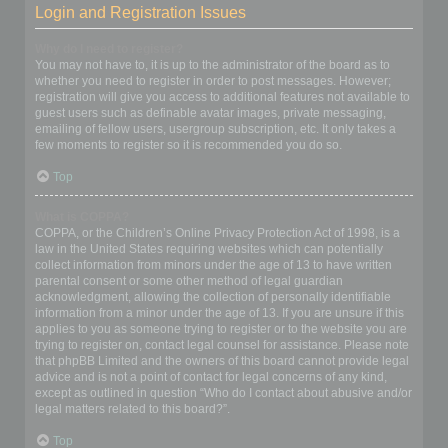
Login and Registration Issues
Why do I need to register?
You may not have to, it is up to the administrator of the board as to
whether you need to register in order to post messages. However;
registration will give you access to additional features not available to
guest users such as definable avatar images, private messaging,
emailing of fellow users, usergroup subscription, etc. It only takes a
few moments to register so it is recommended you do so.
Top
What is COPPA?
COPPA, or the Children’s Online Privacy Protection Act of 1998, is a
law in the United States requiring websites which can potentially
collect information from minors under the age of 13 to have written
parental consent or some other method of legal guardian
acknowledgment, allowing the collection of personally identifiable
information from a minor under the age of 13. If you are unsure if this
applies to you as someone trying to register or to the website you are
trying to register on, contact legal counsel for assistance. Please note
that phpBB Limited and the owners of this board cannot provide legal
advice and is not a point of contact for legal concerns of any kind,
except as outlined in question “Who do I contact about abusive and/or
legal matters related to this board?”.
Top