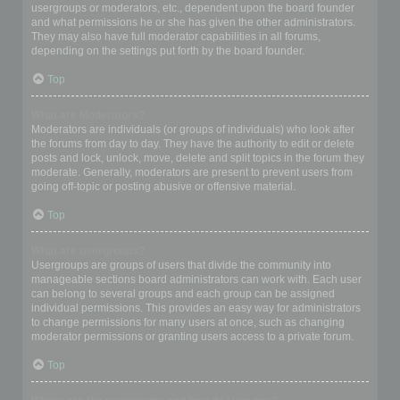
usergroups or moderators, etc., dependent upon the board founder
and what permissions he or she has given the other administrators.
They may also have full moderator capabilities in all forums,
depending on the settings put forth by the board founder.
Top
What are Moderators?
Moderators are individuals (or groups of individuals) who look after
the forums from day to day. They have the authority to edit or delete
posts and lock, unlock, move, delete and split topics in the forum they
moderate. Generally, moderators are present to prevent users from
going off-topic or posting abusive or offensive material.
Top
What are usergroups?
Usergroups are groups of users that divide the community into
manageable sections board administrators can work with. Each user
can belong to several groups and each group can be assigned
individual permissions. This provides an easy way for administrators
to change permissions for many users at once, such as changing
moderator permissions or granting users access to a private forum.
Top