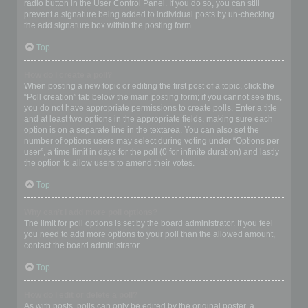
radio button in the User Control Panel. If you do so, you can still
prevent a signature being added to individual posts by un-checking
the add signature box within the posting form.
Top
How do I create a poll?
When posting a new topic or editing the first post of a topic, click the
“Poll creation” tab below the main posting form; if you cannot see this,
you do not have appropriate permissions to create polls. Enter a title
and at least two options in the appropriate fields, making sure each
option is on a separate line in the textarea. You can also set the
number of options users may select during voting under “Options per
user”, a time limit in days for the poll (0 for infinite duration) and lastly
the option to allow users to amend their votes.
Top
Why can’t I add more poll options?
The limit for poll options is set by the board administrator. If you feel
you need to add more options to your poll than the allowed amount,
contact the board administrator.
Top
How do I edit or delete a poll?
As with posts, polls can only be edited by the original poster, a