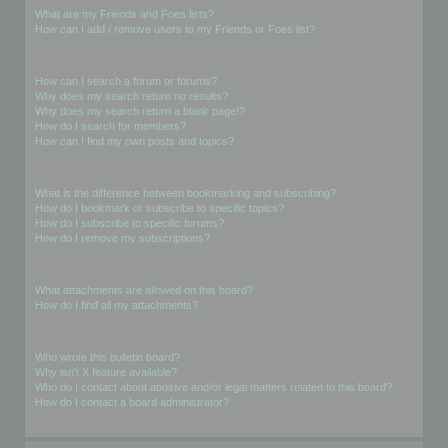
What are my Friends and Foes lists?
How can I add / remove users to my Friends or Foes list?
Searching the Forums
How can I search a forum or forums?
Why does my search return no results?
Why does my search return a blank page!?
How do I search for members?
How can I find my own posts and topics?
Subscriptions and Bookmarks
What is the difference between bookmarking and subscribing?
How do I bookmark or subscribe to specific topics?
How do I subscribe to specific forums?
How do I remove my subscriptions?
Attachments
What attachments are allowed on this board?
How do I find all my attachments?
phpBB Issues
Who wrote this bulletin board?
Why isn’t X feature available?
Who do I contact about abusive and/or legal matters related to this board?
How do I contact a board administrator?