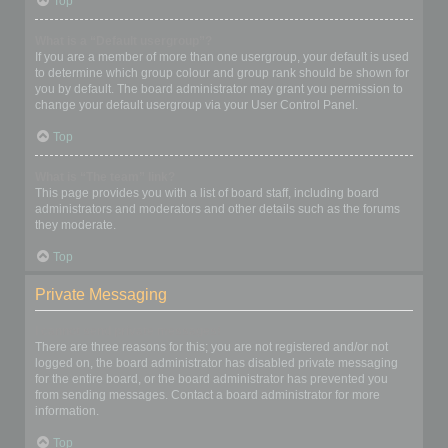
Top
What is a “Default usergroup”?
If you are a member of more than one usergroup, your default is used
to determine which group colour and group rank should be shown for
you by default. The board administrator may grant you permission to
change your default usergroup via your User Control Panel.
Top
What is “The team” link?
This page provides you with a list of board staff, including board
administrators and moderators and other details such as the forums
they moderate.
Top
Private Messaging
I cannot send private messages!
There are three reasons for this; you are not registered and/or not
logged on, the board administrator has disabled private messaging
for the entire board, or the board administrator has prevented you
from sending messages. Contact a board administrator for more
information.
Top