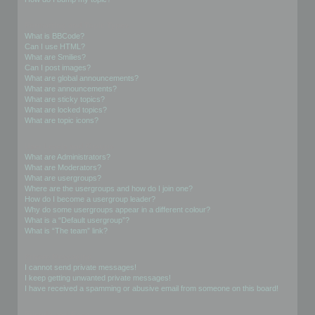
Formatting and Topic Types
What is BBCode?
Can I use HTML?
What are Smilies?
Can I post images?
What are global announcements?
What are announcements?
What are sticky topics?
What are locked topics?
What are topic icons?
User Levels and Groups
What are Administrators?
What are Moderators?
What are usergroups?
Where are the usergroups and how do I join one?
How do I become a usergroup leader?
Why do some usergroups appear in a different colour?
What is a “Default usergroup”?
What is “The team” link?
Private Messaging
I cannot send private messages!
I keep getting unwanted private messages!
I have received a spamming or abusive email from someone on this board!
Friends and Foes