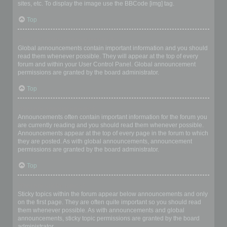
sites, etc. To display the image use the BBCode [img] tag.
Top
What are global announcements?
Global announcements contain important information and you should
read them whenever possible. They will appear at the top of every
forum and within your User Control Panel. Global announcement
permissions are granted by the board administrator.
Top
What are announcements?
Announcements often contain important information for the forum you
are currently reading and you should read them whenever possible.
Announcements appear at the top of every page in the forum to which
they are posted. As with global announcements, announcement
permissions are granted by the board administrator.
Top
What are sticky topics?
Sticky topics within the forum appear below announcements and only
on the first page. They are often quite important so you should read
them whenever possible. As with announcements and global
announcements, sticky topic permissions are granted by the board
administrator.