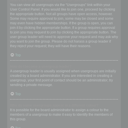
Where are the usergroups and how do I join one?
You can view all usergroups via the “Usergroups” link within your
User Control Panel. If you would like to join one, proceed by clicking
the appropriate button. Not all groups have open access, however.
Some may require approval to join, some may be closed and some
may even have hidden memberships. If the group is open, you can
join it by clicking the appropriate button. If a group requires approval
to join you may request to join by clicking the appropriate button. The
user group leader will need to approve your request and may ask why
you want to join the group. Please do not harass a group leader if
they reject your request; they will have their reasons.
Top
How do I become a usergroup leader?
A usergroup leader is usually assigned when usergroups are initially
created by a board administrator. If you are interested in creating a
usergroup, your first point of contact should be an administrator; try
sending a private message.
Top
Why do some usergroups appear in a different colour?
It is possible for the board administrator to assign a colour to the
members of a usergroup to make it easy to identify the members of
this group.