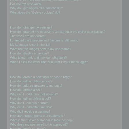
I’ve lost my password!
Why do I get logged off automatically?
What does the “Delete cookies” do?
User Preferences and settings
How do I change my settings?
How do I prevent my username appearing in the online user listings?
The times are not correct!
I changed the timezone and the time is still wrong!
My language is not in the list!
What are the images next to my username?
How do I display an avatar?
What is my rank and how do I change it?
When I click the email link for a user it asks me to login?
Posting Issues
How do I create a new topic or post a reply?
How do I edit or delete a post?
How do I add a signature to my post?
How do I create a poll?
Why can’t I add more poll options?
How do I edit or delete a poll?
Why can’t I access a forum?
Why can’t I add attachments?
Why did I receive a warning?
How can I report posts to a moderator?
What is the “Save” button for in topic posting?
Why does my post need to be approved?
How do I bump my topic?