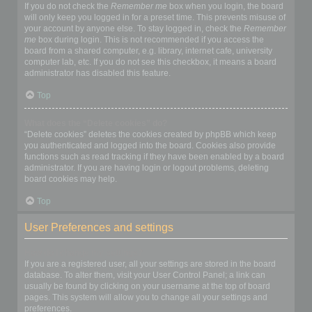
If you do not check the
Remember me
box when you login, the board
will only keep you logged in for a preset time. This prevents misuse of
your account by anyone else. To stay logged in, check the
Remember
me
box during login. This is not recommended if you access the
board from a shared computer, e.g. library, internet cafe, university
computer lab, etc. If you do not see this checkbox, it means a board
administrator has disabled this feature.
Top
What does the “Delete cookies” do?
“Delete cookies” deletes the cookies created by phpBB which keep
you authenticated and logged into the board. Cookies also provide
functions such as read tracking if they have been enabled by a board
administrator. If you are having login or logout problems, deleting
board cookies may help.
Top
User Preferences and settings
How do I change my settings?
If you are a registered user, all your settings are stored in the board
database. To alter them, visit your User Control Panel; a link can
usually be found by clicking on your username at the top of board
pages. This system will allow you to change all your settings and
preferences.