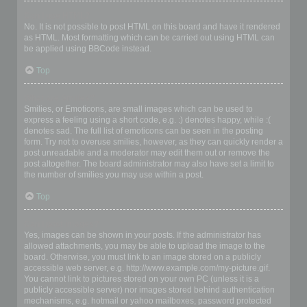
Can I use HTML?
No. It is not possible to post HTML on this board and have it rendered
as HTML. Most formatting which can be carried out using HTML can
be applied using BBCode instead.
Top
What are Smilies?
Smilies, or Emoticons, are small images which can be used to
express a feeling using a short code, e.g. :) denotes happy, while :(
denotes sad. The full list of emoticons can be seen in the posting
form. Try not to overuse smilies, however, as they can quickly render a
post unreadable and a moderator may edit them out or remove the
post altogether. The board administrator may also have set a limit to
the number of smilies you may use within a post.
Top
Can I post images?
Yes, images can be shown in your posts. If the administrator has
allowed attachments, you may be able to upload the image to the
board. Otherwise, you must link to an image stored on a publicly
accessible web server, e.g. http://www.example.com/my-picture.gif.
You cannot link to pictures stored on your own PC (unless it is a
publicly accessible server) nor images stored behind authentication
mechanisms, e.g. hotmail or yahoo mailboxes, password protected