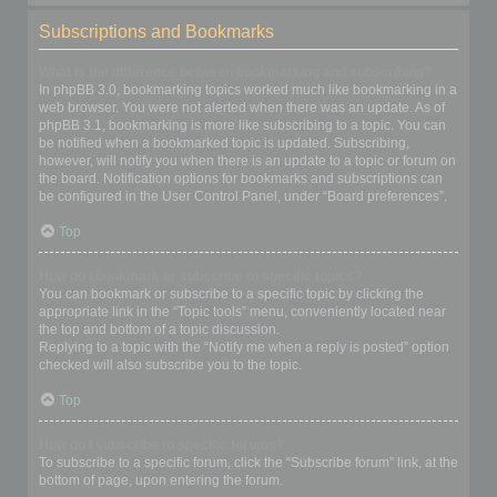
Subscriptions and Bookmarks
What is the difference between bookmarking and subscribing?
In phpBB 3.0, bookmarking topics worked much like bookmarking in a
web browser. You were not alerted when there was an update. As of
phpBB 3.1, bookmarking is more like subscribing to a topic. You can
be notified when a bookmarked topic is updated. Subscribing,
however, will notify you when there is an update to a topic or forum on
the board. Notification options for bookmarks and subscriptions can
be configured in the User Control Panel, under “Board preferences”.
Top
How do I bookmark or subscribe to specific topics?
You can bookmark or subscribe to a specific topic by clicking the
appropriate link in the “Topic tools” menu, conveniently located near
the top and bottom of a topic discussion.
Replying to a topic with the “Notify me when a reply is posted” option
checked will also subscribe you to the topic.
Top
How do I subscribe to specific forums?
To subscribe to a specific forum, click the “Subscribe forum” link, at the
bottom of page, upon entering the forum.