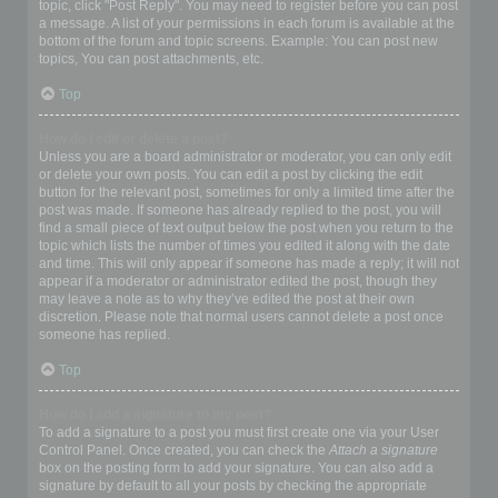
topic, click "Post Reply". You may need to register before you can post
a message. A list of your permissions in each forum is available at the
bottom of the forum and topic screens. Example: You can post new
topics, You can post attachments, etc.
Top
How do I edit or delete a post?
Unless you are a board administrator or moderator, you can only edit
or delete your own posts. You can edit a post by clicking the edit
button for the relevant post, sometimes for only a limited time after the
post was made. If someone has already replied to the post, you will
find a small piece of text output below the post when you return to the
topic which lists the number of times you edited it along with the date
and time. This will only appear if someone has made a reply; it will not
appear if a moderator or administrator edited the post, though they
may leave a note as to why they’ve edited the post at their own
discretion. Please note that normal users cannot delete a post once
someone has replied.
Top
How do I add a signature to my post?
To add a signature to a post you must first create one via your User
Control Panel. Once created, you can check the
Attach a signature
box on the posting form to add your signature. You can also add a
signature by default to all your posts by checking the appropriate