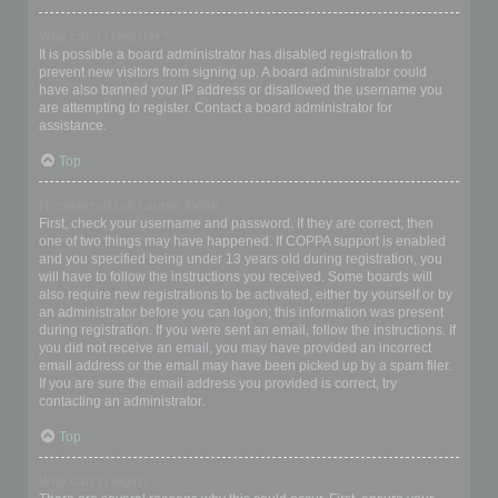
Why can’t I register?
It is possible a board administrator has disabled registration to
prevent new visitors from signing up. A board administrator could
have also banned your IP address or disallowed the username you
are attempting to register. Contact a board administrator for
assistance.
Top
I registered but cannot login!
First, check your username and password. If they are correct, then
one of two things may have happened. If COPPA support is enabled
and you specified being under 13 years old during registration, you
will have to follow the instructions you received. Some boards will
also require new registrations to be activated, either by yourself or by
an administrator before you can logon; this information was present
during registration. If you were sent an email, follow the instructions. If
you did not receive an email, you may have provided an incorrect
email address or the email may have been picked up by a spam filer.
If you are sure the email address you provided is correct, try
contacting an administrator.
Top
Why can’t I login?