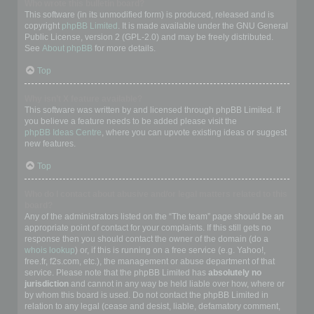
Who wrote this bulletin board?
This software (in its unmodified form) is produced, released and is
copyright
phpBB Limited
. It is made available under the GNU General
Public License, version 2 (GPL-2.0) and may be freely distributed.
See
About phpBB
for more details.
Top
Why isn’t X feature available?
This software was written by and licensed through phpBB Limited. If
you believe a feature needs to be added please visit the
phpBB Ideas Centre
, where you can upvote existing ideas or suggest
new features.
Top
Who do I contact about abusive and/or legal matters related to this
board?
Any of the administrators listed on the “The team” page should be an
appropriate point of contact for your complaints. If this still gets no
response then you should contact the owner of the domain (do a
whois lookup
) or, if this is running on a free service (e.g. Yahoo!,
free.fr, f2s.com, etc.), the management or abuse department of that
service. Please note that the phpBB Limited has
absolutely no
jurisdiction
and cannot in any way be held liable over how, where or
by whom this board is used. Do not contact the phpBB Limited in
relation to any legal (cease and desist, liable, defamatory comment,