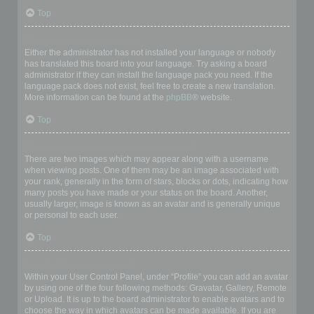
Top
My language is not in the list!
Either the administrator has not installed your language or nobody
has translated this board into your language. Try asking a board
administrator if they can install the language pack you need. If the
language pack does not exist, feel free to create a new translation.
More information can be found at the
phpBB
® website.
Top
What are the images next to my username?
There are two images which may appear along with a username
when viewing posts. One of them may be an image associated with
your rank, generally in the form of stars, blocks or dots, indicating how
many posts you have made or your status on the board. Another,
usually larger, image is known as an avatar and is generally unique
or personal to each user.
Top
How do I display an avatar?
Within your User Control Panel, under “Profile” you can add an avatar
by using one of the four following methods: Gravatar, Gallery, Remote
or Upload. It is up to the board administrator to enable avatars and to
choose the way in which avatars can be made available. If you are