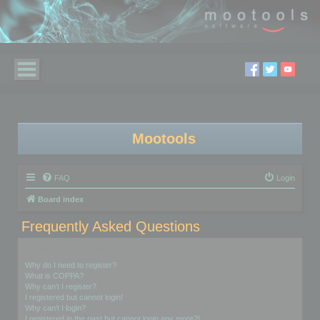
Mootools
FAQ
Login
Board index
Frequently Asked Questions
Login and Registration Issues
Why do I need to register?
What is COPPA?
Why can’t I register?
I registered but cannot login!
Why can’t I login?
I registered in the past but cannot login any more?!