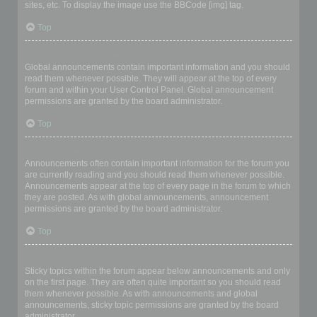
sites, etc. To display the image use the BBCode [img] tag.
Top
What are global announcements?
Global announcements contain important information and you should
read them whenever possible. They will appear at the top of every
forum and within your User Control Panel. Global announcement
permissions are granted by the board administrator.
Top
What are announcements?
Announcements often contain important information for the forum you
are currently reading and you should read them whenever possible.
Announcements appear at the top of every page in the forum to which
they are posted. As with global announcements, announcement
permissions are granted by the board administrator.
Top
What are sticky topics?
Sticky topics within the forum appear below announcements and only
on the first page. They are often quite important so you should read
them whenever possible. As with announcements and global
announcements, sticky topic permissions are granted by the board
administrator.