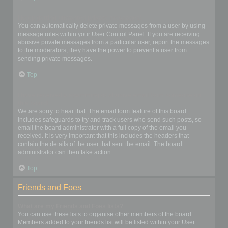
I keep getting unwanted private messages!
You can automatically delete private messages from a user by using
message rules within your User Control Panel. If you are receiving
abusive private messages from a particular user, report the messages
to the moderators; they have the power to prevent a user from
sending private messages.
Top
I have received a spamming or abusive email from someone on
this board!
We are sorry to hear that. The email form feature of this board
includes safeguards to try and track users who send such posts, so
email the board administrator with a full copy of the email you
received. It is very important that this includes the headers that
contain the details of the user that sent the email. The board
administrator can then take action.
Top
Friends and Foes
What are my Friends and Foes lists?
You can use these lists to organise other members of the board.
Members added to your friends list will be listed within your User