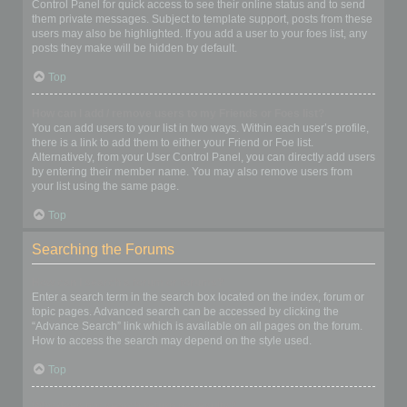
Control Panel for quick access to see their online status and to send
them private messages. Subject to template support, posts from these
users may also be highlighted. If you add a user to your foes list, any
posts they make will be hidden by default.
Top
How can I add / remove users to my Friends or Foes list?
You can add users to your list in two ways. Within each user’s profile,
there is a link to add them to either your Friend or Foe list.
Alternatively, from your User Control Panel, you can directly add users
by entering their member name. You may also remove users from
your list using the same page.
Top
Searching the Forums
How can I search a forum or forums?
Enter a search term in the search box located on the index, forum or
topic pages. Advanced search can be accessed by clicking the
“Advance Search” link which is available on all pages on the forum.
How to access the search may depend on the style used.
Top
Why does my search return no results?