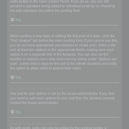
radio button in the User Control Panel. If you do so, you can still
prevent a signature being added to individual posts by un-checking
the add signature box within the posting form.
Top
How do I create a poll?
When posting a new topic or editing the first post of a topic, click the
“Poll creation” tab below the main posting form; if you cannot see this,
you do not have appropriate permissions to create polls. Enter a title
and at least two options in the appropriate fields, making sure each
option is on a separate line in the textarea. You can also set the
number of options users may select during voting under “Options per
user”, a time limit in days for the poll (0 for infinite duration) and lastly
the option to allow users to amend their votes.
Top
Why can’t I add more poll options?
The limit for poll options is set by the board administrator. If you feel
you need to add more options to your poll than the allowed amount,
contact the board administrator.
Top
How do I edit or delete a poll?
As with posts, polls can only be edited by the original poster, a