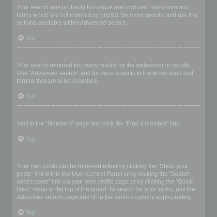
Your search was probably too vague and included many common
terms which are not indexed by phpBB. Be more specific and use the
options available within Advanced search.
Top
Why does my search return a blank page!?
Your search returned too many results for the webserver to handle.
Use “Advanced search” and be more specific in the terms used and
forums that are to be searched.
Top
How do I search for members?
Visit to the “Members” page and click the “Find a member” link.
Top
How can I find my own posts and topics?
Your own posts can be retrieved either by clicking the “Show your
posts” link within the User Control Panel or by clicking the “Search
user’s posts” link via your own profile page or by clicking the “Quick
links” menu at the top of the board. To search for your topics, use the
Advanced search page and fill in the various options appropriately.
Top