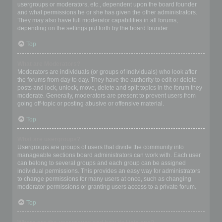
usergroups or moderators, etc., dependent upon the board founder
and what permissions he or she has given the other administrators.
They may also have full moderator capabilities in all forums,
depending on the settings put forth by the board founder.
Top
What are Moderators?
Moderators are individuals (or groups of individuals) who look after
the forums from day to day. They have the authority to edit or delete
posts and lock, unlock, move, delete and split topics in the forum they
moderate. Generally, moderators are present to prevent users from
going off-topic or posting abusive or offensive material.
Top
What are usergroups?
Usergroups are groups of users that divide the community into
manageable sections board administrators can work with. Each user
can belong to several groups and each group can be assigned
individual permissions. This provides an easy way for administrators
to change permissions for many users at once, such as changing
moderator permissions or granting users access to a private forum.
Top