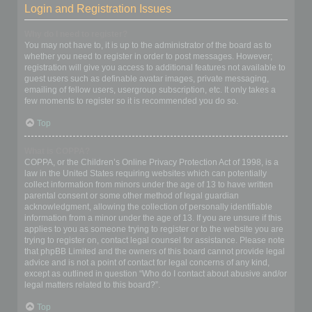
Login and Registration Issues
Why do I need to register?
You may not have to, it is up to the administrator of the board as to
whether you need to register in order to post messages. However;
registration will give you access to additional features not available to
guest users such as definable avatar images, private messaging,
emailing of fellow users, usergroup subscription, etc. It only takes a
few moments to register so it is recommended you do so.
Top
What is COPPA?
COPPA, or the Children’s Online Privacy Protection Act of 1998, is a
law in the United States requiring websites which can potentially
collect information from minors under the age of 13 to have written
parental consent or some other method of legal guardian
acknowledgment, allowing the collection of personally identifiable
information from a minor under the age of 13. If you are unsure if this
applies to you as someone trying to register or to the website you are
trying to register on, contact legal counsel for assistance. Please note
that phpBB Limited and the owners of this board cannot provide legal
advice and is not a point of contact for legal concerns of any kind,
except as outlined in question “Who do I contact about abusive and/or
legal matters related to this board?”.
Top