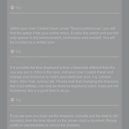
Top
How do I prevent my username appearing in the online user
listings?
Within your User Control Panel, under “Board preferences”, you will
find the option
Hide your online status
. Enable this option and you will
only appear to the administrators, moderators and yourself. You will
be counted as a hidden user.
Top
The times are not correct!
It is possible the time displayed is from a timezone different from the
one you are in. If this is the case, visit your User Control Panel and
change your timezone to match your particular area, e.g. London,
Paris, New York, Sydney, etc. Please note that changing the timezone,
like most settings, can only be done by registered users. If you are not
registered, this is a good time to do so.
Top
I changed the timezone and the time is still wrong!
If you are sure you have set the timezone correctly and the time is still
incorrect, then the time stored on the server clock is incorrect. Please
notify an administrator to correct the problem.