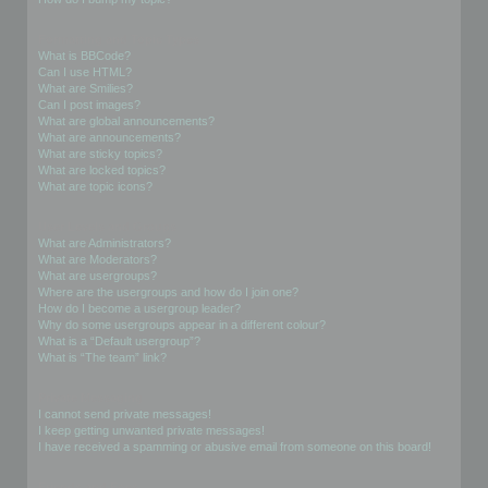
Formatting and Topic Types
What is BBCode?
Can I use HTML?
What are Smilies?
Can I post images?
What are global announcements?
What are announcements?
What are sticky topics?
What are locked topics?
What are topic icons?
User Levels and Groups
What are Administrators?
What are Moderators?
What are usergroups?
Where are the usergroups and how do I join one?
How do I become a usergroup leader?
Why do some usergroups appear in a different colour?
What is a “Default usergroup”?
What is “The team” link?
Private Messaging
I cannot send private messages!
I keep getting unwanted private messages!
I have received a spamming or abusive email from someone on this board!
Friends and Foes