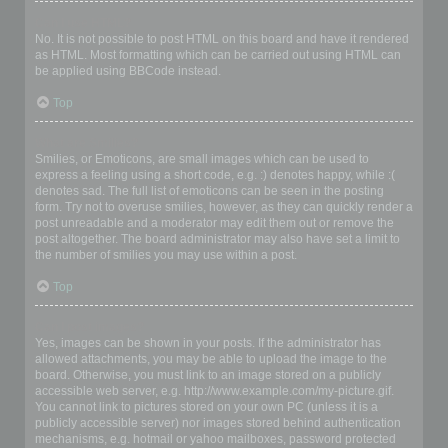
Can I use HTML?
No. It is not possible to post HTML on this board and have it rendered
as HTML. Most formatting which can be carried out using HTML can
be applied using BBCode instead.
Top
What are Smilies?
Smilies, or Emoticons, are small images which can be used to
express a feeling using a short code, e.g. :) denotes happy, while :(
denotes sad. The full list of emoticons can be seen in the posting
form. Try not to overuse smilies, however, as they can quickly render a
post unreadable and a moderator may edit them out or remove the
post altogether. The board administrator may also have set a limit to
the number of smilies you may use within a post.
Top
Can I post images?
Yes, images can be shown in your posts. If the administrator has
allowed attachments, you may be able to upload the image to the
board. Otherwise, you must link to an image stored on a publicly
accessible web server, e.g. http://www.example.com/my-picture.gif.
You cannot link to pictures stored on your own PC (unless it is a
publicly accessible server) nor images stored behind authentication
mechanisms, e.g. hotmail or yahoo mailboxes, password protected