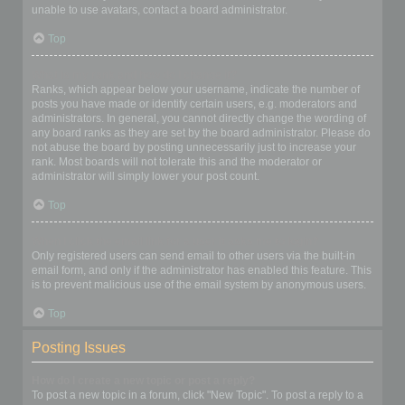
unable to use avatars, contact a board administrator.
Top
What is my rank and how do I change it?
Ranks, which appear below your username, indicate the number of
posts you have made or identify certain users, e.g. moderators and
administrators. In general, you cannot directly change the wording of
any board ranks as they are set by the board administrator. Please do
not abuse the board by posting unnecessarily just to increase your
rank. Most boards will not tolerate this and the moderator or
administrator will simply lower your post count.
Top
When I click the email link for a user it asks me to login?
Only registered users can send email to other users via the built-in
email form, and only if the administrator has enabled this feature. This
is to prevent malicious use of the email system by anonymous users.
Top
Posting Issues
How do I create a new topic or post a reply?
To post a new topic in a forum, click "New Topic". To post a reply to a