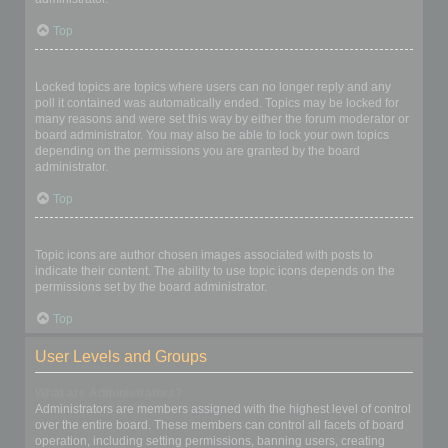
Top
What are locked topics?
Locked topics are topics where users can no longer reply and any
poll it contained was automatically ended. Topics may be locked for
many reasons and were set this way by either the forum moderator or
board administrator. You may also be able to lock your own topics
depending on the permissions you are granted by the board
administrator.
Top
What are topic icons?
Topic icons are author chosen images associated with posts to
indicate their content. The ability to use topic icons depends on the
permissions set by the board administrator.
Top
User Levels and Groups
What are Administrators?
Administrators are members assigned with the highest level of control
over the entire board. These members can control all facets of board
operation, including setting permissions, banning users, creating