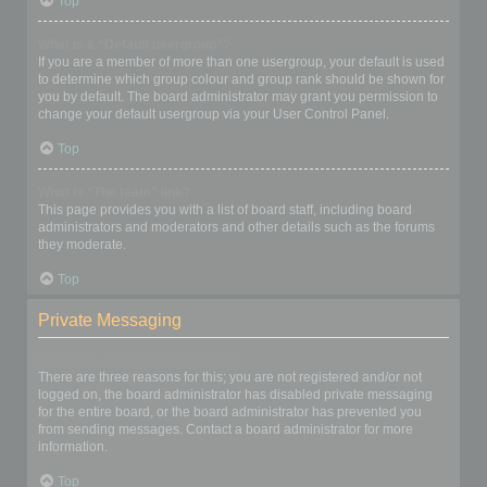
Top
What is a “Default usergroup”?
If you are a member of more than one usergroup, your default is used
to determine which group colour and group rank should be shown for
you by default. The board administrator may grant you permission to
change your default usergroup via your User Control Panel.
Top
What is “The team” link?
This page provides you with a list of board staff, including board
administrators and moderators and other details such as the forums
they moderate.
Top
Private Messaging
I cannot send private messages!
There are three reasons for this; you are not registered and/or not
logged on, the board administrator has disabled private messaging
for the entire board, or the board administrator has prevented you
from sending messages. Contact a board administrator for more
information.
Top