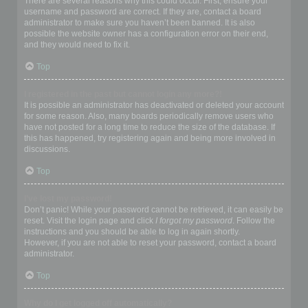
There are several reasons why this could occur. First, ensure your
username and password are correct. If they are, contact a board
administrator to make sure you haven’t been banned. It is also
possible the website owner has a configuration error on their end,
and they would need to fix it.
Top
I registered in the past but cannot login any more?!
It is possible an administrator has deactivated or deleted your account
for some reason. Also, many boards periodically remove users who
have not posted for a long time to reduce the size of the database. If
this has happened, try registering again and being more involved in
discussions.
Top
I’ve lost my password!
Don’t panic! While your password cannot be retrieved, it can easily be
reset. Visit the login page and click
I forgot my password
. Follow the
instructions and you should be able to log in again shortly.
However, if you are not able to reset your password, contact a board
administrator.
Top
Why do I get logged off automatically?