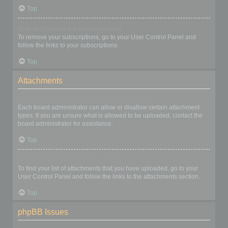
Top
How do I remove my subscriptions?
To remove your subscriptions, go to your User Control Panel and
follow the links to your subscriptions.
Top
Attachments
What attachments are allowed on this board?
Each board administrator can allow or disallow certain attachment
types. If you are unsure what is allowed to be uploaded, contact the
board administrator for assistance.
Top
How do I find all my attachments?
To find your list of attachments that you have uploaded, go to your
User Control Panel and follow the links to the attachments section.
Top
phpBB Issues