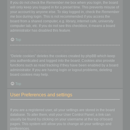
If you do not check the
Remember me
box when you login, the board
will only keep you logged in for a preset time. This prevents misuse of
your account by anyone else. To stay logged in, check the
Remember
me
box during login. This is not recommended if you access the
board from a shared computer, e.g. library, internet cafe, university
computer lab, etc. If you do not see this checkbox, it means a board
administrator has disabled this feature.
Top
What does the “Delete cookies” do?
“Delete cookies” deletes the cookies created by phpBB which keep
you authenticated and logged into the board. Cookies also provide
functions such as read tracking if they have been enabled by a board
administrator. If you are having login or logout problems, deleting
board cookies may help.
Top
User Preferences and settings
How do I change my settings?
If you are a registered user, all your settings are stored in the board
database. To alter them, visit your User Control Panel; a link can
usually be found by clicking on your username at the top of board
pages. This system will allow you to change all your settings and
preferences.