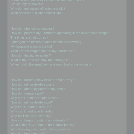
I’ve lost my password!
Why do I get logged off automatically?
What does the “Delete cookies” do?
User Preferences and settings
How do I change my settings?
How do I prevent my username appearing in the online user listings?
The times are not correct!
I changed the timezone and the time is still wrong!
My language is not in the list!
What are the images next to my username?
How do I display an avatar?
What is my rank and how do I change it?
When I click the email link for a user it asks me to login?
Posting Issues
How do I create a new topic or post a reply?
How do I edit or delete a post?
How do I add a signature to my post?
How do I create a poll?
Why can’t I add more poll options?
How do I edit or delete a poll?
Why can’t I access a forum?
Why can’t I add attachments?
Why did I receive a warning?
How can I report posts to a moderator?
What is the “Save” button for in topic posting?
Why does my post need to be approved?
How do I bump my topic?