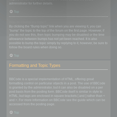
administrator for further details.
Top
How do I bump my topic?
By clicking the “Bump topic” link when you are viewing it, you can
“bump” the topic to the top of the forum on the first page. However, if
you do not see this, then topic bumping may be disabled or the time
allowance between bumps has not yet been reached. It is also
possible to bump the topic simply by replying to it, however, be sure to
follow the board rules when doing so.
Top
Formatting and Topic Types
What is BBCode?
BBCode is a special implementation of HTML, offering great
formatting control on particular objects in a post. The use of BBCode
is granted by the administrator, but it can also be disabled on a per
post basis from the posting form. BBCode itself is similar in style to
HTML, but tags are enclosed in square brackets [ and ] rather than <
and >. For more information on BBCode see the guide which can be
accessed from the posting page.
Top