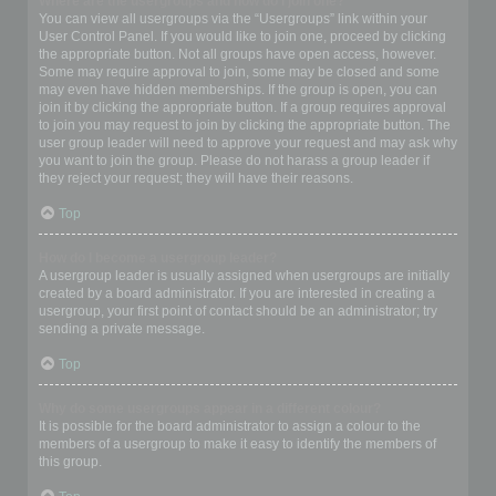
Where are the usergroups and how do I join one?
You can view all usergroups via the “Usergroups” link within your
User Control Panel. If you would like to join one, proceed by clicking
the appropriate button. Not all groups have open access, however.
Some may require approval to join, some may be closed and some
may even have hidden memberships. If the group is open, you can
join it by clicking the appropriate button. If a group requires approval
to join you may request to join by clicking the appropriate button. The
user group leader will need to approve your request and may ask why
you want to join the group. Please do not harass a group leader if
they reject your request; they will have their reasons.
Top
How do I become a usergroup leader?
A usergroup leader is usually assigned when usergroups are initially
created by a board administrator. If you are interested in creating a
usergroup, your first point of contact should be an administrator; try
sending a private message.
Top
Why do some usergroups appear in a different colour?
It is possible for the board administrator to assign a colour to the
members of a usergroup to make it easy to identify the members of
this group.