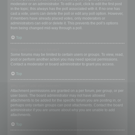
moderator or an administrator. To edit a poll, click to edit the first post
in the topic; this always has the poll associated with it. If no one has
cast a vote, users can delete the poll or edit any poll option. However,
if members have already placed votes, only moderators or
administrators can edit or delete it. This prevents the poll’s options
from being changed mid-way through a poll.
Top
Why can’t I access a forum?
Some forums may be limited to certain users or groups. To view, read,
post or perform another action you may need special permissions.
Contact a moderator or board administrator to grant you access.
Top
Why can’t I add attachments?
Attachment permissions are granted on a per forum, per group, or per
user basis. The board administrator may not have allowed
attachments to be added for the specific forum you are posting in, or
perhaps only certain groups can post attachments. Contact the board
administrator if you are unsure about why you are unable to add
attachments.
Top