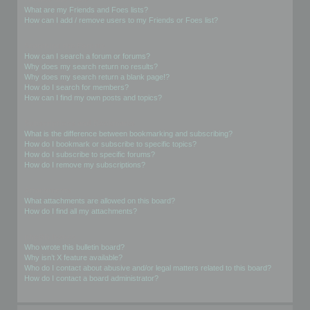
What are my Friends and Foes lists?
How can I add / remove users to my Friends or Foes list?
Searching the Forums
How can I search a forum or forums?
Why does my search return no results?
Why does my search return a blank page!?
How do I search for members?
How can I find my own posts and topics?
Subscriptions and Bookmarks
What is the difference between bookmarking and subscribing?
How do I bookmark or subscribe to specific topics?
How do I subscribe to specific forums?
How do I remove my subscriptions?
Attachments
What attachments are allowed on this board?
How do I find all my attachments?
phpBB Issues
Who wrote this bulletin board?
Why isn’t X feature available?
Who do I contact about abusive and/or legal matters related to this board?
How do I contact a board administrator?