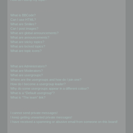
Formatting and Topic Types
What is BBCode?
Can I use HTML?
What are Smilies?
Can I post images?
What are global announcements?
What are announcements?
What are sticky topics?
What are locked topics?
What are topic icons?
User Levels and Groups
What are Administrators?
What are Moderators?
What are usergroups?
Where are the usergroups and how do I join one?
How do I become a usergroup leader?
Why do some usergroups appear in a different colour?
What is a “Default usergroup”?
What is “The team” link?
Private Messaging
I cannot send private messages!
I keep getting unwanted private messages!
I have received a spamming or abusive email from someone on this board!
Friends and Foes