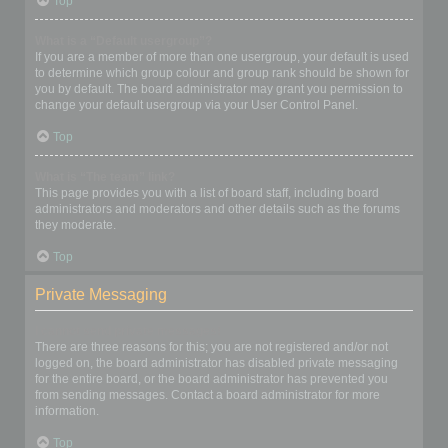
Top
What is a “Default usergroup”?
If you are a member of more than one usergroup, your default is used
to determine which group colour and group rank should be shown for
you by default. The board administrator may grant you permission to
change your default usergroup via your User Control Panel.
Top
What is “The team” link?
This page provides you with a list of board staff, including board
administrators and moderators and other details such as the forums
they moderate.
Top
Private Messaging
I cannot send private messages!
There are three reasons for this; you are not registered and/or not
logged on, the board administrator has disabled private messaging
for the entire board, or the board administrator has prevented you
from sending messages. Contact a board administrator for more
information.
Top