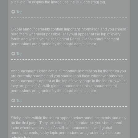
sites, etc. To display the image use the BBCode [img] tag.
Top
What are global announcements?
Global announcements contain important information and you should
read them whenever possible. They will appear at the top of every
forum and within your User Control Panel. Global announcement
permissions are granted by the board administrator.
Top
What are announcements?
Announcements often contain important information for the forum you
are currently reading and you should read them whenever possible.
Announcements appear at the top of every page in the forum to which
they are posted. As with global announcements, announcement
permissions are granted by the board administrator.
Top
What are sticky topics?
Sticky topics within the forum appear below announcements and only
on the first page. They are often quite important so you should read
them whenever possible. As with announcements and global
announcements, sticky topic permissions are granted by the board
administrator.