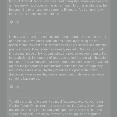
topic, click "Post Reply". You may need to register before you can post
a message. A list of your permissions in each forum is available at the
bottom of the forum and topic screens. Example: You can post new
topics, You can post attachments, etc.
Top
How do I edit or delete a post?
Unless you are a board administrator or moderator, you can only edit
or delete your own posts. You can edit a post by clicking the edit
button for the relevant post, sometimes for only a limited time after the
post was made. If someone has already replied to the post, you will
find a small piece of text output below the post when you return to the
topic which lists the number of times you edited it along with the date
and time. This will only appear if someone has made a reply; it will not
appear if a moderator or administrator edited the post, though they
may leave a note as to why they’ve edited the post at their own
discretion. Please note that normal users cannot delete a post once
someone has replied.
Top
How do I add a signature to my post?
To add a signature to a post you must first create one via your User
Control Panel. Once created, you can check the
Attach a signature
box on the posting form to add your signature. You can also add a
signature by default to all your posts by checking the appropriate