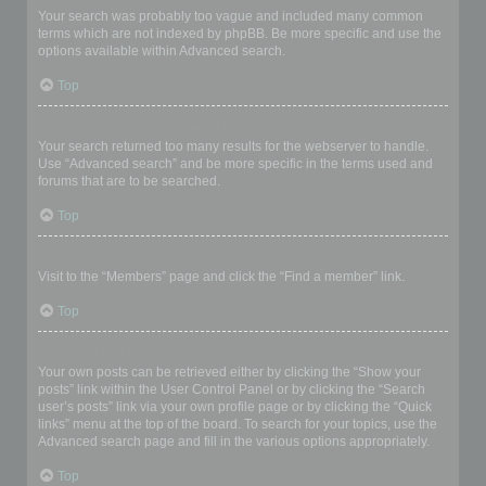
Your search was probably too vague and included many common
terms which are not indexed by phpBB. Be more specific and use the
options available within Advanced search.
Top
Why does my search return a blank page!?
Your search returned too many results for the webserver to handle.
Use “Advanced search” and be more specific in the terms used and
forums that are to be searched.
Top
How do I search for members?
Visit to the “Members” page and click the “Find a member” link.
Top
How can I find my own posts and topics?
Your own posts can be retrieved either by clicking the “Show your
posts” link within the User Control Panel or by clicking the “Search
user’s posts” link via your own profile page or by clicking the “Quick
links” menu at the top of the board. To search for your topics, use the
Advanced search page and fill in the various options appropriately.
Top