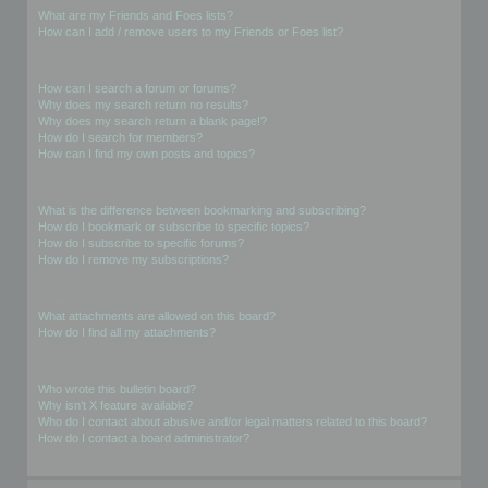
What are my Friends and Foes lists?
How can I add / remove users to my Friends or Foes list?
Searching the Forums
How can I search a forum or forums?
Why does my search return no results?
Why does my search return a blank page!?
How do I search for members?
How can I find my own posts and topics?
Subscriptions and Bookmarks
What is the difference between bookmarking and subscribing?
How do I bookmark or subscribe to specific topics?
How do I subscribe to specific forums?
How do I remove my subscriptions?
Attachments
What attachments are allowed on this board?
How do I find all my attachments?
phpBB Issues
Who wrote this bulletin board?
Why isn’t X feature available?
Who do I contact about abusive and/or legal matters related to this board?
How do I contact a board administrator?