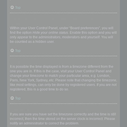
Top
How do I prevent my username appearing in the online user
listings?
Within your User Control Panel, under “Board preferences”, you will
find the option
Hide your online status
. Enable this option and you will
only appear to the administrators, moderators and yourself. You will
be counted as a hidden user.
Top
The times are not correct!
It is possible the time displayed is from a timezone different from the
one you are in. If this is the case, visit your User Control Panel and
change your timezone to match your particular area, e.g. London,
Paris, New York, Sydney, etc. Please note that changing the timezone,
like most settings, can only be done by registered users. If you are not
registered, this is a good time to do so.
Top
I changed the timezone and the time is still wrong!
If you are sure you have set the timezone correctly and the time is still
incorrect, then the time stored on the server clock is incorrect. Please
notify an administrator to correct the problem.