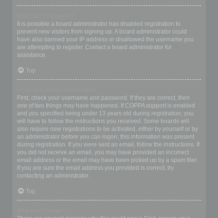
Why can’t I register?
It is possible a board administrator has disabled registration to
prevent new visitors from signing up. A board administrator could
have also banned your IP address or disallowed the username you
are attempting to register. Contact a board administrator for
assistance.
Top
I registered but cannot login!
First, check your username and password. If they are correct, then
one of two things may have happened. If COPPA support is enabled
and you specified being under 13 years old during registration, you
will have to follow the instructions you received. Some boards will
also require new registrations to be activated, either by yourself or by
an administrator before you can logon; this information was present
during registration. If you were sent an email, follow the instructions. If
you did not receive an email, you may have provided an incorrect
email address or the email may have been picked up by a spam filer.
If you are sure the email address you provided is correct, try
contacting an administrator.
Top
Why can’t I login?