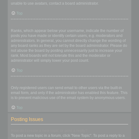
unable to use avatars, contact a board administrator.
Top
What is my rank and how do I change it?
Ranks, which appear below your username, indicate the number of
posts you have made or identify certain users, e.g. moderators and
administrators. In general, you cannot directly change the wording of
any board ranks as they are set by the board administrator. Please do
not abuse the board by posting unnecessarily just to increase your
rank. Most boards will not tolerate this and the moderator or
administrator will simply lower your post count.
Top
When I click the email link for a user it asks me to login?
Only registered users can send email to other users via the built-in
email form, and only if the administrator has enabled this feature. This
is to prevent malicious use of the email system by anonymous users.
Top
Posting Issues
How do I create a new topic or post a reply?
To post a new topic in a forum, click "New Topic". To post a reply to a