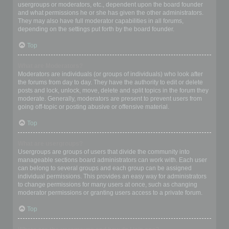
usergroups or moderators, etc., dependent upon the board founder
and what permissions he or she has given the other administrators.
They may also have full moderator capabilities in all forums,
depending on the settings put forth by the board founder.
Top
What are Moderators?
Moderators are individuals (or groups of individuals) who look after
the forums from day to day. They have the authority to edit or delete
posts and lock, unlock, move, delete and split topics in the forum they
moderate. Generally, moderators are present to prevent users from
going off-topic or posting abusive or offensive material.
Top
What are usergroups?
Usergroups are groups of users that divide the community into
manageable sections board administrators can work with. Each user
can belong to several groups and each group can be assigned
individual permissions. This provides an easy way for administrators
to change permissions for many users at once, such as changing
moderator permissions or granting users access to a private forum.
Top