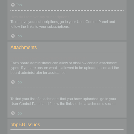
Top
How do I remove my subscriptions?
To remove your subscriptions, go to your User Control Panel and
follow the links to your subscriptions.
Top
Attachments
What attachments are allowed on this board?
Each board administrator can allow or disallow certain attachment
types. If you are unsure what is allowed to be uploaded, contact the
board administrator for assistance.
Top
How do I find all my attachments?
To find your list of attachments that you have uploaded, go to your
User Control Panel and follow the links to the attachments section.
Top
phpBB Issues