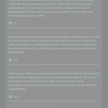
There are several reasons why this could occur. First, ensure your
username and password are correct. If they are, contact a board
administrator to make sure you haven’t been banned. It is also
possible the website owner has a configuration error on their end,
and they would need to fix it.
Top
I registered in the past but cannot login any more?!
It is possible an administrator has deactivated or deleted your account
for some reason. Also, many boards periodically remove users who
have not posted for a long time to reduce the size of the database. If
this has happened, try registering again and being more involved in
discussions.
Top
I’ve lost my password!
Don’t panic! While your password cannot be retrieved, it can easily be
reset. Visit the login page and click
I forgot my password
. Follow the
instructions and you should be able to log in again shortly.
However, if you are not able to reset your password, contact a board
administrator.
Top
Why do I get logged off automatically?