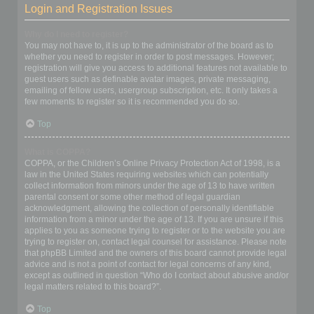
Login and Registration Issues
Why do I need to register?
You may not have to, it is up to the administrator of the board as to
whether you need to register in order to post messages. However;
registration will give you access to additional features not available to
guest users such as definable avatar images, private messaging,
emailing of fellow users, usergroup subscription, etc. It only takes a
few moments to register so it is recommended you do so.
Top
What is COPPA?
COPPA, or the Children’s Online Privacy Protection Act of 1998, is a
law in the United States requiring websites which can potentially
collect information from minors under the age of 13 to have written
parental consent or some other method of legal guardian
acknowledgment, allowing the collection of personally identifiable
information from a minor under the age of 13. If you are unsure if this
applies to you as someone trying to register or to the website you are
trying to register on, contact legal counsel for assistance. Please note
that phpBB Limited and the owners of this board cannot provide legal
advice and is not a point of contact for legal concerns of any kind,
except as outlined in question “Who do I contact about abusive and/or
legal matters related to this board?”.
Top