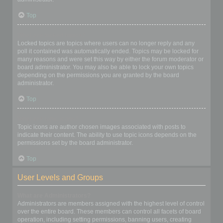
Top
What are locked topics?
Locked topics are topics where users can no longer reply and any
poll it contained was automatically ended. Topics may be locked for
many reasons and were set this way by either the forum moderator or
board administrator. You may also be able to lock your own topics
depending on the permissions you are granted by the board
administrator.
Top
What are topic icons?
Topic icons are author chosen images associated with posts to
indicate their content. The ability to use topic icons depends on the
permissions set by the board administrator.
Top
User Levels and Groups
What are Administrators?
Administrators are members assigned with the highest level of control
over the entire board. These members can control all facets of board
operation, including setting permissions, banning users, creating