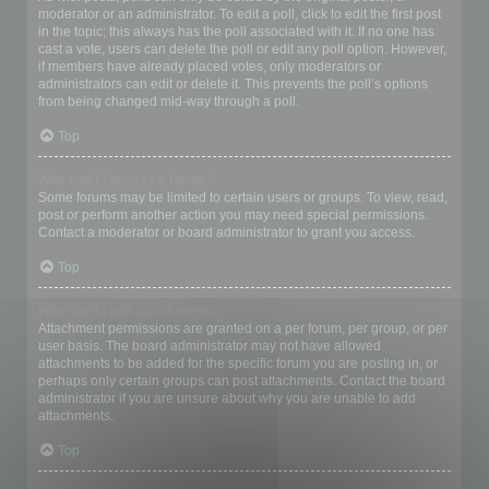
moderator or an administrator. To edit a poll, click to edit the first post
in the topic; this always has the poll associated with it. If no one has
cast a vote, users can delete the poll or edit any poll option. However,
if members have already placed votes, only moderators or
administrators can edit or delete it. This prevents the poll’s options
from being changed mid-way through a poll.
Top
Why can’t I access a forum?
Some forums may be limited to certain users or groups. To view, read,
post or perform another action you may need special permissions.
Contact a moderator or board administrator to grant you access.
Top
Why can’t I add attachments?
Attachment permissions are granted on a per forum, per group, or per
user basis. The board administrator may not have allowed
attachments to be added for the specific forum you are posting in, or
perhaps only certain groups can post attachments. Contact the board
administrator if you are unsure about why you are unable to add
attachments.
Top