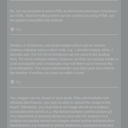
Can I use HTML?
No. It is not possible to post HTML on this board and have it rendered
as HTML. Most formatting which can be carried out using HTML can
be applied using BBCode instead.
Top
What are Smilies?
Smilies, or Emoticons, are small images which can be used to
express a feeling using a short code, e.g. :) denotes happy, while :(
denotes sad. The full list of emoticons can be seen in the posting
form. Try not to overuse smilies, however, as they can quickly render a
post unreadable and a moderator may edit them out or remove the
post altogether. The board administrator may also have set a limit to
the number of smilies you may use within a post.
Top
Can I post images?
Yes, images can be shown in your posts. If the administrator has
allowed attachments, you may be able to upload the image to the
board. Otherwise, you must link to an image stored on a publicly
accessible web server, e.g. http://www.example.com/my-picture.gif.
You cannot link to pictures stored on your own PC (unless it is a
publicly accessible server) nor images stored behind authentication
mechanisms, e.g. hotmail or yahoo mailboxes, password protected