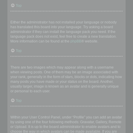
Top
My language is not in the list!
Either the administrator has not installed your language or nobody
has translated this board into your language. Try asking a board
administrator if they can install the language pack you need. If the
language pack does not exist, feel free to create a new translation.
More information can be found at the
phpBB
® website.
Top
What are the images next to my username?
There are two images which may appear along with a username
when viewing posts. One of them may be an image associated with
your rank, generally in the form of stars, blocks or dots, indicating how
many posts you have made or your status on the board. Another,
usually larger, image is known as an avatar and is generally unique
or personal to each user.
Top
How do I display an avatar?
Within your User Control Panel, under “Profile” you can add an avatar
by using one of the four following methods: Gravatar, Gallery, Remote
or Upload. It is up to the board administrator to enable avatars and to
choose the way in which avatars can be made available. If you are