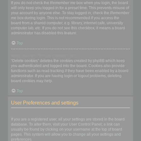
If you do not check the
Remember me
box when you login, the board
will only keep you logged in for a preset time. This prevents misuse of
your account by anyone else. To stay logged in, check the
Remember
me
box during login. This is not recommended if you access the
board from a shared computer, e.g. library, internet cafe, university
computer lab, etc. If you do not see this checkbox, it means a board
administrator has disabled this feature.
Top
What does the “Delete cookies” do?
“Delete cookies” deletes the cookies created by phpBB which keep
you authenticated and logged into the board. Cookies also provide
functions such as read tracking if they have been enabled by a board
administrator. If you are having login or logout problems, deleting
board cookies may help.
Top
User Preferences and settings
How do I change my settings?
If you are a registered user, all your settings are stored in the board
database. To alter them, visit your User Control Panel; a link can
usually be found by clicking on your username at the top of board
pages. This system will allow you to change all your settings and
preferences.