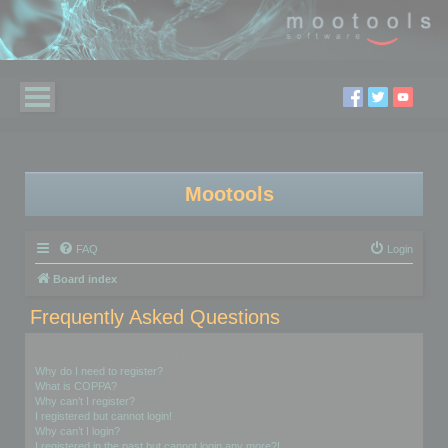
Mootools
FAQ
Login
Board index
Frequently Asked Questions
Login and Registration Issues
Why do I need to register?
What is COPPA?
Why can’t I register?
I registered but cannot login!
Why can’t I login?
I registered in the past but cannot login any more?!