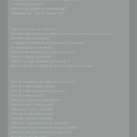
I’ve lost my password!
Why do I get logged off automatically?
What does the “Delete cookies” do?
User Preferences and settings
How do I change my settings?
How do I prevent my username appearing in the online user listings?
The times are not correct!
I changed the timezone and the time is still wrong!
My language is not in the list!
What are the images next to my username?
How do I display an avatar?
What is my rank and how do I change it?
When I click the email link for a user it asks me to login?
Posting Issues
How do I create a new topic or post a reply?
How do I edit or delete a post?
How do I add a signature to my post?
How do I create a poll?
Why can’t I add more poll options?
How do I edit or delete a poll?
Why can’t I access a forum?
Why can’t I add attachments?
Why did I receive a warning?
How can I report posts to a moderator?
What is the “Save” button for in topic posting?
Why does my post need to be approved?
How do I bump my topic?