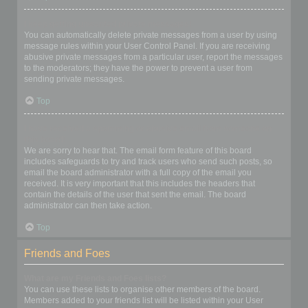
I keep getting unwanted private messages!
You can automatically delete private messages from a user by using
message rules within your User Control Panel. If you are receiving
abusive private messages from a particular user, report the messages
to the moderators; they have the power to prevent a user from
sending private messages.
Top
I have received a spamming or abusive email from someone on
this board!
We are sorry to hear that. The email form feature of this board
includes safeguards to try and track users who send such posts, so
email the board administrator with a full copy of the email you
received. It is very important that this includes the headers that
contain the details of the user that sent the email. The board
administrator can then take action.
Top
Friends and Foes
What are my Friends and Foes lists?
You can use these lists to organise other members of the board.
Members added to your friends list will be listed within your User