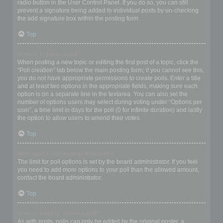
radio button in the User Control Panel. If you do so, you can still
prevent a signature being added to individual posts by un-checking
the add signature box within the posting form.
Top
How do I create a poll?
When posting a new topic or editing the first post of a topic, click the
“Poll creation” tab below the main posting form; if you cannot see this,
you do not have appropriate permissions to create polls. Enter a title
and at least two options in the appropriate fields, making sure each
option is on a separate line in the textarea. You can also set the
number of options users may select during voting under “Options per
user”, a time limit in days for the poll (0 for infinite duration) and lastly
the option to allow users to amend their votes.
Top
Why can’t I add more poll options?
The limit for poll options is set by the board administrator. If you feel
you need to add more options to your poll than the allowed amount,
contact the board administrator.
Top
How do I edit or delete a poll?
As with posts, polls can only be edited by the original poster, a