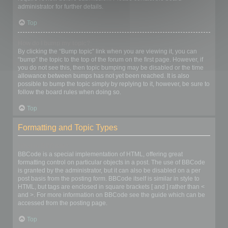
administrator for further details.
Top
How do I bump my topic?
By clicking the “Bump topic” link when you are viewing it, you can
“bump” the topic to the top of the forum on the first page. However, if
you do not see this, then topic bumping may be disabled or the time
allowance between bumps has not yet been reached. It is also
possible to bump the topic simply by replying to it, however, be sure to
follow the board rules when doing so.
Top
Formatting and Topic Types
What is BBCode?
BBCode is a special implementation of HTML, offering great
formatting control on particular objects in a post. The use of BBCode
is granted by the administrator, but it can also be disabled on a per
post basis from the posting form. BBCode itself is similar in style to
HTML, but tags are enclosed in square brackets [ and ] rather than <
and >. For more information on BBCode see the guide which can be
accessed from the posting page.
Top