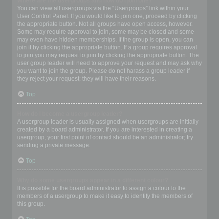
Where are the usergroups and how do I join one?
You can view all usergroups via the “Usergroups” link within your
User Control Panel. If you would like to join one, proceed by clicking
the appropriate button. Not all groups have open access, however.
Some may require approval to join, some may be closed and some
may even have hidden memberships. If the group is open, you can
join it by clicking the appropriate button. If a group requires approval
to join you may request to join by clicking the appropriate button. The
user group leader will need to approve your request and may ask why
you want to join the group. Please do not harass a group leader if
they reject your request; they will have their reasons.
Top
How do I become a usergroup leader?
A usergroup leader is usually assigned when usergroups are initially
created by a board administrator. If you are interested in creating a
usergroup, your first point of contact should be an administrator; try
sending a private message.
Top
Why do some usergroups appear in a different colour?
It is possible for the board administrator to assign a colour to the
members of a usergroup to make it easy to identify the members of
this group.