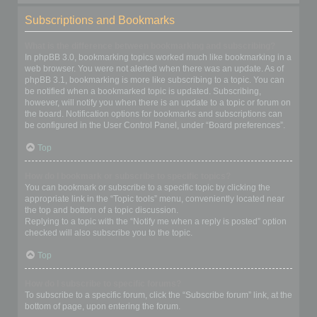
Subscriptions and Bookmarks
What is the difference between bookmarking and subscribing?
In phpBB 3.0, bookmarking topics worked much like bookmarking in a
web browser. You were not alerted when there was an update. As of
phpBB 3.1, bookmarking is more like subscribing to a topic. You can
be notified when a bookmarked topic is updated. Subscribing,
however, will notify you when there is an update to a topic or forum on
the board. Notification options for bookmarks and subscriptions can
be configured in the User Control Panel, under “Board preferences”.
Top
How do I bookmark or subscribe to specific topics?
You can bookmark or subscribe to a specific topic by clicking the
appropriate link in the “Topic tools” menu, conveniently located near
the top and bottom of a topic discussion.
Replying to a topic with the “Notify me when a reply is posted” option
checked will also subscribe you to the topic.
Top
How do I subscribe to specific forums?
To subscribe to a specific forum, click the “Subscribe forum” link, at the
bottom of page, upon entering the forum.