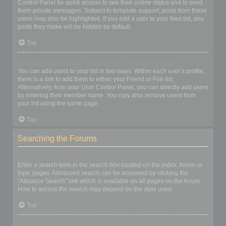
Control Panel for quick access to see their online status and to send
them private messages. Subject to template support, posts from these
users may also be highlighted. If you add a user to your foes list, any
posts they make will be hidden by default.
Top
How can I add / remove users to my Friends or Foes list?
You can add users to your list in two ways. Within each user’s profile,
there is a link to add them to either your Friend or Foe list.
Alternatively, from your User Control Panel, you can directly add users
by entering their member name. You may also remove users from
your list using the same page.
Top
Searching the Forums
How can I search a forum or forums?
Enter a search term in the search box located on the index, forum or
topic pages. Advanced search can be accessed by clicking the
“Advance Search” link which is available on all pages on the forum.
How to access the search may depend on the style used.
Top
Why does my search return no results?