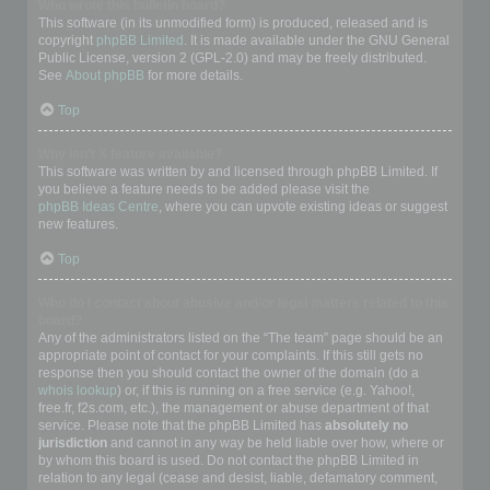
Who wrote this bulletin board?
This software (in its unmodified form) is produced, released and is
copyright
phpBB Limited
. It is made available under the GNU General
Public License, version 2 (GPL-2.0) and may be freely distributed.
See
About phpBB
for more details.
Top
Why isn’t X feature available?
This software was written by and licensed through phpBB Limited. If
you believe a feature needs to be added please visit the
phpBB Ideas Centre
, where you can upvote existing ideas or suggest
new features.
Top
Who do I contact about abusive and/or legal matters related to this
board?
Any of the administrators listed on the “The team” page should be an
appropriate point of contact for your complaints. If this still gets no
response then you should contact the owner of the domain (do a
whois lookup
) or, if this is running on a free service (e.g. Yahoo!,
free.fr, f2s.com, etc.), the management or abuse department of that
service. Please note that the phpBB Limited has
absolutely no
jurisdiction
and cannot in any way be held liable over how, where or
by whom this board is used. Do not contact the phpBB Limited in
relation to any legal (cease and desist, liable, defamatory comment,