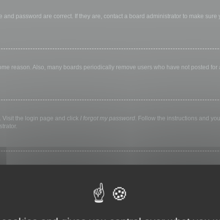
 and password are correct. If they are, contact a board administrator to make sure
 some reason. Also, many boards periodically remove users who have not posted for a 
 Visit the login page and click
I forgot my password
. Follow the instructions and you
trator.
ly keep you logged in for a preset time. This prevents misuse of your account by a
library, internet cafe, university computer lab, etc. If you do not see this checkbox