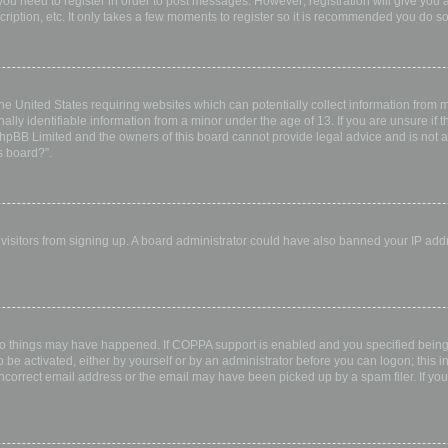
 you need to register in order to post messages. However; registration will give you 
ription, etc. It only takes a few moments to register so it is recommended you do so
the United States requiring websites which can potentially collect information from
ly identifiable information from a minor under the age of 13. If you are unsure if th
 phpBB Limited and the owners of this board cannot provide legal advice and is not a 
s board?”.
w visitors from signing up. A board administrator could have also banned your IP ad
wo things may have happened. If COPPA support is enabled and you specified being u
 be activated, either by yourself or by an administrator before you can logon; this i
incorrect email address or the email may have been picked up by a spam filer. If you