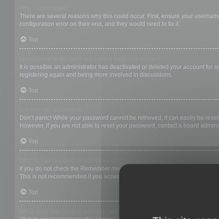
Why can’t I login?
There are several reasons why this could occur. First, ensure your username
configuration error on their end, and they would need to fix it.
Top
I registered in the past but cannot login any more?!
It is possible an administrator has deactivated or deleted your account for
registering again and being more involved in discussions.
Top
I’ve lost my password!
Don’t panic! While your password cannot be retrieved, it can easily be reset.
However, if you are not able to reset your password, contact a board adminis
Top
Why do I get logged off automatically?
If you do not check the
Remember me
box when you login, the board will on
This is not recommended if you access the board from a shared computer, e.g. 
Top
What does the “Delete cookies” do?