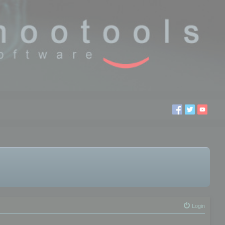
Login