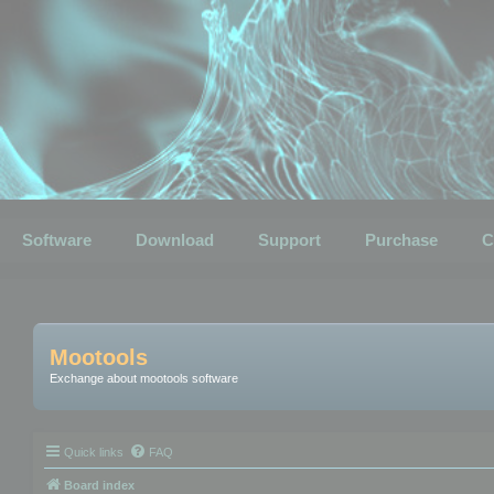
Software
Download
Support
Purchase
C
Mootools
Exchange about mootools software
Quick links
FAQ
Board index