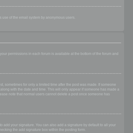
ious use of the email system by anonymous users.
f your permissions in each forum is available at the bottom of the forum and
ost, sometimes for only a limited time after the post was made. If someone
 it along with the date and time. This will only appear if someone has made a
n. Please note that normal users cannot delete a post once someone has
o add your signature. You can also add a signature by default to all your
checking the add signature box within the posting form.