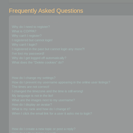
Frequently Asked Questions
Login and Registration Issues
Why do I need to register?
What is COPPA?
Why can’t I register?
I registered but cannot login!
Why can’t I login?
I registered in the past but cannot login any more?!
I’ve lost my password!
Why do I get logged off automatically?
What does the “Delete cookies” do?
User Preferences and settings
How do I change my settings?
How do I prevent my username appearing in the online user listings?
The times are not correct!
I changed the timezone and the time is still wrong!
My language is not in the list!
What are the images next to my username?
How do I display an avatar?
What is my rank and how do I change it?
When I click the email link for a user it asks me to login?
Posting Issues
How do I create a new topic or post a reply?