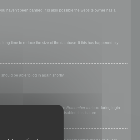
 you haven’t been banned. It is also possible the website owner has a
long time to reduce the size of the database. If this has happened, try
 should be able to log in again shortly.
nyone else. To stay logged in, check the
Remember me
box during login.
, it means a board administrator has disabled this feature.