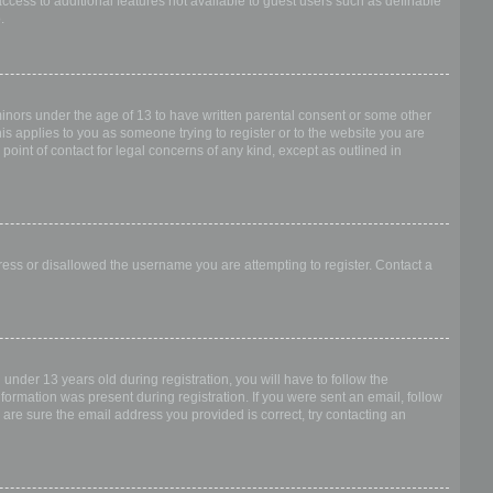
access to additional features not available to guest users such as definable
.
 minors under the age of 13 to have written parental consent or some other
is applies to you as someone trying to register or to the website you are
point of contact for legal concerns of any kind, except as outlined in
dress or disallowed the username you are attempting to register. Contact a
nder 13 years old during registration, you will have to follow the
nformation was present during registration. If you were sent an email, follow
 are sure the email address you provided is correct, try contacting an