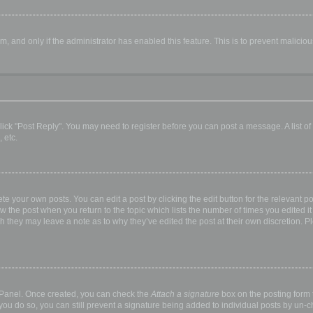
orm, and only if the administrator has enabled this feature. This is to prevent malic
, click "Post Reply". You may need to register before you can post a message. A list o
 etc.
te your own posts. You can edit a post by clicking the edit button for the relevant p
elow the post when you return to the topic which lists the number of times you edited
hough they may leave a note as to why they’ve edited the post at their own discretio
l Panel. Once created, you can check the
Attach a signature
box on the posting form t
 you do so, you can still prevent a signature being added to individual posts by un-