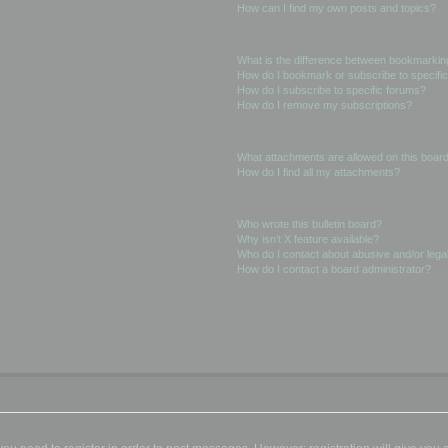
How can I find my own posts and topics?
Subscriptions and Bookmarks
What is the difference between bookmarkin
How do I bookmark or subscribe to specific
How do I subscribe to specific forums?
How do I remove my subscriptions?
Attachments
What attachments are allowed on this boar
How do I find all my attachments?
phpBB Issues
Who wrote this bulletin board?
Why isn’t X feature available?
Who do I contact about abusive and/or legal
How do I contact a board administrator?