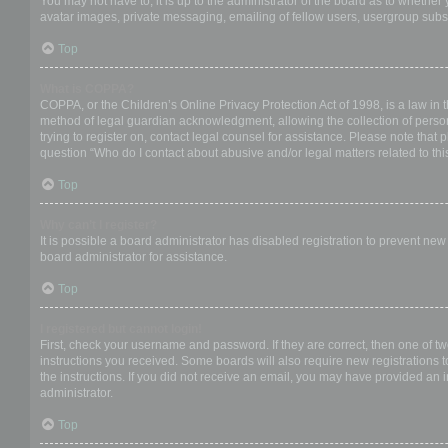
You may not have to, it is up to the administrator of the board as to whether
avatar images, private messaging, emailing of fellow users, usergroup subsc
Top
What is COPPA?
COPPA, or the Children’s Online Privacy Protection Act of 1998, is a law in 
method of legal guardian acknowledgment, allowing the collection of personal
trying to register on, contact legal counsel for assistance. Please note that
question “Who do I contact about abusive and/or legal matters related to thi
Top
Why can’t I register?
It is possible a board administrator has disabled registration to prevent ne
board administrator for assistance.
Top
I registered but cannot login!
First, check your username and password. If they are correct, then one of t
instructions you received. Some boards will also require new registrations to
the instructions. If you did not receive an email, you may have provided an 
administrator.
Top