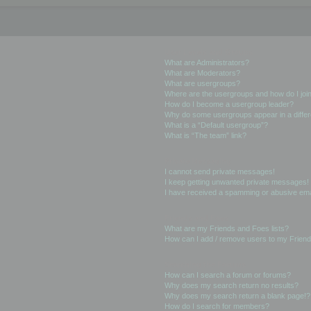
User Levels and Groups
What are Administrators?
What are Moderators?
What are usergroups?
Where are the usergroups and how do I joi
How do I become a usergroup leader?
Why do some usergroups appear in a differ
What is a “Default usergroup”?
What is “The team” link?
Private Messaging
I cannot send private messages!
I keep getting unwanted private messages!
I have received a spamming or abusive ema
Friends and Foes
What are my Friends and Foes lists?
How can I add / remove users to my Friends
Searching the Forums
How can I search a forum or forums?
Why does my search return no results?
Why does my search return a blank page!?
How do I search for members?