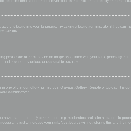
rect, then the time stored on the server clock is incorrect. Please notify an administr
lated this board into your language. Try asking a board administrator if they can in
B
® website.
 posts. One of them may be an image associated with your rank, generally in the 
ar and is generally unique or personal to each user.
ing one of the four following methods: Gravatar, Gallery, Remote or Upload. It is up
oard administrator.
have made or identify certain users, e.g. moderators and administrators. In gener
ecessarily just to increase your rank. Most boards will not tolerate this and the mod