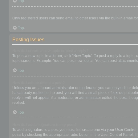
Top
When I click the email link for a user it asks me to login?
Only registered users can send email to other users via the built-in email f
Top
Posting Issues
How do I create a new topic or post a reply?
To post a new topic in a forum, click "New Topic". To post a reply to a topic
topic screens. Example: You can post new topics, You can post attachments,
Top
How do I edit or delete a post?
Unless you are a board administrator or moderator, you can only edit or dele
has already replied to the post, you will find a small piece of text output b
reply; it will not appear if a moderator or administrator edited the post, t
replied.
Top
How do I add a signature to my post?
To add a signature to a post you must first create one via your User Contro
posts by checking the appropriate radio button in the User Control Panel. If