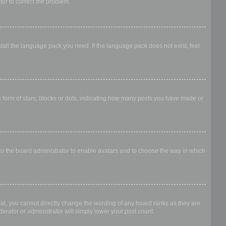
ator to correct the problem.
stall the language pack you need. If the language pack does not exist, feel
form of stars, blocks or dots, indicating how many posts you have made or
 to the board administrator to enable avatars and to choose the way in which
al, you cannot directly change the wording of any board ranks as they are
erator or administrator will simply lower your post count.