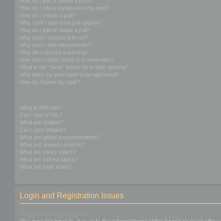
How do I edit or delete a post?
How do I add a signature to my post?
How do I create a poll?
Why can’t I add more poll options?
How do I edit or delete a poll?
Why can’t I access a forum?
Why can’t I add attachments?
Why did I receive a warning?
How can I report posts to a moderator?
What is the “Save” button for in topic posting?
Why does my post need to be approved?
How do I bump my topic?
Formatting and Topic Types
What is BBCode?
Can I use HTML?
What are Smilies?
Can I post images?
What are global announcements?
What are announcements?
What are sticky topics?
What are locked topics?
What are topic icons?
Login and Registration Issues
Why do I need to register?