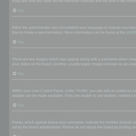
If you are sure you have set the timezone correctly and the time is still incor
Top
My language is not in the list!
Either the administrator has not installed your language or nobody has trans
free to create a new translation. More information can be found at the
phpB
Top
What are the images next to my username?
There are two images which may appear along with a username when viewing
your status on the board. Another, usually larger, image is known as an avat
Top
How do I display an avatar?
Within your User Control Panel, under “Profile” you can add an avatar by us
avatars can be made available. If you are unable to use avatars, contact a b
Top
What is my rank and how do I change it?
Ranks, which appear below your username, indicate the number of posts you 
set by the board administrator. Please do not abuse the board by posting unn