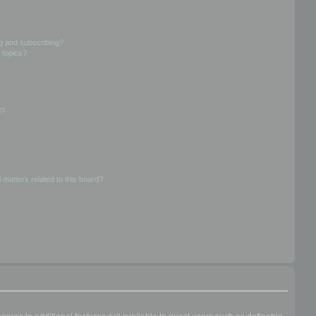
g and subscribing?
 topics?
d?
 matters related to this board?