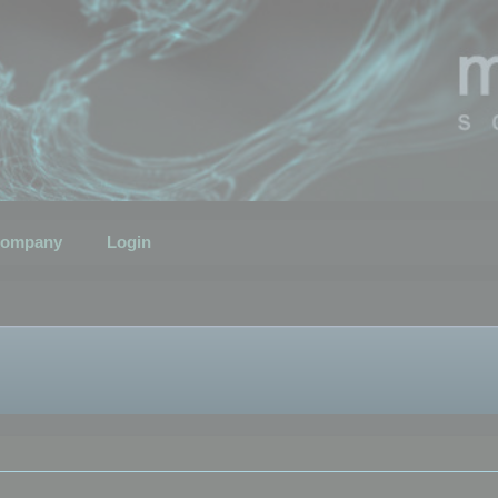
ompany
Login