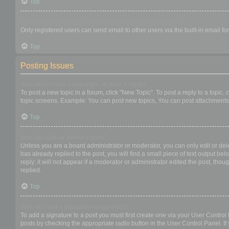
Top
When I click the email link for a user it asks me to login?
Only registered users can send email to other users via the built-in email f
Top
Posting Issues
How do I create a new topic or post a reply?
To post a new topic in a forum, click "New Topic". To post a reply to a topic
topic screens. Example: You can post new topics, You can post attachments,
Top
How do I edit or delete a post?
Unless you are a board administrator or moderator, you can only edit or dele
has already replied to the post, you will find a small piece of text output b
reply; it will not appear if a moderator or administrator edited the post, t
replied.
Top
How do I add a signature to my post?
To add a signature to a post you must first create one via your User Contro
posts by checking the appropriate radio button in the User Control Panel. If