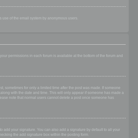
ious use of the email system by anonymous users.
f your permissions in each forum is available at the bottom of the forum and
ost, sometimes for only a limited time after the post was made. If someone
 it along with the date and time. This will only appear if someone has made a
n. Please note that normal users cannot delete a post once someone has
o add your signature. You can also add a signature by default to all your
checking the add signature box within the posting form.