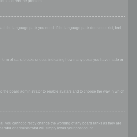
ator to correct the problem.
stall the language pack you need. If the language pack does not exist, feel
form of stars, blocks or dots, indicating how many posts you have made or
 to the board administrator to enable avatars and to choose the way in which
al, you cannot directly change the wording of any board ranks as they are
erator or administrator will simply lower your post count.