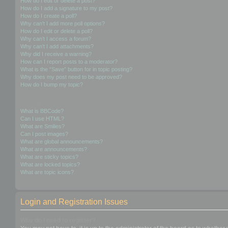
How do I edit or delete a post?
How do I add a signature to my post?
How do I create a poll?
Why can’t I add more poll options?
How do I edit or delete a poll?
Why can’t I access a forum?
Why can’t I add attachments?
Why did I receive a warning?
How can I report posts to a moderator?
What is the “Save” button for in topic posting?
Why does my post need to be approved?
How do I bump my topic?
Formatting and Topic Types
What is BBCode?
Can I use HTML?
What are Smilies?
Can I post images?
What are global announcements?
What are announcements?
What are sticky topics?
What are locked topics?
What are topic icons?
Login and Registration Issues
Why do I need to register?