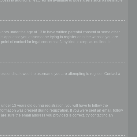
access to additional features not available to guest users such as definable
.
 minors under the age of 13 to have written parental consent or some other
is applies to you as someone trying to register or to the website you are
point of contact for legal concerns of any kind, except as outlined in
dress or disallowed the username you are attempting to register. Contact a
nder 13 years old during registration, you will have to follow the
nformation was present during registration. If you were sent an email, follow
 are sure the email address you provided is correct, try contacting an