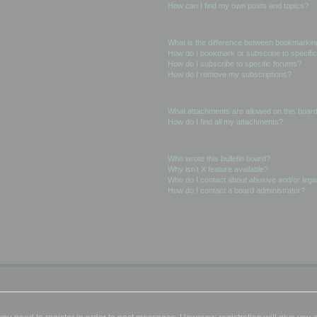
How can I find my own posts and topics?
Subscriptions and Bookmarks
What is the difference between bookmarkin
How do I bookmark or subscribe to specific
How do I subscribe to specific forums?
How do I remove my subscriptions?
Attachments
What attachments are allowed on this boar
How do I find all my attachments?
phpBB Issues
Who wrote this bulletin board?
Why isn’t X feature available?
Who do I contact about abusive and/or legal
How do I contact a board administrator?