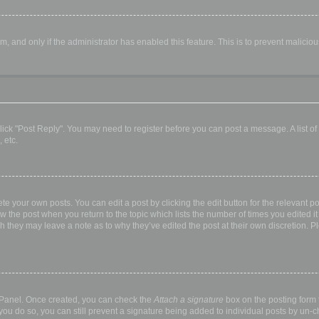
orm, and only if the administrator has enabled this feature. This is to prevent malic
, click "Post Reply". You may need to register before you can post a message. A list o
 etc.
te your own posts. You can edit a post by clicking the edit button for the relevant p
elow the post when you return to the topic which lists the number of times you edited
hough they may leave a note as to why they’ve edited the post at their own discretio
l Panel. Once created, you can check the
Attach a signature
box on the posting form t
 you do so, you can still prevent a signature being added to individual posts by un-