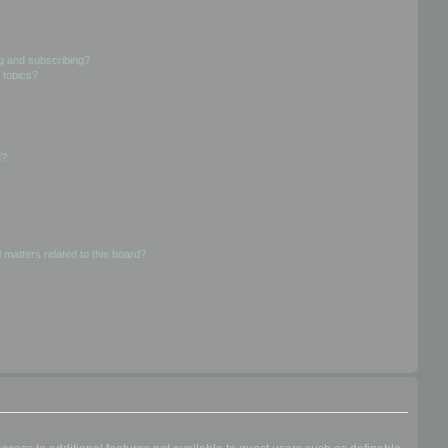
g and subscribing?
 topics?
d?
 matters related to this board?