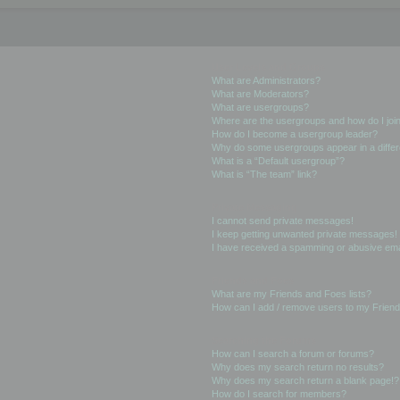
User Levels and Groups
What are Administrators?
What are Moderators?
What are usergroups?
Where are the usergroups and how do I joi
How do I become a usergroup leader?
Why do some usergroups appear in a differ
What is a “Default usergroup”?
What is “The team” link?
Private Messaging
I cannot send private messages!
I keep getting unwanted private messages!
I have received a spamming or abusive ema
Friends and Foes
What are my Friends and Foes lists?
How can I add / remove users to my Friends
Searching the Forums
How can I search a forum or forums?
Why does my search return no results?
Why does my search return a blank page!?
How do I search for members?