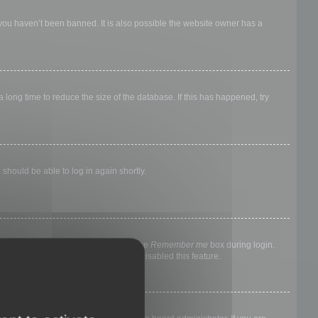
 you haven’t been banned. It is also possible the website owner has a
long time to reduce the size of the database. If this has happened, try
 should be able to log in again shortly.
nyone else. To stay logged in, check the
Remember me
box during login.
, it means a board administrator has disabled this feature.