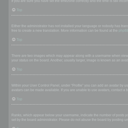
If you are sure you have set the timezone correctly and the time is still incor
Top
My language is not in the list!
Either the administrator has not installed your language or nobody has trans
free to create a new translation. More information can be found at the
phpB
Top
What are the images next to my username?
There are two images which may appear along with a username when viewing
your status on the board. Another, usually larger, image is known as an avat
Top
How do I display an avatar?
Within your User Control Panel, under “Profile” you can add an avatar by us
avatars can be made available. If you are unable to use avatars, contact a b
Top
What is my rank and how do I change it?
Ranks, which appear below your username, indicate the number of posts you 
set by the board administrator. Please do not abuse the board by posting unn