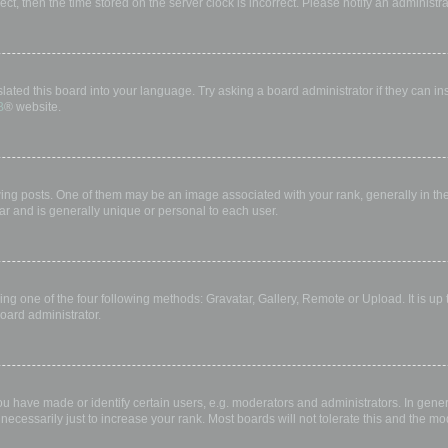
rect, then the time stored on the server clock is incorrect. Please notify an administr
lated this board into your language. Try asking a board administrator if they can in
B
® website.
 posts. One of them may be an image associated with your rank, generally in the 
ar and is generally unique or personal to each user.
ing one of the four following methods: Gravatar, Gallery, Remote or Upload. It is up
oard administrator.
have made or identify certain users, e.g. moderators and administrators. In gener
ecessarily just to increase your rank. Most boards will not tolerate this and the mod