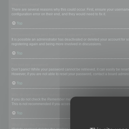
Why can’t I login?
There are several reasons why this could occur. First, ensure your username
configuration error on their end, and they would need to fix it.
Top
I registered in the past but cannot login any more?!
It is possible an administrator has deactivated or deleted your account for
registering again and being more involved in discussions.
Top
I’ve lost my password!
Don’t panic! While your password cannot be retrieved, it can easily be reset.
However, if you are not able to reset your password, contact a board adminis
Top
Why do I get logged off automatically?
If you do not check the
Remember me
box when you login, the board will on
This is not recommended if you access the board from a shared computer, e.g. 
Top
What does the “Delete cookies” do?