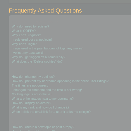
Frequently Asked Questions
Login and Registration Issues
Why do I need to register?
What is COPPA?
Why can’t I register?
I registered but cannot login!
Why can’t I login?
I registered in the past but cannot login any more?!
I’ve lost my password!
Why do I get logged off automatically?
What does the “Delete cookies” do?
User Preferences and settings
How do I change my settings?
How do I prevent my username appearing in the online user listings?
The times are not correct!
I changed the timezone and the time is still wrong!
My language is not in the list!
What are the images next to my username?
How do I display an avatar?
What is my rank and how do I change it?
When I click the email link for a user it asks me to login?
Posting Issues
How do I create a new topic or post a reply?