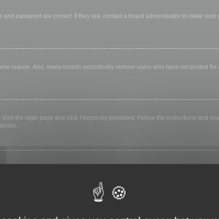
 and password are correct. If they are, contact a board administrator to make sure
 some reason. Also, many boards periodically remove users who have not posted for a 
 Visit the login page and click
I forgot my password
. Follow the instructions and you
trator.
ly keep you logged in for a preset time. This prevents misuse of your account by a
library, internet cafe, university computer lab, etc. If you do not see this checkbox