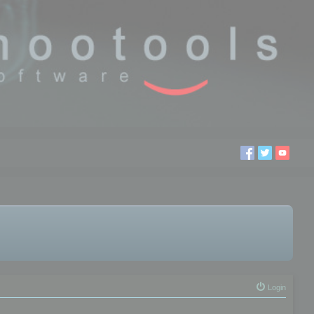
Login