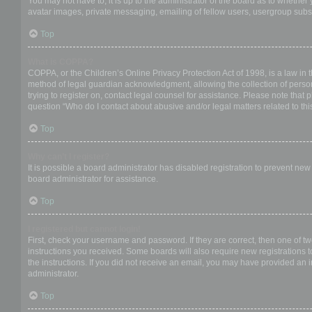
You may not have to, it is up to the administrator of the board as to whether
avatar images, private messaging, emailing of fellow users, usergroup subsc
Top
What is COPPA?
COPPA, or the Children’s Online Privacy Protection Act of 1998, is a law in 
method of legal guardian acknowledgment, allowing the collection of personal
trying to register on, contact legal counsel for assistance. Please note that
question “Who do I contact about abusive and/or legal matters related to thi
Top
Why can’t I register?
It is possible a board administrator has disabled registration to prevent ne
board administrator for assistance.
Top
I registered but cannot login!
First, check your username and password. If they are correct, then one of t
instructions you received. Some boards will also require new registrations to
the instructions. If you did not receive an email, you may have provided an 
administrator.
Top