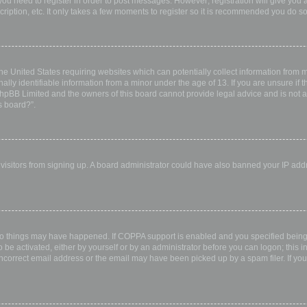
 you need to register in order to post messages. However; registration will give you 
ription, etc. It only takes a few moments to register so it is recommended you do so
the United States requiring websites which can potentially collect information from
ly identifiable information from a minor under the age of 13. If you are unsure if th
 phpBB Limited and the owners of this board cannot provide legal advice and is not a 
s board?”.
w visitors from signing up. A board administrator could have also banned your IP ad
wo things may have happened. If COPPA support is enabled and you specified being u
 be activated, either by yourself or by an administrator before you can logon; this i
incorrect email address or the email may have been picked up by a spam filer. If you