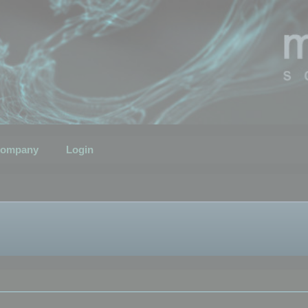
ompany
Login