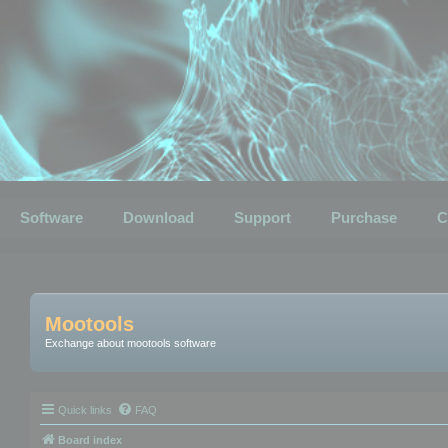
Software
Download
Support
Purchase
C
Mootools
Exchange about mootools software
Quick links
FAQ
Board index