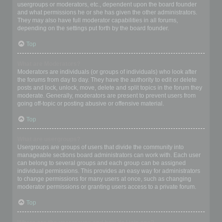
usergroups or moderators, etc., dependent upon the board founder
and what permissions he or she has given the other administrators.
They may also have full moderator capabilities in all forums,
depending on the settings put forth by the board founder.
Top
What are Moderators?
Moderators are individuals (or groups of individuals) who look after
the forums from day to day. They have the authority to edit or delete
posts and lock, unlock, move, delete and split topics in the forum they
moderate. Generally, moderators are present to prevent users from
going off-topic or posting abusive or offensive material.
Top
What are usergroups?
Usergroups are groups of users that divide the community into
manageable sections board administrators can work with. Each user
can belong to several groups and each group can be assigned
individual permissions. This provides an easy way for administrators
to change permissions for many users at once, such as changing
moderator permissions or granting users access to a private forum.
Top