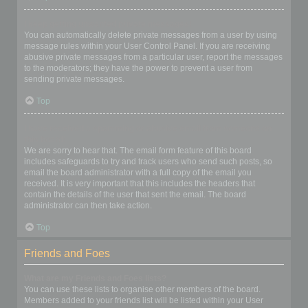
I keep getting unwanted private messages!
You can automatically delete private messages from a user by using
message rules within your User Control Panel. If you are receiving
abusive private messages from a particular user, report the messages
to the moderators; they have the power to prevent a user from
sending private messages.
Top
I have received a spamming or abusive email from someone on
this board!
We are sorry to hear that. The email form feature of this board
includes safeguards to try and track users who send such posts, so
email the board administrator with a full copy of the email you
received. It is very important that this includes the headers that
contain the details of the user that sent the email. The board
administrator can then take action.
Top
Friends and Foes
What are my Friends and Foes lists?
You can use these lists to organise other members of the board.
Members added to your friends list will be listed within your User