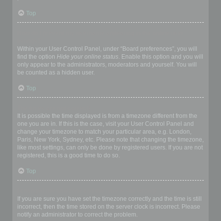
Top
How do I prevent my username appearing in the online user
listings?
Within your User Control Panel, under “Board preferences”, you will
find the option
Hide your online status
. Enable this option and you will
only appear to the administrators, moderators and yourself. You will
be counted as a hidden user.
Top
The times are not correct!
It is possible the time displayed is from a timezone different from the
one you are in. If this is the case, visit your User Control Panel and
change your timezone to match your particular area, e.g. London,
Paris, New York, Sydney, etc. Please note that changing the timezone,
like most settings, can only be done by registered users. If you are not
registered, this is a good time to do so.
Top
I changed the timezone and the time is still wrong!
If you are sure you have set the timezone correctly and the time is still
incorrect, then the time stored on the server clock is incorrect. Please
notify an administrator to correct the problem.