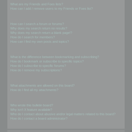
What are my Friends and Foes lists?
How can I add / remove users to my Friends or Foes list?
Searching the Forums
How can I search a forum or forums?
Why does my search return no results?
Why does my search return a blank page!?
How do I search for members?
How can I find my own posts and topics?
Subscriptions and Bookmarks
What is the difference between bookmarking and subscribing?
How do I bookmark or subscribe to specific topics?
How do I subscribe to specific forums?
How do I remove my subscriptions?
Attachments
What attachments are allowed on this board?
How do I find all my attachments?
phpBB Issues
Who wrote this bulletin board?
Why isn’t X feature available?
Who do I contact about abusive and/or legal matters related to this board?
How do I contact a board administrator?