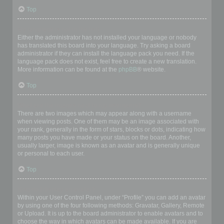
Top
My language is not in the list!
Either the administrator has not installed your language or nobody
has translated this board into your language. Try asking a board
administrator if they can install the language pack you need. If the
language pack does not exist, feel free to create a new translation.
More information can be found at the
phpBB
® website.
Top
What are the images next to my username?
There are two images which may appear along with a username
when viewing posts. One of them may be an image associated with
your rank, generally in the form of stars, blocks or dots, indicating how
many posts you have made or your status on the board. Another,
usually larger, image is known as an avatar and is generally unique
or personal to each user.
Top
How do I display an avatar?
Within your User Control Panel, under “Profile” you can add an avatar
by using one of the four following methods: Gravatar, Gallery, Remote
or Upload. It is up to the board administrator to enable avatars and to
choose the way in which avatars can be made available. If you are