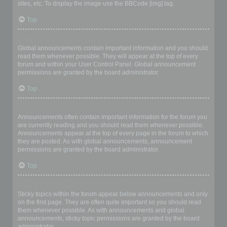
sites, etc. To display the image use the BBCode [img] tag.
Top
What are global announcements?
Global announcements contain important information and you should
read them whenever possible. They will appear at the top of every
forum and within your User Control Panel. Global announcement
permissions are granted by the board administrator.
Top
What are announcements?
Announcements often contain important information for the forum you
are currently reading and you should read them whenever possible.
Announcements appear at the top of every page in the forum to which
they are posted. As with global announcements, announcement
permissions are granted by the board administrator.
Top
What are sticky topics?
Sticky topics within the forum appear below announcements and only
on the first page. They are often quite important so you should read
them whenever possible. As with announcements and global
announcements, sticky topic permissions are granted by the board
administrator.