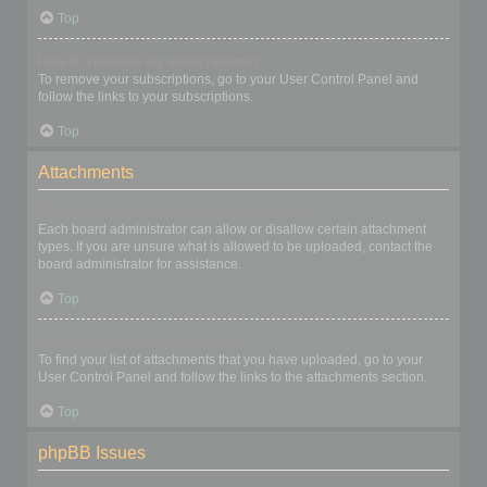
Top
How do I remove my subscriptions?
To remove your subscriptions, go to your User Control Panel and
follow the links to your subscriptions.
Top
Attachments
What attachments are allowed on this board?
Each board administrator can allow or disallow certain attachment
types. If you are unsure what is allowed to be uploaded, contact the
board administrator for assistance.
Top
How do I find all my attachments?
To find your list of attachments that you have uploaded, go to your
User Control Panel and follow the links to the attachments section.
Top
phpBB Issues