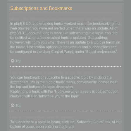
Subscriptions and Bookmarks
What is the difference between bookmarking and subscribing?
In phpBB 3.0, bookmarking topics worked much like bookmarking in a
web browser. You were not alerted when there was an update. As of
phpBB 3.1, bookmarking is more like subscribing to a topic. You can
be notified when a bookmarked topic is updated. Subscribing,
however, will notify you when there is an update to a topic or forum on
the board. Notification options for bookmarks and subscriptions can
be configured in the User Control Panel, under “Board preferences”.
Top
How do I bookmark or subscribe to specific topics?
You can bookmark or subscribe to a specific topic by clicking the
appropriate link in the “Topic tools” menu, conveniently located near
the top and bottom of a topic discussion.
Replying to a topic with the “Notify me when a reply is posted” option
checked will also subscribe you to the topic.
Top
How do I subscribe to specific forums?
To subscribe to a specific forum, click the “Subscribe forum” link, at the
bottom of page, upon entering the forum.