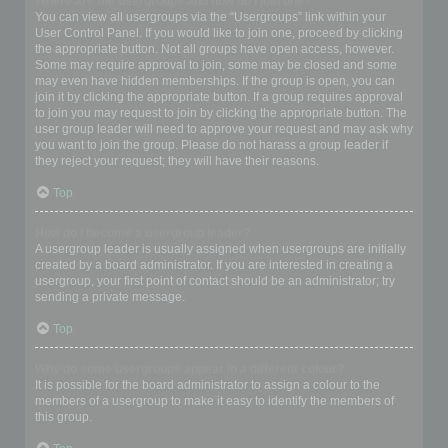
Where are the usergroups and how do I join one?
You can view all usergroups via the “Usergroups” link within your
User Control Panel. If you would like to join one, proceed by clicking
the appropriate button. Not all groups have open access, however.
Some may require approval to join, some may be closed and some
may even have hidden memberships. If the group is open, you can
join it by clicking the appropriate button. If a group requires approval
to join you may request to join by clicking the appropriate button. The
user group leader will need to approve your request and may ask why
you want to join the group. Please do not harass a group leader if
they reject your request; they will have their reasons.
Top
How do I become a usergroup leader?
A usergroup leader is usually assigned when usergroups are initially
created by a board administrator. If you are interested in creating a
usergroup, your first point of contact should be an administrator; try
sending a private message.
Top
Why do some usergroups appear in a different colour?
It is possible for the board administrator to assign a colour to the
members of a usergroup to make it easy to identify the members of
this group.