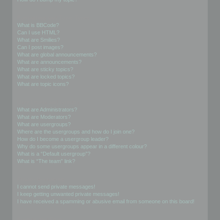
Formatting and Topic Types
What is BBCode?
Can I use HTML?
What are Smilies?
Can I post images?
What are global announcements?
What are announcements?
What are sticky topics?
What are locked topics?
What are topic icons?
User Levels and Groups
What are Administrators?
What are Moderators?
What are usergroups?
Where are the usergroups and how do I join one?
How do I become a usergroup leader?
Why do some usergroups appear in a different colour?
What is a “Default usergroup”?
What is “The team” link?
Private Messaging
I cannot send private messages!
I keep getting unwanted private messages!
I have received a spamming or abusive email from someone on this board!
Friends and Foes