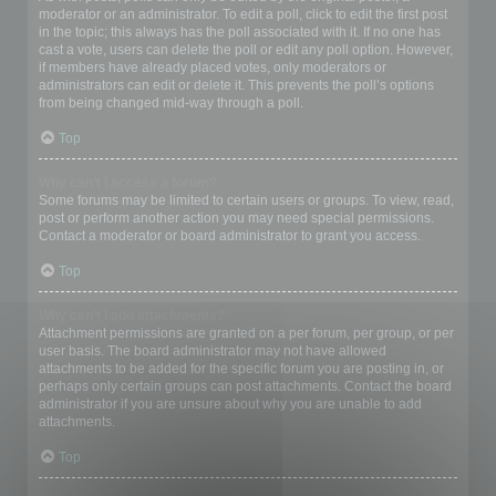
moderator or an administrator. To edit a poll, click to edit the first post
in the topic; this always has the poll associated with it. If no one has
cast a vote, users can delete the poll or edit any poll option. However,
if members have already placed votes, only moderators or
administrators can edit or delete it. This prevents the poll’s options
from being changed mid-way through a poll.
Top
Why can’t I access a forum?
Some forums may be limited to certain users or groups. To view, read,
post or perform another action you may need special permissions.
Contact a moderator or board administrator to grant you access.
Top
Why can’t I add attachments?
Attachment permissions are granted on a per forum, per group, or per
user basis. The board administrator may not have allowed
attachments to be added for the specific forum you are posting in, or
perhaps only certain groups can post attachments. Contact the board
administrator if you are unsure about why you are unable to add
attachments.
Top