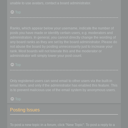
unable to use avatars, contact a board administrator.
Top
What is my rank and how do I change it?
Ranks, which appear below your username, indicate the number of
posts you have made or identify certain users, e.g. moderators and
administrators. In general, you cannot directly change the wording of
any board ranks as they are set by the board administrator. Please do
not abuse the board by posting unnecessarily just to increase your
rank. Most boards will not tolerate this and the moderator or
administrator will simply lower your post count.
Top
When I click the email link for a user it asks me to login?
Only registered users can send email to other users via the built-in
email form, and only if the administrator has enabled this feature. This
is to prevent malicious use of the email system by anonymous users.
Top
Posting Issues
How do I create a new topic or post a reply?
To post a new topic in a forum, click "New Topic". To post a reply to a