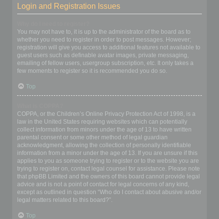
Login and Registration Issues
Why do I need to register?
You may not have to, it is up to the administrator of the board as to
whether you need to register in order to post messages. However;
registration will give you access to additional features not available to
guest users such as definable avatar images, private messaging,
emailing of fellow users, usergroup subscription, etc. It only takes a
few moments to register so it is recommended you do so.
Top
What is COPPA?
COPPA, or the Children’s Online Privacy Protection Act of 1998, is a
law in the United States requiring websites which can potentially
collect information from minors under the age of 13 to have written
parental consent or some other method of legal guardian
acknowledgment, allowing the collection of personally identifiable
information from a minor under the age of 13. If you are unsure if this
applies to you as someone trying to register or to the website you are
trying to register on, contact legal counsel for assistance. Please note
that phpBB Limited and the owners of this board cannot provide legal
advice and is not a point of contact for legal concerns of any kind,
except as outlined in question “Who do I contact about abusive and/or
legal matters related to this board?”.
Top