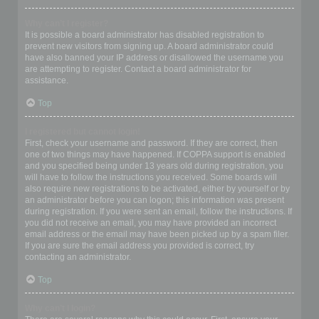
Why can’t I register?
It is possible a board administrator has disabled registration to
prevent new visitors from signing up. A board administrator could
have also banned your IP address or disallowed the username you
are attempting to register. Contact a board administrator for
assistance.
Top
I registered but cannot login!
First, check your username and password. If they are correct, then
one of two things may have happened. If COPPA support is enabled
and you specified being under 13 years old during registration, you
will have to follow the instructions you received. Some boards will
also require new registrations to be activated, either by yourself or by
an administrator before you can logon; this information was present
during registration. If you were sent an email, follow the instructions. If
you did not receive an email, you may have provided an incorrect
email address or the email may have been picked up by a spam filer.
If you are sure the email address you provided is correct, try
contacting an administrator.
Top
Why can’t I login?