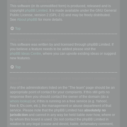
Who wrote this bulletin board?
This software (in its unmodified form) is produced, released and is
copyright
phpBB Limited
. It is made available under the GNU General
Public License, version 2 (GPL-2.0) and may be freely distributed.
See
About phpBB
for more details.
Top
Why isn’t X feature available?
This software was written by and licensed through phpBB Limited. If
you believe a feature needs to be added please visit the
phpBB Ideas Centre
, where you can upvote existing ideas or suggest
new features.
Top
Who do I contact about abusive and/or legal matters related to this
board?
Any of the administrators listed on the “The team” page should be an
appropriate point of contact for your complaints. If this still gets no
response then you should contact the owner of the domain (do a
whois lookup
) or, if this is running on a free service (e.g. Yahoo!,
free.fr, f2s.com, etc.), the management or abuse department of that
service. Please note that the phpBB Limited has
absolutely no
jurisdiction
and cannot in any way be held liable over how, where or
by whom this board is used. Do not contact the phpBB Limited in
relation to any legal (cease and desist, liable, defamatory comment,