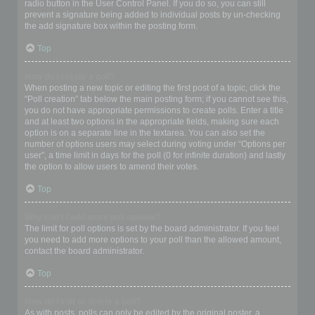
radio button in the User Control Panel. If you do so, you can still
prevent a signature being added to individual posts by un-checking
the add signature box within the posting form.
Top
How do I create a poll?
When posting a new topic or editing the first post of a topic, click the
“Poll creation” tab below the main posting form; if you cannot see this,
you do not have appropriate permissions to create polls. Enter a title
and at least two options in the appropriate fields, making sure each
option is on a separate line in the textarea. You can also set the
number of options users may select during voting under “Options per
user”, a time limit in days for the poll (0 for infinite duration) and lastly
the option to allow users to amend their votes.
Top
Why can’t I add more poll options?
The limit for poll options is set by the board administrator. If you feel
you need to add more options to your poll than the allowed amount,
contact the board administrator.
Top
How do I edit or delete a poll?
As with posts, polls can only be edited by the original poster, a