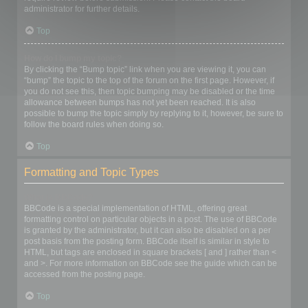
administrator for further details.
Top
How do I bump my topic?
By clicking the “Bump topic” link when you are viewing it, you can
“bump” the topic to the top of the forum on the first page. However, if
you do not see this, then topic bumping may be disabled or the time
allowance between bumps has not yet been reached. It is also
possible to bump the topic simply by replying to it, however, be sure to
follow the board rules when doing so.
Top
Formatting and Topic Types
What is BBCode?
BBCode is a special implementation of HTML, offering great
formatting control on particular objects in a post. The use of BBCode
is granted by the administrator, but it can also be disabled on a per
post basis from the posting form. BBCode itself is similar in style to
HTML, but tags are enclosed in square brackets [ and ] rather than <
and >. For more information on BBCode see the guide which can be
accessed from the posting page.
Top