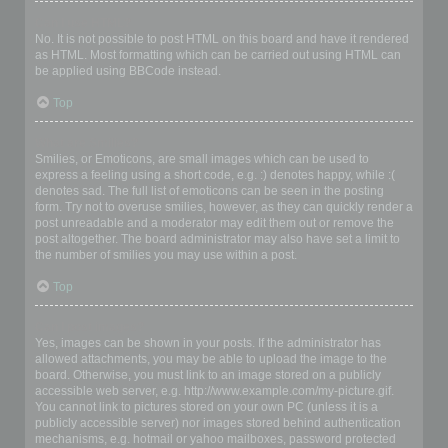
Can I use HTML?
No. It is not possible to post HTML on this board and have it rendered
as HTML. Most formatting which can be carried out using HTML can
be applied using BBCode instead.
Top
What are Smilies?
Smilies, or Emoticons, are small images which can be used to
express a feeling using a short code, e.g. :) denotes happy, while :(
denotes sad. The full list of emoticons can be seen in the posting
form. Try not to overuse smilies, however, as they can quickly render a
post unreadable and a moderator may edit them out or remove the
post altogether. The board administrator may also have set a limit to
the number of smilies you may use within a post.
Top
Can I post images?
Yes, images can be shown in your posts. If the administrator has
allowed attachments, you may be able to upload the image to the
board. Otherwise, you must link to an image stored on a publicly
accessible web server, e.g. http://www.example.com/my-picture.gif.
You cannot link to pictures stored on your own PC (unless it is a
publicly accessible server) nor images stored behind authentication
mechanisms, e.g. hotmail or yahoo mailboxes, password protected