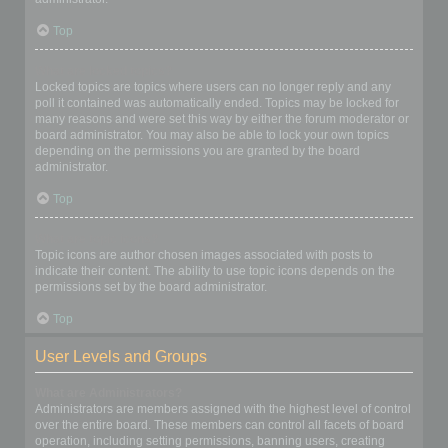
Top
What are locked topics?
Locked topics are topics where users can no longer reply and any
poll it contained was automatically ended. Topics may be locked for
many reasons and were set this way by either the forum moderator or
board administrator. You may also be able to lock your own topics
depending on the permissions you are granted by the board
administrator.
Top
What are topic icons?
Topic icons are author chosen images associated with posts to
indicate their content. The ability to use topic icons depends on the
permissions set by the board administrator.
Top
User Levels and Groups
What are Administrators?
Administrators are members assigned with the highest level of control
over the entire board. These members can control all facets of board
operation, including setting permissions, banning users, creating