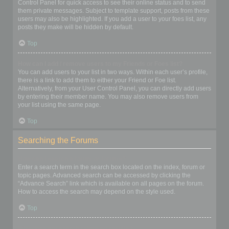
Control Panel for quick access to see their online status and to send
them private messages. Subject to template support, posts from these
users may also be highlighted. If you add a user to your foes list, any
posts they make will be hidden by default.
Top
How can I add / remove users to my Friends or Foes list?
You can add users to your list in two ways. Within each user’s profile,
there is a link to add them to either your Friend or Foe list.
Alternatively, from your User Control Panel, you can directly add users
by entering their member name. You may also remove users from
your list using the same page.
Top
Searching the Forums
How can I search a forum or forums?
Enter a search term in the search box located on the index, forum or
topic pages. Advanced search can be accessed by clicking the
“Advance Search” link which is available on all pages on the forum.
How to access the search may depend on the style used.
Top
Why does my search return no results?