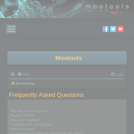
Mootools
FAQ
Login
Board index
Frequently Asked Questions
Login and Registration Issues
Why do I need to register?
What is COPPA?
Why can’t I register?
I registered but cannot login!
Why can’t I login?
I registered in the past but cannot login any more?!