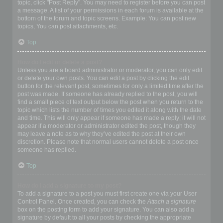
topic, click "Post Reply". You may need to register before you can post
a message. A list of your permissions in each forum is available at the
bottom of the forum and topic screens. Example: You can post new
topics, You can post attachments, etc.
Top
How do I edit or delete a post?
Unless you are a board administrator or moderator, you can only edit
or delete your own posts. You can edit a post by clicking the edit
button for the relevant post, sometimes for only a limited time after the
post was made. If someone has already replied to the post, you will
find a small piece of text output below the post when you return to the
topic which lists the number of times you edited it along with the date
and time. This will only appear if someone has made a reply; it will not
appear if a moderator or administrator edited the post, though they
may leave a note as to why they’ve edited the post at their own
discretion. Please note that normal users cannot delete a post once
someone has replied.
Top
How do I add a signature to my post?
To add a signature to a post you must first create one via your User
Control Panel. Once created, you can check the
Attach a signature
box on the posting form to add your signature. You can also add a
signature by default to all your posts by checking the appropriate