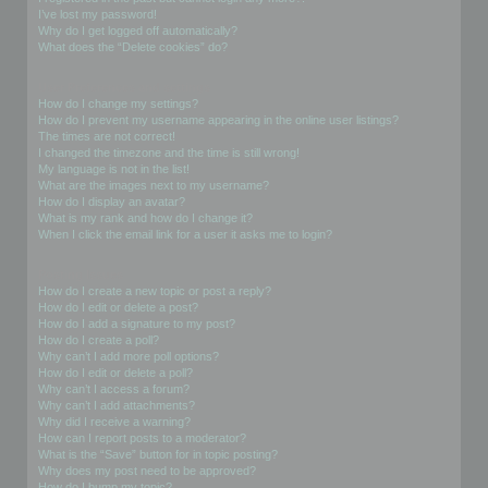
I’ve lost my password!
Why do I get logged off automatically?
What does the “Delete cookies” do?
User Preferences and settings
How do I change my settings?
How do I prevent my username appearing in the online user listings?
The times are not correct!
I changed the timezone and the time is still wrong!
My language is not in the list!
What are the images next to my username?
How do I display an avatar?
What is my rank and how do I change it?
When I click the email link for a user it asks me to login?
Posting Issues
How do I create a new topic or post a reply?
How do I edit or delete a post?
How do I add a signature to my post?
How do I create a poll?
Why can’t I add more poll options?
How do I edit or delete a poll?
Why can’t I access a forum?
Why can’t I add attachments?
Why did I receive a warning?
How can I report posts to a moderator?
What is the “Save” button for in topic posting?
Why does my post need to be approved?
How do I bump my topic?