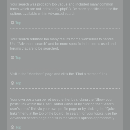
Your search was probably too vague and included many common
terms which are not indexed by phpBB. Be more specific and use the
options available within Advanced search.
Top
Why does my search return a blank page!?
Your search returned too many results for the webserver to handle.
Use “Advanced search” and be more specific in the terms used and
forums that are to be searched.
Top
How do I search for members?
Visit to the “Members” page and click the “Find a member” link.
Top
How can I find my own posts and topics?
Your own posts can be retrieved either by clicking the “Show your
posts” link within the User Control Panel or by clicking the “Search
user’s posts” link via your own profile page or by clicking the “Quick
links” menu at the top of the board. To search for your topics, use the
Advanced search page and fill in the various options appropriately.
Top