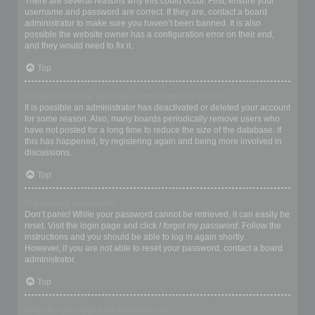
There are several reasons why this could occur. First, ensure your
username and password are correct. If they are, contact a board
administrator to make sure you haven’t been banned. It is also
possible the website owner has a configuration error on their end,
and they would need to fix it.
Top
I registered in the past but cannot login any more?!
It is possible an administrator has deactivated or deleted your account
for some reason. Also, many boards periodically remove users who
have not posted for a long time to reduce the size of the database. If
this has happened, try registering again and being more involved in
discussions.
Top
I’ve lost my password!
Don’t panic! While your password cannot be retrieved, it can easily be
reset. Visit the login page and click
I forgot my password
. Follow the
instructions and you should be able to log in again shortly.
However, if you are not able to reset your password, contact a board
administrator.
Top
Why do I get logged off automatically?