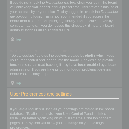
If you do not check the
Remember me
box when you login, the board
will only keep you logged in for a preset time. This prevents misuse of
your account by anyone else. To stay logged in, check the
Remember
me
box during login. This is not recommended if you access the
board from a shared computer, e.g. library, internet cafe, university
computer lab, etc. If you do not see this checkbox, it means a board
administrator has disabled this feature.
Top
What does the “Delete cookies” do?
“Delete cookies” deletes the cookies created by phpBB which keep
you authenticated and logged into the board. Cookies also provide
functions such as read tracking if they have been enabled by a board
administrator. If you are having login or logout problems, deleting
board cookies may help.
Top
User Preferences and settings
How do I change my settings?
If you are a registered user, all your settings are stored in the board
database. To alter them, visit your User Control Panel; a link can
usually be found by clicking on your username at the top of board
pages. This system will allow you to change all your settings and
preferences.