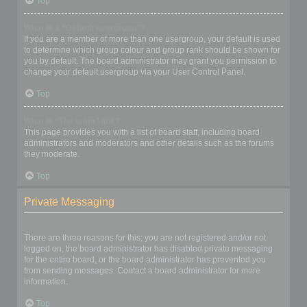
Top
What is a “Default usergroup”?
If you are a member of more than one usergroup, your default is used
to determine which group colour and group rank should be shown for
you by default. The board administrator may grant you permission to
change your default usergroup via your User Control Panel.
Top
What is “The team” link?
This page provides you with a list of board staff, including board
administrators and moderators and other details such as the forums
they moderate.
Top
Private Messaging
I cannot send private messages!
There are three reasons for this; you are not registered and/or not
logged on, the board administrator has disabled private messaging
for the entire board, or the board administrator has prevented you
from sending messages. Contact a board administrator for more
information.
Top