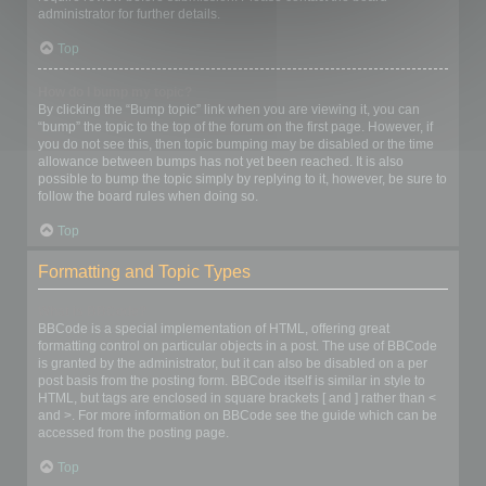
administrator for further details.
Top
How do I bump my topic?
By clicking the “Bump topic” link when you are viewing it, you can
“bump” the topic to the top of the forum on the first page. However, if
you do not see this, then topic bumping may be disabled or the time
allowance between bumps has not yet been reached. It is also
possible to bump the topic simply by replying to it, however, be sure to
follow the board rules when doing so.
Top
Formatting and Topic Types
What is BBCode?
BBCode is a special implementation of HTML, offering great
formatting control on particular objects in a post. The use of BBCode
is granted by the administrator, but it can also be disabled on a per
post basis from the posting form. BBCode itself is similar in style to
HTML, but tags are enclosed in square brackets [ and ] rather than <
and >. For more information on BBCode see the guide which can be
accessed from the posting page.
Top