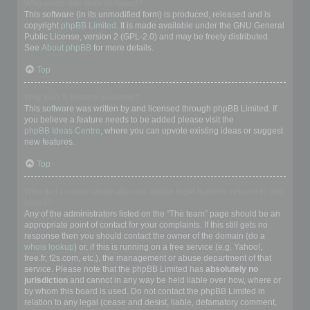
Who wrote this bulletin board?
This software (in its unmodified form) is produced, released and is
copyright
phpBB Limited
. It is made available under the GNU General
Public License, version 2 (GPL-2.0) and may be freely distributed.
See
About phpBB
for more details.
Top
Why isn’t X feature available?
This software was written by and licensed through phpBB Limited. If
you believe a feature needs to be added please visit the
phpBB Ideas Centre
, where you can upvote existing ideas or suggest
new features.
Top
Who do I contact about abusive and/or legal matters related to this
board?
Any of the administrators listed on the “The team” page should be an
appropriate point of contact for your complaints. If this still gets no
response then you should contact the owner of the domain (do a
whois lookup
) or, if this is running on a free service (e.g. Yahoo!,
free.fr, f2s.com, etc.), the management or abuse department of that
service. Please note that the phpBB Limited has
absolutely no
jurisdiction
and cannot in any way be held liable over how, where or
by whom this board is used. Do not contact the phpBB Limited in
relation to any legal (cease and desist, liable, defamatory comment,