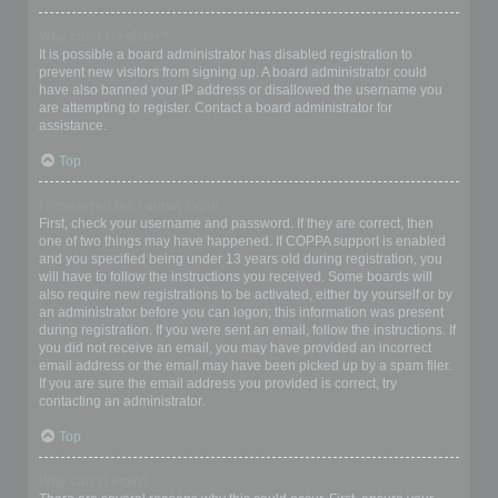
Why can’t I register?
It is possible a board administrator has disabled registration to
prevent new visitors from signing up. A board administrator could
have also banned your IP address or disallowed the username you
are attempting to register. Contact a board administrator for
assistance.
Top
I registered but cannot login!
First, check your username and password. If they are correct, then
one of two things may have happened. If COPPA support is enabled
and you specified being under 13 years old during registration, you
will have to follow the instructions you received. Some boards will
also require new registrations to be activated, either by yourself or by
an administrator before you can logon; this information was present
during registration. If you were sent an email, follow the instructions. If
you did not receive an email, you may have provided an incorrect
email address or the email may have been picked up by a spam filer.
If you are sure the email address you provided is correct, try
contacting an administrator.
Top
Why can’t I login?