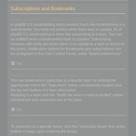
Subscriptions and Bookmarks
What is the difference between bookmarking and subscribing?
In phpBB 3.0, bookmarking topics worked much like bookmarking in a
web browser. You were not alerted when there was an update. As of
phpBB 3.1, bookmarking is more like subscribing to a topic. You can
be notified when a bookmarked topic is updated. Subscribing,
however, will notify you when there is an update to a topic or forum on
the board. Notification options for bookmarks and subscriptions can
be configured in the User Control Panel, under “Board preferences”.
Top
How do I bookmark or subscribe to specific topics?
You can bookmark or subscribe to a specific topic by clicking the
appropriate link in the “Topic tools” menu, conveniently located near
the top and bottom of a topic discussion.
Replying to a topic with the “Notify me when a reply is posted” option
checked will also subscribe you to the topic.
Top
How do I subscribe to specific forums?
To subscribe to a specific forum, click the “Subscribe forum” link, at the
bottom of page, upon entering the forum.