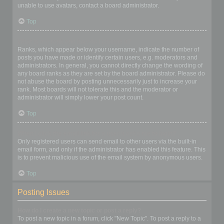
unable to use avatars, contact a board administrator.
Top
What is my rank and how do I change it?
Ranks, which appear below your username, indicate the number of
posts you have made or identify certain users, e.g. moderators and
administrators. In general, you cannot directly change the wording of
any board ranks as they are set by the board administrator. Please do
not abuse the board by posting unnecessarily just to increase your
rank. Most boards will not tolerate this and the moderator or
administrator will simply lower your post count.
Top
When I click the email link for a user it asks me to login?
Only registered users can send email to other users via the built-in
email form, and only if the administrator has enabled this feature. This
is to prevent malicious use of the email system by anonymous users.
Top
Posting Issues
How do I create a new topic or post a reply?
To post a new topic in a forum, click "New Topic". To post a reply to a