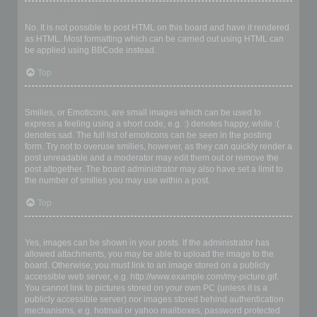
Can I use HTML?
No. It is not possible to post HTML on this board and have it rendered
as HTML. Most formatting which can be carried out using HTML can
be applied using BBCode instead.
Top
What are Smilies?
Smilies, or Emoticons, are small images which can be used to
express a feeling using a short code, e.g. :) denotes happy, while :(
denotes sad. The full list of emoticons can be seen in the posting
form. Try not to overuse smilies, however, as they can quickly render a
post unreadable and a moderator may edit them out or remove the
post altogether. The board administrator may also have set a limit to
the number of smilies you may use within a post.
Top
Can I post images?
Yes, images can be shown in your posts. If the administrator has
allowed attachments, you may be able to upload the image to the
board. Otherwise, you must link to an image stored on a publicly
accessible web server, e.g. http://www.example.com/my-picture.gif.
You cannot link to pictures stored on your own PC (unless it is a
publicly accessible server) nor images stored behind authentication
mechanisms, e.g. hotmail or yahoo mailboxes, password protected