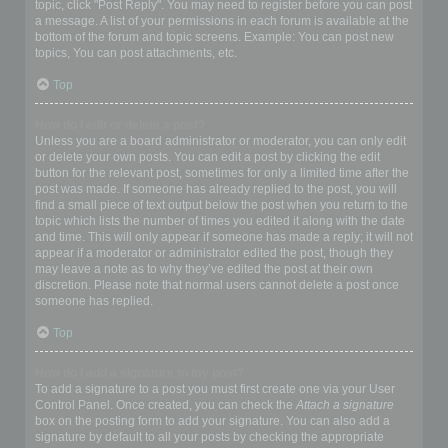
topic, click "Post Reply". You may need to register before you can post
a message. A list of your permissions in each forum is available at the
bottom of the forum and topic screens. Example: You can post new
topics, You can post attachments, etc.
Top
How do I edit or delete a post?
Unless you are a board administrator or moderator, you can only edit
or delete your own posts. You can edit a post by clicking the edit
button for the relevant post, sometimes for only a limited time after the
post was made. If someone has already replied to the post, you will
find a small piece of text output below the post when you return to the
topic which lists the number of times you edited it along with the date
and time. This will only appear if someone has made a reply; it will not
appear if a moderator or administrator edited the post, though they
may leave a note as to why they’ve edited the post at their own
discretion. Please note that normal users cannot delete a post once
someone has replied.
Top
How do I add a signature to my post?
To add a signature to a post you must first create one via your User
Control Panel. Once created, you can check the
Attach a signature
box on the posting form to add your signature. You can also add a
signature by default to all your posts by checking the appropriate