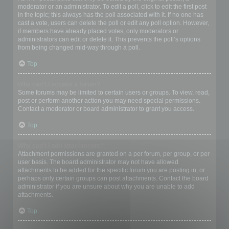
moderator or an administrator. To edit a poll, click to edit the first post
in the topic; this always has the poll associated with it. If no one has
cast a vote, users can delete the poll or edit any poll option. However,
if members have already placed votes, only moderators or
administrators can edit or delete it. This prevents the poll’s options
from being changed mid-way through a poll.
Top
Why can’t I access a forum?
Some forums may be limited to certain users or groups. To view, read,
post or perform another action you may need special permissions.
Contact a moderator or board administrator to grant you access.
Top
Why can’t I add attachments?
Attachment permissions are granted on a per forum, per group, or per
user basis. The board administrator may not have allowed
attachments to be added for the specific forum you are posting in, or
perhaps only certain groups can post attachments. Contact the board
administrator if you are unsure about why you are unable to add
attachments.
Top