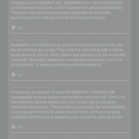
usergroups or moderators, etc., dependent upon the board founder
and what permissions he or she has given the other administrators.
They may also have full moderator capabilities in all forums,
depending on the settings put forth by the board founder.
Top
What are Moderators?
Moderators are individuals (or groups of individuals) who look after
the forums from day to day. They have the authority to edit or delete
posts and lock, unlock, move, delete and split topics in the forum they
moderate. Generally, moderators are present to prevent users from
going off-topic or posting abusive or offensive material.
Top
What are usergroups?
Usergroups are groups of users that divide the community into
manageable sections board administrators can work with. Each user
can belong to several groups and each group can be assigned
individual permissions. This provides an easy way for administrators
to change permissions for many users at once, such as changing
moderator permissions or granting users access to a private forum.
Top