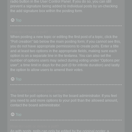
radio button in the User Control Panel. If you do so, you can still
prevent a signature being added to individual posts by un-checking
the add signature box within the posting form.
Top
How do I create a poll?
When posting a new topic or editing the first post of a topic, click the
“Poll creation” tab below the main posting form; if you cannot see this,
you do not have appropriate permissions to create polls. Enter a title
and at least two options in the appropriate fields, making sure each
option is on a separate line in the textarea. You can also set the
number of options users may select during voting under “Options per
user”, a time limit in days for the poll (0 for infinite duration) and lastly
the option to allow users to amend their votes.
Top
Why can’t I add more poll options?
The limit for poll options is set by the board administrator. If you feel
you need to add more options to your poll than the allowed amount,
contact the board administrator.
Top
How do I edit or delete a poll?
As with posts, polls can only be edited by the original poster, a