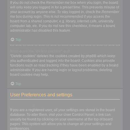
If you do not check the
Remember me
box when you login, the board
will only keep you logged in for a preset time. This prevents misuse of
your account by anyone else. To stay logged in, check the
Remember
me
box during login. This is not recommended if you access the
board from a shared computer, e.g. library, internet cafe, university
computer lab, etc. If you do not see this checkbox, it means a board
administrator has disabled this feature.
Top
What does the “Delete cookies” do?
“Delete cookies” deletes the cookies created by phpBB which keep
you authenticated and logged into the board. Cookies also provide
functions such as read tracking if they have been enabled by a board
administrator. If you are having login or logout problems, deleting
board cookies may help.
Top
User Preferences and settings
How do I change my settings?
If you are a registered user, all your settings are stored in the board
database. To alter them, visit your User Control Panel; a link can
usually be found by clicking on your username at the top of board
pages. This system will allow you to change all your settings and
preferences.