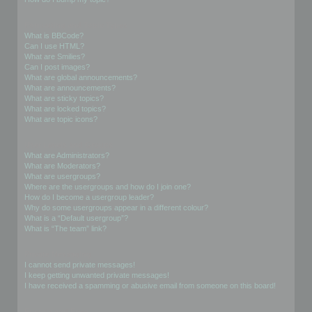
Formatting and Topic Types
What is BBCode?
Can I use HTML?
What are Smilies?
Can I post images?
What are global announcements?
What are announcements?
What are sticky topics?
What are locked topics?
What are topic icons?
User Levels and Groups
What are Administrators?
What are Moderators?
What are usergroups?
Where are the usergroups and how do I join one?
How do I become a usergroup leader?
Why do some usergroups appear in a different colour?
What is a “Default usergroup”?
What is “The team” link?
Private Messaging
I cannot send private messages!
I keep getting unwanted private messages!
I have received a spamming or abusive email from someone on this board!
Friends and Foes