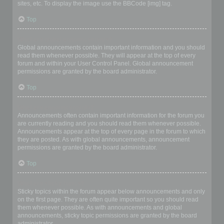
sites, etc. To display the image use the BBCode [img] tag.
Top
What are global announcements?
Global announcements contain important information and you should
read them whenever possible. They will appear at the top of every
forum and within your User Control Panel. Global announcement
permissions are granted by the board administrator.
Top
What are announcements?
Announcements often contain important information for the forum you
are currently reading and you should read them whenever possible.
Announcements appear at the top of every page in the forum to which
they are posted. As with global announcements, announcement
permissions are granted by the board administrator.
Top
What are sticky topics?
Sticky topics within the forum appear below announcements and only
on the first page. They are often quite important so you should read
them whenever possible. As with announcements and global
announcements, sticky topic permissions are granted by the board
administrator.