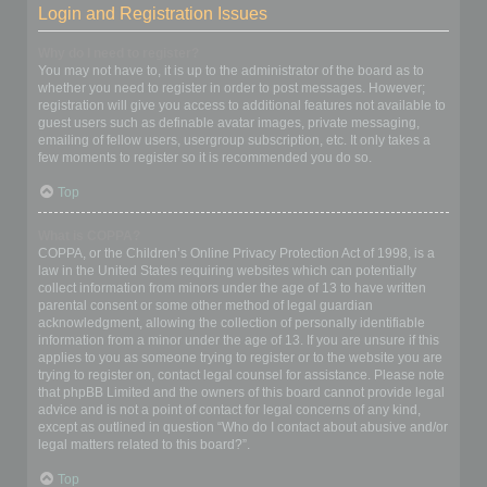
Login and Registration Issues
Why do I need to register?
You may not have to, it is up to the administrator of the board as to
whether you need to register in order to post messages. However;
registration will give you access to additional features not available to
guest users such as definable avatar images, private messaging,
emailing of fellow users, usergroup subscription, etc. It only takes a
few moments to register so it is recommended you do so.
Top
What is COPPA?
COPPA, or the Children’s Online Privacy Protection Act of 1998, is a
law in the United States requiring websites which can potentially
collect information from minors under the age of 13 to have written
parental consent or some other method of legal guardian
acknowledgment, allowing the collection of personally identifiable
information from a minor under the age of 13. If you are unsure if this
applies to you as someone trying to register or to the website you are
trying to register on, contact legal counsel for assistance. Please note
that phpBB Limited and the owners of this board cannot provide legal
advice and is not a point of contact for legal concerns of any kind,
except as outlined in question “Who do I contact about abusive and/or
legal matters related to this board?”.
Top