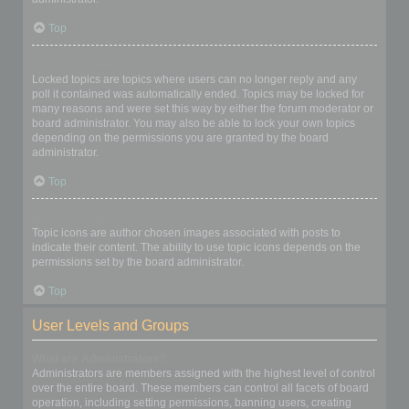
Top
What are locked topics?
Locked topics are topics where users can no longer reply and any
poll it contained was automatically ended. Topics may be locked for
many reasons and were set this way by either the forum moderator or
board administrator. You may also be able to lock your own topics
depending on the permissions you are granted by the board
administrator.
Top
What are topic icons?
Topic icons are author chosen images associated with posts to
indicate their content. The ability to use topic icons depends on the
permissions set by the board administrator.
Top
User Levels and Groups
What are Administrators?
Administrators are members assigned with the highest level of control
over the entire board. These members can control all facets of board
operation, including setting permissions, banning users, creating