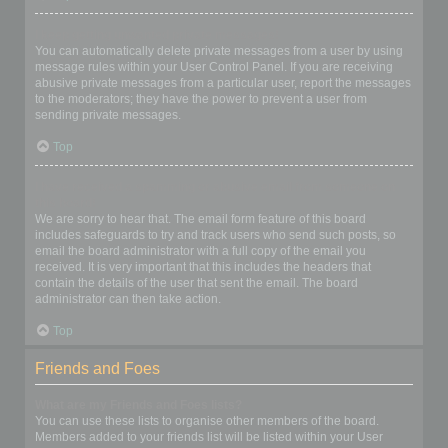
I keep getting unwanted private messages!
You can automatically delete private messages from a user by using
message rules within your User Control Panel. If you are receiving
abusive private messages from a particular user, report the messages
to the moderators; they have the power to prevent a user from
sending private messages.
Top
I have received a spamming or abusive email from someone on
this board!
We are sorry to hear that. The email form feature of this board
includes safeguards to try and track users who send such posts, so
email the board administrator with a full copy of the email you
received. It is very important that this includes the headers that
contain the details of the user that sent the email. The board
administrator can then take action.
Top
Friends and Foes
What are my Friends and Foes lists?
You can use these lists to organise other members of the board.
Members added to your friends list will be listed within your User