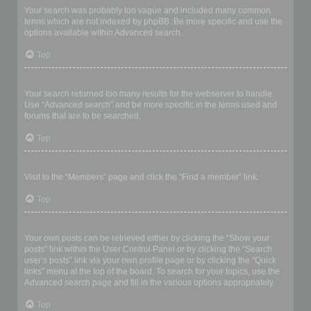
Your search was probably too vague and included many common
terms which are not indexed by phpBB. Be more specific and use the
options available within Advanced search.
Top
Why does my search return a blank page!?
Your search returned too many results for the webserver to handle.
Use “Advanced search” and be more specific in the terms used and
forums that are to be searched.
Top
How do I search for members?
Visit to the “Members” page and click the “Find a member” link.
Top
How can I find my own posts and topics?
Your own posts can be retrieved either by clicking the “Show your
posts” link within the User Control Panel or by clicking the “Search
user’s posts” link via your own profile page or by clicking the “Quick
links” menu at the top of the board. To search for your topics, use the
Advanced search page and fill in the various options appropriately.
Top