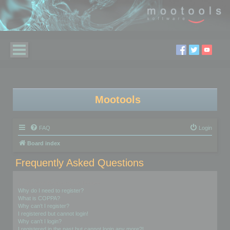
Mootools
FAQ
Login
Board index
Frequently Asked Questions
Login and Registration Issues
Why do I need to register?
What is COPPA?
Why can’t I register?
I registered but cannot login!
Why can’t I login?
I registered in the past but cannot login any more?!