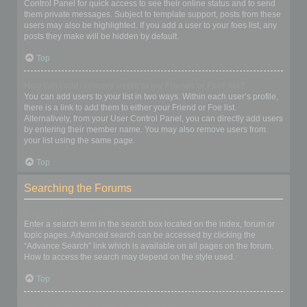
Control Panel for quick access to see their online status and to send
them private messages. Subject to template support, posts from these
users may also be highlighted. If you add a user to your foes list, any
posts they make will be hidden by default.
Top
How can I add / remove users to my Friends or Foes list?
You can add users to your list in two ways. Within each user’s profile,
there is a link to add them to either your Friend or Foe list.
Alternatively, from your User Control Panel, you can directly add users
by entering their member name. You may also remove users from
your list using the same page.
Top
Searching the Forums
How can I search a forum or forums?
Enter a search term in the search box located on the index, forum or
topic pages. Advanced search can be accessed by clicking the
“Advance Search” link which is available on all pages on the forum.
How to access the search may depend on the style used.
Top
Why does my search return no results?