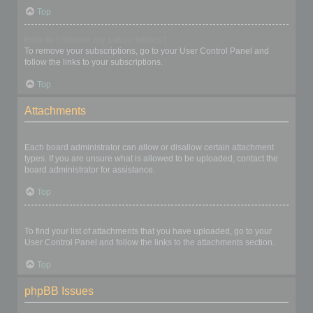
Top
How do I remove my subscriptions?
To remove your subscriptions, go to your User Control Panel and
follow the links to your subscriptions.
Top
Attachments
What attachments are allowed on this board?
Each board administrator can allow or disallow certain attachment
types. If you are unsure what is allowed to be uploaded, contact the
board administrator for assistance.
Top
How do I find all my attachments?
To find your list of attachments that you have uploaded, go to your
User Control Panel and follow the links to the attachments section.
Top
phpBB Issues