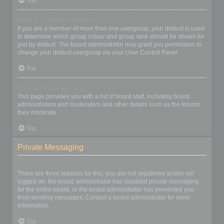
Top
What is a “Default usergroup”?
If you are a member of more than one usergroup, your default is used
to determine which group colour and group rank should be shown for
you by default. The board administrator may grant you permission to
change your default usergroup via your User Control Panel.
Top
What is “The team” link?
This page provides you with a list of board staff, including board
administrators and moderators and other details such as the forums
they moderate.
Top
Private Messaging
I cannot send private messages!
There are three reasons for this; you are not registered and/or not
logged on, the board administrator has disabled private messaging
for the entire board, or the board administrator has prevented you
from sending messages. Contact a board administrator for more
information.
Top