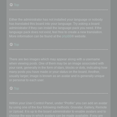
Top
My language is not in the list!
Either the administrator has not installed your language or nobody
has translated this board into your language. Try asking a board
administrator if they can install the language pack you need. If the
language pack does not exist, feel free to create a new translation.
More information can be found at the
phpBB
® website.
Top
What are the images next to my username?
There are two images which may appear along with a username
when viewing posts. One of them may be an image associated with
your rank, generally in the form of stars, blocks or dots, indicating how
many posts you have made or your status on the board. Another,
usually larger, image is known as an avatar and is generally unique
or personal to each user.
Top
How do I display an avatar?
Within your User Control Panel, under “Profile” you can add an avatar
by using one of the four following methods: Gravatar, Gallery, Remote
or Upload. It is up to the board administrator to enable avatars and to
choose the way in which avatars can be made available. If you are