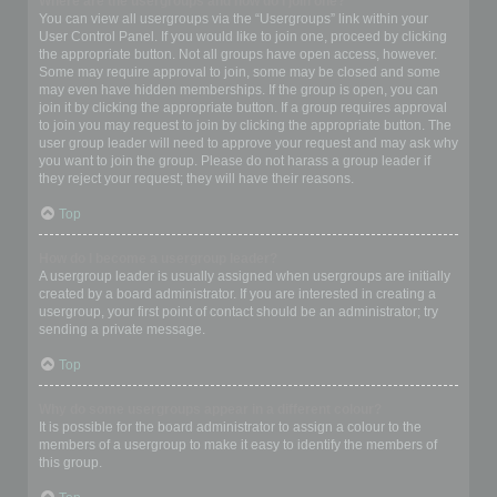
Where are the usergroups and how do I join one?
You can view all usergroups via the “Usergroups” link within your
User Control Panel. If you would like to join one, proceed by clicking
the appropriate button. Not all groups have open access, however.
Some may require approval to join, some may be closed and some
may even have hidden memberships. If the group is open, you can
join it by clicking the appropriate button. If a group requires approval
to join you may request to join by clicking the appropriate button. The
user group leader will need to approve your request and may ask why
you want to join the group. Please do not harass a group leader if
they reject your request; they will have their reasons.
Top
How do I become a usergroup leader?
A usergroup leader is usually assigned when usergroups are initially
created by a board administrator. If you are interested in creating a
usergroup, your first point of contact should be an administrator; try
sending a private message.
Top
Why do some usergroups appear in a different colour?
It is possible for the board administrator to assign a colour to the
members of a usergroup to make it easy to identify the members of
this group.