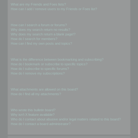
What are my Friends and Foes lists?
How can I add / remove users to my Friends or Foes list?
Searching the Forums
How can I search a forum or forums?
Why does my search return no results?
Why does my search return a blank page!?
How do I search for members?
How can I find my own posts and topics?
Subscriptions and Bookmarks
What is the difference between bookmarking and subscribing?
How do I bookmark or subscribe to specific topics?
How do I subscribe to specific forums?
How do I remove my subscriptions?
Attachments
What attachments are allowed on this board?
How do I find all my attachments?
phpBB Issues
Who wrote this bulletin board?
Why isn’t X feature available?
Who do I contact about abusive and/or legal matters related to this board?
How do I contact a board administrator?