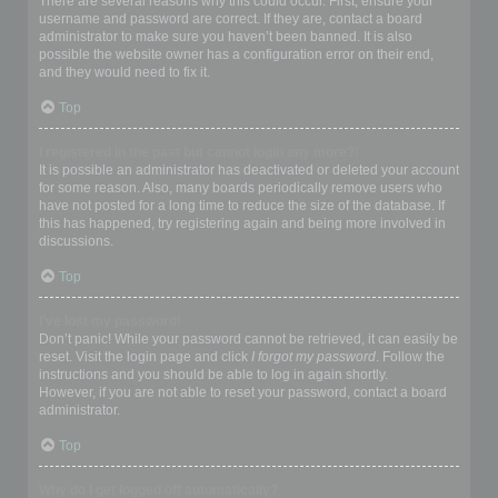
There are several reasons why this could occur. First, ensure your
username and password are correct. If they are, contact a board
administrator to make sure you haven’t been banned. It is also
possible the website owner has a configuration error on their end,
and they would need to fix it.
Top
I registered in the past but cannot login any more?!
It is possible an administrator has deactivated or deleted your account
for some reason. Also, many boards periodically remove users who
have not posted for a long time to reduce the size of the database. If
this has happened, try registering again and being more involved in
discussions.
Top
I’ve lost my password!
Don’t panic! While your password cannot be retrieved, it can easily be
reset. Visit the login page and click
I forgot my password
. Follow the
instructions and you should be able to log in again shortly.
However, if you are not able to reset your password, contact a board
administrator.
Top
Why do I get logged off automatically?