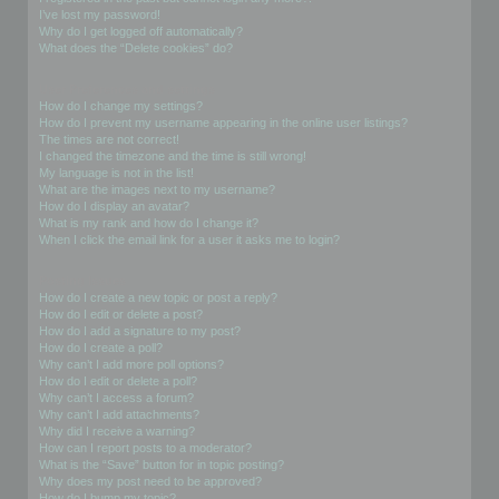
I’ve lost my password!
Why do I get logged off automatically?
What does the “Delete cookies” do?
User Preferences and settings
How do I change my settings?
How do I prevent my username appearing in the online user listings?
The times are not correct!
I changed the timezone and the time is still wrong!
My language is not in the list!
What are the images next to my username?
How do I display an avatar?
What is my rank and how do I change it?
When I click the email link for a user it asks me to login?
Posting Issues
How do I create a new topic or post a reply?
How do I edit or delete a post?
How do I add a signature to my post?
How do I create a poll?
Why can’t I add more poll options?
How do I edit or delete a poll?
Why can’t I access a forum?
Why can’t I add attachments?
Why did I receive a warning?
How can I report posts to a moderator?
What is the “Save” button for in topic posting?
Why does my post need to be approved?
How do I bump my topic?