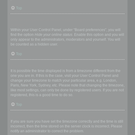
Top
How do I prevent my username appearing in the online user
listings?
Within your User Control Panel, under “Board preferences”, you will
find the option
Hide your online status
. Enable this option and you will
only appear to the administrators, moderators and yourself. You will
be counted as a hidden user.
Top
The times are not correct!
It is possible the time displayed is from a timezone different from the
one you are in. If this is the case, visit your User Control Panel and
change your timezone to match your particular area, e.g. London,
Paris, New York, Sydney, etc. Please note that changing the timezone,
like most settings, can only be done by registered users. If you are not
registered, this is a good time to do so.
Top
I changed the timezone and the time is still wrong!
If you are sure you have set the timezone correctly and the time is still
incorrect, then the time stored on the server clock is incorrect. Please
notify an administrator to correct the problem.