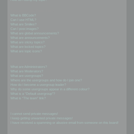
Formatting and Topic Types
What is BBCode?
Can I use HTML?
What are Smilies?
Can I post images?
What are global announcements?
What are announcements?
What are sticky topics?
What are locked topics?
What are topic icons?
User Levels and Groups
What are Administrators?
What are Moderators?
What are usergroups?
Where are the usergroups and how do I join one?
How do I become a usergroup leader?
Why do some usergroups appear in a different colour?
What is a “Default usergroup”?
What is “The team” link?
Private Messaging
I cannot send private messages!
I keep getting unwanted private messages!
I have received a spamming or abusive email from someone on this board!
Friends and Foes