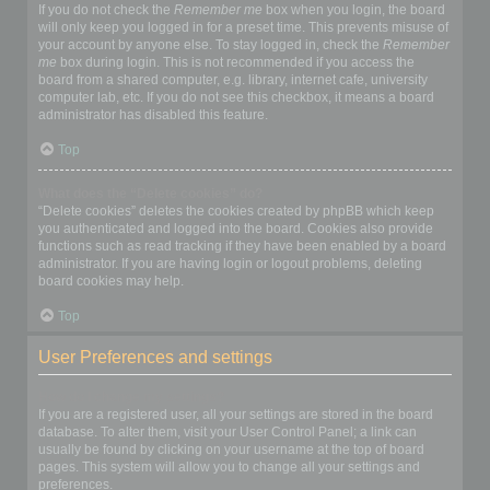
If you do not check the
Remember me
box when you login, the board
will only keep you logged in for a preset time. This prevents misuse of
your account by anyone else. To stay logged in, check the
Remember
me
box during login. This is not recommended if you access the
board from a shared computer, e.g. library, internet cafe, university
computer lab, etc. If you do not see this checkbox, it means a board
administrator has disabled this feature.
Top
What does the “Delete cookies” do?
“Delete cookies” deletes the cookies created by phpBB which keep
you authenticated and logged into the board. Cookies also provide
functions such as read tracking if they have been enabled by a board
administrator. If you are having login or logout problems, deleting
board cookies may help.
Top
User Preferences and settings
How do I change my settings?
If you are a registered user, all your settings are stored in the board
database. To alter them, visit your User Control Panel; a link can
usually be found by clicking on your username at the top of board
pages. This system will allow you to change all your settings and
preferences.