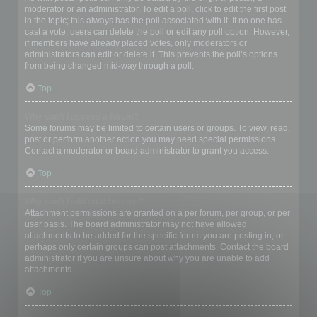
moderator or an administrator. To edit a poll, click to edit the first post
in the topic; this always has the poll associated with it. If no one has
cast a vote, users can delete the poll or edit any poll option. However,
if members have already placed votes, only moderators or
administrators can edit or delete it. This prevents the poll’s options
from being changed mid-way through a poll.
Top
Why can’t I access a forum?
Some forums may be limited to certain users or groups. To view, read,
post or perform another action you may need special permissions.
Contact a moderator or board administrator to grant you access.
Top
Why can’t I add attachments?
Attachment permissions are granted on a per forum, per group, or per
user basis. The board administrator may not have allowed
attachments to be added for the specific forum you are posting in, or
perhaps only certain groups can post attachments. Contact the board
administrator if you are unsure about why you are unable to add
attachments.
Top