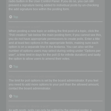
radio button in the User Control Panel. If you do so, you can still
prevent a signature being added to individual posts by un-checking
the add signature box within the posting form.
Top
How do I create a poll?
When posting a new topic or editing the first post of a topic, click the
“Poll creation” tab below the main posting form; if you cannot see this,
you do not have appropriate permissions to create polls. Enter a title
and at least two options in the appropriate fields, making sure each
option is on a separate line in the textarea. You can also set the
number of options users may select during voting under “Options per
user”, a time limit in days for the poll (0 for infinite duration) and lastly
the option to allow users to amend their votes.
Top
Why can’t I add more poll options?
The limit for poll options is set by the board administrator. If you feel
you need to add more options to your poll than the allowed amount,
contact the board administrator.
Top
How do I edit or delete a poll?
As with posts, polls can only be edited by the original poster, a