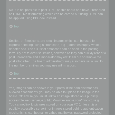
Can I use HTML?
No. It is not possible to post HTML on this board and have it rendered
as HTML. Most formatting which can be carried out using HTML can
be applied using BBCode instead.
Top
What are Smilies?
Smilies, or Emoticons, are small images which can be used to
express a feeling using a short code, e.g. :) denotes happy, while :(
denotes sad. The full list of emoticons can be seen in the posting
form. Try not to overuse smilies, however, as they can quickly render a
post unreadable and a moderator may edit them out or remove the
post altogether. The board administrator may also have set a limit to
the number of smilies you may use within a post.
Top
Can I post images?
Yes, images can be shown in your posts. If the administrator has
allowed attachments, you may be able to upload the image to the
board. Otherwise, you must link to an image stored on a publicly
accessible web server, e.g. http://www.example.com/my-picture.gif.
You cannot link to pictures stored on your own PC (unless it is a
publicly accessible server) nor images stored behind authentication
mechanisms, e.g. hotmail or yahoo mailboxes, password protected