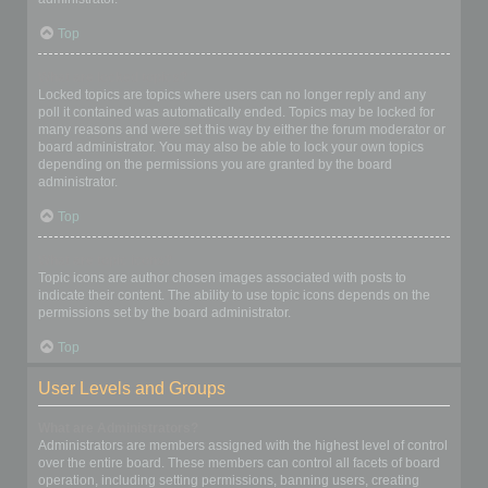
Top
What are locked topics?
Locked topics are topics where users can no longer reply and any
poll it contained was automatically ended. Topics may be locked for
many reasons and were set this way by either the forum moderator or
board administrator. You may also be able to lock your own topics
depending on the permissions you are granted by the board
administrator.
Top
What are topic icons?
Topic icons are author chosen images associated with posts to
indicate their content. The ability to use topic icons depends on the
permissions set by the board administrator.
Top
User Levels and Groups
What are Administrators?
Administrators are members assigned with the highest level of control
over the entire board. These members can control all facets of board
operation, including setting permissions, banning users, creating