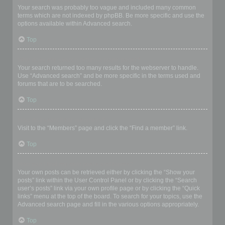
Your search was probably too vague and included many common
terms which are not indexed by phpBB. Be more specific and use the
options available within Advanced search.
Top
Why does my search return a blank page!?
Your search returned too many results for the webserver to handle.
Use “Advanced search” and be more specific in the terms used and
forums that are to be searched.
Top
How do I search for members?
Visit to the “Members” page and click the “Find a member” link.
Top
How can I find my own posts and topics?
Your own posts can be retrieved either by clicking the “Show your
posts” link within the User Control Panel or by clicking the “Search
user’s posts” link via your own profile page or by clicking the “Quick
links” menu at the top of the board. To search for your topics, use the
Advanced search page and fill in the various options appropriately.
Top