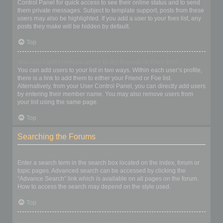
Control Panel for quick access to see their online status and to send
them private messages. Subject to template support, posts from these
users may also be highlighted. If you add a user to your foes list, any
posts they make will be hidden by default.
Top
How can I add / remove users to my Friends or Foes list?
You can add users to your list in two ways. Within each user’s profile,
there is a link to add them to either your Friend or Foe list.
Alternatively, from your User Control Panel, you can directly add users
by entering their member name. You may also remove users from
your list using the same page.
Top
Searching the Forums
How can I search a forum or forums?
Enter a search term in the search box located on the index, forum or
topic pages. Advanced search can be accessed by clicking the
“Advance Search” link which is available on all pages on the forum.
How to access the search may depend on the style used.
Top
Why does my search return no results?