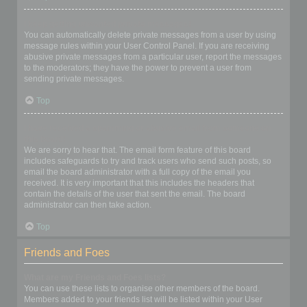
I keep getting unwanted private messages!
You can automatically delete private messages from a user by using
message rules within your User Control Panel. If you are receiving
abusive private messages from a particular user, report the messages
to the moderators; they have the power to prevent a user from
sending private messages.
Top
I have received a spamming or abusive email from someone on
this board!
We are sorry to hear that. The email form feature of this board
includes safeguards to try and track users who send such posts, so
email the board administrator with a full copy of the email you
received. It is very important that this includes the headers that
contain the details of the user that sent the email. The board
administrator can then take action.
Top
Friends and Foes
What are my Friends and Foes lists?
You can use these lists to organise other members of the board.
Members added to your friends list will be listed within your User