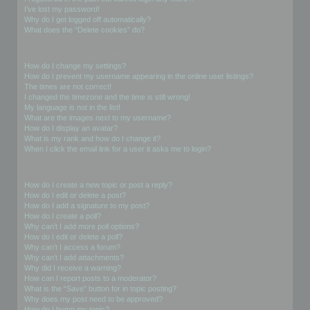
I’ve lost my password!
Why do I get logged off automatically?
What does the “Delete cookies” do?
User Preferences and settings
How do I change my settings?
How do I prevent my username appearing in the online user listings?
The times are not correct!
I changed the timezone and the time is still wrong!
My language is not in the list!
What are the images next to my username?
How do I display an avatar?
What is my rank and how do I change it?
When I click the email link for a user it asks me to login?
Posting Issues
How do I create a new topic or post a reply?
How do I edit or delete a post?
How do I add a signature to my post?
How do I create a poll?
Why can’t I add more poll options?
How do I edit or delete a poll?
Why can’t I access a forum?
Why can’t I add attachments?
Why did I receive a warning?
How can I report posts to a moderator?
What is the “Save” button for in topic posting?
Why does my post need to be approved?
How do I bump my topic?