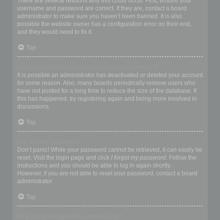
There are several reasons why this could occur. First, ensure your
username and password are correct. If they are, contact a board
administrator to make sure you haven’t been banned. It is also
possible the website owner has a configuration error on their end,
and they would need to fix it.
Top
I registered in the past but cannot login any more?!
It is possible an administrator has deactivated or deleted your account
for some reason. Also, many boards periodically remove users who
have not posted for a long time to reduce the size of the database. If
this has happened, try registering again and being more involved in
discussions.
Top
I’ve lost my password!
Don’t panic! While your password cannot be retrieved, it can easily be
reset. Visit the login page and click
I forgot my password
. Follow the
instructions and you should be able to log in again shortly.
However, if you are not able to reset your password, contact a board
administrator.
Top
Why do I get logged off automatically?