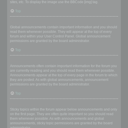
sites, etc. To display the image use the BBCode [img] tag.
Top
What are global announcements?
Global announcements contain important information and you should
read them whenever possible. They will appear at the top of every
forum and within your User Control Panel. Global announcement
permissions are granted by the board administrator.
Top
What are announcements?
Announcements often contain important information for the forum you
are currently reading and you should read them whenever possible.
Announcements appear at the top of every page in the forum to which
they are posted. As with global announcements, announcement
permissions are granted by the board administrator.
Top
What are sticky topics?
Sticky topics within the forum appear below announcements and only
on the first page. They are often quite important so you should read
them whenever possible. As with announcements and global
announcements, sticky topic permissions are granted by the board
administrator.