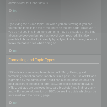
administrator for further details.
Top
How do I bump my topic?
By clicking the “Bump topic” link when you are viewing it, you can
“bump” the topic to the top of the forum on the first page. However, if
you do not see this, then topic bumping may be disabled or the time
allowance between bumps has not yet been reached. It is also
possible to bump the topic simply by replying to it, however, be sure to
follow the board rules when doing so.
Top
Formatting and Topic Types
What is BBCode?
BBCode is a special implementation of HTML, offering great
formatting control on particular objects in a post. The use of BBCode
is granted by the administrator, but it can also be disabled on a per
post basis from the posting form. BBCode itself is similar in style to
HTML, but tags are enclosed in square brackets [ and ] rather than <
and >. For more information on BBCode see the guide which can be
accessed from the posting page.
Top