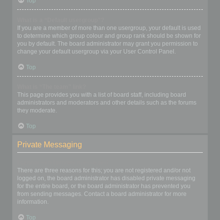
Top
What is a “Default usergroup”?
If you are a member of more than one usergroup, your default is used
to determine which group colour and group rank should be shown for
you by default. The board administrator may grant you permission to
change your default usergroup via your User Control Panel.
Top
What is “The team” link?
This page provides you with a list of board staff, including board
administrators and moderators and other details such as the forums
they moderate.
Top
Private Messaging
I cannot send private messages!
There are three reasons for this; you are not registered and/or not
logged on, the board administrator has disabled private messaging
for the entire board, or the board administrator has prevented you
from sending messages. Contact a board administrator for more
information.
Top