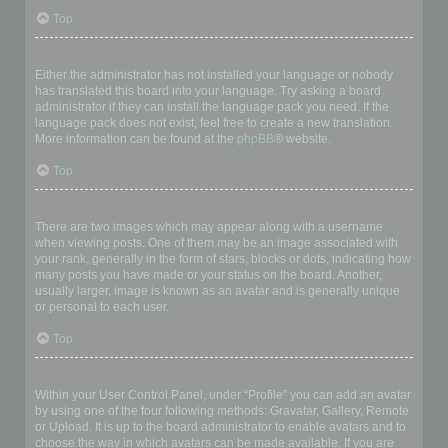
Top
My language is not in the list!
Either the administrator has not installed your language or nobody
has translated this board into your language. Try asking a board
administrator if they can install the language pack you need. If the
language pack does not exist, feel free to create a new translation.
More information can be found at the
phpBB
® website.
Top
What are the images next to my username?
There are two images which may appear along with a username
when viewing posts. One of them may be an image associated with
your rank, generally in the form of stars, blocks or dots, indicating how
many posts you have made or your status on the board. Another,
usually larger, image is known as an avatar and is generally unique
or personal to each user.
Top
How do I display an avatar?
Within your User Control Panel, under “Profile” you can add an avatar
by using one of the four following methods: Gravatar, Gallery, Remote
or Upload. It is up to the board administrator to enable avatars and to
choose the way in which avatars can be made available. If you are