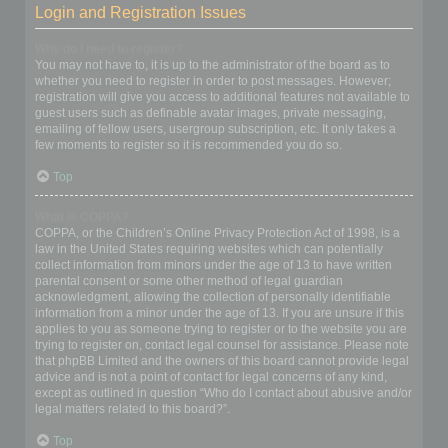
Login and Registration Issues
Why do I need to register?
You may not have to, it is up to the administrator of the board as to
whether you need to register in order to post messages. However;
registration will give you access to additional features not available to
guest users such as definable avatar images, private messaging,
emailing of fellow users, usergroup subscription, etc. It only takes a
few moments to register so it is recommended you do so.
Top
What is COPPA?
COPPA, or the Children’s Online Privacy Protection Act of 1998, is a
law in the United States requiring websites which can potentially
collect information from minors under the age of 13 to have written
parental consent or some other method of legal guardian
acknowledgment, allowing the collection of personally identifiable
information from a minor under the age of 13. If you are unsure if this
applies to you as someone trying to register or to the website you are
trying to register on, contact legal counsel for assistance. Please note
that phpBB Limited and the owners of this board cannot provide legal
advice and is not a point of contact for legal concerns of any kind,
except as outlined in question “Who do I contact about abusive and/or
legal matters related to this board?”.
Top