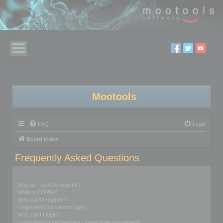
Mootools
FAQ
Login
Board index
Frequently Asked Questions
Login and Registration Issues
Why do I need to register?
What is COPPA?
Why can’t I register?
I registered but cannot login!
Why can’t I login?
I registered in the past but cannot login any more?!