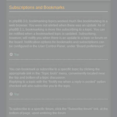
Subscriptions and Bookmarks
What is the difference between bookmarking and subscribing?
In phpBB 3.0, bookmarking topics worked much like bookmarking in a
web browser. You were not alerted when there was an update. As of
phpBB 3.1, bookmarking is more like subscribing to a topic. You can
be notified when a bookmarked topic is updated. Subscribing,
however, will notify you when there is an update to a topic or forum on
the board. Notification options for bookmarks and subscriptions can
be configured in the User Control Panel, under “Board preferences”.
Top
How do I bookmark or subscribe to specific topics?
You can bookmark or subscribe to a specific topic by clicking the
appropriate link in the “Topic tools” menu, conveniently located near
the top and bottom of a topic discussion.
Replying to a topic with the “Notify me when a reply is posted” option
checked will also subscribe you to the topic.
Top
How do I subscribe to specific forums?
To subscribe to a specific forum, click the “Subscribe forum” link, at the
bottom of page, upon entering the forum.