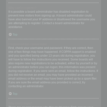
Why can’t I register?
It is possible a board administrator has disabled registration to
prevent new visitors from signing up. A board administrator could
have also banned your IP address or disallowed the username you
are attempting to register. Contact a board administrator for
assistance.
Top
I registered but cannot login!
First, check your username and password. If they are correct, then
one of two things may have happened. If COPPA support is enabled
and you specified being under 13 years old during registration, you
will have to follow the instructions you received. Some boards will
also require new registrations to be activated, either by yourself or by
an administrator before you can logon; this information was present
during registration. If you were sent an email, follow the instructions. If
you did not receive an email, you may have provided an incorrect
email address or the email may have been picked up by a spam filer.
If you are sure the email address you provided is correct, try
contacting an administrator.
Top
Why can’t I login?