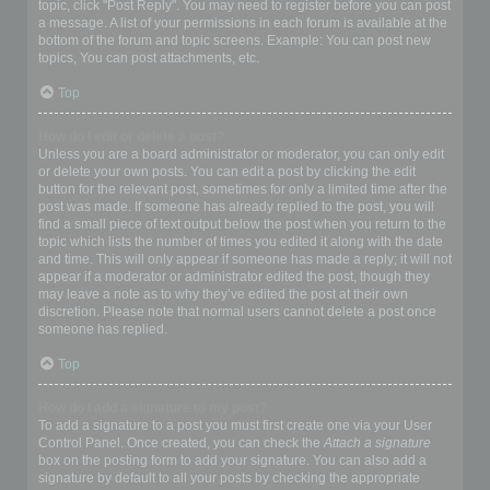
topic, click "Post Reply". You may need to register before you can post
a message. A list of your permissions in each forum is available at the
bottom of the forum and topic screens. Example: You can post new
topics, You can post attachments, etc.
Top
How do I edit or delete a post?
Unless you are a board administrator or moderator, you can only edit
or delete your own posts. You can edit a post by clicking the edit
button for the relevant post, sometimes for only a limited time after the
post was made. If someone has already replied to the post, you will
find a small piece of text output below the post when you return to the
topic which lists the number of times you edited it along with the date
and time. This will only appear if someone has made a reply; it will not
appear if a moderator or administrator edited the post, though they
may leave a note as to why they’ve edited the post at their own
discretion. Please note that normal users cannot delete a post once
someone has replied.
Top
How do I add a signature to my post?
To add a signature to a post you must first create one via your User
Control Panel. Once created, you can check the
Attach a signature
box on the posting form to add your signature. You can also add a
signature by default to all your posts by checking the appropriate