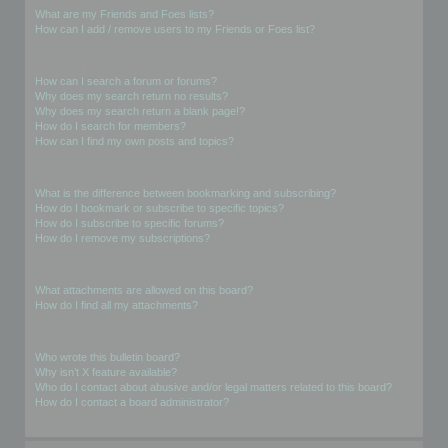
What are my Friends and Foes lists?
How can I add / remove users to my Friends or Foes list?
Searching the Forums
How can I search a forum or forums?
Why does my search return no results?
Why does my search return a blank page!?
How do I search for members?
How can I find my own posts and topics?
Subscriptions and Bookmarks
What is the difference between bookmarking and subscribing?
How do I bookmark or subscribe to specific topics?
How do I subscribe to specific forums?
How do I remove my subscriptions?
Attachments
What attachments are allowed on this board?
How do I find all my attachments?
phpBB Issues
Who wrote this bulletin board?
Why isn’t X feature available?
Who do I contact about abusive and/or legal matters related to this board?
How do I contact a board administrator?