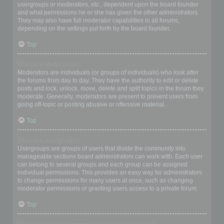
usergroups or moderators, etc., dependent upon the board founder
and what permissions he or she has given the other administrators.
They may also have full moderator capabilities in all forums,
depending on the settings put forth by the board founder.
Top
What are Moderators?
Moderators are individuals (or groups of individuals) who look after
the forums from day to day. They have the authority to edit or delete
posts and lock, unlock, move, delete and split topics in the forum they
moderate. Generally, moderators are present to prevent users from
going off-topic or posting abusive or offensive material.
Top
What are usergroups?
Usergroups are groups of users that divide the community into
manageable sections board administrators can work with. Each user
can belong to several groups and each group can be assigned
individual permissions. This provides an easy way for administrators
to change permissions for many users at once, such as changing
moderator permissions or granting users access to a private forum.
Top