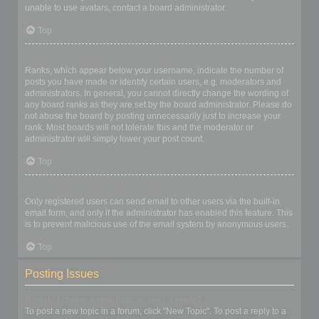
unable to use avatars, contact a board administrator.
Top
What is my rank and how do I change it?
Ranks, which appear below your username, indicate the number of
posts you have made or identify certain users, e.g. moderators and
administrators. In general, you cannot directly change the wording of
any board ranks as they are set by the board administrator. Please do
not abuse the board by posting unnecessarily just to increase your
rank. Most boards will not tolerate this and the moderator or
administrator will simply lower your post count.
Top
When I click the email link for a user it asks me to login?
Only registered users can send email to other users via the built-in
email form, and only if the administrator has enabled this feature. This
is to prevent malicious use of the email system by anonymous users.
Top
Posting Issues
How do I create a new topic or post a reply?
To post a new topic in a forum, click "New Topic". To post a reply to a