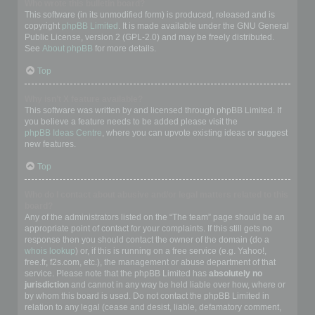
Who wrote this bulletin board?
This software (in its unmodified form) is produced, released and is
copyright
phpBB Limited
. It is made available under the GNU General
Public License, version 2 (GPL-2.0) and may be freely distributed.
See
About phpBB
for more details.
Top
Why isn’t X feature available?
This software was written by and licensed through phpBB Limited. If
you believe a feature needs to be added please visit the
phpBB Ideas Centre
, where you can upvote existing ideas or suggest
new features.
Top
Who do I contact about abusive and/or legal matters related to this
board?
Any of the administrators listed on the “The team” page should be an
appropriate point of contact for your complaints. If this still gets no
response then you should contact the owner of the domain (do a
whois lookup
) or, if this is running on a free service (e.g. Yahoo!,
free.fr, f2s.com, etc.), the management or abuse department of that
service. Please note that the phpBB Limited has
absolutely no
jurisdiction
and cannot in any way be held liable over how, where or
by whom this board is used. Do not contact the phpBB Limited in
relation to any legal (cease and desist, liable, defamatory comment,