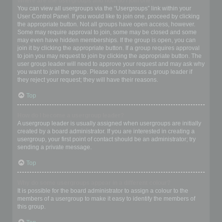
Where are the usergroups and how do I join one?
You can view all usergroups via the “Usergroups” link within your
User Control Panel. If you would like to join one, proceed by clicking
the appropriate button. Not all groups have open access, however.
Some may require approval to join, some may be closed and some
may even have hidden memberships. If the group is open, you can
join it by clicking the appropriate button. If a group requires approval
to join you may request to join by clicking the appropriate button. The
user group leader will need to approve your request and may ask why
you want to join the group. Please do not harass a group leader if
they reject your request; they will have their reasons.
Top
How do I become a usergroup leader?
A usergroup leader is usually assigned when usergroups are initially
created by a board administrator. If you are interested in creating a
usergroup, your first point of contact should be an administrator; try
sending a private message.
Top
Why do some usergroups appear in a different colour?
It is possible for the board administrator to assign a colour to the
members of a usergroup to make it easy to identify the members of
this group.