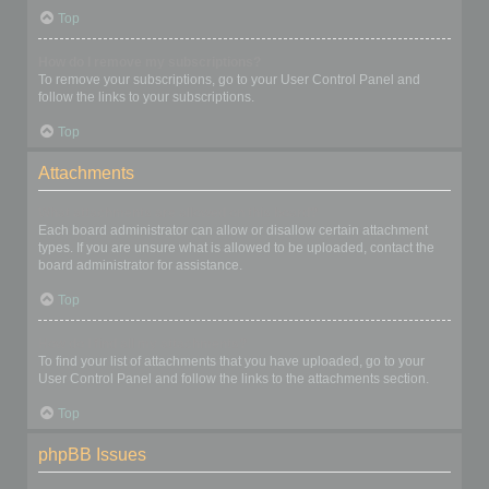
Top
How do I remove my subscriptions?
To remove your subscriptions, go to your User Control Panel and
follow the links to your subscriptions.
Top
Attachments
What attachments are allowed on this board?
Each board administrator can allow or disallow certain attachment
types. If you are unsure what is allowed to be uploaded, contact the
board administrator for assistance.
Top
How do I find all my attachments?
To find your list of attachments that you have uploaded, go to your
User Control Panel and follow the links to the attachments section.
Top
phpBB Issues