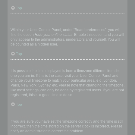
Top
How do I prevent my username appearing in the online user
listings?
Within your User Control Panel, under “Board preferences”, you will
find the option
Hide your online status
. Enable this option and you will
only appear to the administrators, moderators and yourself. You will
be counted as a hidden user.
Top
The times are not correct!
It is possible the time displayed is from a timezone different from the
one you are in. If this is the case, visit your User Control Panel and
change your timezone to match your particular area, e.g. London,
Paris, New York, Sydney, etc. Please note that changing the timezone,
like most settings, can only be done by registered users. If you are not
registered, this is a good time to do so.
Top
I changed the timezone and the time is still wrong!
If you are sure you have set the timezone correctly and the time is still
incorrect, then the time stored on the server clock is incorrect. Please
notify an administrator to correct the problem.