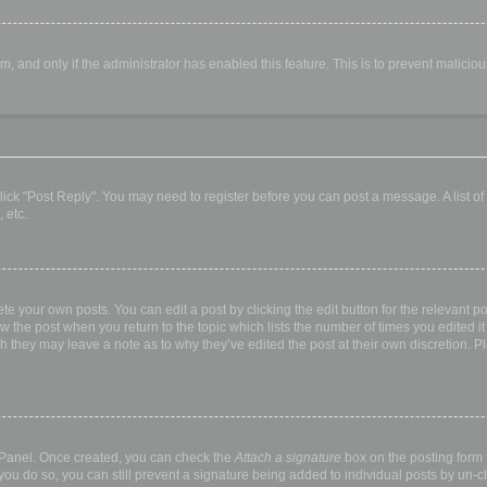
orm, and only if the administrator has enabled this feature. This is to prevent malic
, click "Post Reply". You may need to register before you can post a message. A list o
 etc.
te your own posts. You can edit a post by clicking the edit button for the relevant p
elow the post when you return to the topic which lists the number of times you edited
hough they may leave a note as to why they’ve edited the post at their own discretio
l Panel. Once created, you can check the
Attach a signature
box on the posting form t
 you do so, you can still prevent a signature being added to individual posts by un-