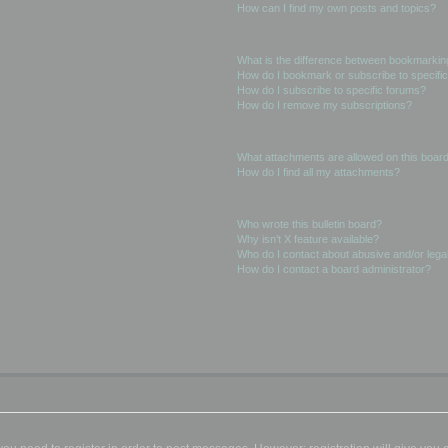
How can I find my own posts and topics?
Subscriptions and Bookmarks
What is the difference between bookmarkin
How do I bookmark or subscribe to specific
How do I subscribe to specific forums?
How do I remove my subscriptions?
Attachments
What attachments are allowed on this boar
How do I find all my attachments?
phpBB Issues
Who wrote this bulletin board?
Why isn’t X feature available?
Who do I contact about abusive and/or legal
How do I contact a board administrator?