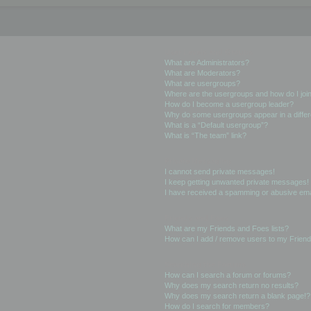
User Levels and Groups
What are Administrators?
What are Moderators?
What are usergroups?
Where are the usergroups and how do I joi
How do I become a usergroup leader?
Why do some usergroups appear in a differ
What is a “Default usergroup”?
What is “The team” link?
Private Messaging
I cannot send private messages!
I keep getting unwanted private messages!
I have received a spamming or abusive ema
Friends and Foes
What are my Friends and Foes lists?
How can I add / remove users to my Friends
Searching the Forums
How can I search a forum or forums?
Why does my search return no results?
Why does my search return a blank page!?
How do I search for members?