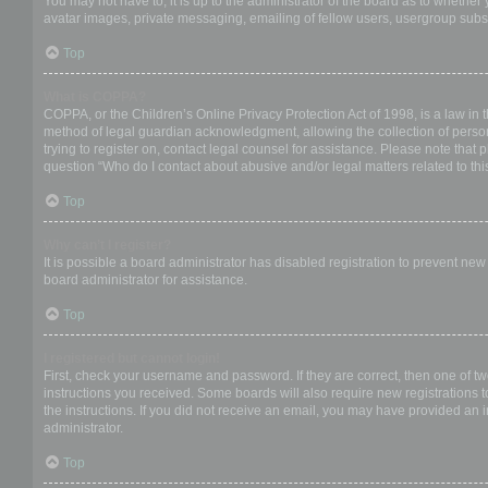
You may not have to, it is up to the administrator of the board as to whether
avatar images, private messaging, emailing of fellow users, usergroup subsc
Top
What is COPPA?
COPPA, or the Children’s Online Privacy Protection Act of 1998, is a law in 
method of legal guardian acknowledgment, allowing the collection of personal
trying to register on, contact legal counsel for assistance. Please note that
question “Who do I contact about abusive and/or legal matters related to thi
Top
Why can’t I register?
It is possible a board administrator has disabled registration to prevent ne
board administrator for assistance.
Top
I registered but cannot login!
First, check your username and password. If they are correct, then one of t
instructions you received. Some boards will also require new registrations to
the instructions. If you did not receive an email, you may have provided an 
administrator.
Top