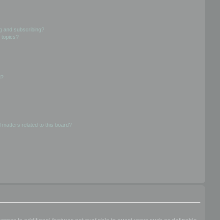
g and subscribing?
 topics?
d?
 matters related to this board?