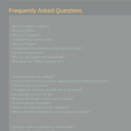
Frequently Asked Questions
Login and Registration Issues
Why do I need to register?
What is COPPA?
Why can’t I register?
I registered but cannot login!
Why can’t I login?
I registered in the past but cannot login any more?!
I’ve lost my password!
Why do I get logged off automatically?
What does the “Delete cookies” do?
User Preferences and settings
How do I change my settings?
How do I prevent my username appearing in the online user listings?
The times are not correct!
I changed the timezone and the time is still wrong!
My language is not in the list!
What are the images next to my username?
How do I display an avatar?
What is my rank and how do I change it?
When I click the email link for a user it asks me to login?
Posting Issues
How do I create a new topic or post a reply?