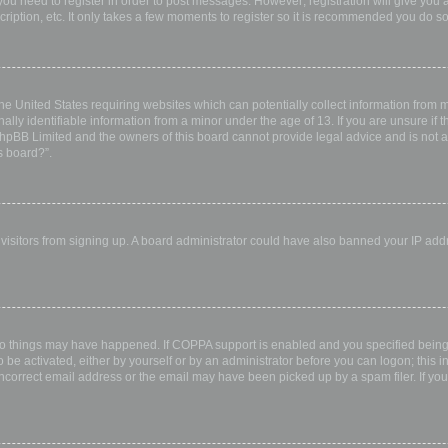
 you need to register in order to post messages. However; registration will give you 
ription, etc. It only takes a few moments to register so it is recommended you do so
the United States requiring websites which can potentially collect information from
ly identifiable information from a minor under the age of 13. If you are unsure if th
 phpBB Limited and the owners of this board cannot provide legal advice and is not a 
s board?”.
w visitors from signing up. A board administrator could have also banned your IP ad
wo things may have happened. If COPPA support is enabled and you specified being u
 be activated, either by yourself or by an administrator before you can logon; this i
incorrect email address or the email may have been picked up by a spam filer. If you