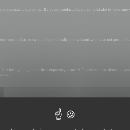
 and password are correct. If they are, contact a board administrator to make sure
 some reason. Also, many boards periodically remove users who have not posted for a 
 Visit the login page and click
I forgot my password
. Follow the instructions and you
trator.
ly keep you logged in for a preset time. This prevents misuse of your account by a
library, internet cafe, university computer lab, etc. If you do not see this checkbox