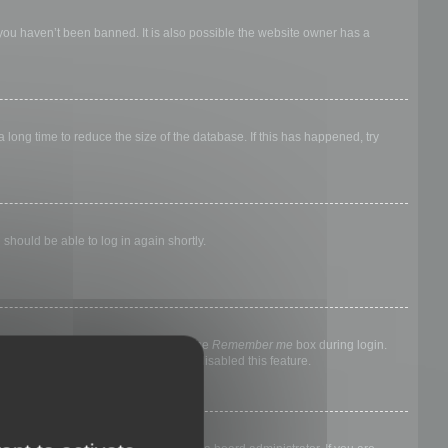
 you haven’t been banned. It is also possible the website owner has a
long time to reduce the size of the database. If this has happened, try
 should be able to log in again shortly.
nyone else. To stay logged in, check the
Remember me
box during login.
, it means a board administrator has disabled this feature.