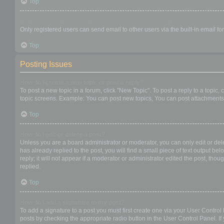
Top
When I click the email link for a user it asks me to login?
Only registered users can send email to other users via the built-in email f
Top
Posting Issues
How do I create a new topic or post a reply?
To post a new topic in a forum, click "New Topic". To post a reply to a topic
topic screens. Example: You can post new topics, You can post attachments,
Top
How do I edit or delete a post?
Unless you are a board administrator or moderator, you can only edit or dele
has already replied to the post, you will find a small piece of text output b
reply; it will not appear if a moderator or administrator edited the post, t
replied.
Top
How do I add a signature to my post?
To add a signature to a post you must first create one via your User Contro
posts by checking the appropriate radio button in the User Control Panel. If