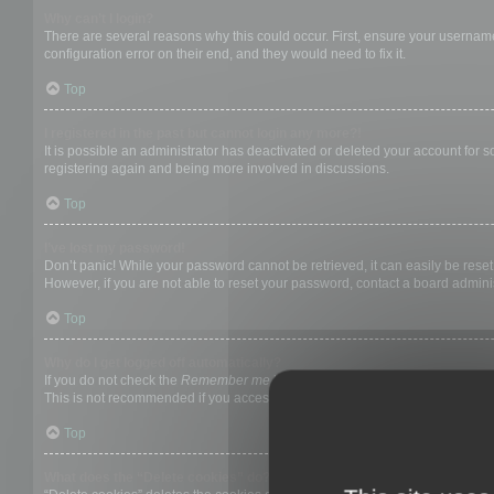
Why can’t I login?
There are several reasons why this could occur. First, ensure your username
configuration error on their end, and they would need to fix it.
Top
I registered in the past but cannot login any more?!
It is possible an administrator has deactivated or deleted your account for
registering again and being more involved in discussions.
Top
I’ve lost my password!
Don’t panic! While your password cannot be retrieved, it can easily be reset.
However, if you are not able to reset your password, contact a board adminis
Top
Why do I get logged off automatically?
If you do not check the
Remember me
box when you login, the board will on
This is not recommended if you access the board from a shared computer, e.g. 
Top
What does the “Delete cookies” do?