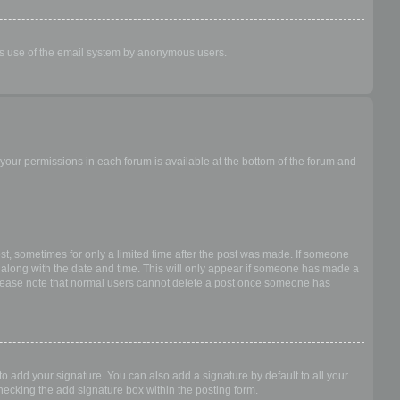
ious use of the email system by anonymous users.
f your permissions in each forum is available at the bottom of the forum and
ost, sometimes for only a limited time after the post was made. If someone
 it along with the date and time. This will only appear if someone has made a
n. Please note that normal users cannot delete a post once someone has
o add your signature. You can also add a signature by default to all your
checking the add signature box within the posting form.