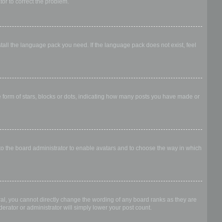
ator to correct the problem.
stall the language pack you need. If the language pack does not exist, feel
form of stars, blocks or dots, indicating how many posts you have made or
 to the board administrator to enable avatars and to choose the way in which
al, you cannot directly change the wording of any board ranks as they are
erator or administrator will simply lower your post count.