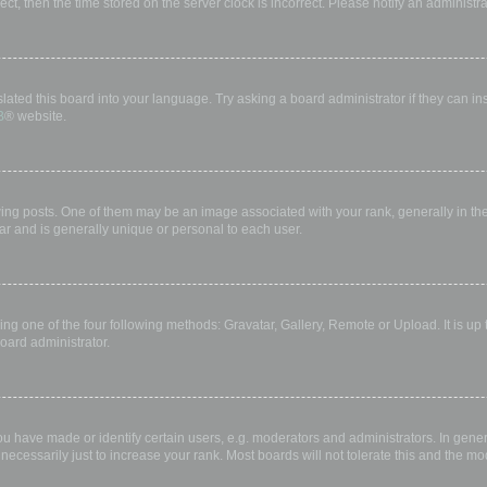
rect, then the time stored on the server clock is incorrect. Please notify an administr
lated this board into your language. Try asking a board administrator if they can in
B
® website.
 posts. One of them may be an image associated with your rank, generally in the 
ar and is generally unique or personal to each user.
ing one of the four following methods: Gravatar, Gallery, Remote or Upload. It is up
oard administrator.
have made or identify certain users, e.g. moderators and administrators. In gener
ecessarily just to increase your rank. Most boards will not tolerate this and the mod