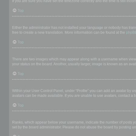
If you are sure you have set the timezone correctly and the time is still incor
Top
My language is not in the list!
Either the administrator has not installed your language or nobody has trans
free to create a new translation. More information can be found at the
phpB
Top
What are the images next to my username?
There are two images which may appear along with a username when viewing
your status on the board. Another, usually larger, image is known as an avat
Top
How do I display an avatar?
Within your User Control Panel, under “Profile” you can add an avatar by us
avatars can be made available. If you are unable to use avatars, contact a b
Top
What is my rank and how do I change it?
Ranks, which appear below your username, indicate the number of posts you 
set by the board administrator. Please do not abuse the board by posting unn