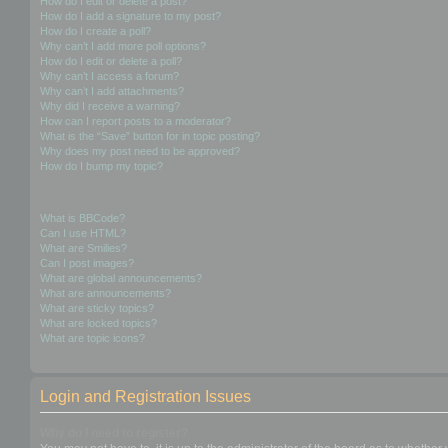
How do I edit or delete a post?
How do I add a signature to my post?
How do I create a poll?
Why can’t I add more poll options?
How do I edit or delete a poll?
Why can’t I access a forum?
Why can’t I add attachments?
Why did I receive a warning?
How can I report posts to a moderator?
What is the “Save” button for in topic posting?
Why does my post need to be approved?
How do I bump my topic?
Formatting and Topic Types
What is BBCode?
Can I use HTML?
What are Smilies?
Can I post images?
What are global announcements?
What are announcements?
What are sticky topics?
What are locked topics?
What are topic icons?
Login and Registration Issues
Why do I need to register?