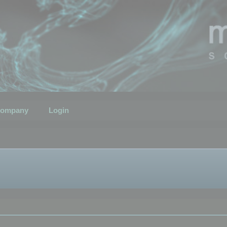
ompany
Login