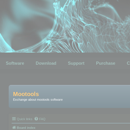
Software
Download
Support
Purchase
C
Mootools
Exchange about mootools software
Quick links
FAQ
Board index