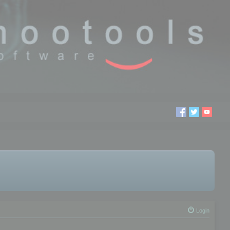
Login