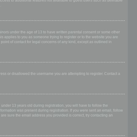
access to additional features not available to guest users such as definable
.
 minors under the age of 13 to have written parental consent or some other
is applies to you as someone trying to register or to the website you are
point of contact for legal concerns of any kind, except as outlined in
dress or disallowed the username you are attempting to register. Contact a
nder 13 years old during registration, you will have to follow the
nformation was present during registration. If you were sent an email, follow
 are sure the email address you provided is correct, try contacting an