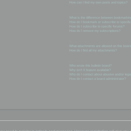
How can I find my own posts and topics?
Subscriptions and Bookmarks
What is the difference between bookmarkin
How do I bookmark or subscribe to specific
How do I subscribe to specific forums?
How do I remove my subscriptions?
Attachments
What attachments are allowed on this boar
How do I find all my attachments?
phpBB Issues
Who wrote this bulletin board?
Why isn’t X feature available?
Who do I contact about abusive and/or legal
How do I contact a board administrator?