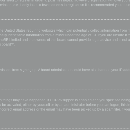
 you need to register in order to post messages. However; registration will give you 
ription, etc. It only takes a few moments to register so it is recommended you do so
the United States requiring websites which can potentially collect information from
ly identifiable information from a minor under the age of 13. If you are unsure if th
 phpBB Limited and the owners of this board cannot provide legal advice and is not a 
s board?”.
w visitors from signing up. A board administrator could have also banned your IP ad
wo things may have happened. If COPPA support is enabled and you specified being u
 be activated, either by yourself or by an administrator before you can logon; this i
incorrect email address or the email may have been picked up by a spam filer. If you