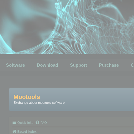
Software
Download
Support
Purchase
C
Mootools
Exchange about mootools software
Quick links
FAQ
Board index