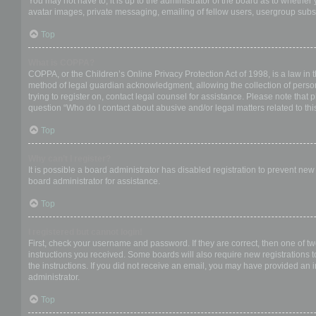
You may not have to, it is up to the administrator of the board as to whether
avatar images, private messaging, emailing of fellow users, usergroup subsc
Top
What is COPPA?
COPPA, or the Children’s Online Privacy Protection Act of 1998, is a law in 
method of legal guardian acknowledgment, allowing the collection of personal
trying to register on, contact legal counsel for assistance. Please note that
question “Who do I contact about abusive and/or legal matters related to thi
Top
Why can’t I register?
It is possible a board administrator has disabled registration to prevent ne
board administrator for assistance.
Top
I registered but cannot login!
First, check your username and password. If they are correct, then one of t
instructions you received. Some boards will also require new registrations to
the instructions. If you did not receive an email, you may have provided an 
administrator.
Top