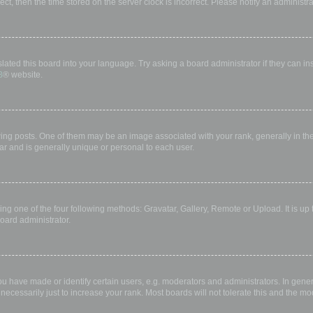
rect, then the time stored on the server clock is incorrect. Please notify an administr
lated this board into your language. Try asking a board administrator if they can in
B
® website.
 posts. One of them may be an image associated with your rank, generally in the 
ar and is generally unique or personal to each user.
ing one of the four following methods: Gravatar, Gallery, Remote or Upload. It is up
oard administrator.
have made or identify certain users, e.g. moderators and administrators. In gener
ecessarily just to increase your rank. Most boards will not tolerate this and the mod