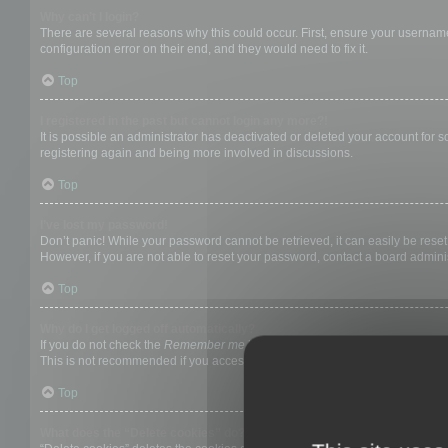
Why can’t I login?
There are several reasons why this could occur. First, ensure your username
configuration error on their end, and they would need to fix it.
Top
I registered in the past but cannot login any more?!
It is possible an administrator has deactivated or deleted your account for
registering again and being more involved in discussions.
Top
I’ve lost my password!
Don’t panic! While your password cannot be retrieved, it can easily be reset.
However, if you are not able to reset your password, contact a board adminis
Top
Why do I get logged off automatically?
If you do not check the
Remember me
box when you login, the board will on
This is not recommended if you access the board from a shared computer, e.g. 
Top
What does the “Delete cookies” do?