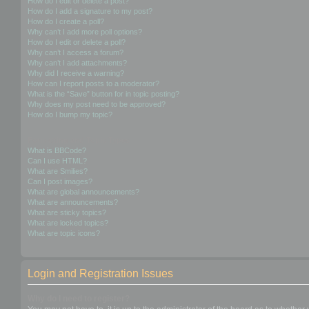
How do I edit or delete a post?
How do I add a signature to my post?
How do I create a poll?
Why can’t I add more poll options?
How do I edit or delete a poll?
Why can’t I access a forum?
Why can’t I add attachments?
Why did I receive a warning?
How can I report posts to a moderator?
What is the “Save” button for in topic posting?
Why does my post need to be approved?
How do I bump my topic?
Formatting and Topic Types
What is BBCode?
Can I use HTML?
What are Smilies?
Can I post images?
What are global announcements?
What are announcements?
What are sticky topics?
What are locked topics?
What are topic icons?
Login and Registration Issues
Why do I need to register?