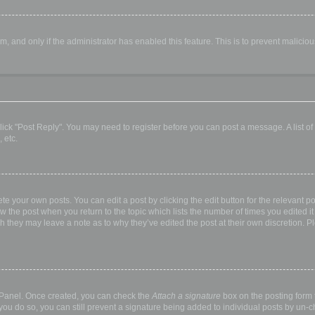
orm, and only if the administrator has enabled this feature. This is to prevent malic
, click "Post Reply". You may need to register before you can post a message. A list o
 etc.
te your own posts. You can edit a post by clicking the edit button for the relevant p
elow the post when you return to the topic which lists the number of times you edited
hough they may leave a note as to why they’ve edited the post at their own discretio
l Panel. Once created, you can check the
Attach a signature
box on the posting form t
 you do so, you can still prevent a signature being added to individual posts by un-