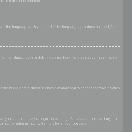
ator to correct the problem.
stall the language pack you need. If the language pack does not exist, feel
form of stars, blocks or dots, indicating how many posts you have made or
 to the board administrator to enable avatars and to choose the way in which
al, you cannot directly change the wording of any board ranks as they are
erator or administrator will simply lower your post count.