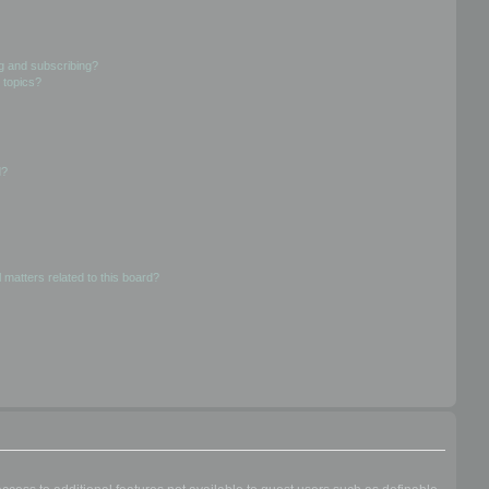
g and subscribing?
 topics?
d?
 matters related to this board?