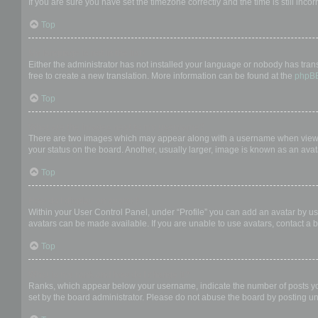
If you are sure you have set the timezone correctly and the time is still incor
Top
My language is not in the list!
Either the administrator has not installed your language or nobody has trans
free to create a new translation. More information can be found at the
phpB
Top
What are the images next to my username?
There are two images which may appear along with a username when viewing
your status on the board. Another, usually larger, image is known as an avat
Top
How do I display an avatar?
Within your User Control Panel, under “Profile” you can add an avatar by us
avatars can be made available. If you are unable to use avatars, contact a b
Top
What is my rank and how do I change it?
Ranks, which appear below your username, indicate the number of posts you 
set by the board administrator. Please do not abuse the board by posting unn