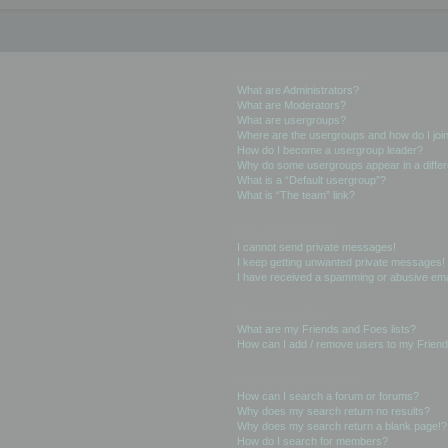
User Levels and Groups
What are Administrators?
What are Moderators?
What are usergroups?
Where are the usergroups and how do I joi
How do I become a usergroup leader?
Why do some usergroups appear in a differ
What is a “Default usergroup”?
What is “The team” link?
Private Messaging
I cannot send private messages!
I keep getting unwanted private messages!
I have received a spamming or abusive ema
Friends and Foes
What are my Friends and Foes lists?
How can I add / remove users to my Friends
Searching the Forums
How can I search a forum or forums?
Why does my search return no results?
Why does my search return a blank page!?
How do I search for members?