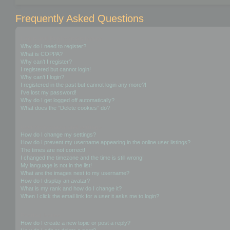
Frequently Asked Questions
Login and Registration Issues
Why do I need to register?
What is COPPA?
Why can’t I register?
I registered but cannot login!
Why can’t I login?
I registered in the past but cannot login any more?!
I’ve lost my password!
Why do I get logged off automatically?
What does the “Delete cookies” do?
User Preferences and settings
How do I change my settings?
How do I prevent my username appearing in the online user listings?
The times are not correct!
I changed the timezone and the time is still wrong!
My language is not in the list!
What are the images next to my username?
How do I display an avatar?
What is my rank and how do I change it?
When I click the email link for a user it asks me to login?
Posting Issues
How do I create a new topic or post a reply?