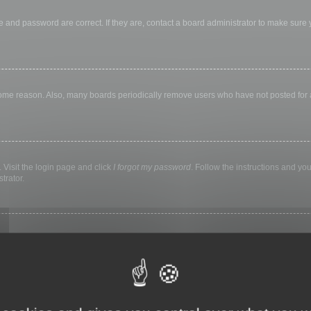
 and password are correct. If they are, contact a board administrator to make sure
 some reason. Also, many boards periodically remove users who have not posted for a 
 Visit the login page and click
I forgot my password
. Follow the instructions and you
trator.
ly keep you logged in for a preset time. This prevents misuse of your account by a
library, internet cafe, university computer lab, etc. If you do not see this checkbox