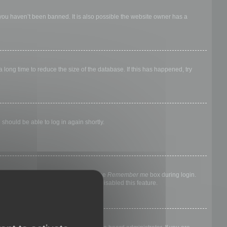
 you haven’t been banned. It is also possible the website owner has a
long time to reduce the size of the database. If this has happened, try
 should be able to log in again shortly.
nyone else. To stay logged in, check the
Remember me
box during login.
, it means a board administrator has disabled this feature.