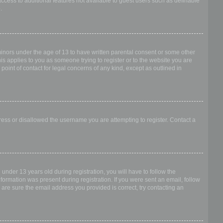
access to additional features not available to guest users such as definable
.
 minors under the age of 13 to have written parental consent or some other
is applies to you as someone trying to register or to the website you are
point of contact for legal concerns of any kind, except as outlined in
dress or disallowed the username you are attempting to register. Contact a
nder 13 years old during registration, you will have to follow the
nformation was present during registration. If you were sent an email, follow
 are sure the email address you provided is correct, try contacting an