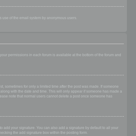
ious use of the email system by anonymous users.
f your permissions in each forum is available at the bottom of the forum and
ost, sometimes for only a limited time after the post was made. If someone
 it along with the date and time. This will only appear if someone has made a
n. Please note that normal users cannot delete a post once someone has
o add your signature. You can also add a signature by default to all your
checking the add signature box within the posting form.