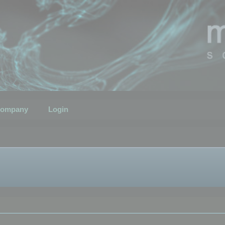
ompany
Login