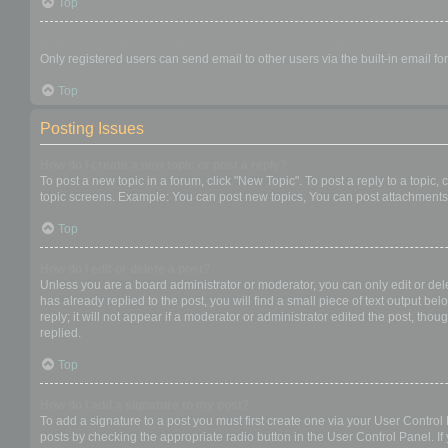
Top
When I click the email link for a user it asks me to login?
Only registered users can send email to other users via the built-in email f
Top
Posting Issues
How do I create a new topic or post a reply?
To post a new topic in a forum, click "New Topic". To post a reply to a topic
topic screens. Example: You can post new topics, You can post attachments,
Top
How do I edit or delete a post?
Unless you are a board administrator or moderator, you can only edit or dele
has already replied to the post, you will find a small piece of text output b
reply; it will not appear if a moderator or administrator edited the post, t
replied.
Top
How do I add a signature to my post?
To add a signature to a post you must first create one via your User Contro
posts by checking the appropriate radio button in the User Control Panel. If