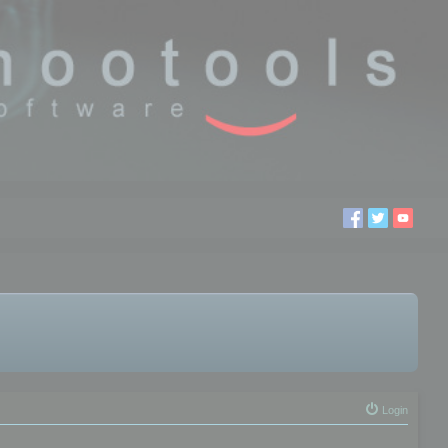
Login