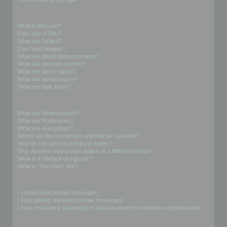
Formatting and Topic Types
What is BBCode?
Can I use HTML?
What are Smilies?
Can I post images?
What are global announcements?
What are announcements?
What are sticky topics?
What are locked topics?
What are topic icons?
User Levels and Groups
What are Administrators?
What are Moderators?
What are usergroups?
Where are the usergroups and how do I join one?
How do I become a usergroup leader?
Why do some usergroups appear in a different colour?
What is a “Default usergroup”?
What is “The team” link?
Private Messaging
I cannot send private messages!
I keep getting unwanted private messages!
I have received a spamming or abusive email from someone on this board!
Friends and Foes