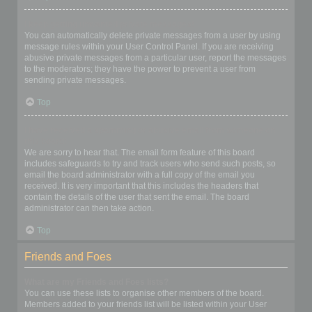
I keep getting unwanted private messages!
You can automatically delete private messages from a user by using
message rules within your User Control Panel. If you are receiving
abusive private messages from a particular user, report the messages
to the moderators; they have the power to prevent a user from
sending private messages.
Top
I have received a spamming or abusive email from someone on
this board!
We are sorry to hear that. The email form feature of this board
includes safeguards to try and track users who send such posts, so
email the board administrator with a full copy of the email you
received. It is very important that this includes the headers that
contain the details of the user that sent the email. The board
administrator can then take action.
Top
Friends and Foes
What are my Friends and Foes lists?
You can use these lists to organise other members of the board.
Members added to your friends list will be listed within your User