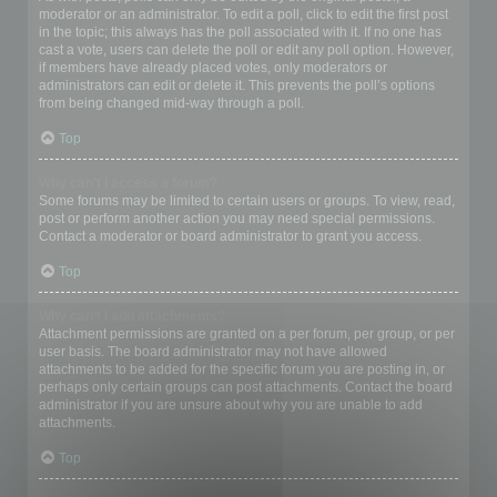
moderator or an administrator. To edit a poll, click to edit the first post
in the topic; this always has the poll associated with it. If no one has
cast a vote, users can delete the poll or edit any poll option. However,
if members have already placed votes, only moderators or
administrators can edit or delete it. This prevents the poll’s options
from being changed mid-way through a poll.
Top
Why can’t I access a forum?
Some forums may be limited to certain users or groups. To view, read,
post or perform another action you may need special permissions.
Contact a moderator or board administrator to grant you access.
Top
Why can’t I add attachments?
Attachment permissions are granted on a per forum, per group, or per
user basis. The board administrator may not have allowed
attachments to be added for the specific forum you are posting in, or
perhaps only certain groups can post attachments. Contact the board
administrator if you are unsure about why you are unable to add
attachments.
Top