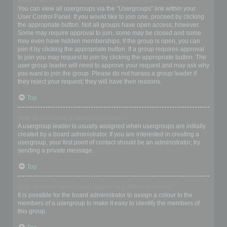
Where are the usergroups and how do I join one?
You can view all usergroups via the “Usergroups” link within your
User Control Panel. If you would like to join one, proceed by clicking
the appropriate button. Not all groups have open access, however.
Some may require approval to join, some may be closed and some
may even have hidden memberships. If the group is open, you can
join it by clicking the appropriate button. If a group requires approval
to join you may request to join by clicking the appropriate button. The
user group leader will need to approve your request and may ask why
you want to join the group. Please do not harass a group leader if
they reject your request; they will have their reasons.
Top
How do I become a usergroup leader?
A usergroup leader is usually assigned when usergroups are initially
created by a board administrator. If you are interested in creating a
usergroup, your first point of contact should be an administrator; try
sending a private message.
Top
Why do some usergroups appear in a different colour?
It is possible for the board administrator to assign a colour to the
members of a usergroup to make it easy to identify the members of
this group.