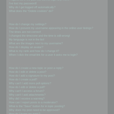
I’ve lost my password!
Why do I get logged off automatically?
What does the “Delete cookies” do?
User Preferences and settings
How do I change my settings?
How do I prevent my username appearing in the online user listings?
The times are not correct!
I changed the timezone and the time is still wrong!
My language is not in the list!
What are the images next to my username?
How do I display an avatar?
What is my rank and how do I change it?
When I click the email link for a user it asks me to login?
Posting Issues
How do I create a new topic or post a reply?
How do I edit or delete a post?
How do I add a signature to my post?
How do I create a poll?
Why can’t I add more poll options?
How do I edit or delete a poll?
Why can’t I access a forum?
Why can’t I add attachments?
Why did I receive a warning?
How can I report posts to a moderator?
What is the “Save” button for in topic posting?
Why does my post need to be approved?
How do I bump my topic?