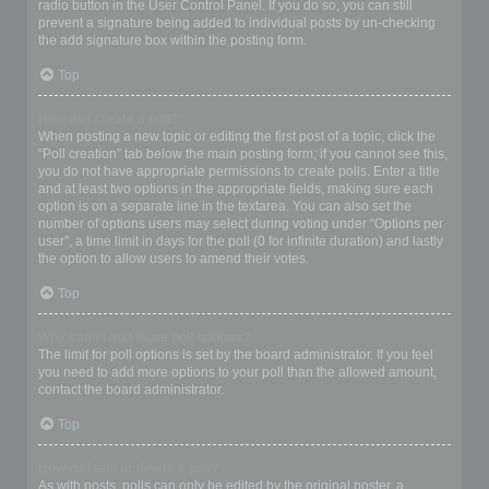
radio button in the User Control Panel. If you do so, you can still
prevent a signature being added to individual posts by un-checking
the add signature box within the posting form.
Top
How do I create a poll?
When posting a new topic or editing the first post of a topic, click the
“Poll creation” tab below the main posting form; if you cannot see this,
you do not have appropriate permissions to create polls. Enter a title
and at least two options in the appropriate fields, making sure each
option is on a separate line in the textarea. You can also set the
number of options users may select during voting under “Options per
user”, a time limit in days for the poll (0 for infinite duration) and lastly
the option to allow users to amend their votes.
Top
Why can’t I add more poll options?
The limit for poll options is set by the board administrator. If you feel
you need to add more options to your poll than the allowed amount,
contact the board administrator.
Top
How do I edit or delete a poll?
As with posts, polls can only be edited by the original poster, a