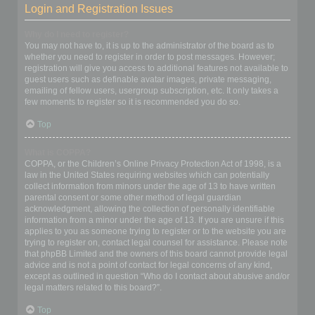
Login and Registration Issues
Why do I need to register?
You may not have to, it is up to the administrator of the board as to
whether you need to register in order to post messages. However;
registration will give you access to additional features not available to
guest users such as definable avatar images, private messaging,
emailing of fellow users, usergroup subscription, etc. It only takes a
few moments to register so it is recommended you do so.
Top
What is COPPA?
COPPA, or the Children’s Online Privacy Protection Act of 1998, is a
law in the United States requiring websites which can potentially
collect information from minors under the age of 13 to have written
parental consent or some other method of legal guardian
acknowledgment, allowing the collection of personally identifiable
information from a minor under the age of 13. If you are unsure if this
applies to you as someone trying to register or to the website you are
trying to register on, contact legal counsel for assistance. Please note
that phpBB Limited and the owners of this board cannot provide legal
advice and is not a point of contact for legal concerns of any kind,
except as outlined in question “Who do I contact about abusive and/or
legal matters related to this board?”.
Top