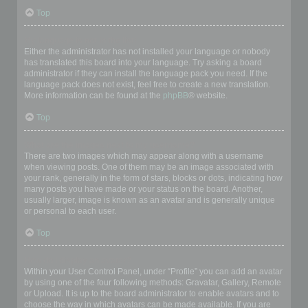
Top
My language is not in the list!
Either the administrator has not installed your language or nobody
has translated this board into your language. Try asking a board
administrator if they can install the language pack you need. If the
language pack does not exist, feel free to create a new translation.
More information can be found at the
phpBB
® website.
Top
What are the images next to my username?
There are two images which may appear along with a username
when viewing posts. One of them may be an image associated with
your rank, generally in the form of stars, blocks or dots, indicating how
many posts you have made or your status on the board. Another,
usually larger, image is known as an avatar and is generally unique
or personal to each user.
Top
How do I display an avatar?
Within your User Control Panel, under “Profile” you can add an avatar
by using one of the four following methods: Gravatar, Gallery, Remote
or Upload. It is up to the board administrator to enable avatars and to
choose the way in which avatars can be made available. If you are