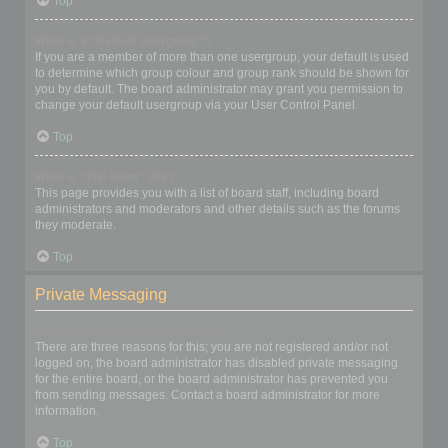
Top
What is a “Default usergroup”?
If you are a member of more than one usergroup, your default is used
to determine which group colour and group rank should be shown for
you by default. The board administrator may grant you permission to
change your default usergroup via your User Control Panel.
Top
What is “The team” link?
This page provides you with a list of board staff, including board
administrators and moderators and other details such as the forums
they moderate.
Top
Private Messaging
I cannot send private messages!
There are three reasons for this; you are not registered and/or not
logged on, the board administrator has disabled private messaging
for the entire board, or the board administrator has prevented you
from sending messages. Contact a board administrator for more
information.
Top