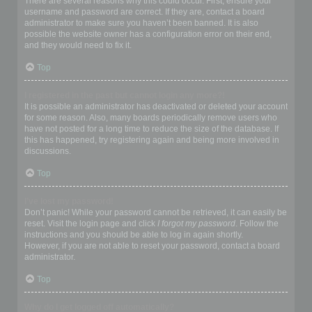
There are several reasons why this could occur. First, ensure your
username and password are correct. If they are, contact a board
administrator to make sure you haven’t been banned. It is also
possible the website owner has a configuration error on their end,
and they would need to fix it.
Top
I registered in the past but cannot login any more?!
It is possible an administrator has deactivated or deleted your account
for some reason. Also, many boards periodically remove users who
have not posted for a long time to reduce the size of the database. If
this has happened, try registering again and being more involved in
discussions.
Top
I’ve lost my password!
Don’t panic! While your password cannot be retrieved, it can easily be
reset. Visit the login page and click
I forgot my password
. Follow the
instructions and you should be able to log in again shortly.
However, if you are not able to reset your password, contact a board
administrator.
Top
Why do I get logged off automatically?