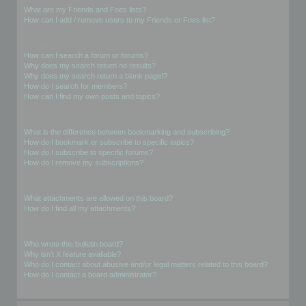
What are my Friends and Foes lists?
How can I add / remove users to my Friends or Foes list?
Searching the Forums
How can I search a forum or forums?
Why does my search return no results?
Why does my search return a blank page!?
How do I search for members?
How can I find my own posts and topics?
Subscriptions and Bookmarks
What is the difference between bookmarking and subscribing?
How do I bookmark or subscribe to specific topics?
How do I subscribe to specific forums?
How do I remove my subscriptions?
Attachments
What attachments are allowed on this board?
How do I find all my attachments?
phpBB Issues
Who wrote this bulletin board?
Why isn’t X feature available?
Who do I contact about abusive and/or legal matters related to this board?
How do I contact a board administrator?