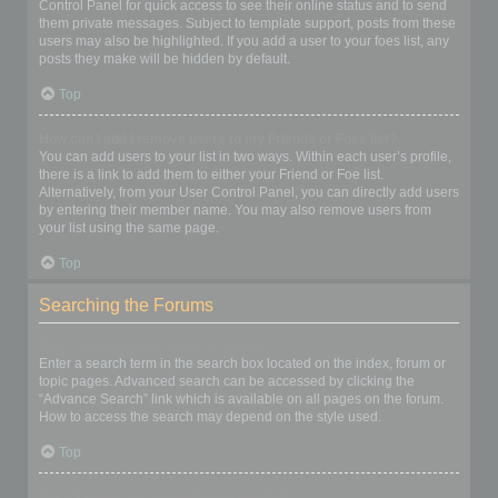
Control Panel for quick access to see their online status and to send
them private messages. Subject to template support, posts from these
users may also be highlighted. If you add a user to your foes list, any
posts they make will be hidden by default.
Top
How can I add / remove users to my Friends or Foes list?
You can add users to your list in two ways. Within each user’s profile,
there is a link to add them to either your Friend or Foe list.
Alternatively, from your User Control Panel, you can directly add users
by entering their member name. You may also remove users from
your list using the same page.
Top
Searching the Forums
How can I search a forum or forums?
Enter a search term in the search box located on the index, forum or
topic pages. Advanced search can be accessed by clicking the
“Advance Search” link which is available on all pages on the forum.
How to access the search may depend on the style used.
Top
Why does my search return no results?