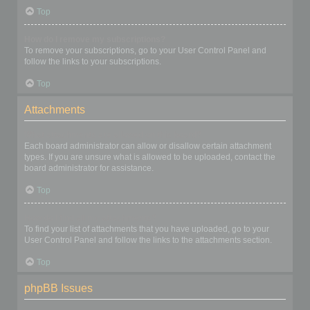
Top
How do I remove my subscriptions?
To remove your subscriptions, go to your User Control Panel and
follow the links to your subscriptions.
Top
Attachments
What attachments are allowed on this board?
Each board administrator can allow or disallow certain attachment
types. If you are unsure what is allowed to be uploaded, contact the
board administrator for assistance.
Top
How do I find all my attachments?
To find your list of attachments that you have uploaded, go to your
User Control Panel and follow the links to the attachments section.
Top
phpBB Issues