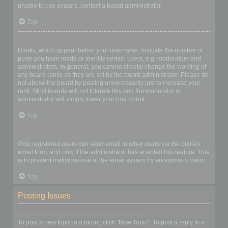
unable to use avatars, contact a board administrator.
Top
What is my rank and how do I change it?
Ranks, which appear below your username, indicate the number of
posts you have made or identify certain users, e.g. moderators and
administrators. In general, you cannot directly change the wording of
any board ranks as they are set by the board administrator. Please do
not abuse the board by posting unnecessarily just to increase your
rank. Most boards will not tolerate this and the moderator or
administrator will simply lower your post count.
Top
When I click the email link for a user it asks me to login?
Only registered users can send email to other users via the built-in
email form, and only if the administrator has enabled this feature. This
is to prevent malicious use of the email system by anonymous users.
Top
Posting Issues
How do I create a new topic or post a reply?
To post a new topic in a forum, click "New Topic". To post a reply to a