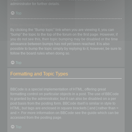
administrator for further details.
Top
How do I bump my topic?
By clicking the “Bump topic” link when you are viewing it, you can
“bump” the topic to the top of the forum on the first page. However, if
you do not see this, then topic bumping may be disabled or the time
allowance between bumps has not yet been reached. It is also
possible to bump the topic simply by replying to it, however, be sure to
follow the board rules when doing so.
Top
Formatting and Topic Types
What is BBCode?
BBCode is a special implementation of HTML, offering great
formatting control on particular objects in a post. The use of BBCode
is granted by the administrator, but it can also be disabled on a per
post basis from the posting form. BBCode itself is similar in style to
HTML, but tags are enclosed in square brackets [ and ] rather than <
and >. For more information on BBCode see the guide which can be
accessed from the posting page.
Top