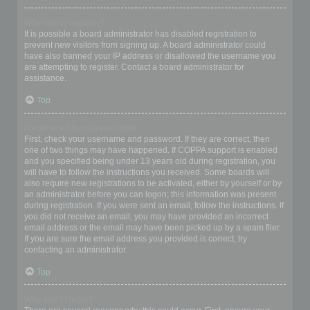
Why can’t I register?
It is possible a board administrator has disabled registration to
prevent new visitors from signing up. A board administrator could
have also banned your IP address or disallowed the username you
are attempting to register. Contact a board administrator for
assistance.
Top
I registered but cannot login!
First, check your username and password. If they are correct, then
one of two things may have happened. If COPPA support is enabled
and you specified being under 13 years old during registration, you
will have to follow the instructions you received. Some boards will
also require new registrations to be activated, either by yourself or by
an administrator before you can logon; this information was present
during registration. If you were sent an email, follow the instructions. If
you did not receive an email, you may have provided an incorrect
email address or the email may have been picked up by a spam filer.
If you are sure the email address you provided is correct, try
contacting an administrator.
Top
Why can’t I login?