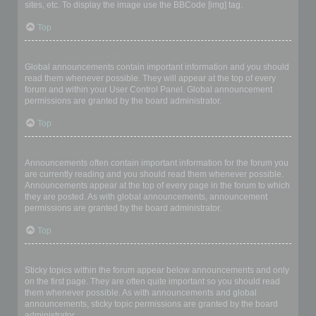
sites, etc. To display the image use the BBCode [img] tag.
Top
What are global announcements?
Global announcements contain important information and you should
read them whenever possible. They will appear at the top of every
forum and within your User Control Panel. Global announcement
permissions are granted by the board administrator.
Top
What are announcements?
Announcements often contain important information for the forum you
are currently reading and you should read them whenever possible.
Announcements appear at the top of every page in the forum to which
they are posted. As with global announcements, announcement
permissions are granted by the board administrator.
Top
What are sticky topics?
Sticky topics within the forum appear below announcements and only
on the first page. They are often quite important so you should read
them whenever possible. As with announcements and global
announcements, sticky topic permissions are granted by the board
administrator.