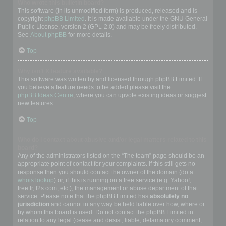
Who wrote this bulletin board?
This software (in its unmodified form) is produced, released and is
copyright
phpBB Limited
. It is made available under the GNU General
Public License, version 2 (GPL-2.0) and may be freely distributed.
See
About phpBB
for more details.
Top
Why isn’t X feature available?
This software was written by and licensed through phpBB Limited. If
you believe a feature needs to be added please visit the
phpBB Ideas Centre
, where you can upvote existing ideas or suggest
new features.
Top
Who do I contact about abusive and/or legal matters related to this
board?
Any of the administrators listed on the “The team” page should be an
appropriate point of contact for your complaints. If this still gets no
response then you should contact the owner of the domain (do a
whois lookup
) or, if this is running on a free service (e.g. Yahoo!,
free.fr, f2s.com, etc.), the management or abuse department of that
service. Please note that the phpBB Limited has
absolutely no
jurisdiction
and cannot in any way be held liable over how, where or
by whom this board is used. Do not contact the phpBB Limited in
relation to any legal (cease and desist, liable, defamatory comment,