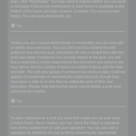
topic, click "Post Reply". You may need to register before you can post
a message. A list of your permissions in each forum is available at the
bottom of the forum and topic screens. Example: You can post new
topics, You can post attachments, etc.
Top
How do I edit or delete a post?
Unless you are a board administrator or moderator, you can only edit
or delete your own posts. You can edit a post by clicking the edit
button for the relevant post, sometimes for only a limited time after the
post was made. If someone has already replied to the post, you will
find a small piece of text output below the post when you return to the
topic which lists the number of times you edited it along with the date
and time. This will only appear if someone has made a reply; it will not
appear if a moderator or administrator edited the post, though they
may leave a note as to why they’ve edited the post at their own
discretion. Please note that normal users cannot delete a post once
someone has replied.
Top
How do I add a signature to my post?
To add a signature to a post you must first create one via your User
Control Panel. Once created, you can check the
Attach a signature
box on the posting form to add your signature. You can also add a
signature by default to all your posts by checking the appropriate