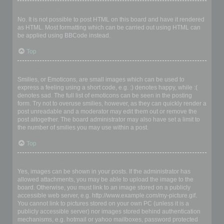
Can I use HTML?
No. It is not possible to post HTML on this board and have it rendered
as HTML. Most formatting which can be carried out using HTML can
be applied using BBCode instead.
Top
What are Smilies?
Smilies, or Emoticons, are small images which can be used to
express a feeling using a short code, e.g. :) denotes happy, while :(
denotes sad. The full list of emoticons can be seen in the posting
form. Try not to overuse smilies, however, as they can quickly render a
post unreadable and a moderator may edit them out or remove the
post altogether. The board administrator may also have set a limit to
the number of smilies you may use within a post.
Top
Can I post images?
Yes, images can be shown in your posts. If the administrator has
allowed attachments, you may be able to upload the image to the
board. Otherwise, you must link to an image stored on a publicly
accessible web server, e.g. http://www.example.com/my-picture.gif.
You cannot link to pictures stored on your own PC (unless it is a
publicly accessible server) nor images stored behind authentication
mechanisms, e.g. hotmail or yahoo mailboxes, password protected