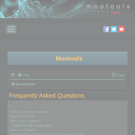
Mootools
FAQ
Login
Board index
Frequently Asked Questions
Login and Registration Issues
Why do I need to register?
What is COPPA?
Why can’t I register?
I registered but cannot login!
Why can’t I login?
I registered in the past but cannot login any more?!