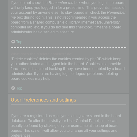
If you do not check the
Remember me
box when you login, the board
will only keep you logged in for a preset time. This prevents misuse of
your account by anyone else. To stay logged in, check the
Remember
me
box during login. This is not recommended if you access the
board from a shared computer, e.g. library, internet cafe, university
computer lab, etc. If you do not see this checkbox, it means a board
administrator has disabled this feature.
Top
What does the “Delete cookies” do?
“Delete cookies” deletes the cookies created by phpBB which keep
you authenticated and logged into the board. Cookies also provide
functions such as read tracking if they have been enabled by a board
administrator. If you are having login or logout problems, deleting
board cookies may help.
Top
User Preferences and settings
How do I change my settings?
If you are a registered user, all your settings are stored in the board
database. To alter them, visit your User Control Panel; a link can
usually be found by clicking on your username at the top of board
pages. This system will allow you to change all your settings and
preferences.