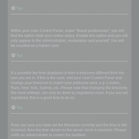
Top
How do I prevent my username appearing in the online user
listings?
Within your User Control Panel, under “Board preferences”, you will
find the option
Hide your online status
. Enable this option and you will
only appear to the administrators, moderators and yourself. You will
be counted as a hidden user.
Top
The times are not correct!
It is possible the time displayed is from a timezone different from the
one you are in. If this is the case, visit your User Control Panel and
change your timezone to match your particular area, e.g. London,
Paris, New York, Sydney, etc. Please note that changing the timezone,
like most settings, can only be done by registered users. If you are not
registered, this is a good time to do so.
Top
I changed the timezone and the time is still wrong!
If you are sure you have set the timezone correctly and the time is still
incorrect, then the time stored on the server clock is incorrect. Please
notify an administrator to correct the problem.