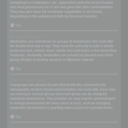
usergroups or moderators, etc., dependent upon the board founder
and what permissions he or she has given the other administrators.
They may also have full moderator capabilities in all forums,
depending on the settings put forth by the board founder.
Top
What are Moderators?
Moderators are individuals (or groups of individuals) who look after
the forums from day to day. They have the authority to edit or delete
posts and lock, unlock, move, delete and split topics in the forum they
moderate. Generally, moderators are present to prevent users from
going off-topic or posting abusive or offensive material.
Top
What are usergroups?
Usergroups are groups of users that divide the community into
manageable sections board administrators can work with. Each user
can belong to several groups and each group can be assigned
individual permissions. This provides an easy way for administrators
to change permissions for many users at once, such as changing
moderator permissions or granting users access to a private forum.
Top