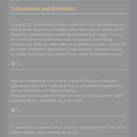
Subscriptions and Bookmarks
What is the difference between bookmarking and subscribing?
In phpBB 3.0, bookmarking topics worked much like bookmarking in a
web browser. You were not alerted when there was an update. As of
phpBB 3.1, bookmarking is more like subscribing to a topic. You can
be notified when a bookmarked topic is updated. Subscribing,
however, will notify you when there is an update to a topic or forum on
the board. Notification options for bookmarks and subscriptions can
be configured in the User Control Panel, under “Board preferences”.
Top
How do I bookmark or subscribe to specific topics?
You can bookmark or subscribe to a specific topic by clicking the
appropriate link in the “Topic tools” menu, conveniently located near
the top and bottom of a topic discussion.
Replying to a topic with the “Notify me when a reply is posted” option
checked will also subscribe you to the topic.
Top
How do I subscribe to specific forums?
To subscribe to a specific forum, click the “Subscribe forum” link, at the
bottom of page, upon entering the forum.