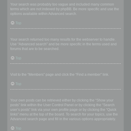
Your search was probably too vague and included many common
terms which are not indexed by phpBB. Be more specific and use the
options available within Advanced search.
Top
Why does my search return a blank page!?
Your search returned too many results for the webserver to handle.
Use “Advanced search” and be more specific in the terms used and
forums that are to be searched.
Top
How do I search for members?
Visit to the “Members” page and click the “Find a member” link.
Top
How can I find my own posts and topics?
Your own posts can be retrieved either by clicking the “Show your
posts” link within the User Control Panel or by clicking the “Search
user’s posts” link via your own profile page or by clicking the “Quick
links” menu at the top of the board. To search for your topics, use the
Advanced search page and fill in the various options appropriately.
Top