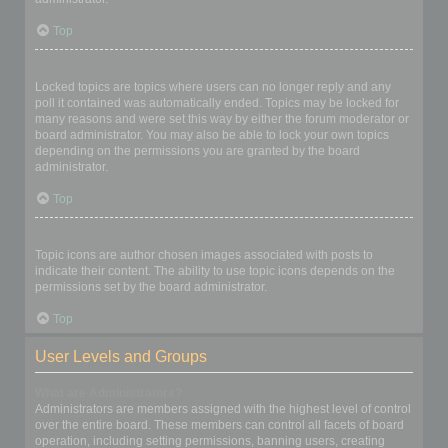
Top
What are locked topics?
Locked topics are topics where users can no longer reply and any
poll it contained was automatically ended. Topics may be locked for
many reasons and were set this way by either the forum moderator or
board administrator. You may also be able to lock your own topics
depending on the permissions you are granted by the board
administrator.
Top
What are topic icons?
Topic icons are author chosen images associated with posts to
indicate their content. The ability to use topic icons depends on the
permissions set by the board administrator.
Top
User Levels and Groups
What are Administrators?
Administrators are members assigned with the highest level of control
over the entire board. These members can control all facets of board
operation, including setting permissions, banning users, creating