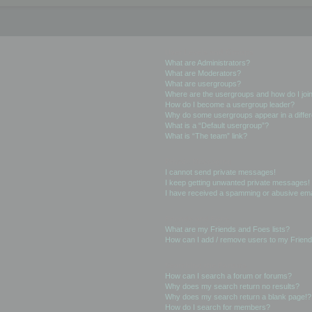
User Levels and Groups
What are Administrators?
What are Moderators?
What are usergroups?
Where are the usergroups and how do I joi
How do I become a usergroup leader?
Why do some usergroups appear in a differ
What is a “Default usergroup”?
What is “The team” link?
Private Messaging
I cannot send private messages!
I keep getting unwanted private messages!
I have received a spamming or abusive ema
Friends and Foes
What are my Friends and Foes lists?
How can I add / remove users to my Friends
Searching the Forums
How can I search a forum or forums?
Why does my search return no results?
Why does my search return a blank page!?
How do I search for members?