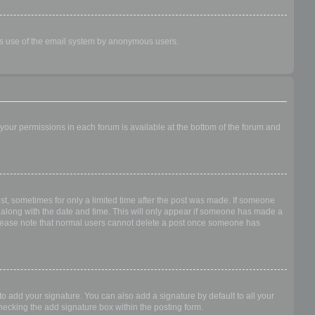
ious use of the email system by anonymous users.
f your permissions in each forum is available at the bottom of the forum and
ost, sometimes for only a limited time after the post was made. If someone
 it along with the date and time. This will only appear if someone has made a
n. Please note that normal users cannot delete a post once someone has
o add your signature. You can also add a signature by default to all your
checking the add signature box within the posting form.