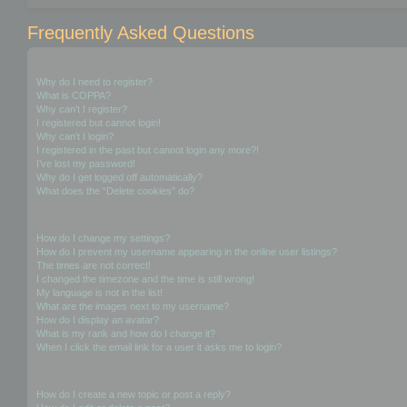
Frequently Asked Questions
Login and Registration Issues
Why do I need to register?
What is COPPA?
Why can’t I register?
I registered but cannot login!
Why can’t I login?
I registered in the past but cannot login any more?!
I’ve lost my password!
Why do I get logged off automatically?
What does the “Delete cookies” do?
User Preferences and settings
How do I change my settings?
How do I prevent my username appearing in the online user listings?
The times are not correct!
I changed the timezone and the time is still wrong!
My language is not in the list!
What are the images next to my username?
How do I display an avatar?
What is my rank and how do I change it?
When I click the email link for a user it asks me to login?
Posting Issues
How do I create a new topic or post a reply?