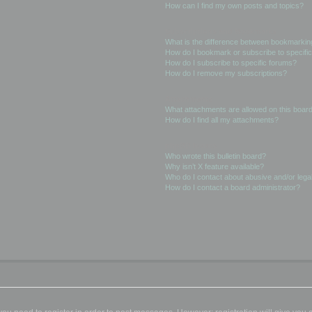
How can I find my own posts and topics?
Subscriptions and Bookmarks
What is the difference between bookmarkin
How do I bookmark or subscribe to specific
How do I subscribe to specific forums?
How do I remove my subscriptions?
Attachments
What attachments are allowed on this boar
How do I find all my attachments?
phpBB Issues
Who wrote this bulletin board?
Why isn’t X feature available?
Who do I contact about abusive and/or legal
How do I contact a board administrator?