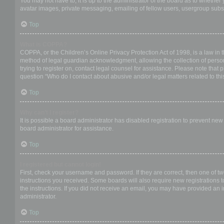
You may not have to, it is up to the administrator of the board as to whether
avatar images, private messaging, emailing of fellow users, usergroup subsc
Top
What is COPPA?
COPPA, or the Children’s Online Privacy Protection Act of 1998, is a law in 
method of legal guardian acknowledgment, allowing the collection of personal
trying to register on, contact legal counsel for assistance. Please note that
question “Who do I contact about abusive and/or legal matters related to thi
Top
Why can’t I register?
It is possible a board administrator has disabled registration to prevent ne
board administrator for assistance.
Top
I registered but cannot login!
First, check your username and password. If they are correct, then one of t
instructions you received. Some boards will also require new registrations to
the instructions. If you did not receive an email, you may have provided an 
administrator.
Top