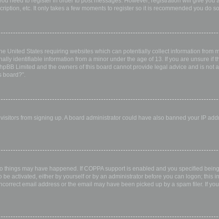
 you need to register in order to post messages. However; registration will give you 
ription, etc. It only takes a few moments to register so it is recommended you do so
the United States requiring websites which can potentially collect information from
ly identifiable information from a minor under the age of 13. If you are unsure if th
 phpBB Limited and the owners of this board cannot provide legal advice and is not a 
s board?”.
w visitors from signing up. A board administrator could have also banned your IP ad
wo things may have happened. If COPPA support is enabled and you specified being u
 be activated, either by yourself or by an administrator before you can logon; this i
incorrect email address or the email may have been picked up by a spam filer. If you