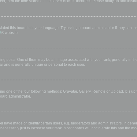
rect, then the time stored on the server clock is incorrect. Please notify an administr
lated this board into your language. Try asking a board administrator if they can in
B
® website.
 posts. One of them may be an image associated with your rank, generally in the 
ar and is generally unique or personal to each user.
ing one of the four following methods: Gravatar, Gallery, Remote or Upload. It is up
oard administrator.
have made or identify certain users, e.g. moderators and administrators. In gener
ecessarily just to increase your rank. Most boards will not tolerate this and the mod