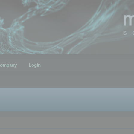
ompany
Login