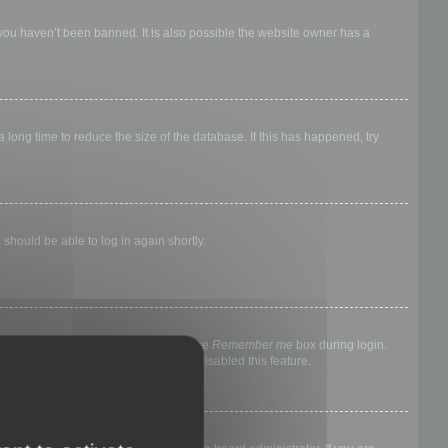
 you haven’t been banned. It is also possible the website owner has a
long time to reduce the size of the database. If this has happened, try
 should be able to log in again shortly.
nyone else. To stay logged in, check the
Remember me
box during login.
, it means a board administrator has disabled this feature.