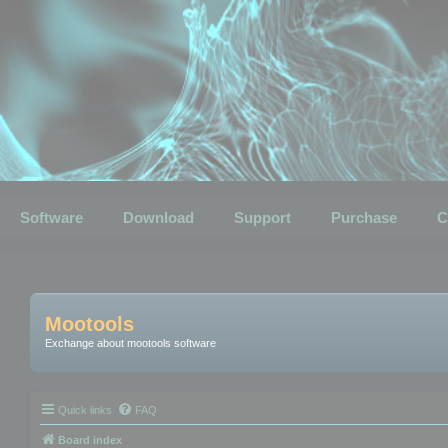
Software
Download
Support
Purchase
C
Mootools
Exchange about mootools software
Quick links
FAQ
Board index