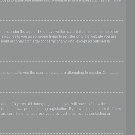
access to additional features not available to guest users such as definable
.
 minors under the age of 13 to have written parental consent or some other
is applies to you as someone trying to register or to the website you are
point of contact for legal concerns of any kind, except as outlined in
dress or disallowed the username you are attempting to register. Contact a
nder 13 years old during registration, you will have to follow the
nformation was present during registration. If you were sent an email, follow
 are sure the email address you provided is correct, try contacting an