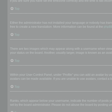
If you are sure you have set the timezone correctly and the time is still incor
Top
My language is not in the list!
Either the administrator has not installed your language or nobody has trans
free to create a new translation. More information can be found at the
phpB
Top
What are the images next to my username?
There are two images which may appear along with a username when viewing
your status on the board. Another, usually larger, image is known as an avat
Top
How do I display an avatar?
Within your User Control Panel, under “Profile” you can add an avatar by us
avatars can be made available. If you are unable to use avatars, contact a b
Top
What is my rank and how do I change it?
Ranks, which appear below your username, indicate the number of posts you 
set by the board administrator. Please do not abuse the board by posting unn