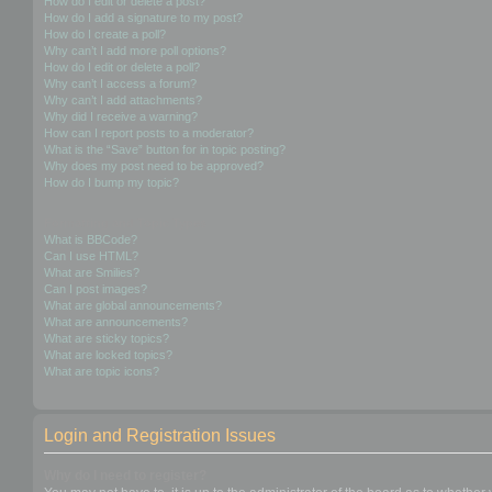
How do I edit or delete a post?
How do I add a signature to my post?
How do I create a poll?
Why can’t I add more poll options?
How do I edit or delete a poll?
Why can’t I access a forum?
Why can’t I add attachments?
Why did I receive a warning?
How can I report posts to a moderator?
What is the “Save” button for in topic posting?
Why does my post need to be approved?
How do I bump my topic?
Formatting and Topic Types
What is BBCode?
Can I use HTML?
What are Smilies?
Can I post images?
What are global announcements?
What are announcements?
What are sticky topics?
What are locked topics?
What are topic icons?
Login and Registration Issues
Why do I need to register?