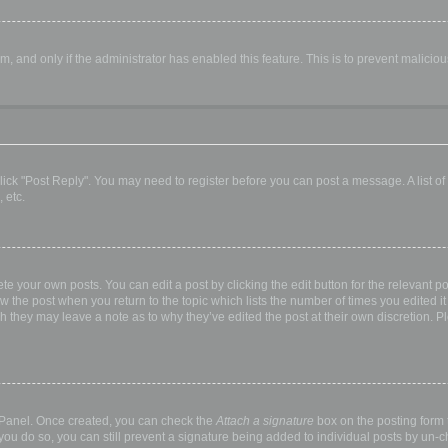
orm, and only if the administrator has enabled this feature. This is to prevent malic
, click "Post Reply". You may need to register before you can post a message. A list o
 etc.
te your own posts. You can edit a post by clicking the edit button for the relevant p
elow the post when you return to the topic which lists the number of times you edited
hough they may leave a note as to why they’ve edited the post at their own discretio
l Panel. Once created, you can check the
Attach a signature
box on the posting form t
 you do so, you can still prevent a signature being added to individual posts by un-