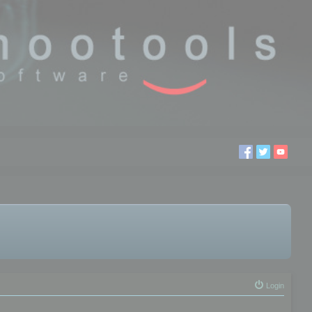
Login