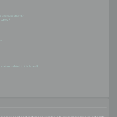
g and subscribing?
 topics?
d?
 matters related to this board?