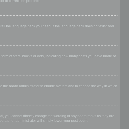
ator to correct the problem.
stall the language pack you need. If the language pack does not exist, feel
form of stars, blocks or dots, indicating how many posts you have made or
 to the board administrator to enable avatars and to choose the way in which
al, you cannot directly change the wording of any board ranks as they are
erator or administrator will simply lower your post count.