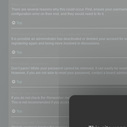
Why can’t I login?
There are several reasons why this could occur. First, ensure your username
configuration error on their end, and they would need to fix it.
Top
I registered in the past but cannot login any more?!
It is possible an administrator has deactivated or deleted your account for
registering again and being more involved in discussions.
Top
I’ve lost my password!
Don’t panic! While your password cannot be retrieved, it can easily be reset.
However, if you are not able to reset your password, contact a board adminis
Top
Why do I get logged off automatically?
If you do not check the
Remember me
box when you login, the board will on
This is not recommended if you access the board from a shared computer, e.g. 
Top
What does the “Delete cookies” do?