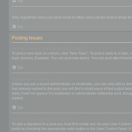
Top
When I click the email link for a user it asks me to login?
Only registered users can send email to other users via the built-in email f
Top
Posting Issues
How do I create a new topic or post a reply?
To post a new topic in a forum, click "New Topic". To post a reply to a topic
topic screens. Example: You can post new topics, You can post attachments,
Top
How do I edit or delete a post?
Unless you are a board administrator or moderator, you can only edit or dele
has already replied to the post, you will find a small piece of text output b
reply; it will not appear if a moderator or administrator edited the post, t
replied.
Top
How do I add a signature to my post?
To add a signature to a post you must first create one via your User Contro
posts by checking the appropriate radio button in the User Control Panel. If