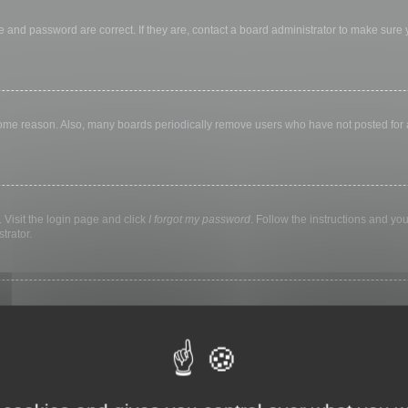
 and password are correct. If they are, contact a board administrator to make sure
 some reason. Also, many boards periodically remove users who have not posted for a 
 Visit the login page and click
I forgot my password
. Follow the instructions and you
trator.
ly keep you logged in for a preset time. This prevents misuse of your account by a
library, internet cafe, university computer lab, etc. If you do not see this checkbox