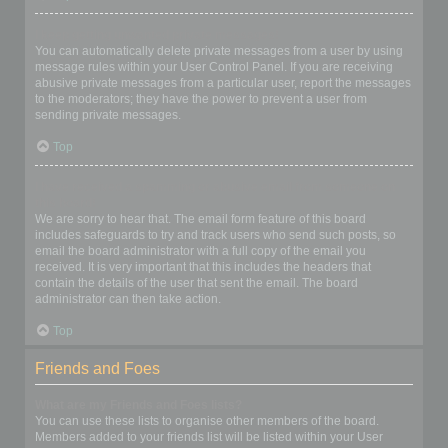
I keep getting unwanted private messages!
You can automatically delete private messages from a user by using
message rules within your User Control Panel. If you are receiving
abusive private messages from a particular user, report the messages
to the moderators; they have the power to prevent a user from
sending private messages.
Top
I have received a spamming or abusive email from someone on
this board!
We are sorry to hear that. The email form feature of this board
includes safeguards to try and track users who send such posts, so
email the board administrator with a full copy of the email you
received. It is very important that this includes the headers that
contain the details of the user that sent the email. The board
administrator can then take action.
Top
Friends and Foes
What are my Friends and Foes lists?
You can use these lists to organise other members of the board.
Members added to your friends list will be listed within your User