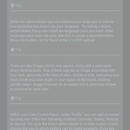
Top
My language is not in the list!
Either the administrator has not installed your language or nobody
has translated this board into your language. Try asking a board
administrator if they can install the language pack you need. If the
language pack does not exist, feel free to create a new translation.
More information can be found at the
phpBB
® website.
Top
What are the images next to my username?
There are two images which may appear along with a username
when viewing posts. One of them may be an image associated with
your rank, generally in the form of stars, blocks or dots, indicating how
many posts you have made or your status on the board. Another,
usually larger, image is known as an avatar and is generally unique
or personal to each user.
Top
How do I display an avatar?
Within your User Control Panel, under “Profile” you can add an avatar
by using one of the four following methods: Gravatar, Gallery, Remote
or Upload. It is up to the board administrator to enable avatars and to
choose the way in which avatars can be made available. If you are