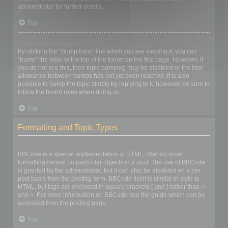
administrator for further details.
Top
How do I bump my topic?
By clicking the “Bump topic” link when you are viewing it, you can
“bump” the topic to the top of the forum on the first page. However, if
you do not see this, then topic bumping may be disabled or the time
allowance between bumps has not yet been reached. It is also
possible to bump the topic simply by replying to it, however, be sure to
follow the board rules when doing so.
Top
Formatting and Topic Types
What is BBCode?
BBCode is a special implementation of HTML, offering great
formatting control on particular objects in a post. The use of BBCode
is granted by the administrator, but it can also be disabled on a per
post basis from the posting form. BBCode itself is similar in style to
HTML, but tags are enclosed in square brackets [ and ] rather than <
and >. For more information on BBCode see the guide which can be
accessed from the posting page.
Top