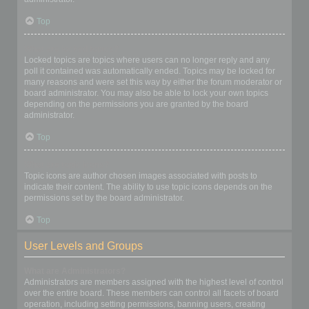
Top
What are locked topics?
Locked topics are topics where users can no longer reply and any
poll it contained was automatically ended. Topics may be locked for
many reasons and were set this way by either the forum moderator or
board administrator. You may also be able to lock your own topics
depending on the permissions you are granted by the board
administrator.
Top
What are topic icons?
Topic icons are author chosen images associated with posts to
indicate their content. The ability to use topic icons depends on the
permissions set by the board administrator.
Top
User Levels and Groups
What are Administrators?
Administrators are members assigned with the highest level of control
over the entire board. These members can control all facets of board
operation, including setting permissions, banning users, creating