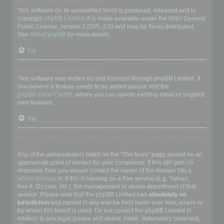
Who wrote this bulletin board?
This software (in its unmodified form) is produced, released and is
copyright
phpBB Limited
. It is made available under the GNU General
Public License, version 2 (GPL-2.0) and may be freely distributed.
See
About phpBB
for more details.
Top
Why isn’t X feature available?
This software was written by and licensed through phpBB Limited. If
you believe a feature needs to be added please visit the
phpBB Ideas Centre
, where you can upvote existing ideas or suggest
new features.
Top
Who do I contact about abusive and/or legal matters related to this
board?
Any of the administrators listed on the “The team” page should be an
appropriate point of contact for your complaints. If this still gets no
response then you should contact the owner of the domain (do a
whois lookup
) or, if this is running on a free service (e.g. Yahoo!,
free.fr, f2s.com, etc.), the management or abuse department of that
service. Please note that the phpBB Limited has
absolutely no
jurisdiction
and cannot in any way be held liable over how, where or
by whom this board is used. Do not contact the phpBB Limited in
relation to any legal (cease and desist, liable, defamatory comment,