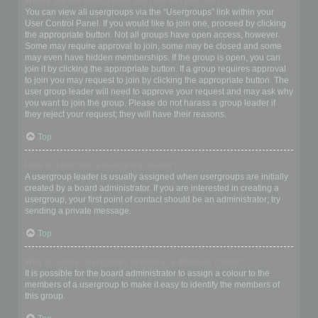
Where are the usergroups and how do I join one?
You can view all usergroups via the “Usergroups” link within your
User Control Panel. If you would like to join one, proceed by clicking
the appropriate button. Not all groups have open access, however.
Some may require approval to join, some may be closed and some
may even have hidden memberships. If the group is open, you can
join it by clicking the appropriate button. If a group requires approval
to join you may request to join by clicking the appropriate button. The
user group leader will need to approve your request and may ask why
you want to join the group. Please do not harass a group leader if
they reject your request; they will have their reasons.
Top
How do I become a usergroup leader?
A usergroup leader is usually assigned when usergroups are initially
created by a board administrator. If you are interested in creating a
usergroup, your first point of contact should be an administrator; try
sending a private message.
Top
Why do some usergroups appear in a different colour?
It is possible for the board administrator to assign a colour to the
members of a usergroup to make it easy to identify the members of
this group.