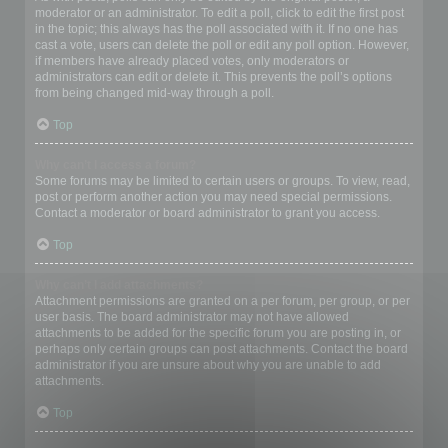
moderator or an administrator. To edit a poll, click to edit the first post
in the topic; this always has the poll associated with it. If no one has
cast a vote, users can delete the poll or edit any poll option. However,
if members have already placed votes, only moderators or
administrators can edit or delete it. This prevents the poll’s options
from being changed mid-way through a poll.
Top
Why can’t I access a forum?
Some forums may be limited to certain users or groups. To view, read,
post or perform another action you may need special permissions.
Contact a moderator or board administrator to grant you access.
Top
Why can’t I add attachments?
Attachment permissions are granted on a per forum, per group, or per
user basis. The board administrator may not have allowed
attachments to be added for the specific forum you are posting in, or
perhaps only certain groups can post attachments. Contact the board
administrator if you are unsure about why you are unable to add
attachments.
Top