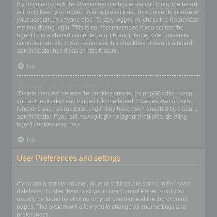
If you do not check the
Remember me
box when you login, the board
will only keep you logged in for a preset time. This prevents misuse of
your account by anyone else. To stay logged in, check the
Remember
me
box during login. This is not recommended if you access the
board from a shared computer, e.g. library, internet cafe, university
computer lab, etc. If you do not see this checkbox, it means a board
administrator has disabled this feature.
Top
What does the “Delete cookies” do?
“Delete cookies” deletes the cookies created by phpBB which keep
you authenticated and logged into the board. Cookies also provide
functions such as read tracking if they have been enabled by a board
administrator. If you are having login or logout problems, deleting
board cookies may help.
Top
User Preferences and settings
How do I change my settings?
If you are a registered user, all your settings are stored in the board
database. To alter them, visit your User Control Panel; a link can
usually be found by clicking on your username at the top of board
pages. This system will allow you to change all your settings and
preferences.