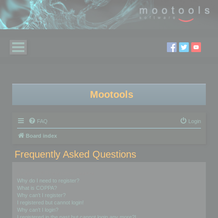
Mootools
FAQ
Login
Board index
Frequently Asked Questions
Login and Registration Issues
Why do I need to register?
What is COPPA?
Why can’t I register?
I registered but cannot login!
Why can’t I login?
I registered in the past but cannot login any more?!