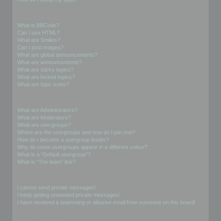
Formatting and Topic Types
What is BBCode?
Can I use HTML?
What are Smilies?
Can I post images?
What are global announcements?
What are announcements?
What are sticky topics?
What are locked topics?
What are topic icons?
User Levels and Groups
What are Administrators?
What are Moderators?
What are usergroups?
Where are the usergroups and how do I join one?
How do I become a usergroup leader?
Why do some usergroups appear in a different colour?
What is a “Default usergroup”?
What is “The team” link?
Private Messaging
I cannot send private messages!
I keep getting unwanted private messages!
I have received a spamming or abusive email from someone on this board!
Friends and Foes