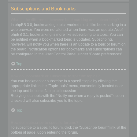
Subscriptions and Bookmarks
What is the difference between bookmarking and subscribing?
In phpBB 3.0, bookmarking topics worked much like bookmarking in a
web browser. You were not alerted when there was an update. As of
phpBB 3.1, bookmarking is more like subscribing to a topic. You can
be notified when a bookmarked topic is updated. Subscribing,
however, will notify you when there is an update to a topic or forum on
the board. Notification options for bookmarks and subscriptions can
be configured in the User Control Panel, under “Board preferences”.
Top
How do I bookmark or subscribe to specific topics?
You can bookmark or subscribe to a specific topic by clicking the
appropriate link in the “Topic tools” menu, conveniently located near
the top and bottom of a topic discussion.
Replying to a topic with the “Notify me when a reply is posted” option
checked will also subscribe you to the topic.
Top
How do I subscribe to specific forums?
To subscribe to a specific forum, click the “Subscribe forum” link, at the
bottom of page, upon entering the forum.