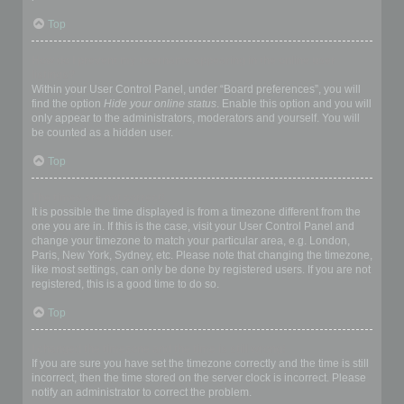
Top
How do I prevent my username appearing in the online user
listings?
Within your User Control Panel, under “Board preferences”, you will
find the option
Hide your online status
. Enable this option and you will
only appear to the administrators, moderators and yourself. You will
be counted as a hidden user.
Top
The times are not correct!
It is possible the time displayed is from a timezone different from the
one you are in. If this is the case, visit your User Control Panel and
change your timezone to match your particular area, e.g. London,
Paris, New York, Sydney, etc. Please note that changing the timezone,
like most settings, can only be done by registered users. If you are not
registered, this is a good time to do so.
Top
I changed the timezone and the time is still wrong!
If you are sure you have set the timezone correctly and the time is still
incorrect, then the time stored on the server clock is incorrect. Please
notify an administrator to correct the problem.