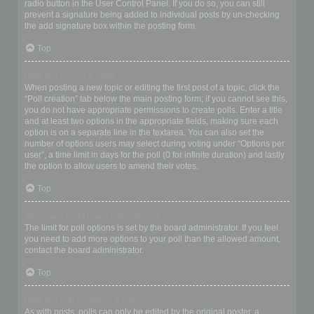
radio button in the User Control Panel. If you do so, you can still
prevent a signature being added to individual posts by un-checking
the add signature box within the posting form.
Top
How do I create a poll?
When posting a new topic or editing the first post of a topic, click the
“Poll creation” tab below the main posting form; if you cannot see this,
you do not have appropriate permissions to create polls. Enter a title
and at least two options in the appropriate fields, making sure each
option is on a separate line in the textarea. You can also set the
number of options users may select during voting under “Options per
user”, a time limit in days for the poll (0 for infinite duration) and lastly
the option to allow users to amend their votes.
Top
Why can’t I add more poll options?
The limit for poll options is set by the board administrator. If you feel
you need to add more options to your poll than the allowed amount,
contact the board administrator.
Top
How do I edit or delete a poll?
As with posts, polls can only be edited by the original poster, a