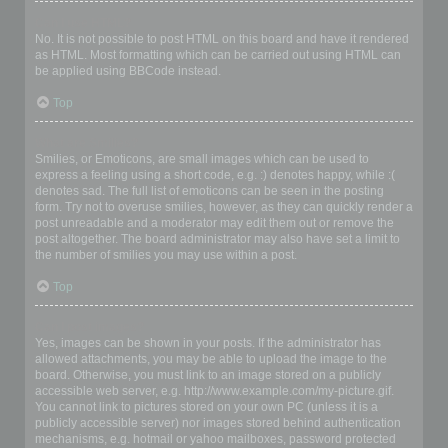
Can I use HTML?
No. It is not possible to post HTML on this board and have it rendered
as HTML. Most formatting which can be carried out using HTML can
be applied using BBCode instead.
Top
What are Smilies?
Smilies, or Emoticons, are small images which can be used to
express a feeling using a short code, e.g. :) denotes happy, while :(
denotes sad. The full list of emoticons can be seen in the posting
form. Try not to overuse smilies, however, as they can quickly render a
post unreadable and a moderator may edit them out or remove the
post altogether. The board administrator may also have set a limit to
the number of smilies you may use within a post.
Top
Can I post images?
Yes, images can be shown in your posts. If the administrator has
allowed attachments, you may be able to upload the image to the
board. Otherwise, you must link to an image stored on a publicly
accessible web server, e.g. http://www.example.com/my-picture.gif.
You cannot link to pictures stored on your own PC (unless it is a
publicly accessible server) nor images stored behind authentication
mechanisms, e.g. hotmail or yahoo mailboxes, password protected