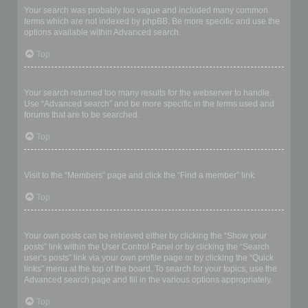
Your search was probably too vague and included many common
terms which are not indexed by phpBB. Be more specific and use the
options available within Advanced search.
Top
Why does my search return a blank page!?
Your search returned too many results for the webserver to handle.
Use “Advanced search” and be more specific in the terms used and
forums that are to be searched.
Top
How do I search for members?
Visit to the “Members” page and click the “Find a member” link.
Top
How can I find my own posts and topics?
Your own posts can be retrieved either by clicking the “Show your
posts” link within the User Control Panel or by clicking the “Search
user’s posts” link via your own profile page or by clicking the “Quick
links” menu at the top of the board. To search for your topics, use the
Advanced search page and fill in the various options appropriately.
Top