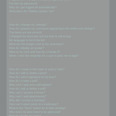
I’ve lost my password!
Why do I get logged off automatically?
What does the “Delete cookies” do?
User Preferences and settings
How do I change my settings?
How do I prevent my username appearing in the online user listings?
The times are not correct!
I changed the timezone and the time is still wrong!
My language is not in the list!
What are the images next to my username?
How do I display an avatar?
What is my rank and how do I change it?
When I click the email link for a user it asks me to login?
Posting Issues
How do I create a new topic or post a reply?
How do I edit or delete a post?
How do I add a signature to my post?
How do I create a poll?
Why can’t I add more poll options?
How do I edit or delete a poll?
Why can’t I access a forum?
Why can’t I add attachments?
Why did I receive a warning?
How can I report posts to a moderator?
What is the “Save” button for in topic posting?
Why does my post need to be approved?
How do I bump my topic?