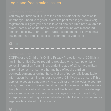
Login and Registration Issues
Why do I need to register?
You may not have to, it is up to the administrator of the board as to
whether you need to register in order to post messages. However;
registration will give you access to additional features not available to
guest users such as definable avatar images, private messaging,
emailing of fellow users, usergroup subscription, etc. It only takes a
few moments to register so it is recommended you do so.
Top
What is COPPA?
COPPA, or the Children’s Online Privacy Protection Act of 1998, is a
law in the United States requiring websites which can potentially
collect information from minors under the age of 13 to have written
parental consent or some other method of legal guardian
acknowledgment, allowing the collection of personally identifiable
information from a minor under the age of 13. If you are unsure if this
applies to you as someone trying to register or to the website you are
trying to register on, contact legal counsel for assistance. Please note
that phpBB Limited and the owners of this board cannot provide legal
advice and is not a point of contact for legal concerns of any kind,
except as outlined in question “Who do I contact about abusive and/or
legal matters related to this board?”.
Top