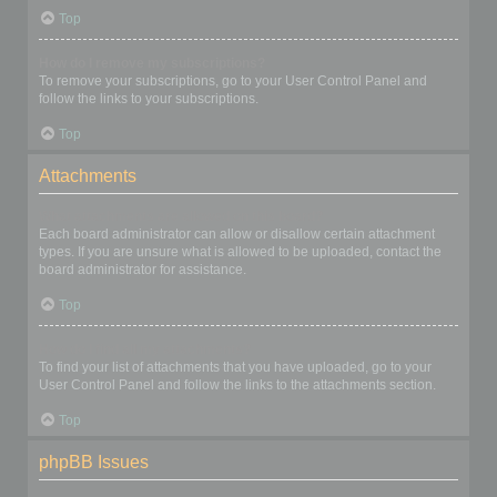
Top
How do I remove my subscriptions?
To remove your subscriptions, go to your User Control Panel and
follow the links to your subscriptions.
Top
Attachments
What attachments are allowed on this board?
Each board administrator can allow or disallow certain attachment
types. If you are unsure what is allowed to be uploaded, contact the
board administrator for assistance.
Top
How do I find all my attachments?
To find your list of attachments that you have uploaded, go to your
User Control Panel and follow the links to the attachments section.
Top
phpBB Issues