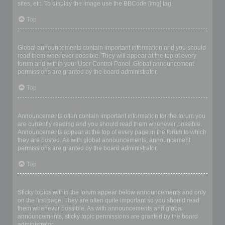
sites, etc. To display the image use the BBCode [img] tag.
Top
What are global announcements?
Global announcements contain important information and you should
read them whenever possible. They will appear at the top of every
forum and within your User Control Panel. Global announcement
permissions are granted by the board administrator.
Top
What are announcements?
Announcements often contain important information for the forum you
are currently reading and you should read them whenever possible.
Announcements appear at the top of every page in the forum to which
they are posted. As with global announcements, announcement
permissions are granted by the board administrator.
Top
What are sticky topics?
Sticky topics within the forum appear below announcements and only
on the first page. They are often quite important so you should read
them whenever possible. As with announcements and global
announcements, sticky topic permissions are granted by the board
administrator.