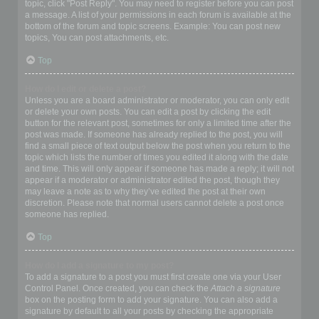
topic, click "Post Reply". You may need to register before you can post
a message. A list of your permissions in each forum is available at the
bottom of the forum and topic screens. Example: You can post new
topics, You can post attachments, etc.
Top
How do I edit or delete a post?
Unless you are a board administrator or moderator, you can only edit
or delete your own posts. You can edit a post by clicking the edit
button for the relevant post, sometimes for only a limited time after the
post was made. If someone has already replied to the post, you will
find a small piece of text output below the post when you return to the
topic which lists the number of times you edited it along with the date
and time. This will only appear if someone has made a reply; it will not
appear if a moderator or administrator edited the post, though they
may leave a note as to why they’ve edited the post at their own
discretion. Please note that normal users cannot delete a post once
someone has replied.
Top
How do I add a signature to my post?
To add a signature to a post you must first create one via your User
Control Panel. Once created, you can check the
Attach a signature
box on the posting form to add your signature. You can also add a
signature by default to all your posts by checking the appropriate