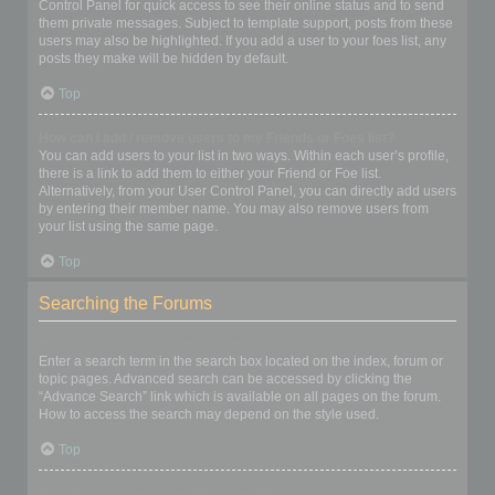
Control Panel for quick access to see their online status and to send
them private messages. Subject to template support, posts from these
users may also be highlighted. If you add a user to your foes list, any
posts they make will be hidden by default.
Top
How can I add / remove users to my Friends or Foes list?
You can add users to your list in two ways. Within each user’s profile,
there is a link to add them to either your Friend or Foe list.
Alternatively, from your User Control Panel, you can directly add users
by entering their member name. You may also remove users from
your list using the same page.
Top
Searching the Forums
How can I search a forum or forums?
Enter a search term in the search box located on the index, forum or
topic pages. Advanced search can be accessed by clicking the
“Advance Search” link which is available on all pages on the forum.
How to access the search may depend on the style used.
Top
Why does my search return no results?