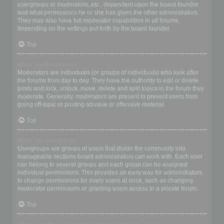
usergroups or moderators, etc., dependent upon the board founder
and what permissions he or she has given the other administrators.
They may also have full moderator capabilities in all forums,
depending on the settings put forth by the board founder.
Top
What are Moderators?
Moderators are individuals (or groups of individuals) who look after
the forums from day to day. They have the authority to edit or delete
posts and lock, unlock, move, delete and split topics in the forum they
moderate. Generally, moderators are present to prevent users from
going off-topic or posting abusive or offensive material.
Top
What are usergroups?
Usergroups are groups of users that divide the community into
manageable sections board administrators can work with. Each user
can belong to several groups and each group can be assigned
individual permissions. This provides an easy way for administrators
to change permissions for many users at once, such as changing
moderator permissions or granting users access to a private forum.
Top