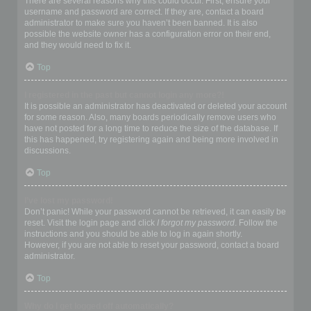
There are several reasons why this could occur. First, ensure your
username and password are correct. If they are, contact a board
administrator to make sure you haven’t been banned. It is also
possible the website owner has a configuration error on their end,
and they would need to fix it.
Top
I registered in the past but cannot login any more?!
It is possible an administrator has deactivated or deleted your account
for some reason. Also, many boards periodically remove users who
have not posted for a long time to reduce the size of the database. If
this has happened, try registering again and being more involved in
discussions.
Top
I’ve lost my password!
Don’t panic! While your password cannot be retrieved, it can easily be
reset. Visit the login page and click
I forgot my password
. Follow the
instructions and you should be able to log in again shortly.
However, if you are not able to reset your password, contact a board
administrator.
Top
Why do I get logged off automatically?