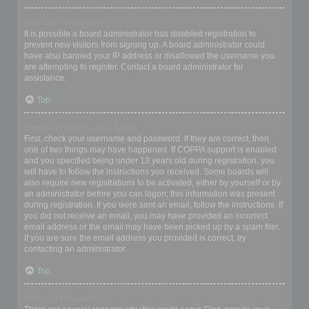
Why can’t I register?
It is possible a board administrator has disabled registration to
prevent new visitors from signing up. A board administrator could
have also banned your IP address or disallowed the username you
are attempting to register. Contact a board administrator for
assistance.
Top
I registered but cannot login!
First, check your username and password. If they are correct, then
one of two things may have happened. If COPPA support is enabled
and you specified being under 13 years old during registration, you
will have to follow the instructions you received. Some boards will
also require new registrations to be activated, either by yourself or by
an administrator before you can logon; this information was present
during registration. If you were sent an email, follow the instructions. If
you did not receive an email, you may have provided an incorrect
email address or the email may have been picked up by a spam filer.
If you are sure the email address you provided is correct, try
contacting an administrator.
Top
Why can’t I login?