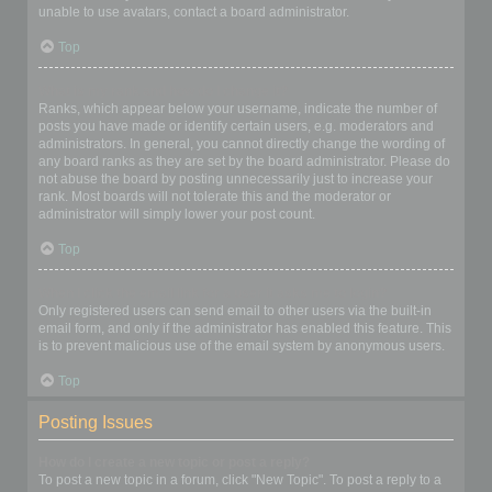
unable to use avatars, contact a board administrator.
Top
What is my rank and how do I change it?
Ranks, which appear below your username, indicate the number of
posts you have made or identify certain users, e.g. moderators and
administrators. In general, you cannot directly change the wording of
any board ranks as they are set by the board administrator. Please do
not abuse the board by posting unnecessarily just to increase your
rank. Most boards will not tolerate this and the moderator or
administrator will simply lower your post count.
Top
When I click the email link for a user it asks me to login?
Only registered users can send email to other users via the built-in
email form, and only if the administrator has enabled this feature. This
is to prevent malicious use of the email system by anonymous users.
Top
Posting Issues
How do I create a new topic or post a reply?
To post a new topic in a forum, click "New Topic". To post a reply to a