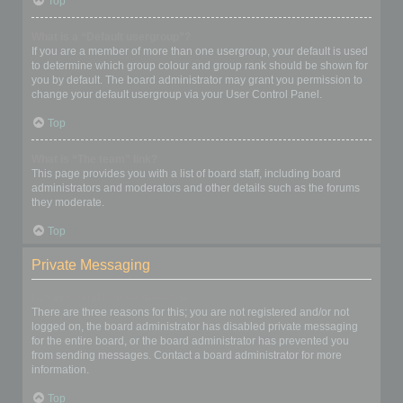
Top
What is a “Default usergroup”?
If you are a member of more than one usergroup, your default is used
to determine which group colour and group rank should be shown for
you by default. The board administrator may grant you permission to
change your default usergroup via your User Control Panel.
Top
What is “The team” link?
This page provides you with a list of board staff, including board
administrators and moderators and other details such as the forums
they moderate.
Top
Private Messaging
I cannot send private messages!
There are three reasons for this; you are not registered and/or not
logged on, the board administrator has disabled private messaging
for the entire board, or the board administrator has prevented you
from sending messages. Contact a board administrator for more
information.
Top