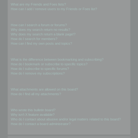
What are my Friends and Foes lists?
How can I add / remove users to my Friends or Foes list?
Searching the Forums
How can I search a forum or forums?
Why does my search return no results?
Why does my search return a blank page!?
How do I search for members?
How can I find my own posts and topics?
Subscriptions and Bookmarks
What is the difference between bookmarking and subscribing?
How do I bookmark or subscribe to specific topics?
How do I subscribe to specific forums?
How do I remove my subscriptions?
Attachments
What attachments are allowed on this board?
How do I find all my attachments?
phpBB Issues
Who wrote this bulletin board?
Why isn’t X feature available?
Who do I contact about abusive and/or legal matters related to this board?
How do I contact a board administrator?