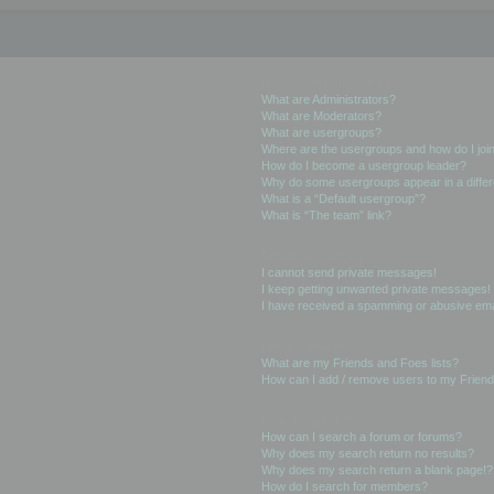
User Levels and Groups
What are Administrators?
What are Moderators?
What are usergroups?
Where are the usergroups and how do I joi
How do I become a usergroup leader?
Why do some usergroups appear in a differ
What is a “Default usergroup”?
What is “The team” link?
Private Messaging
I cannot send private messages!
I keep getting unwanted private messages!
I have received a spamming or abusive ema
Friends and Foes
What are my Friends and Foes lists?
How can I add / remove users to my Friends
Searching the Forums
How can I search a forum or forums?
Why does my search return no results?
Why does my search return a blank page!?
How do I search for members?