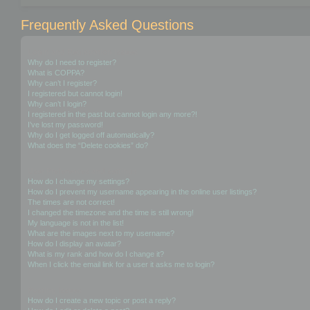
Frequently Asked Questions
Login and Registration Issues
Why do I need to register?
What is COPPA?
Why can’t I register?
I registered but cannot login!
Why can’t I login?
I registered in the past but cannot login any more?!
I’ve lost my password!
Why do I get logged off automatically?
What does the “Delete cookies” do?
User Preferences and settings
How do I change my settings?
How do I prevent my username appearing in the online user listings?
The times are not correct!
I changed the timezone and the time is still wrong!
My language is not in the list!
What are the images next to my username?
How do I display an avatar?
What is my rank and how do I change it?
When I click the email link for a user it asks me to login?
Posting Issues
How do I create a new topic or post a reply?