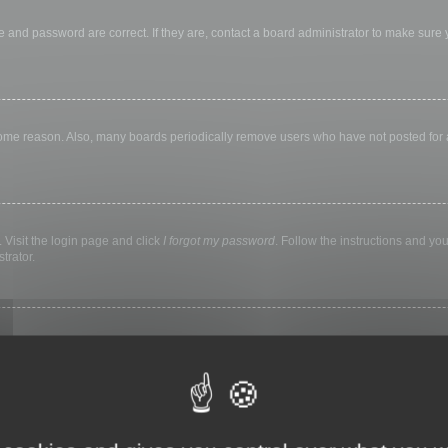
 and password are correct. If they are, contact a board administrator to make sure
 some reason. Also, many boards periodically remove users who have not posted for a 
 Visit the login page and click
I forgot my password
. Follow the instructions and you
trator.
ly keep you logged in for a preset time. This prevents misuse of your account by a
library, internet cafe, university computer lab, etc. If you do not see this checkbox