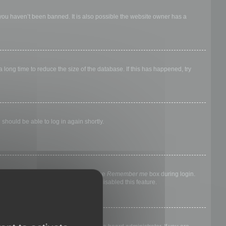
 you haven’t been banned. It is also possible the website owner has a
long time to reduce the size of the database. If this has happened, try
 should be able to log in again shortly.
nyone else. To stay logged in, check the
Remember me
box during login.
, it means a board administrator has disabled this feature.