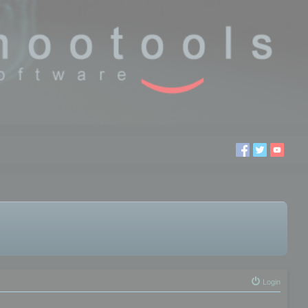
Login