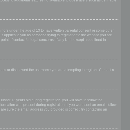
access to additional features not available to guest users such as definable
.
 minors under the age of 13 to have written parental consent or some other
is applies to you as someone trying to register or to the website you are
point of contact for legal concerns of any kind, except as outlined in
dress or disallowed the username you are attempting to register. Contact a
nder 13 years old during registration, you will have to follow the
nformation was present during registration. If you were sent an email, follow
 are sure the email address you provided is correct, try contacting an