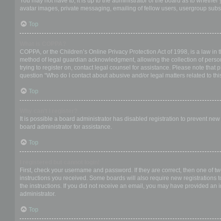
You may not have to, it is up to the administrator of the board as to whether
avatar images, private messaging, emailing of fellow users, usergroup subsc
Top
What is COPPA?
COPPA, or the Children’s Online Privacy Protection Act of 1998, is a law in 
method of legal guardian acknowledgment, allowing the collection of personal
trying to register on, contact legal counsel for assistance. Please note that
question “Who do I contact about abusive and/or legal matters related to thi
Top
Why can’t I register?
It is possible a board administrator has disabled registration to prevent ne
board administrator for assistance.
Top
I registered but cannot login!
First, check your username and password. If they are correct, then one of t
instructions you received. Some boards will also require new registrations to
the instructions. If you did not receive an email, you may have provided an 
administrator.
Top