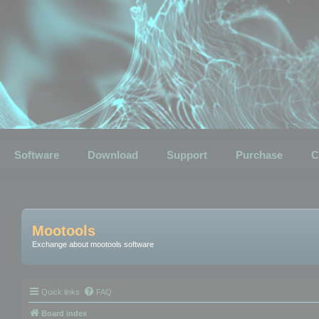
Software
Download
Support
Purchase
C
Mootools
Exchange about mootools software
Quick links
FAQ
Board index