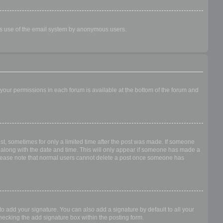
ious use of the email system by anonymous users.
f your permissions in each forum is available at the bottom of the forum and
ost, sometimes for only a limited time after the post was made. If someone
 it along with the date and time. This will only appear if someone has made a
n. Please note that normal users cannot delete a post once someone has
o add your signature. You can also add a signature by default to all your
checking the add signature box within the posting form.