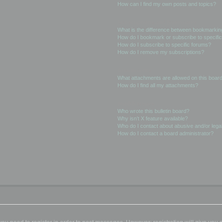
How can I find my own posts and topics?
Subscriptions and Bookmarks
What is the difference between bookmarkin
How do I bookmark or subscribe to specific
How do I subscribe to specific forums?
How do I remove my subscriptions?
Attachments
What attachments are allowed on this boar
How do I find all my attachments?
phpBB Issues
Who wrote this bulletin board?
Why isn’t X feature available?
Who do I contact about abusive and/or legal
How do I contact a board administrator?