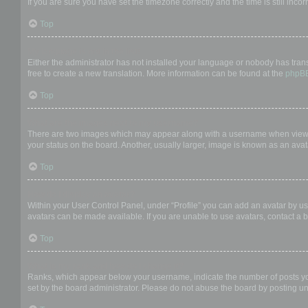
If you are sure you have set the timezone correctly and the time is still incor
Top
My language is not in the list!
Either the administrator has not installed your language or nobody has trans
free to create a new translation. More information can be found at the
phpB
Top
What are the images next to my username?
There are two images which may appear along with a username when viewing
your status on the board. Another, usually larger, image is known as an avat
Top
How do I display an avatar?
Within your User Control Panel, under “Profile” you can add an avatar by us
avatars can be made available. If you are unable to use avatars, contact a b
Top
What is my rank and how do I change it?
Ranks, which appear below your username, indicate the number of posts you 
set by the board administrator. Please do not abuse the board by posting unn