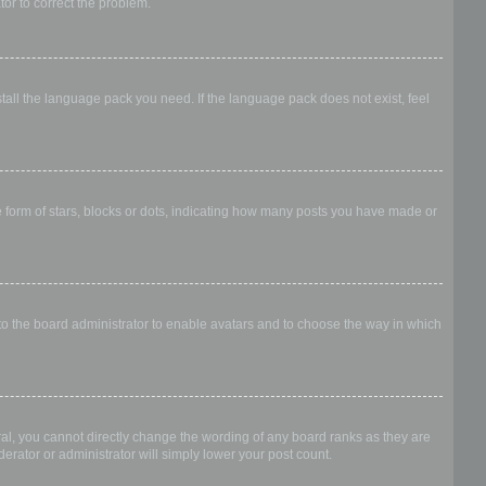
ator to correct the problem.
stall the language pack you need. If the language pack does not exist, feel
form of stars, blocks or dots, indicating how many posts you have made or
 to the board administrator to enable avatars and to choose the way in which
al, you cannot directly change the wording of any board ranks as they are
erator or administrator will simply lower your post count.