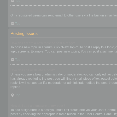
Top
When I click the email link for a user it asks me to login?
Only registered users can send email to other users via the built-in email f
Top
Posting Issues
How do I create a new topic or post a reply?
To post a new topic in a forum, click "New Topic". To post a reply to a topic
topic screens. Example: You can post new topics, You can post attachments,
Top
How do I edit or delete a post?
Unless you are a board administrator or moderator, you can only edit or dele
has already replied to the post, you will find a small piece of text output b
reply; it will not appear if a moderator or administrator edited the post, t
replied.
Top
How do I add a signature to my post?
To add a signature to a post you must first create one via your User Contro
posts by checking the appropriate radio button in the User Control Panel. If