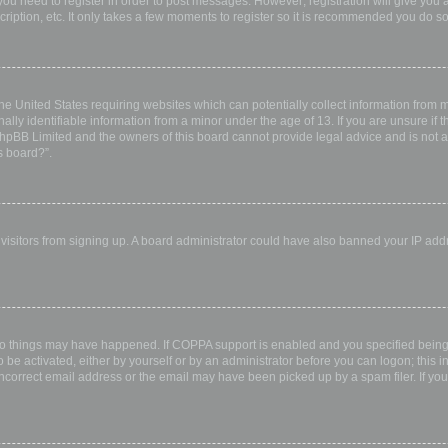
 you need to register in order to post messages. However; registration will give you 
ription, etc. It only takes a few moments to register so it is recommended you do so
the United States requiring websites which can potentially collect information from
ly identifiable information from a minor under the age of 13. If you are unsure if th
 phpBB Limited and the owners of this board cannot provide legal advice and is not a 
s board?”.
w visitors from signing up. A board administrator could have also banned your IP ad
wo things may have happened. If COPPA support is enabled and you specified being u
 be activated, either by yourself or by an administrator before you can logon; this i
incorrect email address or the email may have been picked up by a spam filer. If you