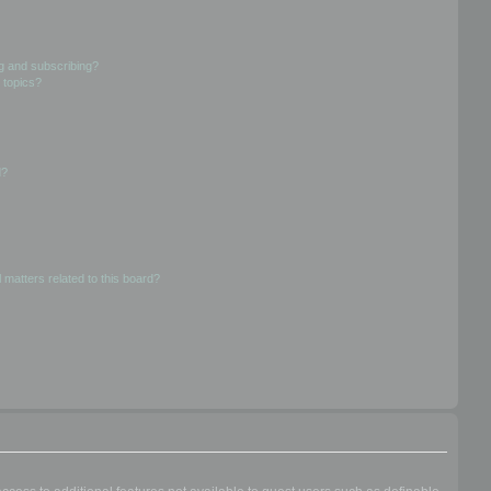
g and subscribing?
 topics?
d?
 matters related to this board?