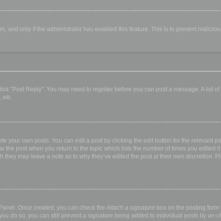
orm, and only if the administrator has enabled this feature. This is to prevent malic
, click "Post Reply". You may need to register before you can post a message. A list o
 etc.
te your own posts. You can edit a post by clicking the edit button for the relevant p
elow the post when you return to the topic which lists the number of times you edited
hough they may leave a note as to why they’ve edited the post at their own discretio
l Panel. Once created, you can check the
Attach a signature
box on the posting form t
 you do so, you can still prevent a signature being added to individual posts by un-