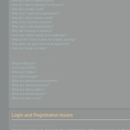
How do I edit or delete a post?
How do I add a signature to my post?
How do I create a poll?
Why can’t I add more poll options?
How do I edit or delete a poll?
Why can’t I access a forum?
Why can’t I add attachments?
Why did I receive a warning?
How can I report posts to a moderator?
What is the “Save” button for in topic posting?
Why does my post need to be approved?
How do I bump my topic?
Formatting and Topic Types
What is BBCode?
Can I use HTML?
What are Smilies?
Can I post images?
What are global announcements?
What are announcements?
What are sticky topics?
What are locked topics?
What are topic icons?
Login and Registration Issues
Why do I need to register?