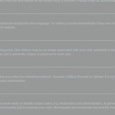
rect, then the time stored on the server clock is incorrect. Please notify an administr
lated this board into your language. Try asking a board administrator if they can in
B
® website.
 posts. One of them may be an image associated with your rank, generally in the 
ar and is generally unique or personal to each user.
ing one of the four following methods: Gravatar, Gallery, Remote or Upload. It is up
oard administrator.
have made or identify certain users, e.g. moderators and administrators. In gener
ecessarily just to increase your rank. Most boards will not tolerate this and the mod