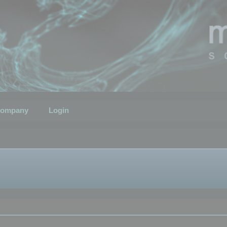
ompany
Login