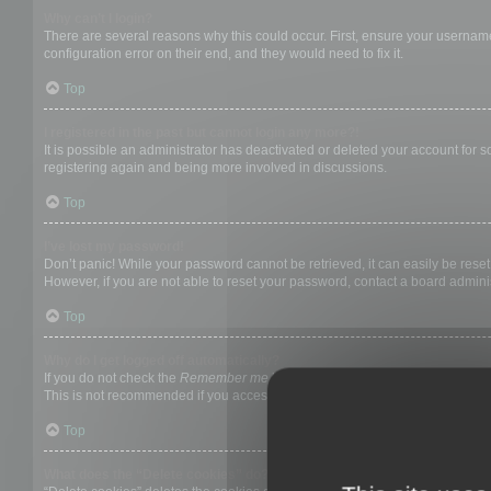
Why can’t I login?
There are several reasons why this could occur. First, ensure your username
configuration error on their end, and they would need to fix it.
Top
I registered in the past but cannot login any more?!
It is possible an administrator has deactivated or deleted your account for
registering again and being more involved in discussions.
Top
I’ve lost my password!
Don’t panic! While your password cannot be retrieved, it can easily be reset.
However, if you are not able to reset your password, contact a board adminis
Top
Why do I get logged off automatically?
If you do not check the
Remember me
box when you login, the board will on
This is not recommended if you access the board from a shared computer, e.g. 
Top
What does the “Delete cookies” do?