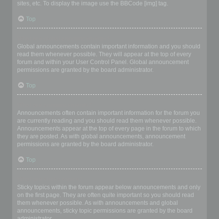
sites, etc. To display the image use the BBCode [img] tag.
Top
What are global announcements?
Global announcements contain important information and you should
read them whenever possible. They will appear at the top of every
forum and within your User Control Panel. Global announcement
permissions are granted by the board administrator.
Top
What are announcements?
Announcements often contain important information for the forum you
are currently reading and you should read them whenever possible.
Announcements appear at the top of every page in the forum to which
they are posted. As with global announcements, announcement
permissions are granted by the board administrator.
Top
What are sticky topics?
Sticky topics within the forum appear below announcements and only
on the first page. They are often quite important so you should read
them whenever possible. As with announcements and global
announcements, sticky topic permissions are granted by the board
administrator.