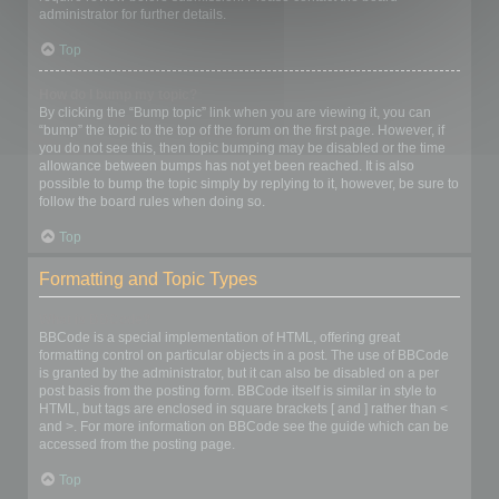
administrator for further details.
Top
How do I bump my topic?
By clicking the “Bump topic” link when you are viewing it, you can
“bump” the topic to the top of the forum on the first page. However, if
you do not see this, then topic bumping may be disabled or the time
allowance between bumps has not yet been reached. It is also
possible to bump the topic simply by replying to it, however, be sure to
follow the board rules when doing so.
Top
Formatting and Topic Types
What is BBCode?
BBCode is a special implementation of HTML, offering great
formatting control on particular objects in a post. The use of BBCode
is granted by the administrator, but it can also be disabled on a per
post basis from the posting form. BBCode itself is similar in style to
HTML, but tags are enclosed in square brackets [ and ] rather than <
and >. For more information on BBCode see the guide which can be
accessed from the posting page.
Top