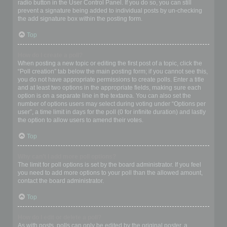
radio button in the User Control Panel. If you do so, you can still
prevent a signature being added to individual posts by un-checking
the add signature box within the posting form.
Top
How do I create a poll?
When posting a new topic or editing the first post of a topic, click the
“Poll creation” tab below the main posting form; if you cannot see this,
you do not have appropriate permissions to create polls. Enter a title
and at least two options in the appropriate fields, making sure each
option is on a separate line in the textarea. You can also set the
number of options users may select during voting under “Options per
user”, a time limit in days for the poll (0 for infinite duration) and lastly
the option to allow users to amend their votes.
Top
Why can’t I add more poll options?
The limit for poll options is set by the board administrator. If you feel
you need to add more options to your poll than the allowed amount,
contact the board administrator.
Top
How do I edit or delete a poll?
As with posts, polls can only be edited by the original poster, a