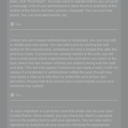
topic, click "Post Reply". You may need to register before you can post
a message. A list of your permissions in each forum is available at the
bottom of the forum and topic screens. Example: You can post new
topics, You can post attachments, etc.
Top
How do I edit or delete a post?
Unless you are a board administrator or moderator, you can only edit
or delete your own posts. You can edit a post by clicking the edit
button for the relevant post, sometimes for only a limited time after the
post was made. If someone has already replied to the post, you will
find a small piece of text output below the post when you return to the
topic which lists the number of times you edited it along with the date
and time. This will only appear if someone has made a reply; it will not
appear if a moderator or administrator edited the post, though they
may leave a note as to why they’ve edited the post at their own
discretion. Please note that normal users cannot delete a post once
someone has replied.
Top
How do I add a signature to my post?
To add a signature to a post you must first create one via your User
Control Panel. Once created, you can check the
Attach a signature
box on the posting form to add your signature. You can also add a
signature by default to all your posts by checking the appropriate