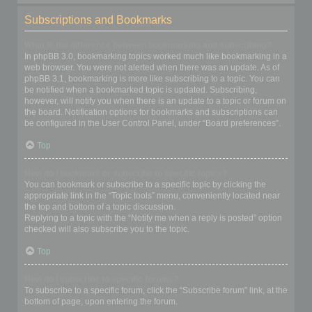
Subscriptions and Bookmarks
What is the difference between bookmarking and subscribing?
In phpBB 3.0, bookmarking topics worked much like bookmarking in a
web browser. You were not alerted when there was an update. As of
phpBB 3.1, bookmarking is more like subscribing to a topic. You can
be notified when a bookmarked topic is updated. Subscribing,
however, will notify you when there is an update to a topic or forum on
the board. Notification options for bookmarks and subscriptions can
be configured in the User Control Panel, under “Board preferences”.
Top
How do I bookmark or subscribe to specific topics?
You can bookmark or subscribe to a specific topic by clicking the
appropriate link in the “Topic tools” menu, conveniently located near
the top and bottom of a topic discussion.
Replying to a topic with the “Notify me when a reply is posted” option
checked will also subscribe you to the topic.
Top
How do I subscribe to specific forums?
To subscribe to a specific forum, click the “Subscribe forum” link, at the
bottom of page, upon entering the forum.