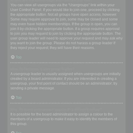
Where are the usergroups and how do I join one?
You can view all usergroups via the “Usergroups” link within your
User Control Panel. If you would like to join one, proceed by clicking
the appropriate button. Not all groups have open access, however.
Some may require approval to join, some may be closed and some
may even have hidden memberships. If the group is open, you can
join it by clicking the appropriate button. If a group requires approval
to join you may request to join by clicking the appropriate button. The
user group leader will need to approve your request and may ask why
you want to join the group. Please do not harass a group leader if
they reject your request; they will have their reasons.
Top
How do I become a usergroup leader?
A usergroup leader is usually assigned when usergroups are initially
created by a board administrator. If you are interested in creating a
usergroup, your first point of contact should be an administrator; try
sending a private message.
Top
Why do some usergroups appear in a different colour?
It is possible for the board administrator to assign a colour to the
members of a usergroup to make it easy to identify the members of
this group.