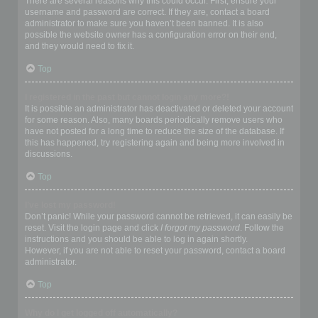
There are several reasons why this could occur. First, ensure your
username and password are correct. If they are, contact a board
administrator to make sure you haven’t been banned. It is also
possible the website owner has a configuration error on their end,
and they would need to fix it.
Top
I registered in the past but cannot login any more?!
It is possible an administrator has deactivated or deleted your account
for some reason. Also, many boards periodically remove users who
have not posted for a long time to reduce the size of the database. If
this has happened, try registering again and being more involved in
discussions.
Top
I’ve lost my password!
Don’t panic! While your password cannot be retrieved, it can easily be
reset. Visit the login page and click
I forgot my password
. Follow the
instructions and you should be able to log in again shortly.
However, if you are not able to reset your password, contact a board
administrator.
Top
Why do I get logged off automatically?