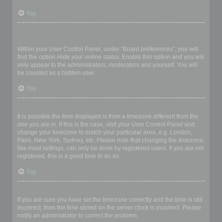
Top
How do I prevent my username appearing in the online user
listings?
Within your User Control Panel, under “Board preferences”, you will
find the option
Hide your online status
. Enable this option and you will
only appear to the administrators, moderators and yourself. You will
be counted as a hidden user.
Top
The times are not correct!
It is possible the time displayed is from a timezone different from the
one you are in. If this is the case, visit your User Control Panel and
change your timezone to match your particular area, e.g. London,
Paris, New York, Sydney, etc. Please note that changing the timezone,
like most settings, can only be done by registered users. If you are not
registered, this is a good time to do so.
Top
I changed the timezone and the time is still wrong!
If you are sure you have set the timezone correctly and the time is still
incorrect, then the time stored on the server clock is incorrect. Please
notify an administrator to correct the problem.