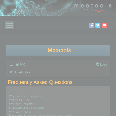
Mootools
FAQ
Login
Board index
Frequently Asked Questions
Login and Registration Issues
Why do I need to register?
What is COPPA?
Why can’t I register?
I registered but cannot login!
Why can’t I login?
I registered in the past but cannot login any more?!