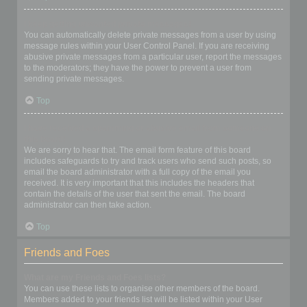
I keep getting unwanted private messages!
You can automatically delete private messages from a user by using
message rules within your User Control Panel. If you are receiving
abusive private messages from a particular user, report the messages
to the moderators; they have the power to prevent a user from
sending private messages.
Top
I have received a spamming or abusive email from someone on
this board!
We are sorry to hear that. The email form feature of this board
includes safeguards to try and track users who send such posts, so
email the board administrator with a full copy of the email you
received. It is very important that this includes the headers that
contain the details of the user that sent the email. The board
administrator can then take action.
Top
Friends and Foes
What are my Friends and Foes lists?
You can use these lists to organise other members of the board.
Members added to your friends list will be listed within your User