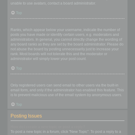
unable to use avatars, contact a board administrator.
Top
What is my rank and how do I change it?
Ranks, which appear below your username, indicate the number of
posts you have made or identify certain users, e.g. moderators and
administrators. In general, you cannot directly change the wording of
any board ranks as they are set by the board administrator. Please do
not abuse the board by posting unnecessarily just to increase your
rank. Most boards will not tolerate this and the moderator or
administrator will simply lower your post count.
Top
When I click the email link for a user it asks me to login?
Only registered users can send email to other users via the built-in
email form, and only if the administrator has enabled this feature. This
is to prevent malicious use of the email system by anonymous users.
Top
Posting Issues
How do I create a new topic or post a reply?
To post a new topic in a forum, click "New Topic". To post a reply to a