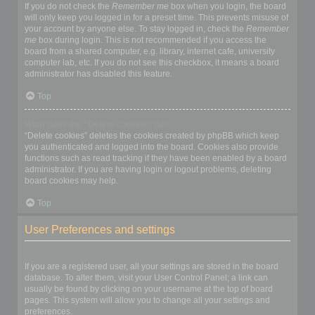
If you do not check the
Remember me
box when you login, the board
will only keep you logged in for a preset time. This prevents misuse of
your account by anyone else. To stay logged in, check the
Remember
me
box during login. This is not recommended if you access the
board from a shared computer, e.g. library, internet cafe, university
computer lab, etc. If you do not see this checkbox, it means a board
administrator has disabled this feature.
Top
What does the “Delete cookies” do?
“Delete cookies” deletes the cookies created by phpBB which keep
you authenticated and logged into the board. Cookies also provide
functions such as read tracking if they have been enabled by a board
administrator. If you are having login or logout problems, deleting
board cookies may help.
Top
User Preferences and settings
How do I change my settings?
If you are a registered user, all your settings are stored in the board
database. To alter them, visit your User Control Panel; a link can
usually be found by clicking on your username at the top of board
pages. This system will allow you to change all your settings and
preferences.