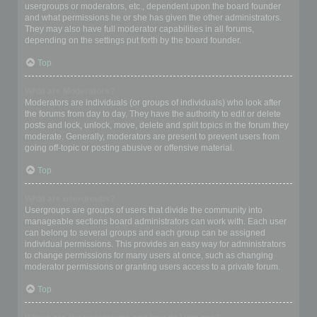
usergroups or moderators, etc., dependent upon the board founder
and what permissions he or she has given the other administrators.
They may also have full moderator capabilities in all forums,
depending on the settings put forth by the board founder.
Top
What are Moderators?
Moderators are individuals (or groups of individuals) who look after
the forums from day to day. They have the authority to edit or delete
posts and lock, unlock, move, delete and split topics in the forum they
moderate. Generally, moderators are present to prevent users from
going off-topic or posting abusive or offensive material.
Top
What are usergroups?
Usergroups are groups of users that divide the community into
manageable sections board administrators can work with. Each user
can belong to several groups and each group can be assigned
individual permissions. This provides an easy way for administrators
to change permissions for many users at once, such as changing
moderator permissions or granting users access to a private forum.
Top