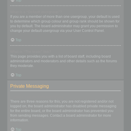
Top
What is a “Default usergroup”?
If you are a member of more than one usergroup, your default is used
to determine which group colour and group rank should be shown for
you by default. The board administrator may grant you permission to
change your default usergroup via your User Control Panel.
Top
What is “The team” link?
This page provides you with a list of board staff, including board
administrators and moderators and other details such as the forums
they moderate.
Top
Private Messaging
I cannot send private messages!
There are three reasons for this; you are not registered and/or not
logged on, the board administrator has disabled private messaging
for the entire board, or the board administrator has prevented you
from sending messages. Contact a board administrator for more
information.
Top