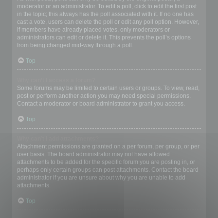
moderator or an administrator. To edit a poll, click to edit the first post
in the topic; this always has the poll associated with it. If no one has
cast a vote, users can delete the poll or edit any poll option. However,
if members have already placed votes, only moderators or
administrators can edit or delete it. This prevents the poll’s options
from being changed mid-way through a poll.
Top
Why can’t I access a forum?
Some forums may be limited to certain users or groups. To view, read,
post or perform another action you may need special permissions.
Contact a moderator or board administrator to grant you access.
Top
Why can’t I add attachments?
Attachment permissions are granted on a per forum, per group, or per
user basis. The board administrator may not have allowed
attachments to be added for the specific forum you are posting in, or
perhaps only certain groups can post attachments. Contact the board
administrator if you are unsure about why you are unable to add
attachments.
Top