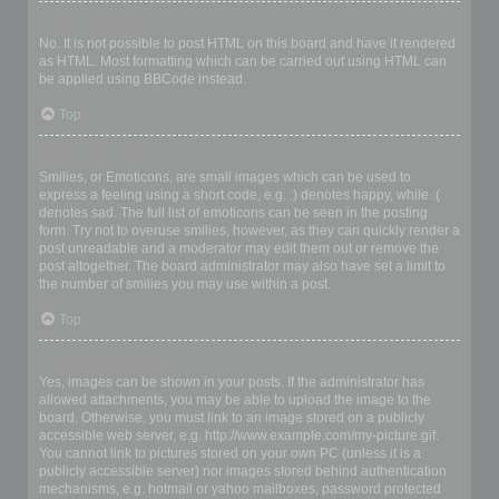
Can I use HTML?
No. It is not possible to post HTML on this board and have it rendered
as HTML. Most formatting which can be carried out using HTML can
be applied using BBCode instead.
Top
What are Smilies?
Smilies, or Emoticons, are small images which can be used to
express a feeling using a short code, e.g. :) denotes happy, while :(
denotes sad. The full list of emoticons can be seen in the posting
form. Try not to overuse smilies, however, as they can quickly render a
post unreadable and a moderator may edit them out or remove the
post altogether. The board administrator may also have set a limit to
the number of smilies you may use within a post.
Top
Can I post images?
Yes, images can be shown in your posts. If the administrator has
allowed attachments, you may be able to upload the image to the
board. Otherwise, you must link to an image stored on a publicly
accessible web server, e.g. http://www.example.com/my-picture.gif.
You cannot link to pictures stored on your own PC (unless it is a
publicly accessible server) nor images stored behind authentication
mechanisms, e.g. hotmail or yahoo mailboxes, password protected