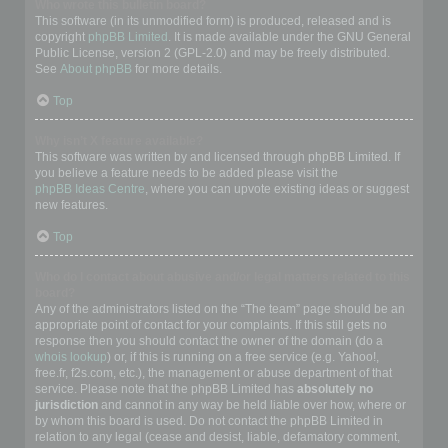
Who wrote this bulletin board?
This software (in its unmodified form) is produced, released and is
copyright
phpBB Limited
. It is made available under the GNU General
Public License, version 2 (GPL-2.0) and may be freely distributed.
See
About phpBB
for more details.
Top
Why isn’t X feature available?
This software was written by and licensed through phpBB Limited. If
you believe a feature needs to be added please visit the
phpBB Ideas Centre
, where you can upvote existing ideas or suggest
new features.
Top
Who do I contact about abusive and/or legal matters related to this
board?
Any of the administrators listed on the “The team” page should be an
appropriate point of contact for your complaints. If this still gets no
response then you should contact the owner of the domain (do a
whois lookup
) or, if this is running on a free service (e.g. Yahoo!,
free.fr, f2s.com, etc.), the management or abuse department of that
service. Please note that the phpBB Limited has
absolutely no
jurisdiction
and cannot in any way be held liable over how, where or
by whom this board is used. Do not contact the phpBB Limited in
relation to any legal (cease and desist, liable, defamatory comment,