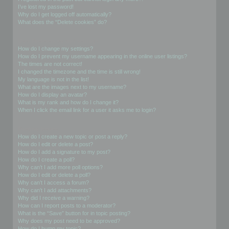
I’ve lost my password!
Why do I get logged off automatically?
What does the “Delete cookies” do?
User Preferences and settings
How do I change my settings?
How do I prevent my username appearing in the online user listings?
The times are not correct!
I changed the timezone and the time is still wrong!
My language is not in the list!
What are the images next to my username?
How do I display an avatar?
What is my rank and how do I change it?
When I click the email link for a user it asks me to login?
Posting Issues
How do I create a new topic or post a reply?
How do I edit or delete a post?
How do I add a signature to my post?
How do I create a poll?
Why can’t I add more poll options?
How do I edit or delete a poll?
Why can’t I access a forum?
Why can’t I add attachments?
Why did I receive a warning?
How can I report posts to a moderator?
What is the “Save” button for in topic posting?
Why does my post need to be approved?
How do I bump my topic?