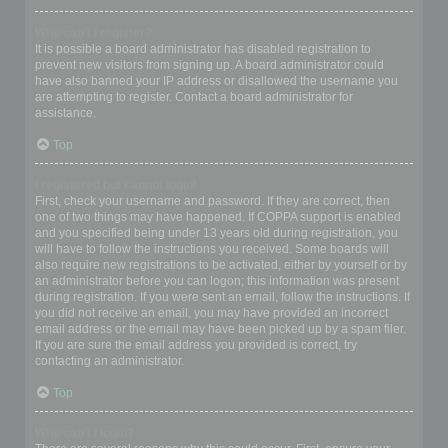
Why can’t I register?
It is possible a board administrator has disabled registration to
prevent new visitors from signing up. A board administrator could
have also banned your IP address or disallowed the username you
are attempting to register. Contact a board administrator for
assistance.
Top
I registered but cannot login!
First, check your username and password. If they are correct, then
one of two things may have happened. If COPPA support is enabled
and you specified being under 13 years old during registration, you
will have to follow the instructions you received. Some boards will
also require new registrations to be activated, either by yourself or by
an administrator before you can logon; this information was present
during registration. If you were sent an email, follow the instructions. If
you did not receive an email, you may have provided an incorrect
email address or the email may have been picked up by a spam filer.
If you are sure the email address you provided is correct, try
contacting an administrator.
Top
Why can’t I login?