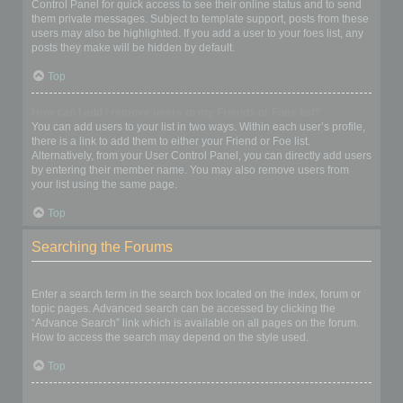
Control Panel for quick access to see their online status and to send
them private messages. Subject to template support, posts from these
users may also be highlighted. If you add a user to your foes list, any
posts they make will be hidden by default.
Top
How can I add / remove users to my Friends or Foes list?
You can add users to your list in two ways. Within each user’s profile,
there is a link to add them to either your Friend or Foe list.
Alternatively, from your User Control Panel, you can directly add users
by entering their member name. You may also remove users from
your list using the same page.
Top
Searching the Forums
How can I search a forum or forums?
Enter a search term in the search box located on the index, forum or
topic pages. Advanced search can be accessed by clicking the
“Advance Search” link which is available on all pages on the forum.
How to access the search may depend on the style used.
Top
Why does my search return no results?