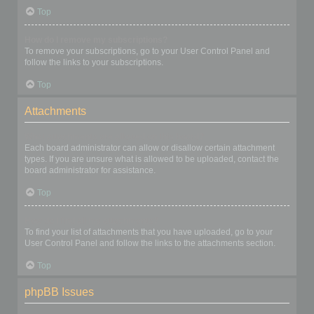
Top
How do I remove my subscriptions?
To remove your subscriptions, go to your User Control Panel and
follow the links to your subscriptions.
Top
Attachments
What attachments are allowed on this board?
Each board administrator can allow or disallow certain attachment
types. If you are unsure what is allowed to be uploaded, contact the
board administrator for assistance.
Top
How do I find all my attachments?
To find your list of attachments that you have uploaded, go to your
User Control Panel and follow the links to the attachments section.
Top
phpBB Issues