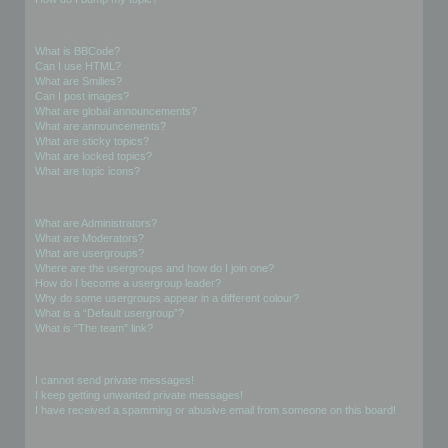
Formatting and Topic Types
What is BBCode?
Can I use HTML?
What are Smilies?
Can I post images?
What are global announcements?
What are announcements?
What are sticky topics?
What are locked topics?
What are topic icons?
User Levels and Groups
What are Administrators?
What are Moderators?
What are usergroups?
Where are the usergroups and how do I join one?
How do I become a usergroup leader?
Why do some usergroups appear in a different colour?
What is a “Default usergroup”?
What is “The team” link?
Private Messaging
I cannot send private messages!
I keep getting unwanted private messages!
I have received a spamming or abusive email from someone on this board!
Friends and Foes