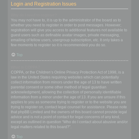
Login and Registration Issues
Why do I need to register?
You may not have to, it is up to the administrator of the board as to
whether you need to register in order to post messages. However;
registration will give you access to additional features not available to
guest users such as definable avatar images, private messaging,
emailing of fellow users, usergroup subscription, etc. It only takes a
few moments to register so it is recommended you do so.
Top
What is COPPA?
COPPA, or the Children’s Online Privacy Protection Act of 1998, is a
law in the United States requiring websites which can potentially
collect information from minors under the age of 13 to have written
parental consent or some other method of legal guardian
acknowledgment, allowing the collection of personally identifiable
information from a minor under the age of 13. If you are unsure if this
applies to you as someone trying to register or to the website you are
trying to register on, contact legal counsel for assistance. Please note
that phpBB Limited and the owners of this board cannot provide legal
advice and is not a point of contact for legal concerns of any kind,
except as outlined in question “Who do I contact about abusive and/or
legal matters related to this board?”.
Top