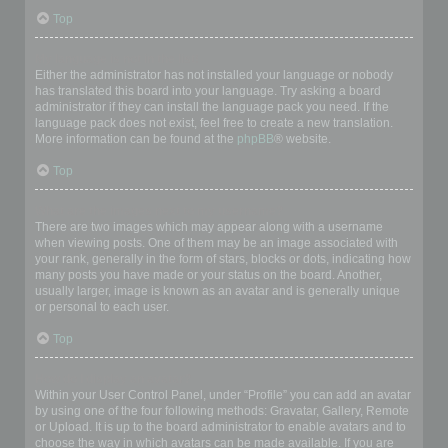
Top
My language is not in the list!
Either the administrator has not installed your language or nobody
has translated this board into your language. Try asking a board
administrator if they can install the language pack you need. If the
language pack does not exist, feel free to create a new translation.
More information can be found at the
phpBB
® website.
Top
What are the images next to my username?
There are two images which may appear along with a username
when viewing posts. One of them may be an image associated with
your rank, generally in the form of stars, blocks or dots, indicating how
many posts you have made or your status on the board. Another,
usually larger, image is known as an avatar and is generally unique
or personal to each user.
Top
How do I display an avatar?
Within your User Control Panel, under “Profile” you can add an avatar
by using one of the four following methods: Gravatar, Gallery, Remote
or Upload. It is up to the board administrator to enable avatars and to
choose the way in which avatars can be made available. If you are