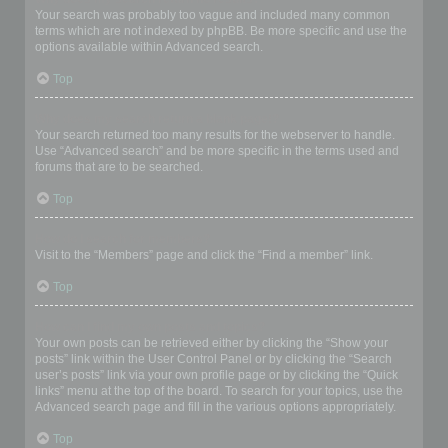
Your search was probably too vague and included many common
terms which are not indexed by phpBB. Be more specific and use the
options available within Advanced search.
Top
Why does my search return a blank page!?
Your search returned too many results for the webserver to handle.
Use “Advanced search” and be more specific in the terms used and
forums that are to be searched.
Top
How do I search for members?
Visit to the “Members” page and click the “Find a member” link.
Top
How can I find my own posts and topics?
Your own posts can be retrieved either by clicking the “Show your
posts” link within the User Control Panel or by clicking the “Search
user’s posts” link via your own profile page or by clicking the “Quick
links” menu at the top of the board. To search for your topics, use the
Advanced search page and fill in the various options appropriately.
Top