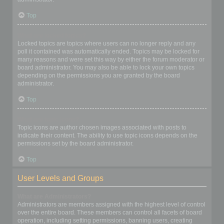
Top
What are locked topics?
Locked topics are topics where users can no longer reply and any
poll it contained was automatically ended. Topics may be locked for
many reasons and were set this way by either the forum moderator or
board administrator. You may also be able to lock your own topics
depending on the permissions you are granted by the board
administrator.
Top
What are topic icons?
Topic icons are author chosen images associated with posts to
indicate their content. The ability to use topic icons depends on the
permissions set by the board administrator.
Top
User Levels and Groups
What are Administrators?
Administrators are members assigned with the highest level of control
over the entire board. These members can control all facets of board
operation, including setting permissions, banning users, creating