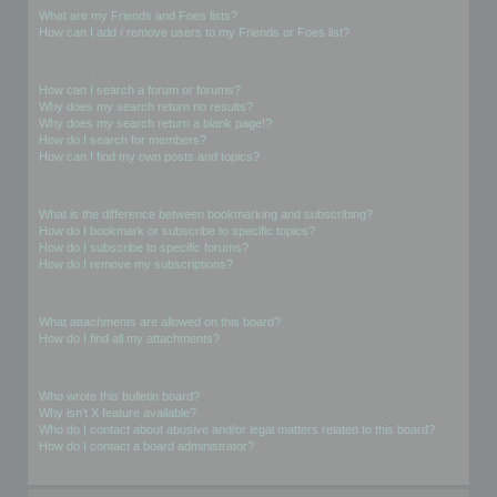
What are my Friends and Foes lists?
How can I add / remove users to my Friends or Foes list?
Searching the Forums
How can I search a forum or forums?
Why does my search return no results?
Why does my search return a blank page!?
How do I search for members?
How can I find my own posts and topics?
Subscriptions and Bookmarks
What is the difference between bookmarking and subscribing?
How do I bookmark or subscribe to specific topics?
How do I subscribe to specific forums?
How do I remove my subscriptions?
Attachments
What attachments are allowed on this board?
How do I find all my attachments?
phpBB Issues
Who wrote this bulletin board?
Why isn’t X feature available?
Who do I contact about abusive and/or legal matters related to this board?
How do I contact a board administrator?