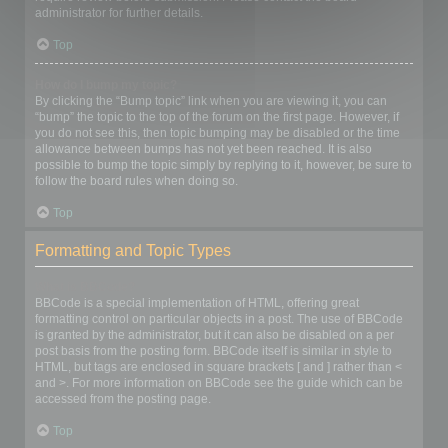
administrator for further details.
Top
How do I bump my topic?
By clicking the “Bump topic” link when you are viewing it, you can
“bump” the topic to the top of the forum on the first page. However, if
you do not see this, then topic bumping may be disabled or the time
allowance between bumps has not yet been reached. It is also
possible to bump the topic simply by replying to it, however, be sure to
follow the board rules when doing so.
Top
Formatting and Topic Types
What is BBCode?
BBCode is a special implementation of HTML, offering great
formatting control on particular objects in a post. The use of BBCode
is granted by the administrator, but it can also be disabled on a per
post basis from the posting form. BBCode itself is similar in style to
HTML, but tags are enclosed in square brackets [ and ] rather than <
and >. For more information on BBCode see the guide which can be
accessed from the posting page.
Top