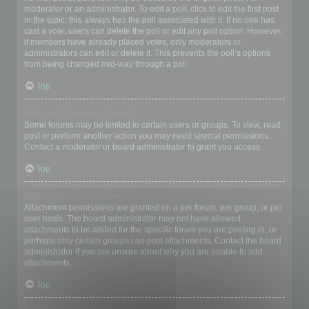
moderator or an administrator. To edit a poll, click to edit the first post
in the topic; this always has the poll associated with it. If no one has
cast a vote, users can delete the poll or edit any poll option. However,
if members have already placed votes, only moderators or
administrators can edit or delete it. This prevents the poll’s options
from being changed mid-way through a poll.
Top
Why can’t I access a forum?
Some forums may be limited to certain users or groups. To view, read,
post or perform another action you may need special permissions.
Contact a moderator or board administrator to grant you access.
Top
Why can’t I add attachments?
Attachment permissions are granted on a per forum, per group, or per
user basis. The board administrator may not have allowed
attachments to be added for the specific forum you are posting in, or
perhaps only certain groups can post attachments. Contact the board
administrator if you are unsure about why you are unable to add
attachments.
Top