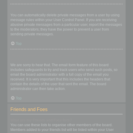
I keep getting unwanted private messages!
You can automatically delete private messages from a user by using
message rules within your User Control Panel. If you are receiving
abusive private messages from a particular user, report the messages
to the moderators; they have the power to prevent a user from
sending private messages.
Top
I have received a spamming or abusive email from someone on
this board!
We are sorry to hear that. The email form feature of this board
includes safeguards to try and track users who send such posts, so
email the board administrator with a full copy of the email you
received. It is very important that this includes the headers that
contain the details of the user that sent the email. The board
administrator can then take action.
Top
Friends and Foes
What are my Friends and Foes lists?
You can use these lists to organise other members of the board.
Members added to your friends list will be listed within your User