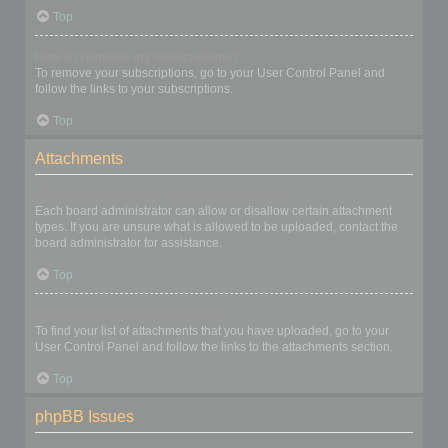
Top
How do I remove my subscriptions?
To remove your subscriptions, go to your User Control Panel and
follow the links to your subscriptions.
Top
Attachments
What attachments are allowed on this board?
Each board administrator can allow or disallow certain attachment
types. If you are unsure what is allowed to be uploaded, contact the
board administrator for assistance.
Top
How do I find all my attachments?
To find your list of attachments that you have uploaded, go to your
User Control Panel and follow the links to the attachments section.
Top
phpBB Issues