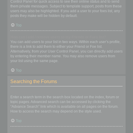
Control Panel for quick access to see their online status and to send
them private messages. Subject to template support, posts from these
users may also be highlighted. If you add a user to your foes list, any
posts they make will be hidden by default.
Top
How can I add / remove users to my Friends or Foes list?
You can add users to your list in two ways. Within each user’s profile,
there is a link to add them to either your Friend or Foe list.
Alternatively, from your User Control Panel, you can directly add users
by entering their member name. You may also remove users from
your list using the same page.
Top
Searching the Forums
How can I search a forum or forums?
Enter a search term in the search box located on the index, forum or
topic pages. Advanced search can be accessed by clicking the
“Advance Search” link which is available on all pages on the forum.
How to access the search may depend on the style used.
Top
Why does my search return no results?