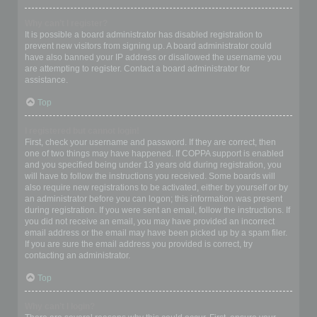
Why can’t I register?
It is possible a board administrator has disabled registration to
prevent new visitors from signing up. A board administrator could
have also banned your IP address or disallowed the username you
are attempting to register. Contact a board administrator for
assistance.
Top
I registered but cannot login!
First, check your username and password. If they are correct, then
one of two things may have happened. If COPPA support is enabled
and you specified being under 13 years old during registration, you
will have to follow the instructions you received. Some boards will
also require new registrations to be activated, either by yourself or by
an administrator before you can logon; this information was present
during registration. If you were sent an email, follow the instructions. If
you did not receive an email, you may have provided an incorrect
email address or the email may have been picked up by a spam filer.
If you are sure the email address you provided is correct, try
contacting an administrator.
Top
Why can’t I login?