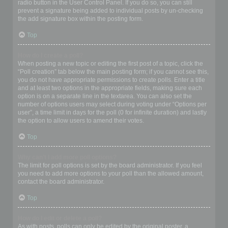
radio button in the User Control Panel. If you do so, you can still
prevent a signature being added to individual posts by un-checking
the add signature box within the posting form.
Top
How do I create a poll?
When posting a new topic or editing the first post of a topic, click the
“Poll creation” tab below the main posting form; if you cannot see this,
you do not have appropriate permissions to create polls. Enter a title
and at least two options in the appropriate fields, making sure each
option is on a separate line in the textarea. You can also set the
number of options users may select during voting under “Options per
user”, a time limit in days for the poll (0 for infinite duration) and lastly
the option to allow users to amend their votes.
Top
Why can’t I add more poll options?
The limit for poll options is set by the board administrator. If you feel
you need to add more options to your poll than the allowed amount,
contact the board administrator.
Top
How do I edit or delete a poll?
As with posts, polls can only be edited by the original poster, a