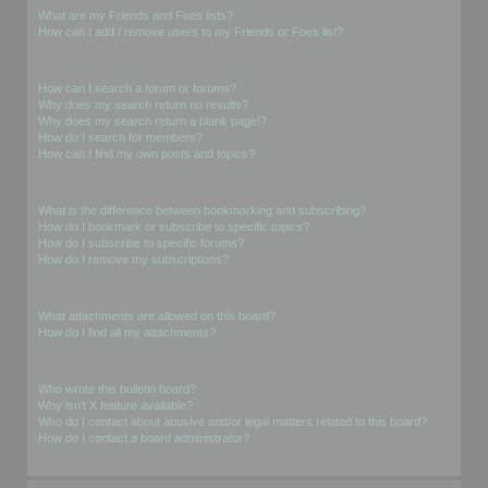
What are my Friends and Foes lists?
How can I add / remove users to my Friends or Foes list?
Searching the Forums
How can I search a forum or forums?
Why does my search return no results?
Why does my search return a blank page!?
How do I search for members?
How can I find my own posts and topics?
Subscriptions and Bookmarks
What is the difference between bookmarking and subscribing?
How do I bookmark or subscribe to specific topics?
How do I subscribe to specific forums?
How do I remove my subscriptions?
Attachments
What attachments are allowed on this board?
How do I find all my attachments?
phpBB Issues
Who wrote this bulletin board?
Why isn’t X feature available?
Who do I contact about abusive and/or legal matters related to this board?
How do I contact a board administrator?