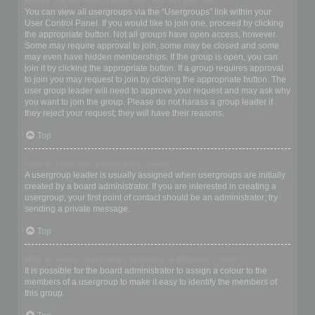
Where are the usergroups and how do I join one?
You can view all usergroups via the “Usergroups” link within your
User Control Panel. If you would like to join one, proceed by clicking
the appropriate button. Not all groups have open access, however.
Some may require approval to join, some may be closed and some
may even have hidden memberships. If the group is open, you can
join it by clicking the appropriate button. If a group requires approval
to join you may request to join by clicking the appropriate button. The
user group leader will need to approve your request and may ask why
you want to join the group. Please do not harass a group leader if
they reject your request; they will have their reasons.
Top
How do I become a usergroup leader?
A usergroup leader is usually assigned when usergroups are initially
created by a board administrator. If you are interested in creating a
usergroup, your first point of contact should be an administrator; try
sending a private message.
Top
Why do some usergroups appear in a different colour?
It is possible for the board administrator to assign a colour to the
members of a usergroup to make it easy to identify the members of
this group.