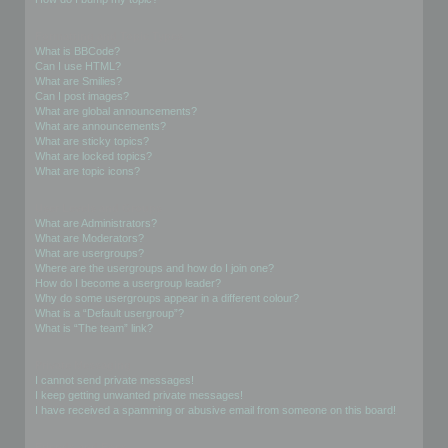
Formatting and Topic Types
What is BBCode?
Can I use HTML?
What are Smilies?
Can I post images?
What are global announcements?
What are announcements?
What are sticky topics?
What are locked topics?
What are topic icons?
User Levels and Groups
What are Administrators?
What are Moderators?
What are usergroups?
Where are the usergroups and how do I join one?
How do I become a usergroup leader?
Why do some usergroups appear in a different colour?
What is a “Default usergroup”?
What is “The team” link?
Private Messaging
I cannot send private messages!
I keep getting unwanted private messages!
I have received a spamming or abusive email from someone on this board!
Friends and Foes