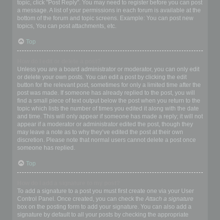
topic, click "Post Reply". You may need to register before you can post
a message. A list of your permissions in each forum is available at the
bottom of the forum and topic screens. Example: You can post new
topics, You can post attachments, etc.
Top
How do I edit or delete a post?
Unless you are a board administrator or moderator, you can only edit
or delete your own posts. You can edit a post by clicking the edit
button for the relevant post, sometimes for only a limited time after the
post was made. If someone has already replied to the post, you will
find a small piece of text output below the post when you return to the
topic which lists the number of times you edited it along with the date
and time. This will only appear if someone has made a reply; it will not
appear if a moderator or administrator edited the post, though they
may leave a note as to why they’ve edited the post at their own
discretion. Please note that normal users cannot delete a post once
someone has replied.
Top
How do I add a signature to my post?
To add a signature to a post you must first create one via your User
Control Panel. Once created, you can check the
Attach a signature
box on the posting form to add your signature. You can also add a
signature by default to all your posts by checking the appropriate