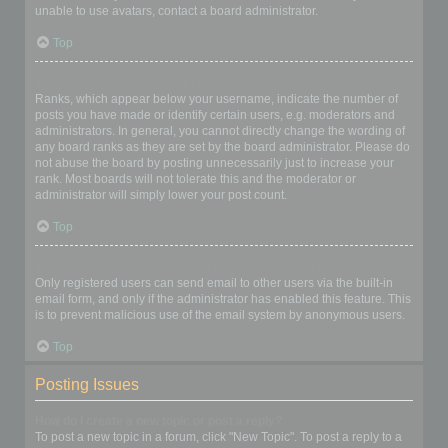
unable to use avatars, contact a board administrator.
Top
What is my rank and how do I change it?
Ranks, which appear below your username, indicate the number of
posts you have made or identify certain users, e.g. moderators and
administrators. In general, you cannot directly change the wording of
any board ranks as they are set by the board administrator. Please do
not abuse the board by posting unnecessarily just to increase your
rank. Most boards will not tolerate this and the moderator or
administrator will simply lower your post count.
Top
When I click the email link for a user it asks me to login?
Only registered users can send email to other users via the built-in
email form, and only if the administrator has enabled this feature. This
is to prevent malicious use of the email system by anonymous users.
Top
Posting Issues
How do I create a new topic or post a reply?
To post a new topic in a forum, click "New Topic". To post a reply to a