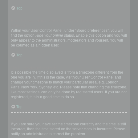
Top
How do I prevent my username appearing in the online user
listings?
Within your User Control Panel, under “Board preferences”, you will
find the option
Hide your online status
. Enable this option and you will
only appear to the administrators, moderators and yourself. You will
be counted as a hidden user.
Top
The times are not correct!
It is possible the time displayed is from a timezone different from the
one you are in. If this is the case, visit your User Control Panel and
change your timezone to match your particular area, e.g. London,
Paris, New York, Sydney, etc. Please note that changing the timezone,
like most settings, can only be done by registered users. If you are not
registered, this is a good time to do so.
Top
I changed the timezone and the time is still wrong!
If you are sure you have set the timezone correctly and the time is still
incorrect, then the time stored on the server clock is incorrect. Please
notify an administrator to correct the problem.