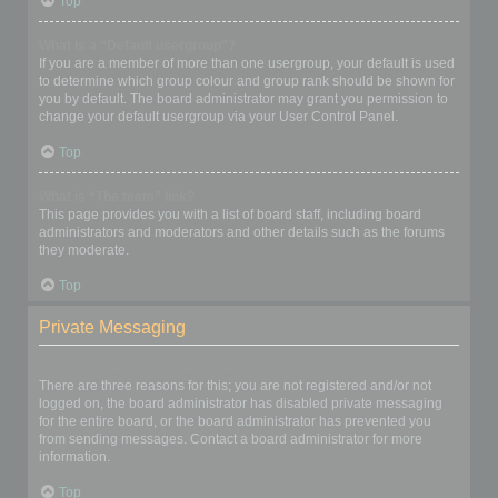
Top
What is a “Default usergroup”?
If you are a member of more than one usergroup, your default is used
to determine which group colour and group rank should be shown for
you by default. The board administrator may grant you permission to
change your default usergroup via your User Control Panel.
Top
What is “The team” link?
This page provides you with a list of board staff, including board
administrators and moderators and other details such as the forums
they moderate.
Top
Private Messaging
I cannot send private messages!
There are three reasons for this; you are not registered and/or not
logged on, the board administrator has disabled private messaging
for the entire board, or the board administrator has prevented you
from sending messages. Contact a board administrator for more
information.
Top