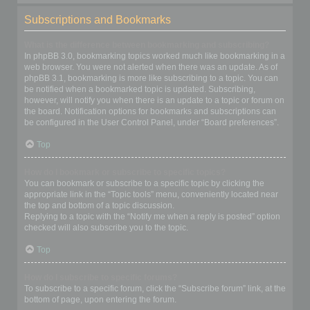
Subscriptions and Bookmarks
What is the difference between bookmarking and subscribing?
In phpBB 3.0, bookmarking topics worked much like bookmarking in a
web browser. You were not alerted when there was an update. As of
phpBB 3.1, bookmarking is more like subscribing to a topic. You can
be notified when a bookmarked topic is updated. Subscribing,
however, will notify you when there is an update to a topic or forum on
the board. Notification options for bookmarks and subscriptions can
be configured in the User Control Panel, under “Board preferences”.
Top
How do I bookmark or subscribe to specific topics?
You can bookmark or subscribe to a specific topic by clicking the
appropriate link in the “Topic tools” menu, conveniently located near
the top and bottom of a topic discussion.
Replying to a topic with the “Notify me when a reply is posted” option
checked will also subscribe you to the topic.
Top
How do I subscribe to specific forums?
To subscribe to a specific forum, click the “Subscribe forum” link, at the
bottom of page, upon entering the forum.