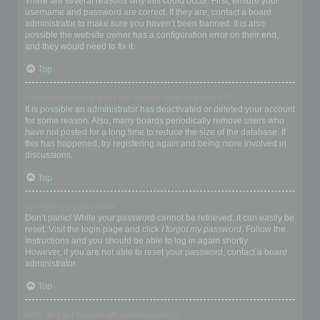
There are several reasons why this could occur. First, ensure your
username and password are correct. If they are, contact a board
administrator to make sure you haven’t been banned. It is also
possible the website owner has a configuration error on their end,
and they would need to fix it.
Top
I registered in the past but cannot login any more?!
It is possible an administrator has deactivated or deleted your account
for some reason. Also, many boards periodically remove users who
have not posted for a long time to reduce the size of the database. If
this has happened, try registering again and being more involved in
discussions.
Top
I’ve lost my password!
Don’t panic! While your password cannot be retrieved, it can easily be
reset. Visit the login page and click
I forgot my password
. Follow the
instructions and you should be able to log in again shortly.
However, if you are not able to reset your password, contact a board
administrator.
Top
Why do I get logged off automatically?