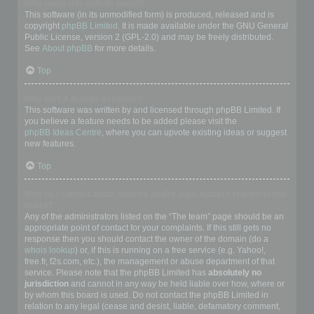
Who wrote this bulletin board?
This software (in its unmodified form) is produced, released and is
copyright
phpBB Limited
. It is made available under the GNU General
Public License, version 2 (GPL-2.0) and may be freely distributed.
See
About phpBB
for more details.
Top
Why isn’t X feature available?
This software was written by and licensed through phpBB Limited. If
you believe a feature needs to be added please visit the
phpBB Ideas Centre
, where you can upvote existing ideas or suggest
new features.
Top
Who do I contact about abusive and/or legal matters related to this
board?
Any of the administrators listed on the “The team” page should be an
appropriate point of contact for your complaints. If this still gets no
response then you should contact the owner of the domain (do a
whois lookup
) or, if this is running on a free service (e.g. Yahoo!,
free.fr, f2s.com, etc.), the management or abuse department of that
service. Please note that the phpBB Limited has
absolutely no
jurisdiction
and cannot in any way be held liable over how, where or
by whom this board is used. Do not contact the phpBB Limited in
relation to any legal (cease and desist, liable, defamatory comment,