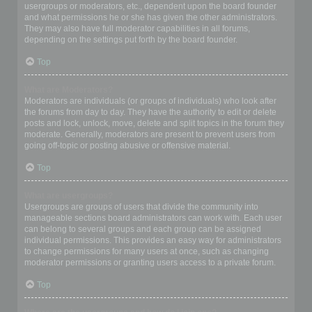
usergroups or moderators, etc., dependent upon the board founder
and what permissions he or she has given the other administrators.
They may also have full moderator capabilities in all forums,
depending on the settings put forth by the board founder.
Top
What are Moderators?
Moderators are individuals (or groups of individuals) who look after
the forums from day to day. They have the authority to edit or delete
posts and lock, unlock, move, delete and split topics in the forum they
moderate. Generally, moderators are present to prevent users from
going off-topic or posting abusive or offensive material.
Top
What are usergroups?
Usergroups are groups of users that divide the community into
manageable sections board administrators can work with. Each user
can belong to several groups and each group can be assigned
individual permissions. This provides an easy way for administrators
to change permissions for many users at once, such as changing
moderator permissions or granting users access to a private forum.
Top