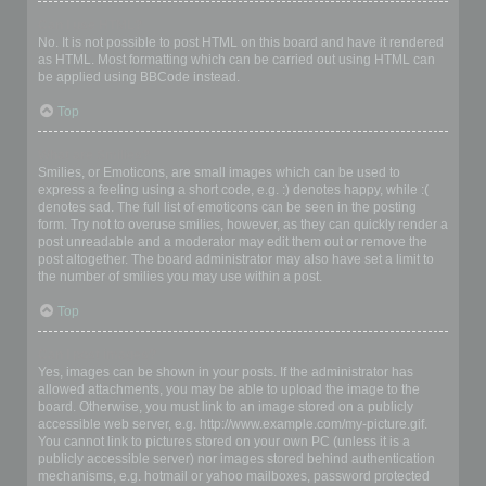
Can I use HTML?
No. It is not possible to post HTML on this board and have it rendered
as HTML. Most formatting which can be carried out using HTML can
be applied using BBCode instead.
Top
What are Smilies?
Smilies, or Emoticons, are small images which can be used to
express a feeling using a short code, e.g. :) denotes happy, while :(
denotes sad. The full list of emoticons can be seen in the posting
form. Try not to overuse smilies, however, as they can quickly render a
post unreadable and a moderator may edit them out or remove the
post altogether. The board administrator may also have set a limit to
the number of smilies you may use within a post.
Top
Can I post images?
Yes, images can be shown in your posts. If the administrator has
allowed attachments, you may be able to upload the image to the
board. Otherwise, you must link to an image stored on a publicly
accessible web server, e.g. http://www.example.com/my-picture.gif.
You cannot link to pictures stored on your own PC (unless it is a
publicly accessible server) nor images stored behind authentication
mechanisms, e.g. hotmail or yahoo mailboxes, password protected