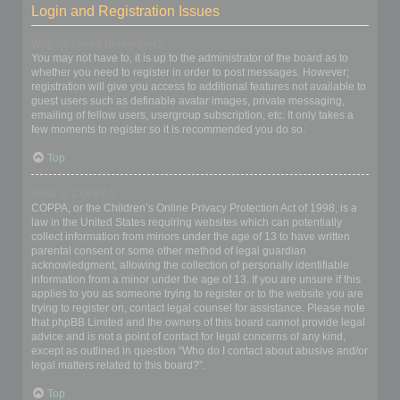
Login and Registration Issues
Why do I need to register?
You may not have to, it is up to the administrator of the board as to
whether you need to register in order to post messages. However;
registration will give you access to additional features not available to
guest users such as definable avatar images, private messaging,
emailing of fellow users, usergroup subscription, etc. It only takes a
few moments to register so it is recommended you do so.
Top
What is COPPA?
COPPA, or the Children’s Online Privacy Protection Act of 1998, is a
law in the United States requiring websites which can potentially
collect information from minors under the age of 13 to have written
parental consent or some other method of legal guardian
acknowledgment, allowing the collection of personally identifiable
information from a minor under the age of 13. If you are unsure if this
applies to you as someone trying to register or to the website you are
trying to register on, contact legal counsel for assistance. Please note
that phpBB Limited and the owners of this board cannot provide legal
advice and is not a point of contact for legal concerns of any kind,
except as outlined in question “Who do I contact about abusive and/or
legal matters related to this board?”.
Top