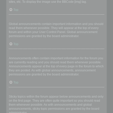
sites, etc. To display the image use the BBCode [img] tag.
Top
What are global announcements?
Global announcements contain important information and you should
read them whenever possible. They will appear at the top of every
forum and within your User Control Panel. Global announcement
permissions are granted by the board administrator.
Top
What are announcements?
Announcements often contain important information for the forum you
are currently reading and you should read them whenever possible.
Announcements appear at the top of every page in the forum to which
they are posted. As with global announcements, announcement
permissions are granted by the board administrator.
Top
What are sticky topics?
Sticky topics within the forum appear below announcements and only
on the first page. They are often quite important so you should read
them whenever possible. As with announcements and global
announcements, sticky topic permissions are granted by the board
administrator.