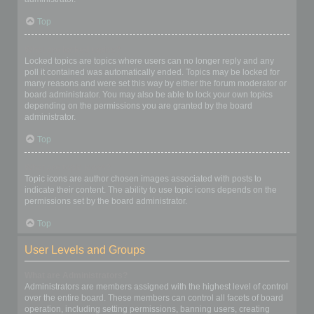
Top
What are locked topics?
Locked topics are topics where users can no longer reply and any
poll it contained was automatically ended. Topics may be locked for
many reasons and were set this way by either the forum moderator or
board administrator. You may also be able to lock your own topics
depending on the permissions you are granted by the board
administrator.
Top
What are topic icons?
Topic icons are author chosen images associated with posts to
indicate their content. The ability to use topic icons depends on the
permissions set by the board administrator.
Top
User Levels and Groups
What are Administrators?
Administrators are members assigned with the highest level of control
over the entire board. These members can control all facets of board
operation, including setting permissions, banning users, creating