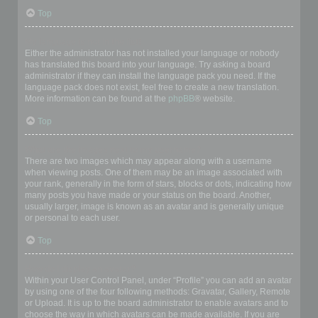
Top
My language is not in the list!
Either the administrator has not installed your language or nobody
has translated this board into your language. Try asking a board
administrator if they can install the language pack you need. If the
language pack does not exist, feel free to create a new translation.
More information can be found at the
phpBB
® website.
Top
What are the images next to my username?
There are two images which may appear along with a username
when viewing posts. One of them may be an image associated with
your rank, generally in the form of stars, blocks or dots, indicating how
many posts you have made or your status on the board. Another,
usually larger, image is known as an avatar and is generally unique
or personal to each user.
Top
How do I display an avatar?
Within your User Control Panel, under “Profile” you can add an avatar
by using one of the four following methods: Gravatar, Gallery, Remote
or Upload. It is up to the board administrator to enable avatars and to
choose the way in which avatars can be made available. If you are