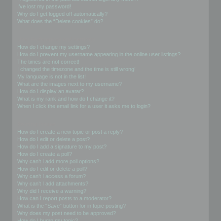
I’ve lost my password!
Why do I get logged off automatically?
What does the “Delete cookies” do?
User Preferences and settings
How do I change my settings?
How do I prevent my username appearing in the online user listings?
The times are not correct!
I changed the timezone and the time is still wrong!
My language is not in the list!
What are the images next to my username?
How do I display an avatar?
What is my rank and how do I change it?
When I click the email link for a user it asks me to login?
Posting Issues
How do I create a new topic or post a reply?
How do I edit or delete a post?
How do I add a signature to my post?
How do I create a poll?
Why can’t I add more poll options?
How do I edit or delete a poll?
Why can’t I access a forum?
Why can’t I add attachments?
Why did I receive a warning?
How can I report posts to a moderator?
What is the “Save” button for in topic posting?
Why does my post need to be approved?
How do I bump my topic?