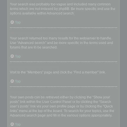
Your search was probably too vague and included many common
terms which are not indexed by phpBB. Be more specific and use the
options available within Advanced search.
Top
Why does my search return a blank page!?
Your search returned too many results for the webserver to handle.
Use “Advanced search” and be more specific in the terms used and
forums that are to be searched.
Top
How do I search for members?
Visit to the “Members” page and click the “Find a member” link.
Top
How can I find my own posts and topics?
Your own posts can be retrieved either by clicking the “Show your
posts” link within the User Control Panel or by clicking the “Search
user’s posts” link via your own profile page or by clicking the “Quick
links” menu at the top of the board. To search for your topics, use the
Advanced search page and fill in the various options appropriately.
Top