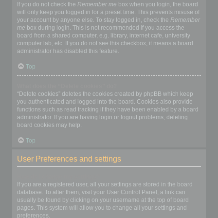
If you do not check the
Remember me
box when you login, the board
will only keep you logged in for a preset time. This prevents misuse of
your account by anyone else. To stay logged in, check the
Remember
me
box during login. This is not recommended if you access the
board from a shared computer, e.g. library, internet cafe, university
computer lab, etc. If you do not see this checkbox, it means a board
administrator has disabled this feature.
Top
What does the “Delete cookies” do?
“Delete cookies” deletes the cookies created by phpBB which keep
you authenticated and logged into the board. Cookies also provide
functions such as read tracking if they have been enabled by a board
administrator. If you are having login or logout problems, deleting
board cookies may help.
Top
User Preferences and settings
How do I change my settings?
If you are a registered user, all your settings are stored in the board
database. To alter them, visit your User Control Panel; a link can
usually be found by clicking on your username at the top of board
pages. This system will allow you to change all your settings and
preferences.