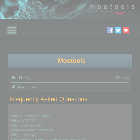
Mootools
FAQ
Login
Board index
Frequently Asked Questions
Login and Registration Issues
Why do I need to register?
What is COPPA?
Why can’t I register?
I registered but cannot login!
Why can’t I login?
I registered in the past but cannot login any more?!