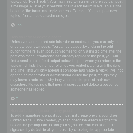
topic, click "Post Reply". You may need to register before you can post
a message. A list of your permissions in each forum is available at the
bottom of the forum and topic screens. Example: You can post new
topics, You can post attachments, etc.
Top
How do I edit or delete a post?
Unless you are a board administrator or moderator, you can only edit
or delete your own posts. You can edit a post by clicking the edit
button for the relevant post, sometimes for only a limited time after the
post was made. If someone has already replied to the post, you will
find a small piece of text output below the post when you return to the
topic which lists the number of times you edited it along with the date
and time. This will only appear if someone has made a reply; it will not
appear if a moderator or administrator edited the post, though they
may leave a note as to why they’ve edited the post at their own
discretion. Please note that normal users cannot delete a post once
someone has replied.
Top
How do I add a signature to my post?
To add a signature to a post you must first create one via your User
Control Panel. Once created, you can check the
Attach a signature
box on the posting form to add your signature. You can also add a
signature by default to all your posts by checking the appropriate