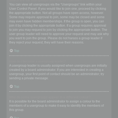
Where are the usergroups and how do I join one?
You can view all usergroups via the “Usergroups” link within your
User Control Panel. If you would like to join one, proceed by clicking
the appropriate button. Not all groups have open access, however.
Some may require approval to join, some may be closed and some
may even have hidden memberships. If the group is open, you can
join it by clicking the appropriate button. If a group requires approval
to join you may request to join by clicking the appropriate button. The
user group leader will need to approve your request and may ask why
you want to join the group. Please do not harass a group leader if
they reject your request; they will have their reasons.
Top
How do I become a usergroup leader?
A usergroup leader is usually assigned when usergroups are initially
created by a board administrator. If you are interested in creating a
usergroup, your first point of contact should be an administrator; try
sending a private message.
Top
Why do some usergroups appear in a different colour?
It is possible for the board administrator to assign a colour to the
members of a usergroup to make it easy to identify the members of
this group.