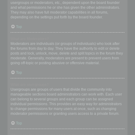
usergroups or moderators, etc., dependent upon the board founder
and what permissions he or she has given the other administrators.
They may also have full moderator capabilities in all forums,
depending on the settings put forth by the board founder.
Top
What are Moderators?
Moderators are individuals (or groups of individuals) who look after
the forums from day to day. They have the authority to edit or delete
posts and lock, unlock, move, delete and split topics in the forum they
moderate. Generally, moderators are present to prevent users from
going off-topic or posting abusive or offensive material.
Top
What are usergroups?
Usergroups are groups of users that divide the community into
manageable sections board administrators can work with. Each user
can belong to several groups and each group can be assigned
individual permissions. This provides an easy way for administrators
to change permissions for many users at once, such as changing
moderator permissions or granting users access to a private forum.
Top