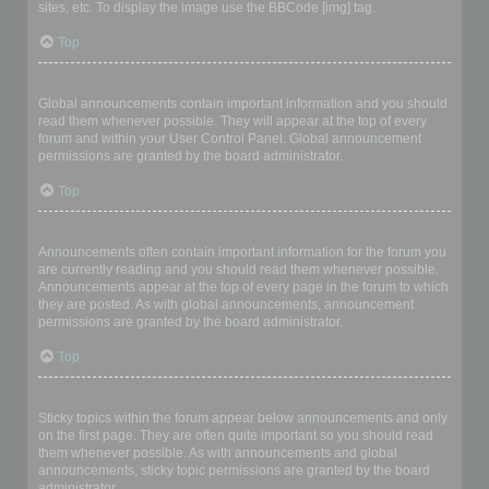
sites, etc. To display the image use the BBCode [img] tag.
Top
What are global announcements?
Global announcements contain important information and you should
read them whenever possible. They will appear at the top of every
forum and within your User Control Panel. Global announcement
permissions are granted by the board administrator.
Top
What are announcements?
Announcements often contain important information for the forum you
are currently reading and you should read them whenever possible.
Announcements appear at the top of every page in the forum to which
they are posted. As with global announcements, announcement
permissions are granted by the board administrator.
Top
What are sticky topics?
Sticky topics within the forum appear below announcements and only
on the first page. They are often quite important so you should read
them whenever possible. As with announcements and global
announcements, sticky topic permissions are granted by the board
administrator.