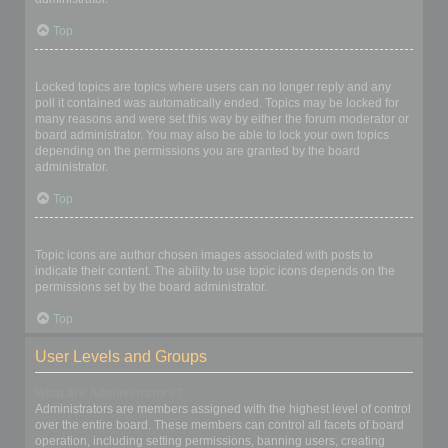
Top
What are locked topics?
Locked topics are topics where users can no longer reply and any
poll it contained was automatically ended. Topics may be locked for
many reasons and were set this way by either the forum moderator or
board administrator. You may also be able to lock your own topics
depending on the permissions you are granted by the board
administrator.
Top
What are topic icons?
Topic icons are author chosen images associated with posts to
indicate their content. The ability to use topic icons depends on the
permissions set by the board administrator.
Top
User Levels and Groups
What are Administrators?
Administrators are members assigned with the highest level of control
over the entire board. These members can control all facets of board
operation, including setting permissions, banning users, creating