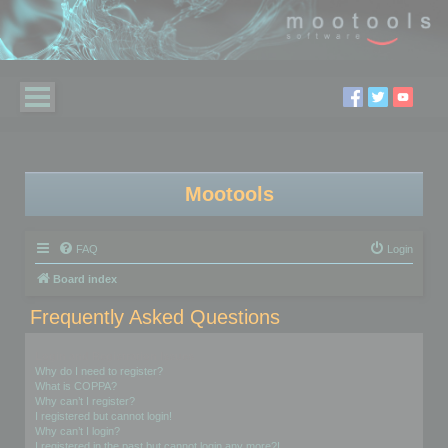
Mootools
FAQ
Login
Board index
Frequently Asked Questions
Login and Registration Issues
Why do I need to register?
What is COPPA?
Why can’t I register?
I registered but cannot login!
Why can’t I login?
I registered in the past but cannot login any more?!