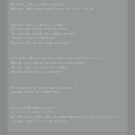
What are my Friends and Foes lists?
How can I add / remove users to my Friends or Foes list?
Searching the Forums
How can I search a forum or forums?
Why does my search return no results?
Why does my search return a blank page!?
How do I search for members?
How can I find my own posts and topics?
Subscriptions and Bookmarks
What is the difference between bookmarking and subscribing?
How do I bookmark or subscribe to specific topics?
How do I subscribe to specific forums?
How do I remove my subscriptions?
Attachments
What attachments are allowed on this board?
How do I find all my attachments?
phpBB Issues
Who wrote this bulletin board?
Why isn’t X feature available?
Who do I contact about abusive and/or legal matters related to this board?
How do I contact a board administrator?