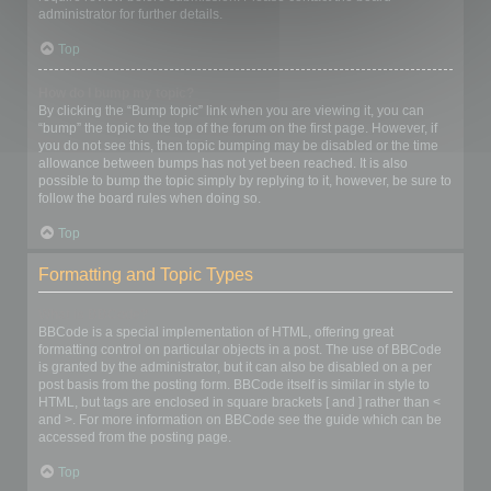
administrator for further details.
Top
How do I bump my topic?
By clicking the “Bump topic” link when you are viewing it, you can
“bump” the topic to the top of the forum on the first page. However, if
you do not see this, then topic bumping may be disabled or the time
allowance between bumps has not yet been reached. It is also
possible to bump the topic simply by replying to it, however, be sure to
follow the board rules when doing so.
Top
Formatting and Topic Types
What is BBCode?
BBCode is a special implementation of HTML, offering great
formatting control on particular objects in a post. The use of BBCode
is granted by the administrator, but it can also be disabled on a per
post basis from the posting form. BBCode itself is similar in style to
HTML, but tags are enclosed in square brackets [ and ] rather than <
and >. For more information on BBCode see the guide which can be
accessed from the posting page.
Top