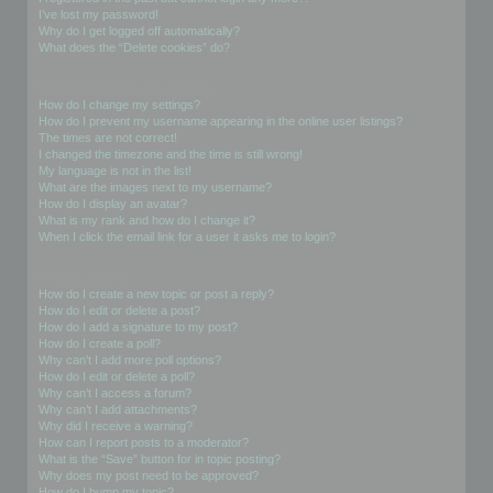
I’ve lost my password!
Why do I get logged off automatically?
What does the “Delete cookies” do?
User Preferences and settings
How do I change my settings?
How do I prevent my username appearing in the online user listings?
The times are not correct!
I changed the timezone and the time is still wrong!
My language is not in the list!
What are the images next to my username?
How do I display an avatar?
What is my rank and how do I change it?
When I click the email link for a user it asks me to login?
Posting Issues
How do I create a new topic or post a reply?
How do I edit or delete a post?
How do I add a signature to my post?
How do I create a poll?
Why can’t I add more poll options?
How do I edit or delete a poll?
Why can’t I access a forum?
Why can’t I add attachments?
Why did I receive a warning?
How can I report posts to a moderator?
What is the “Save” button for in topic posting?
Why does my post need to be approved?
How do I bump my topic?