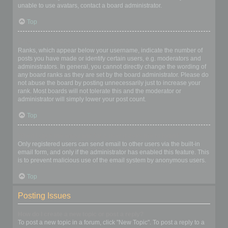
unable to use avatars, contact a board administrator.
Top
What is my rank and how do I change it?
Ranks, which appear below your username, indicate the number of
posts you have made or identify certain users, e.g. moderators and
administrators. In general, you cannot directly change the wording of
any board ranks as they are set by the board administrator. Please do
not abuse the board by posting unnecessarily just to increase your
rank. Most boards will not tolerate this and the moderator or
administrator will simply lower your post count.
Top
When I click the email link for a user it asks me to login?
Only registered users can send email to other users via the built-in
email form, and only if the administrator has enabled this feature. This
is to prevent malicious use of the email system by anonymous users.
Top
Posting Issues
How do I create a new topic or post a reply?
To post a new topic in a forum, click "New Topic". To post a reply to a