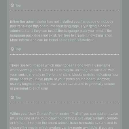
Top
My language is not in the list!
Either the administrator has not installed your language or nobody
has translated this board into your language. Try asking a board
administrator if they can install the language pack you need. If the
language pack does not exist, feel free to create a new translation.
More information can be found at the
phpBB
® website.
Top
What are the images next to my username?
There are two images which may appear along with a username
when viewing posts. One of them may be an image associated with
your rank, generally in the form of stars, blocks or dots, indicating how
many posts you have made or your status on the board. Another,
usually larger, image is known as an avatar and is generally unique
or personal to each user.
Top
How do I display an avatar?
Within your User Control Panel, under “Profile” you can add an avatar
by using one of the four following methods: Gravatar, Gallery, Remote
or Upload. It is up to the board administrator to enable avatars and to
choose the way in which avatars can be made available. If you are