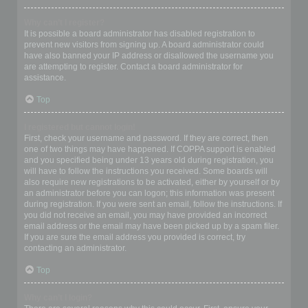
Why can’t I register?
It is possible a board administrator has disabled registration to
prevent new visitors from signing up. A board administrator could
have also banned your IP address or disallowed the username you
are attempting to register. Contact a board administrator for
assistance.
Top
I registered but cannot login!
First, check your username and password. If they are correct, then
one of two things may have happened. If COPPA support is enabled
and you specified being under 13 years old during registration, you
will have to follow the instructions you received. Some boards will
also require new registrations to be activated, either by yourself or by
an administrator before you can logon; this information was present
during registration. If you were sent an email, follow the instructions. If
you did not receive an email, you may have provided an incorrect
email address or the email may have been picked up by a spam filer.
If you are sure the email address you provided is correct, try
contacting an administrator.
Top
Why can’t I login?