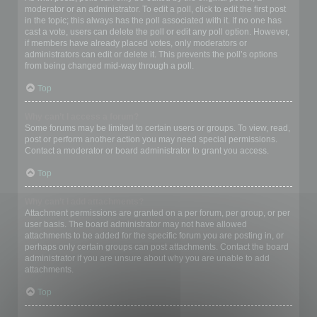
moderator or an administrator. To edit a poll, click to edit the first post
in the topic; this always has the poll associated with it. If no one has
cast a vote, users can delete the poll or edit any poll option. However,
if members have already placed votes, only moderators or
administrators can edit or delete it. This prevents the poll’s options
from being changed mid-way through a poll.
Top
Why can’t I access a forum?
Some forums may be limited to certain users or groups. To view, read,
post or perform another action you may need special permissions.
Contact a moderator or board administrator to grant you access.
Top
Why can’t I add attachments?
Attachment permissions are granted on a per forum, per group, or per
user basis. The board administrator may not have allowed
attachments to be added for the specific forum you are posting in, or
perhaps only certain groups can post attachments. Contact the board
administrator if you are unsure about why you are unable to add
attachments.
Top