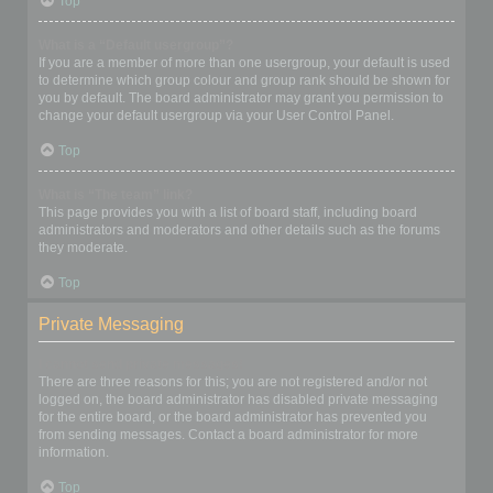
Top
What is a “Default usergroup”?
If you are a member of more than one usergroup, your default is used
to determine which group colour and group rank should be shown for
you by default. The board administrator may grant you permission to
change your default usergroup via your User Control Panel.
Top
What is “The team” link?
This page provides you with a list of board staff, including board
administrators and moderators and other details such as the forums
they moderate.
Top
Private Messaging
I cannot send private messages!
There are three reasons for this; you are not registered and/or not
logged on, the board administrator has disabled private messaging
for the entire board, or the board administrator has prevented you
from sending messages. Contact a board administrator for more
information.
Top