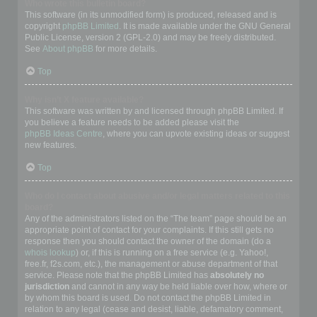
Who wrote this bulletin board?
This software (in its unmodified form) is produced, released and is
copyright
phpBB Limited
. It is made available under the GNU General
Public License, version 2 (GPL-2.0) and may be freely distributed.
See
About phpBB
for more details.
Top
Why isn’t X feature available?
This software was written by and licensed through phpBB Limited. If
you believe a feature needs to be added please visit the
phpBB Ideas Centre
, where you can upvote existing ideas or suggest
new features.
Top
Who do I contact about abusive and/or legal matters related to this
board?
Any of the administrators listed on the “The team” page should be an
appropriate point of contact for your complaints. If this still gets no
response then you should contact the owner of the domain (do a
whois lookup
) or, if this is running on a free service (e.g. Yahoo!,
free.fr, f2s.com, etc.), the management or abuse department of that
service. Please note that the phpBB Limited has
absolutely no
jurisdiction
and cannot in any way be held liable over how, where or
by whom this board is used. Do not contact the phpBB Limited in
relation to any legal (cease and desist, liable, defamatory comment,