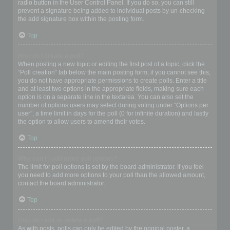
radio button in the User Control Panel. If you do so, you can still
prevent a signature being added to individual posts by un-checking
the add signature box within the posting form.
Top
How do I create a poll?
When posting a new topic or editing the first post of a topic, click the
“Poll creation” tab below the main posting form; if you cannot see this,
you do not have appropriate permissions to create polls. Enter a title
and at least two options in the appropriate fields, making sure each
option is on a separate line in the textarea. You can also set the
number of options users may select during voting under “Options per
user”, a time limit in days for the poll (0 for infinite duration) and lastly
the option to allow users to amend their votes.
Top
Why can’t I add more poll options?
The limit for poll options is set by the board administrator. If you feel
you need to add more options to your poll than the allowed amount,
contact the board administrator.
Top
How do I edit or delete a poll?
As with posts, polls can only be edited by the original poster, a