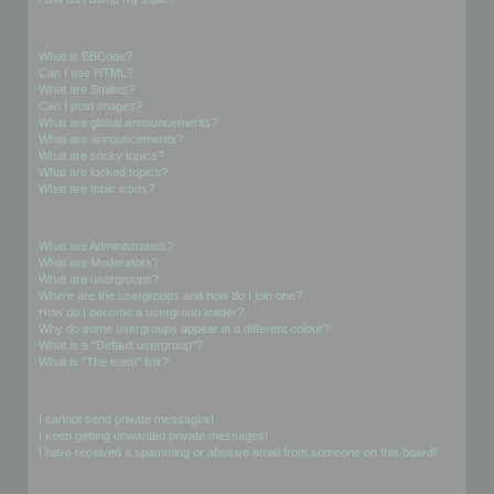
Formatting and Topic Types
What is BBCode?
Can I use HTML?
What are Smilies?
Can I post images?
What are global announcements?
What are announcements?
What are sticky topics?
What are locked topics?
What are topic icons?
User Levels and Groups
What are Administrators?
What are Moderators?
What are usergroups?
Where are the usergroups and how do I join one?
How do I become a usergroup leader?
Why do some usergroups appear in a different colour?
What is a “Default usergroup”?
What is “The team” link?
Private Messaging
I cannot send private messages!
I keep getting unwanted private messages!
I have received a spamming or abusive email from someone on this board!
Friends and Foes