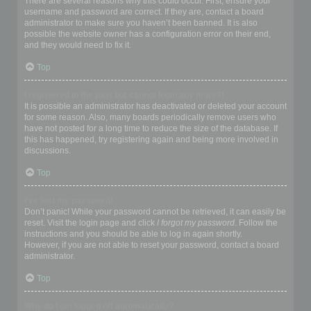
There are several reasons why this could occur. First, ensure your
username and password are correct. If they are, contact a board
administrator to make sure you haven’t been banned. It is also
possible the website owner has a configuration error on their end,
and they would need to fix it.
Top
I registered in the past but cannot login any more?!
It is possible an administrator has deactivated or deleted your account
for some reason. Also, many boards periodically remove users who
have not posted for a long time to reduce the size of the database. If
this has happened, try registering again and being more involved in
discussions.
Top
I’ve lost my password!
Don’t panic! While your password cannot be retrieved, it can easily be
reset. Visit the login page and click
I forgot my password
. Follow the
instructions and you should be able to log in again shortly.
However, if you are not able to reset your password, contact a board
administrator.
Top
Why do I get logged off automatically?