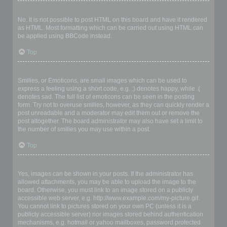
Can I use HTML?
No. It is not possible to post HTML on this board and have it rendered
as HTML. Most formatting which can be carried out using HTML can
be applied using BBCode instead.
Top
What are Smilies?
Smilies, or Emoticons, are small images which can be used to
express a feeling using a short code, e.g. :) denotes happy, while :(
denotes sad. The full list of emoticons can be seen in the posting
form. Try not to overuse smilies, however, as they can quickly render a
post unreadable and a moderator may edit them out or remove the
post altogether. The board administrator may also have set a limit to
the number of smilies you may use within a post.
Top
Can I post images?
Yes, images can be shown in your posts. If the administrator has
allowed attachments, you may be able to upload the image to the
board. Otherwise, you must link to an image stored on a publicly
accessible web server, e.g. http://www.example.com/my-picture.gif.
You cannot link to pictures stored on your own PC (unless it is a
publicly accessible server) nor images stored behind authentication
mechanisms, e.g. hotmail or yahoo mailboxes, password protected