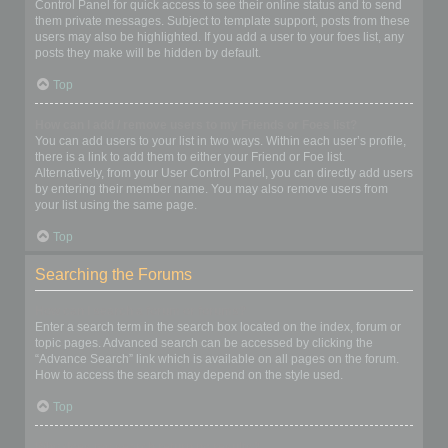
Control Panel for quick access to see their online status and to send
them private messages. Subject to template support, posts from these
users may also be highlighted. If you add a user to your foes list, any
posts they make will be hidden by default.
Top
How can I add / remove users to my Friends or Foes list?
You can add users to your list in two ways. Within each user’s profile,
there is a link to add them to either your Friend or Foe list.
Alternatively, from your User Control Panel, you can directly add users
by entering their member name. You may also remove users from
your list using the same page.
Top
Searching the Forums
How can I search a forum or forums?
Enter a search term in the search box located on the index, forum or
topic pages. Advanced search can be accessed by clicking the
“Advance Search” link which is available on all pages on the forum.
How to access the search may depend on the style used.
Top
Why does my search return no results?