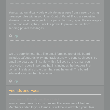
I keep getting unwanted private messages!
You can automatically delete private messages from a user by using
message rules within your User Control Panel. If you are receiving
abusive private messages from a particular user, report the messages
to the moderators; they have the power to prevent a user from
sending private messages.
Top
I have received a spamming or abusive email from someone on
this board!
We are sorry to hear that. The email form feature of this board
includes safeguards to try and track users who send such posts, so
email the board administrator with a full copy of the email you
received. It is very important that this includes the headers that
contain the details of the user that sent the email. The board
administrator can then take action.
Top
Friends and Foes
What are my Friends and Foes lists?
You can use these lists to organise other members of the board.
Members added to your friends list will be listed within your User