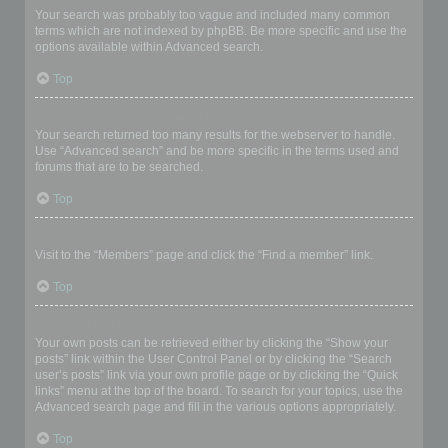
Your search was probably too vague and included many common
terms which are not indexed by phpBB. Be more specific and use the
options available within Advanced search.
Top
Why does my search return a blank page!?
Your search returned too many results for the webserver to handle.
Use “Advanced search” and be more specific in the terms used and
forums that are to be searched.
Top
How do I search for members?
Visit to the “Members” page and click the “Find a member” link.
Top
How can I find my own posts and topics?
Your own posts can be retrieved either by clicking the “Show your
posts” link within the User Control Panel or by clicking the “Search
user’s posts” link via your own profile page or by clicking the “Quick
links” menu at the top of the board. To search for your topics, use the
Advanced search page and fill in the various options appropriately.
Top