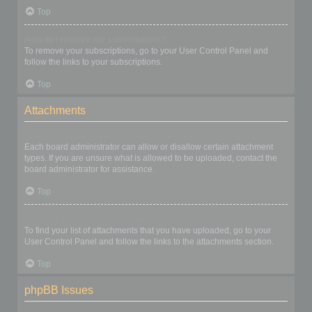
Top
How do I remove my subscriptions?
To remove your subscriptions, go to your User Control Panel and
follow the links to your subscriptions.
Top
Attachments
What attachments are allowed on this board?
Each board administrator can allow or disallow certain attachment
types. If you are unsure what is allowed to be uploaded, contact the
board administrator for assistance.
Top
How do I find all my attachments?
To find your list of attachments that you have uploaded, go to your
User Control Panel and follow the links to the attachments section.
Top
phpBB Issues