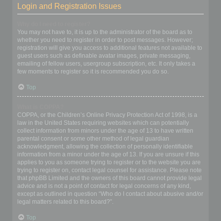
Login and Registration Issues
Why do I need to register?
You may not have to, it is up to the administrator of the board as to
whether you need to register in order to post messages. However;
registration will give you access to additional features not available to
guest users such as definable avatar images, private messaging,
emailing of fellow users, usergroup subscription, etc. It only takes a
few moments to register so it is recommended you do so.
Top
What is COPPA?
COPPA, or the Children’s Online Privacy Protection Act of 1998, is a
law in the United States requiring websites which can potentially
collect information from minors under the age of 13 to have written
parental consent or some other method of legal guardian
acknowledgment, allowing the collection of personally identifiable
information from a minor under the age of 13. If you are unsure if this
applies to you as someone trying to register or to the website you are
trying to register on, contact legal counsel for assistance. Please note
that phpBB Limited and the owners of this board cannot provide legal
advice and is not a point of contact for legal concerns of any kind,
except as outlined in question “Who do I contact about abusive and/or
legal matters related to this board?”.
Top