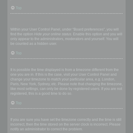
Top
How do I prevent my username appearing in the online user
listings?
Within your User Control Panel, under “Board preferences”, you will
find the option
Hide your online status
. Enable this option and you will
only appear to the administrators, moderators and yourself. You will
be counted as a hidden user.
Top
The times are not correct!
It is possible the time displayed is from a timezone different from the
one you are in. If this is the case, visit your User Control Panel and
change your timezone to match your particular area, e.g. London,
Paris, New York, Sydney, etc. Please note that changing the timezone,
like most settings, can only be done by registered users. If you are not
registered, this is a good time to do so.
Top
I changed the timezone and the time is still wrong!
If you are sure you have set the timezone correctly and the time is still
incorrect, then the time stored on the server clock is incorrect. Please
notify an administrator to correct the problem.