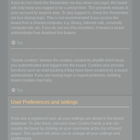
If you do not check the
Remember me
box when you login, the board
will only keep you logged in for a preset time. This prevents misuse of
your account by anyone else. To stay logged in, check the
Remember
me
box during login. This is not recommended if you access the
board from a shared computer, e.g. library, internet cafe, university
computer lab, etc. If you do not see this checkbox, it means a board
administrator has disabled this feature.
Top
What does the “Delete cookies” do?
“Delete cookies” deletes the cookies created by phpBB which keep
you authenticated and logged into the board. Cookies also provide
functions such as read tracking if they have been enabled by a board
administrator. If you are having login or logout problems, deleting
board cookies may help.
Top
User Preferences and settings
How do I change my settings?
If you are a registered user, all your settings are stored in the board
database. To alter them, visit your User Control Panel; a link can
usually be found by clicking on your username at the top of board
pages. This system will allow you to change all your settings and
preferences.