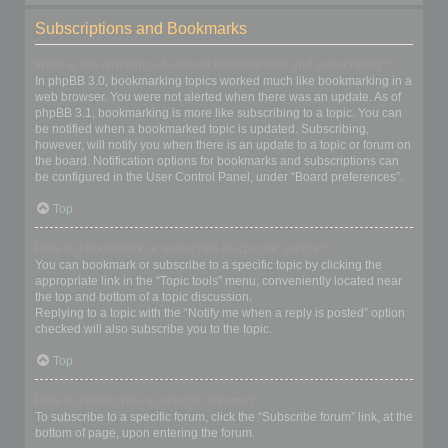
Subscriptions and Bookmarks
What is the difference between bookmarking and subscribing?
In phpBB 3.0, bookmarking topics worked much like bookmarking in a
web browser. You were not alerted when there was an update. As of
phpBB 3.1, bookmarking is more like subscribing to a topic. You can
be notified when a bookmarked topic is updated. Subscribing,
however, will notify you when there is an update to a topic or forum on
the board. Notification options for bookmarks and subscriptions can
be configured in the User Control Panel, under “Board preferences”.
Top
How do I bookmark or subscribe to specific topics?
You can bookmark or subscribe to a specific topic by clicking the
appropriate link in the “Topic tools” menu, conveniently located near
the top and bottom of a topic discussion.
Replying to a topic with the “Notify me when a reply is posted” option
checked will also subscribe you to the topic.
Top
How do I subscribe to specific forums?
To subscribe to a specific forum, click the “Subscribe forum” link, at the
bottom of page, upon entering the forum.