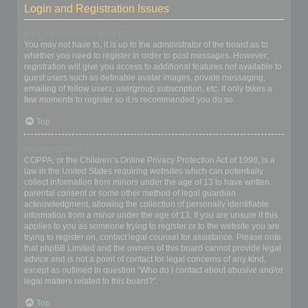
Login and Registration Issues
Why do I need to register?
You may not have to, it is up to the administrator of the board as to
whether you need to register in order to post messages. However;
registration will give you access to additional features not available to
guest users such as definable avatar images, private messaging,
emailing of fellow users, usergroup subscription, etc. It only takes a
few moments to register so it is recommended you do so.
Top
What is COPPA?
COPPA, or the Children’s Online Privacy Protection Act of 1998, is a
law in the United States requiring websites which can potentially
collect information from minors under the age of 13 to have written
parental consent or some other method of legal guardian
acknowledgment, allowing the collection of personally identifiable
information from a minor under the age of 13. If you are unsure if this
applies to you as someone trying to register or to the website you are
trying to register on, contact legal counsel for assistance. Please note
that phpBB Limited and the owners of this board cannot provide legal
advice and is not a point of contact for legal concerns of any kind,
except as outlined in question “Who do I contact about abusive and/or
legal matters related to this board?”.
Top