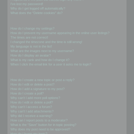
I’ve lost my password!
Why do I get logged off automatically?
What does the “Delete cookies” do?
User Preferences and settings
How do I change my settings?
How do I prevent my username appearing in the online user listings?
The times are not correct!
I changed the timezone and the time is still wrong!
My language is not in the list!
What are the images next to my username?
How do I display an avatar?
What is my rank and how do I change it?
When I click the email link for a user it asks me to login?
Posting Issues
How do I create a new topic or post a reply?
How do I edit or delete a post?
How do I add a signature to my post?
How do I create a poll?
Why can’t I add more poll options?
How do I edit or delete a poll?
Why can’t I access a forum?
Why can’t I add attachments?
Why did I receive a warning?
How can I report posts to a moderator?
What is the “Save” button for in topic posting?
Why does my post need to be approved?
How do I bump my topic?