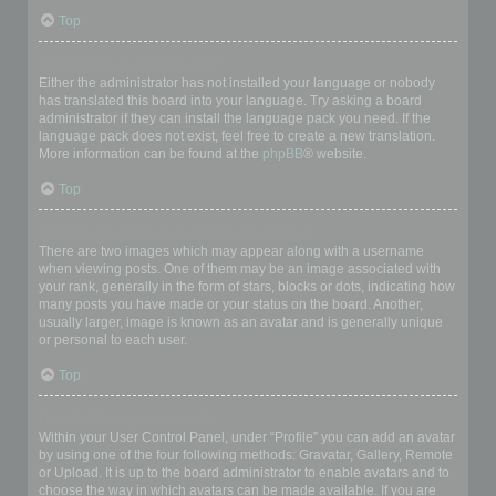
Top
My language is not in the list!
Either the administrator has not installed your language or nobody
has translated this board into your language. Try asking a board
administrator if they can install the language pack you need. If the
language pack does not exist, feel free to create a new translation.
More information can be found at the
phpBB
® website.
Top
What are the images next to my username?
There are two images which may appear along with a username
when viewing posts. One of them may be an image associated with
your rank, generally in the form of stars, blocks or dots, indicating how
many posts you have made or your status on the board. Another,
usually larger, image is known as an avatar and is generally unique
or personal to each user.
Top
How do I display an avatar?
Within your User Control Panel, under “Profile” you can add an avatar
by using one of the four following methods: Gravatar, Gallery, Remote
or Upload. It is up to the board administrator to enable avatars and to
choose the way in which avatars can be made available. If you are