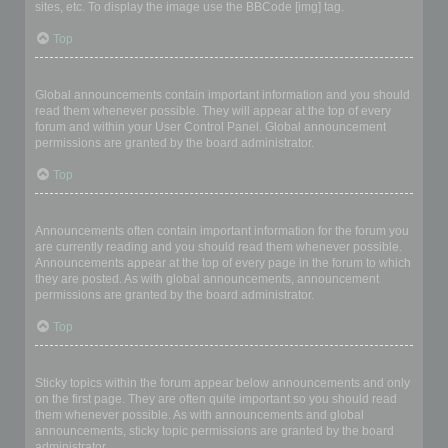
sites, etc. To display the image use the BBCode [img] tag.
Top
What are global announcements?
Global announcements contain important information and you should
read them whenever possible. They will appear at the top of every
forum and within your User Control Panel. Global announcement
permissions are granted by the board administrator.
Top
What are announcements?
Announcements often contain important information for the forum you
are currently reading and you should read them whenever possible.
Announcements appear at the top of every page in the forum to which
they are posted. As with global announcements, announcement
permissions are granted by the board administrator.
Top
What are sticky topics?
Sticky topics within the forum appear below announcements and only
on the first page. They are often quite important so you should read
them whenever possible. As with announcements and global
announcements, sticky topic permissions are granted by the board
administrator.