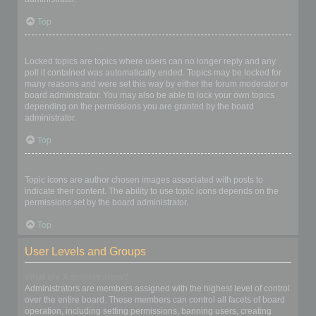
Top
What are locked topics?
Locked topics are topics where users can no longer reply and any
poll it contained was automatically ended. Topics may be locked for
many reasons and were set this way by either the forum moderator or
board administrator. You may also be able to lock your own topics
depending on the permissions you are granted by the board
administrator.
Top
What are topic icons?
Topic icons are author chosen images associated with posts to
indicate their content. The ability to use topic icons depends on the
permissions set by the board administrator.
Top
User Levels and Groups
What are Administrators?
Administrators are members assigned with the highest level of control
over the entire board. These members can control all facets of board
operation, including setting permissions, banning users, creating