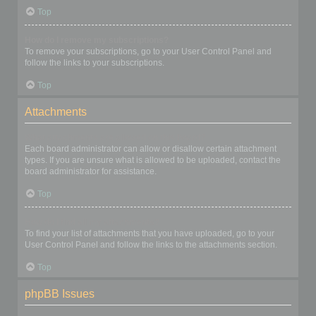
Top
How do I remove my subscriptions?
To remove your subscriptions, go to your User Control Panel and
follow the links to your subscriptions.
Top
Attachments
What attachments are allowed on this board?
Each board administrator can allow or disallow certain attachment
types. If you are unsure what is allowed to be uploaded, contact the
board administrator for assistance.
Top
How do I find all my attachments?
To find your list of attachments that you have uploaded, go to your
User Control Panel and follow the links to the attachments section.
Top
phpBB Issues