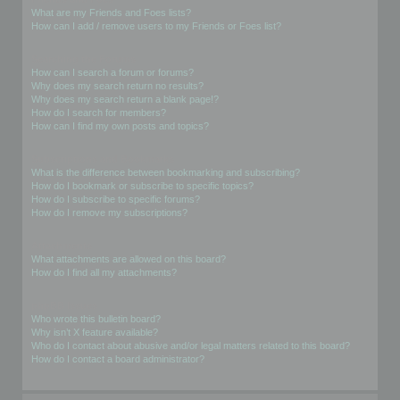
What are my Friends and Foes lists?
How can I add / remove users to my Friends or Foes list?
Searching the Forums
How can I search a forum or forums?
Why does my search return no results?
Why does my search return a blank page!?
How do I search for members?
How can I find my own posts and topics?
Subscriptions and Bookmarks
What is the difference between bookmarking and subscribing?
How do I bookmark or subscribe to specific topics?
How do I subscribe to specific forums?
How do I remove my subscriptions?
Attachments
What attachments are allowed on this board?
How do I find all my attachments?
phpBB Issues
Who wrote this bulletin board?
Why isn’t X feature available?
Who do I contact about abusive and/or legal matters related to this board?
How do I contact a board administrator?