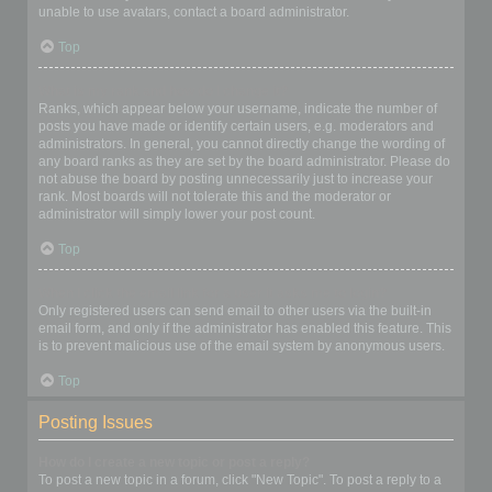
unable to use avatars, contact a board administrator.
Top
What is my rank and how do I change it?
Ranks, which appear below your username, indicate the number of
posts you have made or identify certain users, e.g. moderators and
administrators. In general, you cannot directly change the wording of
any board ranks as they are set by the board administrator. Please do
not abuse the board by posting unnecessarily just to increase your
rank. Most boards will not tolerate this and the moderator or
administrator will simply lower your post count.
Top
When I click the email link for a user it asks me to login?
Only registered users can send email to other users via the built-in
email form, and only if the administrator has enabled this feature. This
is to prevent malicious use of the email system by anonymous users.
Top
Posting Issues
How do I create a new topic or post a reply?
To post a new topic in a forum, click "New Topic". To post a reply to a