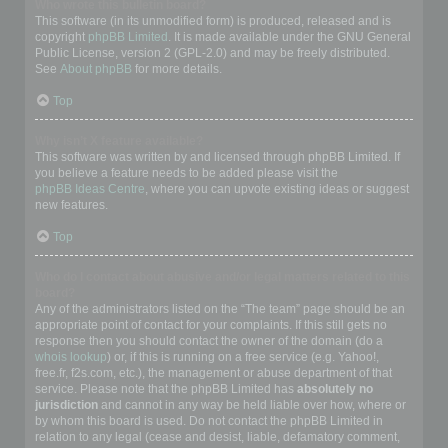
Who wrote this bulletin board?
This software (in its unmodified form) is produced, released and is
copyright
phpBB Limited
. It is made available under the GNU General
Public License, version 2 (GPL-2.0) and may be freely distributed.
See
About phpBB
for more details.
Top
Why isn’t X feature available?
This software was written by and licensed through phpBB Limited. If
you believe a feature needs to be added please visit the
phpBB Ideas Centre
, where you can upvote existing ideas or suggest
new features.
Top
Who do I contact about abusive and/or legal matters related to this
board?
Any of the administrators listed on the “The team” page should be an
appropriate point of contact for your complaints. If this still gets no
response then you should contact the owner of the domain (do a
whois lookup
) or, if this is running on a free service (e.g. Yahoo!,
free.fr, f2s.com, etc.), the management or abuse department of that
service. Please note that the phpBB Limited has
absolutely no
jurisdiction
and cannot in any way be held liable over how, where or
by whom this board is used. Do not contact the phpBB Limited in
relation to any legal (cease and desist, liable, defamatory comment,