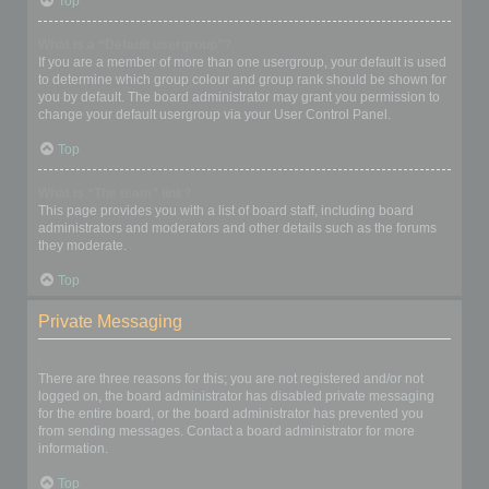
Top
What is a “Default usergroup”?
If you are a member of more than one usergroup, your default is used
to determine which group colour and group rank should be shown for
you by default. The board administrator may grant you permission to
change your default usergroup via your User Control Panel.
Top
What is “The team” link?
This page provides you with a list of board staff, including board
administrators and moderators and other details such as the forums
they moderate.
Top
Private Messaging
I cannot send private messages!
There are three reasons for this; you are not registered and/or not
logged on, the board administrator has disabled private messaging
for the entire board, or the board administrator has prevented you
from sending messages. Contact a board administrator for more
information.
Top