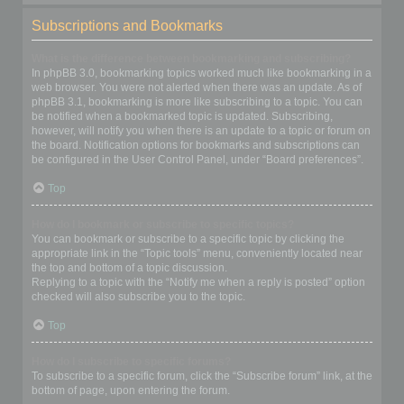
Subscriptions and Bookmarks
What is the difference between bookmarking and subscribing?
In phpBB 3.0, bookmarking topics worked much like bookmarking in a
web browser. You were not alerted when there was an update. As of
phpBB 3.1, bookmarking is more like subscribing to a topic. You can
be notified when a bookmarked topic is updated. Subscribing,
however, will notify you when there is an update to a topic or forum on
the board. Notification options for bookmarks and subscriptions can
be configured in the User Control Panel, under “Board preferences”.
Top
How do I bookmark or subscribe to specific topics?
You can bookmark or subscribe to a specific topic by clicking the
appropriate link in the “Topic tools” menu, conveniently located near
the top and bottom of a topic discussion.
Replying to a topic with the “Notify me when a reply is posted” option
checked will also subscribe you to the topic.
Top
How do I subscribe to specific forums?
To subscribe to a specific forum, click the “Subscribe forum” link, at the
bottom of page, upon entering the forum.