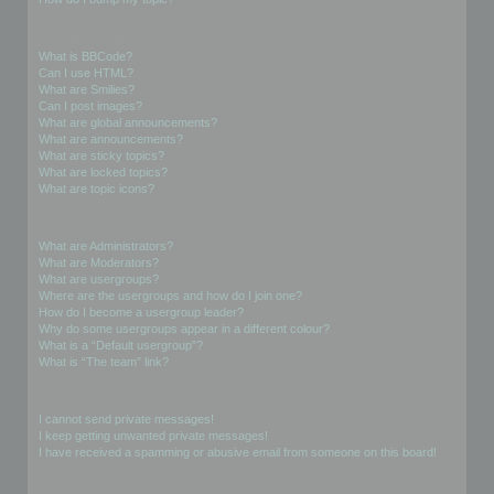
Formatting and Topic Types
What is BBCode?
Can I use HTML?
What are Smilies?
Can I post images?
What are global announcements?
What are announcements?
What are sticky topics?
What are locked topics?
What are topic icons?
User Levels and Groups
What are Administrators?
What are Moderators?
What are usergroups?
Where are the usergroups and how do I join one?
How do I become a usergroup leader?
Why do some usergroups appear in a different colour?
What is a “Default usergroup”?
What is “The team” link?
Private Messaging
I cannot send private messages!
I keep getting unwanted private messages!
I have received a spamming or abusive email from someone on this board!
Friends and Foes