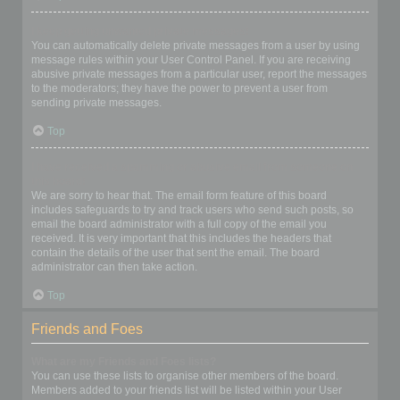
I keep getting unwanted private messages!
You can automatically delete private messages from a user by using
message rules within your User Control Panel. If you are receiving
abusive private messages from a particular user, report the messages
to the moderators; they have the power to prevent a user from
sending private messages.
Top
I have received a spamming or abusive email from someone on
this board!
We are sorry to hear that. The email form feature of this board
includes safeguards to try and track users who send such posts, so
email the board administrator with a full copy of the email you
received. It is very important that this includes the headers that
contain the details of the user that sent the email. The board
administrator can then take action.
Top
Friends and Foes
What are my Friends and Foes lists?
You can use these lists to organise other members of the board.
Members added to your friends list will be listed within your User