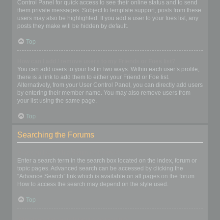
Control Panel for quick access to see their online status and to send
them private messages. Subject to template support, posts from these
users may also be highlighted. If you add a user to your foes list, any
posts they make will be hidden by default.
Top
How can I add / remove users to my Friends or Foes list?
You can add users to your list in two ways. Within each user’s profile,
there is a link to add them to either your Friend or Foe list.
Alternatively, from your User Control Panel, you can directly add users
by entering their member name. You may also remove users from
your list using the same page.
Top
Searching the Forums
How can I search a forum or forums?
Enter a search term in the search box located on the index, forum or
topic pages. Advanced search can be accessed by clicking the
“Advance Search” link which is available on all pages on the forum.
How to access the search may depend on the style used.
Top
Why does my search return no results?