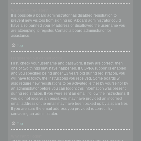
Why can’t I register?
It is possible a board administrator has disabled registration to
prevent new visitors from signing up. A board administrator could
have also banned your IP address or disallowed the username you
are attempting to register. Contact a board administrator for
assistance.
Top
I registered but cannot login!
First, check your username and password. If they are correct, then
one of two things may have happened. If COPPA support is enabled
and you specified being under 13 years old during registration, you
will have to follow the instructions you received. Some boards will
also require new registrations to be activated, either by yourself or by
an administrator before you can logon; this information was present
during registration. If you were sent an email, follow the instructions. If
you did not receive an email, you may have provided an incorrect
email address or the email may have been picked up by a spam filer.
If you are sure the email address you provided is correct, try
contacting an administrator.
Top
Why can’t I login?