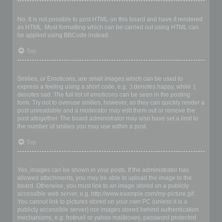
Can I use HTML?
No. It is not possible to post HTML on this board and have it rendered
as HTML. Most formatting which can be carried out using HTML can
be applied using BBCode instead.
Top
What are Smilies?
Smilies, or Emoticons, are small images which can be used to
express a feeling using a short code, e.g. :) denotes happy, while :(
denotes sad. The full list of emoticons can be seen in the posting
form. Try not to overuse smilies, however, as they can quickly render a
post unreadable and a moderator may edit them out or remove the
post altogether. The board administrator may also have set a limit to
the number of smilies you may use within a post.
Top
Can I post images?
Yes, images can be shown in your posts. If the administrator has
allowed attachments, you may be able to upload the image to the
board. Otherwise, you must link to an image stored on a publicly
accessible web server, e.g. http://www.example.com/my-picture.gif.
You cannot link to pictures stored on your own PC (unless it is a
publicly accessible server) nor images stored behind authentication
mechanisms, e.g. hotmail or yahoo mailboxes, password protected