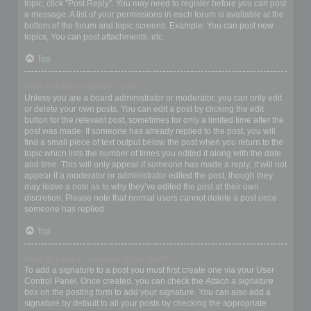
topic, click "Post Reply". You may need to register before you can post
a message. A list of your permissions in each forum is available at the
bottom of the forum and topic screens. Example: You can post new
topics, You can post attachments, etc.
Top
How do I edit or delete a post?
Unless you are a board administrator or moderator, you can only edit
or delete your own posts. You can edit a post by clicking the edit
button for the relevant post, sometimes for only a limited time after the
post was made. If someone has already replied to the post, you will
find a small piece of text output below the post when you return to the
topic which lists the number of times you edited it along with the date
and time. This will only appear if someone has made a reply; it will not
appear if a moderator or administrator edited the post, though they
may leave a note as to why they’ve edited the post at their own
discretion. Please note that normal users cannot delete a post once
someone has replied.
Top
How do I add a signature to my post?
To add a signature to a post you must first create one via your User
Control Panel. Once created, you can check the
Attach a signature
box on the posting form to add your signature. You can also add a
signature by default to all your posts by checking the appropriate