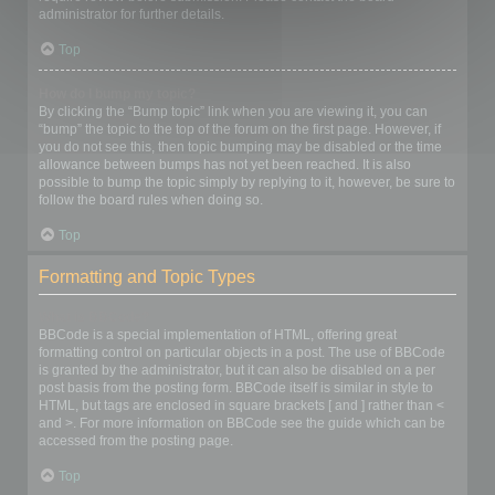
administrator for further details.
Top
How do I bump my topic?
By clicking the “Bump topic” link when you are viewing it, you can
“bump” the topic to the top of the forum on the first page. However, if
you do not see this, then topic bumping may be disabled or the time
allowance between bumps has not yet been reached. It is also
possible to bump the topic simply by replying to it, however, be sure to
follow the board rules when doing so.
Top
Formatting and Topic Types
What is BBCode?
BBCode is a special implementation of HTML, offering great
formatting control on particular objects in a post. The use of BBCode
is granted by the administrator, but it can also be disabled on a per
post basis from the posting form. BBCode itself is similar in style to
HTML, but tags are enclosed in square brackets [ and ] rather than <
and >. For more information on BBCode see the guide which can be
accessed from the posting page.
Top