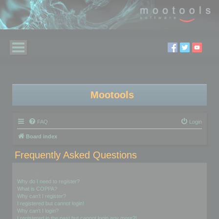
Mootools
FAQ
Login
Board index
Frequently Asked Questions
Login and Registration Issues
Why do I need to register?
What is COPPA?
Why can’t I register?
I registered but cannot login!
Why can’t I login?
I registered in the past but cannot login any more?!