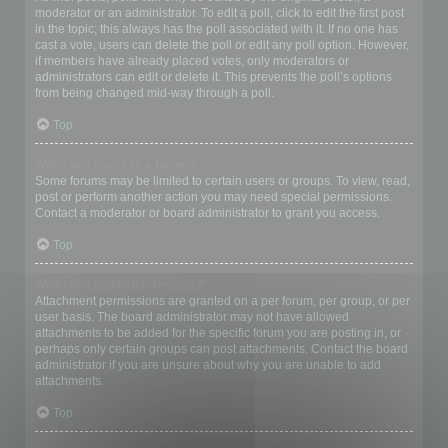
moderator or an administrator. To edit a poll, click to edit the first post
in the topic; this always has the poll associated with it. If no one has
cast a vote, users can delete the poll or edit any poll option. However,
if members have already placed votes, only moderators or
administrators can edit or delete it. This prevents the poll’s options
from being changed mid-way through a poll.
Top
Why can’t I access a forum?
Some forums may be limited to certain users or groups. To view, read,
post or perform another action you may need special permissions.
Contact a moderator or board administrator to grant you access.
Top
Why can’t I add attachments?
Attachment permissions are granted on a per forum, per group, or per
user basis. The board administrator may not have allowed
attachments to be added for the specific forum you are posting in, or
perhaps only certain groups can post attachments. Contact the board
administrator if you are unsure about why you are unable to add
attachments.
Top