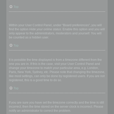
Top
How do I prevent my username appearing in the online user
listings?
Within your User Control Panel, under “Board preferences”, you will
find the option
Hide your online status
. Enable this option and you will
only appear to the administrators, moderators and yourself. You will
be counted as a hidden user.
Top
The times are not correct!
It is possible the time displayed is from a timezone different from the
one you are in. If this is the case, visit your User Control Panel and
change your timezone to match your particular area, e.g. London,
Paris, New York, Sydney, etc. Please note that changing the timezone,
like most settings, can only be done by registered users. If you are not
registered, this is a good time to do so.
Top
I changed the timezone and the time is still wrong!
If you are sure you have set the timezone correctly and the time is still
incorrect, then the time stored on the server clock is incorrect. Please
notify an administrator to correct the problem.