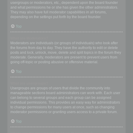
usergroups or moderators, etc., dependent upon the board founder
and what permissions he or she has given the other administrators.
They may also have full moderator capabilities in all forums,
depending on the settings put forth by the board founder.
Top
What are Moderators?
Moderators are individuals (or groups of individuals) who look after
the forums from day to day. They have the authority to edit or delete
posts and lock, unlock, move, delete and split topics in the forum they
moderate. Generally, moderators are present to prevent users from
going off-topic or posting abusive or offensive material.
Top
What are usergroups?
Usergroups are groups of users that divide the community into
manageable sections board administrators can work with. Each user
can belong to several groups and each group can be assigned
individual permissions. This provides an easy way for administrators
to change permissions for many users at once, such as changing
moderator permissions or granting users access to a private forum.
Top