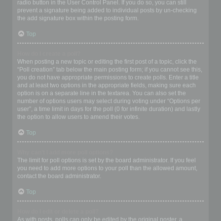
radio button in the User Control Panel. If you do so, you can still
prevent a signature being added to individual posts by un-checking
the add signature box within the posting form.
Top
How do I create a poll?
When posting a new topic or editing the first post of a topic, click the
“Poll creation” tab below the main posting form; if you cannot see this,
you do not have appropriate permissions to create polls. Enter a title
and at least two options in the appropriate fields, making sure each
option is on a separate line in the textarea. You can also set the
number of options users may select during voting under “Options per
user”, a time limit in days for the poll (0 for infinite duration) and lastly
the option to allow users to amend their votes.
Top
Why can’t I add more poll options?
The limit for poll options is set by the board administrator. If you feel
you need to add more options to your poll than the allowed amount,
contact the board administrator.
Top
How do I edit or delete a poll?
As with posts, polls can only be edited by the original poster, a