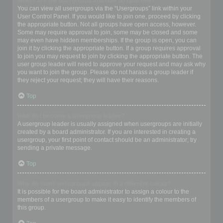
Where are the usergroups and how do I join one?
You can view all usergroups via the “Usergroups” link within your
User Control Panel. If you would like to join one, proceed by clicking
the appropriate button. Not all groups have open access, however.
Some may require approval to join, some may be closed and some
may even have hidden memberships. If the group is open, you can
join it by clicking the appropriate button. If a group requires approval
to join you may request to join by clicking the appropriate button. The
user group leader will need to approve your request and may ask why
you want to join the group. Please do not harass a group leader if
they reject your request; they will have their reasons.
Top
How do I become a usergroup leader?
A usergroup leader is usually assigned when usergroups are initially
created by a board administrator. If you are interested in creating a
usergroup, your first point of contact should be an administrator; try
sending a private message.
Top
Why do some usergroups appear in a different colour?
It is possible for the board administrator to assign a colour to the
members of a usergroup to make it easy to identify the members of
this group.