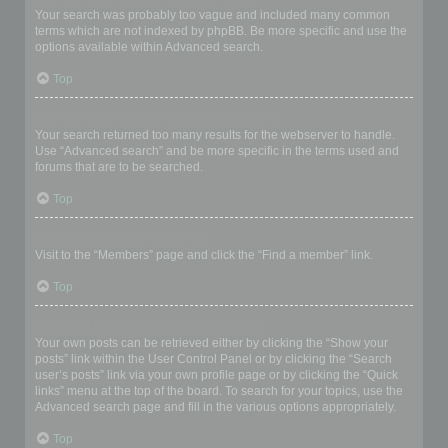
Your search was probably too vague and included many common
terms which are not indexed by phpBB. Be more specific and use the
options available within Advanced search.
Top
Why does my search return a blank page!?
Your search returned too many results for the webserver to handle.
Use “Advanced search” and be more specific in the terms used and
forums that are to be searched.
Top
How do I search for members?
Visit to the “Members” page and click the “Find a member” link.
Top
How can I find my own posts and topics?
Your own posts can be retrieved either by clicking the “Show your
posts” link within the User Control Panel or by clicking the “Search
user’s posts” link via your own profile page or by clicking the “Quick
links” menu at the top of the board. To search for your topics, use the
Advanced search page and fill in the various options appropriately.
Top