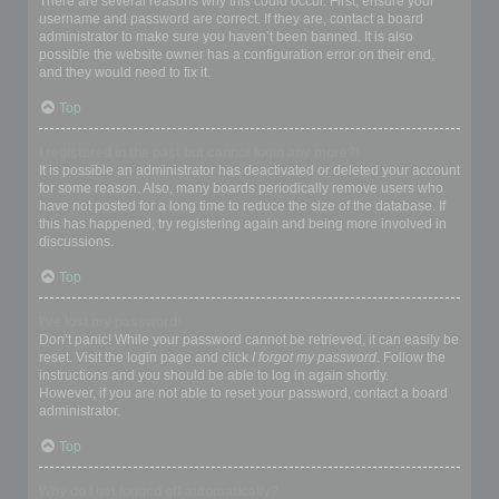
There are several reasons why this could occur. First, ensure your
username and password are correct. If they are, contact a board
administrator to make sure you haven’t been banned. It is also
possible the website owner has a configuration error on their end,
and they would need to fix it.
Top
I registered in the past but cannot login any more?!
It is possible an administrator has deactivated or deleted your account
for some reason. Also, many boards periodically remove users who
have not posted for a long time to reduce the size of the database. If
this has happened, try registering again and being more involved in
discussions.
Top
I’ve lost my password!
Don’t panic! While your password cannot be retrieved, it can easily be
reset. Visit the login page and click
I forgot my password
. Follow the
instructions and you should be able to log in again shortly.
However, if you are not able to reset your password, contact a board
administrator.
Top
Why do I get logged off automatically?