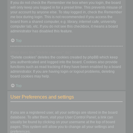
If you do not check the
Remember me
box when you login, the board
will only keep you logged in for a preset time. This prevents misuse of
your account by anyone else. To stay logged in, check the
Remember
me
box during login. This is not recommended if you access the
board from a shared computer, e.g. library, internet cafe, university
computer lab, etc. If you do not see this checkbox, it means a board
administrator has disabled this feature.
Top
What does the “Delete cookies” do?
“Delete cookies” deletes the cookies created by phpBB which keep
you authenticated and logged into the board. Cookies also provide
functions such as read tracking if they have been enabled by a board
administrator. If you are having login or logout problems, deleting
board cookies may help.
Top
User Preferences and settings
How do I change my settings?
If you are a registered user, all your settings are stored in the board
database. To alter them, visit your User Control Panel; a link can
usually be found by clicking on your username at the top of board
pages. This system will allow you to change all your settings and
preferences.