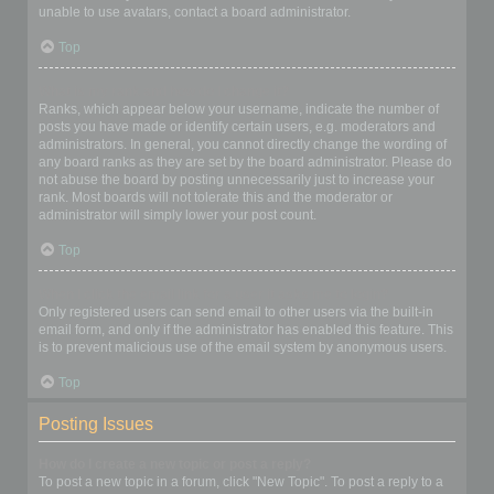
unable to use avatars, contact a board administrator.
Top
What is my rank and how do I change it?
Ranks, which appear below your username, indicate the number of
posts you have made or identify certain users, e.g. moderators and
administrators. In general, you cannot directly change the wording of
any board ranks as they are set by the board administrator. Please do
not abuse the board by posting unnecessarily just to increase your
rank. Most boards will not tolerate this and the moderator or
administrator will simply lower your post count.
Top
When I click the email link for a user it asks me to login?
Only registered users can send email to other users via the built-in
email form, and only if the administrator has enabled this feature. This
is to prevent malicious use of the email system by anonymous users.
Top
Posting Issues
How do I create a new topic or post a reply?
To post a new topic in a forum, click "New Topic". To post a reply to a