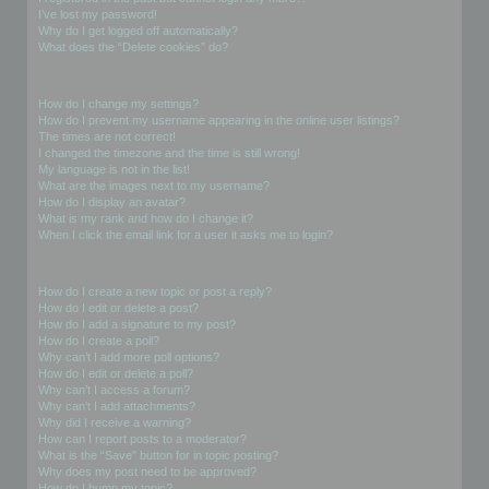
I’ve lost my password!
Why do I get logged off automatically?
What does the “Delete cookies” do?
User Preferences and settings
How do I change my settings?
How do I prevent my username appearing in the online user listings?
The times are not correct!
I changed the timezone and the time is still wrong!
My language is not in the list!
What are the images next to my username?
How do I display an avatar?
What is my rank and how do I change it?
When I click the email link for a user it asks me to login?
Posting Issues
How do I create a new topic or post a reply?
How do I edit or delete a post?
How do I add a signature to my post?
How do I create a poll?
Why can’t I add more poll options?
How do I edit or delete a poll?
Why can’t I access a forum?
Why can’t I add attachments?
Why did I receive a warning?
How can I report posts to a moderator?
What is the “Save” button for in topic posting?
Why does my post need to be approved?
How do I bump my topic?