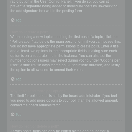
radio button in the User Control Panel. If you do so, you can still
prevent a signature being added to individual posts by un-checking
the add signature box within the posting form.
Top
How do I create a poll?
When posting a new topic or editing the first post of a topic, click the
“Poll creation” tab below the main posting form; if you cannot see this,
you do not have appropriate permissions to create polls. Enter a title
and at least two options in the appropriate fields, making sure each
option is on a separate line in the textarea. You can also set the
number of options users may select during voting under “Options per
user”, a time limit in days for the poll (0 for infinite duration) and lastly
the option to allow users to amend their votes.
Top
Why can’t I add more poll options?
The limit for poll options is set by the board administrator. If you feel
you need to add more options to your poll than the allowed amount,
contact the board administrator.
Top
How do I edit or delete a poll?
As with posts, polls can only be edited by the original poster, a