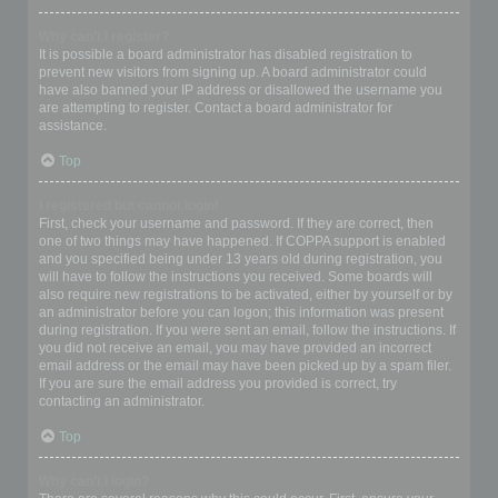
Why can’t I register?
It is possible a board administrator has disabled registration to
prevent new visitors from signing up. A board administrator could
have also banned your IP address or disallowed the username you
are attempting to register. Contact a board administrator for
assistance.
Top
I registered but cannot login!
First, check your username and password. If they are correct, then
one of two things may have happened. If COPPA support is enabled
and you specified being under 13 years old during registration, you
will have to follow the instructions you received. Some boards will
also require new registrations to be activated, either by yourself or by
an administrator before you can logon; this information was present
during registration. If you were sent an email, follow the instructions. If
you did not receive an email, you may have provided an incorrect
email address or the email may have been picked up by a spam filer.
If you are sure the email address you provided is correct, try
contacting an administrator.
Top
Why can’t I login?