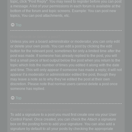
topic, click "Post Reply". You may need to register before you can post
a message. A list of your permissions in each forum is available at the
bottom of the forum and topic screens. Example: You can post new
topics, You can post attachments, etc.
Top
How do I edit or delete a post?
Unless you are a board administrator or moderator, you can only edit
or delete your own posts. You can edit a post by clicking the edit
button for the relevant post, sometimes for only a limited time after the
post was made. If someone has already replied to the post, you will
find a small piece of text output below the post when you return to the
topic which lists the number of times you edited it along with the date
and time. This will only appear if someone has made a reply; it will not
appear if a moderator or administrator edited the post, though they
may leave a note as to why they’ve edited the post at their own
discretion. Please note that normal users cannot delete a post once
someone has replied.
Top
How do I add a signature to my post?
To add a signature to a post you must first create one via your User
Control Panel. Once created, you can check the
Attach a signature
box on the posting form to add your signature. You can also add a
signature by default to all your posts by checking the appropriate