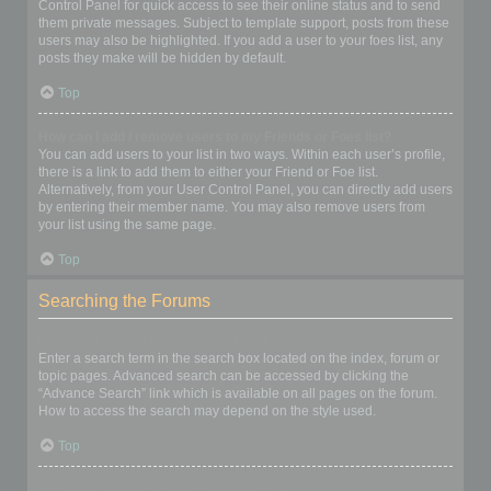
Control Panel for quick access to see their online status and to send
them private messages. Subject to template support, posts from these
users may also be highlighted. If you add a user to your foes list, any
posts they make will be hidden by default.
Top
How can I add / remove users to my Friends or Foes list?
You can add users to your list in two ways. Within each user’s profile,
there is a link to add them to either your Friend or Foe list.
Alternatively, from your User Control Panel, you can directly add users
by entering their member name. You may also remove users from
your list using the same page.
Top
Searching the Forums
How can I search a forum or forums?
Enter a search term in the search box located on the index, forum or
topic pages. Advanced search can be accessed by clicking the
“Advance Search” link which is available on all pages on the forum.
How to access the search may depend on the style used.
Top
Why does my search return no results?