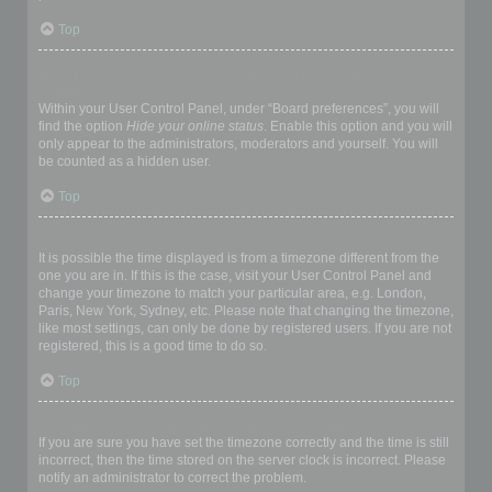
Top
How do I prevent my username appearing in the online user
listings?
Within your User Control Panel, under “Board preferences”, you will
find the option
Hide your online status
. Enable this option and you will
only appear to the administrators, moderators and yourself. You will
be counted as a hidden user.
Top
The times are not correct!
It is possible the time displayed is from a timezone different from the
one you are in. If this is the case, visit your User Control Panel and
change your timezone to match your particular area, e.g. London,
Paris, New York, Sydney, etc. Please note that changing the timezone,
like most settings, can only be done by registered users. If you are not
registered, this is a good time to do so.
Top
I changed the timezone and the time is still wrong!
If you are sure you have set the timezone correctly and the time is still
incorrect, then the time stored on the server clock is incorrect. Please
notify an administrator to correct the problem.