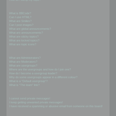
Formatting and Topic Types
What is BBCode?
Can I use HTML?
What are Smilies?
Can I post images?
What are global announcements?
What are announcements?
What are sticky topics?
What are locked topics?
What are topic icons?
User Levels and Groups
What are Administrators?
What are Moderators?
What are usergroups?
Where are the usergroups and how do I join one?
How do I become a usergroup leader?
Why do some usergroups appear in a different colour?
What is a “Default usergroup”?
What is “The team” link?
Private Messaging
I cannot send private messages!
I keep getting unwanted private messages!
I have received a spamming or abusive email from someone on this board!
Friends and Foes