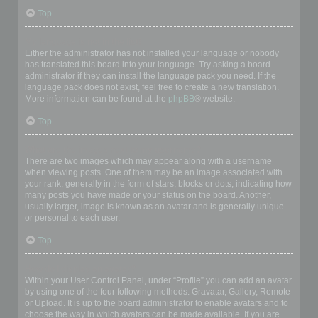
Top
My language is not in the list!
Either the administrator has not installed your language or nobody
has translated this board into your language. Try asking a board
administrator if they can install the language pack you need. If the
language pack does not exist, feel free to create a new translation.
More information can be found at the
phpBB
® website.
Top
What are the images next to my username?
There are two images which may appear along with a username
when viewing posts. One of them may be an image associated with
your rank, generally in the form of stars, blocks or dots, indicating how
many posts you have made or your status on the board. Another,
usually larger, image is known as an avatar and is generally unique
or personal to each user.
Top
How do I display an avatar?
Within your User Control Panel, under “Profile” you can add an avatar
by using one of the four following methods: Gravatar, Gallery, Remote
or Upload. It is up to the board administrator to enable avatars and to
choose the way in which avatars can be made available. If you are