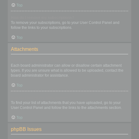
Top
How do I remove my subscriptions?
To remove your subscriptions, go to your User Control Panel and
follow the links to your subscriptions.
Top
Attachments
What attachments are allowed on this board?
Each board administrator can allow or disallow certain attachment
types. If you are unsure what is allowed to be uploaded, contact the
board administrator for assistance.
Top
How do I find all my attachments?
To find your list of attachments that you have uploaded, go to your
User Control Panel and follow the links to the attachments section.
Top
phpBB Issues