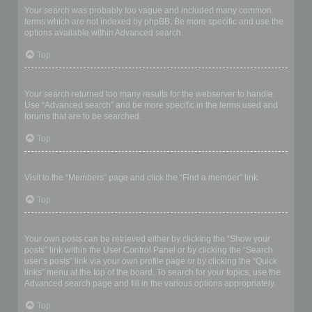
Your search was probably too vague and included many common
terms which are not indexed by phpBB. Be more specific and use the
options available within Advanced search.
Top
Why does my search return a blank page!?
Your search returned too many results for the webserver to handle.
Use “Advanced search” and be more specific in the terms used and
forums that are to be searched.
Top
How do I search for members?
Visit to the “Members” page and click the “Find a member” link.
Top
How can I find my own posts and topics?
Your own posts can be retrieved either by clicking the “Show your
posts” link within the User Control Panel or by clicking the “Search
user’s posts” link via your own profile page or by clicking the “Quick
links” menu at the top of the board. To search for your topics, use the
Advanced search page and fill in the various options appropriately.
Top