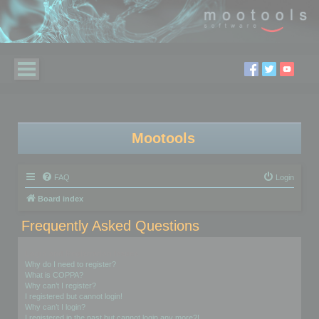
Mootools
FAQ
Login
Board index
Frequently Asked Questions
Login and Registration Issues
Why do I need to register?
What is COPPA?
Why can’t I register?
I registered but cannot login!
Why can’t I login?
I registered in the past but cannot login any more?!