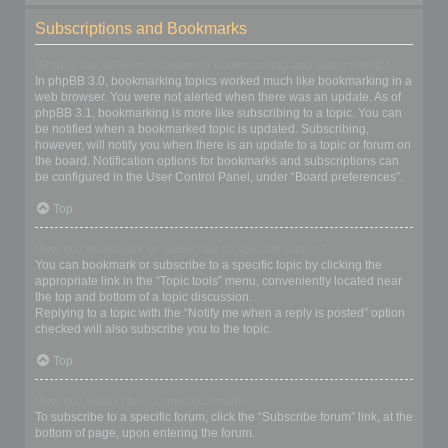
Subscriptions and Bookmarks
What is the difference between bookmarking and subscribing?
In phpBB 3.0, bookmarking topics worked much like bookmarking in a
web browser. You were not alerted when there was an update. As of
phpBB 3.1, bookmarking is more like subscribing to a topic. You can
be notified when a bookmarked topic is updated. Subscribing,
however, will notify you when there is an update to a topic or forum on
the board. Notification options for bookmarks and subscriptions can
be configured in the User Control Panel, under “Board preferences”.
Top
How do I bookmark or subscribe to specific topics?
You can bookmark or subscribe to a specific topic by clicking the
appropriate link in the “Topic tools” menu, conveniently located near
the top and bottom of a topic discussion.
Replying to a topic with the “Notify me when a reply is posted” option
checked will also subscribe you to the topic.
Top
How do I subscribe to specific forums?
To subscribe to a specific forum, click the “Subscribe forum” link, at the
bottom of page, upon entering the forum.