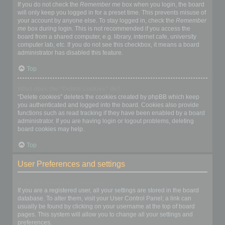
If you do not check the
Remember me
box when you login, the board
will only keep you logged in for a preset time. This prevents misuse of
your account by anyone else. To stay logged in, check the
Remember
me
box during login. This is not recommended if you access the
board from a shared computer, e.g. library, internet cafe, university
computer lab, etc. If you do not see this checkbox, it means a board
administrator has disabled this feature.
Top
What does the “Delete cookies” do?
“Delete cookies” deletes the cookies created by phpBB which keep
you authenticated and logged into the board. Cookies also provide
functions such as read tracking if they have been enabled by a board
administrator. If you are having login or logout problems, deleting
board cookies may help.
Top
User Preferences and settings
How do I change my settings?
If you are a registered user, all your settings are stored in the board
database. To alter them, visit your User Control Panel; a link can
usually be found by clicking on your username at the top of board
pages. This system will allow you to change all your settings and
preferences.