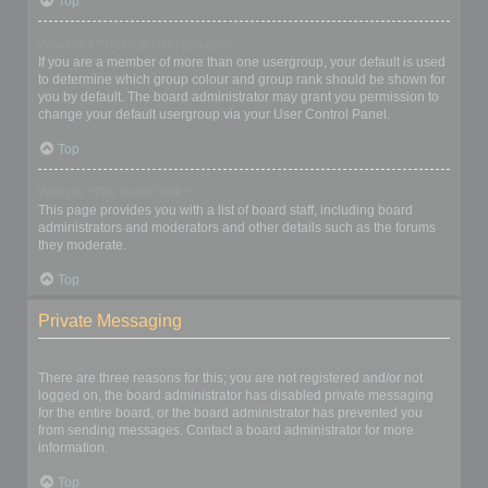
Top
What is a “Default usergroup”?
If you are a member of more than one usergroup, your default is used
to determine which group colour and group rank should be shown for
you by default. The board administrator may grant you permission to
change your default usergroup via your User Control Panel.
Top
What is “The team” link?
This page provides you with a list of board staff, including board
administrators and moderators and other details such as the forums
they moderate.
Top
Private Messaging
I cannot send private messages!
There are three reasons for this; you are not registered and/or not
logged on, the board administrator has disabled private messaging
for the entire board, or the board administrator has prevented you
from sending messages. Contact a board administrator for more
information.
Top