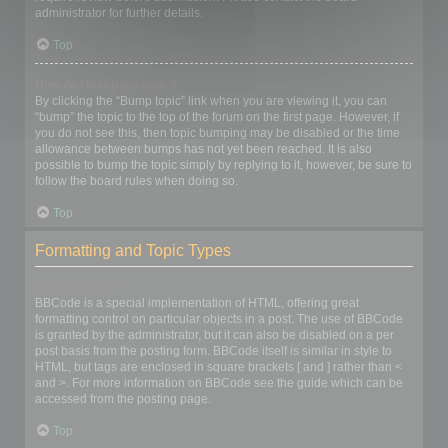
administrator for further details.
Top
How do I bump my topic?
By clicking the “Bump topic” link when you are viewing it, you can
“bump” the topic to the top of the forum on the first page. However, if
you do not see this, then topic bumping may be disabled or the time
allowance between bumps has not yet been reached. It is also
possible to bump the topic simply by replying to it, however, be sure to
follow the board rules when doing so.
Top
Formatting and Topic Types
What is BBCode?
BBCode is a special implementation of HTML, offering great
formatting control on particular objects in a post. The use of BBCode
is granted by the administrator, but it can also be disabled on a per
post basis from the posting form. BBCode itself is similar in style to
HTML, but tags are enclosed in square brackets [ and ] rather than <
and >. For more information on BBCode see the guide which can be
accessed from the posting page.
Top