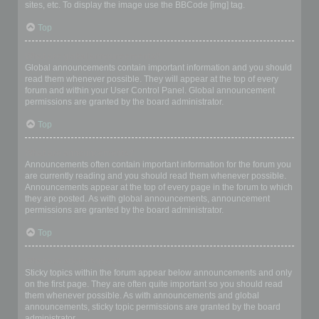
sites, etc. To display the image use the BBCode [img] tag.
Top
What are global announcements?
Global announcements contain important information and you should
read them whenever possible. They will appear at the top of every
forum and within your User Control Panel. Global announcement
permissions are granted by the board administrator.
Top
What are announcements?
Announcements often contain important information for the forum you
are currently reading and you should read them whenever possible.
Announcements appear at the top of every page in the forum to which
they are posted. As with global announcements, announcement
permissions are granted by the board administrator.
Top
What are sticky topics?
Sticky topics within the forum appear below announcements and only
on the first page. They are often quite important so you should read
them whenever possible. As with announcements and global
announcements, sticky topic permissions are granted by the board
administrator.