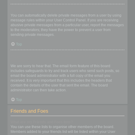
I keep getting unwanted private messages!
You can automatically delete private messages from a user by using
message rules within your User Control Panel. If you are receiving
abusive private messages from a particular user, report the messages
to the moderators; they have the power to prevent a user from
sending private messages.
Top
I have received a spamming or abusive email from someone on
this board!
We are sorry to hear that. The email form feature of this board
includes safeguards to try and track users who send such posts, so
email the board administrator with a full copy of the email you
received. It is very important that this includes the headers that
contain the details of the user that sent the email. The board
administrator can then take action.
Top
Friends and Foes
What are my Friends and Foes lists?
You can use these lists to organise other members of the board.
Members added to your friends list will be listed within your User