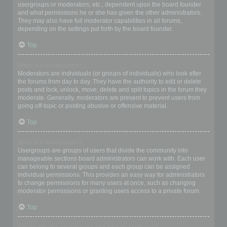
usergroups or moderators, etc., dependent upon the board founder
and what permissions he or she has given the other administrators.
They may also have full moderator capabilities in all forums,
depending on the settings put forth by the board founder.
Top
What are Moderators?
Moderators are individuals (or groups of individuals) who look after
the forums from day to day. They have the authority to edit or delete
posts and lock, unlock, move, delete and split topics in the forum they
moderate. Generally, moderators are present to prevent users from
going off-topic or posting abusive or offensive material.
Top
What are usergroups?
Usergroups are groups of users that divide the community into
manageable sections board administrators can work with. Each user
can belong to several groups and each group can be assigned
individual permissions. This provides an easy way for administrators
to change permissions for many users at once, such as changing
moderator permissions or granting users access to a private forum.
Top