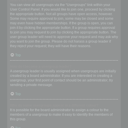
Where are the usergroups and how do I join one?
You can view all usergroups via the “Usergroups” link within your
User Control Panel. If you would like to join one, proceed by clicking
the appropriate button. Not all groups have open access, however.
Some may require approval to join, some may be closed and some
may even have hidden memberships. If the group is open, you can
join it by clicking the appropriate button. If a group requires approval
to join you may request to join by clicking the appropriate button. The
user group leader will need to approve your request and may ask why
you want to join the group. Please do not harass a group leader if
they reject your request; they will have their reasons.
Top
How do I become a usergroup leader?
A usergroup leader is usually assigned when usergroups are initially
created by a board administrator. If you are interested in creating a
usergroup, your first point of contact should be an administrator; try
sending a private message.
Top
Why do some usergroups appear in a different colour?
It is possible for the board administrator to assign a colour to the
members of a usergroup to make it easy to identify the members of
this group.