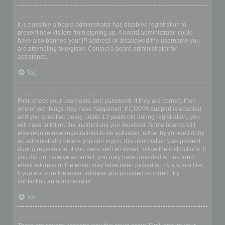
Why can’t I register?
It is possible a board administrator has disabled registration to
prevent new visitors from signing up. A board administrator could
have also banned your IP address or disallowed the username you
are attempting to register. Contact a board administrator for
assistance.
Top
I registered but cannot login!
First, check your username and password. If they are correct, then
one of two things may have happened. If COPPA support is enabled
and you specified being under 13 years old during registration, you
will have to follow the instructions you received. Some boards will
also require new registrations to be activated, either by yourself or by
an administrator before you can logon; this information was present
during registration. If you were sent an email, follow the instructions. If
you did not receive an email, you may have provided an incorrect
email address or the email may have been picked up by a spam filer.
If you are sure the email address you provided is correct, try
contacting an administrator.
Top
Why can’t I login?