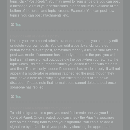
topic, click "Post Reply". You may need to register before you can post
a message. A list of your permissions in each forum is available at the
bottom of the forum and topic screens. Example: You can post new
topics, You can post attachments, etc.
Top
How do I edit or delete a post?
Unless you are a board administrator or moderator, you can only edit
or delete your own posts. You can edit a post by clicking the edit
button for the relevant post, sometimes for only a limited time after the
post was made. If someone has already replied to the post, you will
find a small piece of text output below the post when you return to the
topic which lists the number of times you edited it along with the date
and time. This will only appear if someone has made a reply; it will not
appear if a moderator or administrator edited the post, though they
may leave a note as to why they’ve edited the post at their own
discretion. Please note that normal users cannot delete a post once
someone has replied.
Top
How do I add a signature to my post?
To add a signature to a post you must first create one via your User
Control Panel. Once created, you can check the
Attach a signature
box on the posting form to add your signature. You can also add a
signature by default to all your posts by checking the appropriate