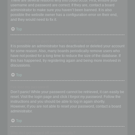
There are several reasons why this could occur. First, ensure your
username and password are correct. If they are, contact a board
administrator to make sure you haven’t been banned. It is also
possible the website owner has a configuration error on their end,
and they would need to fix it.
Top
I registered in the past but cannot login any more?!
It is possible an administrator has deactivated or deleted your account
for some reason. Also, many boards periodically remove users who
have not posted for a long time to reduce the size of the database. If
this has happened, try registering again and being more involved in
discussions.
Top
I’ve lost my password!
Don’t panic! While your password cannot be retrieved, it can easily be
reset. Visit the login page and click
I forgot my password
. Follow the
instructions and you should be able to log in again shortly.
However, if you are not able to reset your password, contact a board
administrator.
Top
Why do I get logged off automatically?