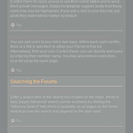
Control Panel for quick access to see their online status and to send
them private messages. Subject to template support, posts from these
users may also be highlighted. If you add a user to your foes list, any
posts they make will be hidden by default.
Top
How can I add / remove users to my Friends or Foes list?
You can add users to your list in two ways. Within each user’s profile,
there is a link to add them to either your Friend or Foe list.
Alternatively, from your User Control Panel, you can directly add users
by entering their member name. You may also remove users from
your list using the same page.
Top
Searching the Forums
How can I search a forum or forums?
Enter a search term in the search box located on the index, forum or
topic pages. Advanced search can be accessed by clicking the
“Advance Search” link which is available on all pages on the forum.
How to access the search may depend on the style used.
Top
Why does my search return no results?