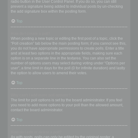
radio button in the User Control Panel. If you do so, you can still
prevent a signature being added to individual posts by un-checking
the add signature box within the posting form.
Top
How do I create a poll?
When posting a new topic or editing the first post of a topic, click the
“Poll creation” tab below the main posting form; if you cannot see this,
you do not have appropriate permissions to create polls. Enter a title
and at least two options in the appropriate fields, making sure each
option is on a separate line in the textarea. You can also set the
number of options users may select during voting under “Options per
user”, a time limit in days for the poll (0 for infinite duration) and lastly
the option to allow users to amend their votes.
Top
Why can’t I add more poll options?
The limit for poll options is set by the board administrator. If you feel
you need to add more options to your poll than the allowed amount,
contact the board administrator.
Top
How do I edit or delete a poll?
As with posts, polls can only be edited by the original poster, a