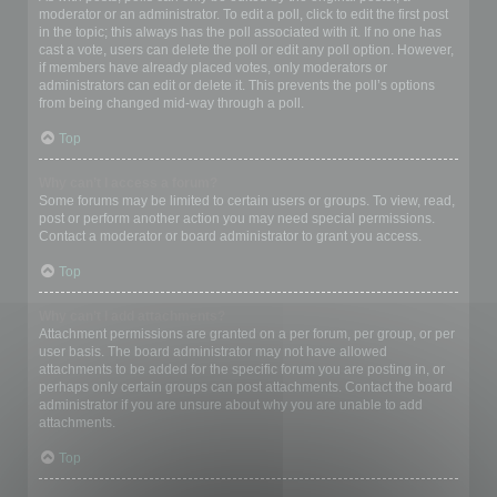
moderator or an administrator. To edit a poll, click to edit the first post
in the topic; this always has the poll associated with it. If no one has
cast a vote, users can delete the poll or edit any poll option. However,
if members have already placed votes, only moderators or
administrators can edit or delete it. This prevents the poll’s options
from being changed mid-way through a poll.
Top
Why can’t I access a forum?
Some forums may be limited to certain users or groups. To view, read,
post or perform another action you may need special permissions.
Contact a moderator or board administrator to grant you access.
Top
Why can’t I add attachments?
Attachment permissions are granted on a per forum, per group, or per
user basis. The board administrator may not have allowed
attachments to be added for the specific forum you are posting in, or
perhaps only certain groups can post attachments. Contact the board
administrator if you are unsure about why you are unable to add
attachments.
Top