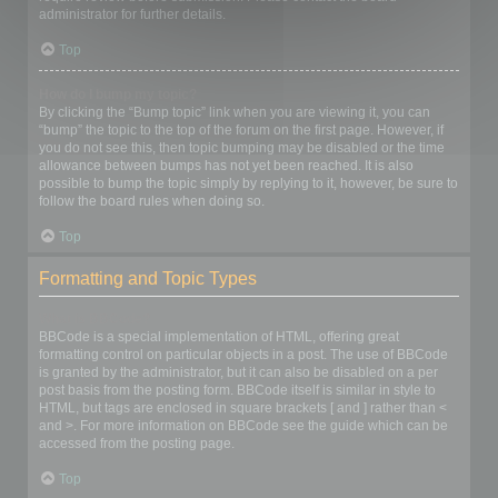
administrator for further details.
Top
How do I bump my topic?
By clicking the “Bump topic” link when you are viewing it, you can
“bump” the topic to the top of the forum on the first page. However, if
you do not see this, then topic bumping may be disabled or the time
allowance between bumps has not yet been reached. It is also
possible to bump the topic simply by replying to it, however, be sure to
follow the board rules when doing so.
Top
Formatting and Topic Types
What is BBCode?
BBCode is a special implementation of HTML, offering great
formatting control on particular objects in a post. The use of BBCode
is granted by the administrator, but it can also be disabled on a per
post basis from the posting form. BBCode itself is similar in style to
HTML, but tags are enclosed in square brackets [ and ] rather than <
and >. For more information on BBCode see the guide which can be
accessed from the posting page.
Top