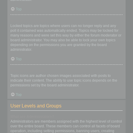
Top
What are locked topics?
Locked topics are topics where users can no longer reply and any
poll it contained was automatically ended. Topics may be locked for
many reasons and were set this way by either the forum moderator or
board administrator. You may also be able to lock your own topics
depending on the permissions you are granted by the board
administrator.
Top
What are topic icons?
Topic icons are author chosen images associated with posts to
indicate their content. The ability to use topic icons depends on the
permissions set by the board administrator.
Top
User Levels and Groups
What are Administrators?
Administrators are members assigned with the highest level of control
over the entire board. These members can control all facets of board
operation, including setting permissions, banning users, creating