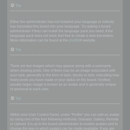
Top
My language is not in the list!
Either the administrator has not installed your language or nobody
has translated this board into your language. Try asking a board
administrator if they can install the language pack you need. If the
language pack does not exist, feel free to create a new translation.
More information can be found at the
phpBB
® website.
Top
What are the images next to my username?
There are two images which may appear along with a username
when viewing posts. One of them may be an image associated with
your rank, generally in the form of stars, blocks or dots, indicating how
many posts you have made or your status on the board. Another,
usually larger, image is known as an avatar and is generally unique
or personal to each user.
Top
How do I display an avatar?
Within your User Control Panel, under “Profile” you can add an avatar
by using one of the four following methods: Gravatar, Gallery, Remote
or Upload. It is up to the board administrator to enable avatars and to
choose the way in which avatars can be made available. If you are