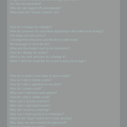
I’ve lost my password!
Why do I get logged off automatically?
What does the “Delete cookies” do?
User Preferences and settings
How do I change my settings?
How do I prevent my username appearing in the online user listings?
The times are not correct!
I changed the timezone and the time is still wrong!
My language is not in the list!
What are the images next to my username?
How do I display an avatar?
What is my rank and how do I change it?
When I click the email link for a user it asks me to login?
Posting Issues
How do I create a new topic or post a reply?
How do I edit or delete a post?
How do I add a signature to my post?
How do I create a poll?
Why can’t I add more poll options?
How do I edit or delete a poll?
Why can’t I access a forum?
Why can’t I add attachments?
Why did I receive a warning?
How can I report posts to a moderator?
What is the “Save” button for in topic posting?
Why does my post need to be approved?
How do I bump my topic?