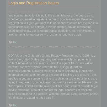
Login and Registration Issues
Why do I need to register?
You may not have to, it is up to the administrator of the board as to
whether you need to register in order to post messages. However;
registration will give you access to additional features not available to
guest users such as definable avatar images, private messaging,
emailing of fellow users, usergroup subscription, etc. It only takes a
few moments to register so it is recommended you do so.
Top
What is COPPA?
COPPA, or the Children’s Online Privacy Protection Act of 1998, is a
law in the United States requiring websites which can potentially
collect information from minors under the age of 13 to have written
parental consent or some other method of legal guardian
acknowledgment, allowing the collection of personally identifiable
information from a minor under the age of 13. If you are unsure if this
applies to you as someone trying to register or to the website you are
trying to register on, contact legal counsel for assistance. Please note
that phpBB Limited and the owners of this board cannot provide legal
advice and is not a point of contact for legal concerns of any kind,
except as outlined in question “Who do I contact about abusive and/or
legal matters related to this board?”.
Top