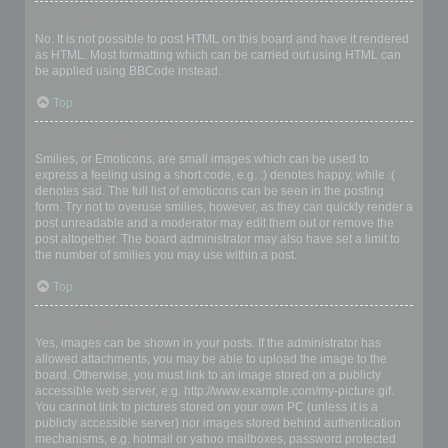
Can I use HTML?
No. It is not possible to post HTML on this board and have it rendered
as HTML. Most formatting which can be carried out using HTML can
be applied using BBCode instead.
Top
What are Smilies?
Smilies, or Emoticons, are small images which can be used to
express a feeling using a short code, e.g. :) denotes happy, while :(
denotes sad. The full list of emoticons can be seen in the posting
form. Try not to overuse smilies, however, as they can quickly render a
post unreadable and a moderator may edit them out or remove the
post altogether. The board administrator may also have set a limit to
the number of smilies you may use within a post.
Top
Can I post images?
Yes, images can be shown in your posts. If the administrator has
allowed attachments, you may be able to upload the image to the
board. Otherwise, you must link to an image stored on a publicly
accessible web server, e.g. http://www.example.com/my-picture.gif.
You cannot link to pictures stored on your own PC (unless it is a
publicly accessible server) nor images stored behind authentication
mechanisms, e.g. hotmail or yahoo mailboxes, password protected