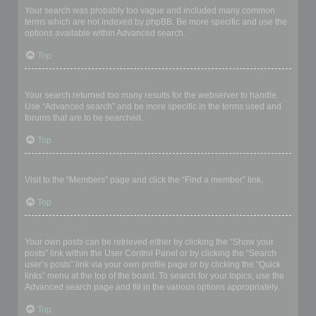
Your search was probably too vague and included many common
terms which are not indexed by phpBB. Be more specific and use the
options available within Advanced search.
Top
Why does my search return a blank page!?
Your search returned too many results for the webserver to handle.
Use “Advanced search” and be more specific in the terms used and
forums that are to be searched.
Top
How do I search for members?
Visit to the “Members” page and click the “Find a member” link.
Top
How can I find my own posts and topics?
Your own posts can be retrieved either by clicking the “Show your
posts” link within the User Control Panel or by clicking the “Search
user’s posts” link via your own profile page or by clicking the “Quick
links” menu at the top of the board. To search for your topics, use the
Advanced search page and fill in the various options appropriately.
Top