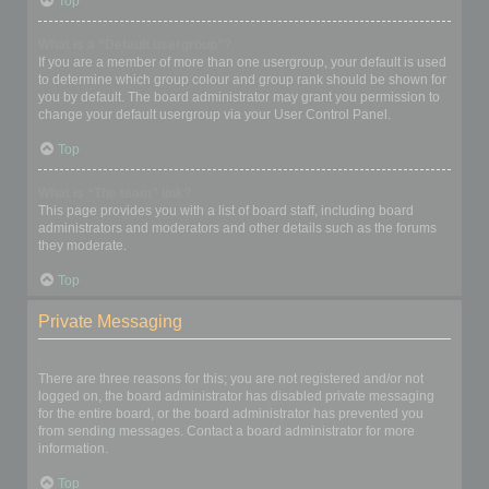
Top
What is a “Default usergroup”?
If you are a member of more than one usergroup, your default is used
to determine which group colour and group rank should be shown for
you by default. The board administrator may grant you permission to
change your default usergroup via your User Control Panel.
Top
What is “The team” link?
This page provides you with a list of board staff, including board
administrators and moderators and other details such as the forums
they moderate.
Top
Private Messaging
I cannot send private messages!
There are three reasons for this; you are not registered and/or not
logged on, the board administrator has disabled private messaging
for the entire board, or the board administrator has prevented you
from sending messages. Contact a board administrator for more
information.
Top