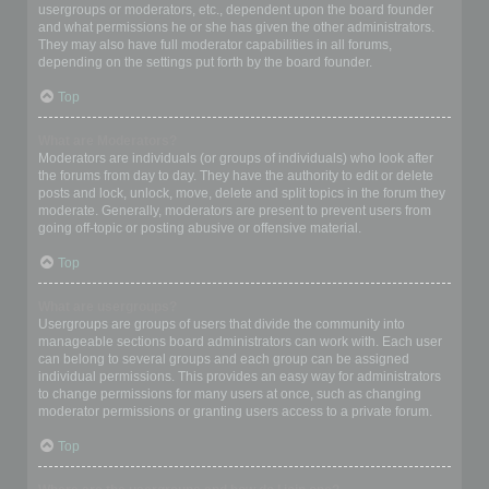
usergroups or moderators, etc., dependent upon the board founder
and what permissions he or she has given the other administrators.
They may also have full moderator capabilities in all forums,
depending on the settings put forth by the board founder.
Top
What are Moderators?
Moderators are individuals (or groups of individuals) who look after
the forums from day to day. They have the authority to edit or delete
posts and lock, unlock, move, delete and split topics in the forum they
moderate. Generally, moderators are present to prevent users from
going off-topic or posting abusive or offensive material.
Top
What are usergroups?
Usergroups are groups of users that divide the community into
manageable sections board administrators can work with. Each user
can belong to several groups and each group can be assigned
individual permissions. This provides an easy way for administrators
to change permissions for many users at once, such as changing
moderator permissions or granting users access to a private forum.
Top