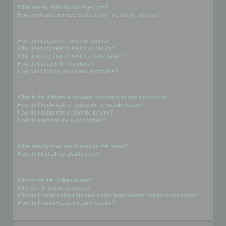
What are my Friends and Foes lists?
How can I add / remove users to my Friends or Foes list?
Searching the Forums
How can I search a forum or forums?
Why does my search return no results?
Why does my search return a blank page!?
How do I search for members?
How can I find my own posts and topics?
Subscriptions and Bookmarks
What is the difference between bookmarking and subscribing?
How do I bookmark or subscribe to specific topics?
How do I subscribe to specific forums?
How do I remove my subscriptions?
Attachments
What attachments are allowed on this board?
How do I find all my attachments?
phpBB Issues
Who wrote this bulletin board?
Why isn’t X feature available?
Who do I contact about abusive and/or legal matters related to this board?
How do I contact a board administrator?