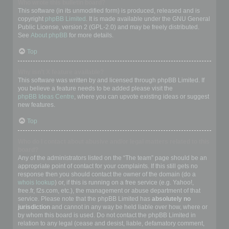
Who wrote this bulletin board?
This software (in its unmodified form) is produced, released and is
copyright
phpBB Limited
. It is made available under the GNU General
Public License, version 2 (GPL-2.0) and may be freely distributed.
See
About phpBB
for more details.
Top
Why isn’t X feature available?
This software was written by and licensed through phpBB Limited. If
you believe a feature needs to be added please visit the
phpBB Ideas Centre
, where you can upvote existing ideas or suggest
new features.
Top
Who do I contact about abusive and/or legal matters related to this
board?
Any of the administrators listed on the “The team” page should be an
appropriate point of contact for your complaints. If this still gets no
response then you should contact the owner of the domain (do a
whois lookup
) or, if this is running on a free service (e.g. Yahoo!,
free.fr, f2s.com, etc.), the management or abuse department of that
service. Please note that the phpBB Limited has
absolutely no
jurisdiction
and cannot in any way be held liable over how, where or
by whom this board is used. Do not contact the phpBB Limited in
relation to any legal (cease and desist, liable, defamatory comment,