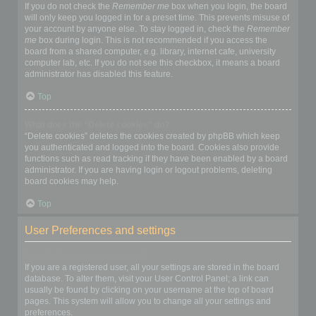
If you do not check the
Remember me
box when you login, the board
will only keep you logged in for a preset time. This prevents misuse of
your account by anyone else. To stay logged in, check the
Remember
me
box during login. This is not recommended if you access the
board from a shared computer, e.g. library, internet cafe, university
computer lab, etc. If you do not see this checkbox, it means a board
administrator has disabled this feature.
Top
What does the “Delete cookies” do?
“Delete cookies” deletes the cookies created by phpBB which keep
you authenticated and logged into the board. Cookies also provide
functions such as read tracking if they have been enabled by a board
administrator. If you are having login or logout problems, deleting
board cookies may help.
Top
User Preferences and settings
How do I change my settings?
If you are a registered user, all your settings are stored in the board
database. To alter them, visit your User Control Panel; a link can
usually be found by clicking on your username at the top of board
pages. This system will allow you to change all your settings and
preferences.