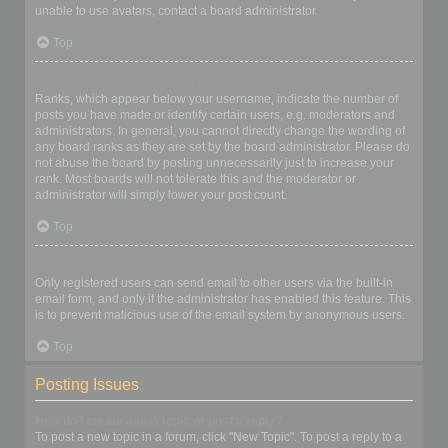
unable to use avatars, contact a board administrator.
Top
What is my rank and how do I change it?
Ranks, which appear below your username, indicate the number of
posts you have made or identify certain users, e.g. moderators and
administrators. In general, you cannot directly change the wording of
any board ranks as they are set by the board administrator. Please do
not abuse the board by posting unnecessarily just to increase your
rank. Most boards will not tolerate this and the moderator or
administrator will simply lower your post count.
Top
When I click the email link for a user it asks me to login?
Only registered users can send email to other users via the built-in
email form, and only if the administrator has enabled this feature. This
is to prevent malicious use of the email system by anonymous users.
Top
Posting Issues
How do I create a new topic or post a reply?
To post a new topic in a forum, click "New Topic". To post a reply to a