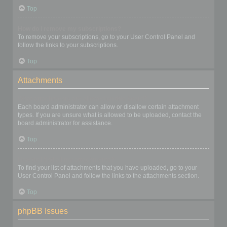
Top
How do I remove my subscriptions?
To remove your subscriptions, go to your User Control Panel and
follow the links to your subscriptions.
Top
Attachments
What attachments are allowed on this board?
Each board administrator can allow or disallow certain attachment
types. If you are unsure what is allowed to be uploaded, contact the
board administrator for assistance.
Top
How do I find all my attachments?
To find your list of attachments that you have uploaded, go to your
User Control Panel and follow the links to the attachments section.
Top
phpBB Issues