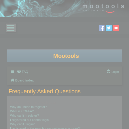
Mootools
FAQ
Login
Board index
Frequently Asked Questions
Login and Registration Issues
Why do I need to register?
What is COPPA?
Why can’t I register?
I registered but cannot login!
Why can’t I login?
I registered in the past but cannot login any more?!