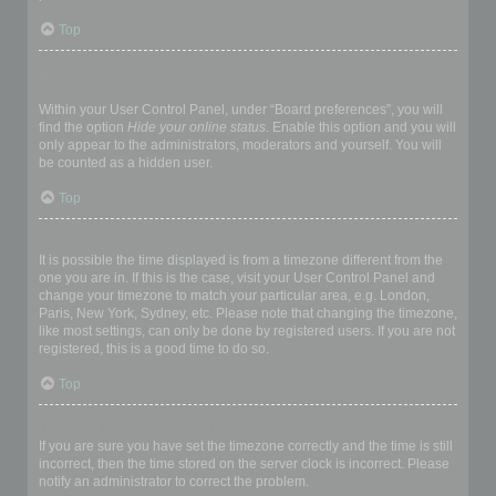
Top
How do I prevent my username appearing in the online user
listings?
Within your User Control Panel, under “Board preferences”, you will
find the option
Hide your online status
. Enable this option and you will
only appear to the administrators, moderators and yourself. You will
be counted as a hidden user.
Top
The times are not correct!
It is possible the time displayed is from a timezone different from the
one you are in. If this is the case, visit your User Control Panel and
change your timezone to match your particular area, e.g. London,
Paris, New York, Sydney, etc. Please note that changing the timezone,
like most settings, can only be done by registered users. If you are not
registered, this is a good time to do so.
Top
I changed the timezone and the time is still wrong!
If you are sure you have set the timezone correctly and the time is still
incorrect, then the time stored on the server clock is incorrect. Please
notify an administrator to correct the problem.