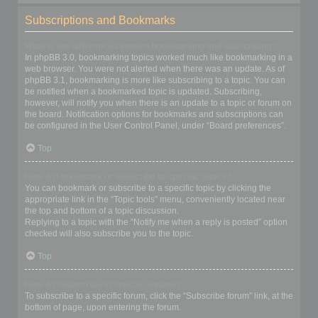
Subscriptions and Bookmarks
What is the difference between bookmarking and subscribing?
In phpBB 3.0, bookmarking topics worked much like bookmarking in a
web browser. You were not alerted when there was an update. As of
phpBB 3.1, bookmarking is more like subscribing to a topic. You can
be notified when a bookmarked topic is updated. Subscribing,
however, will notify you when there is an update to a topic or forum on
the board. Notification options for bookmarks and subscriptions can
be configured in the User Control Panel, under “Board preferences”.
Top
How do I bookmark or subscribe to specific topics?
You can bookmark or subscribe to a specific topic by clicking the
appropriate link in the “Topic tools” menu, conveniently located near
the top and bottom of a topic discussion.
Replying to a topic with the “Notify me when a reply is posted” option
checked will also subscribe you to the topic.
Top
How do I subscribe to specific forums?
To subscribe to a specific forum, click the “Subscribe forum” link, at the
bottom of page, upon entering the forum.