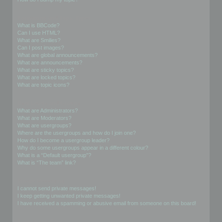
Formatting and Topic Types
What is BBCode?
Can I use HTML?
What are Smilies?
Can I post images?
What are global announcements?
What are announcements?
What are sticky topics?
What are locked topics?
What are topic icons?
User Levels and Groups
What are Administrators?
What are Moderators?
What are usergroups?
Where are the usergroups and how do I join one?
How do I become a usergroup leader?
Why do some usergroups appear in a different colour?
What is a “Default usergroup”?
What is “The team” link?
Private Messaging
I cannot send private messages!
I keep getting unwanted private messages!
I have received a spamming or abusive email from someone on this board!
Friends and Foes