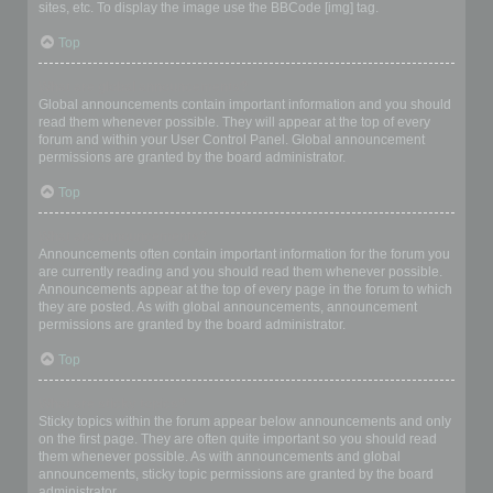
sites, etc. To display the image use the BBCode [img] tag.
Top
What are global announcements?
Global announcements contain important information and you should
read them whenever possible. They will appear at the top of every
forum and within your User Control Panel. Global announcement
permissions are granted by the board administrator.
Top
What are announcements?
Announcements often contain important information for the forum you
are currently reading and you should read them whenever possible.
Announcements appear at the top of every page in the forum to which
they are posted. As with global announcements, announcement
permissions are granted by the board administrator.
Top
What are sticky topics?
Sticky topics within the forum appear below announcements and only
on the first page. They are often quite important so you should read
them whenever possible. As with announcements and global
announcements, sticky topic permissions are granted by the board
administrator.