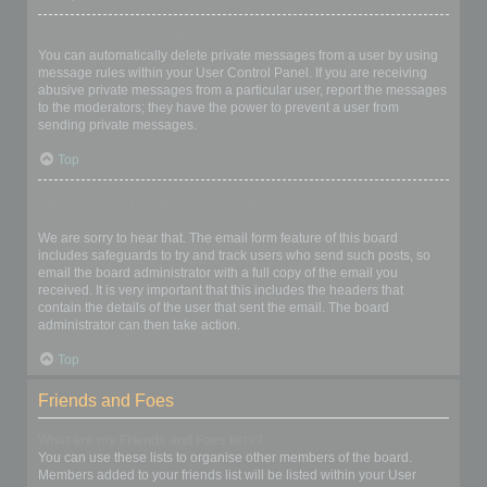
I keep getting unwanted private messages!
You can automatically delete private messages from a user by using
message rules within your User Control Panel. If you are receiving
abusive private messages from a particular user, report the messages
to the moderators; they have the power to prevent a user from
sending private messages.
Top
I have received a spamming or abusive email from someone on
this board!
We are sorry to hear that. The email form feature of this board
includes safeguards to try and track users who send such posts, so
email the board administrator with a full copy of the email you
received. It is very important that this includes the headers that
contain the details of the user that sent the email. The board
administrator can then take action.
Top
Friends and Foes
What are my Friends and Foes lists?
You can use these lists to organise other members of the board.
Members added to your friends list will be listed within your User