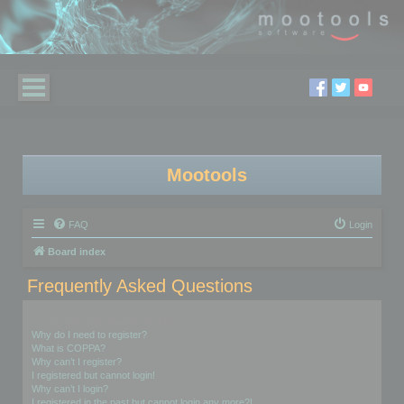
Mootools
FAQ
Login
Board index
Frequently Asked Questions
Login and Registration Issues
Why do I need to register?
What is COPPA?
Why can’t I register?
I registered but cannot login!
Why can’t I login?
I registered in the past but cannot login any more?!