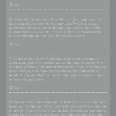
Top
My language is not in the list!
Either the administrator has not installed your language or nobody
has translated this board into your language. Try asking a board
administrator if they can install the language pack you need. If the
language pack does not exist, feel free to create a new translation.
More information can be found at the
phpBB
® website.
Top
What are the images next to my username?
There are two images which may appear along with a username
when viewing posts. One of them may be an image associated with
your rank, generally in the form of stars, blocks or dots, indicating how
many posts you have made or your status on the board. Another,
usually larger, image is known as an avatar and is generally unique
or personal to each user.
Top
How do I display an avatar?
Within your User Control Panel, under “Profile” you can add an avatar
by using one of the four following methods: Gravatar, Gallery, Remote
or Upload. It is up to the board administrator to enable avatars and to
choose the way in which avatars can be made available. If you are