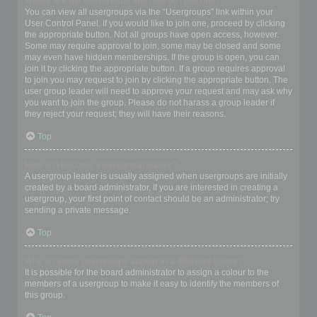
Where are the usergroups and how do I join one?
You can view all usergroups via the “Usergroups” link within your
User Control Panel. If you would like to join one, proceed by clicking
the appropriate button. Not all groups have open access, however.
Some may require approval to join, some may be closed and some
may even have hidden memberships. If the group is open, you can
join it by clicking the appropriate button. If a group requires approval
to join you may request to join by clicking the appropriate button. The
user group leader will need to approve your request and may ask why
you want to join the group. Please do not harass a group leader if
they reject your request; they will have their reasons.
Top
How do I become a usergroup leader?
A usergroup leader is usually assigned when usergroups are initially
created by a board administrator. If you are interested in creating a
usergroup, your first point of contact should be an administrator; try
sending a private message.
Top
Why do some usergroups appear in a different colour?
It is possible for the board administrator to assign a colour to the
members of a usergroup to make it easy to identify the members of
this group.