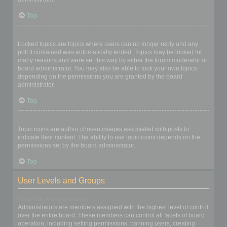
Top
What are locked topics?
Locked topics are topics where users can no longer reply and any
poll it contained was automatically ended. Topics may be locked for
many reasons and were set this way by either the forum moderator or
board administrator. You may also be able to lock your own topics
depending on the permissions you are granted by the board
administrator.
Top
What are topic icons?
Topic icons are author chosen images associated with posts to
indicate their content. The ability to use topic icons depends on the
permissions set by the board administrator.
Top
User Levels and Groups
What are Administrators?
Administrators are members assigned with the highest level of control
over the entire board. These members can control all facets of board
operation, including setting permissions, banning users, creating