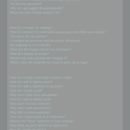
I’ve lost my password!
Why do I get logged off automatically?
What does the “Delete cookies” do?
User Preferences and settings
How do I change my settings?
How do I prevent my username appearing in the online user listings?
The times are not correct!
I changed the timezone and the time is still wrong!
My language is not in the list!
What are the images next to my username?
How do I display an avatar?
What is my rank and how do I change it?
When I click the email link for a user it asks me to login?
Posting Issues
How do I create a new topic or post a reply?
How do I edit or delete a post?
How do I add a signature to my post?
How do I create a poll?
Why can’t I add more poll options?
How do I edit or delete a poll?
Why can’t I access a forum?
Why can’t I add attachments?
Why did I receive a warning?
How can I report posts to a moderator?
What is the “Save” button for in topic posting?
Why does my post need to be approved?
How do I bump my topic?