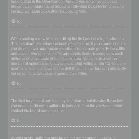
radio button in the User Control Panel. If you do so, you can still
prevent a signature being added to individual posts by un-checking
the add signature box within the posting form.
Top
How do I create a poll?
When posting a new topic or editing the first post of a topic, click the
“Poll creation” tab below the main posting form; if you cannot see this,
you do not have appropriate permissions to create polls. Enter a title
and at least two options in the appropriate fields, making sure each
option is on a separate line in the textarea. You can also set the
number of options users may select during voting under “Options per
user”, a time limit in days for the poll (0 for infinite duration) and lastly
the option to allow users to amend their votes.
Top
Why can’t I add more poll options?
The limit for poll options is set by the board administrator. If you feel
you need to add more options to your poll than the allowed amount,
contact the board administrator.
Top
How do I edit or delete a poll?
As with posts, polls can only be edited by the original poster, a