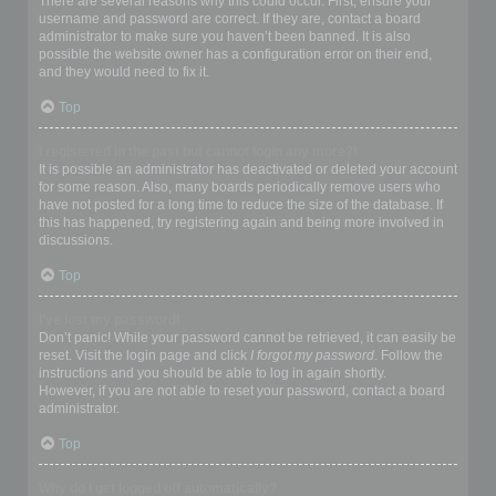
There are several reasons why this could occur. First, ensure your
username and password are correct. If they are, contact a board
administrator to make sure you haven’t been banned. It is also
possible the website owner has a configuration error on their end,
and they would need to fix it.
Top
I registered in the past but cannot login any more?!
It is possible an administrator has deactivated or deleted your account
for some reason. Also, many boards periodically remove users who
have not posted for a long time to reduce the size of the database. If
this has happened, try registering again and being more involved in
discussions.
Top
I’ve lost my password!
Don’t panic! While your password cannot be retrieved, it can easily be
reset. Visit the login page and click
I forgot my password
. Follow the
instructions and you should be able to log in again shortly.
However, if you are not able to reset your password, contact a board
administrator.
Top
Why do I get logged off automatically?