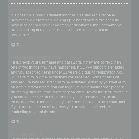
Why can’t I register?
It is possible a board administrator has disabled registration to
prevent new visitors from signing up. A board administrator could
have also banned your IP address or disallowed the username you
are attempting to register. Contact a board administrator for
assistance.
Top
I registered but cannot login!
First, check your username and password. If they are correct, then
one of two things may have happened. If COPPA support is enabled
and you specified being under 13 years old during registration, you
will have to follow the instructions you received. Some boards will
also require new registrations to be activated, either by yourself or by
an administrator before you can logon; this information was present
during registration. If you were sent an email, follow the instructions. If
you did not receive an email, you may have provided an incorrect
email address or the email may have been picked up by a spam filer.
If you are sure the email address you provided is correct, try
contacting an administrator.
Top
Why can’t I login?