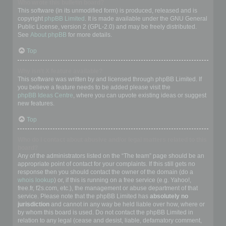
Who wrote this bulletin board?
This software (in its unmodified form) is produced, released and is
copyright
phpBB Limited
. It is made available under the GNU General
Public License, version 2 (GPL-2.0) and may be freely distributed.
See
About phpBB
for more details.
Top
Why isn’t X feature available?
This software was written by and licensed through phpBB Limited. If
you believe a feature needs to be added please visit the
phpBB Ideas Centre
, where you can upvote existing ideas or suggest
new features.
Top
Who do I contact about abusive and/or legal matters related to this
board?
Any of the administrators listed on the “The team” page should be an
appropriate point of contact for your complaints. If this still gets no
response then you should contact the owner of the domain (do a
whois lookup
) or, if this is running on a free service (e.g. Yahoo!,
free.fr, f2s.com, etc.), the management or abuse department of that
service. Please note that the phpBB Limited has
absolutely no
jurisdiction
and cannot in any way be held liable over how, where or
by whom this board is used. Do not contact the phpBB Limited in
relation to any legal (cease and desist, liable, defamatory comment,