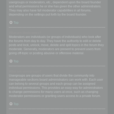
usergroups or moderators, etc., dependent upon the board founder
and what permissions he or she has given the other administrators.
They may also have full moderator capabilities in all forums,
depending on the settings put forth by the board founder.
Top
What are Moderators?
Moderators are individuals (or groups of individuals) who look after
the forums from day to day. They have the authority to edit or delete
posts and lock, unlock, move, delete and split topics in the forum they
moderate. Generally, moderators are present to prevent users from
going off-topic or posting abusive or offensive material.
Top
What are usergroups?
Usergroups are groups of users that divide the community into
manageable sections board administrators can work with. Each user
can belong to several groups and each group can be assigned
individual permissions. This provides an easy way for administrators
to change permissions for many users at once, such as changing
moderator permissions or granting users access to a private forum.
Top