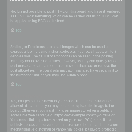
Can I use HTML?
No. It is not possible to post HTML on this board and have it rendered
as HTML. Most formatting which can be carried out using HTML can
be applied using BBCode instead.
Top
What are Smilies?
Smilies, or Emoticons, are small images which can be used to
express a feeling using a short code, e.g. :) denotes happy, while :(
denotes sad. The full list of emoticons can be seen in the posting
form. Try not to overuse smilies, however, as they can quickly render a
post unreadable and a moderator may edit them out or remove the
post altogether. The board administrator may also have set a limit to
the number of smilies you may use within a post.
Top
Can I post images?
Yes, images can be shown in your posts. If the administrator has
allowed attachments, you may be able to upload the image to the
board. Otherwise, you must link to an image stored on a publicly
accessible web server, e.g. http://www.example.com/my-picture.gif.
You cannot link to pictures stored on your own PC (unless it is a
publicly accessible server) nor images stored behind authentication
mechanisms, e.g. hotmail or yahoo mailboxes, password protected