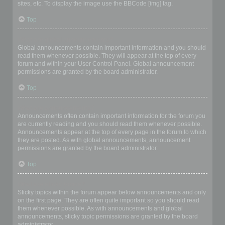
sites, etc. To display the image use the BBCode [img] tag.
Top
What are global announcements?
Global announcements contain important information and you should
read them whenever possible. They will appear at the top of every
forum and within your User Control Panel. Global announcement
permissions are granted by the board administrator.
Top
What are announcements?
Announcements often contain important information for the forum you
are currently reading and you should read them whenever possible.
Announcements appear at the top of every page in the forum to which
they are posted. As with global announcements, announcement
permissions are granted by the board administrator.
Top
What are sticky topics?
Sticky topics within the forum appear below announcements and only
on the first page. They are often quite important so you should read
them whenever possible. As with announcements and global
announcements, sticky topic permissions are granted by the board
administrator.