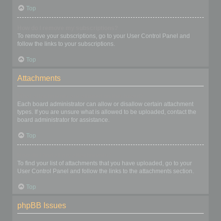
Top
How do I remove my subscriptions?
To remove your subscriptions, go to your User Control Panel and
follow the links to your subscriptions.
Top
Attachments
What attachments are allowed on this board?
Each board administrator can allow or disallow certain attachment
types. If you are unsure what is allowed to be uploaded, contact the
board administrator for assistance.
Top
How do I find all my attachments?
To find your list of attachments that you have uploaded, go to your
User Control Panel and follow the links to the attachments section.
Top
phpBB Issues