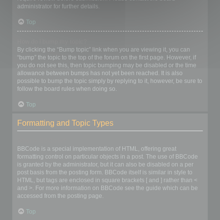
administrator for further details.
Top
How do I bump my topic?
By clicking the “Bump topic” link when you are viewing it, you can
“bump” the topic to the top of the forum on the first page. However, if
you do not see this, then topic bumping may be disabled or the time
allowance between bumps has not yet been reached. It is also
possible to bump the topic simply by replying to it, however, be sure to
follow the board rules when doing so.
Top
Formatting and Topic Types
What is BBCode?
BBCode is a special implementation of HTML, offering great
formatting control on particular objects in a post. The use of BBCode
is granted by the administrator, but it can also be disabled on a per
post basis from the posting form. BBCode itself is similar in style to
HTML, but tags are enclosed in square brackets [ and ] rather than <
and >. For more information on BBCode see the guide which can be
accessed from the posting page.
Top