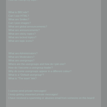
Formatting and Topic Types
What is BBCode?
Can I use HTML?
What are Smilies?
Can I post images?
What are global announcements?
What are announcements?
What are sticky topics?
What are locked topics?
What are topic icons?
User Levels and Groups
What are Administrators?
What are Moderators?
What are usergroups?
Where are the usergroups and how do I join one?
How do I become a usergroup leader?
Why do some usergroups appear in a different colour?
What is a “Default usergroup”?
What is “The team” link?
Private Messaging
I cannot send private messages!
I keep getting unwanted private messages!
I have received a spamming or abusive email from someone on this board!
Friends and Foes