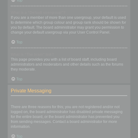
Top
What is a “Default usergroup”?
If you are a member of more than one usergroup, your default is used
to determine which group colour and group rank should be shown for
you by default. The board administrator may grant you permission to
change your default usergroup via your User Control Panel.
Top
What is “The team” link?
This page provides you with a list of board staff, including board
administrators and moderators and other details such as the forums
they moderate.
Top
Private Messaging
I cannot send private messages!
There are three reasons for this; you are not registered and/or not
logged on, the board administrator has disabled private messaging
for the entire board, or the board administrator has prevented you
from sending messages. Contact a board administrator for more
information.
Top