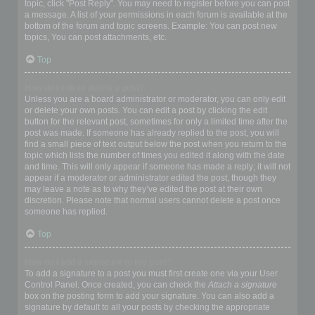
topic, click "Post Reply". You may need to register before you can post
a message. A list of your permissions in each forum is available at the
bottom of the forum and topic screens. Example: You can post new
topics, You can post attachments, etc.
Top
How do I edit or delete a post?
Unless you are a board administrator or moderator, you can only edit
or delete your own posts. You can edit a post by clicking the edit
button for the relevant post, sometimes for only a limited time after the
post was made. If someone has already replied to the post, you will
find a small piece of text output below the post when you return to the
topic which lists the number of times you edited it along with the date
and time. This will only appear if someone has made a reply; it will not
appear if a moderator or administrator edited the post, though they
may leave a note as to why they’ve edited the post at their own
discretion. Please note that normal users cannot delete a post once
someone has replied.
Top
How do I add a signature to my post?
To add a signature to a post you must first create one via your User
Control Panel. Once created, you can check the
Attach a signature
box on the posting form to add your signature. You can also add a
signature by default to all your posts by checking the appropriate