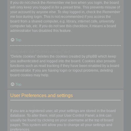
If you do not check the
Remember me
box when you login, the board
will only keep you logged in for a preset time. This prevents misuse of
your account by anyone else. To stay logged in, check the
Remember
me
box during login. This is not recommended if you access the
board from a shared computer, e.g. library, internet cafe, university
computer lab, etc. If you do not see this checkbox, it means a board
administrator has disabled this feature.
Top
What does the “Delete cookies” do?
“Delete cookies” deletes the cookies created by phpBB which keep
you authenticated and logged into the board. Cookies also provide
functions such as read tracking if they have been enabled by a board
administrator. If you are having login or logout problems, deleting
board cookies may help.
Top
User Preferences and settings
How do I change my settings?
If you are a registered user, all your settings are stored in the board
database. To alter them, visit your User Control Panel; a link can
usually be found by clicking on your username at the top of board
pages. This system will allow you to change all your settings and
preferences.