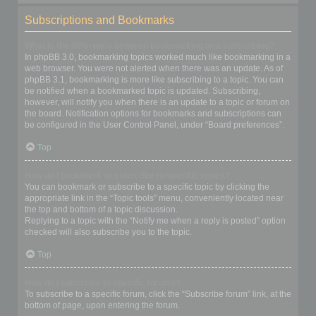
Subscriptions and Bookmarks
What is the difference between bookmarking and subscribing?
In phpBB 3.0, bookmarking topics worked much like bookmarking in a
web browser. You were not alerted when there was an update. As of
phpBB 3.1, bookmarking is more like subscribing to a topic. You can
be notified when a bookmarked topic is updated. Subscribing,
however, will notify you when there is an update to a topic or forum on
the board. Notification options for bookmarks and subscriptions can
be configured in the User Control Panel, under “Board preferences”.
Top
How do I bookmark or subscribe to specific topics?
You can bookmark or subscribe to a specific topic by clicking the
appropriate link in the “Topic tools” menu, conveniently located near
the top and bottom of a topic discussion.
Replying to a topic with the “Notify me when a reply is posted” option
checked will also subscribe you to the topic.
Top
How do I subscribe to specific forums?
To subscribe to a specific forum, click the “Subscribe forum” link, at the
bottom of page, upon entering the forum.