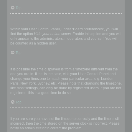
Top
How do I prevent my username appearing in the online user
listings?
Within your User Control Panel, under “Board preferences”, you will
find the option
Hide your online status
. Enable this option and you will
only appear to the administrators, moderators and yourself. You will
be counted as a hidden user.
Top
The times are not correct!
It is possible the time displayed is from a timezone different from the
one you are in. If this is the case, visit your User Control Panel and
change your timezone to match your particular area, e.g. London,
Paris, New York, Sydney, etc. Please note that changing the timezone,
like most settings, can only be done by registered users. If you are not
registered, this is a good time to do so.
Top
I changed the timezone and the time is still wrong!
If you are sure you have set the timezone correctly and the time is still
incorrect, then the time stored on the server clock is incorrect. Please
notify an administrator to correct the problem.