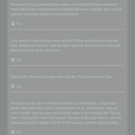
Your search was probably too vague and included many common
terms which are not indexed by phpBB. Be more specific and use the
options available within Advanced search.
Top
Why does my search return a blank page!?
Your search returned too many results for the webserver to handle.
Use “Advanced search” and be more specific in the terms used and
forums that are to be searched.
Top
How do I search for members?
Visit to the “Members” page and click the “Find a member” link.
Top
How can I find my own posts and topics?
Your own posts can be retrieved either by clicking the “Show your
posts” link within the User Control Panel or by clicking the “Search
user’s posts” link via your own profile page or by clicking the “Quick
links” menu at the top of the board. To search for your topics, use the
Advanced search page and fill in the various options appropriately.
Top