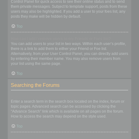
Control Panel for quick access to see their online status and to send
them private messages. Subject to template support, posts from these
users may also be highlighted. If you add a user to your foes list, any
posts they make will be hidden by default.
Top
How can I add / remove users to my Friends or Foes list?
You can add users to your list in two ways. Within each user’s profile,
there is a link to add them to either your Friend or Foe list.
Alternatively, from your User Control Panel, you can directly add users
by entering their member name. You may also remove users from
your list using the same page.
Top
Searching the Forums
How can I search a forum or forums?
Enter a search term in the search box located on the index, forum or
topic pages. Advanced search can be accessed by clicking the
“Advance Search” link which is available on all pages on the forum.
How to access the search may depend on the style used.
Top
Why does my search return no results?