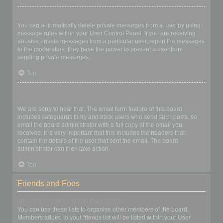
I keep getting unwanted private messages!
You can automatically delete private messages from a user by using
message rules within your User Control Panel. If you are receiving
abusive private messages from a particular user, report the messages
to the moderators; they have the power to prevent a user from
sending private messages.
Top
I have received a spamming or abusive email from someone on
this board!
We are sorry to hear that. The email form feature of this board
includes safeguards to try and track users who send such posts, so
email the board administrator with a full copy of the email you
received. It is very important that this includes the headers that
contain the details of the user that sent the email. The board
administrator can then take action.
Top
Friends and Foes
What are my Friends and Foes lists?
You can use these lists to organise other members of the board.
Members added to your friends list will be listed within your User