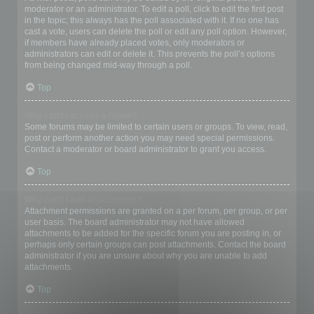
moderator or an administrator. To edit a poll, click to edit the first post
in the topic; this always has the poll associated with it. If no one has
cast a vote, users can delete the poll or edit any poll option. However,
if members have already placed votes, only moderators or
administrators can edit or delete it. This prevents the poll’s options
from being changed mid-way through a poll.
Top
Why can’t I access a forum?
Some forums may be limited to certain users or groups. To view, read,
post or perform another action you may need special permissions.
Contact a moderator or board administrator to grant you access.
Top
Why can’t I add attachments?
Attachment permissions are granted on a per forum, per group, or per
user basis. The board administrator may not have allowed
attachments to be added for the specific forum you are posting in, or
perhaps only certain groups can post attachments. Contact the board
administrator if you are unsure about why you are unable to add
attachments.
Top