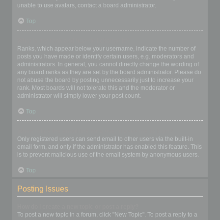
unable to use avatars, contact a board administrator.
Top
What is my rank and how do I change it?
Ranks, which appear below your username, indicate the number of
posts you have made or identify certain users, e.g. moderators and
administrators. In general, you cannot directly change the wording of
any board ranks as they are set by the board administrator. Please do
not abuse the board by posting unnecessarily just to increase your
rank. Most boards will not tolerate this and the moderator or
administrator will simply lower your post count.
Top
When I click the email link for a user it asks me to login?
Only registered users can send email to other users via the built-in
email form, and only if the administrator has enabled this feature. This
is to prevent malicious use of the email system by anonymous users.
Top
Posting Issues
How do I create a new topic or post a reply?
To post a new topic in a forum, click "New Topic". To post a reply to a