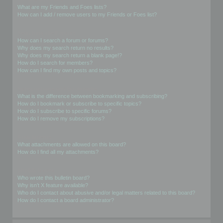
What are my Friends and Foes lists?
How can I add / remove users to my Friends or Foes list?
Searching the Forums
How can I search a forum or forums?
Why does my search return no results?
Why does my search return a blank page!?
How do I search for members?
How can I find my own posts and topics?
Subscriptions and Bookmarks
What is the difference between bookmarking and subscribing?
How do I bookmark or subscribe to specific topics?
How do I subscribe to specific forums?
How do I remove my subscriptions?
Attachments
What attachments are allowed on this board?
How do I find all my attachments?
phpBB Issues
Who wrote this bulletin board?
Why isn’t X feature available?
Who do I contact about abusive and/or legal matters related to this board?
How do I contact a board administrator?