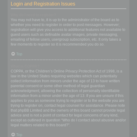
Login and Registration Issues
Why do I need to register?
You may not have to, it is up to the administrator of the board as to
whether you need to register in order to post messages. However;
registration will give you access to additional features not available to
guest users such as definable avatar images, private messaging,
emailing of fellow users, usergroup subscription, etc. It only takes a
few moments to register so it is recommended you do so.
Top
What is COPPA?
COPPA, or the Children’s Online Privacy Protection Act of 1998, is a
law in the United States requiring websites which can potentially
collect information from minors under the age of 13 to have written
parental consent or some other method of legal guardian
acknowledgment, allowing the collection of personally identifiable
information from a minor under the age of 13. If you are unsure if this
applies to you as someone trying to register or to the website you are
trying to register on, contact legal counsel for assistance. Please note
that phpBB Limited and the owners of this board cannot provide legal
advice and is not a point of contact for legal concerns of any kind,
except as outlined in question “Who do I contact about abusive and/or
legal matters related to this board?”.
Top