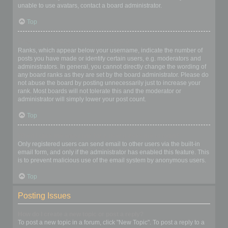
unable to use avatars, contact a board administrator.
Top
What is my rank and how do I change it?
Ranks, which appear below your username, indicate the number of
posts you have made or identify certain users, e.g. moderators and
administrators. In general, you cannot directly change the wording of
any board ranks as they are set by the board administrator. Please do
not abuse the board by posting unnecessarily just to increase your
rank. Most boards will not tolerate this and the moderator or
administrator will simply lower your post count.
Top
When I click the email link for a user it asks me to login?
Only registered users can send email to other users via the built-in
email form, and only if the administrator has enabled this feature. This
is to prevent malicious use of the email system by anonymous users.
Top
Posting Issues
How do I create a new topic or post a reply?
To post a new topic in a forum, click "New Topic". To post a reply to a