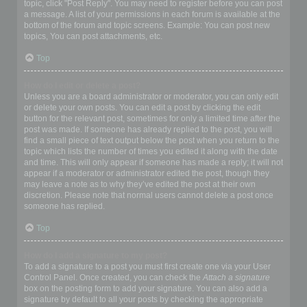
topic, click "Post Reply". You may need to register before you can post
a message. A list of your permissions in each forum is available at the
bottom of the forum and topic screens. Example: You can post new
topics, You can post attachments, etc.
Top
How do I edit or delete a post?
Unless you are a board administrator or moderator, you can only edit
or delete your own posts. You can edit a post by clicking the edit
button for the relevant post, sometimes for only a limited time after the
post was made. If someone has already replied to the post, you will
find a small piece of text output below the post when you return to the
topic which lists the number of times you edited it along with the date
and time. This will only appear if someone has made a reply; it will not
appear if a moderator or administrator edited the post, though they
may leave a note as to why they’ve edited the post at their own
discretion. Please note that normal users cannot delete a post once
someone has replied.
Top
How do I add a signature to my post?
To add a signature to a post you must first create one via your User
Control Panel. Once created, you can check the
Attach a signature
box on the posting form to add your signature. You can also add a
signature by default to all your posts by checking the appropriate