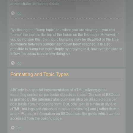
administrator for further details.
Top
How do I bump my topic?
By clicking the “Bump topic” link when you are viewing it, you can
“bump” the topic to the top of the forum on the first page. However, if
you do not see this, then topic bumping may be disabled or the time
allowance between bumps has not yet been reached. It is also
possible to bump the topic simply by replying to it, however, be sure to
follow the board rules when doing so.
Top
Formatting and Topic Types
What is BBCode?
BBCode is a special implementation of HTML, offering great
formatting control on particular objects in a post. The use of BBCode
is granted by the administrator, but it can also be disabled on a per
post basis from the posting form. BBCode itself is similar in style to
HTML, but tags are enclosed in square brackets [ and ] rather than <
and >. For more information on BBCode see the guide which can be
accessed from the posting page.
Top