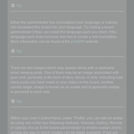
Top
My language is not in the list!
Either the administrator has not installed your language or nobody
has translated this board into your language. Try asking a board
administrator if they can install the language pack you need. If the
language pack does not exist, feel free to create a new translation.
More information can be found at the
phpBB
® website.
Top
What are the images next to my username?
There are two images which may appear along with a username
when viewing posts. One of them may be an image associated with
your rank, generally in the form of stars, blocks or dots, indicating how
many posts you have made or your status on the board. Another,
usually larger, image is known as an avatar and is generally unique
or personal to each user.
Top
How do I display an avatar?
Within your User Control Panel, under “Profile” you can add an avatar
by using one of the four following methods: Gravatar, Gallery, Remote
or Upload. It is up to the board administrator to enable avatars and to
choose the way in which avatars can be made available. If you are