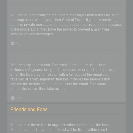
I keep getting unwanted private messages!
You can automatically delete private messages from a user by using
message rules within your User Control Panel. If you are receiving
abusive private messages from a particular user, report the messages
to the moderators; they have the power to prevent a user from
sending private messages.
Top
I have received a spamming or abusive email from someone on
this board!
We are sorry to hear that. The email form feature of this board
includes safeguards to try and track users who send such posts, so
email the board administrator with a full copy of the email you
received. It is very important that this includes the headers that
contain the details of the user that sent the email. The board
administrator can then take action.
Top
Friends and Foes
What are my Friends and Foes lists?
You can use these lists to organise other members of the board.
Members added to your friends list will be listed within your User