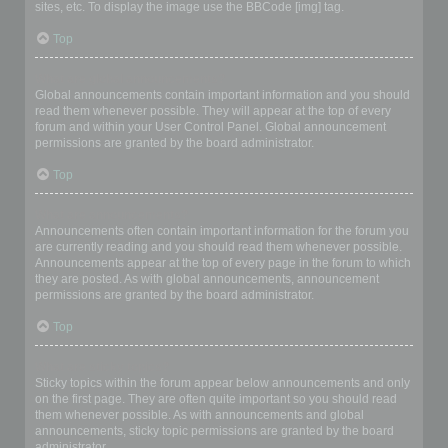
sites, etc. To display the image use the BBCode [img] tag.
Top
What are global announcements?
Global announcements contain important information and you should
read them whenever possible. They will appear at the top of every
forum and within your User Control Panel. Global announcement
permissions are granted by the board administrator.
Top
What are announcements?
Announcements often contain important information for the forum you
are currently reading and you should read them whenever possible.
Announcements appear at the top of every page in the forum to which
they are posted. As with global announcements, announcement
permissions are granted by the board administrator.
Top
What are sticky topics?
Sticky topics within the forum appear below announcements and only
on the first page. They are often quite important so you should read
them whenever possible. As with announcements and global
announcements, sticky topic permissions are granted by the board
administrator.