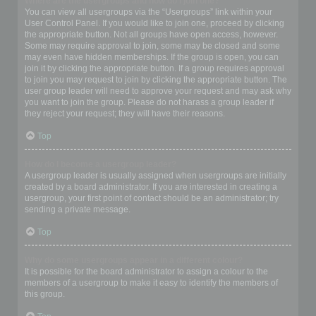
Where are the usergroups and how do I join one?
You can view all usergroups via the “Usergroups” link within your
User Control Panel. If you would like to join one, proceed by clicking
the appropriate button. Not all groups have open access, however.
Some may require approval to join, some may be closed and some
may even have hidden memberships. If the group is open, you can
join it by clicking the appropriate button. If a group requires approval
to join you may request to join by clicking the appropriate button. The
user group leader will need to approve your request and may ask why
you want to join the group. Please do not harass a group leader if
they reject your request; they will have their reasons.
Top
How do I become a usergroup leader?
A usergroup leader is usually assigned when usergroups are initially
created by a board administrator. If you are interested in creating a
usergroup, your first point of contact should be an administrator; try
sending a private message.
Top
Why do some usergroups appear in a different colour?
It is possible for the board administrator to assign a colour to the
members of a usergroup to make it easy to identify the members of
this group.