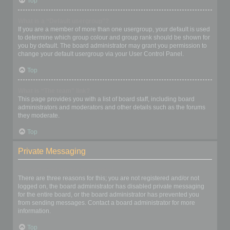
Top
What is a “Default usergroup”?
If you are a member of more than one usergroup, your default is used
to determine which group colour and group rank should be shown for
you by default. The board administrator may grant you permission to
change your default usergroup via your User Control Panel.
Top
What is “The team” link?
This page provides you with a list of board staff, including board
administrators and moderators and other details such as the forums
they moderate.
Top
Private Messaging
I cannot send private messages!
There are three reasons for this; you are not registered and/or not
logged on, the board administrator has disabled private messaging
for the entire board, or the board administrator has prevented you
from sending messages. Contact a board administrator for more
information.
Top