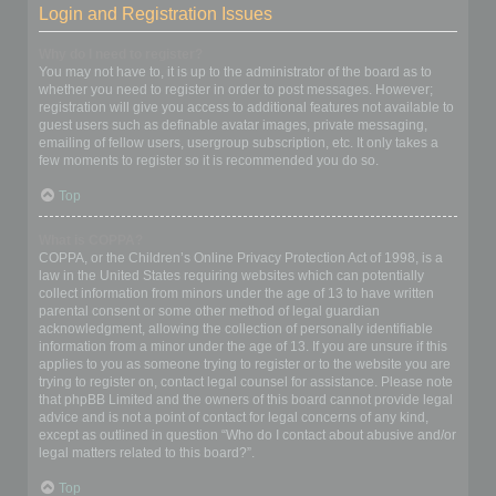
Login and Registration Issues
Why do I need to register?
You may not have to, it is up to the administrator of the board as to
whether you need to register in order to post messages. However;
registration will give you access to additional features not available to
guest users such as definable avatar images, private messaging,
emailing of fellow users, usergroup subscription, etc. It only takes a
few moments to register so it is recommended you do so.
Top
What is COPPA?
COPPA, or the Children’s Online Privacy Protection Act of 1998, is a
law in the United States requiring websites which can potentially
collect information from minors under the age of 13 to have written
parental consent or some other method of legal guardian
acknowledgment, allowing the collection of personally identifiable
information from a minor under the age of 13. If you are unsure if this
applies to you as someone trying to register or to the website you are
trying to register on, contact legal counsel for assistance. Please note
that phpBB Limited and the owners of this board cannot provide legal
advice and is not a point of contact for legal concerns of any kind,
except as outlined in question “Who do I contact about abusive and/or
legal matters related to this board?”.
Top