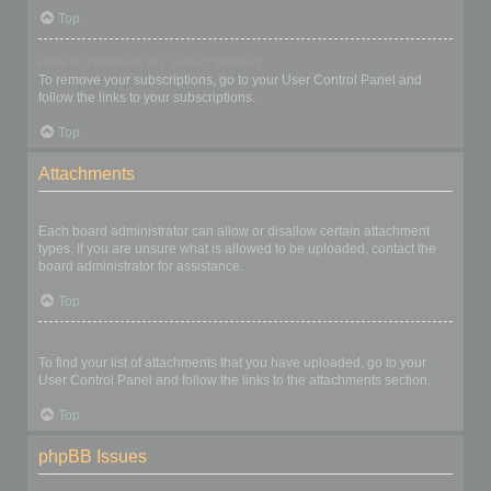
Top
How do I remove my subscriptions?
To remove your subscriptions, go to your User Control Panel and
follow the links to your subscriptions.
Top
Attachments
What attachments are allowed on this board?
Each board administrator can allow or disallow certain attachment
types. If you are unsure what is allowed to be uploaded, contact the
board administrator for assistance.
Top
How do I find all my attachments?
To find your list of attachments that you have uploaded, go to your
User Control Panel and follow the links to the attachments section.
Top
phpBB Issues