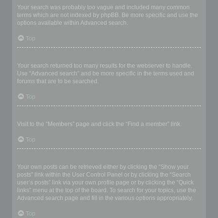
Your search was probably too vague and included many common
terms which are not indexed by phpBB. Be more specific and use the
options available within Advanced search.
Top
Why does my search return a blank page!?
Your search returned too many results for the webserver to handle.
Use “Advanced search” and be more specific in the terms used and
forums that are to be searched.
Top
How do I search for members?
Visit to the “Members” page and click the “Find a member” link.
Top
How can I find my own posts and topics?
Your own posts can be retrieved either by clicking the “Show your
posts” link within the User Control Panel or by clicking the “Search
user’s posts” link via your own profile page or by clicking the “Quick
links” menu at the top of the board. To search for your topics, use the
Advanced search page and fill in the various options appropriately.
Top