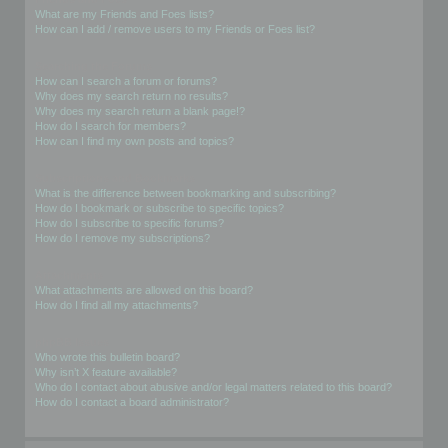
What are my Friends and Foes lists?
How can I add / remove users to my Friends or Foes list?
Searching the Forums
How can I search a forum or forums?
Why does my search return no results?
Why does my search return a blank page!?
How do I search for members?
How can I find my own posts and topics?
Subscriptions and Bookmarks
What is the difference between bookmarking and subscribing?
How do I bookmark or subscribe to specific topics?
How do I subscribe to specific forums?
How do I remove my subscriptions?
Attachments
What attachments are allowed on this board?
How do I find all my attachments?
phpBB Issues
Who wrote this bulletin board?
Why isn’t X feature available?
Who do I contact about abusive and/or legal matters related to this board?
How do I contact a board administrator?