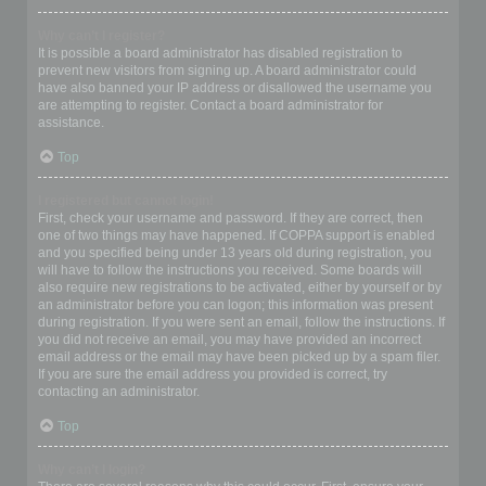
Why can’t I register?
It is possible a board administrator has disabled registration to
prevent new visitors from signing up. A board administrator could
have also banned your IP address or disallowed the username you
are attempting to register. Contact a board administrator for
assistance.
Top
I registered but cannot login!
First, check your username and password. If they are correct, then
one of two things may have happened. If COPPA support is enabled
and you specified being under 13 years old during registration, you
will have to follow the instructions you received. Some boards will
also require new registrations to be activated, either by yourself or by
an administrator before you can logon; this information was present
during registration. If you were sent an email, follow the instructions. If
you did not receive an email, you may have provided an incorrect
email address or the email may have been picked up by a spam filer.
If you are sure the email address you provided is correct, try
contacting an administrator.
Top
Why can’t I login?