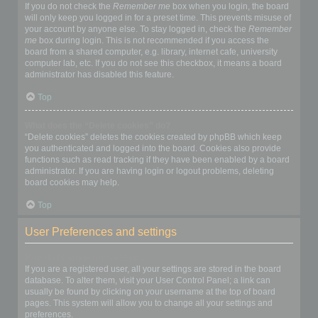
If you do not check the
Remember me
box when you login, the board
will only keep you logged in for a preset time. This prevents misuse of
your account by anyone else. To stay logged in, check the
Remember
me
box during login. This is not recommended if you access the
board from a shared computer, e.g. library, internet cafe, university
computer lab, etc. If you do not see this checkbox, it means a board
administrator has disabled this feature.
Top
What does the “Delete cookies” do?
“Delete cookies” deletes the cookies created by phpBB which keep
you authenticated and logged into the board. Cookies also provide
functions such as read tracking if they have been enabled by a board
administrator. If you are having login or logout problems, deleting
board cookies may help.
Top
User Preferences and settings
How do I change my settings?
If you are a registered user, all your settings are stored in the board
database. To alter them, visit your User Control Panel; a link can
usually be found by clicking on your username at the top of board
pages. This system will allow you to change all your settings and
preferences.