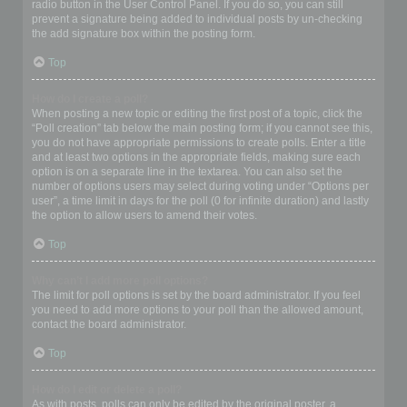
radio button in the User Control Panel. If you do so, you can still
prevent a signature being added to individual posts by un-checking
the add signature box within the posting form.
Top
How do I create a poll?
When posting a new topic or editing the first post of a topic, click the
“Poll creation” tab below the main posting form; if you cannot see this,
you do not have appropriate permissions to create polls. Enter a title
and at least two options in the appropriate fields, making sure each
option is on a separate line in the textarea. You can also set the
number of options users may select during voting under “Options per
user”, a time limit in days for the poll (0 for infinite duration) and lastly
the option to allow users to amend their votes.
Top
Why can’t I add more poll options?
The limit for poll options is set by the board administrator. If you feel
you need to add more options to your poll than the allowed amount,
contact the board administrator.
Top
How do I edit or delete a poll?
As with posts, polls can only be edited by the original poster, a