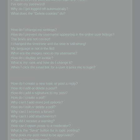
I’ve lost my password!
Why do I get logged off automatically?
What does the “Delete cookies” do?
User Preferences and settings
How do I change my settings?
How do I prevent my username appearing in the online user listings?
The times are not correct!
I changed the timezone and the time is still wrong!
My language is not in the list!
What are the images next to my username?
How do I display an avatar?
What is my rank and how do I change it?
When I click the email link for a user it asks me to login?
Posting Issues
How do I create a new topic or post a reply?
How do I edit or delete a post?
How do I add a signature to my post?
How do I create a poll?
Why can’t I add more poll options?
How do I edit or delete a poll?
Why can’t I access a forum?
Why can’t I add attachments?
Why did I receive a warning?
How can I report posts to a moderator?
What is the “Save” button for in topic posting?
Why does my post need to be approved?
How do I bump my topic?