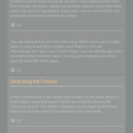
Control Panel for quick access to see their online status and to send
them private messages. Subject to template support, posts from these
users may also be highlighted. If you add a user to your foes list, any
posts they make will be hidden by default.
Top
How can I add / remove users to my Friends or Foes list?
You can add users to your list in two ways. Within each user’s profile,
there is a link to add them to either your Friend or Foe list.
Alternatively, from your User Control Panel, you can directly add users
by entering their member name. You may also remove users from
your list using the same page.
Top
Searching the Forums
How can I search a forum or forums?
Enter a search term in the search box located on the index, forum or
topic pages. Advanced search can be accessed by clicking the
“Advance Search” link which is available on all pages on the forum.
How to access the search may depend on the style used.
Top
Why does my search return no results?