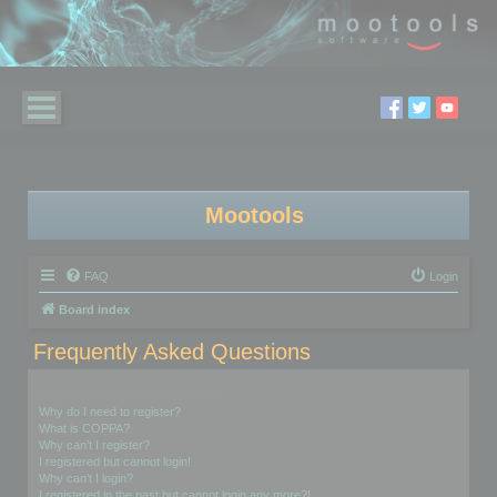
Mootools
FAQ
Login
Board index
Frequently Asked Questions
Login and Registration Issues
Why do I need to register?
What is COPPA?
Why can’t I register?
I registered but cannot login!
Why can’t I login?
I registered in the past but cannot login any more?!