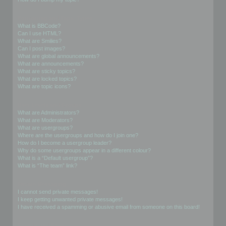
Formatting and Topic Types
What is BBCode?
Can I use HTML?
What are Smilies?
Can I post images?
What are global announcements?
What are announcements?
What are sticky topics?
What are locked topics?
What are topic icons?
User Levels and Groups
What are Administrators?
What are Moderators?
What are usergroups?
Where are the usergroups and how do I join one?
How do I become a usergroup leader?
Why do some usergroups appear in a different colour?
What is a “Default usergroup”?
What is “The team” link?
Private Messaging
I cannot send private messages!
I keep getting unwanted private messages!
I have received a spamming or abusive email from someone on this board!
Friends and Foes