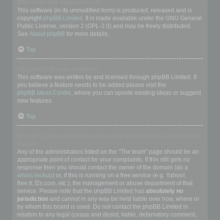
Who wrote this bulletin board?
This software (in its unmodified form) is produced, released and is
copyright
phpBB Limited
. It is made available under the GNU General
Public License, version 2 (GPL-2.0) and may be freely distributed.
See
About phpBB
for more details.
Top
Why isn’t X feature available?
This software was written by and licensed through phpBB Limited. If
you believe a feature needs to be added please visit the
phpBB Ideas Centre
, where you can upvote existing ideas or suggest
new features.
Top
Who do I contact about abusive and/or legal matters related to this
board?
Any of the administrators listed on the “The team” page should be an
appropriate point of contact for your complaints. If this still gets no
response then you should contact the owner of the domain (do a
whois lookup
) or, if this is running on a free service (e.g. Yahoo!,
free.fr, f2s.com, etc.), the management or abuse department of that
service. Please note that the phpBB Limited has
absolutely no
jurisdiction
and cannot in any way be held liable over how, where or
by whom this board is used. Do not contact the phpBB Limited in
relation to any legal (cease and desist, liable, defamatory comment,