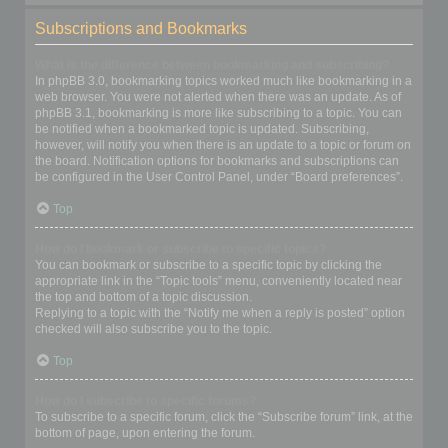
Subscriptions and Bookmarks
What is the difference between bookmarking and subscribing?
In phpBB 3.0, bookmarking topics worked much like bookmarking in a
web browser. You were not alerted when there was an update. As of
phpBB 3.1, bookmarking is more like subscribing to a topic. You can
be notified when a bookmarked topic is updated. Subscribing,
however, will notify you when there is an update to a topic or forum on
the board. Notification options for bookmarks and subscriptions can
be configured in the User Control Panel, under “Board preferences”.
Top
How do I bookmark or subscribe to specific topics?
You can bookmark or subscribe to a specific topic by clicking the
appropriate link in the “Topic tools” menu, conveniently located near
the top and bottom of a topic discussion.
Replying to a topic with the “Notify me when a reply is posted” option
checked will also subscribe you to the topic.
Top
How do I subscribe to specific forums?
To subscribe to a specific forum, click the “Subscribe forum” link, at the
bottom of page, upon entering the forum.