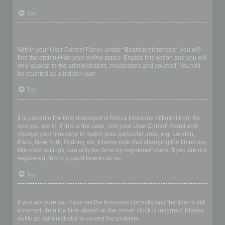
Top
How do I prevent my username appearing in the online user
listings?
Within your User Control Panel, under “Board preferences”, you will
find the option
Hide your online status
. Enable this option and you will
only appear to the administrators, moderators and yourself. You will
be counted as a hidden user.
Top
The times are not correct!
It is possible the time displayed is from a timezone different from the
one you are in. If this is the case, visit your User Control Panel and
change your timezone to match your particular area, e.g. London,
Paris, New York, Sydney, etc. Please note that changing the timezone,
like most settings, can only be done by registered users. If you are not
registered, this is a good time to do so.
Top
I changed the timezone and the time is still wrong!
If you are sure you have set the timezone correctly and the time is still
incorrect, then the time stored on the server clock is incorrect. Please
notify an administrator to correct the problem.