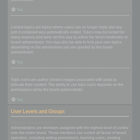
Top
What are locked topics?
Locked topics are topics where users can no longer reply and any
poll it contained was automatically ended. Topics may be locked for
many reasons and were set this way by either the forum moderator or
board administrator. You may also be able to lock your own topics
depending on the permissions you are granted by the board
administrator.
Top
What are topic icons?
Topic icons are author chosen images associated with posts to
indicate their content. The ability to use topic icons depends on the
permissions set by the board administrator.
Top
User Levels and Groups
What are Administrators?
Administrators are members assigned with the highest level of control
over the entire board. These members can control all facets of board
operation, including setting permissions, banning users, creating