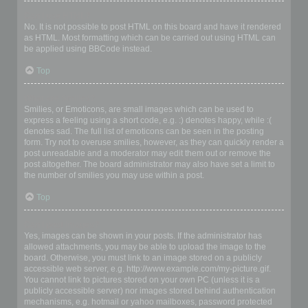
Can I use HTML?
No. It is not possible to post HTML on this board and have it rendered
as HTML. Most formatting which can be carried out using HTML can
be applied using BBCode instead.
Top
What are Smilies?
Smilies, or Emoticons, are small images which can be used to
express a feeling using a short code, e.g. :) denotes happy, while :(
denotes sad. The full list of emoticons can be seen in the posting
form. Try not to overuse smilies, however, as they can quickly render a
post unreadable and a moderator may edit them out or remove the
post altogether. The board administrator may also have set a limit to
the number of smilies you may use within a post.
Top
Can I post images?
Yes, images can be shown in your posts. If the administrator has
allowed attachments, you may be able to upload the image to the
board. Otherwise, you must link to an image stored on a publicly
accessible web server, e.g. http://www.example.com/my-picture.gif.
You cannot link to pictures stored on your own PC (unless it is a
publicly accessible server) nor images stored behind authentication
mechanisms, e.g. hotmail or yahoo mailboxes, password protected