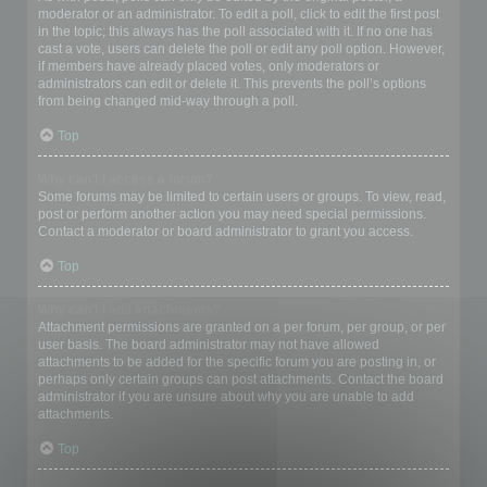
moderator or an administrator. To edit a poll, click to edit the first post
in the topic; this always has the poll associated with it. If no one has
cast a vote, users can delete the poll or edit any poll option. However,
if members have already placed votes, only moderators or
administrators can edit or delete it. This prevents the poll’s options
from being changed mid-way through a poll.
Top
Why can’t I access a forum?
Some forums may be limited to certain users or groups. To view, read,
post or perform another action you may need special permissions.
Contact a moderator or board administrator to grant you access.
Top
Why can’t I add attachments?
Attachment permissions are granted on a per forum, per group, or per
user basis. The board administrator may not have allowed
attachments to be added for the specific forum you are posting in, or
perhaps only certain groups can post attachments. Contact the board
administrator if you are unsure about why you are unable to add
attachments.
Top