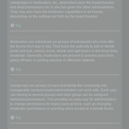
usergroups or moderators, etc., dependent upon the board founder
and what permissions he or she has given the other administrators.
They may also have full moderator capabilities in all forums,
depending on the settings put forth by the board founder.
Top
What are Moderators?
Moderators are individuals (or groups of individuals) who look after
the forums from day to day. They have the authority to edit or delete
posts and lock, unlock, move, delete and split topics in the forum they
moderate. Generally, moderators are present to prevent users from
going off-topic or posting abusive or offensive material.
Top
What are usergroups?
Usergroups are groups of users that divide the community into
manageable sections board administrators can work with. Each user
can belong to several groups and each group can be assigned
individual permissions. This provides an easy way for administrators
to change permissions for many users at once, such as changing
moderator permissions or granting users access to a private forum.
Top