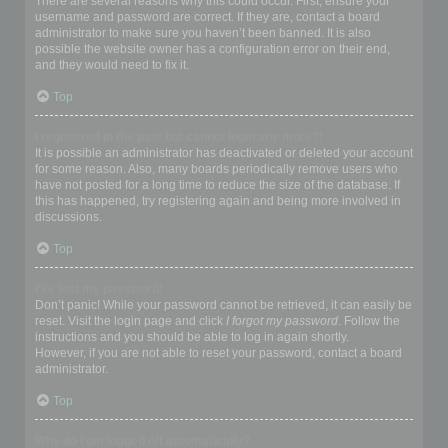
There are several reasons why this could occur. First, ensure your
username and password are correct. If they are, contact a board
administrator to make sure you haven’t been banned. It is also
possible the website owner has a configuration error on their end,
and they would need to fix it.
Top
I registered in the past but cannot login any more?!
It is possible an administrator has deactivated or deleted your account
for some reason. Also, many boards periodically remove users who
have not posted for a long time to reduce the size of the database. If
this has happened, try registering again and being more involved in
discussions.
Top
I’ve lost my password!
Don’t panic! While your password cannot be retrieved, it can easily be
reset. Visit the login page and click
I forgot my password
. Follow the
instructions and you should be able to log in again shortly.
However, if you are not able to reset your password, contact a board
administrator.
Top
Why do I get logged off automatically?