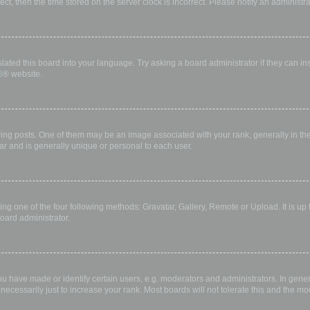
rect, then the time stored on the server clock is incorrect. Please notify an administr
lated this board into your language. Try asking a board administrator if they can in
B
® website.
 posts. One of them may be an image associated with your rank, generally in the 
ar and is generally unique or personal to each user.
ing one of the four following methods: Gravatar, Gallery, Remote or Upload. It is up
oard administrator.
have made or identify certain users, e.g. moderators and administrators. In gener
ecessarily just to increase your rank. Most boards will not tolerate this and the mod