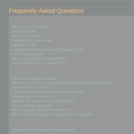
Frequently Asked Questions
Login and Registration Issues
Why do I need to register?
What is COPPA?
Why can’t I register?
I registered but cannot login!
Why can’t I login?
I registered in the past but cannot login any more?!
I’ve lost my password!
Why do I get logged off automatically?
What does the “Delete cookies” do?
User Preferences and settings
How do I change my settings?
How do I prevent my username appearing in the online user listings?
The times are not correct!
I changed the timezone and the time is still wrong!
My language is not in the list!
What are the images next to my username?
How do I display an avatar?
What is my rank and how do I change it?
When I click the email link for a user it asks me to login?
Posting Issues
How do I create a new topic or post a reply?