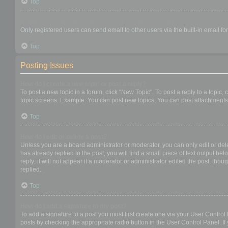
Top
When I click the email link for a user it asks me to login?
Only registered users can send email to other users via the built-in email f
Top
Posting Issues
How do I create a new topic or post a reply?
To post a new topic in a forum, click "New Topic". To post a reply to a topic
topic screens. Example: You can post new topics, You can post attachments,
Top
How do I edit or delete a post?
Unless you are a board administrator or moderator, you can only edit or dele
has already replied to the post, you will find a small piece of text output b
reply; it will not appear if a moderator or administrator edited the post, t
replied.
Top
How do I add a signature to my post?
To add a signature to a post you must first create one via your User Contro
posts by checking the appropriate radio button in the User Control Panel. If