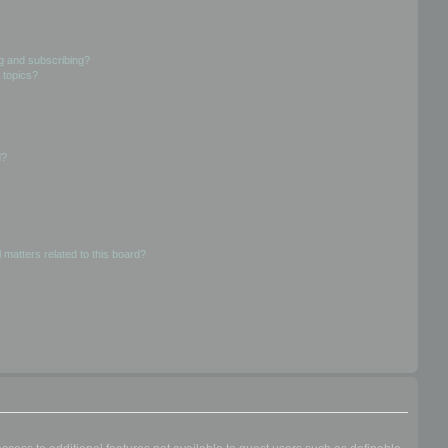
g and subscribing?
 topics?
d?
 matters related to this board?