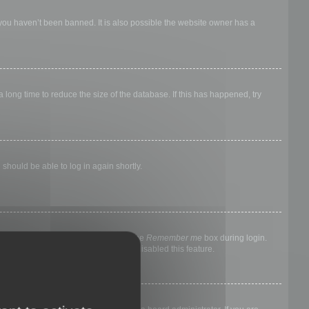
 you haven’t been banned. It is also possible the website owner has a
long time to reduce the size of the database. If this has happened, try
 should be able to log in again shortly.
nyone else. To stay logged in, check the
Remember me
box during login.
, it means a board administrator has disabled this feature.