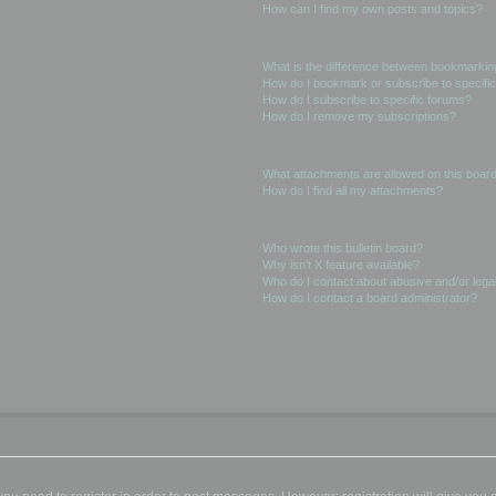
How can I find my own posts and topics?
Subscriptions and Bookmarks
What is the difference between bookmarkin
How do I bookmark or subscribe to specific
How do I subscribe to specific forums?
How do I remove my subscriptions?
Attachments
What attachments are allowed on this boar
How do I find all my attachments?
phpBB Issues
Who wrote this bulletin board?
Why isn’t X feature available?
Who do I contact about abusive and/or legal
How do I contact a board administrator?