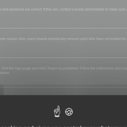
 and password are correct. If they are, contact a board administrator to make sure
 some reason. Also, many boards periodically remove users who have not posted for a 
 Visit the login page and click
I forgot my password
. Follow the instructions and you
trator.
ly keep you logged in for a preset time. This prevents misuse of your account by a
library, internet cafe, university computer lab, etc. If you do not see this checkbox