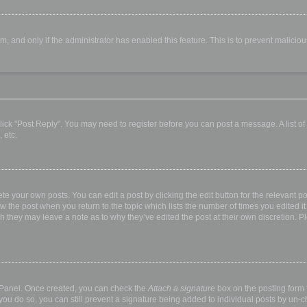
orm, and only if the administrator has enabled this feature. This is to prevent malic
, click "Post Reply". You may need to register before you can post a message. A list o
 etc.
te your own posts. You can edit a post by clicking the edit button for the relevant p
elow the post when you return to the topic which lists the number of times you edited
hough they may leave a note as to why they’ve edited the post at their own discretio
l Panel. Once created, you can check the
Attach a signature
box on the posting form t
 you do so, you can still prevent a signature being added to individual posts by un-