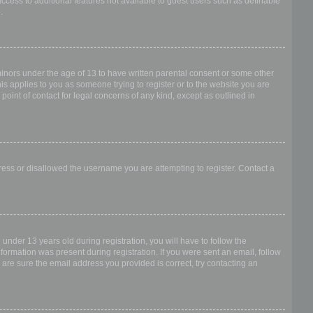
access to additional features not available to guest users such as definable
.
 minors under the age of 13 to have written parental consent or some other
is applies to you as someone trying to register or to the website you are
point of contact for legal concerns of any kind, except as outlined in
dress or disallowed the username you are attempting to register. Contact a
nder 13 years old during registration, you will have to follow the
nformation was present during registration. If you were sent an email, follow
 are sure the email address you provided is correct, try contacting an