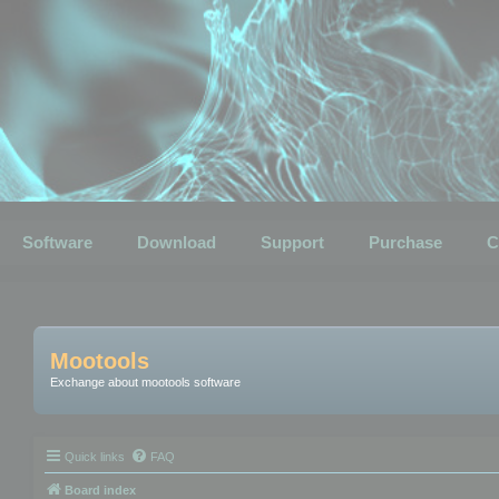
Software
Download
Support
Purchase
C
Mootools
Exchange about mootools software
Quick links
FAQ
Board index