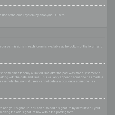
ious use of the email system by anonymous users.
f your permissions in each forum is available at the bottom of the forum and
ost, sometimes for only a limited time after the post was made. If someone
 it along with the date and time. This will only appear if someone has made a
n. Please note that normal users cannot delete a post once someone has
o add your signature. You can also add a signature by default to all your
checking the add signature box within the posting form.