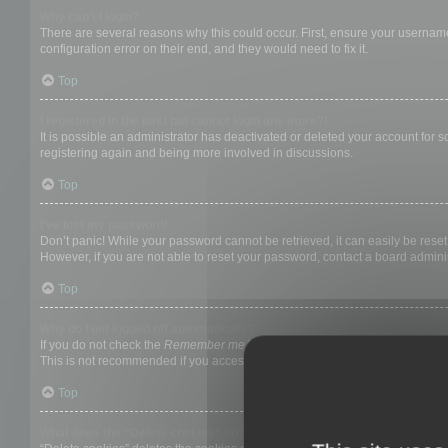
Why can’t I login?
There are several reasons why this could occur. First, ensure your username
configuration error on their end, and they would need to fix it.
Top
I registered in the past but cannot login any more?!
It is possible an administrator has deactivated or deleted your account for
registering again and being more involved in discussions.
Top
I’ve lost my password!
Don’t panic! While your password cannot be retrieved, it can easily be reset.
However, if you are not able to reset your password, contact a board adminis
Top
Why do I get logged off automatically?
If you do not check the
Remember me
box when you login, the board will on
This is not recommended if you access the board from a shared computer, e.g. 
Top
What does the “Delete cookies” do?