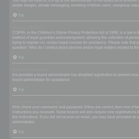
You may not have to, it is up to the administrator of the board as to whether
avatar images, private messaging, emailing of fellow users, usergroup subsc
Top
What is COPPA?
COPPA, or the Children’s Online Privacy Protection Act of 1998, is a law in 
method of legal guardian acknowledgment, allowing the collection of personal
trying to register on, contact legal counsel for assistance. Please note that
question “Who do I contact about abusive and/or legal matters related to thi
Top
Why can’t I register?
It is possible a board administrator has disabled registration to prevent ne
board administrator for assistance.
Top
I registered but cannot login!
First, check your username and password. If they are correct, then one of t
instructions you received. Some boards will also require new registrations to
the instructions. If you did not receive an email, you may have provided an 
administrator.
Top