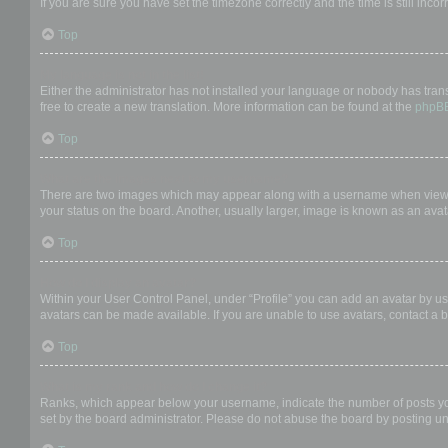
If you are sure you have set the timezone correctly and the time is still incor
Top
My language is not in the list!
Either the administrator has not installed your language or nobody has trans
free to create a new translation. More information can be found at the
phpB
Top
What are the images next to my username?
There are two images which may appear along with a username when viewing
your status on the board. Another, usually larger, image is known as an avat
Top
How do I display an avatar?
Within your User Control Panel, under “Profile” you can add an avatar by us
avatars can be made available. If you are unable to use avatars, contact a b
Top
What is my rank and how do I change it?
Ranks, which appear below your username, indicate the number of posts you 
set by the board administrator. Please do not abuse the board by posting unn