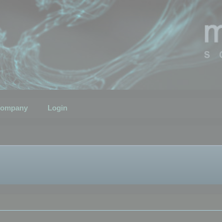
ompany
Login