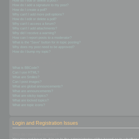
How do I edit or delete a post?
How do I add a signature to my post?
How do I create a poll?
Why can’t I add more poll options?
How do I edit or delete a poll?
Why can’t I access a forum?
Why can’t I add attachments?
Why did I receive a warning?
How can I report posts to a moderator?
What is the “Save” button for in topic posting?
Why does my post need to be approved?
How do I bump my topic?
Formatting and Topic Types
What is BBCode?
Can I use HTML?
What are Smilies?
Can I post images?
What are global announcements?
What are announcements?
What are sticky topics?
What are locked topics?
What are topic icons?
Login and Registration Issues
Why do I need to register?