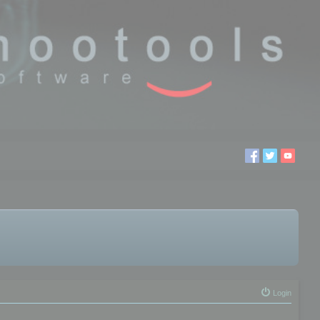
Login