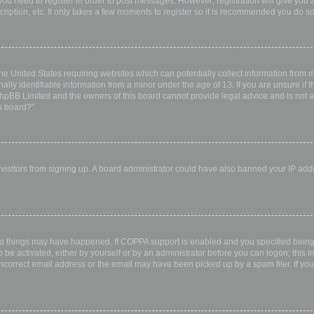
 you need to register in order to post messages. However; registration will give you 
ription, etc. It only takes a few moments to register so it is recommended you do so
the United States requiring websites which can potentially collect information from
ly identifiable information from a minor under the age of 13. If you are unsure if th
 phpBB Limited and the owners of this board cannot provide legal advice and is not a 
s board?”.
w visitors from signing up. A board administrator could have also banned your IP ad
wo things may have happened. If COPPA support is enabled and you specified being u
 be activated, either by yourself or by an administrator before you can logon; this i
incorrect email address or the email may have been picked up by a spam filer. If you