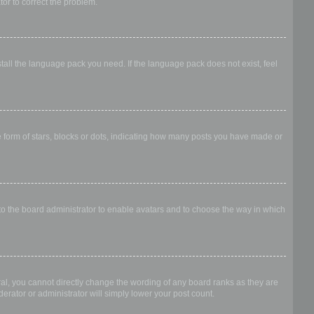
ator to correct the problem.
stall the language pack you need. If the language pack does not exist, feel
form of stars, blocks or dots, indicating how many posts you have made or
 to the board administrator to enable avatars and to choose the way in which
al, you cannot directly change the wording of any board ranks as they are
erator or administrator will simply lower your post count.