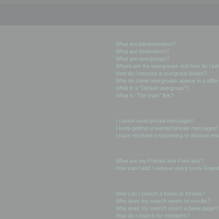
User Levels and Groups
What are Administrators?
What are Moderators?
What are usergroups?
Where are the usergroups and how do I joi
How do I become a usergroup leader?
Why do some usergroups appear in a differ
What is a “Default usergroup”?
What is “The team” link?
Private Messaging
I cannot send private messages!
I keep getting unwanted private messages!
I have received a spamming or abusive ema
Friends and Foes
What are my Friends and Foes lists?
How can I add / remove users to my Friends
Searching the Forums
How can I search a forum or forums?
Why does my search return no results?
Why does my search return a blank page!?
How do I search for members?