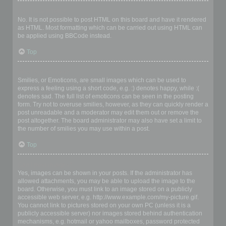
Can I use HTML?
No. It is not possible to post HTML on this board and have it rendered
as HTML. Most formatting which can be carried out using HTML can
be applied using BBCode instead.
Top
What are Smilies?
Smilies, or Emoticons, are small images which can be used to
express a feeling using a short code, e.g. :) denotes happy, while :(
denotes sad. The full list of emoticons can be seen in the posting
form. Try not to overuse smilies, however, as they can quickly render a
post unreadable and a moderator may edit them out or remove the
post altogether. The board administrator may also have set a limit to
the number of smilies you may use within a post.
Top
Can I post images?
Yes, images can be shown in your posts. If the administrator has
allowed attachments, you may be able to upload the image to the
board. Otherwise, you must link to an image stored on a publicly
accessible web server, e.g. http://www.example.com/my-picture.gif.
You cannot link to pictures stored on your own PC (unless it is a
publicly accessible server) nor images stored behind authentication
mechanisms, e.g. hotmail or yahoo mailboxes, password protected