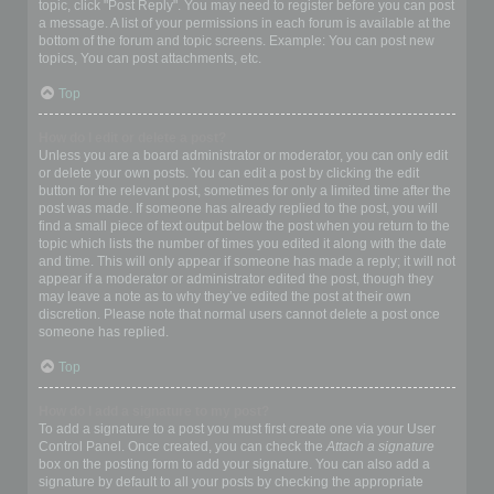
topic, click "Post Reply". You may need to register before you can post
a message. A list of your permissions in each forum is available at the
bottom of the forum and topic screens. Example: You can post new
topics, You can post attachments, etc.
Top
How do I edit or delete a post?
Unless you are a board administrator or moderator, you can only edit
or delete your own posts. You can edit a post by clicking the edit
button for the relevant post, sometimes for only a limited time after the
post was made. If someone has already replied to the post, you will
find a small piece of text output below the post when you return to the
topic which lists the number of times you edited it along with the date
and time. This will only appear if someone has made a reply; it will not
appear if a moderator or administrator edited the post, though they
may leave a note as to why they’ve edited the post at their own
discretion. Please note that normal users cannot delete a post once
someone has replied.
Top
How do I add a signature to my post?
To add a signature to a post you must first create one via your User
Control Panel. Once created, you can check the
Attach a signature
box on the posting form to add your signature. You can also add a
signature by default to all your posts by checking the appropriate