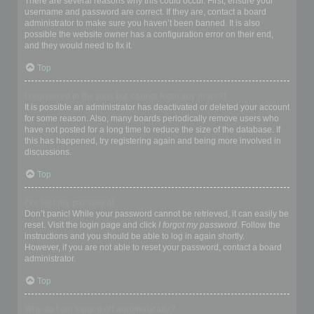
There are several reasons why this could occur. First, ensure your
username and password are correct. If they are, contact a board
administrator to make sure you haven’t been banned. It is also
possible the website owner has a configuration error on their end,
and they would need to fix it.
Top
I registered in the past but cannot login any more?!
It is possible an administrator has deactivated or deleted your account
for some reason. Also, many boards periodically remove users who
have not posted for a long time to reduce the size of the database. If
this has happened, try registering again and being more involved in
discussions.
Top
I’ve lost my password!
Don’t panic! While your password cannot be retrieved, it can easily be
reset. Visit the login page and click
I forgot my password
. Follow the
instructions and you should be able to log in again shortly.
However, if you are not able to reset your password, contact a board
administrator.
Top
Why do I get logged off automatically?