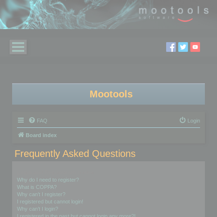
Mootools
FAQ
Login
Board index
Frequently Asked Questions
Login and Registration Issues
Why do I need to register?
What is COPPA?
Why can’t I register?
I registered but cannot login!
Why can’t I login?
I registered in the past but cannot login any more?!