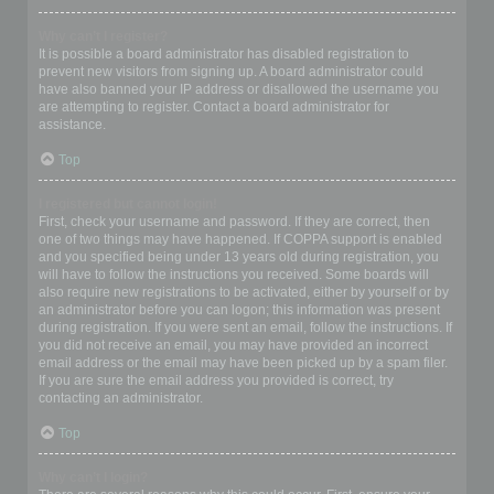
Why can’t I register?
It is possible a board administrator has disabled registration to
prevent new visitors from signing up. A board administrator could
have also banned your IP address or disallowed the username you
are attempting to register. Contact a board administrator for
assistance.
Top
I registered but cannot login!
First, check your username and password. If they are correct, then
one of two things may have happened. If COPPA support is enabled
and you specified being under 13 years old during registration, you
will have to follow the instructions you received. Some boards will
also require new registrations to be activated, either by yourself or by
an administrator before you can logon; this information was present
during registration. If you were sent an email, follow the instructions. If
you did not receive an email, you may have provided an incorrect
email address or the email may have been picked up by a spam filer.
If you are sure the email address you provided is correct, try
contacting an administrator.
Top
Why can’t I login?