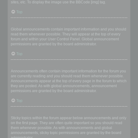
sites, etc. To display the image use the BBCode [img] tag.
Top
What are global announcements?
Global announcements contain important information and you should
read them whenever possible. They will appear at the top of every
forum and within your User Control Panel. Global announcement
permissions are granted by the board administrator.
Top
What are announcements?
Announcements often contain important information for the forum you
are currently reading and you should read them whenever possible.
Announcements appear at the top of every page in the forum to which
they are posted. As with global announcements, announcement
permissions are granted by the board administrator.
Top
What are sticky topics?
Sticky topics within the forum appear below announcements and only
on the first page. They are often quite important so you should read
them whenever possible. As with announcements and global
announcements, sticky topic permissions are granted by the board
administrator.