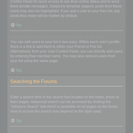
Control Panel for quick access to see their online status and to send
them private messages. Subject to template support, posts from these
users may also be highlighted. If you add a user to your foes list, any
posts they make will be hidden by default.
Top
How can I add / remove users to my Friends or Foes list?
You can add users to your list in two ways. Within each user’s profile,
there is a link to add them to either your Friend or Foe list.
Alternatively, from your User Control Panel, you can directly add users
by entering their member name. You may also remove users from
your list using the same page.
Top
Searching the Forums
How can I search a forum or forums?
Enter a search term in the search box located on the index, forum or
topic pages. Advanced search can be accessed by clicking the
“Advance Search” link which is available on all pages on the forum.
How to access the search may depend on the style used.
Top
Why does my search return no results?