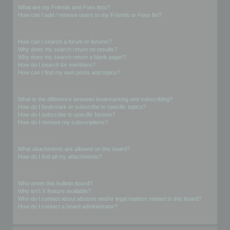
What are my Friends and Foes lists?
How can I add / remove users to my Friends or Foes list?
Searching the Forums
How can I search a forum or forums?
Why does my search return no results?
Why does my search return a blank page!?
How do I search for members?
How can I find my own posts and topics?
Subscriptions and Bookmarks
What is the difference between bookmarking and subscribing?
How do I bookmark or subscribe to specific topics?
How do I subscribe to specific forums?
How do I remove my subscriptions?
Attachments
What attachments are allowed on this board?
How do I find all my attachments?
phpBB Issues
Who wrote this bulletin board?
Why isn’t X feature available?
Who do I contact about abusive and/or legal matters related to this board?
How do I contact a board administrator?