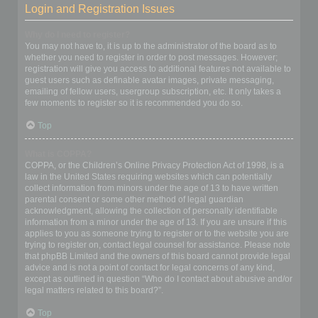
Login and Registration Issues
Why do I need to register?
You may not have to, it is up to the administrator of the board as to
whether you need to register in order to post messages. However;
registration will give you access to additional features not available to
guest users such as definable avatar images, private messaging,
emailing of fellow users, usergroup subscription, etc. It only takes a
few moments to register so it is recommended you do so.
Top
What is COPPA?
COPPA, or the Children’s Online Privacy Protection Act of 1998, is a
law in the United States requiring websites which can potentially
collect information from minors under the age of 13 to have written
parental consent or some other method of legal guardian
acknowledgment, allowing the collection of personally identifiable
information from a minor under the age of 13. If you are unsure if this
applies to you as someone trying to register or to the website you are
trying to register on, contact legal counsel for assistance. Please note
that phpBB Limited and the owners of this board cannot provide legal
advice and is not a point of contact for legal concerns of any kind,
except as outlined in question “Who do I contact about abusive and/or
legal matters related to this board?”.
Top