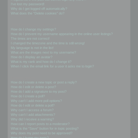
I’ve lost my password!
Why do I get logged off automatically?
What does the “Delete cookies” do?
User Preferences and settings
How do I change my settings?
How do I prevent my username appearing in the online user listings?
The times are not correct!
I changed the timezone and the time is still wrong!
My language is not in the list!
What are the images next to my username?
How do I display an avatar?
What is my rank and how do I change it?
When I click the email link for a user it asks me to login?
Posting Issues
How do I create a new topic or post a reply?
How do I edit or delete a post?
How do I add a signature to my post?
How do I create a poll?
Why can’t I add more poll options?
How do I edit or delete a poll?
Why can’t I access a forum?
Why can’t I add attachments?
Why did I receive a warning?
How can I report posts to a moderator?
What is the “Save” button for in topic posting?
Why does my post need to be approved?
How do I bump my topic?