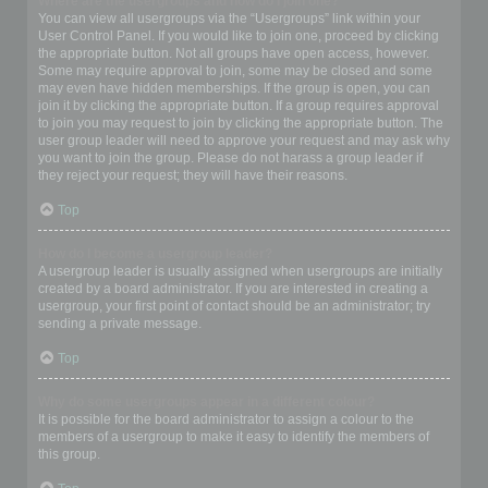
Where are the usergroups and how do I join one?
You can view all usergroups via the “Usergroups” link within your
User Control Panel. If you would like to join one, proceed by clicking
the appropriate button. Not all groups have open access, however.
Some may require approval to join, some may be closed and some
may even have hidden memberships. If the group is open, you can
join it by clicking the appropriate button. If a group requires approval
to join you may request to join by clicking the appropriate button. The
user group leader will need to approve your request and may ask why
you want to join the group. Please do not harass a group leader if
they reject your request; they will have their reasons.
Top
How do I become a usergroup leader?
A usergroup leader is usually assigned when usergroups are initially
created by a board administrator. If you are interested in creating a
usergroup, your first point of contact should be an administrator; try
sending a private message.
Top
Why do some usergroups appear in a different colour?
It is possible for the board administrator to assign a colour to the
members of a usergroup to make it easy to identify the members of
this group.