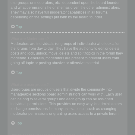
usergroups or moderators, etc., dependent upon the board founder
and what permissions he or she has given the other administrators.
They may also have full moderator capabilities in all forums,
depending on the settings put forth by the board founder.
Top
What are Moderators?
Moderators are individuals (or groups of individuals) who look after
the forums from day to day. They have the authority to edit or delete
posts and lock, unlock, move, delete and split topics in the forum they
moderate. Generally, moderators are present to prevent users from
going off-topic or posting abusive or offensive material.
Top
What are usergroups?
Usergroups are groups of users that divide the community into
manageable sections board administrators can work with. Each user
can belong to several groups and each group can be assigned
individual permissions. This provides an easy way for administrators
to change permissions for many users at once, such as changing
moderator permissions or granting users access to a private forum.
Top