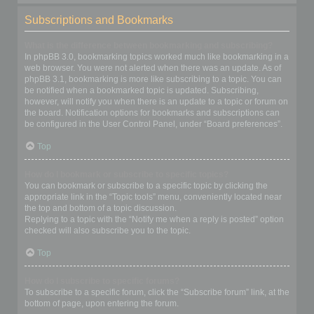
Subscriptions and Bookmarks
What is the difference between bookmarking and subscribing?
In phpBB 3.0, bookmarking topics worked much like bookmarking in a
web browser. You were not alerted when there was an update. As of
phpBB 3.1, bookmarking is more like subscribing to a topic. You can
be notified when a bookmarked topic is updated. Subscribing,
however, will notify you when there is an update to a topic or forum on
the board. Notification options for bookmarks and subscriptions can
be configured in the User Control Panel, under “Board preferences”.
Top
How do I bookmark or subscribe to specific topics?
You can bookmark or subscribe to a specific topic by clicking the
appropriate link in the “Topic tools” menu, conveniently located near
the top and bottom of a topic discussion.
Replying to a topic with the “Notify me when a reply is posted” option
checked will also subscribe you to the topic.
Top
How do I subscribe to specific forums?
To subscribe to a specific forum, click the “Subscribe forum” link, at the
bottom of page, upon entering the forum.