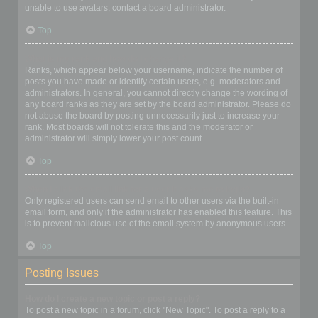
unable to use avatars, contact a board administrator.
Top
What is my rank and how do I change it?
Ranks, which appear below your username, indicate the number of
posts you have made or identify certain users, e.g. moderators and
administrators. In general, you cannot directly change the wording of
any board ranks as they are set by the board administrator. Please do
not abuse the board by posting unnecessarily just to increase your
rank. Most boards will not tolerate this and the moderator or
administrator will simply lower your post count.
Top
When I click the email link for a user it asks me to login?
Only registered users can send email to other users via the built-in
email form, and only if the administrator has enabled this feature. This
is to prevent malicious use of the email system by anonymous users.
Top
Posting Issues
How do I create a new topic or post a reply?
To post a new topic in a forum, click "New Topic". To post a reply to a