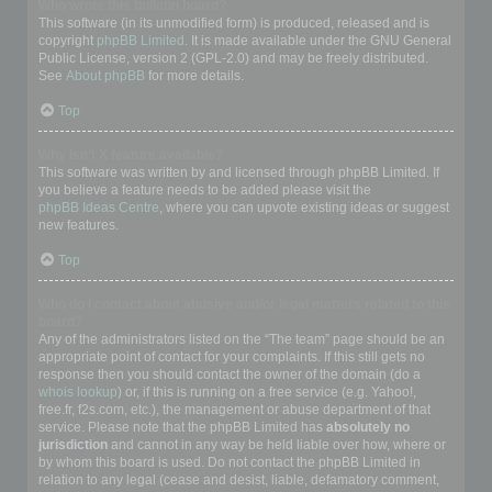
Who wrote this bulletin board?
This software (in its unmodified form) is produced, released and is
copyright
phpBB Limited
. It is made available under the GNU General
Public License, version 2 (GPL-2.0) and may be freely distributed.
See
About phpBB
for more details.
Top
Why isn’t X feature available?
This software was written by and licensed through phpBB Limited. If
you believe a feature needs to be added please visit the
phpBB Ideas Centre
, where you can upvote existing ideas or suggest
new features.
Top
Who do I contact about abusive and/or legal matters related to this
board?
Any of the administrators listed on the “The team” page should be an
appropriate point of contact for your complaints. If this still gets no
response then you should contact the owner of the domain (do a
whois lookup
) or, if this is running on a free service (e.g. Yahoo!,
free.fr, f2s.com, etc.), the management or abuse department of that
service. Please note that the phpBB Limited has
absolutely no
jurisdiction
and cannot in any way be held liable over how, where or
by whom this board is used. Do not contact the phpBB Limited in
relation to any legal (cease and desist, liable, defamatory comment,