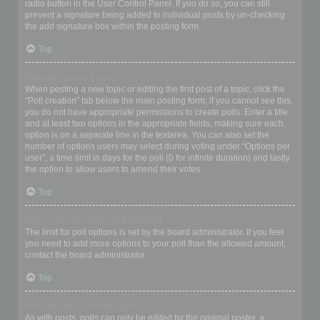
radio button in the User Control Panel. If you do so, you can still
prevent a signature being added to individual posts by un-checking
the add signature box within the posting form.
Top
How do I create a poll?
When posting a new topic or editing the first post of a topic, click the
“Poll creation” tab below the main posting form; if you cannot see this,
you do not have appropriate permissions to create polls. Enter a title
and at least two options in the appropriate fields, making sure each
option is on a separate line in the textarea. You can also set the
number of options users may select during voting under “Options per
user”, a time limit in days for the poll (0 for infinite duration) and lastly
the option to allow users to amend their votes.
Top
Why can’t I add more poll options?
The limit for poll options is set by the board administrator. If you feel
you need to add more options to your poll than the allowed amount,
contact the board administrator.
Top
How do I edit or delete a poll?
As with posts, polls can only be edited by the original poster, a