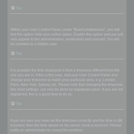
Top
How do I prevent my username appearing in the online user
listings?
Within your User Control Panel, under “Board preferences”, you will
find the option
Hide your online status
. Enable this option and you will
only appear to the administrators, moderators and yourself. You will
be counted as a hidden user.
Top
The times are not correct!
It is possible the time displayed is from a timezone different from the
one you are in. If this is the case, visit your User Control Panel and
change your timezone to match your particular area, e.g. London,
Paris, New York, Sydney, etc. Please note that changing the timezone,
like most settings, can only be done by registered users. If you are not
registered, this is a good time to do so.
Top
I changed the timezone and the time is still wrong!
If you are sure you have set the timezone correctly and the time is still
incorrect, then the time stored on the server clock is incorrect. Please
notify an administrator to correct the problem.