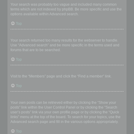
Your search was probably too vague and included many common
terms which are not indexed by phpBB. Be more specific and use the
options available within Advanced search.
Top
Why does my search return a blank page!?
Your search returned too many results for the webserver to handle.
Use “Advanced search” and be more specific in the terms used and
forums that are to be searched.
Top
How do I search for members?
Visit to the “Members” page and click the “Find a member” link.
Top
How can I find my own posts and topics?
Your own posts can be retrieved either by clicking the “Show your
posts” link within the User Control Panel or by clicking the “Search
user’s posts” link via your own profile page or by clicking the “Quick
links” menu at the top of the board. To search for your topics, use the
Advanced search page and fill in the various options appropriately.
Top