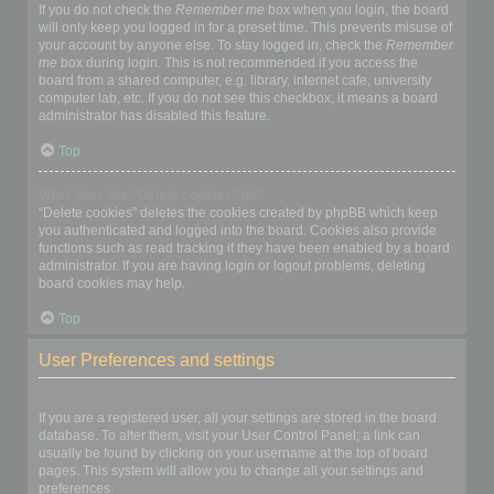
If you do not check the
Remember me
box when you login, the board
will only keep you logged in for a preset time. This prevents misuse of
your account by anyone else. To stay logged in, check the
Remember
me
box during login. This is not recommended if you access the
board from a shared computer, e.g. library, internet cafe, university
computer lab, etc. If you do not see this checkbox, it means a board
administrator has disabled this feature.
Top
What does the “Delete cookies” do?
“Delete cookies” deletes the cookies created by phpBB which keep
you authenticated and logged into the board. Cookies also provide
functions such as read tracking if they have been enabled by a board
administrator. If you are having login or logout problems, deleting
board cookies may help.
Top
User Preferences and settings
How do I change my settings?
If you are a registered user, all your settings are stored in the board
database. To alter them, visit your User Control Panel; a link can
usually be found by clicking on your username at the top of board
pages. This system will allow you to change all your settings and
preferences.