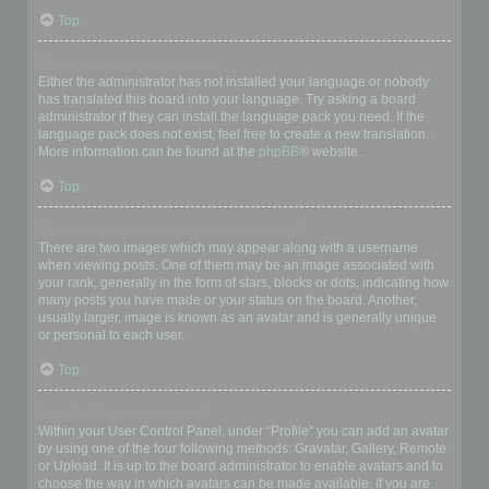
Top
My language is not in the list!
Either the administrator has not installed your language or nobody
has translated this board into your language. Try asking a board
administrator if they can install the language pack you need. If the
language pack does not exist, feel free to create a new translation.
More information can be found at the
phpBB
® website.
Top
What are the images next to my username?
There are two images which may appear along with a username
when viewing posts. One of them may be an image associated with
your rank, generally in the form of stars, blocks or dots, indicating how
many posts you have made or your status on the board. Another,
usually larger, image is known as an avatar and is generally unique
or personal to each user.
Top
How do I display an avatar?
Within your User Control Panel, under “Profile” you can add an avatar
by using one of the four following methods: Gravatar, Gallery, Remote
or Upload. It is up to the board administrator to enable avatars and to
choose the way in which avatars can be made available. If you are