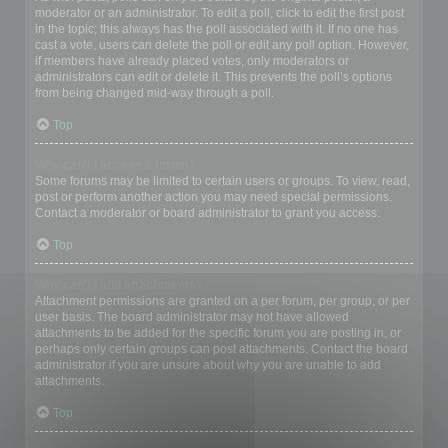
moderator or an administrator. To edit a poll, click to edit the first post
in the topic; this always has the poll associated with it. If no one has
cast a vote, users can delete the poll or edit any poll option. However,
if members have already placed votes, only moderators or
administrators can edit or delete it. This prevents the poll’s options
from being changed mid-way through a poll.
Top
Why can’t I access a forum?
Some forums may be limited to certain users or groups. To view, read,
post or perform another action you may need special permissions.
Contact a moderator or board administrator to grant you access.
Top
Why can’t I add attachments?
Attachment permissions are granted on a per forum, per group, or per
user basis. The board administrator may not have allowed
attachments to be added for the specific forum you are posting in, or
perhaps only certain groups can post attachments. Contact the board
administrator if you are unsure about why you are unable to add
attachments.
Top