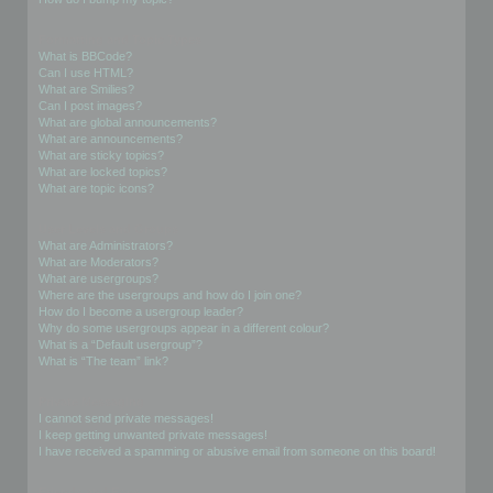
Formatting and Topic Types
What is BBCode?
Can I use HTML?
What are Smilies?
Can I post images?
What are global announcements?
What are announcements?
What are sticky topics?
What are locked topics?
What are topic icons?
User Levels and Groups
What are Administrators?
What are Moderators?
What are usergroups?
Where are the usergroups and how do I join one?
How do I become a usergroup leader?
Why do some usergroups appear in a different colour?
What is a “Default usergroup”?
What is “The team” link?
Private Messaging
I cannot send private messages!
I keep getting unwanted private messages!
I have received a spamming or abusive email from someone on this board!
Friends and Foes