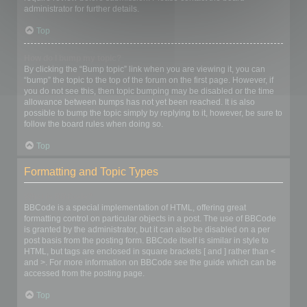
administrator for further details.
Top
How do I bump my topic?
By clicking the “Bump topic” link when you are viewing it, you can
“bump” the topic to the top of the forum on the first page. However, if
you do not see this, then topic bumping may be disabled or the time
allowance between bumps has not yet been reached. It is also
possible to bump the topic simply by replying to it, however, be sure to
follow the board rules when doing so.
Top
Formatting and Topic Types
What is BBCode?
BBCode is a special implementation of HTML, offering great
formatting control on particular objects in a post. The use of BBCode
is granted by the administrator, but it can also be disabled on a per
post basis from the posting form. BBCode itself is similar in style to
HTML, but tags are enclosed in square brackets [ and ] rather than <
and >. For more information on BBCode see the guide which can be
accessed from the posting page.
Top