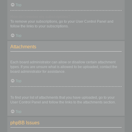
Top
How do I remove my subscriptions?
To remove your subscriptions, go to your User Control Panel and
follow the links to your subscriptions.
Top
Attachments
What attachments are allowed on this board?
Each board administrator can allow or disallow certain attachment
types. If you are unsure what is allowed to be uploaded, contact the
board administrator for assistance.
Top
How do I find all my attachments?
To find your list of attachments that you have uploaded, go to your
User Control Panel and follow the links to the attachments section.
Top
phpBB Issues