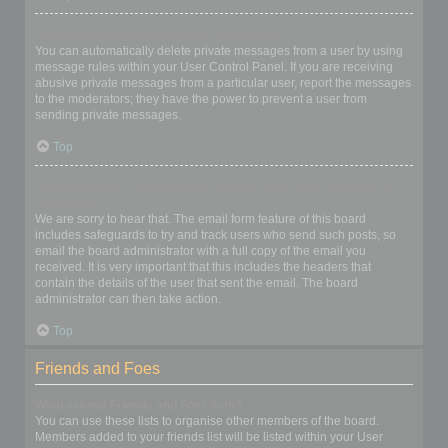
I keep getting unwanted private messages!
You can automatically delete private messages from a user by using
message rules within your User Control Panel. If you are receiving
abusive private messages from a particular user, report the messages
to the moderators; they have the power to prevent a user from
sending private messages.
Top
I have received a spamming or abusive email from someone on
this board!
We are sorry to hear that. The email form feature of this board
includes safeguards to try and track users who send such posts, so
email the board administrator with a full copy of the email you
received. It is very important that this includes the headers that
contain the details of the user that sent the email. The board
administrator can then take action.
Top
Friends and Foes
What are my Friends and Foes lists?
You can use these lists to organise other members of the board.
Members added to your friends list will be listed within your User