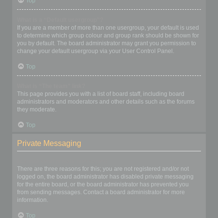
Top
What is a “Default usergroup”?
If you are a member of more than one usergroup, your default is used
to determine which group colour and group rank should be shown for
you by default. The board administrator may grant you permission to
change your default usergroup via your User Control Panel.
Top
What is “The team” link?
This page provides you with a list of board staff, including board
administrators and moderators and other details such as the forums
they moderate.
Top
Private Messaging
I cannot send private messages!
There are three reasons for this; you are not registered and/or not
logged on, the board administrator has disabled private messaging
for the entire board, or the board administrator has prevented you
from sending messages. Contact a board administrator for more
information.
Top