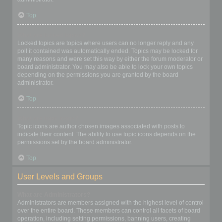
Top
What are locked topics?
Locked topics are topics where users can no longer reply and any
poll it contained was automatically ended. Topics may be locked for
many reasons and were set this way by either the forum moderator or
board administrator. You may also be able to lock your own topics
depending on the permissions you are granted by the board
administrator.
Top
What are topic icons?
Topic icons are author chosen images associated with posts to
indicate their content. The ability to use topic icons depends on the
permissions set by the board administrator.
Top
User Levels and Groups
What are Administrators?
Administrators are members assigned with the highest level of control
over the entire board. These members can control all facets of board
operation, including setting permissions, banning users, creating