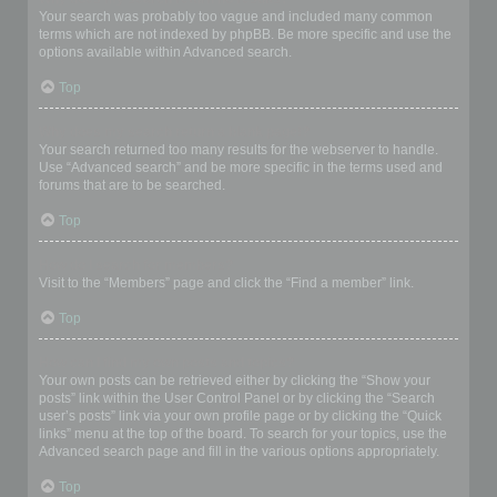
Your search was probably too vague and included many common
terms which are not indexed by phpBB. Be more specific and use the
options available within Advanced search.
Top
Why does my search return a blank page!?
Your search returned too many results for the webserver to handle.
Use “Advanced search” and be more specific in the terms used and
forums that are to be searched.
Top
How do I search for members?
Visit to the “Members” page and click the “Find a member” link.
Top
How can I find my own posts and topics?
Your own posts can be retrieved either by clicking the “Show your
posts” link within the User Control Panel or by clicking the “Search
user’s posts” link via your own profile page or by clicking the “Quick
links” menu at the top of the board. To search for your topics, use the
Advanced search page and fill in the various options appropriately.
Top