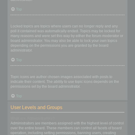
Top
What are locked topics?
Locked topics are topics where users can no longer reply and any
poll it contained was automatically ended. Topics may be locked for
many reasons and were set this way by either the forum moderator or
board administrator. You may also be able to lock your own topics
depending on the permissions you are granted by the board
administrator.
Top
What are topic icons?
Topic icons are author chosen images associated with posts to
indicate their content. The ability to use topic icons depends on the
permissions set by the board administrator.
Top
User Levels and Groups
What are Administrators?
Administrators are members assigned with the highest level of control
over the entire board. These members can control all facets of board
operation, including setting permissions, banning users, creating