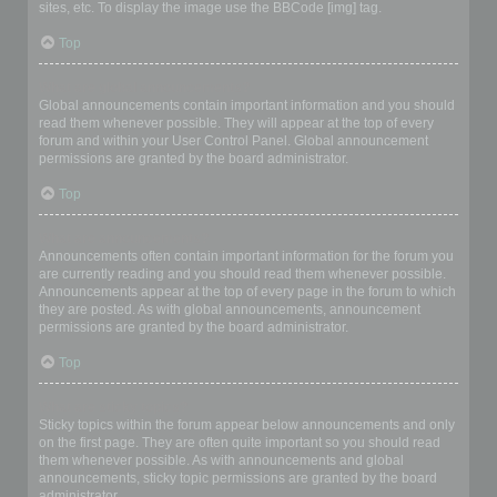
sites, etc. To display the image use the BBCode [img] tag.
Top
What are global announcements?
Global announcements contain important information and you should
read them whenever possible. They will appear at the top of every
forum and within your User Control Panel. Global announcement
permissions are granted by the board administrator.
Top
What are announcements?
Announcements often contain important information for the forum you
are currently reading and you should read them whenever possible.
Announcements appear at the top of every page in the forum to which
they are posted. As with global announcements, announcement
permissions are granted by the board administrator.
Top
What are sticky topics?
Sticky topics within the forum appear below announcements and only
on the first page. They are often quite important so you should read
them whenever possible. As with announcements and global
announcements, sticky topic permissions are granted by the board
administrator.