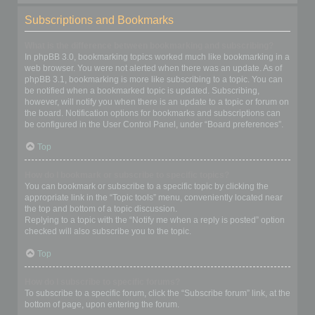
Subscriptions and Bookmarks
What is the difference between bookmarking and subscribing?
In phpBB 3.0, bookmarking topics worked much like bookmarking in a
web browser. You were not alerted when there was an update. As of
phpBB 3.1, bookmarking is more like subscribing to a topic. You can
be notified when a bookmarked topic is updated. Subscribing,
however, will notify you when there is an update to a topic or forum on
the board. Notification options for bookmarks and subscriptions can
be configured in the User Control Panel, under “Board preferences”.
Top
How do I bookmark or subscribe to specific topics?
You can bookmark or subscribe to a specific topic by clicking the
appropriate link in the “Topic tools” menu, conveniently located near
the top and bottom of a topic discussion.
Replying to a topic with the “Notify me when a reply is posted” option
checked will also subscribe you to the topic.
Top
How do I subscribe to specific forums?
To subscribe to a specific forum, click the “Subscribe forum” link, at the
bottom of page, upon entering the forum.