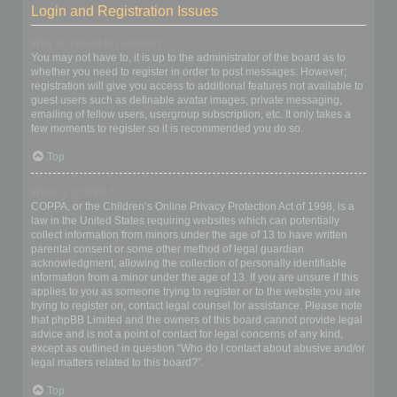
Login and Registration Issues
Why do I need to register?
You may not have to, it is up to the administrator of the board as to
whether you need to register in order to post messages. However;
registration will give you access to additional features not available to
guest users such as definable avatar images, private messaging,
emailing of fellow users, usergroup subscription, etc. It only takes a
few moments to register so it is recommended you do so.
Top
What is COPPA?
COPPA, or the Children’s Online Privacy Protection Act of 1998, is a
law in the United States requiring websites which can potentially
collect information from minors under the age of 13 to have written
parental consent or some other method of legal guardian
acknowledgment, allowing the collection of personally identifiable
information from a minor under the age of 13. If you are unsure if this
applies to you as someone trying to register or to the website you are
trying to register on, contact legal counsel for assistance. Please note
that phpBB Limited and the owners of this board cannot provide legal
advice and is not a point of contact for legal concerns of any kind,
except as outlined in question “Who do I contact about abusive and/or
legal matters related to this board?”.
Top