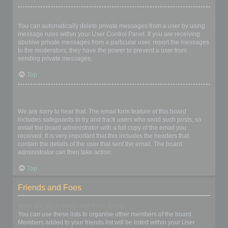
I keep getting unwanted private messages!
You can automatically delete private messages from a user by using
message rules within your User Control Panel. If you are receiving
abusive private messages from a particular user, report the messages
to the moderators; they have the power to prevent a user from
sending private messages.
Top
I have received a spamming or abusive email from someone on
this board!
We are sorry to hear that. The email form feature of this board
includes safeguards to try and track users who send such posts, so
email the board administrator with a full copy of the email you
received. It is very important that this includes the headers that
contain the details of the user that sent the email. The board
administrator can then take action.
Top
Friends and Foes
What are my Friends and Foes lists?
You can use these lists to organise other members of the board.
Members added to your friends list will be listed within your User