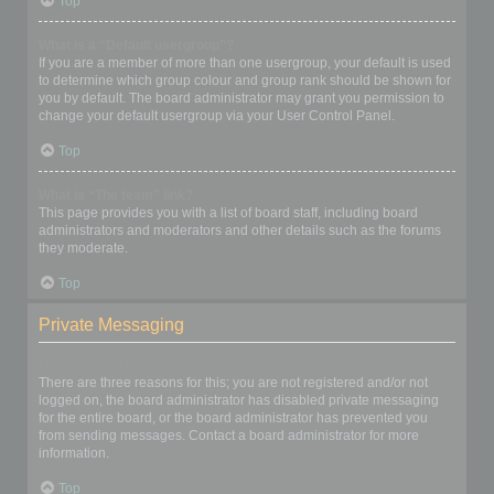
Top
What is a “Default usergroup”?
If you are a member of more than one usergroup, your default is used
to determine which group colour and group rank should be shown for
you by default. The board administrator may grant you permission to
change your default usergroup via your User Control Panel.
Top
What is “The team” link?
This page provides you with a list of board staff, including board
administrators and moderators and other details such as the forums
they moderate.
Top
Private Messaging
I cannot send private messages!
There are three reasons for this; you are not registered and/or not
logged on, the board administrator has disabled private messaging
for the entire board, or the board administrator has prevented you
from sending messages. Contact a board administrator for more
information.
Top