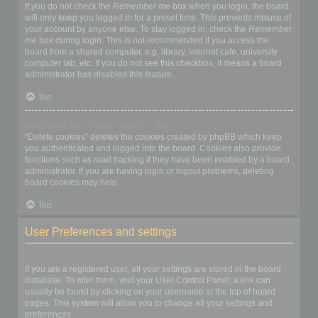
If you do not check the
Remember me
box when you login, the board
will only keep you logged in for a preset time. This prevents misuse of
your account by anyone else. To stay logged in, check the
Remember
me
box during login. This is not recommended if you access the
board from a shared computer, e.g. library, internet cafe, university
computer lab, etc. If you do not see this checkbox, it means a board
administrator has disabled this feature.
Top
What does the “Delete cookies” do?
“Delete cookies” deletes the cookies created by phpBB which keep
you authenticated and logged into the board. Cookies also provide
functions such as read tracking if they have been enabled by a board
administrator. If you are having login or logout problems, deleting
board cookies may help.
Top
User Preferences and settings
How do I change my settings?
If you are a registered user, all your settings are stored in the board
database. To alter them, visit your User Control Panel; a link can
usually be found by clicking on your username at the top of board
pages. This system will allow you to change all your settings and
preferences.