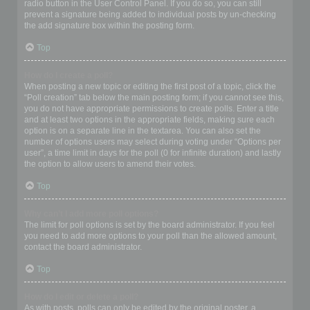
radio button in the User Control Panel. If you do so, you can still
prevent a signature being added to individual posts by un-checking
the add signature box within the posting form.
Top
How do I create a poll?
When posting a new topic or editing the first post of a topic, click the
“Poll creation” tab below the main posting form; if you cannot see this,
you do not have appropriate permissions to create polls. Enter a title
and at least two options in the appropriate fields, making sure each
option is on a separate line in the textarea. You can also set the
number of options users may select during voting under “Options per
user”, a time limit in days for the poll (0 for infinite duration) and lastly
the option to allow users to amend their votes.
Top
Why can’t I add more poll options?
The limit for poll options is set by the board administrator. If you feel
you need to add more options to your poll than the allowed amount,
contact the board administrator.
Top
How do I edit or delete a poll?
As with posts, polls can only be edited by the original poster, a