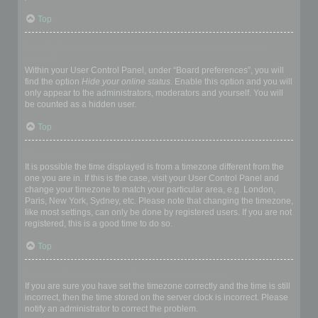
Top
How do I prevent my username appearing in the online user
listings?
Within your User Control Panel, under “Board preferences”, you will
find the option
Hide your online status
. Enable this option and you will
only appear to the administrators, moderators and yourself. You will
be counted as a hidden user.
Top
The times are not correct!
It is possible the time displayed is from a timezone different from the
one you are in. If this is the case, visit your User Control Panel and
change your timezone to match your particular area, e.g. London,
Paris, New York, Sydney, etc. Please note that changing the timezone,
like most settings, can only be done by registered users. If you are not
registered, this is a good time to do so.
Top
I changed the timezone and the time is still wrong!
If you are sure you have set the timezone correctly and the time is still
incorrect, then the time stored on the server clock is incorrect. Please
notify an administrator to correct the problem.