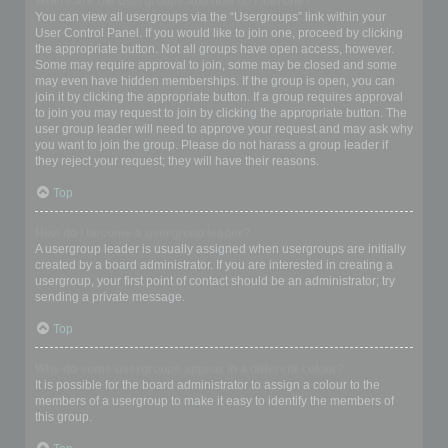
Where are the usergroups and how do I join one?
You can view all usergroups via the “Usergroups” link within your
User Control Panel. If you would like to join one, proceed by clicking
the appropriate button. Not all groups have open access, however.
Some may require approval to join, some may be closed and some
may even have hidden memberships. If the group is open, you can
join it by clicking the appropriate button. If a group requires approval
to join you may request to join by clicking the appropriate button. The
user group leader will need to approve your request and may ask why
you want to join the group. Please do not harass a group leader if
they reject your request; they will have their reasons.
Top
How do I become a usergroup leader?
A usergroup leader is usually assigned when usergroups are initially
created by a board administrator. If you are interested in creating a
usergroup, your first point of contact should be an administrator; try
sending a private message.
Top
Why do some usergroups appear in a different colour?
It is possible for the board administrator to assign a colour to the
members of a usergroup to make it easy to identify the members of
this group.