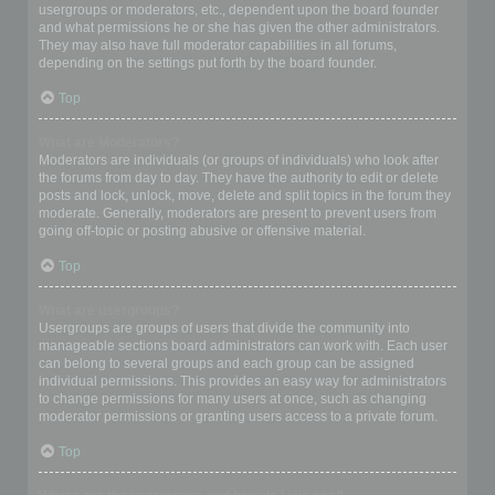
usergroups or moderators, etc., dependent upon the board founder
and what permissions he or she has given the other administrators.
They may also have full moderator capabilities in all forums,
depending on the settings put forth by the board founder.
Top
What are Moderators?
Moderators are individuals (or groups of individuals) who look after
the forums from day to day. They have the authority to edit or delete
posts and lock, unlock, move, delete and split topics in the forum they
moderate. Generally, moderators are present to prevent users from
going off-topic or posting abusive or offensive material.
Top
What are usergroups?
Usergroups are groups of users that divide the community into
manageable sections board administrators can work with. Each user
can belong to several groups and each group can be assigned
individual permissions. This provides an easy way for administrators
to change permissions for many users at once, such as changing
moderator permissions or granting users access to a private forum.
Top