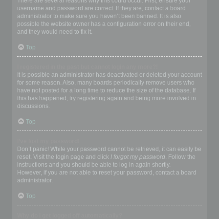
There are several reasons why this could occur. First, ensure your
username and password are correct. If they are, contact a board
administrator to make sure you haven’t been banned. It is also
possible the website owner has a configuration error on their end,
and they would need to fix it.
Top
I registered in the past but cannot login any more?!
It is possible an administrator has deactivated or deleted your account
for some reason. Also, many boards periodically remove users who
have not posted for a long time to reduce the size of the database. If
this has happened, try registering again and being more involved in
discussions.
Top
I’ve lost my password!
Don’t panic! While your password cannot be retrieved, it can easily be
reset. Visit the login page and click
I forgot my password
. Follow the
instructions and you should be able to log in again shortly.
However, if you are not able to reset your password, contact a board
administrator.
Top
Why do I get logged off automatically?