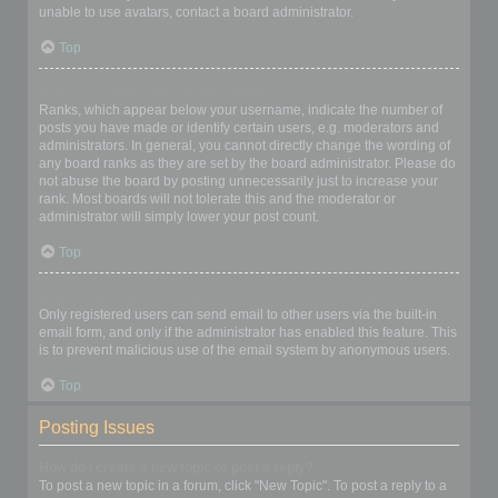
unable to use avatars, contact a board administrator.
Top
What is my rank and how do I change it?
Ranks, which appear below your username, indicate the number of
posts you have made or identify certain users, e.g. moderators and
administrators. In general, you cannot directly change the wording of
any board ranks as they are set by the board administrator. Please do
not abuse the board by posting unnecessarily just to increase your
rank. Most boards will not tolerate this and the moderator or
administrator will simply lower your post count.
Top
When I click the email link for a user it asks me to login?
Only registered users can send email to other users via the built-in
email form, and only if the administrator has enabled this feature. This
is to prevent malicious use of the email system by anonymous users.
Top
Posting Issues
How do I create a new topic or post a reply?
To post a new topic in a forum, click "New Topic". To post a reply to a