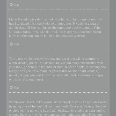
Top
My language is not in the list!
Either the administrator has not installed your language or nobody
has translated this board into your language. Try asking a board
administrator if they can install the language pack you need. If the
language pack does not exist, feel free to create a new translation.
More information can be found at the
phpBB
® website.
Top
What are the images next to my username?
There are two images which may appear along with a username
when viewing posts. One of them may be an image associated with
your rank, generally in the form of stars, blocks or dots, indicating how
many posts you have made or your status on the board. Another,
usually larger, image is known as an avatar and is generally unique
or personal to each user.
Top
How do I display an avatar?
Within your User Control Panel, under “Profile” you can add an avatar
by using one of the four following methods: Gravatar, Gallery, Remote
or Upload. It is up to the board administrator to enable avatars and to
choose the way in which avatars can be made available. If you are