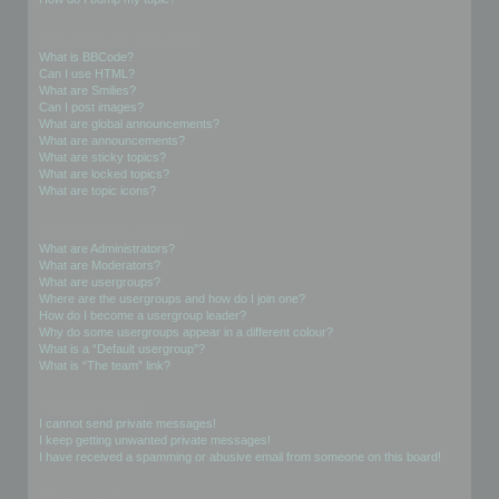
Formatting and Topic Types
What is BBCode?
Can I use HTML?
What are Smilies?
Can I post images?
What are global announcements?
What are announcements?
What are sticky topics?
What are locked topics?
What are topic icons?
User Levels and Groups
What are Administrators?
What are Moderators?
What are usergroups?
Where are the usergroups and how do I join one?
How do I become a usergroup leader?
Why do some usergroups appear in a different colour?
What is a “Default usergroup”?
What is “The team” link?
Private Messaging
I cannot send private messages!
I keep getting unwanted private messages!
I have received a spamming or abusive email from someone on this board!
Friends and Foes