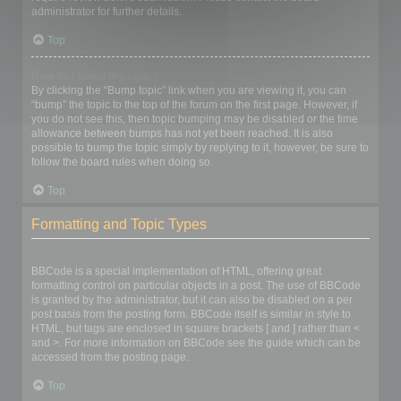
administrator for further details.
Top
How do I bump my topic?
By clicking the “Bump topic” link when you are viewing it, you can
“bump” the topic to the top of the forum on the first page. However, if
you do not see this, then topic bumping may be disabled or the time
allowance between bumps has not yet been reached. It is also
possible to bump the topic simply by replying to it, however, be sure to
follow the board rules when doing so.
Top
Formatting and Topic Types
What is BBCode?
BBCode is a special implementation of HTML, offering great
formatting control on particular objects in a post. The use of BBCode
is granted by the administrator, but it can also be disabled on a per
post basis from the posting form. BBCode itself is similar in style to
HTML, but tags are enclosed in square brackets [ and ] rather than <
and >. For more information on BBCode see the guide which can be
accessed from the posting page.
Top