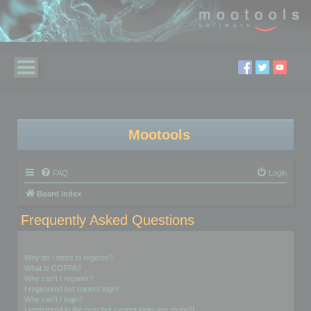
Mootools
FAQ
Login
Board index
Frequently Asked Questions
Login and Registration Issues
Why do I need to register?
What is COPPA?
Why can’t I register?
I registered but cannot login!
Why can’t I login?
I registered in the past but cannot login any more?!