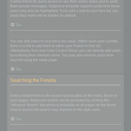
Control Panel for quick access to see their online status and to send
them private messages. Subject to template support, posts from these
users may also be highlighted. If you add a user to your foes list, any
posts they make will be hidden by default.
Top
How can I add / remove users to my Friends or Foes list?
You can add users to your list in two ways. Within each user’s profile,
there is a link to add them to either your Friend or Foe list.
Alternatively, from your User Control Panel, you can directly add users
by entering their member name. You may also remove users from
your list using the same page.
Top
Searching the Forums
How can I search a forum or forums?
Enter a search term in the search box located on the index, forum or
topic pages. Advanced search can be accessed by clicking the
“Advance Search” link which is available on all pages on the forum.
How to access the search may depend on the style used.
Top
Why does my search return no results?