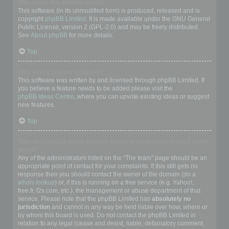
Who wrote this bulletin board?
This software (in its unmodified form) is produced, released and is
copyright
phpBB Limited
. It is made available under the GNU General
Public License, version 2 (GPL-2.0) and may be freely distributed.
See
About phpBB
for more details.
Top
Why isn’t X feature available?
This software was written by and licensed through phpBB Limited. If
you believe a feature needs to be added please visit the
phpBB Ideas Centre
, where you can upvote existing ideas or suggest
new features.
Top
Who do I contact about abusive and/or legal matters related to this
board?
Any of the administrators listed on the “The team” page should be an
appropriate point of contact for your complaints. If this still gets no
response then you should contact the owner of the domain (do a
whois lookup
) or, if this is running on a free service (e.g. Yahoo!,
free.fr, f2s.com, etc.), the management or abuse department of that
service. Please note that the phpBB Limited has
absolutely no
jurisdiction
and cannot in any way be held liable over how, where or
by whom this board is used. Do not contact the phpBB Limited in
relation to any legal (cease and desist, liable, defamatory comment,