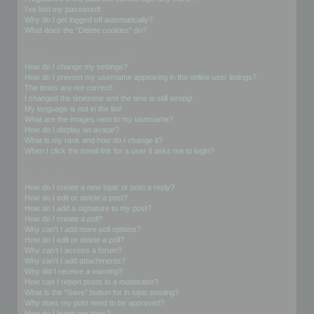
I’ve lost my password!
Why do I get logged off automatically?
What does the “Delete cookies” do?
User Preferences and settings
How do I change my settings?
How do I prevent my username appearing in the online user listings?
The times are not correct!
I changed the timezone and the time is still wrong!
My language is not in the list!
What are the images next to my username?
How do I display an avatar?
What is my rank and how do I change it?
When I click the email link for a user it asks me to login?
Posting Issues
How do I create a new topic or post a reply?
How do I edit or delete a post?
How do I add a signature to my post?
How do I create a poll?
Why can’t I add more poll options?
How do I edit or delete a poll?
Why can’t I access a forum?
Why can’t I add attachments?
Why did I receive a warning?
How can I report posts to a moderator?
What is the “Save” button for in topic posting?
Why does my post need to be approved?
How do I bump my topic?