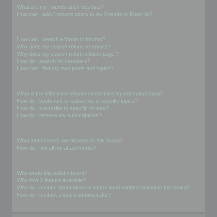
What are my Friends and Foes lists?
How can I add / remove users to my Friends or Foes list?
Searching the Forums
How can I search a forum or forums?
Why does my search return no results?
Why does my search return a blank page!?
How do I search for members?
How can I find my own posts and topics?
Subscriptions and Bookmarks
What is the difference between bookmarking and subscribing?
How do I bookmark or subscribe to specific topics?
How do I subscribe to specific forums?
How do I remove my subscriptions?
Attachments
What attachments are allowed on this board?
How do I find all my attachments?
phpBB Issues
Who wrote this bulletin board?
Why isn’t X feature available?
Who do I contact about abusive and/or legal matters related to this board?
How do I contact a board administrator?