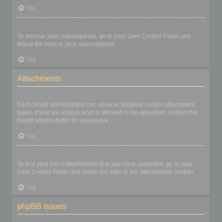
Top
How do I remove my subscriptions?
To remove your subscriptions, go to your User Control Panel and
follow the links to your subscriptions.
Top
Attachments
What attachments are allowed on this board?
Each board administrator can allow or disallow certain attachment
types. If you are unsure what is allowed to be uploaded, contact the
board administrator for assistance.
Top
How do I find all my attachments?
To find your list of attachments that you have uploaded, go to your
User Control Panel and follow the links to the attachments section.
Top
phpBB Issues