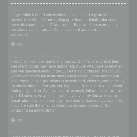
Why can’t I register?
It is possible a board administrator has disabled registration to
prevent new visitors from signing up. A board administrator could
have also banned your IP address or disallowed the username you
are attempting to register. Contact a board administrator for
assistance.
Top
I registered but cannot login!
First, check your username and password. If they are correct, then
one of two things may have happened. If COPPA support is enabled
and you specified being under 13 years old during registration, you
will have to follow the instructions you received. Some boards will
also require new registrations to be activated, either by yourself or by
an administrator before you can logon; this information was present
during registration. If you were sent an email, follow the instructions. If
you did not receive an email, you may have provided an incorrect
email address or the email may have been picked up by a spam filer.
If you are sure the email address you provided is correct, try
contacting an administrator.
Top
Why can’t I login?