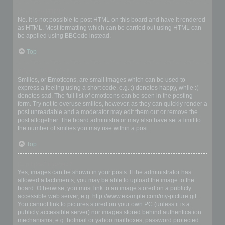
Can I use HTML?
No. It is not possible to post HTML on this board and have it rendered
as HTML. Most formatting which can be carried out using HTML can
be applied using BBCode instead.
Top
What are Smilies?
Smilies, or Emoticons, are small images which can be used to
express a feeling using a short code, e.g. :) denotes happy, while :(
denotes sad. The full list of emoticons can be seen in the posting
form. Try not to overuse smilies, however, as they can quickly render a
post unreadable and a moderator may edit them out or remove the
post altogether. The board administrator may also have set a limit to
the number of smilies you may use within a post.
Top
Can I post images?
Yes, images can be shown in your posts. If the administrator has
allowed attachments, you may be able to upload the image to the
board. Otherwise, you must link to an image stored on a publicly
accessible web server, e.g. http://www.example.com/my-picture.gif.
You cannot link to pictures stored on your own PC (unless it is a
publicly accessible server) nor images stored behind authentication
mechanisms, e.g. hotmail or yahoo mailboxes, password protected