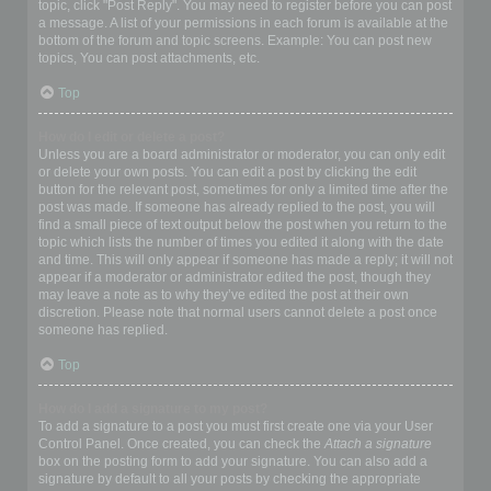
topic, click "Post Reply". You may need to register before you can post
a message. A list of your permissions in each forum is available at the
bottom of the forum and topic screens. Example: You can post new
topics, You can post attachments, etc.
Top
How do I edit or delete a post?
Unless you are a board administrator or moderator, you can only edit
or delete your own posts. You can edit a post by clicking the edit
button for the relevant post, sometimes for only a limited time after the
post was made. If someone has already replied to the post, you will
find a small piece of text output below the post when you return to the
topic which lists the number of times you edited it along with the date
and time. This will only appear if someone has made a reply; it will not
appear if a moderator or administrator edited the post, though they
may leave a note as to why they’ve edited the post at their own
discretion. Please note that normal users cannot delete a post once
someone has replied.
Top
How do I add a signature to my post?
To add a signature to a post you must first create one via your User
Control Panel. Once created, you can check the
Attach a signature
box on the posting form to add your signature. You can also add a
signature by default to all your posts by checking the appropriate