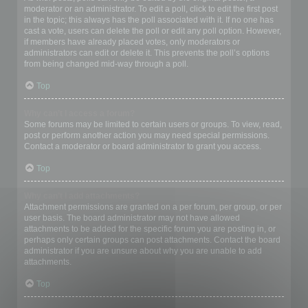
moderator or an administrator. To edit a poll, click to edit the first post
in the topic; this always has the poll associated with it. If no one has
cast a vote, users can delete the poll or edit any poll option. However,
if members have already placed votes, only moderators or
administrators can edit or delete it. This prevents the poll’s options
from being changed mid-way through a poll.
Top
Why can’t I access a forum?
Some forums may be limited to certain users or groups. To view, read,
post or perform another action you may need special permissions.
Contact a moderator or board administrator to grant you access.
Top
Why can’t I add attachments?
Attachment permissions are granted on a per forum, per group, or per
user basis. The board administrator may not have allowed
attachments to be added for the specific forum you are posting in, or
perhaps only certain groups can post attachments. Contact the board
administrator if you are unsure about why you are unable to add
attachments.
Top